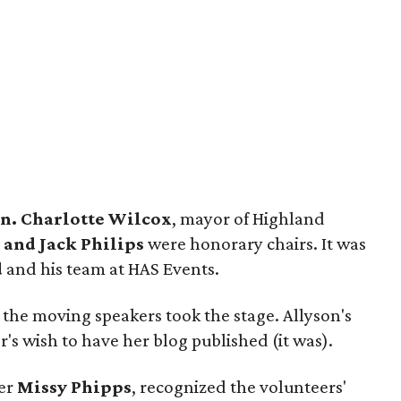
n. Charlotte Wilcox
, mayor of Highland
 and Jack Philips
were honorary chairs. It was
d
and his team at HAS Events.
 the moving speakers took the stage. Allyson's
 wish to have her blog published (it was).
der
Missy Phipps
, recognized the volunteers'