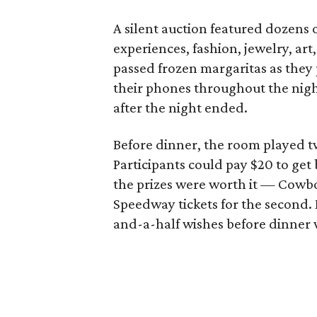
A silent auction featured dozens o
experiences, fashion, jewelry, ar
passed frozen margaritas as they 
their phones throughout the nigh
after the night ended.
Before dinner, the room played tw
Participants could pay $20 to get
the prizes were worth it — Cowboy
Speedway tickets for the second.
and-a-half wishes before dinner