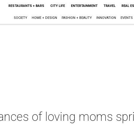
RESTAURANTS + BARS
CITY LIFE
ENTERTAINMENT
TRAVEL
REAL E
SOCIETY
HOME + DESIGN
FASHION + BEAUTY
INNOVATION
EVENTS
ces of loving moms spri