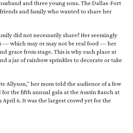
a husband and three young sons. The Dallas-Fort
 friends and family who wanted to share her
amily did not necessarily share? Her seemingly
les — which may or may not be real food — her
 grace from stage. This is why each place at
nd a jar of rainbow sprinkles to decorate or take
te Allyson," her mom told the audience of a few
or the fifth annual gala at the Austin Ranch at
April 6. It was the largest crowd yet for the