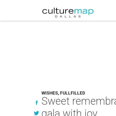
WISHES, FULLFILLED
Sweet remembran
gala with joy