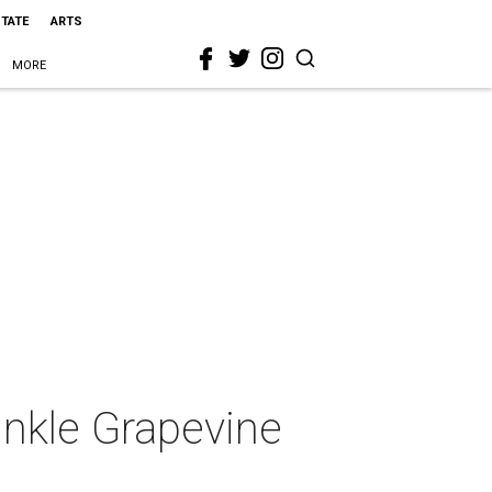
STATE
ARTS
MORE
nkle Grapevine