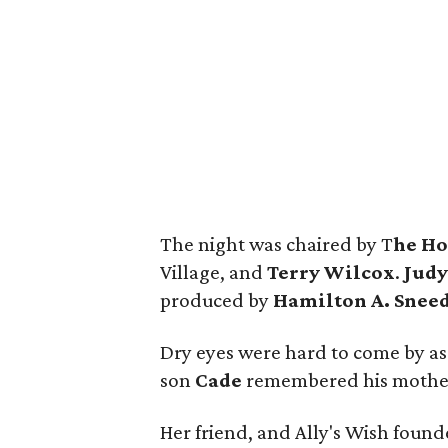
The night was chaired by T
he Ho
Village, and
Terry Wilcox
.
Judy
produced by
Hamilton A. Snee
Dry eyes were hard to come by as
son
Cade
remembered his mother's
Her friend, and Ally's Wish foun