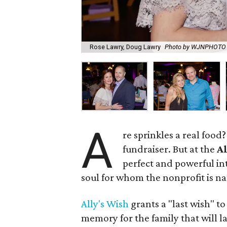
Rose Lawry, Doug Lawry
Photo by WJNPHOTO
A
re sprinkles a real food
fundraiser. But at the
Al
perfect and powerful in
soul for whom the nonprofit is n
Ally's Wish
grants a "last wish" t
memory for the family that will l