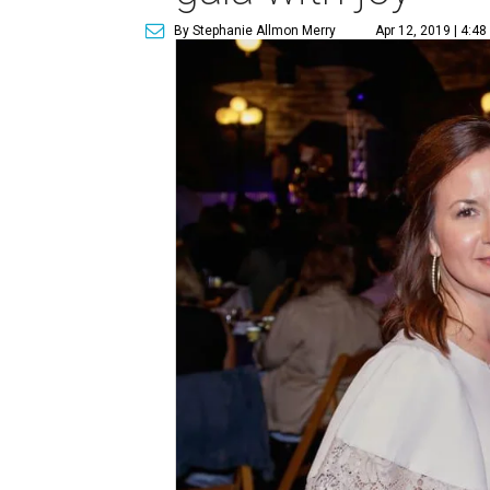
By Stephanie Allmon Merry
Apr 12, 2019 | 4:4