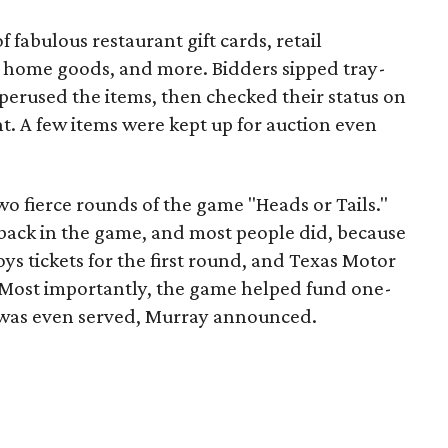
f fabulous restaurant gift cards, retail
t, home goods, and more. Bidders sipped tray-
perused the items, then checked their status on
t. A few items were kept up for auction even
o fierce rounds of the game "Heads or Tails."
 back in the game, and most people did, because
s tickets for the first round, and Texas Motor
 Most importantly, the game helped fund one-
 was even served, Murray announced.