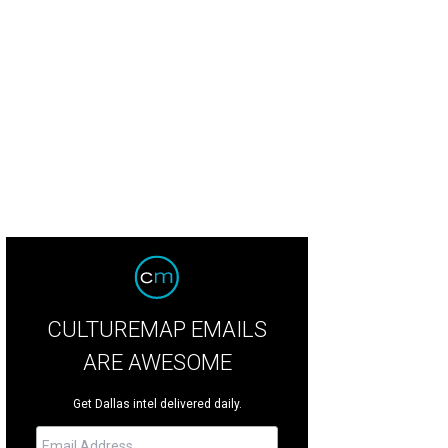
nni Aldred, Tom Aldred
Photo by WJNPHOTO
CULTUREMAP EMAILS
ARE AWESOME
Get Dallas intel delivered daily.