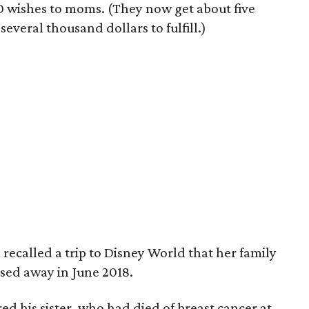
0 wishes to moms. (They now get about five
everal thousand dollars to fulfill.)
a
recalled a trip to Disney World that her family
ssed away in June 2018.
d his sister, who had died of breast cancer at