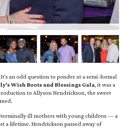
Je
? It's an odd question to ponder at a semi-formal
ly's Wish Boots and Blessings Gala
, it was a
troduction to Allyson Hendrickson, the sweet
amed.
o terminally ill mothers with young children — a
ast a lifetime. Hendrickson passed away of