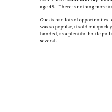
age 48. "There is nothing more i
Guests had lots of opportunities 
was so popular, it sold out quick
handed, as a plentiful bottle pu
several.