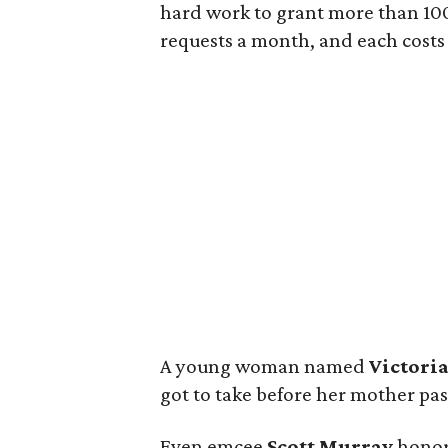
hard work to grant more than 10
requests a month, and each costs s
A young woman named
Victori
got to take before her mother pa
Even emcee
Scott Murray
honore