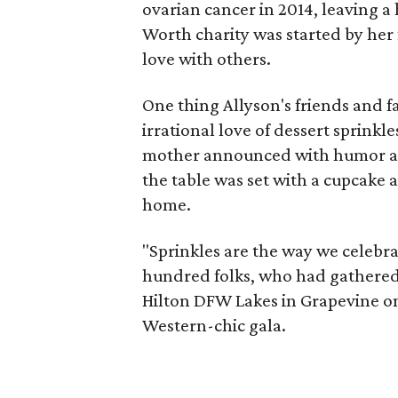
ovarian cancer in 2014, leaving 
Worth charity was started by her
love with others.
One thing Allyson's friends and f
irrational love of dessert sprink
mother announced with humor and
the table was set with a cupcake a
home.
"Sprinkles are the way we celebra
hundred folks, who had gathered f
Hilton DFW Lakes in Grapevine on 
Western-chic gala.