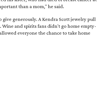
mportant than a mom," he said.
to give generously. A Kendra Scott jewelry pull
ly. Wine and spirits fans didn't go home empty-
ll allowed everyone the chance to take home