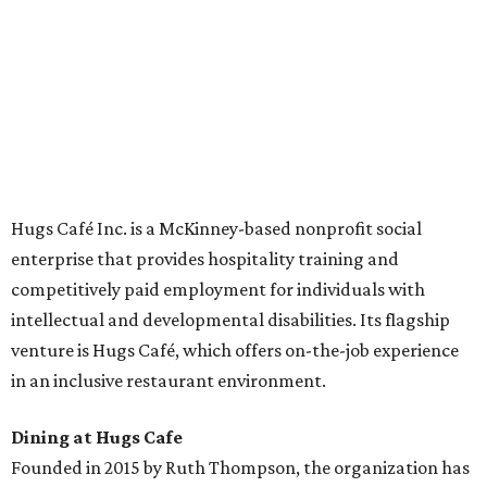
across the country.
The McKinney cafe is open to customers for dine-in and
delivery at breakfast and lunch, 8 am-3 pm Monday-
Saturday (closed Sunday), with
catering
available. The
menu includes breakfast items such as biscuit sandwiches
and breakfast burritos; salads, sandwiches, soups, and
desserts.