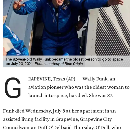
The 82-year-old Wally Funk became the oldest person to go to space
on July 20, 2021.
Photo courtesy of Blue Origin
G
RAPEVINE, Texas (AP) — Wally Funk, an
aviation pioneer who was the oldest woman to
launch into space, has died. She was 87.
Funk died Wednesday, July 8 at her apartment in an
assisted living facility in Grapevine, Grapevine City
Councilwoman Duff O'Dell said Thursday. O'Dell, who