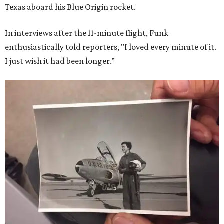
Texas aboard his Blue Origin rocket.
In interviews after the 11-minute flight, Funk
enthusiastically told reporters, "I loved every minute of it.
I just wish it had been longer.”