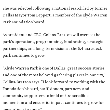
She was selected following a national search led by former
Dallas Mayor Tom Leppert, a member of the Klyde Warren
Park Foundation board.
As president and CEO, Collins-Bratton will oversee the
park's operations, programming, fundraising, strategic
partnerships, and long-term vision as the 5.4-acre deck
park continues to grow.
"Klyde Warren Park is one of Dallas' great success stories
and one of the most beloved gathering places in our city,"
Collins-Bratton says. "I look forward to working with the
Foundation's board, staff, donors, partners, and
community supporters to build on its incredible
momentum and ensure its impact continues to grow for
generations to come."