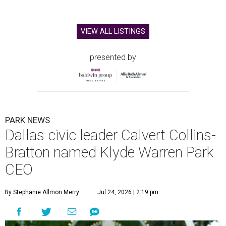
VIEW ALL LISTINGS
presented by
PARK NEWS
Dallas civic leader Calvert Collins-
Bratton named Klyde Warren Park
CEO
By Stephanie Allmon Merry
Jul 24, 2026 | 2:19 pm