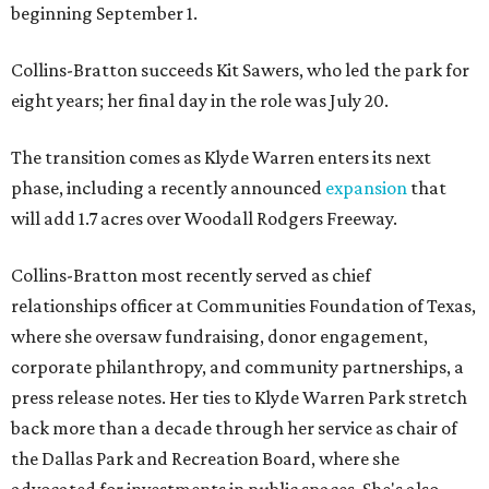
beginning September 1.
Collins-Bratton succeeds Kit Sawers, who led the park for
eight years; her final day in the role was July 20.
The transition comes as Klyde Warren enters its next
phase, including a recently announced
expansion
that
will add 1.7 acres over Woodall Rodgers Freeway.
Collins-Bratton most recently served as chief
relationships officer at Communities Foundation of Texas,
where she oversaw fundraising, donor engagement,
corporate philanthropy, and community partnerships, a
press release notes. Her ties to Klyde Warren Park stretch
back more than a decade through her service as chair of
the Dallas Park and Recreation Board, where she