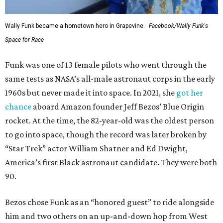
Wally Funk became a hometown hero in Grapevine.
Facebook/Wally Funk's
Space for Race
Funk was one of 13 female pilots who went through the
same tests as NASA’s all-male astronaut corps in the early
1960s but never made it into space. In 2021, she
got her
chance
aboard Amazon founder Jeff Bezos’ Blue Origin
rocket. At the time, the 82-year-old was the oldest person
to go into space, though the record was later broken by
“Star Trek” actor William Shatner and Ed Dwight,
America’s first Black astronaut candidate. They were both
90.
Bezos chose Funk as an “honored guest” to ride alongside
him and two others on an up-and-down hop from West