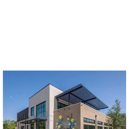
The new HQ is called Home for Hugs.
Photo courtesy of Hugs Cafe
Called the Home for Hugs, the building includes a
commercial training kitchen, four classrooms,
administrative offices, flexible workspaces, a rooftop deck,