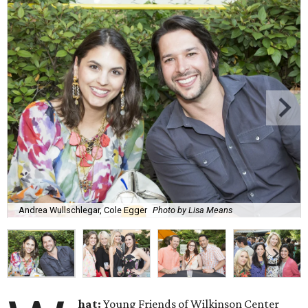
Andrea Wullschlegar, Cole Egger
Photo by Lisa Means
hat:
Young Friends of Wilkinson Center