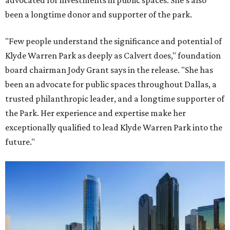
advocated for investments in public spaces. She's also
been a longtime donor and supporter of the park.
"Few people understand the significance and potential of
Klyde Warren Park as deeply as Calvert does," foundation
board chairman Jody Grant says in the release. "She has
been an advocate for public spaces throughout Dallas, a
trusted philanthropic leader, and a longtime supporter of
the Park. Her experience and expertise make her
exceptionally qualified to lead Klyde Warren Park into the
future."