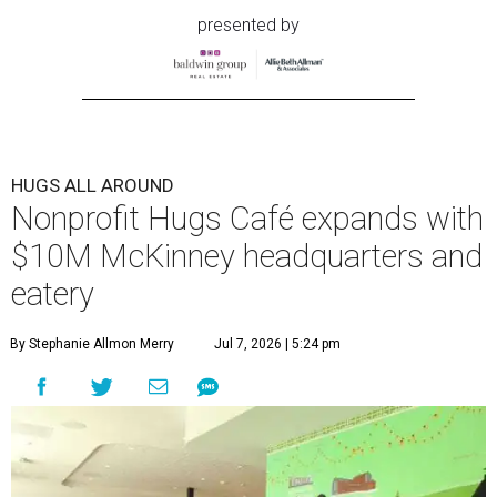
presented by
HUGS ALL AROUND
Nonprofit Hugs Café expands with
$10M McKinney headquarters and
eatery
By Stephanie Allmon Merry
Jul 7, 2026 | 5:24 pm