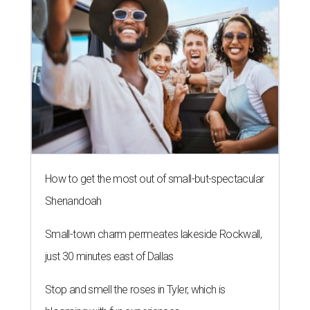
How to get the most out of small-but-spectacular
Shenandoah
Small-town charm permeates lakeside Rockwall,
just 30 minutes east of Dallas
Stop and smell the roses in Tyler, which is