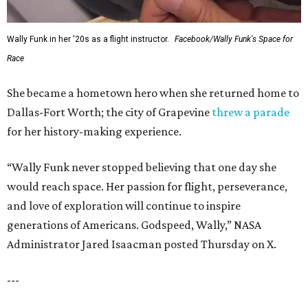
Wally Funk in her '20s as a flight instructor.
Facebook/Wally Funk's Space for
Race
She became a hometown hero when she returned home to
Dallas-Fort Worth; the city of Grapevine
threw a parade
for her history-making experience.
“Wally Funk never stopped believing that one day she
would reach space. Her passion for flight, perseverance,
and love of exploration will continue to inspire
generations of Americans. Godspeed, Wally,” NASA
Administrator Jared Isaacman posted Thursday on X.
---