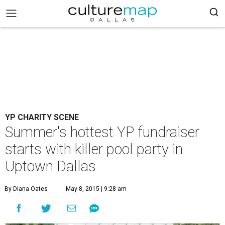
YP CHARITY SCENE
Summer's hottest YP fundraiser
starts with killer pool party in
Uptown Dallas
By Diana Oates
May 8, 2015 | 9:28 am