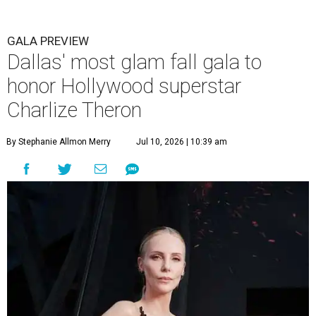
GALA PREVIEW
Dallas' most glam fall gala to
honor Hollywood superstar
Charlize Theron
By Stephanie Allmon Merry
Jul 10, 2026 | 10:39 am