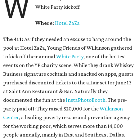
W
White Party kickoff
Where:
Hotel ZaZa
The 411:
As if they needed an excuse to hang around the
pool at Hotel ZaZa, Young Friends of Wilkinson gathered
to kick off their annual
White Party
, one of the hottest
events on the YP charity scene. While they drank Whiskey
Business signature cocktails and snacked on apps, guests
purchased discounted tickets to the affair set for June 13
at Saint Ann Restaurant & Bar. Naturally they
documented the fun at the
InstaPhotoBooth
. The pre-
party paid off: They raised $20,000 for the
Wilkinson
Center
, a leading poverty rescue and prevention agency
for the working poor, which serves more than 14,000
people annually, mainly in East and Southeast Dallas.