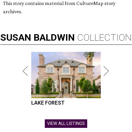
This story contains material from CultureMap story
archives.
SUSAN
BALDWIN
COLLECTION
LAKE FOREST
VIEW ALL LISTINGS