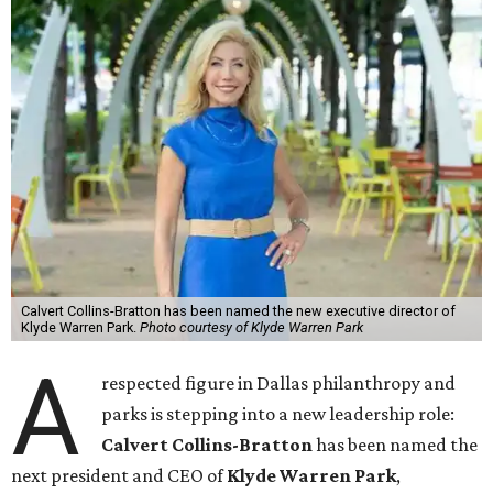
Calvert Collins-Bratton has been named the new executive director of
Klyde Warren Park.
Photo courtesy of Klyde Warren Park
A
respected figure in Dallas philanthropy and
parks is stepping into a new leadership role:
Calvert Collins-Bratton
has been named the
next president and CEO of
Klyde Warren Park
,