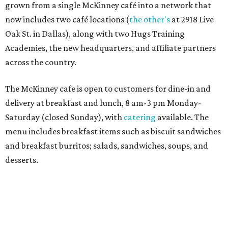
Sweet treats from Hugs Cafe.
Photo courtesy of Hugs Cafe
Sandwiches include grilled cheese, a Monte Cristo, a BLTA
with avocado, and a "chickie hug" sandwich with
cranberry pecan chicken salad and mixed greens.
Salads include a Greek salad, spinach salad, and a chef's
salad with turkey and bacon. Desserts include cookies,
carrot cake, and chocolate bourbon pecan pie.
Catering choices vary from sandwich boxed lunches to
whole cakes and jumbo quantities of pimento cheese or