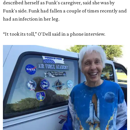
described herself as Funk's caregiver, said she was by
Funk's side. Funk had fallen a couple of times recently and
had an infection in her leg.
“It took its toll,” O'Dell said in a phone interview.