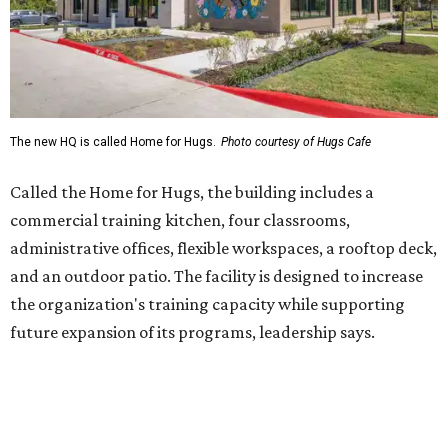
and an outdoor patio. The facility is designed to increase
the organization's training capacity while supporting
future expansion of its programs, leadership says.
Hugs Café Inc. is a McKinney-based nonprofit social
enterprise that provides hospitality training and
competitively paid employment for individuals with
intellectual and developmental disabilities. Its flagship
venture is Hugs Café, which offers on-the-job experience
in an inclusive restaurant environment.
Dining at Hugs Cafe
Founded in 2015 by Ruth Thompson, the organization has
grown from a single McKinney café into a network that
now includes two café locations (
the other's
at 2918 Live
Oak St. in Dallas), along with two Hugs Training
Academies, the new headquarters, and affiliate partners