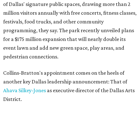
of Dallas' signature public spaces, drawing more than 2
million visitors annually with free concerts, fitness classes,
festivals, food trucks, and other community
programming, they say. The park recently unveiled plans
for a $175 million expansion that will nearly double its
event lawn and add new green space, play areas, and
pedestrian connections.
Collins-Bratton's appointment comes on the heels of
another key Dallas leadership announcement: That of
Ahava Silkey-Jones
as executive director of the Dallas Arts
District.