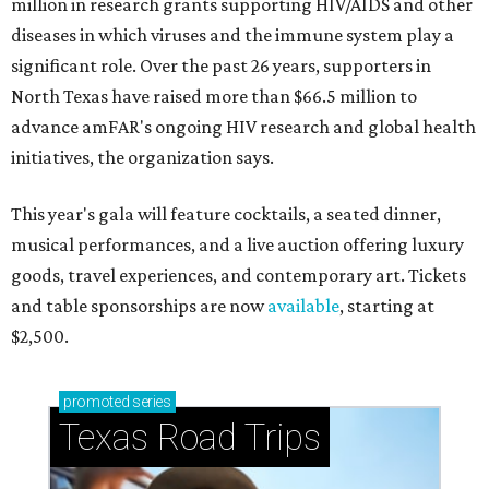
million in research grants supporting HIV/AIDS and other
diseases in which viruses and the immune system play a
significant role. Over the past 26 years, supporters in
North Texas have raised more than $66.5 million to
advance amFAR's ongoing HIV research and global health
initiatives, the organization says.
This year's gala will feature cocktails, a seated dinner,
musical performances, and a live auction offering luxury
goods, travel experiences, and contemporary art. Tickets
and table sponsorships are now
available
, starting at
$2,500.
promoted
series
Texas Road Trips