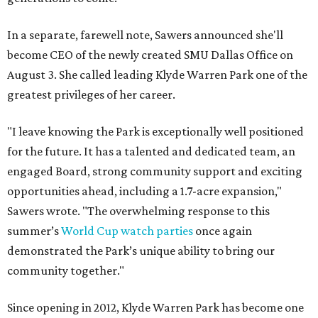
In a separate, farewell note, Sawers announced she'll
become CEO of the newly created SMU Dallas Office on
August 3. She called leading Klyde Warren Park one of the
greatest privileges of her career.
"I leave knowing the Park is exceptionally well positioned
for the future. It has a talented and dedicated team, an
engaged Board, strong community support and exciting
opportunities ahead, including a 1.7-acre expansion,"
Sawers wrote. "The overwhelming response to this
summer’s
World Cup watch parties
once again
demonstrated the Park’s unique ability to bring our
community together."
Since opening in 2012, Klyde Warren Park has become one