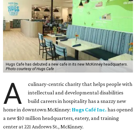
Hugs Cafe has debuted a new cafe in its new McKinney headquarters.
Photo courtesy of Hugs Cafe
A
culinary-centric charity that helps people with
intellectual and developmental disabilities
build careers in hospitality has a snazzy new
home in downtown McKinney:
Hugs Café Inc.
has opened
a new $10 million headquarters, eatery, and training
center at 221 Andrews St., McKinney.