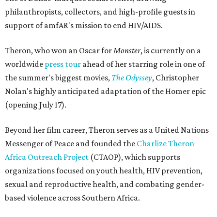
philanthropists, collectors, and high-profile guests in
support of amfAR's mission to end HIV/AIDS.
Theron, who won an Oscar for
Monster
, is currently on a
worldwide
press tour
ahead of her starring role in one of
the summer's biggest movies,
The Odyssey
, Christopher
Nolan's highly anticipated adaptation of the Homer epic
(opening July 17).
Beyond her film career, Theron serves as a United Nations
Messenger of Peace and founded the
Charlize Theron
Africa Outreach Project
(CTAOP), which supports
organizations focused on youth health, HIV prevention,
sexual and reproductive health, and combating gender-
based violence across Southern Africa.