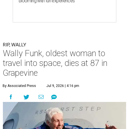
blooming with fun experiences
RIP, WALLY
Wally Funk, oldest woman to
travel into space, dies at 87 in
Grapevine
By Associated Press
Jul 9, 2026 | 4:16 pm