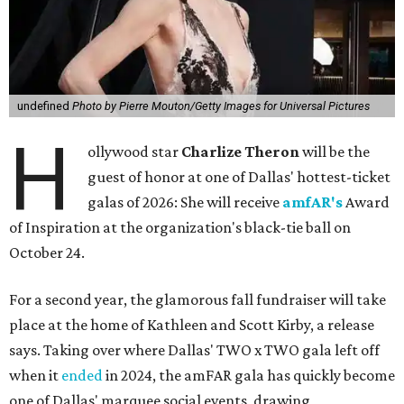
undefined
Photo by Pierre Mouton/Getty Images for Universal Pictures
H
ollywood star
Charlize Theron
will be the
guest of honor at one of Dallas' hottest-ticket
galas of 2026: She will receive
amfAR's
Award
of Inspiration at the organization's black-tie ball on
October 24.
For a second year, the glamorous fall fundraiser will take
place at the home of Kathleen and Scott Kirby, a release
says. Taking over where Dallas' TWO x TWO gala left off
when it
ended
in 2024, the amFAR gala has quickly become
one of Dallas' marquee social events, drawing