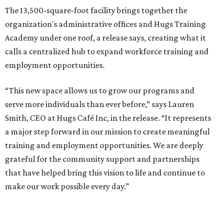
The 13,500-square-foot facility brings together the
organization's administrative offices and Hugs Training
Academy under one roof, a release says, creating what it
calls a centralized hub to expand workforce training and
employment opportunities.
“This new space allows us to grow our programs and
serve more individuals than ever before,” says Lauren
Smith, CEO at Hugs Café Inc, in the release. “It represents
a major step forward in our mission to create meaningful
training and employment opportunities. We are deeply
grateful for the community support and partnerships
that have helped bring this vision to life and continue to
make our work possible every day.”