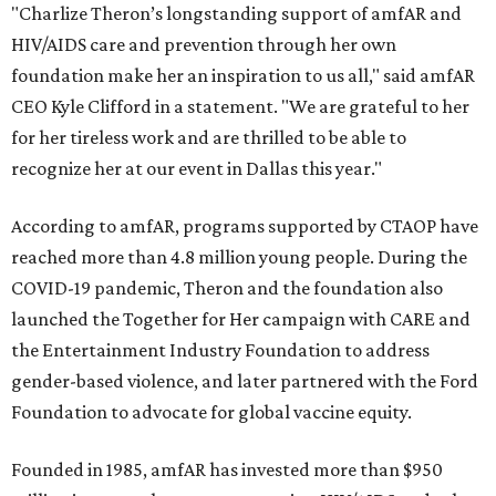
"Charlize Theron’s longstanding support of amfAR and
HIV/AIDS care and prevention through her own
foundation make her an inspiration to us all," said amfAR
CEO Kyle Clifford in a statement. "We are grateful to her
for her tireless work and are thrilled to be able to
recognize her at our event in Dallas this year."
According to amfAR, programs supported by CTAOP have
reached more than 4.8 million young people. During the
COVID-19 pandemic, Theron and the foundation also
launched the Together for Her campaign with CARE and
the Entertainment Industry Foundation to address
gender-based violence, and later partnered with the Ford
Foundation to advocate for global vaccine equity.
Founded in 1985, amfAR has invested more than $950