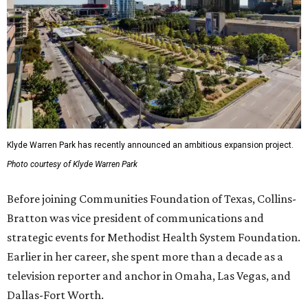
Klyde Warren Park has recently announced an ambitious expansion project.
Photo courtesy of Klyde Warren Park
Before joining Communities Foundation of Texas, Collins-
Bratton was vice president of communications and
strategic events for Methodist Health System Foundation.
Earlier in her career, she spent more than a decade as a
television reporter and anchor in Omaha, Las Vegas, and
Dallas-Fort Worth.