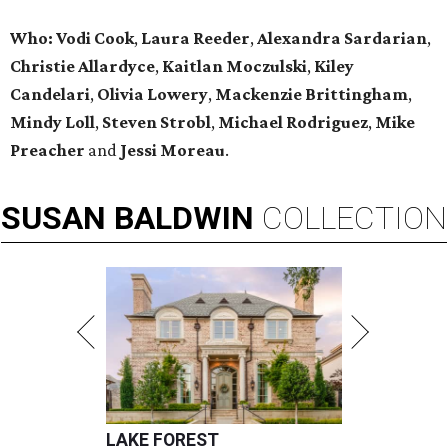
Who:
Vodi Cook
,
Laura Reeder
,
Alexandra Sardarian
,
Christie Allardyce
,
Kaitlan Moczulski
,
Kiley
Candelari
,
Olivia Lowery
,
Mackenzie Brittingham
,
Mindy Loll
,
Steven Strobl
,
Michael Rodriguez
,
Mike
Preacher
and
Jessi Moreau
.
SUSAN
BALDWIN
COLLECTION
LAKE FOREST