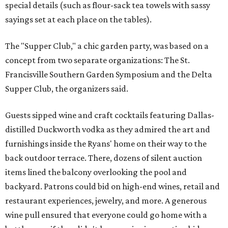
special details (such as flour-sack tea towels with sassy
sayings set at each place on the tables).
The "Supper Club," a chic garden party, was based on a
concept from two separate organizations: The St.
Francisville Southern Garden Symposium and the Delta
Supper Club, the organizers said.
Guests sipped wine and craft cocktails featuring Dallas-
distilled Duckworth vodka as they admired the art and
furnishings inside the Ryans' home on their way to the
back outdoor terrace. There, dozens of silent auction
items lined the balcony overlooking the pool and
backyard. Patrons could bid on high-end wines, retail and
restaurant experiences, jewelry, and more. A generous
wine pull ensured that everyone could go home with a