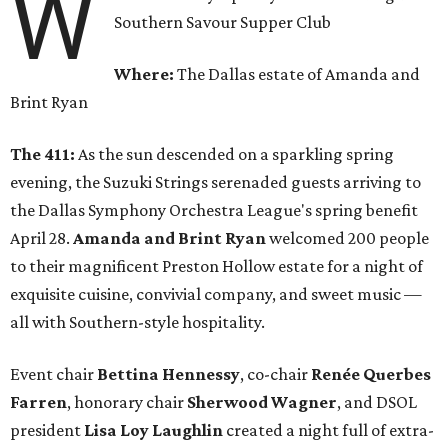
W
Southern Savour Supper Club
Where:
The Dallas estate of Amanda and
Brint Ryan
The 411:
As the sun descended on a sparkling spring
evening, the Suzuki Strings serenaded guests arriving to
the Dallas Symphony Orchestra League's spring benefit
April 28.
Amanda and Brint Ryan
welcomed 200 people
to their magnificent Preston Hollow estate for a night of
exquisite cuisine, convivial company, and sweet music —
all with Southern-style hospitality.
Event chair
Bettina Hennessy
, co-chair
Renée Querbes
Farren
, honorary chair
Sherwood Wagner
, and DSOL
president
Lisa Loy Laughlin
created a night full of extra-