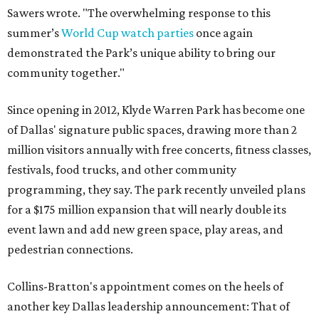
Sawers wrote. "The overwhelming response to this
summer’s
World Cup watch parties
once again
demonstrated the Park’s unique ability to bring our
community together."
Since opening in 2012, Klyde Warren Park has become one
of Dallas' signature public spaces, drawing more than 2
million visitors annually with free concerts, fitness classes,
festivals, food trucks, and other community
programming, they say. The park recently unveiled plans
for a $175 million expansion that will nearly double its
event lawn and add new green space, play areas, and
pedestrian connections.
Collins-Bratton's appointment comes on the heels of
another key Dallas leadership announcement: That of