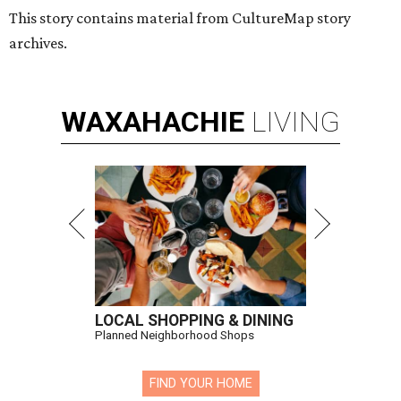
This story contains material from CultureMap story
archives.
WAXAHACHIE
LIVING
LOCAL SHOPPING & DINING
Planned Neighborhood Shops
FIND YOUR HOME