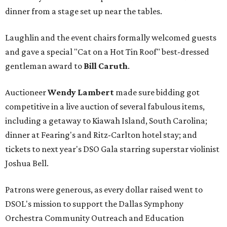
dinner from a stage set up near the tables.
Laughlin and the event chairs formally welcomed guests
and gave a special "Cat on a Hot Tin Roof" best-dressed
gentleman award to
Bill Caruth
.
Auctioneer
Wendy Lambert
made sure bidding got
competitive in a live auction of several fabulous items,
including a getaway to Kiawah Island, South Carolina;
dinner at Fearing's and Ritz-Carlton hotel stay; and
tickets to next year's DSO Gala starring superstar violinist
Joshua Bell.
Patrons were generous, as every dollar raised went to
DSOL's mission to support the Dallas Symphony
Orchestra Community Outreach and Education