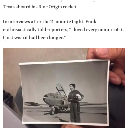
Texas aboard his Blue Origin rocket.
In interviews after the 11-minute flight, Funk
enthusiastically told reporters, "I loved every minute of it.
I just wish it had been longer.”