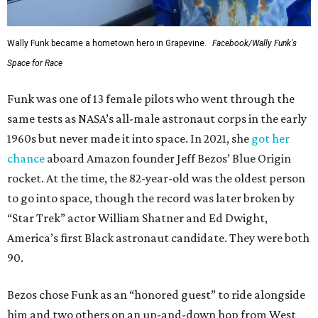
Wally Funk became a hometown hero in Grapevine.
Facebook/Wally Funk's
Space for Race
Funk was one of 13 female pilots who went through the
same tests as NASA’s all-male astronaut corps in the early
1960s but never made it into space. In 2021, she
got her
chance
aboard Amazon founder Jeff Bezos’ Blue Origin
rocket. At the time, the 82-year-old was the oldest person
to go into space, though the record was later broken by
“Star Trek” actor William Shatner and Ed Dwight,
America’s first Black astronaut candidate. They were both
90.
Bezos chose Funk as an “honored guest” to ride alongside
him and two others on an up-and-down hop from West