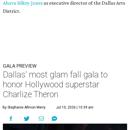
Ahava Silkey-Jones
as executive director of the Dallas Arts
District.
GALA PREVIEW
Dallas' most glam fall gala to
honor Hollywood superstar
Charlize Theron
By Stephanie Allmon Merry
Jul 10, 2026 | 10:39 am