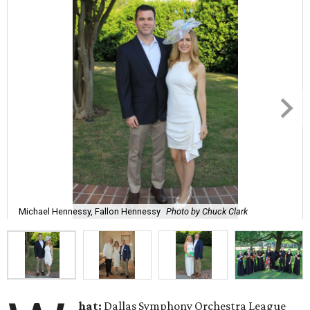
Michael Hennessy, Fallon Hennessy
Photo by Chuck Clark
hat:
Dallas Symphony Orchestra League