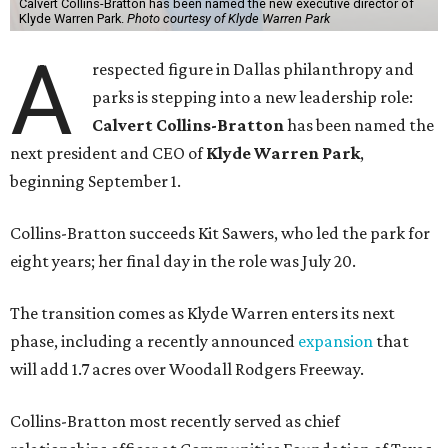
Calvert Collins-Bratton has been named the new executive director of
Klyde Warren Park.
Photo courtesy of Klyde Warren Park
A
respected figure in Dallas philanthropy and
parks is stepping into a new leadership role:
Calvert Collins-Bratton
has been named the
next president and CEO of
Klyde Warren Park
,
beginning September 1.
Collins-Bratton succeeds Kit Sawers, who led the park for
eight years; her final day in the role was July 20.
The transition comes as Klyde Warren enters its next
phase, including a recently announced
expansion
that
will add 1.7 acres over Woodall Rodgers Freeway.
Collins-Bratton most recently served as chief