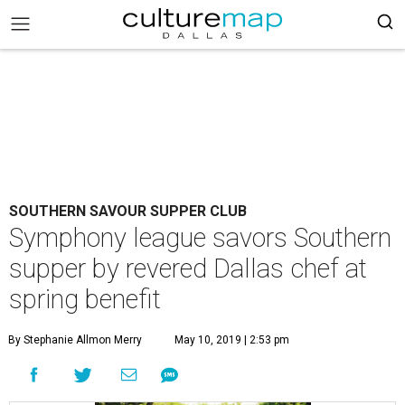
SOUTHERN SAVOUR SUPPER CLUB
Symphony league savors Southern
supper by revered Dallas chef at
spring benefit
By Stephanie Allmon Merry
May 10, 2019 | 2:53 pm