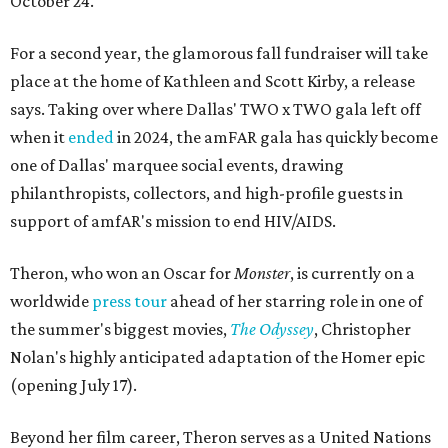
October 24.
For a second year, the glamorous fall fundraiser will take
place at the home of Kathleen and Scott Kirby, a release
says. Taking over where Dallas' TWO x TWO gala left off
when it
ended
in 2024, the amFAR gala has quickly become
one of Dallas' marquee social events, drawing
philanthropists, collectors, and high-profile guests in
support of amfAR's mission to end HIV/AIDS.
Theron, who won an Oscar for
Monster
, is currently on a
worldwide
press tour
ahead of her starring role in one of
the summer's biggest movies,
The Odyssey
, Christopher
Nolan's highly anticipated adaptation of the Homer epic
(opening July 17).
Beyond her film career, Theron serves as a United Nations