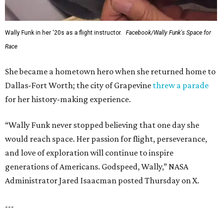
Wally Funk in her '20s as a flight instructor.
Facebook/Wally Funk's Space for
Race
She became a hometown hero when she returned home to
Dallas-Fort Worth; the city of Grapevine
threw a parade
for her history-making experience.
“Wally Funk never stopped believing that one day she
would reach space. Her passion for flight, perseverance,
and love of exploration will continue to inspire
generations of Americans. Godspeed, Wally,” NASA
Administrator Jared Isaacman posted Thursday on X.
---