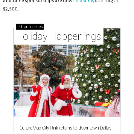
and table sponsorships are now
available
, starting at
$2,500.
editorial
series
Holiday Happenings
CultureMap City Rink returns to downtown Dallas