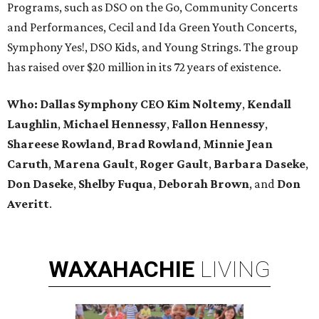
Programs, such as DSO on the Go, Community Concerts
and Performances, Cecil and Ida Green Youth Concerts,
Symphony Yes!, DSO Kids, and Young Strings. The group
has raised over $20 million in its 72 years of existence.
Who:
Dallas Symphony CEO Kim Noltemy
,
Kendall
Laughlin
,
Michael Hennessy
,
Fallon Hennessy
,
Shareese Rowland
,
Brad Rowland
,
Minnie Jean
Caruth
,
Marena
Gault
,
Roger Gault
,
Barbara Daseke
,
Don Daseke
,
Shelby Fuqua
,
Deborah Brown
, and
Don
Averitt
.
WAXAHACHIE
LIVING