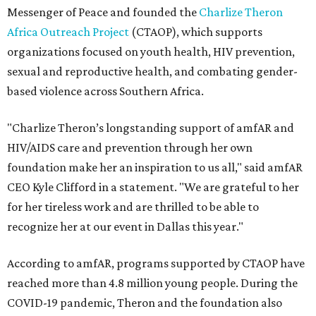
Messenger of Peace and founded the
Charlize Theron
Africa Outreach Project
(CTAOP), which supports
organizations focused on youth health, HIV prevention,
sexual and reproductive health, and combating gender-
based violence across Southern Africa.
"Charlize Theron’s longstanding support of amfAR and
HIV/AIDS care and prevention through her own
foundation make her an inspiration to us all," said amfAR
CEO Kyle Clifford in a statement. "We are grateful to her
for her tireless work and are thrilled to be able to
recognize her at our event in Dallas this year."
According to amfAR, programs supported by CTAOP have
reached more than 4.8 million young people. During the
COVID-19 pandemic, Theron and the foundation also