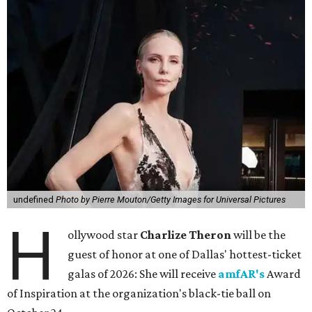
undefined
Photo by Pierre Mouton/Getty Images for Universal Pictures
H
ollywood star
Charlize Theron
will be the
guest of honor at one of Dallas' hottest-ticket
galas of 2026: She will receive
amfAR's
Award
of Inspiration at the organization's black-tie ball on