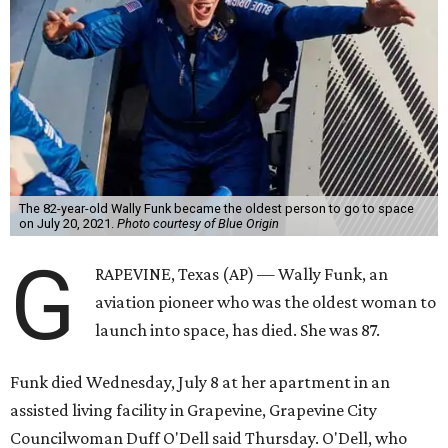
The 82-year-old Wally Funk became the oldest person to go to space
on July 20, 2021.
Photo courtesy of Blue Origin
G
RAPEVINE, Texas (AP) — Wally Funk, an
aviation pioneer who was the oldest woman to
launch into space, has died. She was 87.
Funk died Wednesday, July 8 at her apartment in an
assisted living facility in Grapevine, Grapevine City
Councilwoman Duff O'Dell said Thursday. O'Dell, who