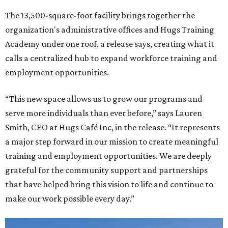
The 13,500-square-foot facility brings together the
organization's administrative offices and Hugs Training
Academy under one roof, a release says, creating what it
calls a centralized hub to expand workforce training and
employment opportunities.
“This new space allows us to grow our programs and
serve more individuals than ever before,” says Lauren
Smith, CEO at Hugs Café Inc, in the release. “It represents
a major step forward in our mission to create meaningful
training and employment opportunities. We are deeply
grateful for the community support and partnerships
that have helped bring this vision to life and continue to
make our work possible every day.”