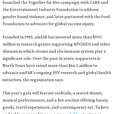
launched the Together for Her campaign with CARE and
the Entertainment Industry Foundation to address
gender-based violence, and later partnered with the Ford
Foundation to advocate for global vaccine equity.
Founded in 1985, amfAR has invested more than $950
million in research grants supporting HIV/AIDS and other
diseases in which viruses and the immune system play a
significant role. Over the past 26 years, supporters in
North Texas have raised more than $66.5 million to
advance amFAR's ongoing HIV research and global health
initiatives, the organization says.
This year's gala will feature cocktails, a seated dinner,
musical performances, and a live auction offering luxury
goods, travel experiences, and contemporary art. Tickets