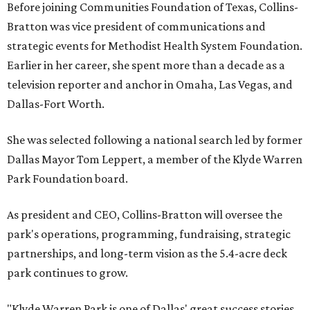
Before joining Communities Foundation of Texas, Collins-
Bratton was vice president of communications and
strategic events for Methodist Health System Foundation.
Earlier in her career, she spent more than a decade as a
television reporter and anchor in Omaha, Las Vegas, and
Dallas-Fort Worth.
She was selected following a national search led by former
Dallas Mayor Tom Leppert, a member of the Klyde Warren
Park Foundation board.
As president and CEO, Collins-Bratton will oversee the
park's operations, programming, fundraising, strategic
partnerships, and long-term vision as the 5.4-acre deck
park continues to grow.
"Klyde Warren Park is one of Dallas' great success stories