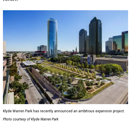
Klyde Warren Park has recently announced an ambitious expansion project.
Photo courtesy of Klyde Warren Park