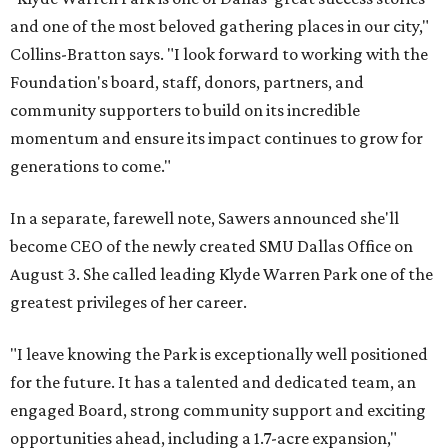
and one of the most beloved gathering places in our city,"
Collins-Bratton says. "I look forward to working with the
Foundation's board, staff, donors, partners, and
community supporters to build on its incredible
momentum and ensure its impact continues to grow for
generations to come."
In a separate, farewell note, Sawers announced she'll
become CEO of the newly created SMU Dallas Office on
August 3. She called leading Klyde Warren Park one of the
greatest privileges of her career.
"I leave knowing the Park is exceptionally well positioned
for the future. It has a talented and dedicated team, an
engaged Board, strong community support and exciting
opportunities ahead, including a 1.7-acre expansion,"