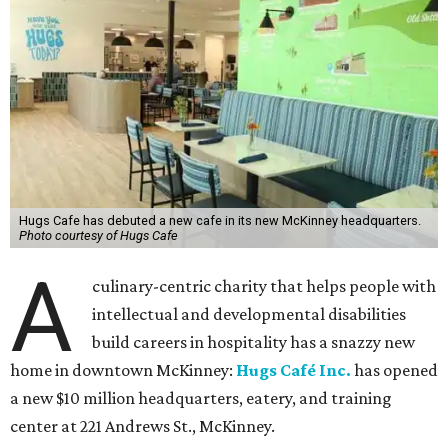
Hugs Cafe has debuted a new cafe in its new McKinney headquarters.
Photo courtesy of Hugs Cafe
A
culinary-centric charity that helps people with
intellectual and developmental disabilities
build careers in hospitality has a snazzy new
home in downtown McKinney:
Hugs Café Inc.
has opened
a new $10 million headquarters, eatery, and training
center at 221 Andrews St., McKinney.