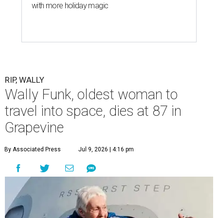
with more holiday magic
RIP, WALLY
Wally Funk, oldest woman to
travel into space, dies at 87 in
Grapevine
By Associated Press
Jul 9, 2026 | 4:16 pm