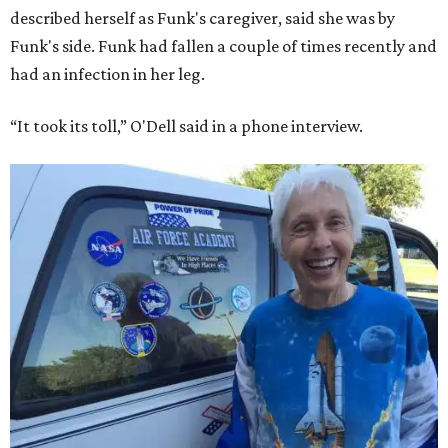
described herself as Funk's caregiver, said she was by
Funk's side. Funk had fallen a couple of times recently and
had an infection in her leg.
“It took its toll,” O'Dell said in a phone interview.