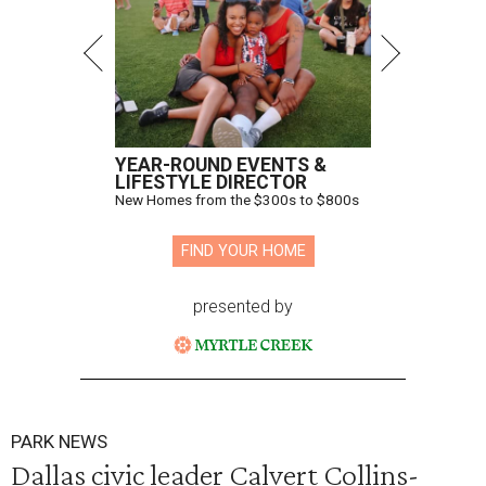
YEAR-ROUND EVENTS &
LIFESTYLE DIRECTOR
New Homes from the $300s to $800s
FIND YOUR HOME
presented by
PARK NEWS
Dallas civic leader Calvert Collins-