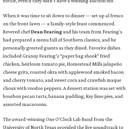
bottle, even if they didn't have a winning auction bid.
When it was time to sit down to dinner — set up al fresco
on the front lawn — a family-style feast commenced.
Revered chef
Dean Fearing
and his team from Fearing's
had prepared a menu full of Southern classics, and he
personally greeted guests as they dined. Favorite dishes
included Granny Fearing’s “paper bag shook” fried
chicken, heirloom tomato pie, Homestead Mills jalapeño
cheese grits, roasted okra with applewood smoked bacon
and cherry tomato, and sweet corn and crawfish maque
choux with voodoo peppers. A dessert station was set with
bourbon pecan tarts, banana pudding, Key lime pies, and
assorted macaroons.
The award-winning One O’Clock Lab Band from the
University of North Texas provided the live soundtrack to