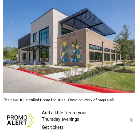
The new HQ is called Home for Hugs.
Photo courtesy of Hugs Cafe
Add a little fun to your
Called the Home for Hugs, the building includes a
X
Thursday evenings
commercial training kitchen, four classrooms,
Get tickets
administrative offices, flexible workspaces, a rooftop deck,