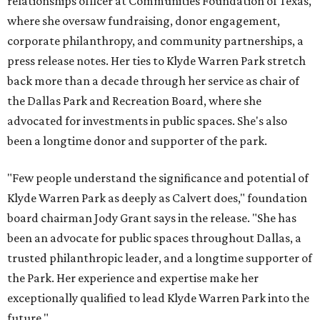
relationships officer at Communities Foundation of Texas,
where she oversaw fundraising, donor engagement,
corporate philanthropy, and community partnerships, a
press release notes. Her ties to Klyde Warren Park stretch
back more than a decade through her service as chair of
the Dallas Park and Recreation Board, where she
advocated for investments in public spaces. She's also
been a longtime donor and supporter of the park.
"Few people understand the significance and potential of
Klyde Warren Park as deeply as Calvert does," foundation
board chairman Jody Grant says in the release. "She has
been an advocate for public spaces throughout Dallas, a
trusted philanthropic leader, and a longtime supporter of
the Park. Her experience and expertise make her
exceptionally qualified to lead Klyde Warren Park into the
future."