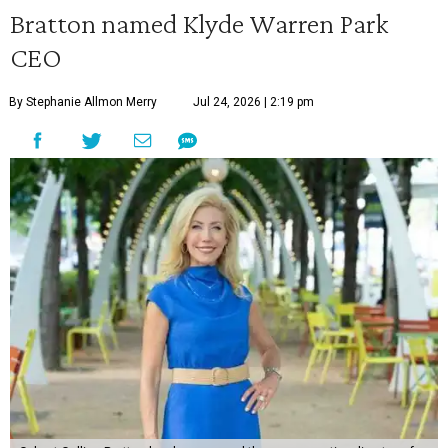
Bratton named Klyde Warren Park
CEO
By Stephanie Allmon Merry
Jul 24, 2026 | 2:19 pm