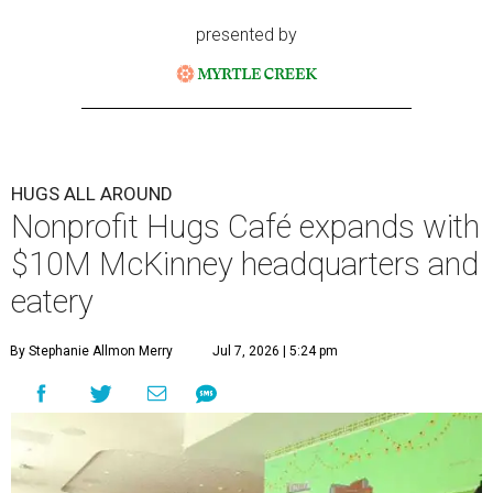
presented by
HUGS ALL AROUND
Nonprofit Hugs Café expands with
$10M McKinney headquarters and
eatery
By Stephanie Allmon Merry
Jul 7, 2026 | 5:24 pm