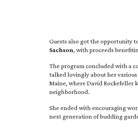
Guests also got the opportunity t
Sachson
, with proceeds benefiti
The program concluded with a co
talked lovingly about her various
Maine, where David Rockefeller 
neighborhood.
She ended with encouraging words
next generation of budding gard