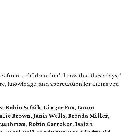
s from … children don’t know that these days,"
ure, knowledge, and appreciation for things you
y
,
Robin Sefzik
,
Ginger Fox
,
Laura
ulie Brown
,
Janis Wells
,
Brenda Miller
,
luethman
,
Robin Carreker
,
Isaiah