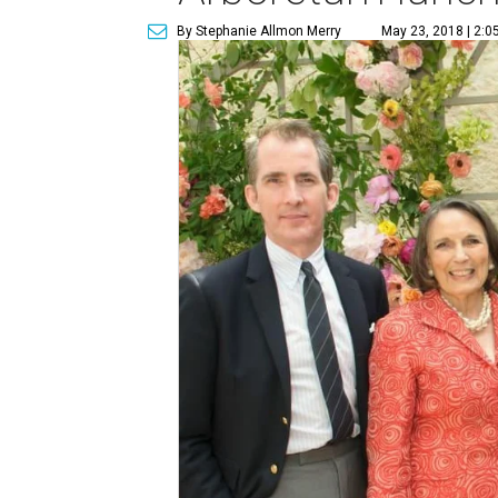
By Stephanie Allmon Merry
May 23, 2018 | 2:0