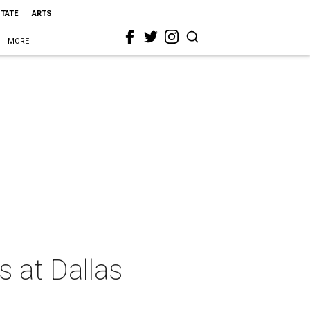
STATE
ARTS
MORE
 at Dallas