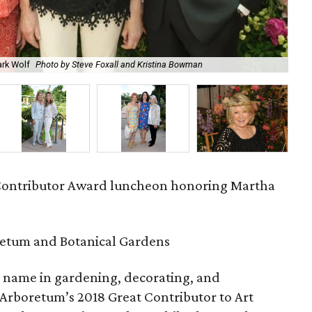
ark Wolf
Photo by Steve Foxall and Kristina Bowman
Sar
Contributor Award luncheon honoring Martha
retum and Botanical Gardens
ic name in gardening, decorating, and
 Arboretum’s 2018 Great Contributor to Art