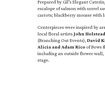
Prepared by Gil’s Elegant Caterin
escalope of salmon with sorrel sau
carrots; blackberry mousse with l
Centerpieces were inspired by 
local floral artists
John Holstea
(Branching Out Events),
David 
Alicia and Adam Rico
of Bows &
including an outside flower wall,
stage.