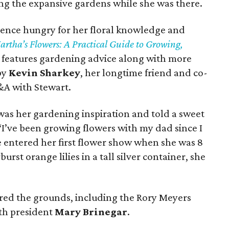
g the expansive gardens while she was there.
dience hungry for her floral knowledge and
rtha’s Flowers: A Practical Guide to Growing,
features gardening advice along with more
by
Kevin Sharkey
, her longtime friend and co-
&A with Stewart.
was her gardening inspiration and told a sweet
“I’ve been growing flowers with my dad since I
e entered her first flower show when she was 8
st orange lilies in a tall silver container, she
ured the grounds, including the Rory Meyers
th president
Mary Brinegar
.