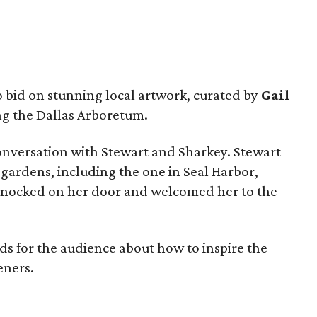
o bid on stunning local artwork, curated by
Gail
ng the Dallas Arboretum.
nversation with Stewart and Sharkey. Stewart
 gardens, including the one in Seal Harbor,
knocked on her door and welcomed her to the
 for the audience about how to inspire the
eners.