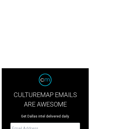
a Hundley, Robin Sefzik
Photo by Steve Foxall and Kristina Bowman
CULTUREMAP EMAILS
ARE AWESOME
Get Dallas intel delivered daily.