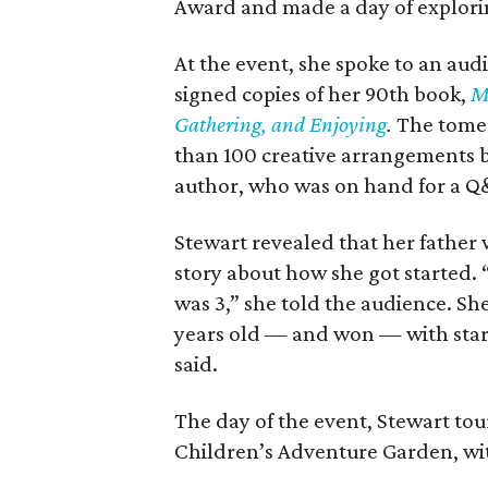
Award and made a day of explorin
At the event, she spoke to an au
signed copies of her 90th book,
Ma
Gathering, and Enjoying
.
The tome 
than 100 creative arrangements 
author, who was on hand for a Q
Stewart revealed that her father 
story about how she got started. 
was 3,” she told the audience. Sh
years old — and won — with starbur
said.
The day of the event, Stewart to
Children’s Adventure Garden, wi