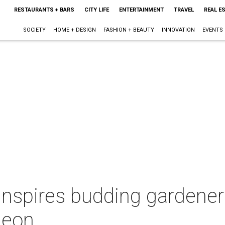
RESTAURANTS + BARS
CITY LIFE
ENTERTAINMENT
TRAVEL
REAL E
SOCIETY
HOME + DESIGN
FASHION + BEAUTY
INNOVATION
EVENTS
nspires budding gardeners
heon