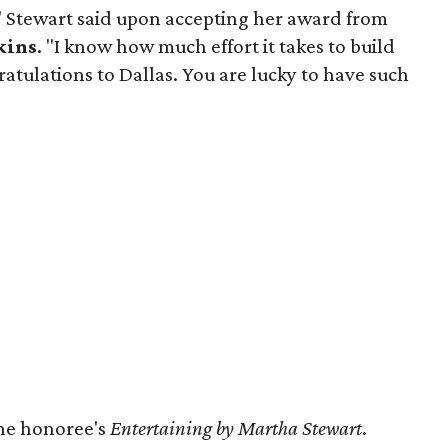
," Stewart said upon accepting her award from
kins
. "I know how much effort it takes to build
tulations to Dallas. You are lucky to have such
the honoree's
Entertaining by Martha Stewart
.