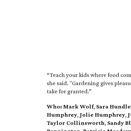
“Teach your kids where food come
she said. "Gardening gives pleas
take for granted.”
Who: Mark Wolf
,
Sara Hundle
Humphrey
,
Jolie Humphrey
,
J
Taylor Collinsworth
,
Sandy B