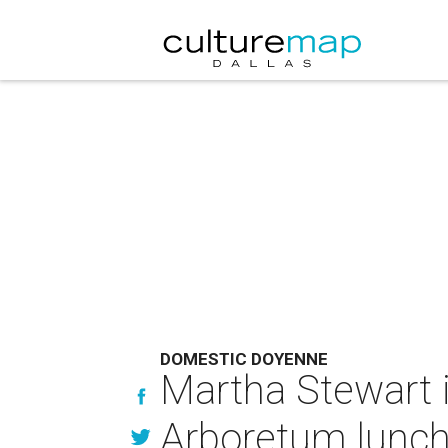
DOMESTIC DOYENNE
Martha Stewart i
Arboretum lunc