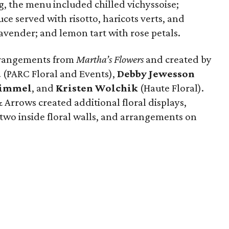
g, the menu included chilled vichyssoise;
ce served with risotto, haricots verts, and
avender; and lemon tart with rose petals.
arrangements from
Martha’s Flowers
and created by
d
(PARC Floral and Events),
Debby Jewesson
Kimmel
, and
Kristen Wolchik
(Haute Floral).
 Arrows created additional floral displays,
 two inside floral walls, and arrangements on