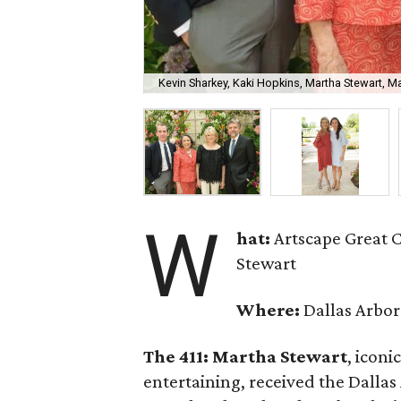
Kevin Sharkey, Kaki Hopkins, Martha Stewart, M
W
hat:
Artscape Great 
Stewart
Where:
Dallas Arbo
The 411: Martha Stewart
, icon
entertaining, received the Dallas