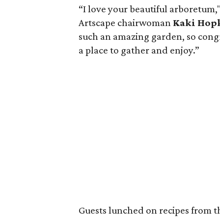
“I love your beautiful arboretum
Artscape chairwoman
Kaki Hop
such an amazing garden, so congra
a place to gather and enjoy.”
Guests lunched on recipes from 