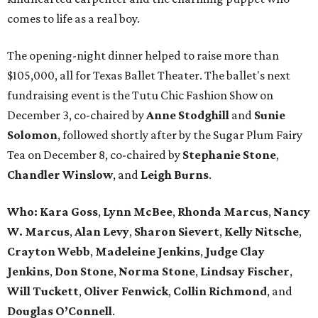
comes to life as a real boy.
The opening-night dinner helped to raise more than
$105,000, all for Texas Ballet Theater. The ballet's next
fundraising event is the Tutu Chic Fashion Show on
December 3, co-chaired by
Anne Stodghill
and
Sunie
Solomon
, followed shortly after by the Sugar Plum Fairy
Tea on December 8, co-chaired by
Stephanie Stone
,
Chandler Winslow
, and
Leigh Burns
.
Who:
Kara Goss
,
Lynn McBee
,
Rhonda Marcus
,
Nancy
W. Marcus
,
Alan Levy
,
Sharon Sievert
,
Kelly Nitsche
,
Crayton Webb
,
Madeleine Jenkins
,
Judge Clay
Jenkins
,
Don Stone
,
Norma Stone
,
Lindsay Fischer
,
Will Tuckett
,
Oliver Fenwick
,
Collin Richmond
, and
Douglas O’Connell
.