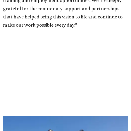
training and employment opportunities. We are deeply
grateful for the community support and partnerships
that have helped bring this vision to life and continue to
make our work possible every day.”