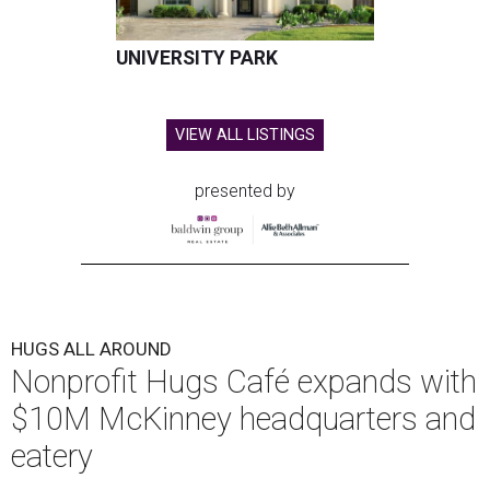
UNIVERSITY PARK
VIEW ALL LISTINGS
presented by
HUGS ALL AROUND
Nonprofit Hugs Café expands with
$10M McKinney headquarters and
eatery