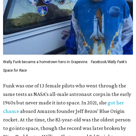
Wally Funk became a hometown hero in Grapevine.
Facebook/Wally Funk's
Space for Race
Funk was one of 13 female pilots who went through the
same tests as NASA’s all-male astronaut corps in the early
1960s but never made it into space. In 2021, she
got her
chance
aboard Amazon founder Jeff Bezos’ Blue Origin
rocket. At the time, the 82-year-old was the oldest person
to go into space, though the record was later broken by