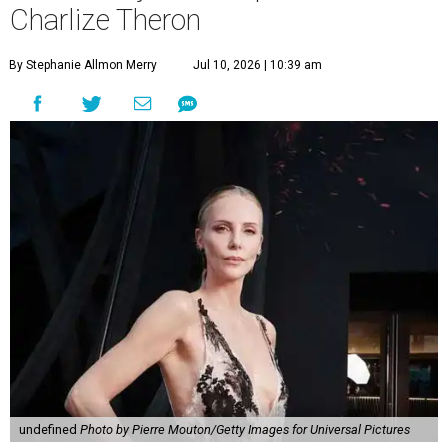
Charlize Theron
By Stephanie Allmon Merry
Jul 10, 2026 | 10:39 am
undefined
Photo by Pierre Mouton/Getty Images for Universal Pictures