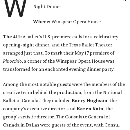
W
Night Dinner
Where:
Winspear Opera House
The 411:
A ballet's U.S. premiere calls for a celebratory
opening-night dinner, and the Texas Ballet Theater
arranged just that. To mark their May 17 premiere of
Pinocchio
, a corner of the Winspear Opera House was
transformed for an enchanted evening dinner party.
Among the most notable guests were the members of the
creative team behind the production, from the National
Ballet of Canada. They included
Barry Hughson
, the
company's executive director, and
Karen Kain
, the
group's artistic director. The Consulate General of
Canada in Dallas were guests of the event, with Consul