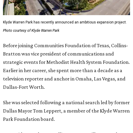
Klyde Warren Park has recently announced an ambitious expansion project.
Photo courtesy of Klyde Warren Park
Before joining Communities Foundation of Texas, Collins-
Bratton was vice president of communications and
strategic events for Methodist Health System Foundation.
Earlier in her career, she spent more than a decade as a
television reporter and anchor in Omaha, Las Vegas, and
Dallas-Fort Worth.
She was selected following a national search led by former
Dallas Mayor Tom Leppert, a member of the Klyde Warren
Park Foundation board.