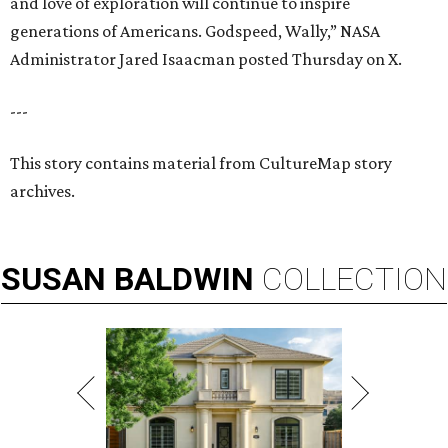
and love of exploration will continue to inspire
generations of Americans. Godspeed, Wally,” NASA
Administrator Jared Isaacman posted Thursday on X.
---
This story contains material from CultureMap story
archives.
SUSAN
BALDWIN
COLLECTION