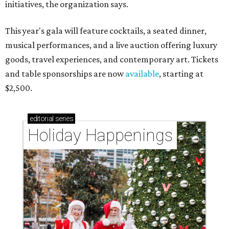
initiatives, the organization says.
This year's gala will feature cocktails, a seated dinner,
musical performances, and a live auction offering luxury
goods, travel experiences, and contemporary art. Tickets
and table sponsorships are now
available
, starting at
$2,500.
editorial
series
Holiday Happenings