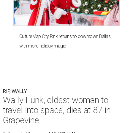
CultureMap City Rink returns to downtown Dallas
with more holiday magic
RIP, WALLY
Wally Funk, oldest woman to
travel into space, dies at 87 in
Grapevine