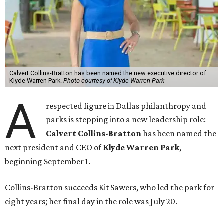
Calvert Collins-Bratton has been named the new executive director of
Klyde Warren Park.
Photo courtesy of Klyde Warren Park
A
respected figure in Dallas philanthropy and
parks is stepping into a new leadership role:
Calvert Collins-Bratton
has been named the
next president and CEO of
Klyde Warren Park
,
beginning September 1.
Collins-Bratton succeeds Kit Sawers, who led the park for
eight years; her final day in the role was July 20.