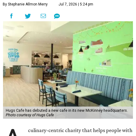
By Stephanie Allmon Merry
Jul 7, 2026 | 5:24 pm
Hugs Cafe has debuted a new cafe in its new McKinney headquarters.
Photo courtesy of Hugs Cafe
culinary-centric charity that helps people with