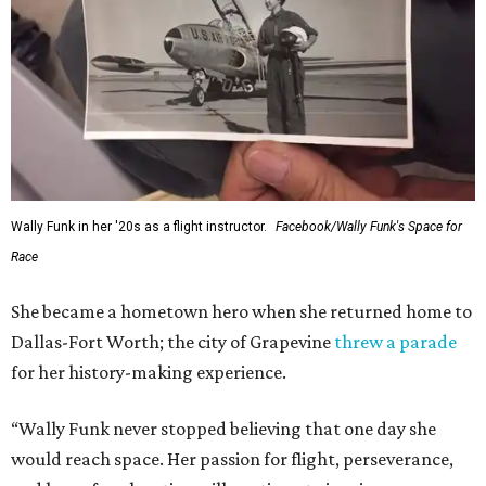
Wally Funk in her '20s as a flight instructor.
Facebook/Wally Funk's Space for
Race
She became a hometown hero when she returned home to
Dallas-Fort Worth; the city of Grapevine
threw a parade
for her history-making experience.
“Wally Funk never stopped believing that one day she
would reach space. Her passion for flight, perseverance,