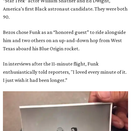
“Star Trek” actor William Shatner and Ed Dwight,
America’s first Black astronaut candidate. They were both
90.
Bezos chose Funk as an “honored guest” to ride alongside
him and two others on an up-and-down hop from West
Texas aboard his Blue Origin rocket.
In interviews after the 11-minute flight, Funk
enthusiastically told reporters, "I loved every minute of it.
I just wish it had been longer.”