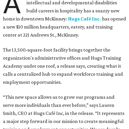
A
intellectual and developmental disabilities
build careers in hospitality has a snazzy new
home in downtown McKinney:
Hugs Café Inc.
has opened
a new $10 million headquarters, eatery, and training
center at 221 Andrews St., McKinney.
The 13,500-square-foot facility brings together the
organization's administrative offices and Hugs Training
Academy under one roof, a release says, creating what it
calls a centralized hub to expand workforce training and
employment opportunities.
“This new space allows us to grow our programs and
serve more individuals than ever before,” says Lauren
Smith, CEO at Hugs Café Inc, in the release. “It represents
a major step forward in our mission to create meaningful