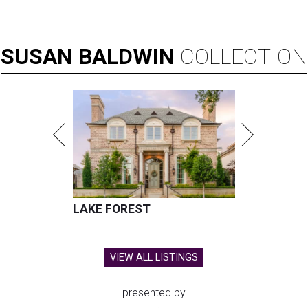
SUSAN
BALDWIN
COLLECTION
LAKE FOREST
VIEW ALL LISTINGS
presented by