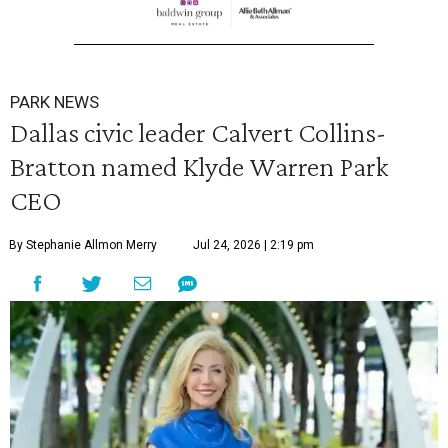
PARK NEWS
Dallas civic leader Calvert Collins-
Bratton named Klyde Warren Park
CEO
By Stephanie Allmon Merry
Jul 24, 2026 | 2:19 pm