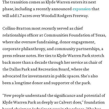
The transition comes as Klyde Warren enters its next
phase, including a recently announced
expansion
that
will add 1.7 acres over Woodall Rodgers Freeway.
Collins-Bratton most recently served as chief
relationships officer at Communities Foundation of Texas,
where she oversaw fundraising, donor engagement,
corporate philanthropy, and community partnerships, a
press release notes. Her ties to Klyde Warren Park stretch
back more than a decade through her service as chair of
the Dallas Park and Recreation Board, where she
advocated for investments in public spaces. She's also
been a longtime donor and supporter of the park.
"Few people understand the significance and potential of
Klyde Warren Park as deeply as Calvert does," foundation