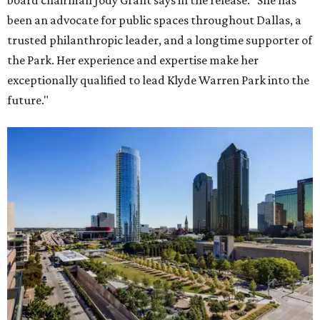
board chairman Jody Grant says in the release. "She has
been an advocate for public spaces throughout Dallas, a
trusted philanthropic leader, and a longtime supporter of
the Park. Her experience and expertise make her
exceptionally qualified to lead Klyde Warren Park into the
future."