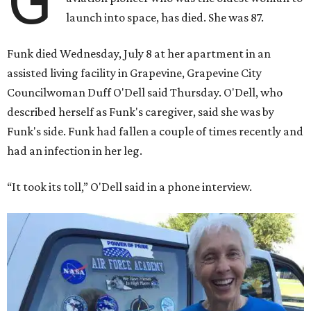
G
launch into space, has died. She was 87.
Funk died Wednesday, July 8 at her apartment in an
assisted living facility in Grapevine, Grapevine City
Councilwoman Duff O'Dell said Thursday. O'Dell, who
described herself as Funk's caregiver, said she was by
Funk's side. Funk had fallen a couple of times recently and
had an infection in her leg.
“It took its toll,” O'Dell said in a phone interview.