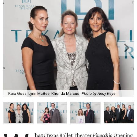
Kara Goss, Lynn McBee, Rhonda Marcus
Photo by Andy Keye
hat:
Texas Ballet Theater
Pinocchio
Opening