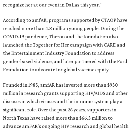
recognize her at our event in Dallas this year."
According to amfAR, programs supported by CTAOP have
reached more than 4.8 million young people. During the
COVID-19 pandemic, Theron and the foundation also
launched the Together for Her campaign with CARE and
the Entertainment Industry Foundation to address
gender-based violence, and later partnered with the Ford
Foundation to advocate for global vaccine equity.
Founded in 1985, amfAR has invested more than $950
million in research grants supporting HIV/AIDS and other
diseases in which viruses and the immune system play a
significant role. Over the past 26 years, supporters in
North Texas have raised more than $66.5 million to
advance amFAR's ongoing HIV research and global health