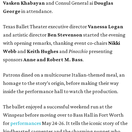
Vasken Khabayan
and Consul General ai
Douglas
George
in attendance.
Texas Ballet Theater executive director
Vanessa Logan
and artistic director
Ben Stevenson
started the evening
with opening remarks, thanking event co-chairs
Nikki
Webb
and
Keith Hughes
and
Pinocchio
presenting
sponsors
Anne and Robert M. Bass
.
Patrons dined on a multicourse Italian-themed meal, an
homage to the story’s origin, before making their way
inside the performance hall to watch the production.
The ballet enjoyed a successful weekend run at the
Winspear before moving over to Bass Hall in Fort Worth
for
performances
May 24-26. It tells the iconic story of the
kindhearted carpenter and the charming puppet who