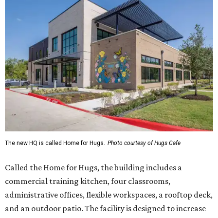
The new HQ is called Home for Hugs.
Photo courtesy of Hugs Cafe
Called the Home for Hugs, the building includes a
commercial training kitchen, four classrooms,
administrative offices, flexible workspaces, a rooftop deck,
and an outdoor patio. The facility is designed to increase
the organization's training capacity while supporting
future expansion of its programs, leadership says.
Hugs Café Inc. is a McKinney-based nonprofit social
enterprise that provides hospitality training and
competitively paid employment for individuals with
intellectual and developmental disabilities. Its flagship
venture is Hugs Café, which offers on-the-job experience
in an inclusive restaurant environment.