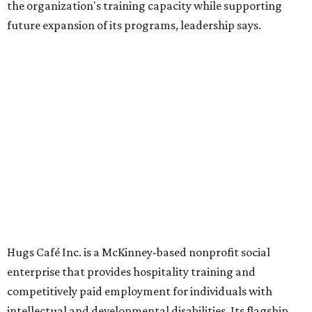
Dining at Hugs Cafe
Founded in 2015 by Ruth Thompson, the organization has
grown from a single McKinney café into a network that
now includes two café locations (
the other's
at 2918 Live
Oak St. in Dallas), along with two Hugs Training
Academies, the new headquarters, and affiliate partners
across the country.
The McKinney cafe is open to customers for dine-in and
delivery at breakfast and lunch, 8 am-3 pm Monday-
Saturday (closed Sunday), with
catering
available. The
menu includes breakfast items such as biscuit sandwiches
and breakfast burritos; salads, sandwiches, soups, and
desserts.