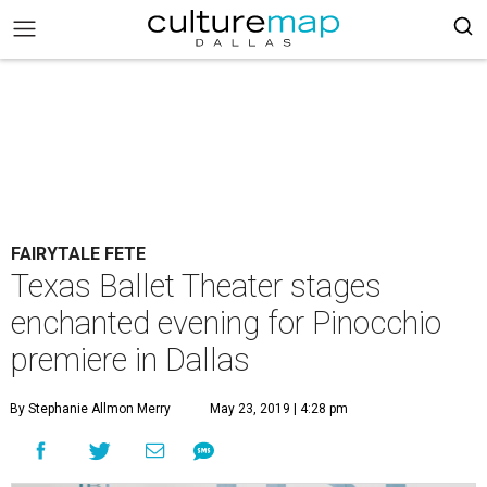
FAIRYTALE FETE
Texas Ballet Theater stages
enchanted evening for Pinocchio
premiere in Dallas
By Stephanie Allmon Merry
May 23, 2019 | 4:28 pm