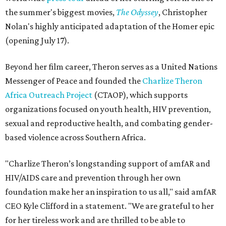
the summer's biggest movies,
The Odyssey
, Christopher
Nolan's highly anticipated adaptation of the Homer epic
(opening July 17).
Beyond her film career, Theron serves as a United Nations
Messenger of Peace and founded the
Charlize Theron
Africa Outreach Project
(CTAOP), which supports
organizations focused on youth health, HIV prevention,
sexual and reproductive health, and combating gender-
based violence across Southern Africa.
"Charlize Theron’s longstanding support of amfAR and
HIV/AIDS care and prevention through her own
foundation make her an inspiration to us all," said amfAR
CEO Kyle Clifford in a statement. "We are grateful to her
for her tireless work and are thrilled to be able to