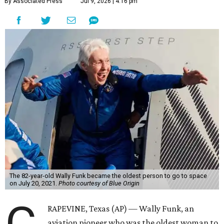
By Associated Press
Jul 9, 2026 | 4:16 pm
The 82-year-old Wally Funk became the oldest person to go to space
on July 20, 2021.
Photo courtesy of Blue Origin
RAPEVINE, Texas (AP) — Wally Funk, an
aviation pioneer who was the oldest woman to