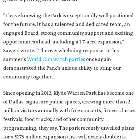
"I leave knowing the Park is exceptionally well positioned
for the future. It has a talented and dedicated team, an
engaged Board, strong community support and exciting
opportunities ahead, including a 1.7-acre expansion,"
Sawers wrote. "The overwhelming response to this
summer’s
World Cup watch parties
once again
demonstrated the Park’s unique ability to bring our
community together."
Since opening in 2012, Klyde Warren Park has become one
of Dallas' signature public spaces, drawing more than 2
million visitors annually with free concerts, fitness classes,
festivals, food trucks, and other community
programming, they say. The park recently unveiled plans
for a $175 million expansion that will nearly double its