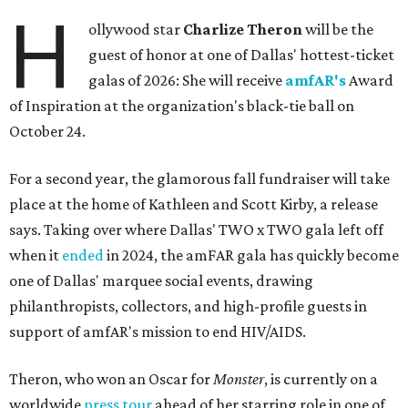
H
ollywood star
Charlize Theron
will be the
guest of honor at one of Dallas' hottest-ticket
galas of 2026: She will receive
amfAR's
Award
of Inspiration at the organization's black-tie ball on
October 24.
For a second year, the glamorous fall fundraiser will take
place at the home of Kathleen and Scott Kirby, a release
says. Taking over where Dallas' TWO x TWO gala left off
when it
ended
in 2024, the amFAR gala has quickly become
one of Dallas' marquee social events, drawing
philanthropists, collectors, and high-profile guests in
support of amfAR's mission to end HIV/AIDS.
Theron, who won an Oscar for
Monster
, is currently on a
worldwide
press tour
ahead of her starring role in one of