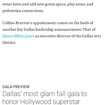
event lawn and add new green space, play areas, and
pedestrian connections.
Collins-Bratton's appointment comes on the heels of
another key Dallas leadership announcement: That of
Ahava Silkey-Jones
as executive director of the Dallas Arts
District.
GALA PREVIEW
Dallas' most glam fall gala to
honor Hollywood superstar