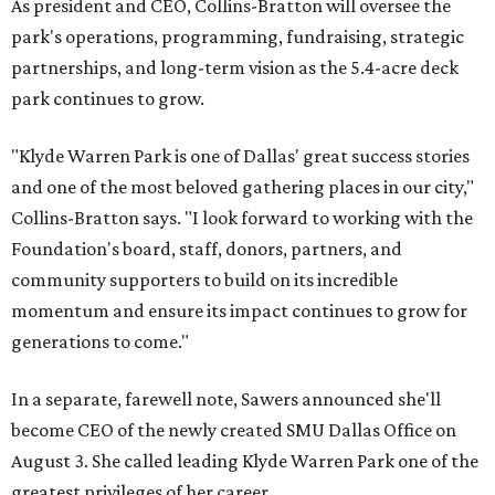
As president and CEO, Collins-Bratton will oversee the
park's operations, programming, fundraising, strategic
partnerships, and long-term vision as the 5.4-acre deck
park continues to grow.
"Klyde Warren Park is one of Dallas' great success stories
and one of the most beloved gathering places in our city,"
Collins-Bratton says. "I look forward to working with the
Foundation's board, staff, donors, partners, and
community supporters to build on its incredible
momentum and ensure its impact continues to grow for
generations to come."
In a separate, farewell note, Sawers announced she'll
become CEO of the newly created SMU Dallas Office on
August 3. She called leading Klyde Warren Park one of the
greatest privileges of her career.