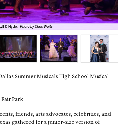
yll & Hyde.
Photo by Chris Waits
Sie
Dallas Summer Musicals High School Musical
 Fair Park
ents, friends, arts advocates, celebrities, and
Texas gathered for a junior-size version of