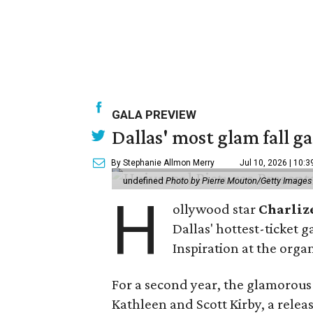
GALA PREVIEW
Dallas' most glam fall g
By Stephanie Allmon Merry
Jul 10, 2026 | 10:
undefined
Photo by Pierre Mouton/Getty Images f
H
ollywood star
Charliz
Dallas' hottest-ticket g
Inspiration at the organ
For a second year, the glamorous f
Kathleen and Scott Kirby, a rele