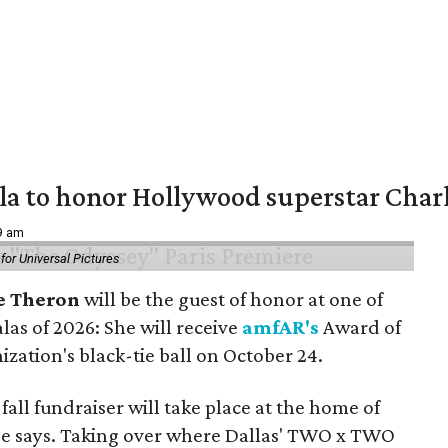
ala to honor Hollywood superstar Char
39 am
or Universal Pictures
e Theron
will be the guest of honor at one of
alas of 2026: She will receive
amfAR's
Award of
ization's black-tie ball on October 24.
all fundraiser will take place at the home of
ase says. Taking over where Dallas' TWO x TWO