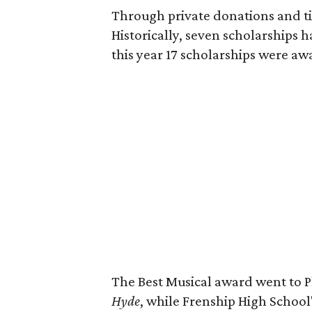
Through private donations and t
Historically, seven scholarships 
this year 17 scholarships were aw
The Best Musical award went to P
Hyde
, while Frenship High School