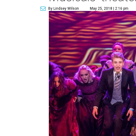
By Lindsey Wilson
May 25, 2018 | 2:16 pm