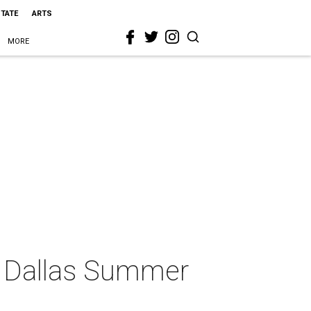
STATE
ARTS
MORE
at Dallas Summer