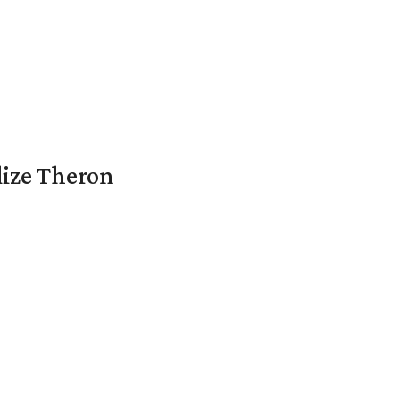
lize Theron