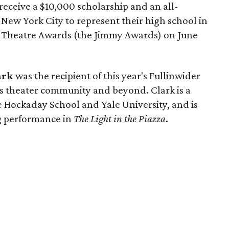
 receive a $10,000 scholarship and an all-
o New York City to represent their high school in
l Theatre Awards (the Jimmy Awards) on June
ark
was the recipient of this year's Fullinwider
as theater community and beyond. Clark is a
e Hockaday School and Yale University, and is
g performance in
The Light in the Piazza
.