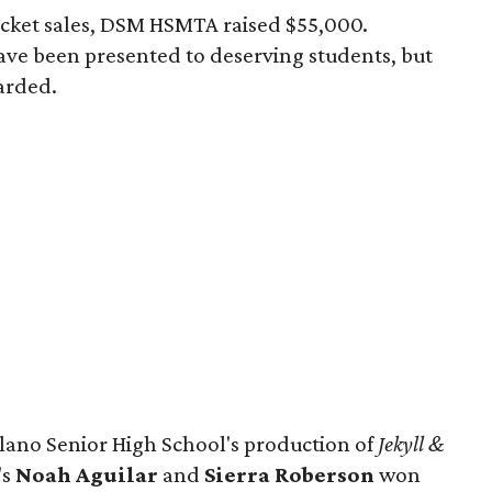
icket sales, DSM HSMTA raised $55,000.
have been presented to deserving students, but
arded.
lano Senior High School's production of
Jekyll &
's
Noah Aguilar
and
Sierra Roberson
won