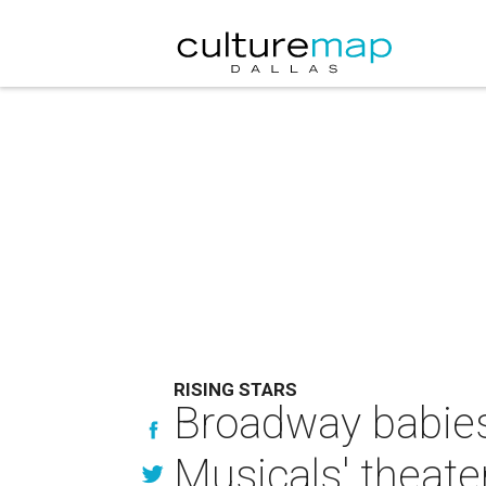
RISING STARS
Broadway babies 
Musicals' theat