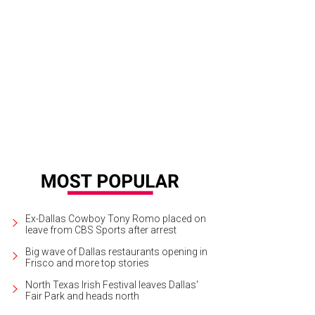
rra Roberson, Victoria Clark,Noah Aguilar
Photo by Chris Waits
Ex-Dallas Cowboy Tony Romo placed on
leave from CBS Sports after arrest
Big wave of Dallas restaurants opening in
Frisco and more top stories
North Texas Irish Festival leaves Dallas'
Fair Park and heads north