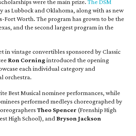
cholarships were the main prize.
The DSM
way as Lubbock and Oklahoma, along with as new
as-Fort Worth. The program has grown to be the
f Texas, and the second largest program in the
t in vintage convertibles sponsored by Classic
cee
Ron Corning
introduced the opening
owcase each individual category and
l orchestra.
ite Best Musical nominee performances, while
 nominees performed medleys choreographed by
horeographers
Theo Spencer
(Frenship High
st High School), and
Bryson Jackson