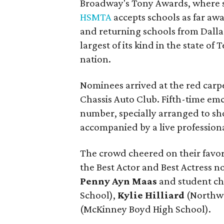
Broadway's Tony Awards, where s
HSMTA
accepts schools as far a
and returning schools from Dall
largest of its kind in the state o
nation.
Nominees arrived at the red carpe
Chassis Auto Club. Fifth-time em
number, specially arranged to sh
accompanied by a live professiona
The crowd cheered on their favor
the Best Actor and Best Actress
Penny Ayn Maas
and student c
School),
Kylie Hilliard
(Northwe
(McKinney Boyd High School).