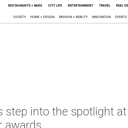
RESTAURANTS + BARS
CITY LIFE
ENTERTAINMENT
TRAVEL
REAL E
SOCIETY
HOME + DESIGN
FASHION + BEAUTY
INNOVATION
EVENTS
step into the spotlight 
er awards