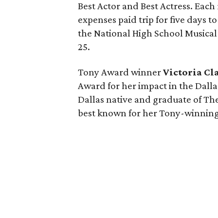
Best Actor and Best Actress. Each
expenses paid trip for five days t
the National High School Musica
25.
Tony Award winner
Victoria Cl
Award for her impact in the Dall
Dallas native and graduate of Th
best known for her Tony-winnin