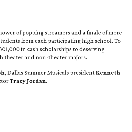
hower of popping streamers and a finale of more
tudents from each participating high school. To
1,000 in cash scholarships to deserving
th theater and non-theater majors.
sh
, Dallas Summer Musicals president
Kenneth
ctor
Tracy Jordan
.