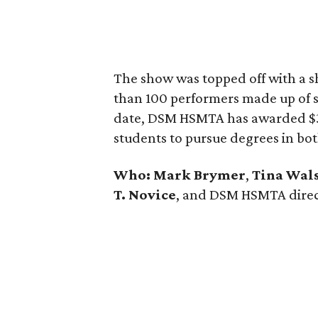
The show was topped off with a s
than 100 performers made up of s
date, DSM HSMTA has awarded $30
students to pursue degrees in bo
Who:
Mark Brymer
,
Tina Wal
T. Novice
, and DSM HSMTA dire