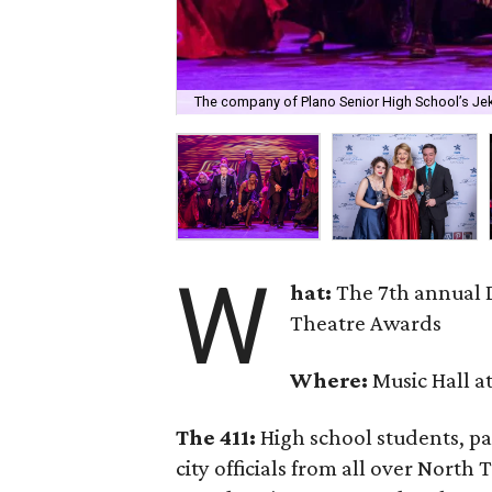
The company of Plano Senior High School’s Jek
W
hat:
The 7th annual 
Theatre Awards
Where:
Music Hall at
The 411:
High school students, par
city officials from all over North 