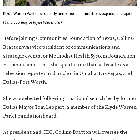
Klyde Warren Park has recently announced an ambitious expansion project.
Photo courtesy of Klyde Warren Park
Before joining Communities Foundation of Texas, Collins-
Bratton was vice president of communications and
strategic events for Methodist Health System Foundation.
Earlier in her career, she spent more than a decade as a
television reporter and anchor in Omaha, Las Vegas, and
Dallas-Fort Worth.
She was selected following a national search led by former
Dallas Mayor Tom Leppert, a member of the Klyde Warren
Park Foundation board.
As president and CEO, Collins-Bratton will oversee the