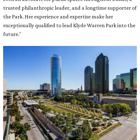
trusted philanthropic leader, and a longtime supporter of
the Park. Her experience and expertise make her
exceptionally qualified to lead Klyde Warren Park into the
future."