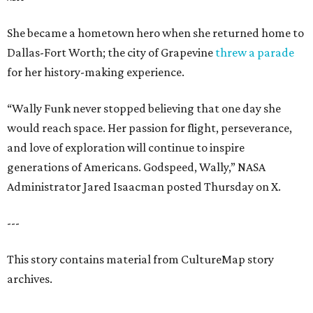
She became a hometown hero when she returned home to
Dallas-Fort Worth; the city of Grapevine
threw a parade
for her history-making experience.
“Wally Funk never stopped believing that one day she
would reach space. Her passion for flight, perseverance,
and love of exploration will continue to inspire
generations of Americans. Godspeed, Wally,” NASA
Administrator Jared Isaacman posted Thursday on X.
---
This story contains material from CultureMap story
archives.