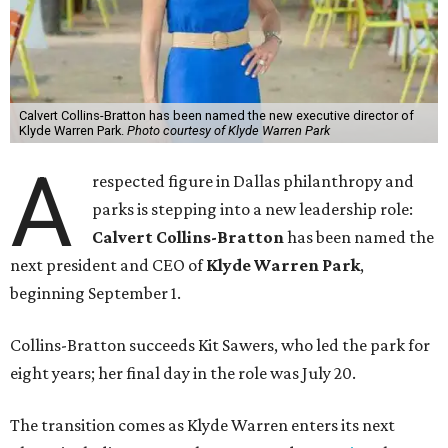
Calvert Collins-Bratton has been named the new executive director of
Klyde Warren Park.
Photo courtesy of Klyde Warren Park
A
respected figure in Dallas philanthropy and
parks is stepping into a new leadership role:
Calvert Collins-Bratton
has been named the
next president and CEO of
Klyde Warren Park
,
beginning September 1.
Collins-Bratton succeeds Kit Sawers, who led the park for
eight years; her final day in the role was July 20.
The transition comes as Klyde Warren enters its next