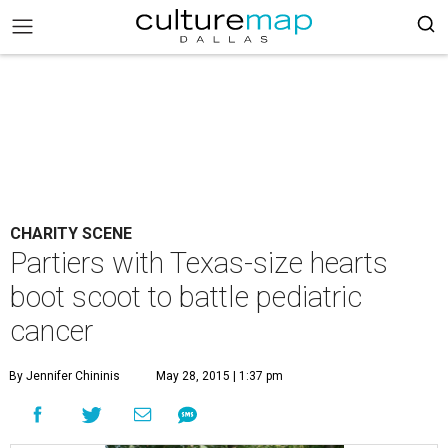
CHARITY SCENE
Partiers with Texas-size hearts
boot scoot to battle pediatric
cancer
By Jennifer Chininis
May 28, 2015 | 1:37 pm