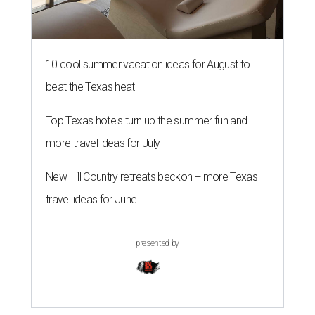
10 cool summer vacation ideas for August to
beat the Texas heat
Top Texas hotels turn up the summer fun and
more travel ideas for July
New Hill Country retreats beckon + more Texas
travel ideas for June
presented by