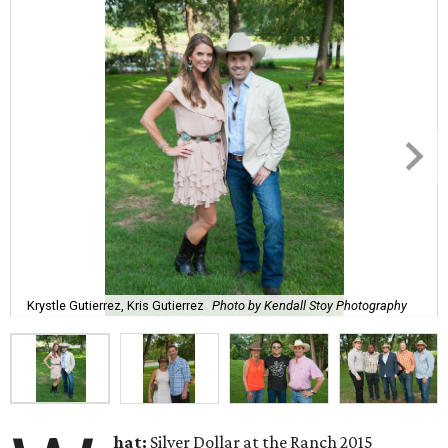
Krystle Gutierrez, Kris Gutierrez
Photo by Kendall Stoy Photography
hat:
Silver Dollar at the Ranch 2015