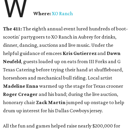
W
Where:
XO Ranch
The 411:
The eighth annual event lured hundreds of boot-
scootin' partygoers to XO Ranch in Aubrey for drinks,
dinner, dancing, auctions and live music. Under the
helpful guidance of emcees
Kris Gutierrez
and
Dawn
Neufeld
, guests loaded up on eats from III Forks and G
Texas Catering before trying their hand at shuffleboard,
horseshoes and mechanical bull riding. Local artist
Madeline Enna
warmed up the stage for Texas crooner
Roger Creager
and his band; during the live auction,
honorary chair
Zack Martin
jumped up onstage to help
drum up interest for his Dallas Cowboys jersey.
All the fun and games helped raise nearly $200,000 for