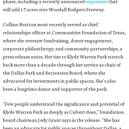
phase, including a recently announced
expansion
that
will add 1.7 acres over Woodall Rodgers Freeway.
Collins-Bratton most recently served as chief
relationships officer at Communities Foundation of Texas,
where she oversaw fundraising, donor engagement,
corporate philanthropy, and community partnerships, a
press release notes. Her ties to Klyde Warren Park stretch
back more than a decade through her service as chair of
the Dallas Park and Recreation Board, where she
advocated for investments in public spaces. She's also
been a longtime donor and supporter of the park.
"Few people understand the significance and potential of
Klyde Warren Park as deeply as Calvert does," foundation
board chairman Jody Grant says in the release. "She has
been an advocate for public spaces throughout Dallas, a