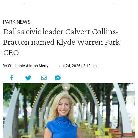
PARK NEWS
Dallas civic leader Calvert Collins-
Bratton named Klyde Warren Park
CEO
By Stephanie Allmon Merry
Jul 24, 2026 | 2:19 pm