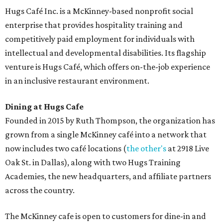
Hugs Café Inc. is a McKinney-based nonprofit social
enterprise that provides hospitality training and
competitively paid employment for individuals with
intellectual and developmental disabilities. Its flagship
venture is Hugs Café, which offers on-the-job experience
in an inclusive restaurant environment.
Dining at Hugs Cafe
Founded in 2015 by Ruth Thompson, the organization has
grown from a single McKinney café into a network that
now includes two café locations (
the other's
at 2918 Live
Oak St. in Dallas), along with two Hugs Training
Academies, the new headquarters, and affiliate partners
across the country.
The McKinney cafe is open to customers for dine-in and