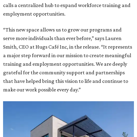
calls a centralized hub to expand workforce training and
employment opportunities.
“This new space allows us to grow our programs and
serve more individuals than ever before,” says Lauren
Smith, CEO at Hugs Café Inc, in the release. “It represents
a major step forward in our mission to create meaningful
training and employment opportunities. We are deeply
grateful for the community support and partnerships
that have helped bring this vision to life and continue to
make our work possible every day.”