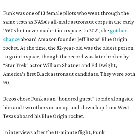
Funk was one of 13 female pilots who went through the
same tests as NASA’s all-male astronaut corps in the early
1960s but never made it into space. In 2021, she
got her
chance
aboard Amazon founder Jeff Bezos’ Blue Origin
rocket. At the time, the 82-year-old was the oldest person
to go into space, though the record was later broken by
“Star Trek” actor William Shatner and Ed Dwight,
America’s first Black astronaut candidate. They were both
90.
Bezos chose Funk as an “honored guest” to ride alongside
him and two others on an up-and-down hop from West
Texas aboard his Blue Origin rocket.
In interviews after the 11-minute flight, Funk