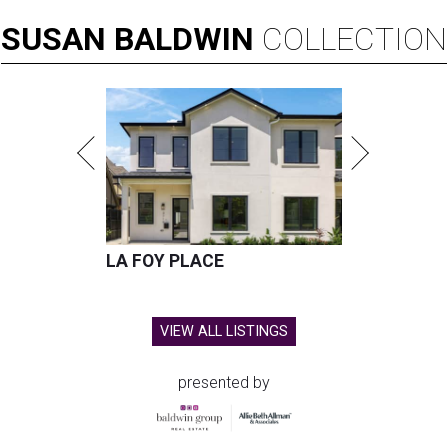
SUSAN
BALDWIN
COLLECTION
LA FOY PLACE
VIEW ALL LISTINGS
presented by