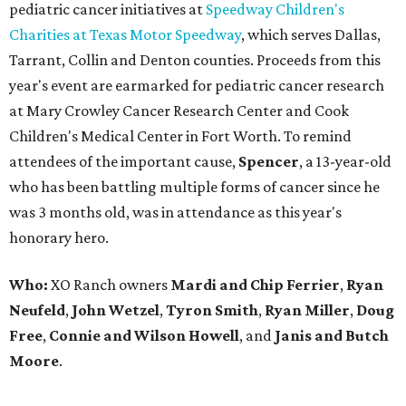
pediatric cancer initiatives at
Speedway Children's
Charities at Texas Motor Speedway
, which serves Dallas,
Tarrant, Collin and Denton counties. Proceeds from this
year's event are earmarked for pediatric cancer research
at Mary Crowley Cancer Research Center and Cook
Children's Medical Center in Fort Worth. To remind
attendees of the important cause,
Spencer
, a 13-year-old
who has been battling multiple forms of cancer since he
was 3 months old, was in attendance as this year's
honorary hero.
Who:
XO Ranch owners
Mardi and Chip Ferrier
,
Ryan
Neufeld
,
John Wetzel
,
Tyron Smith
,
Ryan Miller
,
Doug
Free
,
Connie and Wilson Howell
, and
Janis and Butch
Moore
.