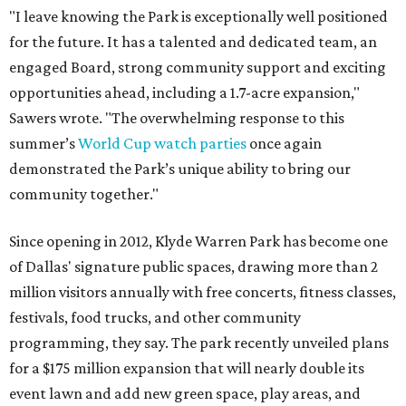
"I leave knowing the Park is exceptionally well positioned
for the future. It has a talented and dedicated team, an
engaged Board, strong community support and exciting
opportunities ahead, including a 1.7-acre expansion,"
Sawers wrote. "The overwhelming response to this
summer’s
World Cup watch parties
once again
demonstrated the Park’s unique ability to bring our
community together."
Since opening in 2012, Klyde Warren Park has become one
of Dallas' signature public spaces, drawing more than 2
million visitors annually with free concerts, fitness classes,
festivals, food trucks, and other community
programming, they say. The park recently unveiled plans
for a $175 million expansion that will nearly double its
event lawn and add new green space, play areas, and