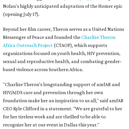
Nolan's highly anticipated adaptation of the Homer epic
(opening July 17).
Beyond her film career, Theron serves as a United Nations
Messenger of Peace and founded the
Charlize Theron
Africa Outreach Project
(CTAOP), which supports
organizations focused on youth health, HIV prevention,
sexual and reproductive health, and combating gender-
based violence across Southern Africa.
"Charlize Theron’s longstanding support of amfAR and
HIV/AIDS care and prevention through her own
foundation make her an inspiration to us all," said amfAR
CEO Kyle Clifford in a statement. "We are grateful to her
for her tireless work and are thrilled to be able to
recognize her at our event in Dallas this year."