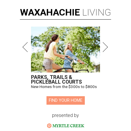
WAXAHACHIE
LIVING
PARKS, TRAILS &
PICKLEBALL COURTS
New Homes from the $300s to $800s
FIND YOUR HOME
presented by