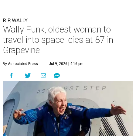
RIP, WALLY
Wally Funk, oldest woman to
travel into space, dies at 87 in
Grapevine
By Associated Press
Jul 9, 2026 | 4:16 pm