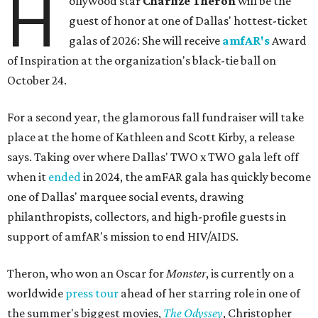
H
ollywood star
Charlize Theron
will be the
guest of honor at one of Dallas' hottest-ticket
galas of 2026: She will receive
amfAR's
Award
of Inspiration at the organization's black-tie ball on
October 24.
For a second year, the glamorous fall fundraiser will take
place at the home of Kathleen and Scott Kirby, a release
says. Taking over where Dallas' TWO x TWO gala left off
when it
ended
in 2024, the amFAR gala has quickly become
one of Dallas' marquee social events, drawing
philanthropists, collectors, and high-profile guests in
support of amfAR's mission to end HIV/AIDS.
Theron, who won an Oscar for
Monster
, is currently on a
worldwide
press tour
ahead of her starring role in one of
the summer's biggest movies,
The Odyssey
, Christopher