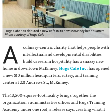
Hugs Cafe has debuted a new cafe in its new McKinney headquarters.
Photo courtesy of Hugs Cafe
A
culinary-centric charity that helps people with
intellectual and developmental disabilities
build careers in hospitality has a snazzy new
home in downtown McKinney:
Hugs Café Inc.
has opened
a new $10 million headquarters, eatery, and training
center at 221 Andrews St., McKinney.
The 13,500-square-foot facility brings together the
organization's administrative offices and Hugs Training
Academy under one roof, a release says, creating what it