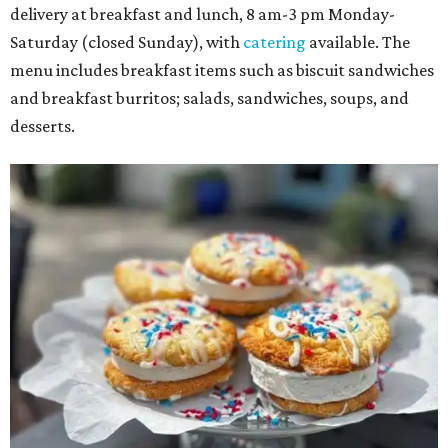
delivery at breakfast and lunch, 8 am-3 pm Monday-
Saturday (closed Sunday), with
catering
available. The
menu includes breakfast items such as biscuit sandwiches
and breakfast burritos; salads, sandwiches, soups, and
desserts.