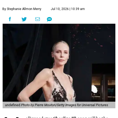
By Stephanie Allmon Merry
Jul 10, 2026 | 10:39 am
undefined
Photo by Pierre Mouton/Getty Images for Universal Pictures