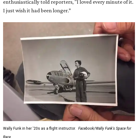
enthusiastically told reporters, "I loved every minute of it.
I just wish it had been longer.”
Wally Funk in her '20s as a flight instructor.
Facebook/Wally Funk's Space for
Race