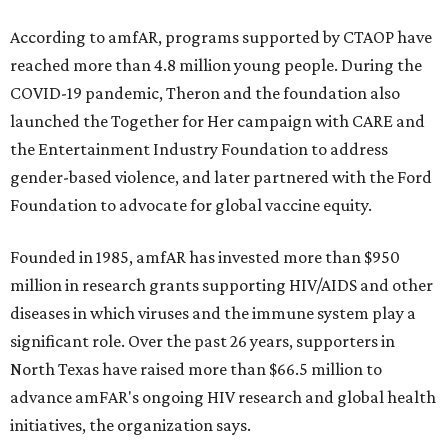
According to amfAR, programs supported by CTAOP have
reached more than 4.8 million young people. During the
COVID-19 pandemic, Theron and the foundation also
launched the Together for Her campaign with CARE and
the Entertainment Industry Foundation to address
gender-based violence, and later partnered with the Ford
Foundation to advocate for global vaccine equity.
Founded in 1985, amfAR has invested more than $950
million in research grants supporting HIV/AIDS and other
diseases in which viruses and the immune system play a
significant role. Over the past 26 years, supporters in
North Texas have raised more than $66.5 million to
advance amFAR's ongoing HIV research and global health
initiatives, the organization says.