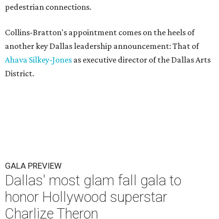
pedestrian connections.
Collins-Bratton's appointment comes on the heels of
another key Dallas leadership announcement: That of
Ahava Silkey-Jones
as executive director of the Dallas Arts
District.
GALA PREVIEW
Dallas' most glam fall gala to
honor Hollywood superstar
Charlize Theron