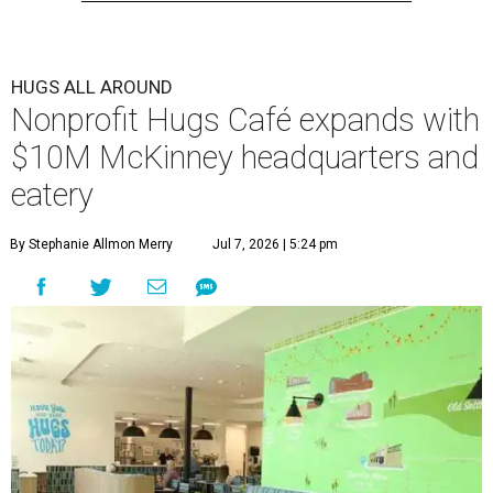
HUGS ALL AROUND
Nonprofit Hugs Café expands with
$10M McKinney headquarters and
eatery
By Stephanie Allmon Merry
Jul 7, 2026 | 5:24 pm