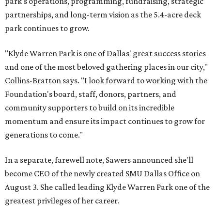
park's operations, programming, fundraising, strategic
partnerships, and long-term vision as the 5.4-acre deck
park continues to grow.
"Klyde Warren Park is one of Dallas' great success stories
and one of the most beloved gathering places in our city,"
Collins-Bratton says. "I look forward to working with the
Foundation's board, staff, donors, partners, and
community supporters to build on its incredible
momentum and ensure its impact continues to grow for
generations to come."
In a separate, farewell note, Sawers announced she'll
become CEO of the newly created SMU Dallas Office on
August 3. She called leading Klyde Warren Park one of the
greatest privileges of her career.