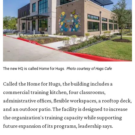
The new HQ is called Home for Hugs.
Photo courtesy of Hugs Cafe
Called the Home for Hugs, the building includes a
commercial training kitchen, four classrooms,
administrative offices, flexible workspaces, a rooftop deck,
and an outdoor patio. The facility is designed to increase
the organization's training capacity while supporting
future expansion of its programs, leadership says.