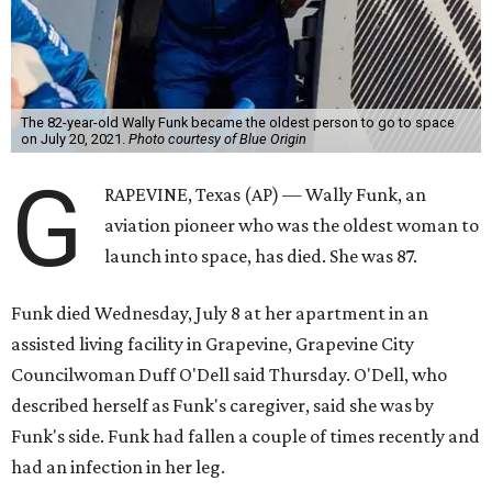
The 82-year-old Wally Funk became the oldest person to go to space
on July 20, 2021.
Photo courtesy of Blue Origin
G
RAPEVINE, Texas (AP) — Wally Funk, an
aviation pioneer who was the oldest woman to
launch into space, has died. She was 87.
Funk died Wednesday, July 8 at her apartment in an
assisted living facility in Grapevine, Grapevine City
Councilwoman Duff O'Dell said Thursday. O'Dell, who
described herself as Funk's caregiver, said she was by
Funk's side. Funk had fallen a couple of times recently and
had an infection in her leg.