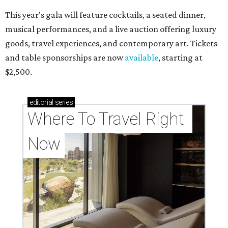
This year's gala will feature cocktails, a seated dinner,
musical performances, and a live auction offering luxury
goods, travel experiences, and contemporary art. Tickets
and table sponsorships are now
available
, starting at
$2,500.
editorial
series
Where To Travel Right 
Now