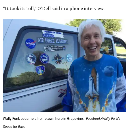
“It took its toll,” O'Dell said in a phone interview.
Wally Funk became a hometown hero in Grapevine.
Facebook/Wally Funk's
Space for Race