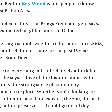
but Realtor
Kay Wood
wants people to know
ust Bishop Arts.
omplex history," the Briggs Freeman agent says.
erestimated neighborhoods in Dallas."
 her high school sweetheart-husband since 2008,
 and sell homes there for the past 15 years,
er Brian Davis.
 to everything but still relatively affordable
she says. "I love all the historic homes with
variety, the strong sense of community
much to explore. Whether you're looking for
authentic taco, film festivals, the zoo, the best
, nature preserves — I could go on all day!"