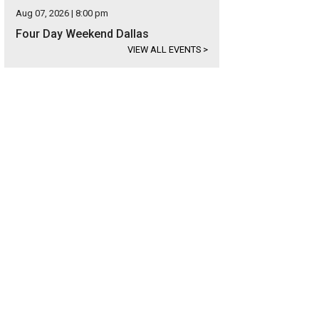
Aug 07, 2026 | 8:00 pm
Four Day Weekend Dallas
VIEW ALL EVENTS
>