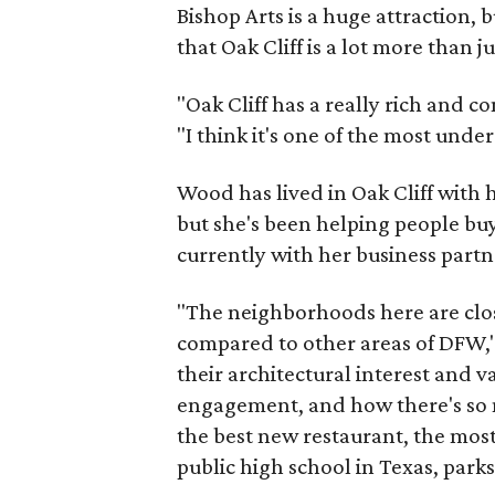
Bishop Arts is a huge attraction, 
that Oak Cliff is a lot more than j
"Oak Cliff has a really rich and c
"I think it's one of the most und
Wood has lived in Oak Cliff with
but she's been helping people buy
currently with her business partn
"The neighborhoods here are close
compared to other areas of DFW," 
their architectural interest and 
engagement, and how there's so 
the best new restaurant, the most 
public high school in Texas, parks