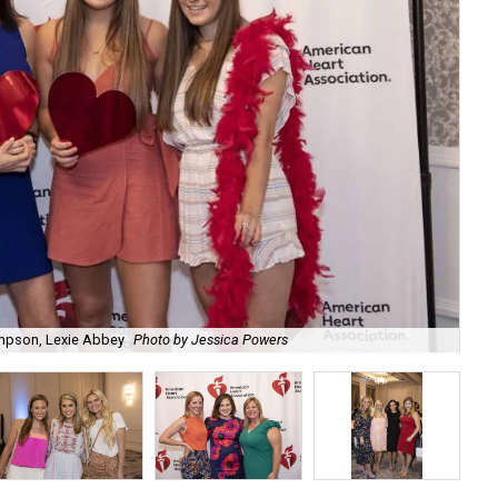
pson, Lexie Abbey
Photo by Jessica Powers
De