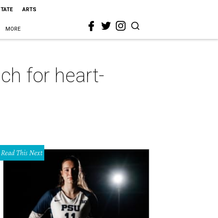
STATE
ARTS
MORE
ch for heart-
Read This Next