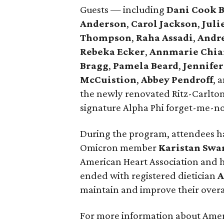
Guests — including
Dani Cook 
Anderson
,
Carol Jackson
,
Juli
Thompson
,
Raha Assadi
,
Andr
Rebeka Ecker
,
Annmarie Chia
Bragg
,
Pamela Beard
,
Jennifer
McCuistion
,
Abbey Pendroff
, 
the newly renovated Ritz-Carlton
signature Alpha Phi forget-me-no
During the program, attendees ha
Omicron member
Karistan Swa
American Heart Association and h
ended with registered dietician
A
maintain and improve their overa
For more information about Amer