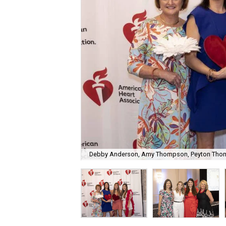
Debby Anderson, Amy Thompson, Peyton Thom