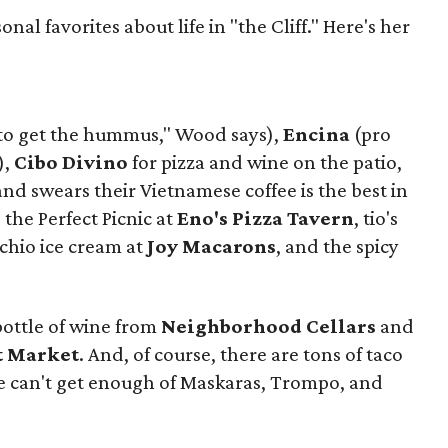
al favorites about life in "the Cliff." Here's her
to get the hummus," Wood says),
Encina
(pro
),
Cibo Divino
for pizza and wine on the patio,
d swears their Vietnamese coffee is the best in
, the Perfect Picnic at
Eno's Pizza Tavern
, tio's
achio ice cream at
Joy Macarons
, and the spicy
bottle of wine from
Neighborhood Cellars
and
t Market
. And, of course, there are tons of taco
e can't get enough of Maskaras, Trompo, and