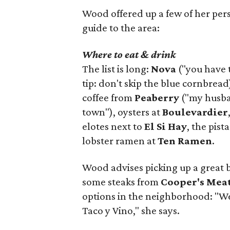
Wood offered up a few of her person
guide to the area:
Where to eat & drink
The list is long:
Nova
("you have 
tip: don't skip the blue cornbread
coffee from
Peaberry
("my husban
town"), oysters at
Boulevardier
elotes next to
El Si Hay
, the pist
lobster ramen at
Ten Ramen
.
Wood advises picking up a great 
some steaks from
Cooper's Mea
options in the neighborhood: "W
Taco y Vino," she says.