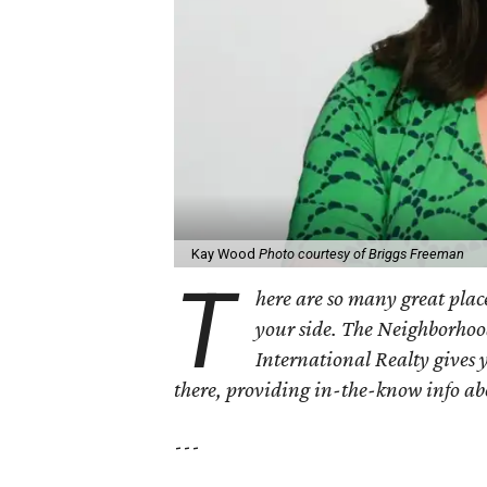
Kay Wood
Photo courtesy of Briggs Freeman
T
here are so many great place
your side. The Neighborhoo
International Realty gives 
there, providing in-the-know info a
---