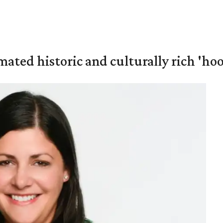
mated historic and culturally rich 'ho