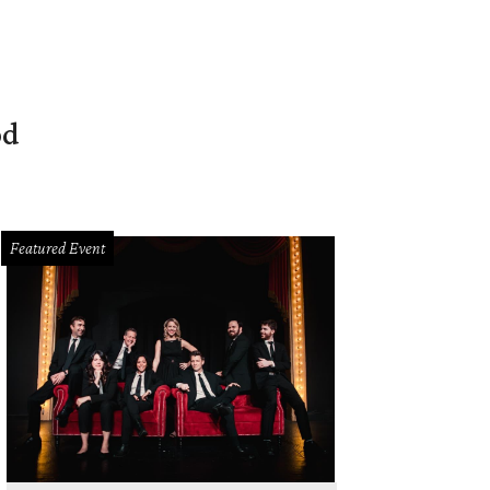
od
Featured Event