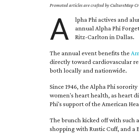
Promoted articles are crafted by CultureMap Cre
A
lpha Phi actives and al
annual Alpha Phi Forge
Ritz-Carlton in Dallas.
The annual event benefits the
Am
directly toward cardiovascular r
both locally and nationwide.
Since 1946, the Alpha Phi sororit
women's heart health, as heart dis
Phi's support of the American Hear
The brunch kicked off with such a
shopping with Rustic Cuff, and a