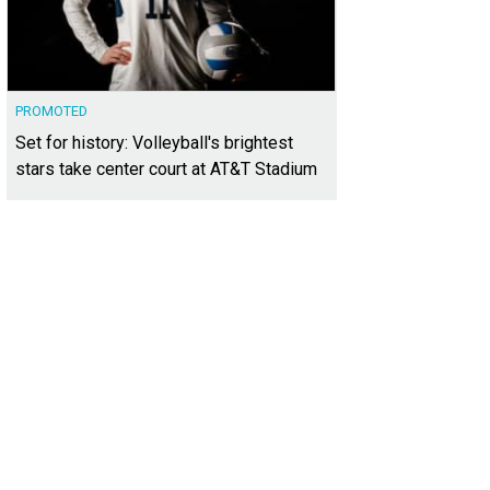
PROMOTED
Set for history: Volleyball's brightest
stars take center court at AT&T Stadium
ana Gage, Karistan Swan, Andrea Cheek, Dani Cook Barrows
Photo by Jessica