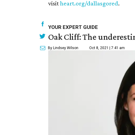
visit
heart.org/dallasgored
.
YOUR EXPERT GUIDE
Oak Cliff: The underesti
By Lindsey Wilson
Oct 8, 2021 | 7:41 am