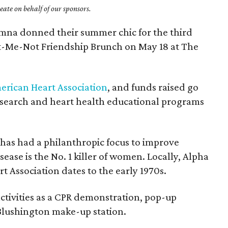
ate on behalf of our sponsors.
umna donned their summer chic for the third
t-Me-Not Friendship Brunch on May 18 at The
erican Heart Association
, and funds raised go
esearch and heart health educational programs
y has had a philanthropic focus to improve
ease is the No. 1 killer of women. Locally, Alpha
t Association dates to the early 1970s.
ctivities as a CPR demonstration, pop-up
 Blushington make-up station.