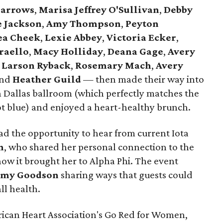
Barrows
,
Marisa Jeffrey O'Sullivan
,
Debby
e Jackson
,
Amy Thompson
,
Peyton
ea Cheek
,
Lexie Abbey
,
Victoria Ecker
,
raello
,
Macy Holliday
,
Deana Gage
,
Avery
 Larson Ryback
,
Rosemary Mach
,
Avery
and
Heather Guild
— then made their way into
 Dallas ballroom (which perfectly matches the
t blue) and enjoyed a heart-healthy brunch.
d the opportunity to hear from current Iota
n
, who shared her personal connection to the
ow it brought her to Alpha Phi. The event
my Goodson
sharing ways that guests could
ll health.
ican Heart Association's Go Red for Women,