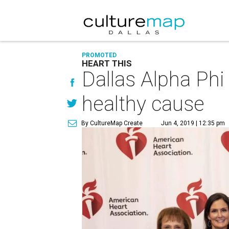
PROMOTED
HEART THIS
Dallas Alpha Phi
healthy cause
By CultureMap Create
Jun 4, 2019 | 12:35 pm