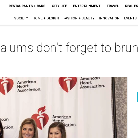
RESTAURANTS + BARS
CITY LIFE
ENTERTAINMENT
TRAVEL
REAL E
SOCIETY
HOME + DESIGN
FASHION + BEAUTY
INNOVATION
EVENTS
 alums don't forget to brun