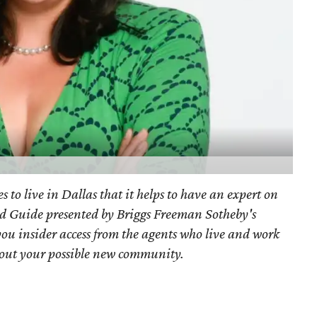
s to live in Dallas that it helps to have an expert on
d Guide presented by Briggs Freeman Sotheby's
you
insider access from the agents who live and work
bout your possible new community.