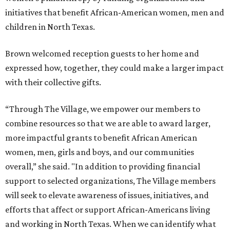
initiatives that benefit African-American women, men and
children in North Texas.
Brown welcomed reception guests to her home and
expressed how, together, they could make a larger impact
with their collective gifts.
“Through The Village, we empower our members to
combine resources so that we are able to award larger,
more impactful grants to benefit African American
women, men, girls and boys, and our communities
overall,” she said. "In addition to providing financial
support to selected organizations, The Village members
will seek to elevate awareness of issues, initiatives, and
efforts that affect or support African-Americans living
and working in North Texas. When we can identify what