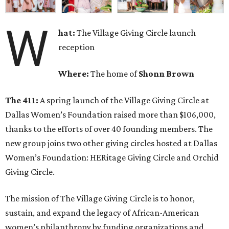
W
hat:
The Village Giving Circle launch
reception
Where:
The home of
Shonn Brown
The 411:
A spring launch of the Village Giving Circle at
Dallas Women’s Foundation raised more than $106,000,
thanks to the efforts of over 40 founding members. The
new group joins two other giving circles hosted at Dallas
Women’s Foundation: HERitage Giving Circle and Orchid
Giving Circle.
The mission of The Village Giving Circle is to honor,
sustain, and expand the legacy of African-American
women’s philanthropy by funding organizations and