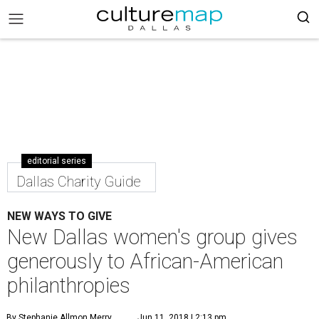
editorial series
Dallas Charity Guide
NEW WAYS TO GIVE
New Dallas women's group gives
generously to African-American
philanthropies
By Stephanie Allmon Merry
Jun 11, 2018 | 2:13 pm