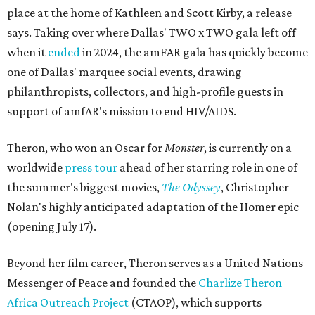
place at the home of Kathleen and Scott Kirby, a release
says. Taking over where Dallas' TWO x TWO gala left off
when it
ended
in 2024, the amFAR gala has quickly become
one of Dallas' marquee social events, drawing
philanthropists, collectors, and high-profile guests in
support of amfAR's mission to end HIV/AIDS.
Theron, who won an Oscar for
Monster
, is currently on a
worldwide
press tour
ahead of her starring role in one of
the summer's biggest movies,
The Odyssey
, Christopher
Nolan's highly anticipated adaptation of the Homer epic
(opening July 17).
Beyond her film career, Theron serves as a United Nations
Messenger of Peace and founded the
Charlize Theron
Africa Outreach Project
(CTAOP), which supports