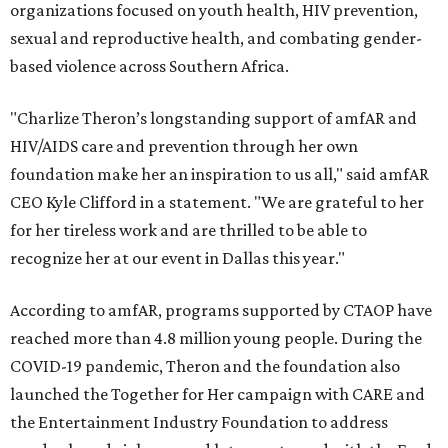
organizations focused on youth health, HIV prevention,
sexual and reproductive health, and combating gender-
based violence across Southern Africa.
"Charlize Theron’s longstanding support of amfAR and
HIV/AIDS care and prevention through her own
foundation make her an inspiration to us all," said amfAR
CEO Kyle Clifford in a statement. "We are grateful to her
for her tireless work and are thrilled to be able to
recognize her at our event in Dallas this year."
According to amfAR, programs supported by CTAOP have
reached more than 4.8 million young people. During the
COVID-19 pandemic, Theron and the foundation also
launched the Together for Her campaign with CARE and
the Entertainment Industry Foundation to address