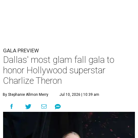
GALA PREVIEW
Dallas' most glam fall gala to
honor Hollywood superstar
Charlize Theron
By Stephanie Allmon Merry
Jul 10, 2026 | 10:39 am