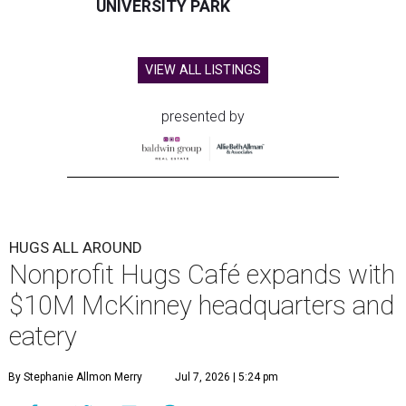
UNIVERSITY PARK
VIEW ALL LISTINGS
presented by
HUGS ALL AROUND
Nonprofit Hugs Café expands with
$10M McKinney headquarters and
eatery
By Stephanie Allmon Merry
Jul 7, 2026 | 5:24 pm