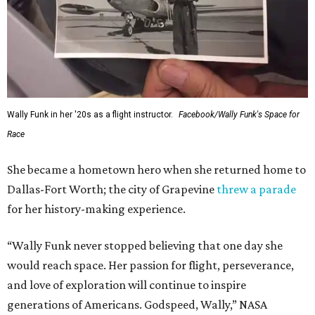
Wally Funk in her '20s as a flight instructor.
Facebook/Wally Funk's Space for
Race
She became a hometown hero when she returned home to
Dallas-Fort Worth; the city of Grapevine
threw a parade
for her history-making experience.
“Wally Funk never stopped believing that one day she
would reach space. Her passion for flight, perseverance,
and love of exploration will continue to inspire
generations of Americans. Godspeed, Wally,” NASA