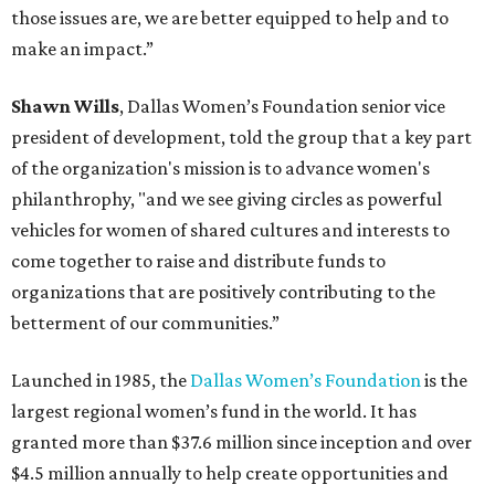
those issues are, we are better equipped to help and to
make an impact.”
Shawn Wills
, Dallas Women’s Foundation senior vice
president of development, told the group that a key part
of the organization's mission is to advance women's
philanthrophy, "and we see giving circles as powerful
vehicles for women of shared cultures and interests to
come together to raise and distribute funds to
organizations that are positively contributing to the
betterment of our communities.”
Launched in 1985, the
Dallas Women’s Foundation
is the
largest regional women’s fund in the world. It has
granted more than $37.6 million since inception and over
$4.5 million annually to help create opportunities and