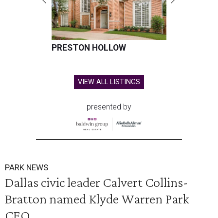
PRESTON HOLLOW
VIEW ALL LISTINGS
presented by
PARK NEWS
Dallas civic leader Calvert Collins-
Bratton named Klyde Warren Park
CEO