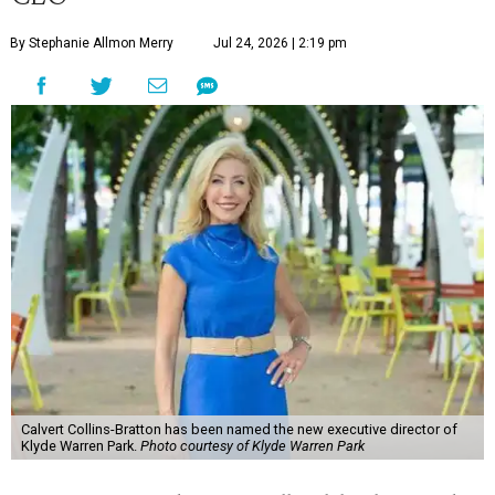
By Stephanie Allmon Merry
Jul 24, 2026 | 2:19 pm
Calvert Collins-Bratton has been named the new executive director of
Klyde Warren Park.
Photo courtesy of Klyde Warren Park