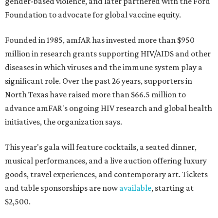
gender-based violence, and later partnered with the Ford
Foundation to advocate for global vaccine equity.
Founded in 1985, amfAR has invested more than $950
million in research grants supporting HIV/AIDS and other
diseases in which viruses and the immune system play a
significant role. Over the past 26 years, supporters in
North Texas have raised more than $66.5 million to
advance amFAR's ongoing HIV research and global health
initiatives, the organization says.
This year's gala will feature cocktails, a seated dinner,
musical performances, and a live auction offering luxury
goods, travel experiences, and contemporary art. Tickets
and table sponsorships are now
available
, starting at
$2,500.