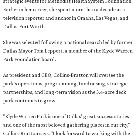
strategic events for Methodist Health System Foundation.
Earlier in her career, she spent more than a decade as a
television reporter and anchor in Omaha, Las Vegas, and
Dallas-Fort Worth.
She was selected following a national search led by former
Dallas Mayor Tom Leppert, a member of the Klyde Warren
Park Foundation board.
As president and CEO, Collins-Bratton will oversee the
park's operations, programming, fundraising, strategic
partnerships, and long-term vision as the 5.4-acre deck
park continues to grow.
"Klyde Warren Park is one of Dallas' great success stories
and one of the most beloved gathering places in our city,"
Collins-Bratton says. "I look forward to working with the