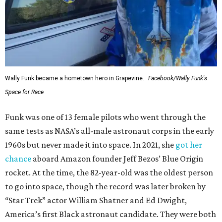
Wally Funk became a hometown hero in Grapevine.
Facebook/Wally Funk's
Space for Race
Funk was one of 13 female pilots who went through the
same tests as NASA’s all-male astronaut corps in the early
1960s but never made it into space. In 2021, she
got her
chance
aboard Amazon founder Jeff Bezos’ Blue Origin
rocket. At the time, the 82-year-old was the oldest person
to go into space, though the record was later broken by
“Star Trek” actor William Shatner and Ed Dwight,
America’s first Black astronaut candidate. They were both