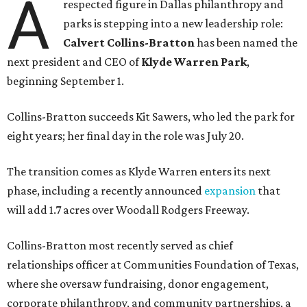
A
respected figure in Dallas philanthropy and
parks is stepping into a new leadership role:
Calvert Collins-Bratton
has been named the
next president and CEO of
Klyde Warren Park
,
beginning September 1.
Collins-Bratton succeeds Kit Sawers, who led the park for
eight years; her final day in the role was July 20.
The transition comes as Klyde Warren enters its next
phase, including a recently announced
expansion
that
will add 1.7 acres over Woodall Rodgers Freeway.
Collins-Bratton most recently served as chief
relationships officer at Communities Foundation of Texas,
where she oversaw fundraising, donor engagement,
corporate philanthropy, and community partnerships, a