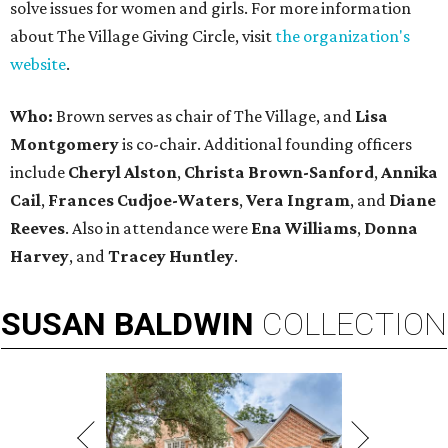
solve issues for women and girls. For more information
about The Village Giving Circle, visit
the organization's
website
.
Who:
Brown serves as chair of The Village, and
Lisa
Montgomery
is co-chair. Additional founding officers
include
Cheryl Alston
,
Christa Brown-Sanford
,
Annika
Cail
,
Frances Cudjoe-Waters
,
Vera Ingram
, and
Diane
Reeves
. Also in attendance were
Ena Williams
,
Donna
Harvey
, and
Tracey Huntley
.
SUSAN
BALDWIN
COLLECTION