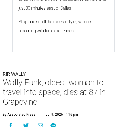
just 30 minutes east of Dallas
Stop and smell the roses in Tyler, which is
blooming with fun experiences
RIP, WALLY
Wally Funk, oldest woman to
travel into space, dies at 87 in
Grapevine
By Associated Press
Jul 9, 2026 | 4:16 pm