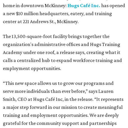
home in downtown McKinney:
Hugs Café Inc.
has opened
a new $10 million headquarters, eatery, and training
center at 221 Andrews St., McKinney.
The 13,500-square-foot facility brings together the
organization's administrative offices and Hugs Training
Academy under one roof, a release says, creating what it
calls a centralized hub to expand workforce training and
employment opportunities.
“This new space allows us to grow our programs and
serve more individuals than ever before,” says Lauren
Smith, CEO at Hugs Café Inc, in the release. “It represents
a major step forward in our mission to create meaningful
training and employment opportunities. We are deeply
grateful for the community support and partnerships