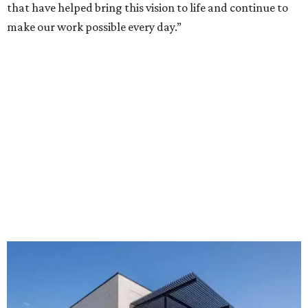
that have helped bring this vision to life and continue to
make our work possible every day.”
The new HQ is called Home for Hugs.
Photo courtesy of Hugs Cafe