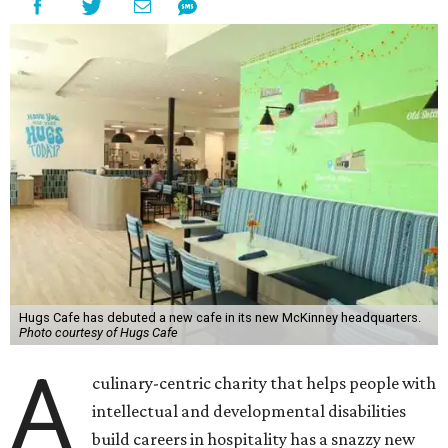
Hugs Cafe has debuted a new cafe in its new McKinney headquarters.
Photo courtesy of Hugs Cafe
A
culinary-centric charity that helps people with
intellectual and developmental disabilities
build careers in hospitality has a snazzy new