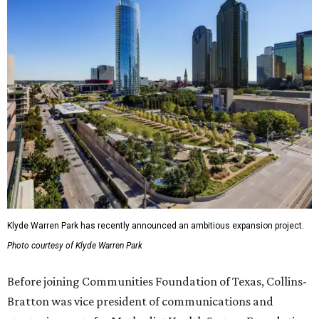
Klyde Warren Park has recently announced an ambitious expansion project.
Photo courtesy of Klyde Warren Park
Before joining Communities Foundation of Texas, Collins-
Bratton was vice president of communications and