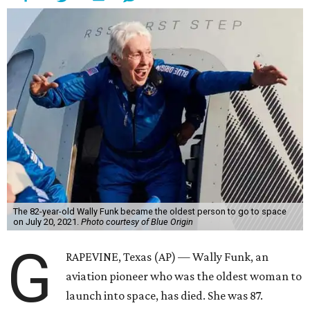
The 82-year-old Wally Funk became the oldest person to go to space
on July 20, 2021.
Photo courtesy of Blue Origin
G
RAPEVINE, Texas (AP) — Wally Funk, an
aviation pioneer who was the oldest woman to
launch into space, has died. She was 87.