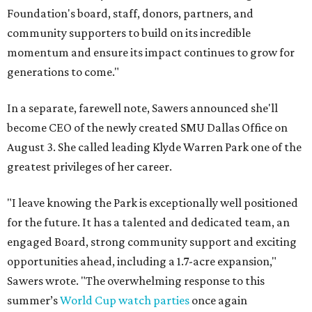
Foundation's board, staff, donors, partners, and
community supporters to build on its incredible
momentum and ensure its impact continues to grow for
generations to come."
In a separate, farewell note, Sawers announced she'll
become CEO of the newly created SMU Dallas Office on
August 3. She called leading Klyde Warren Park one of the
greatest privileges of her career.
"I leave knowing the Park is exceptionally well positioned
for the future. It has a talented and dedicated team, an
engaged Board, strong community support and exciting
opportunities ahead, including a 1.7-acre expansion,"
Sawers wrote. "The overwhelming response to this
summer’s
World Cup watch parties
once again