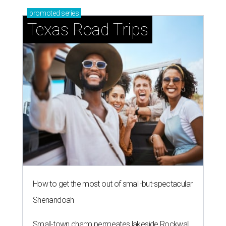
promoted
series
Texas Road Trips
How to get the most out of small-but-spectacular
Shenandoah
Small-town charm permeates lakeside Rockwall,