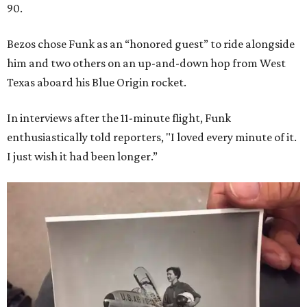
90.
Bezos chose Funk as an “honored guest” to ride alongside
him and two others on an up-and-down hop from West
Texas aboard his Blue Origin rocket.
In interviews after the 11-minute flight, Funk
enthusiastically told reporters, "I loved every minute of it.
I just wish it had been longer.”