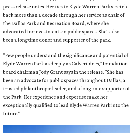
press release notes. Her ties to Klyde Warren Park stretch
back more than a decade through her service as chair of
the Dallas Park and Recreation Board, where she
advocated for investments in public spaces. She's also
been a longtime donor and supporter of the park.
"Few people understand the significance and potential of
Klyde Warren Park as deeply as Calvert does," foundation
board chairman Jody Grant says in the release. "She has
been an advocate for public spaces throughout Dallas, a
trusted philanthropic leader, and a longtime supporter of
the Park. Her experience and expertise make her
exceptionally qualified to lead Klyde Warren Park into the
future."