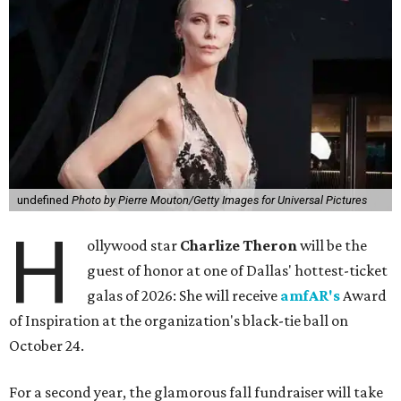
undefined
Photo by Pierre Mouton/Getty Images for Universal Pictures
H
ollywood star
Charlize Theron
will be the
guest of honor at one of Dallas' hottest-ticket
galas of 2026: She will receive
amfAR's
Award
of Inspiration at the organization's black-tie ball on
October 24.
For a second year, the glamorous fall fundraiser will take