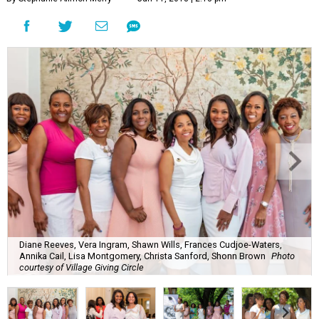
Diane Reeves, Vera Ingram, Shawn Wills, Frances Cudjoe-Waters,
Annika Cail, Lisa Montgomery, Christa Sanford, Shonn Brown
Photo
courtesy of Village Giving Circle