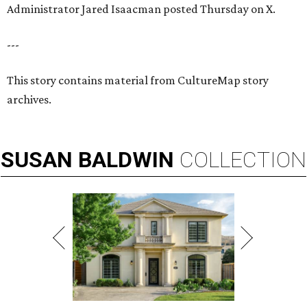
Administrator Jared Isaacman posted Thursday on X.
---
This story contains material from CultureMap story
archives.
SUSAN
BALDWIN
COLLECTION