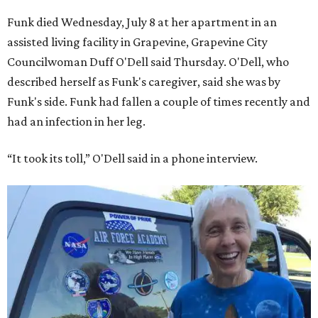
Funk died Wednesday, July 8 at her apartment in an
assisted living facility in Grapevine, Grapevine City
Councilwoman Duff O'Dell said Thursday. O'Dell, who
described herself as Funk's caregiver, said she was by
Funk's side. Funk had fallen a couple of times recently and
had an infection in her leg.
“It took its toll,” O'Dell said in a phone interview.