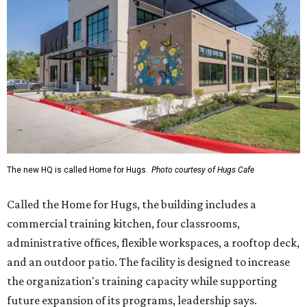
Called the Home for Hugs, the building includes a
commercial training kitchen, four classrooms,
administrative offices, flexible workspaces, a rooftop deck,
and an outdoor patio. The facility is designed to increase
the organization's training capacity while supporting
future expansion of its programs, leadership says.
Hugs Café Inc. is a McKinney-based nonprofit social
enterprise that provides hospitality training and
competitively paid employment for individuals with
intellectual and developmental disabilities. Its flagship
venture is Hugs Café, which offers on-the-job experience
in an inclusive restaurant environment.
Dining at Hugs Cafe
Founded in 2015 by Ruth Thompson, the organization has