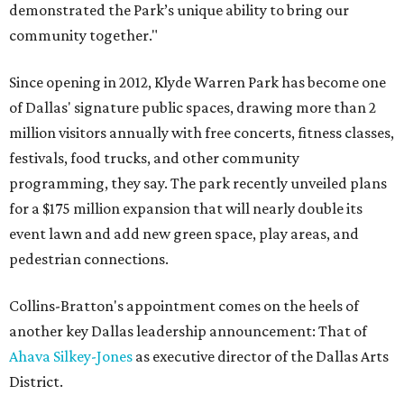
demonstrated the Park’s unique ability to bring our
community together."
Since opening in 2012, Klyde Warren Park has become one
of Dallas' signature public spaces, drawing more than 2
million visitors annually with free concerts, fitness classes,
festivals, food trucks, and other community
programming, they say. The park recently unveiled plans
for a $175 million expansion that will nearly double its
event lawn and add new green space, play areas, and
pedestrian connections.
Collins-Bratton's appointment comes on the heels of
another key Dallas leadership announcement: That of
Ahava Silkey-Jones
as executive director of the Dallas Arts
District.