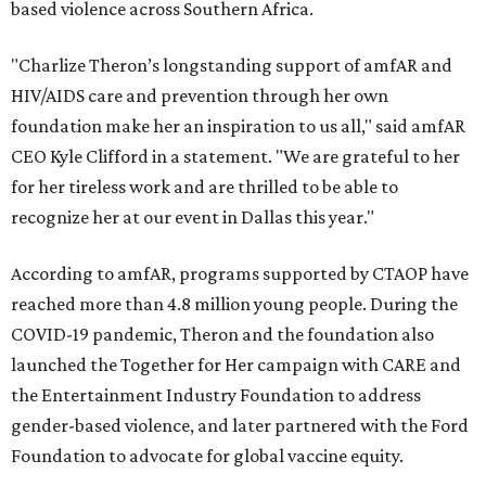
based violence across Southern Africa.
"Charlize Theron’s longstanding support of amfAR and
HIV/AIDS care and prevention through her own
foundation make her an inspiration to us all," said amfAR
CEO Kyle Clifford in a statement. "We are grateful to her
for her tireless work and are thrilled to be able to
recognize her at our event in Dallas this year."
According to amfAR, programs supported by CTAOP have
reached more than 4.8 million young people. During the
COVID-19 pandemic, Theron and the foundation also
launched the Together for Her campaign with CARE and
the Entertainment Industry Foundation to address
gender-based violence, and later partnered with the Ford
Foundation to advocate for global vaccine equity.