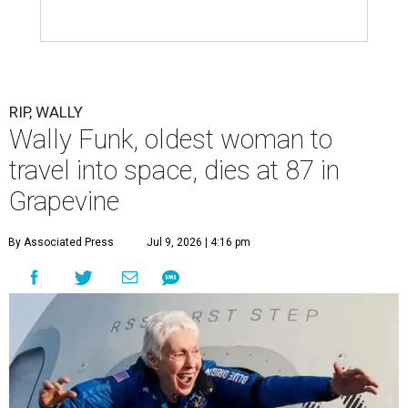
RIP, WALLY
Wally Funk, oldest woman to
travel into space, dies at 87 in
Grapevine
By Associated Press
Jul 9, 2026 | 4:16 pm