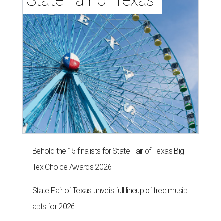
State Fair of Texas 
Behold the 15 finalists for State Fair of Texas Big
Tex Choice Awards 2026
State Fair of Texas unveils full lineup of free music
acts for 2026