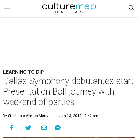
LEARNING TO DIP
Dallas Symphony debutantes start
Presentation Ball journey with
weekend of parties
By Stephanie Allmon Merry
Jun 13, 2019 | 9:42 am