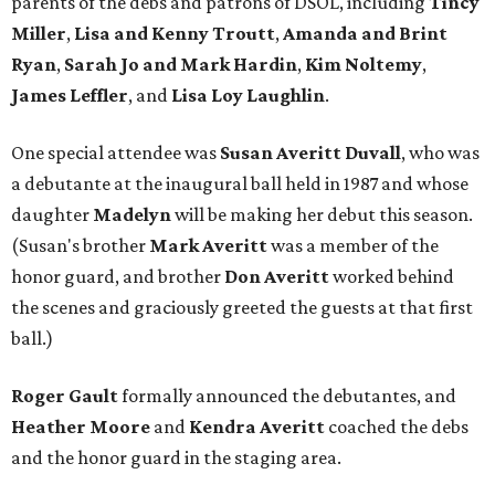
parents of the debs and patrons of DSOL, including
Tincy
Miller
,
Lisa and Kenny Troutt
,
Amanda and Brint
Ryan
,
Sarah
Jo and Mark Hardin
,
Kim Noltemy
,
James Leffler
, and
Lisa Loy Laughlin
.
One special attendee was
Susan Averitt Duvall
, who was
a debutante at the inaugural ball held in 1987 and whose
daughter
Madelyn
will be making her debut this season.
(Susan's brother
Mark Averitt
was a member of the
honor guard, and brother
Don Averitt
worked behind
the scenes and graciously greeted the guests at that first
ball.)
Roger Gault
formally announced the debutantes, and
Heather Moore
and
Kendra Averitt
coached the debs
and the honor guard in the staging area.