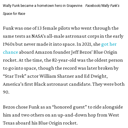
Wally Funk became a hometown hero in Grapevine.
Facebook/Wally Funk's
Space for Race
Funk was one of 13 female pilots who went through the
same tests as NASA’s all-male astronaut corps in the early
1960s but never made it into space. In 2021, she
got her
chance
aboard Amazon founder Jeff Bezos’ Blue Origin
rocket. At the time, the 82-year-old was the oldest person
to go into space, though the record was later broken by
“Star Trek” actor William Shatner and Ed Dwight,
America’s first Black astronaut candidate. They were both
90.
Bezos chose Funk as an “honored guest” to ride alongside
him and two others on an up-and-down hop from West
Texas aboard his Blue Origin rocket.