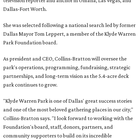
television reporter and anchor in Omaha, Las Vegas, and
Dallas-Fort Worth.
She was selected following a national search led by former
Dallas Mayor Tom Leppert, a member of the Klyde Warren
Park Foundation board.
As president and CEO, Collins-Bratton will oversee the
park's operations, programming, fundraising, strategic
partnerships, and long-term vision as the 5.4-acre deck
park continues to grow.
"Klyde Warren Park is one of Dallas' great success stories
and one of the most beloved gathering places in our city,"
Collins-Bratton says. "I look forward to working with the
Foundation's board, staff, donors, partners, and
community supporters to build on its incredible