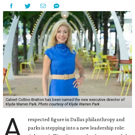
Calvert Collins-Bratton has been named the new executive director of
Klyde Warren Park.
Photo courtesy of Klyde Warren Park
A
respected figure in Dallas philanthropy and
parks is stepping into a new leadership role: