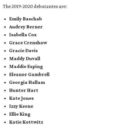
The 2019-2020 debutantes are:
Emily Baschab
Audrey Berner
Isabella Cox
Grace Crenshaw
Gracie Davis
Maddy Duvall
Maddie Esping
Eleanor Gambrell
Georgia Hallam
Hunter Hart
Kate Jones
Izzy Keene
Ellie King
Katie Kottwitz