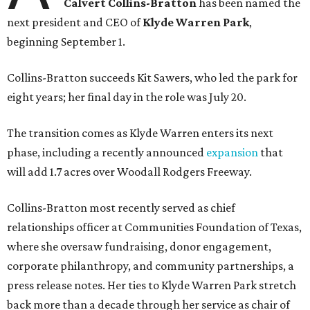
Calvert Collins-Bratton
has been named the
next president and CEO of
Klyde Warren Park
,
beginning September 1.
Collins-Bratton succeeds Kit Sawers, who led the park for
eight years; her final day in the role was July 20.
The transition comes as Klyde Warren enters its next
phase, including a recently announced
expansion
that
will add 1.7 acres over Woodall Rodgers Freeway.
Collins-Bratton most recently served as chief
relationships officer at Communities Foundation of Texas,
where she oversaw fundraising, donor engagement,
corporate philanthropy, and community partnerships, a
press release notes. Her ties to Klyde Warren Park stretch
back more than a decade through her service as chair of