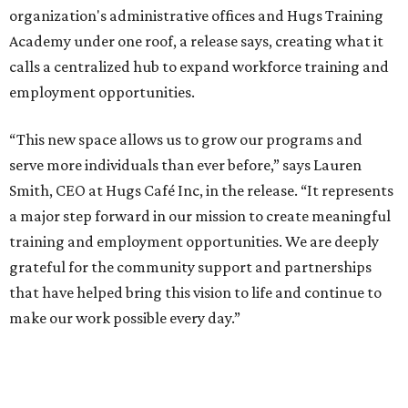
organization's administrative offices and Hugs Training
Academy under one roof, a release says, creating what it
calls a centralized hub to expand workforce training and
employment opportunities.
“This new space allows us to grow our programs and
serve more individuals than ever before,” says Lauren
Smith, CEO at Hugs Café Inc, in the release. “It represents
a major step forward in our mission to create meaningful
training and employment opportunities. We are deeply
grateful for the community support and partnerships
that have helped bring this vision to life and continue to
make our work possible every day.”