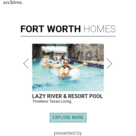
archives.
FORT
WORTH
HOMES
LAZY RIVER & RESORT POOL
Timeless Texas Living
EXPLORE MORE
presented by