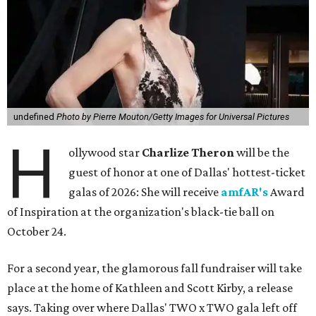
undefined
Photo by Pierre Mouton/Getty Images for Universal Pictures
H
ollywood star
Charlize Theron
will be the
guest of honor at one of Dallas' hottest-ticket
galas of 2026: She will receive
amfAR's
Award
of Inspiration at the organization's black-tie ball on
October 24.
For a second year, the glamorous fall fundraiser will take
place at the home of Kathleen and Scott Kirby, a release
says. Taking over where Dallas' TWO x TWO gala left off