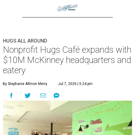
HUGS ALL AROUND
Nonprofit Hugs Café expands with
$10M McKinney headquarters and
eatery
By Stephanie Allmon Merry
Jul 7, 2026 | 5:24 pm