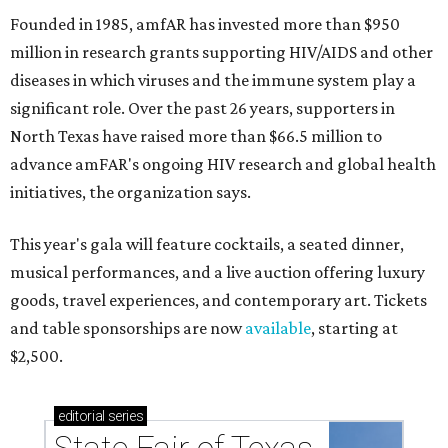
Founded in 1985, amfAR has invested more than $950
million in research grants supporting HIV/AIDS and other
diseases in which viruses and the immune system play a
significant role. Over the past 26 years, supporters in
North Texas have raised more than $66.5 million to
advance amFAR's ongoing HIV research and global health
initiatives, the organization says.
This year's gala will feature cocktails, a seated dinner,
musical performances, and a live auction offering luxury
goods, travel experiences, and contemporary art. Tickets
and table sponsorships are now
available
, starting at
$2,500.
editorial
series