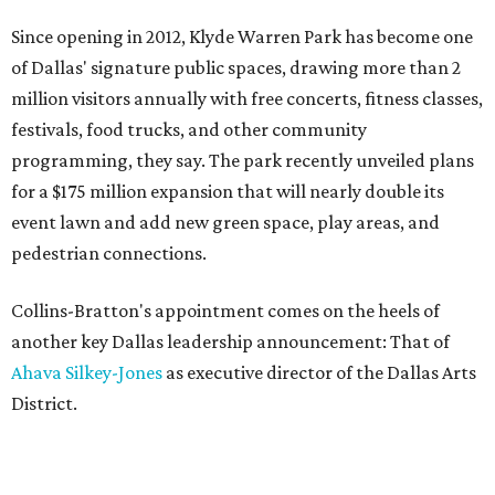
Since opening in 2012, Klyde Warren Park has become one
of Dallas' signature public spaces, drawing more than 2
million visitors annually with free concerts, fitness classes,
festivals, food trucks, and other community
programming, they say. The park recently unveiled plans
for a $175 million expansion that will nearly double its
event lawn and add new green space, play areas, and
pedestrian connections.
Collins-Bratton's appointment comes on the heels of
another key Dallas leadership announcement: That of
Ahava Silkey-Jones
as executive director of the Dallas Arts
District.