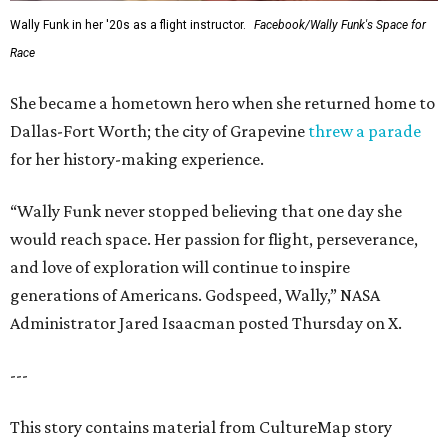
Wally Funk in her '20s as a flight instructor.
Facebook/Wally Funk's Space for
Race
She became a hometown hero when she returned home to
Dallas-Fort Worth; the city of Grapevine
threw a parade
for her history-making experience.
“Wally Funk never stopped believing that one day she
would reach space. Her passion for flight, perseverance,
and love of exploration will continue to inspire
generations of Americans. Godspeed, Wally,” NASA
Administrator Jared Isaacman posted Thursday on X.
---
This story contains material from CultureMap story