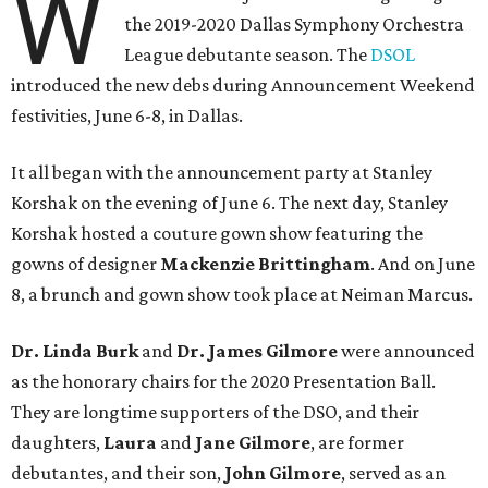
W
the 2019-2020 Dallas Symphony Orchestra
League debutante season. The
DSOL
introduced the new debs during Announcement Weekend
festivities, June 6-8, in Dallas.
It all began with the announcement party at Stanley
Korshak on the evening of June 6. The next day, Stanley
Korshak hosted a couture gown show featuring the
gowns of designer
Mackenzie Brittingham
. And on June
8, a brunch and gown show took place at Neiman Marcus.
Dr. Linda Burk
and
Dr. James Gilmore
were announced
as the honorary chairs for the 2020 Presentation Ball.
They are longtime supporters of the DSO, and their
daughters,
Laura
and
Jane Gilmore
, are former
debutantes, and their son,
John Gilmore
, served as an