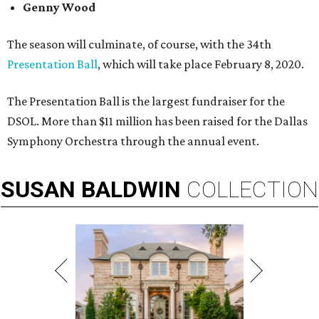
Genny Wood
The season will culminate, of course, with the 34th
Presentation Ball
, which will take place February 8, 2020.
The Presentation Ball is the largest fundraiser for the
DSOL. More than $11 million has been raised for the Dallas
Symphony Orchestra through the annual event.
SUSAN
BALDWIN
COLLECTION