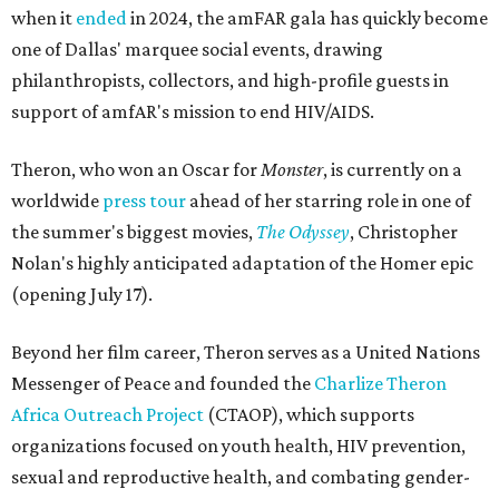
when it
ended
in 2024, the amFAR gala has quickly become
one of Dallas' marquee social events, drawing
philanthropists, collectors, and high-profile guests in
support of amfAR's mission to end HIV/AIDS.
Theron, who won an Oscar for
Monster
, is currently on a
worldwide
press tour
ahead of her starring role in one of
the summer's biggest movies,
The Odyssey
, Christopher
Nolan's highly anticipated adaptation of the Homer epic
(opening July 17).
Beyond her film career, Theron serves as a United Nations
Messenger of Peace and founded the
Charlize Theron
Africa Outreach Project
(CTAOP), which supports
organizations focused on youth health, HIV prevention,
sexual and reproductive health, and combating gender-