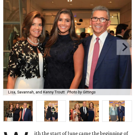
Lisa, Savannah, and Kenny Troutt
Photo by Gittings
ith the start of June came the beginning of