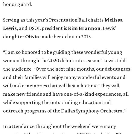
honor guard.
Serving as this year's Presentation Ball chair is
Melissa
Lewis
, and DSOL president is
Kim Brannon
. Lewis'
daughter
Olivia
made her debut in 2015.
“I am so honored to be guiding these wonderful young
women through the 2020 debutante season,” Lewis told
the audience. “Over the next nine months, our debutantes
and their families will enjoy many wonderful events and
will make memories that will last a lifetime. They will
make new friends and have one-of-a-kind experiences, all
while supporting the outstanding education and
outreach programs of the Dallas Symphony Orchestra.”
In attendance throughout the weekend were many