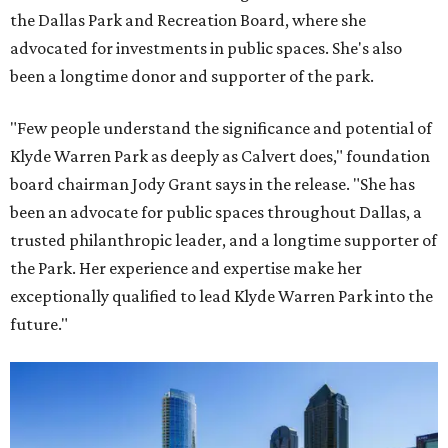
the Dallas Park and Recreation Board, where she
advocated for investments in public spaces. She's also
been a longtime donor and supporter of the park.
"Few people understand the significance and potential of
Klyde Warren Park as deeply as Calvert does," foundation
board chairman Jody Grant says in the release. "She has
been an advocate for public spaces throughout Dallas, a
trusted philanthropic leader, and a longtime supporter of
the Park. Her experience and expertise make her
exceptionally qualified to lead Klyde Warren Park into the
future."