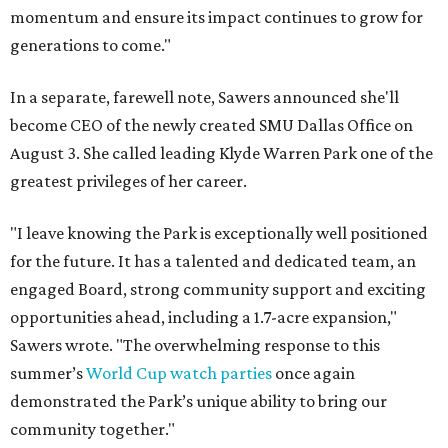
momentum and ensure its impact continues to grow for
generations to come."
In a separate, farewell note, Sawers announced she'll
become CEO of the newly created SMU Dallas Office on
August 3. She called leading Klyde Warren Park one of the
greatest privileges of her career.
"I leave knowing the Park is exceptionally well positioned
for the future. It has a talented and dedicated team, an
engaged Board, strong community support and exciting
opportunities ahead, including a 1.7-acre expansion,"
Sawers wrote. "The overwhelming response to this
summer’s
World Cup watch parties
once again
demonstrated the Park’s unique ability to bring our
community together."