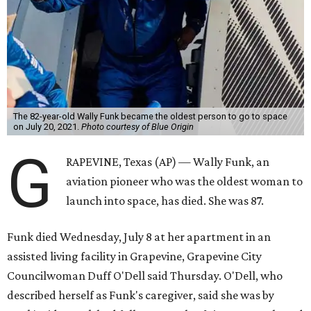
The 82-year-old Wally Funk became the oldest person to go to space
on July 20, 2021.
Photo courtesy of Blue Origin
G
RAPEVINE, Texas (AP) — Wally Funk, an
aviation pioneer who was the oldest woman to
launch into space, has died. She was 87.
Funk died Wednesday, July 8 at her apartment in an
assisted living facility in Grapevine, Grapevine City
Councilwoman Duff O'Dell said Thursday. O'Dell, who
described herself as Funk's caregiver, said she was by