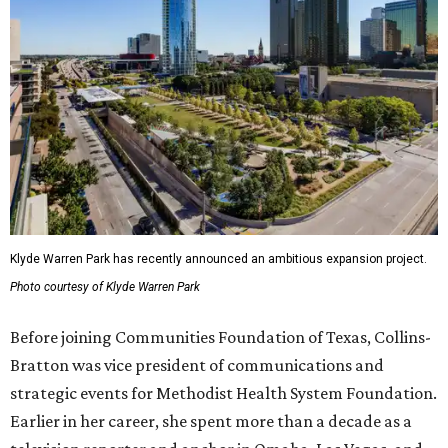
Klyde Warren Park has recently announced an ambitious expansion project.
Photo courtesy of Klyde Warren Park
Before joining Communities Foundation of Texas, Collins-
Bratton was vice president of communications and
strategic events for Methodist Health System Foundation.
Earlier in her career, she spent more than a decade as a