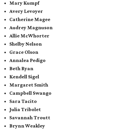
Mary Kumpf
Avery Levoyer
Catherine Magee
Audrey Magnuson
Allie McWhorter
Shelby Nelson
Grace Olson
Annalea Pedigo
Beth Ryan
Kendell Sigel
Margaret Smith
Campbell Swango
Sara Tacito
Julia Tribolet
Savannah Troutt
Brynn Weakley