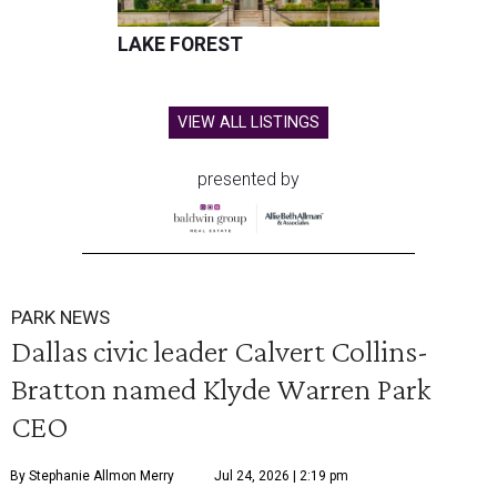
LAKE FOREST
VIEW ALL LISTINGS
presented by
PARK NEWS
Dallas civic leader Calvert Collins-
Bratton named Klyde Warren Park
CEO
By Stephanie Allmon Merry
Jul 24, 2026 | 2:19 pm