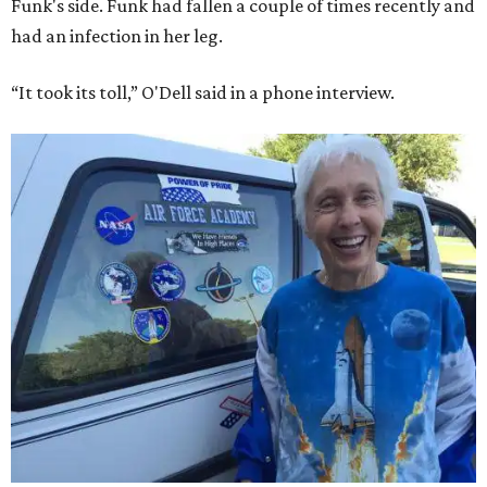
Funk's side. Funk had fallen a couple of times recently and
had an infection in her leg.
“It took its toll,” O'Dell said in a phone interview.