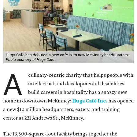
Hugs Cafe has debuted a new cafe in its new McKinney headquarters.
Photo courtesy of Hugs Cafe
A
culinary-centric charity that helps people with
intellectual and developmental disabilities
build careers in hospitality has a snazzy new
home in downtown McKinney:
Hugs Café Inc.
has opened
a new $10 million headquarters, eatery, and training
center at 221 Andrews St., McKinney.
The 13,500-square-foot facility brings together the