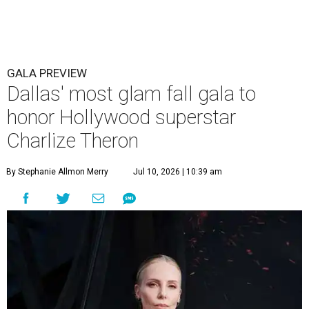
GALA PREVIEW
Dallas' most glam fall gala to
honor Hollywood superstar
Charlize Theron
By Stephanie Allmon Merry
Jul 10, 2026 | 10:39 am