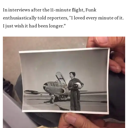
In interviews after the 11-minute flight, Funk
enthusiastically told reporters, "I loved every minute of it.
I just wish it had been longer.”