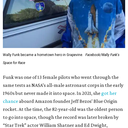
Wally Funk became a hometown hero in Grapevine.
Facebook/Wally Funk's
Space for Race
Funk was one of 13 female pilots who went through the
same tests as NASA’s all-male astronaut corps in the early
1960s but never made it into space. In 2021, she
got her
chance
aboard Amazon founder Jeff Bezos’ Blue Origin
rocket. At the time, the 82-year-old was the oldest person
to go into space, though the record was later broken by
“Star Trek” actor William Shatner and Ed Dwight,