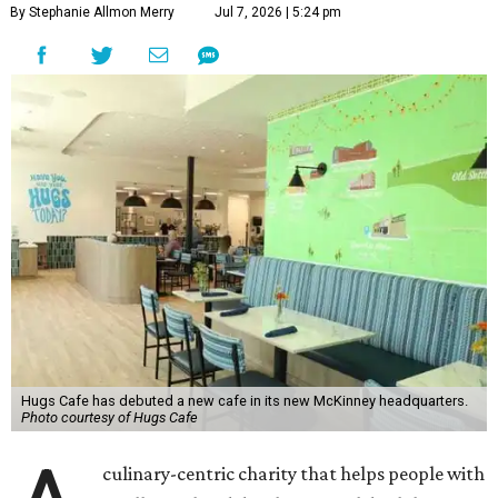
By Stephanie Allmon Merry
Jul 7, 2026 | 5:24 pm
Hugs Cafe has debuted a new cafe in its new McKinney headquarters.
Photo courtesy of Hugs Cafe
culinary-centric charity that helps people with