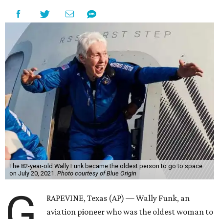
The 82-year-old Wally Funk became the oldest person to go to space
on July 20, 2021.
Photo courtesy of Blue Origin
G
RAPEVINE, Texas (AP) — Wally Funk, an
aviation pioneer who was the oldest woman to