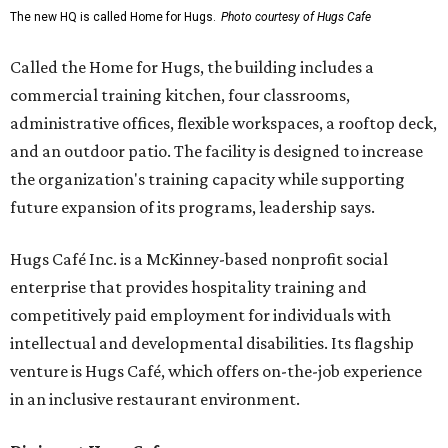
The new HQ is called Home for Hugs.
Photo courtesy of Hugs Cafe
Called the Home for Hugs, the building includes a
commercial training kitchen, four classrooms,
administrative offices, flexible workspaces, a rooftop deck,
and an outdoor patio. The facility is designed to increase
the organization's training capacity while supporting
future expansion of its programs, leadership says.
Hugs Café Inc. is a McKinney-based nonprofit social
enterprise that provides hospitality training and
competitively paid employment for individuals with
intellectual and developmental disabilities. Its flagship
venture is Hugs Café, which offers on-the-job experience
in an inclusive restaurant environment.