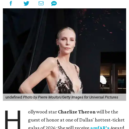
undefined
Photo by Pierre Mouton/Getty Images for Universal Pictures
H
ollywood star
Charlize Theron
will be the
guest of honor at one of Dallas' hottest-ticket
galas of 2026: She will receive
amfAR's
Award