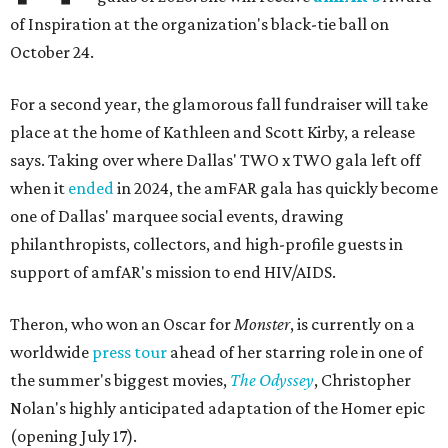
of Inspiration at the organization's black-tie ball on
October 24.
For a second year, the glamorous fall fundraiser will take
place at the home of Kathleen and Scott Kirby, a release
says. Taking over where Dallas' TWO x TWO gala left off
when it
ended
in 2024, the amFAR gala has quickly become
one of Dallas' marquee social events, drawing
philanthropists, collectors, and high-profile guests in
support of amfAR's mission to end HIV/AIDS.
Theron, who won an Oscar for
Monster
, is currently on a
worldwide
press tour
ahead of her starring role in one of
the summer's biggest movies,
The Odyssey
, Christopher
Nolan's highly anticipated adaptation of the Homer epic
(opening July 17).