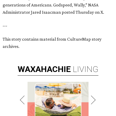
generations of Americans. Godspeed, Wally,” NASA
Administrator Jared Isaacman posted Thursday on X.
---
This story contains material from CultureMap story
archives.
WAXAHACHIE
LIVING