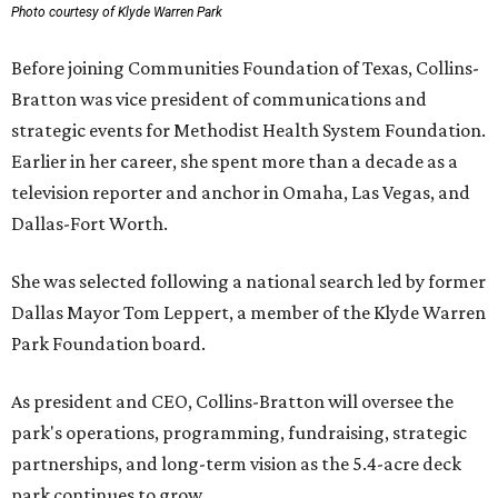
Photo courtesy of Klyde Warren Park
Before joining Communities Foundation of Texas, Collins-
Bratton was vice president of communications and
strategic events for Methodist Health System Foundation.
Earlier in her career, she spent more than a decade as a
television reporter and anchor in Omaha, Las Vegas, and
Dallas-Fort Worth.
She was selected following a national search led by former
Dallas Mayor Tom Leppert, a member of the Klyde Warren
Park Foundation board.
As president and CEO, Collins-Bratton will oversee the
park's operations, programming, fundraising, strategic
partnerships, and long-term vision as the 5.4-acre deck
park continues to grow.