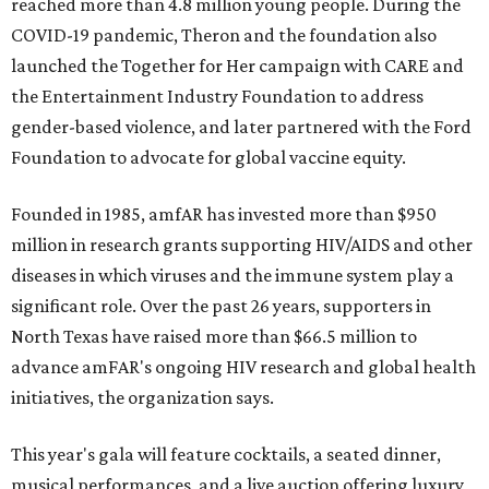
reached more than 4.8 million young people. During the
COVID-19 pandemic, Theron and the foundation also
launched the Together for Her campaign with CARE and
the Entertainment Industry Foundation to address
gender-based violence, and later partnered with the Ford
Foundation to advocate for global vaccine equity.
Founded in 1985, amfAR has invested more than $950
million in research grants supporting HIV/AIDS and other
diseases in which viruses and the immune system play a
significant role. Over the past 26 years, supporters in
North Texas have raised more than $66.5 million to
advance amFAR's ongoing HIV research and global health
initiatives, the organization says.
This year's gala will feature cocktails, a seated dinner,
musical performances, and a live auction offering luxury