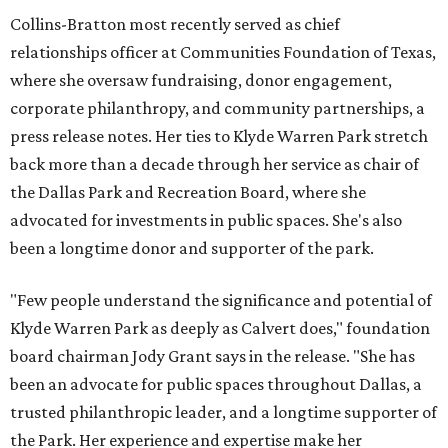
Collins-Bratton most recently served as chief
relationships officer at Communities Foundation of Texas,
where she oversaw fundraising, donor engagement,
corporate philanthropy, and community partnerships, a
press release notes. Her ties to Klyde Warren Park stretch
back more than a decade through her service as chair of
the Dallas Park and Recreation Board, where she
advocated for investments in public spaces. She's also
been a longtime donor and supporter of the park.
"Few people understand the significance and potential of
Klyde Warren Park as deeply as Calvert does," foundation
board chairman Jody Grant says in the release. "She has
been an advocate for public spaces throughout Dallas, a
trusted philanthropic leader, and a longtime supporter of
the Park. Her experience and expertise make her