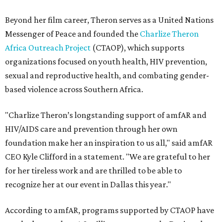
Beyond her film career, Theron serves as a United Nations
Messenger of Peace and founded the
Charlize Theron
Africa Outreach Project
(CTAOP), which supports
organizations focused on youth health, HIV prevention,
sexual and reproductive health, and combating gender-
based violence across Southern Africa.
"Charlize Theron’s longstanding support of amfAR and
HIV/AIDS care and prevention through her own
foundation make her an inspiration to us all," said amfAR
CEO Kyle Clifford in a statement. "We are grateful to her
for her tireless work and are thrilled to be able to
recognize her at our event in Dallas this year."
According to amfAR, programs supported by CTAOP have