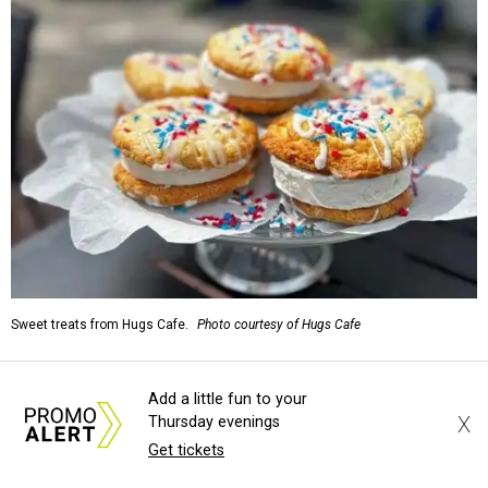
Sweet treats from Hugs Cafe.
Photo courtesy of Hugs Cafe
Sandwiches include grilled cheese, a Monte Cristo, a BLTA
Add a little fun to your
with avocado, and a "chickie hug" sandwich with
X
Thursday evenings
cranberry pecan chicken salad and mixed greens.
Get tickets