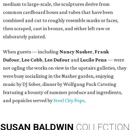
medium to large-scale, the sculptures derive from
common cardboard boxes and tubes that have been
combined and cut to roughly resemble masks or faces,
then scraped, cast in bronze, and either left raw or
elaborately painted.
When guests — including
Nancy Nasher
,
Frank
Dufour
,
Lee Cobb
,
Lee Dufour
and
Lucilo Pena
— were
not ogling the works on view in the upstairs galleries, they
were busy socializing in the Nasher garden, enjoying
music by DJ Sober, dinner by Wolfgang Puck Catering
featuring a bounty of summer produce and ingredients,
and popsicles served by
Steel City Pops
.
SUSAN
BALDWIN
COLLECTION