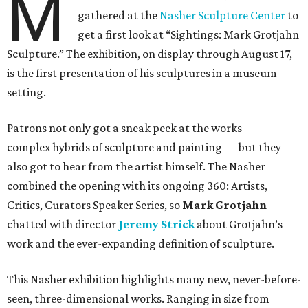
M
gathered at the
Nasher Sculpture Center
to
get a first look at “Sightings: Mark Grotjahn
Sculpture.” The exhibition, on display through August 17,
is the first presentation of his sculptures in a museum
setting.
Patrons not only got a sneak peek at the works —
complex hybrids of sculpture and painting — but they
also got to hear from the artist himself. The Nasher
combined the opening with its ongoing 360: Artists,
Critics, Curators Speaker Series, so
Mark Grotjahn
chatted with director
Jeremy Strick
about Grotjahn’s
work and the ever-expanding definition of sculpture.
This Nasher exhibition highlights many new, never-before-
seen, three-dimensional works. Ranging in size from