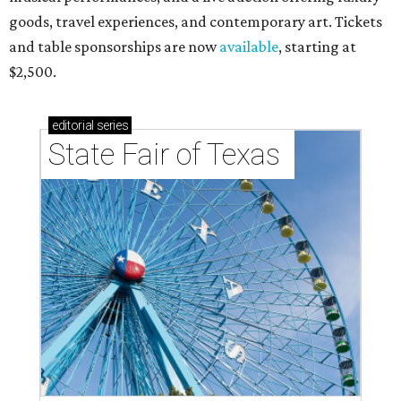
goods, travel experiences, and contemporary art. Tickets
and table sponsorships are now
available
, starting at
$2,500.
editorial
series
State Fair of Texas 