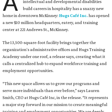
A
intellectual and developmental disabilities
build careers in hospitality has a snazzy new
home in downtown McKinney:
Hugs Café Inc.
has opened
a new $10 million headquarters, eatery, and training
center at 221 Andrews St., McKinney.
The 13,500-square-foot facility brings together the
organization's administrative offices and Hugs Training
Academy under one roof, a release says, creating what it
calls a centralized hub to expand workforce training and
employment opportunities.
“This new space allows us to grow our programs and
serve more individuals than ever before,” says Lauren
Smith, CEO at Hugs Café Inc, in the release. “It represents
a major step forward in our mission to create meaningful
training and employment opportunities. We are deeply