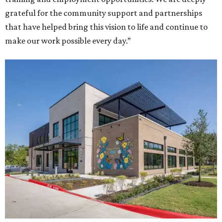
grateful for the community support and partnerships
that have helped bring this vision to life and continue to
make our work possible every day.”