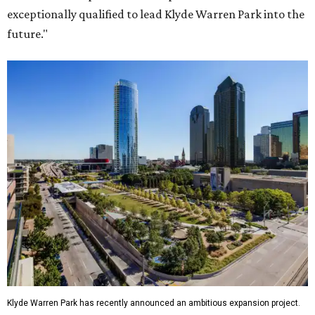
exceptionally qualified to lead Klyde Warren Park into the
future."
Klyde Warren Park has recently announced an ambitious expansion project.