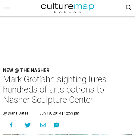
NEW @ THE NASHER
Mark Grotjahn sighting lures
hundreds of arts patrons to
Nasher Sculpture Center
By Diana Oates
Jun 18, 2014 | 12:53 pm