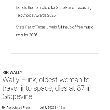
Behold the 15 finalists for State Fair of Texas Big
Tex Choice Awards 2026
State Fair of Texas unveils full lineup of free music
acts for 2026
RIP, WALLY
Wally Funk, oldest woman to
travel into space, dies at 87 in
Grapevine
By Associated Press
Jul 9, 2026 | 4:16 pm