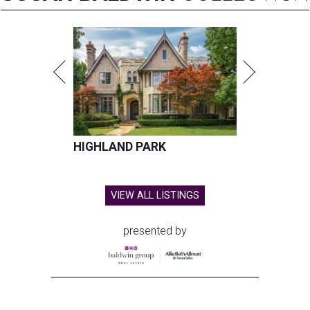
HIGHLAND PARK
VIEW ALL LISTINGS
presented by