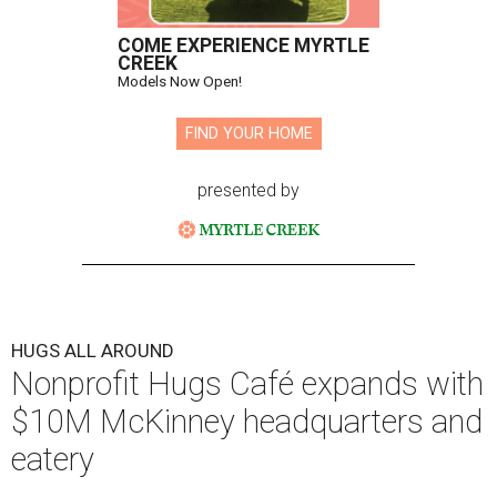
COME EXPERIENCE MYRTLE
CREEK
Models Now Open!
FIND YOUR HOME
presented by
HUGS ALL AROUND
Nonprofit Hugs Café expands with
$10M McKinney headquarters and
eatery