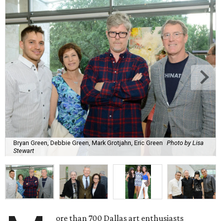
Bryan Green, Debbie Green, Mark Grotjahn, Eric Green
Photo by Lisa
Stewart
ore than 700 Dallas art enthusiasts