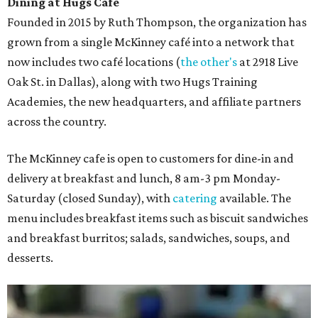
Dining at Hugs Cafe
Founded in 2015 by Ruth Thompson, the organization has
grown from a single McKinney café into a network that
now includes two café locations (
the other's
at 2918 Live
Oak St. in Dallas), along with two Hugs Training
Academies, the new headquarters, and affiliate partners
across the country.
The McKinney cafe is open to customers for dine-in and
delivery at breakfast and lunch, 8 am-3 pm Monday-
Saturday (closed Sunday), with
catering
available. The
menu includes breakfast items such as biscuit sandwiches
and breakfast burritos; salads, sandwiches, soups, and
desserts.