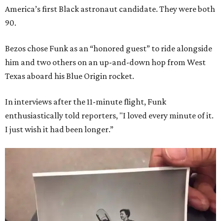
America’s first Black astronaut candidate. They were both
90.
Bezos chose Funk as an “honored guest” to ride alongside
him and two others on an up-and-down hop from West
Texas aboard his Blue Origin rocket.
In interviews after the 11-minute flight, Funk
enthusiastically told reporters, "I loved every minute of it.
I just wish it had been longer.”