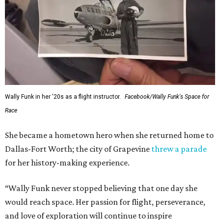
Wally Funk in her '20s as a flight instructor.
Facebook/Wally Funk's Space for
Race
She became a hometown hero when she returned home to
Dallas-Fort Worth; the city of Grapevine
threw a parade
for her history-making experience.
“Wally Funk never stopped believing that one day she
would reach space. Her passion for flight, perseverance,
and love of exploration will continue to inspire