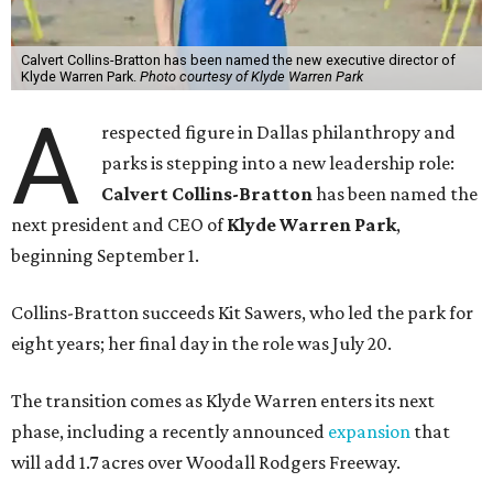
Calvert Collins-Bratton has been named the new executive director of
Klyde Warren Park.
Photo courtesy of Klyde Warren Park
A
respected figure in Dallas philanthropy and
parks is stepping into a new leadership role:
Calvert Collins-Bratton
has been named the
next president and CEO of
Klyde Warren Park
,
beginning September 1.
Collins-Bratton succeeds Kit Sawers, who led the park for
eight years; her final day in the role was July 20.
The transition comes as Klyde Warren enters its next
phase, including a recently announced
expansion
that
will add 1.7 acres over Woodall Rodgers Freeway.