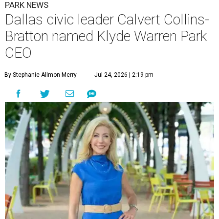
PARK NEWS
Dallas civic leader Calvert Collins-
Bratton named Klyde Warren Park
CEO
By Stephanie Allmon Merry
Jul 24, 2026 | 2:19 pm