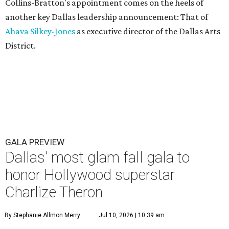
Collins-Bratton's appointment comes on the heels of
another key Dallas leadership announcement: That of
Ahava Silkey-Jones
as executive director of the Dallas Arts
District.
GALA PREVIEW
Dallas' most glam fall gala to
honor Hollywood superstar
Charlize Theron
By Stephanie Allmon Merry
Jul 10, 2026 | 10:39 am