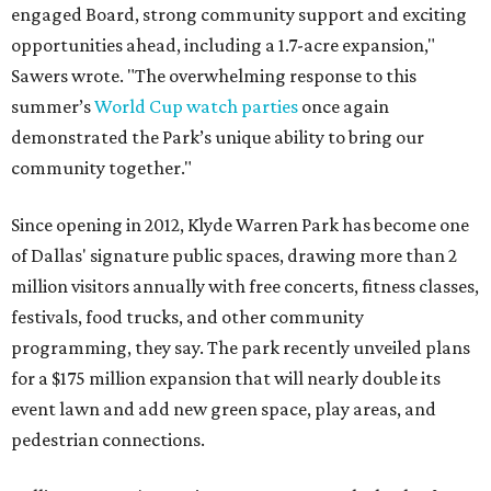
engaged Board, strong community support and exciting
opportunities ahead, including a 1.7-acre expansion,"
Sawers wrote. "The overwhelming response to this
summer’s
World Cup watch parties
once again
demonstrated the Park’s unique ability to bring our
community together."
Since opening in 2012, Klyde Warren Park has become one
of Dallas' signature public spaces, drawing more than 2
million visitors annually with free concerts, fitness classes,
festivals, food trucks, and other community
programming, they say. The park recently unveiled plans
for a $175 million expansion that will nearly double its
event lawn and add new green space, play areas, and
pedestrian connections.