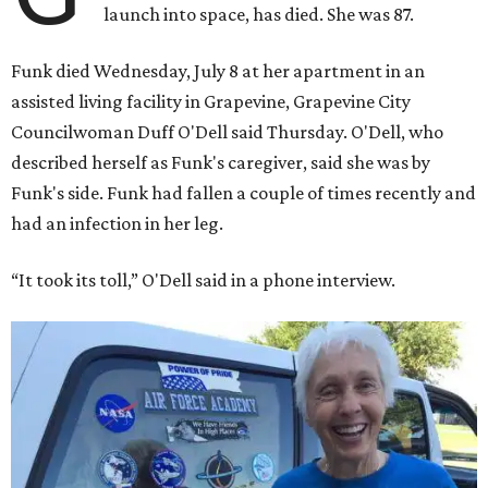
launch into space, has died. She was 87.
Funk died Wednesday, July 8 at her apartment in an
assisted living facility in Grapevine, Grapevine City
Councilwoman Duff O'Dell said Thursday. O'Dell, who
described herself as Funk's caregiver, said she was by
Funk's side. Funk had fallen a couple of times recently and
had an infection in her leg.
“It took its toll,” O'Dell said in a phone interview.