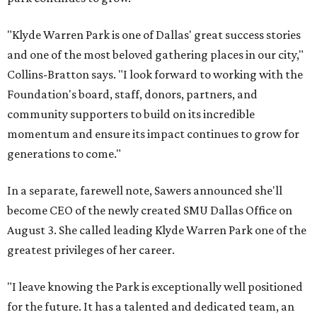
"Klyde Warren Park is one of Dallas' great success stories
and one of the most beloved gathering places in our city,"
Collins-Bratton says. "I look forward to working with the
Foundation's board, staff, donors, partners, and
community supporters to build on its incredible
momentum and ensure its impact continues to grow for
generations to come."
In a separate, farewell note, Sawers announced she'll
become CEO of the newly created SMU Dallas Office on
August 3. She called leading Klyde Warren Park one of the
greatest privileges of her career.
"I leave knowing the Park is exceptionally well positioned
for the future. It has a talented and dedicated team, an