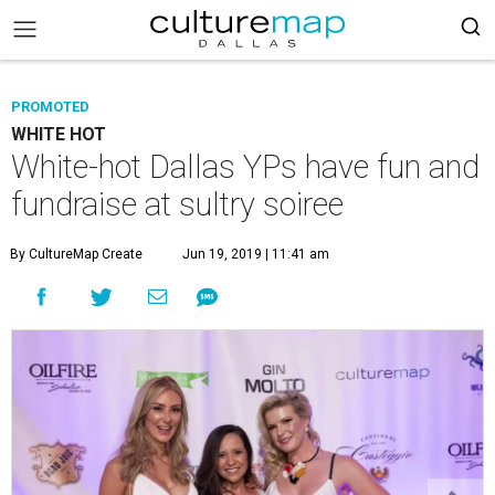
PROMOTED
WHITE HOT
White-hot Dallas YPs have fun and
fundraise at sultry soiree
By CultureMap Create
Jun 19, 2019 | 11:41 am