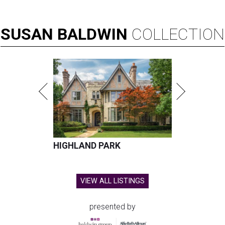
SUSAN
BALDWIN
COLLECTION
HIGHLAND PARK
VIEW ALL LISTINGS
presented by