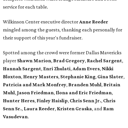
service for each table.
Wilkinson Center executive director
Anne Reeder
mingled among the guests, thanking each personally for
their support of this year's fundraiser.
Spotted among the crowd were former Dallas Mavericks
player
Shawn Marion
,
Brad Gregory
,
Rachel Sargent
,
Hannah Sargent
,
Enri Zhulati
,
Adam Evers
,
Nikki
Bloxton
,
Henry Masters
,
Stephanie King
,
Gina Slater
,
Patricia and Mark Monfrey
,
Branden Muhl
,
Britain
Muhl
,
Jason Friedman
,
Ilona and Eric Friedman
,
Hunter Heres
,
Finley Haislip
,
Chris Senn Jr.
,
Chris
Senn Sr.
,
Laura Reeder
,
Kristen Graska
, and
Ram
Vasudevan
.