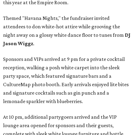
this year at the Empire Room.
Themed "Havana Nights," the fundraiser invited
attendees to don white-hot attire while grooving the
night away on a glossy white dance floor to tunes from
DJ
Jason Wiggz
.
Sponsors and VIPs arrived at 9 pm for a private cocktail
reception, walking a posh white carpet into the sleek
party space, which featured signature bars and a
CultureMap photo booth. Early arrivals enjoyed lite bites
and signature cocktails such as gin punch and a
lemonade sparkler with blueberries.
At 10 pm, additional partygoers arrived and the VIP
lounge area opened for sponsors and their guests,
complete with sleek white lounge furniture and bottle