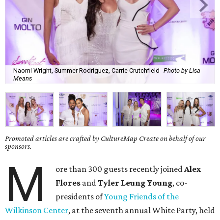
Naomi Wright, Summer Rodriguez, Carrie Crutchfield
Photo by Lisa
Means
Promoted articles are crafted by CultureMap Create on behalf of our
sponsors.
M
ore than 300 guests recently joined
Alex
Flores
and
Tyler Leung Young
, co-
presidents of
Young Friends of the
Wilkinson Center
, at the seventh annual White Party, held