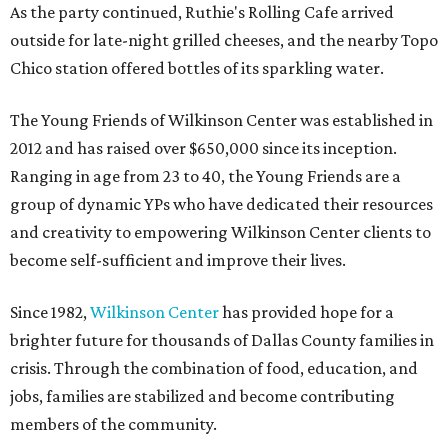
As the party continued, Ruthie's Rolling Cafe arrived
outside for late-night grilled cheeses, and the nearby Topo
Chico station offered bottles of its sparkling water.
The Young Friends of Wilkinson Center was established in
2012 and has raised over $650,000 since its inception.
Ranging in age from 23 to 40, the Young Friends are a
group of dynamic YPs who have dedicated their resources
and creativity to empowering Wilkinson Center clients to
become self-sufficient and improve their lives.
Since 1982,
Wilkinson Center
has provided hope for a
brighter future for thousands of Dallas County families in
crisis. Through the combination of food, education, and
jobs, families are stabilized and become contributing
members of the community.