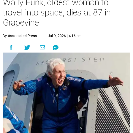
Wally Funk, oldest woman to
travel into space, dies at 87 in
Grapevine
By Associated Press
Jul 9, 2026 | 4:16 pm