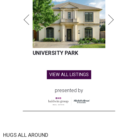
UNIVERSITY PARK
VIEW ALL LISTINGS
presented by
HUGS ALL AROUND