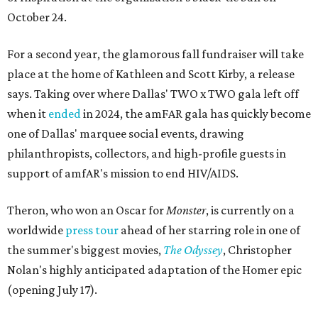
October 24.
For a second year, the glamorous fall fundraiser will take
place at the home of Kathleen and Scott Kirby, a release
says. Taking over where Dallas' TWO x TWO gala left off
when it
ended
in 2024, the amFAR gala has quickly become
one of Dallas' marquee social events, drawing
philanthropists, collectors, and high-profile guests in
support of amfAR's mission to end HIV/AIDS.
Theron, who won an Oscar for
Monster
, is currently on a
worldwide
press tour
ahead of her starring role in one of
the summer's biggest movies,
The Odyssey
, Christopher
Nolan's highly anticipated adaptation of the Homer epic
(opening July 17).