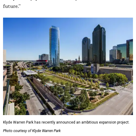
future."
Klyde Warren Park has recently announced an ambitious expansion project.
Photo courtesy of Klyde Warren Park