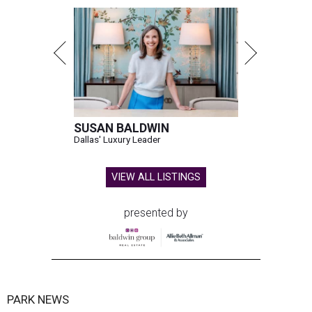
SUSAN BALDWIN
Dallas' Luxury Leader
VIEW ALL LISTINGS
presented by
PARK NEWS