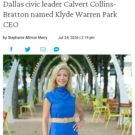
Dallas civic leader Calvert Collins-
Bratton named Klyde Warren Park
CEO
By Stephanie Allmon Merry
Jul 24, 2026 | 2:19 pm