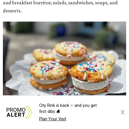
and breakfast burritos; salads, sandwiches, soups, and
desserts.
City Rink is back — and you get
X
first dibs ⛸️
Plan Your Visit
Sweet treats from Hugs Cafe.
Photo courtesy of Hugs Cafe