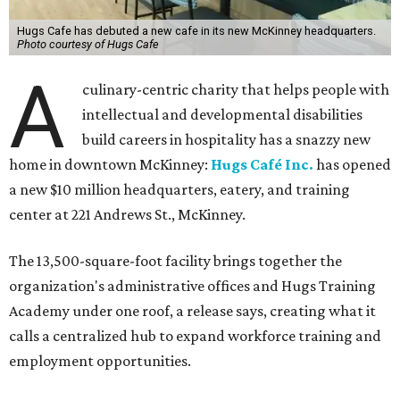
Hugs Cafe has debuted a new cafe in its new McKinney headquarters.
Photo courtesy of Hugs Cafe
A
culinary-centric charity that helps people with
intellectual and developmental disabilities
build careers in hospitality has a snazzy new
home in downtown McKinney:
Hugs Café Inc.
has opened
a new $10 million headquarters, eatery, and training
center at 221 Andrews St., McKinney.
The 13,500-square-foot facility brings together the
organization's administrative offices and Hugs Training
Academy under one roof, a release says, creating what it
calls a centralized hub to expand workforce training and
employment opportunities.