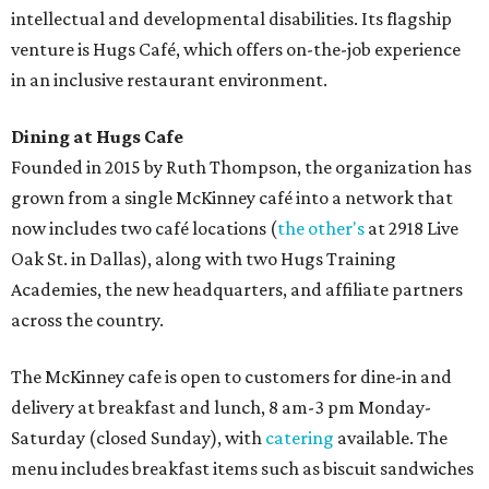
intellectual and developmental disabilities. Its flagship
venture is Hugs Café, which offers on-the-job experience
in an inclusive restaurant environment.
Dining at Hugs Cafe
Founded in 2015 by Ruth Thompson, the organization has
grown from a single McKinney café into a network that
now includes two café locations (
the other's
at 2918 Live
Oak St. in Dallas), along with two Hugs Training
Academies, the new headquarters, and affiliate partners
across the country.
The McKinney cafe is open to customers for dine-in and
delivery at breakfast and lunch, 8 am-3 pm Monday-
Saturday (closed Sunday), with
catering
available. The
menu includes breakfast items such as biscuit sandwiches