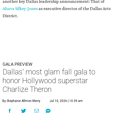
another key Dallas leadership announcement: That of
Ahava Silkey-Jones
as executive director of the Dallas Arts
District.
GALA PREVIEW
Dallas' most glam fall gala to
honor Hollywood superstar
Charlize Theron
By Stephanie Allmon Merry
Jul 10, 2026 | 10:39 am