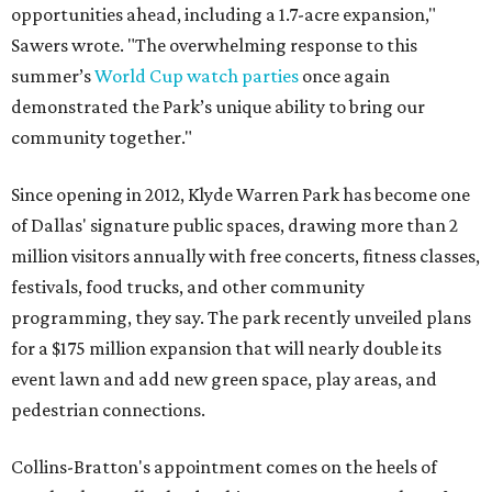
opportunities ahead, including a 1.7-acre expansion,"
Sawers wrote. "The overwhelming response to this
summer’s
World Cup watch parties
once again
demonstrated the Park’s unique ability to bring our
community together."
Since opening in 2012, Klyde Warren Park has become one
of Dallas' signature public spaces, drawing more than 2
million visitors annually with free concerts, fitness classes,
festivals, food trucks, and other community
programming, they say. The park recently unveiled plans
for a $175 million expansion that will nearly double its
event lawn and add new green space, play areas, and
pedestrian connections.
Collins-Bratton's appointment comes on the heels of