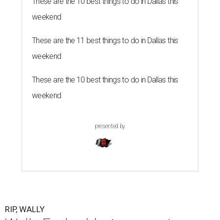
These are the 10 best things to do in Dallas this
weekend
These are the 11 best things to do in Dallas this
weekend
These are the 10 best things to do in Dallas this
weekend
presented by
RIP, WALLY