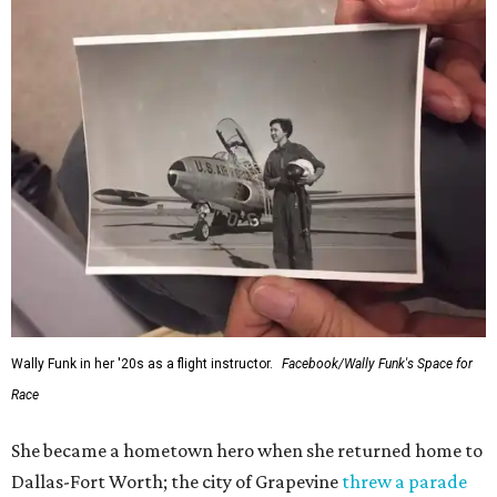
Wally Funk in her '20s as a flight instructor.
Facebook/Wally Funk's Space for
Race
She became a hometown hero when she returned home to
Dallas-Fort Worth; the city of Grapevine
threw a parade