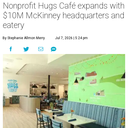
Nonprofit Hugs Café expands with
$10M McKinney headquarters and
eatery
By Stephanie Allmon Merry
Jul 7, 2026 | 5:24 pm