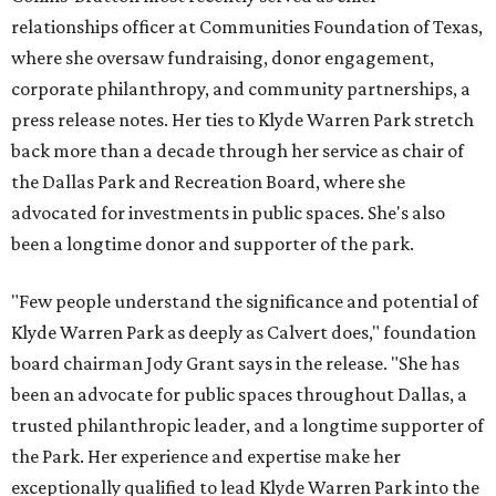
relationships officer at Communities Foundation of Texas,
where she oversaw fundraising, donor engagement,
corporate philanthropy, and community partnerships, a
press release notes. Her ties to Klyde Warren Park stretch
back more than a decade through her service as chair of
the Dallas Park and Recreation Board, where she
advocated for investments in public spaces. She's also
been a longtime donor and supporter of the park.
"Few people understand the significance and potential of
Klyde Warren Park as deeply as Calvert does," foundation
board chairman Jody Grant says in the release. "She has
been an advocate for public spaces throughout Dallas, a
trusted philanthropic leader, and a longtime supporter of
the Park. Her experience and expertise make her
exceptionally qualified to lead Klyde Warren Park into the