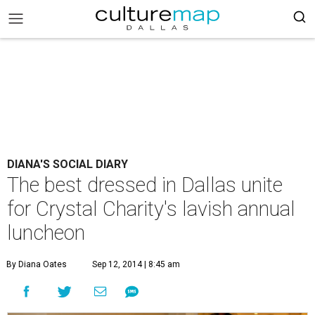
DIANA'S SOCIAL DIARY
The best dressed in Dallas unite
for Crystal Charity's lavish annual
luncheon
By Diana Oates
Sep 12, 2014 | 8:45 am