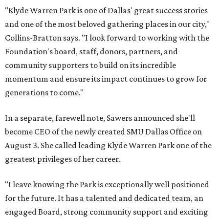
"Klyde Warren Park is one of Dallas' great success stories
and one of the most beloved gathering places in our city,"
Collins-Bratton says. "I look forward to working with the
Foundation's board, staff, donors, partners, and
community supporters to build on its incredible
momentum and ensure its impact continues to grow for
generations to come."
In a separate, farewell note, Sawers announced she'll
become CEO of the newly created SMU Dallas Office on
August 3. She called leading Klyde Warren Park one of the
greatest privileges of her career.
"I leave knowing the Park is exceptionally well positioned
for the future. It has a talented and dedicated team, an
engaged Board, strong community support and exciting