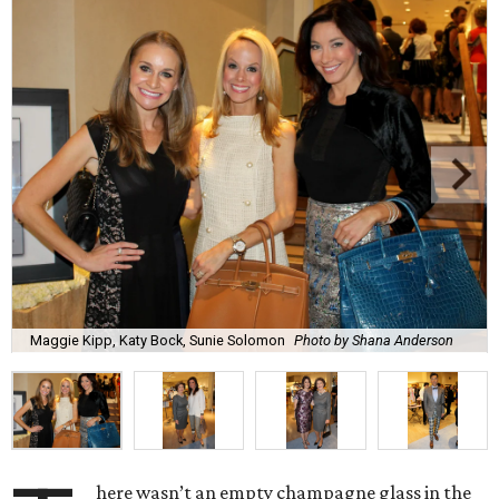
Maggie Kipp, Katy Bock, Sunie Solomon
Photo by Shana Anderson
here wasn’t an empty champagne glass in the