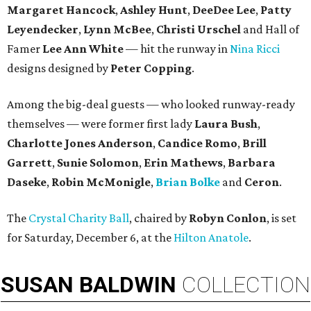
Margaret Hancock
,
Ashley Hunt
,
DeeDee Lee
,
Patty
Leyendecker
,
Lynn McBee
,
Christi Urschel
and Hall of
Famer
Lee Ann White
— hit the runway in
Nina Ricci
designs designed by
Peter Copping
.
Among the big-deal guests — who looked runway-ready
themselves — were former first lady
Laura Bush
,
Charlotte Jones Anderson
,
Candice Romo
,
Brill
Garrett
,
Sunie Solomon
,
Erin Mathews
,
Barbara
Daseke
,
Robin McMonigle
,
Brian Bolke
and
Ceron
.
The
Crystal Charity Ball
, chaired by
Robyn Conlon
, is set
for Saturday, December 6, at the
Hilton Anatole
.
SUSAN
BALDWIN
COLLECTION