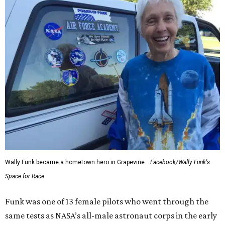
Wally Funk became a hometown hero in Grapevine.
Facebook/Wally Funk's
Space for Race
Funk was one of 13 female pilots who went through the
same tests as NASA’s all-male astronaut corps in the early