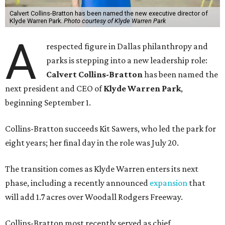
Calvert Collins-Bratton has been named the new executive director of
Klyde Warren Park.
Photo courtesy of Klyde Warren Park
A
respected figure in Dallas philanthropy and
parks is stepping into a new leadership role:
Calvert Collins-Bratton
has been named the
next president and CEO of
Klyde Warren Park
,
beginning September 1.
Collins-Bratton succeeds Kit Sawers, who led the park for
eight years; her final day in the role was July 20.
The transition comes as Klyde Warren enters its next
phase, including a recently announced
expansion
that
will add 1.7 acres over Woodall Rodgers Freeway.
Collins-Bratton most recently served as chief