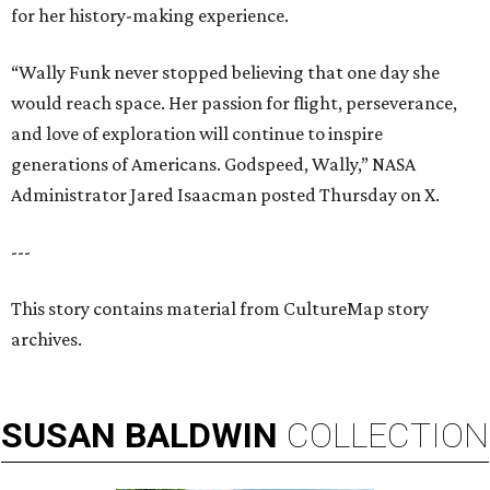
for her history-making experience.
“Wally Funk never stopped believing that one day she
would reach space. Her passion for flight, perseverance,
and love of exploration will continue to inspire
generations of Americans. Godspeed, Wally,” NASA
Administrator Jared Isaacman posted Thursday on X.
---
This story contains material from CultureMap story
archives.
SUSAN
BALDWIN
COLLECTION