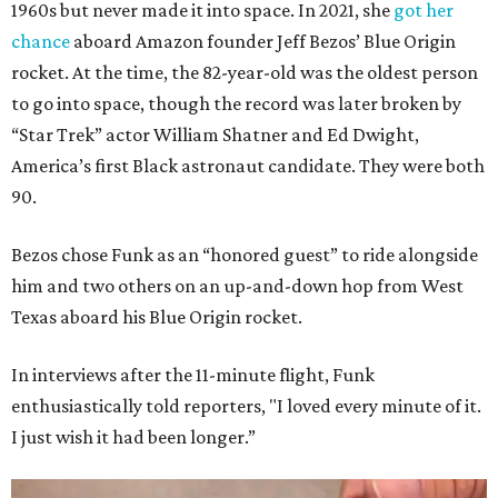
1960s but never made it into space. In 2021, she
got her
chance
aboard Amazon founder Jeff Bezos’ Blue Origin
rocket. At the time, the 82-year-old was the oldest person
to go into space, though the record was later broken by
“Star Trek” actor William Shatner and Ed Dwight,
America’s first Black astronaut candidate. They were both
90.
Bezos chose Funk as an “honored guest” to ride alongside
him and two others on an up-and-down hop from West
Texas aboard his Blue Origin rocket.
In interviews after the 11-minute flight, Funk
enthusiastically told reporters, "I loved every minute of it.
I just wish it had been longer.”