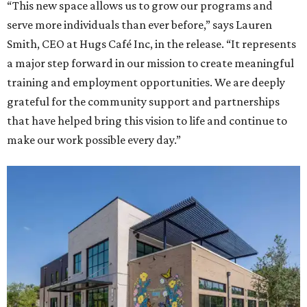
“This new space allows us to grow our programs and
serve more individuals than ever before,” says Lauren
Smith, CEO at Hugs Café Inc, in the release. “It represents
a major step forward in our mission to create meaningful
training and employment opportunities. We are deeply
grateful for the community support and partnerships
that have helped bring this vision to life and continue to
make our work possible every day.”