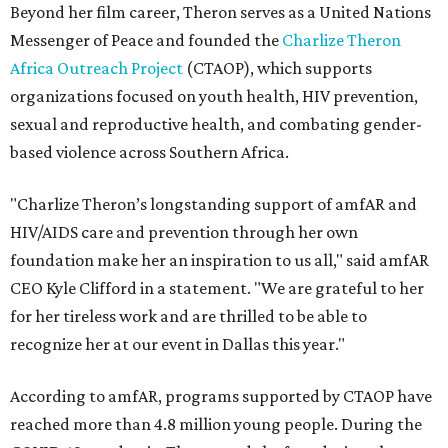
Beyond her film career, Theron serves as a United Nations
Messenger of Peace and founded the
Charlize Theron
Africa Outreach Project
(CTAOP), which supports
organizations focused on youth health, HIV prevention,
sexual and reproductive health, and combating gender-
based violence across Southern Africa.
"Charlize Theron’s longstanding support of amfAR and
HIV/AIDS care and prevention through her own
foundation make her an inspiration to us all," said amfAR
CEO Kyle Clifford in a statement. "We are grateful to her
for her tireless work and are thrilled to be able to
recognize her at our event in Dallas this year."
According to amfAR, programs supported by CTAOP have
reached more than 4.8 million young people. During the