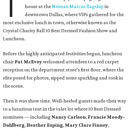
T
house at the
Neiman Marcus flagship
in
downtown Dallas, where VIPs gathered for the
most exclusive lunch in town, otherwise known as the
Crystal Charity Ball 10 Best Dressed Fashion Show and
Luncheon.
Before the highly anticipated festivities began, luncheon
chair
Pat McEvoy
welcomed attendees to a red carpet
reception on the department store’s first floor, where the
elite posed for photos, sipped some sparkling and took in
the scene.
Then it was show time. Well-heeled guests made their way
to a luxurious tent in the valet lot where 10 Best Dressed
nominees — including
Nancy Carlson
,
Francie Moody-
Dahlberg
,
Heather Esping
,
Mary Clare Finney
,