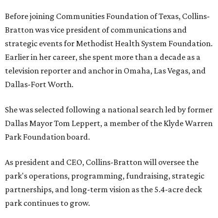
Before joining Communities Foundation of Texas, Collins-
Bratton was vice president of communications and
strategic events for Methodist Health System Foundation.
Earlier in her career, she spent more than a decade as a
television reporter and anchor in Omaha, Las Vegas, and
Dallas-Fort Worth.
She was selected following a national search led by former
Dallas Mayor Tom Leppert, a member of the Klyde Warren
Park Foundation board.
As president and CEO, Collins-Bratton will oversee the
park's operations, programming, fundraising, strategic
partnerships, and long-term vision as the 5.4-acre deck
park continues to grow.