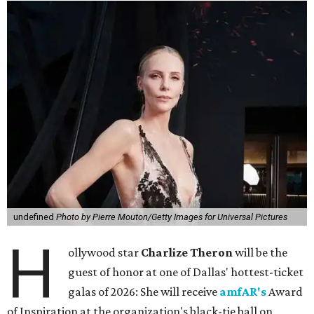
undefined
Photo by Pierre Mouton/Getty Images for Universal Pictures
H
ollywood star
Charlize Theron
will be the
guest of honor at one of Dallas' hottest-ticket
galas of 2026: She will receive
amfAR's
Award
of Inspiration at the organization's black-tie ball on