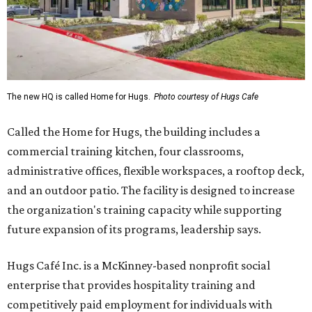
The new HQ is called Home for Hugs.
Photo courtesy of Hugs Cafe
Called the Home for Hugs, the building includes a
commercial training kitchen, four classrooms,
administrative offices, flexible workspaces, a rooftop deck,
and an outdoor patio. The facility is designed to increase
the organization's training capacity while supporting
future expansion of its programs, leadership says.
Hugs Café Inc. is a McKinney-based nonprofit social
enterprise that provides hospitality training and
competitively paid employment for individuals with