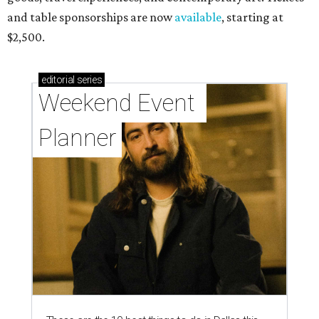
and table sponsorships are now
available
, starting at
$2,500.
editorial
series
Weekend Event 
Planner