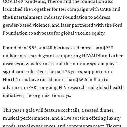
COVID-19 pandemic, Theron and the foundation also
launched the Together for Her campaign with CARE and
the Entertainment Industry Foundation to address
gender-based violence, and later partnered with the Ford
Foundation to advocate for global vaccine equity.
Founded in 1985, amfAR has invested more than $950
million in research grants supporting HIV/AIDS and other
diseases in which viruses and the immune system play a
significant role. Over the past 26 years, supporters in
North Texas have raised more than $66.5 million to
advance amFAR's ongoing HIV research and global health
initiatives, the organization says.
This year's gala will feature cocktails, a seated dinner,
musical performances, and a live auction offering luxury
goods, travel experiences, and contemporary art. Tickets