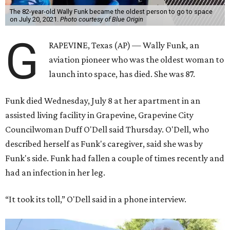
The 82-year-old Wally Funk became the oldest person to go to space
on July 20, 2021.
Photo courtesy of Blue Origin
G
RAPEVINE, Texas (AP) — Wally Funk, an
aviation pioneer who was the oldest woman to
launch into space, has died. She was 87.
Funk died Wednesday, July 8 at her apartment in an
assisted living facility in Grapevine, Grapevine City
Councilwoman Duff O'Dell said Thursday. O'Dell, who
described herself as Funk's caregiver, said she was by
Funk's side. Funk had fallen a couple of times recently and
had an infection in her leg.
“It took its toll,” O'Dell said in a phone interview.