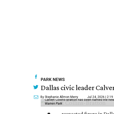
PARK NEWS
Dallas civic leader Cal
By Stephanie Allmon Merry
Jul 24, 2026 | 2:19
Calvert Collins-Bratton has been named the new
Warren Park
respected figure in Dall