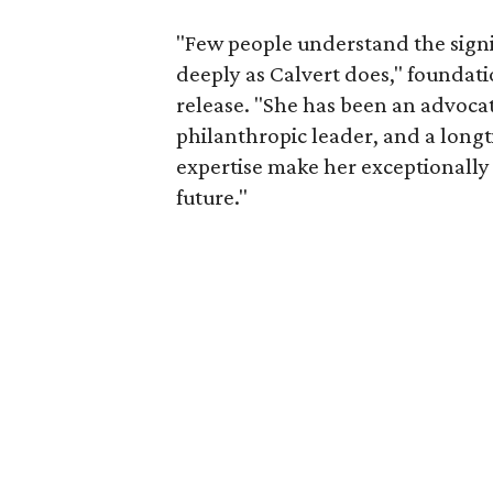
"Few people understand the signi
deeply as Calvert does," foundat
release. "She has been an advocat
philanthropic leader, and a long
expertise make her exceptionally 
future."