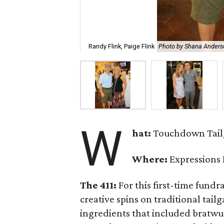
Randy Flink, Paige Flink
Photo by Shana Anders
W
hat:
Touchdown Tailg
Where:
Expressions
The 411:
For this first-time fundr
creative spins on traditional tail
ingredients that included bratwur