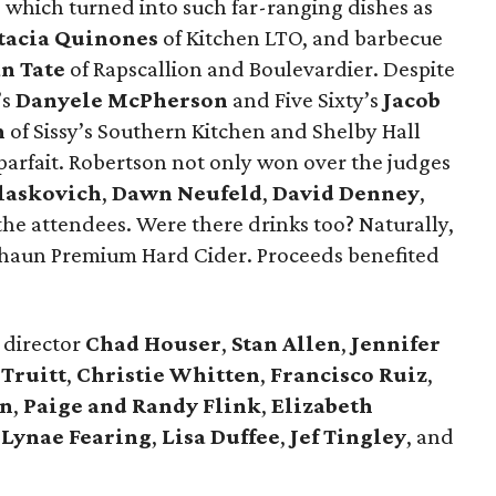
which turned into such far-ranging dishes as
tacia Quinones
of Kitchen LTO, and barbecue
n Tate
of Rapscallion and Boulevardier. Despite
’s
Danyele McPherson
and Five Sixty’s
Jacob
n
of Sissy’s Southern Kitchen and Shelby Hall
parfait. Robertson not only won over the judges
laskovich
,
Dawn Neufeld
,
David Denney
,
he attendees. Were there drinks too? Naturally,
chaun Premium Hard Cider. Proceeds benefited
director
Chad Houser
,
Stan Allen
,
Jennifer
 Truitt
,
Christie Whitten
,
Francisco
Ruiz
,
on
,
Paige and Randy Flink
,
Elizabeth
,
Lynae Fearing
,
Lisa Duffee
,
Jef Tingley
, and