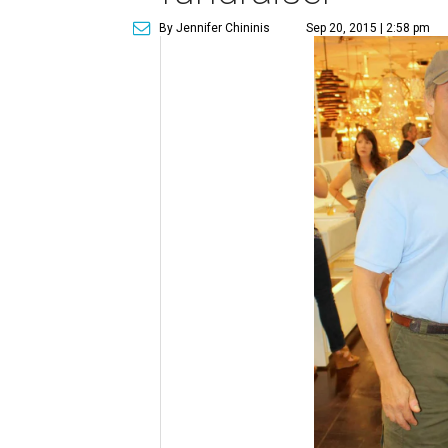
By Jennifer Chininis
Sep 20, 2015 | 2:58 pm