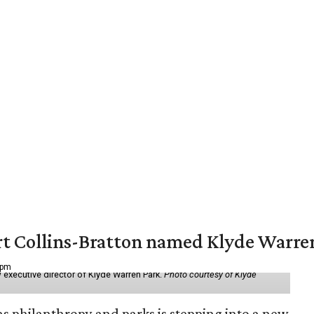
vert Collins-Bratton named Klyde Warr
 pm
 executive director of Klyde Warren Park.
Photo courtesy of Klyde
as philanthropy and parks is stepping into a new