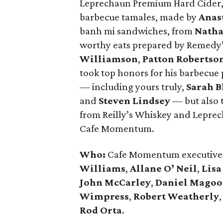
Leprechaun Premium Hard Cider, 
barbecue tamales, made by
Anas
banh mi sandwiches, from
Natha
worthy eats prepared by Remedy
Williamson
,
Patton Robertso
took top honors for his barbecue 
— including yours truly,
Sarah B
and
Steven Lindsey
— but also t
from Reilly’s Whiskey and Lepre
Cafe Momentum.
Who:
Cafe Momentum executive 
Williams
,
Allane O’ Neil
,
Lisa
John McCarley
,
Daniel Mago
Wimpress
,
Robert Weatherly
Rod Orta
.