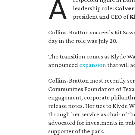
A
leadership role:
Calver
president and CEO of
K
Collins-Bratton succeeds Kit Sawer
day in the role was July 20.
The transition comes as Klyde War
announced
expansion
that will 
Collins-Bratton most recently serv
Communities Foundation of Texas
engagement, corporate philanthr
release notes. Her ties to Klyde 
through her service as chair of t
advocated for investments in pub
supporter of the park.