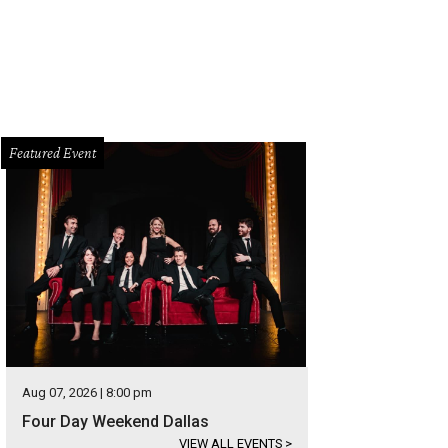
Featured Event
Aug 07, 2026 | 8:00 pm
Four Day Weekend Dallas
VIEW ALL EVENTS
>