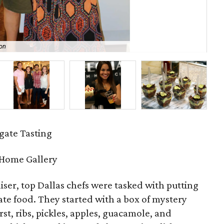
on
All
ate Tasting
 Home Gallery
aiser, top Dallas chefs were tasked with putting
gate food. They started with a box of mystery
st, ribs, pickles, apples, guacamole, and