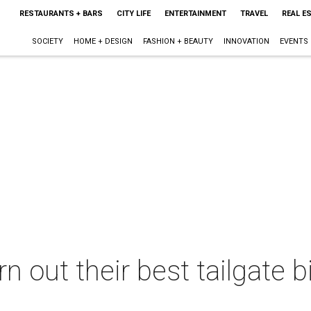
RESTAURANTS + BARS
CITY LIFE
ENTERTAINMENT
TRAVEL
REAL E
SOCIETY
HOME + DESIGN
FASHION + BEAUTY
INNOVATION
EVENTS
n out their best tailgate b