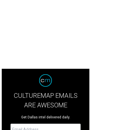
ison Cooley, Mike Parsons
Photo by Shana Anderson
CULTUREMAP EMAILS
ARE AWESOME
Get Dallas intel delivered daily.