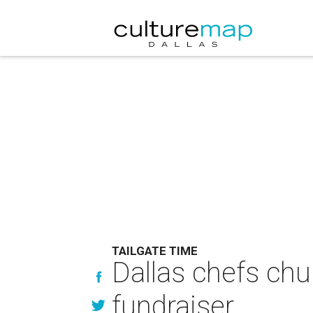
TAILGATE TIME
Dallas chefs chur
fundraiser