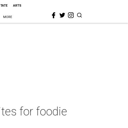
STATE
ARTS
MORE
ites for foodie