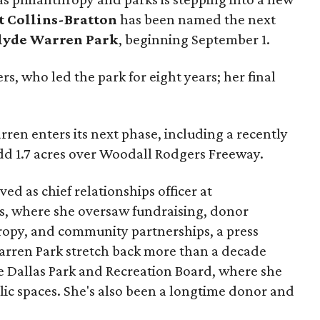
t Collins-Bratton
has been named the next
lyde Warren Park
, beginning September 1.
s, who led the park for eight years; her final
ren enters its next phase, including a recently
add 1.7 acres over Woodall Rodgers Freeway.
ed as chief relationships officer at
, where she oversaw fundraising, donor
opy, and community partnerships, a press
Warren Park stretch back more than a decade
he Dallas Park and Recreation Board, where she
lic spaces. She's also been a longtime donor and