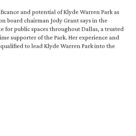
ficance and potential of Klyde Warren Park as
ion board chairman Jody Grant says in the
e for public spaces throughout Dallas, a trusted
time supporter of the Park. Her experience and
qualified to lead Klyde Warren Park into the