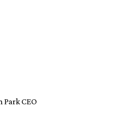
en Park CEO