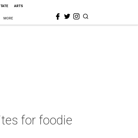
STATE
ARTS
MORE
ites for foodie