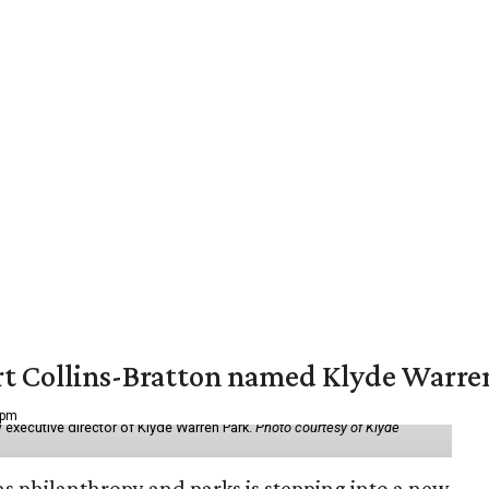
vert Collins-Bratton named Klyde Warr
 pm
 executive director of Klyde Warren Park.
Photo courtesy of Klyde
as philanthropy and parks is stepping into a new