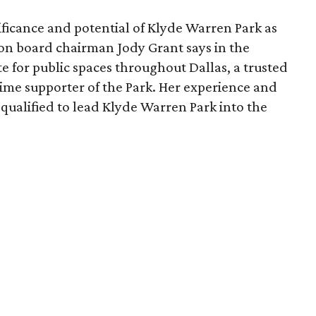
ficance and potential of Klyde Warren Park as
ion board chairman Jody Grant says in the
e for public spaces throughout Dallas, a trusted
time supporter of the Park. Her experience and
qualified to lead Klyde Warren Park into the