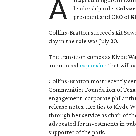
A
leadership role:
Calver
president and CEO of
K
Collins-Bratton succeeds Kit Sawer
day in the role was July 20.
The transition comes as Klyde War
announced
expansion
that will 
Collins-Bratton most recently serv
Communities Foundation of Texas
engagement, corporate philanthr
release notes. Her ties to Klyde 
through her service as chair of t
advocated for investments in pub
supporter of the park.