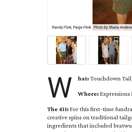
Randy Flink, Paige Flink
Photo by Shana Anders
W
hat:
Touchdown Tailg
Where:
Expressions
The 411:
For this first-time fundr
creative spins on traditional tail
ingredients that included bratwur