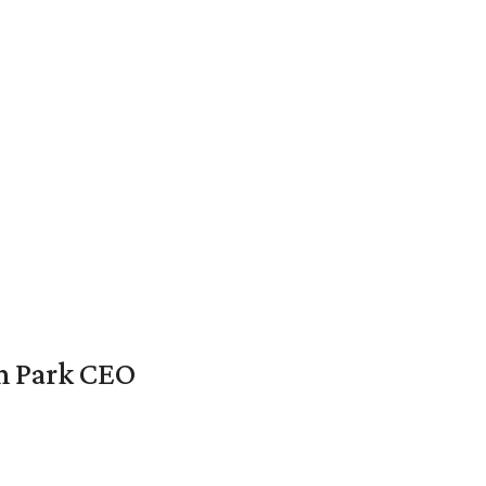
en Park CEO