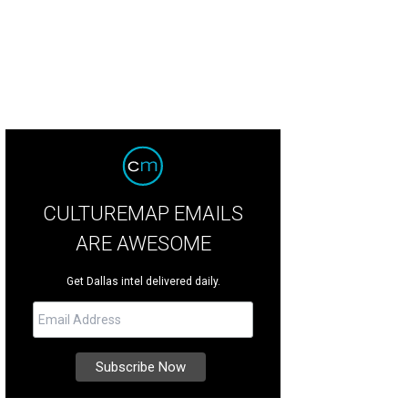
CULTUREMAP EMAILS
ARE AWESOME
Get Dallas intel delivered daily.