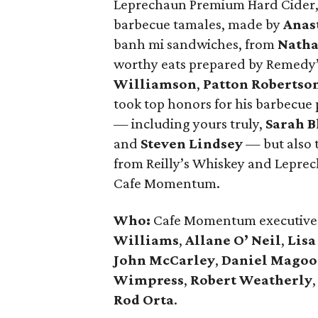
Leprechaun Premium Hard Cider, 
barbecue tamales, made by
Anas
banh mi sandwiches, from
Natha
worthy eats prepared by Remedy
Williamson
,
Patton Robertso
took top honors for his barbecue 
— including yours truly,
Sarah B
and
Steven Lindsey
— but also t
from Reilly’s Whiskey and Lepre
Cafe Momentum.
Who:
Cafe Momentum executive 
Williams
,
Allane O’ Neil
,
Lisa
John McCarley
,
Daniel Mago
Wimpress
,
Robert Weatherly
Rod Orta
.