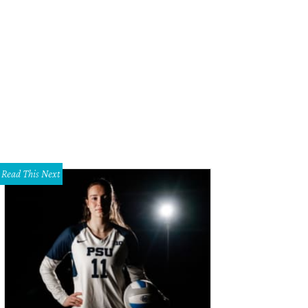
ison Cooley, Mike Parsons
Photo by Shana Anderson
Read This Next