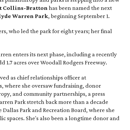
t Collins-Bratton
has been named the next
lyde Warren Park
, beginning September 1.
s, who led the park for eight years; her final
ren enters its next phase, including a recently
add 1.7 acres over Woodall Rodgers Freeway.
ed as chief relationships officer at
, where she oversaw fundraising, donor
opy, and community partnerships, a press
Warren Park stretch back more than a decade
he Dallas Park and Recreation Board, where she
lic spaces. She's also been a longtime donor and