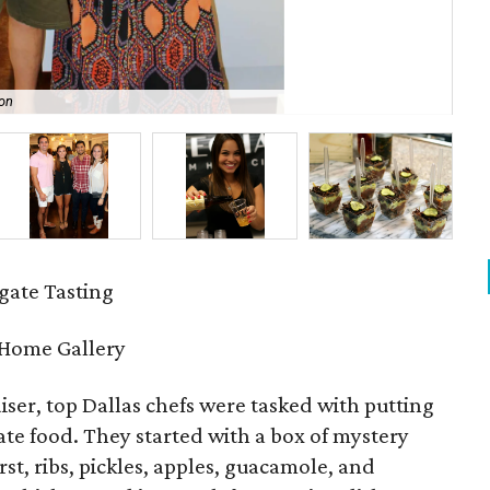
on
All
ate Tasting
 Home Gallery
aiser, top Dallas chefs were tasked with putting
gate food. They started with a box of mystery
st, ribs, pickles, apples, guacamole, and