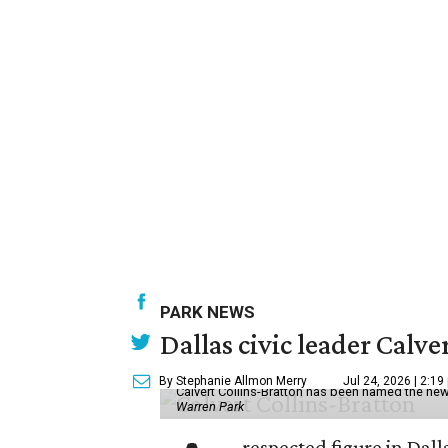
PARK NEWS
Dallas civic leader Cal
By Stephanie Allmon Merry
Jul 24, 2026 | 2:19
Calvert Collins-Bratton has been named the new
Warren Park
respected figure in Dall