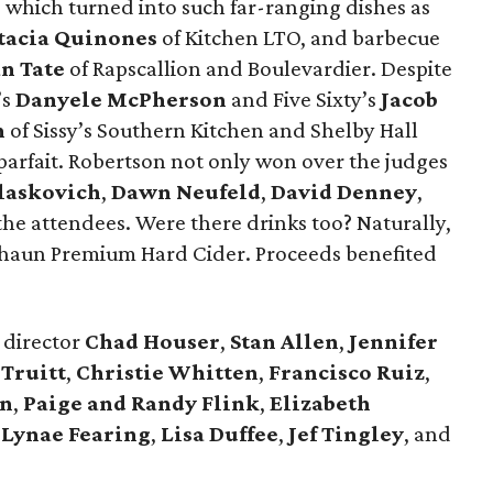
which turned into such far-ranging dishes as
tacia Quinones
of Kitchen LTO, and barbecue
n Tate
of Rapscallion and Boulevardier. Despite
’s
Danyele McPherson
and Five Sixty’s
Jacob
n
of Sissy’s Southern Kitchen and Shelby Hall
parfait. Robertson not only won over the judges
laskovich
,
Dawn Neufeld
,
David Denney
,
he attendees. Were there drinks too? Naturally,
chaun Premium Hard Cider. Proceeds benefited
director
Chad Houser
,
Stan Allen
,
Jennifer
 Truitt
,
Christie Whitten
,
Francisco
Ruiz
,
on
,
Paige and Randy Flink
,
Elizabeth
,
Lynae Fearing
,
Lisa Duffee
,
Jef Tingley
, and