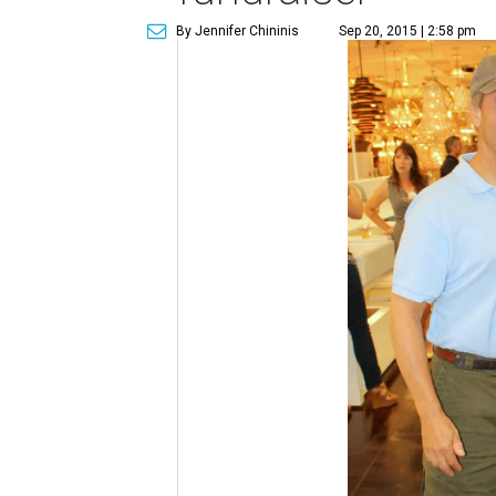
By Jennifer Chininis
Sep 20, 2015 | 2:58 pm