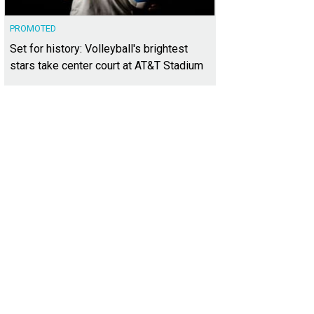
PROMOTED
Set for history: Volleyball's brightest
stars take center court at AT&T Stadium