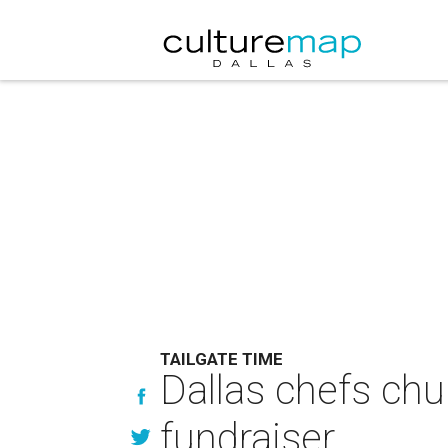
TAILGATE TIME
Dallas chefs chur
fundraiser