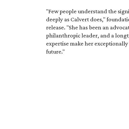
"Few people understand the signi
deeply as Calvert does," foundat
release. "She has been an advocat
philanthropic leader, and a long
expertise make her exceptionally 
future."