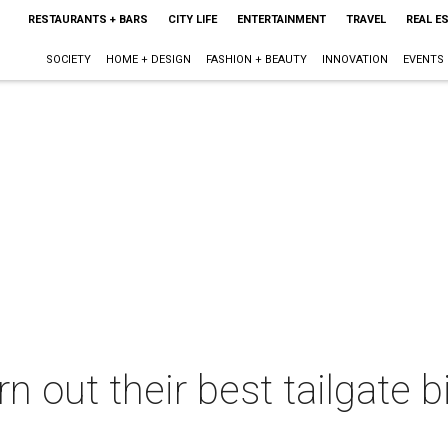
RESTAURANTS + BARS
CITY LIFE
ENTERTAINMENT
TRAVEL
REAL E
SOCIETY
HOME + DESIGN
FASHION + BEAUTY
INNOVATION
EVENTS
n out their best tailgate b