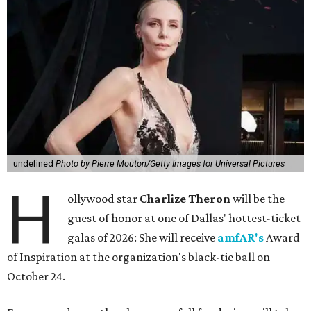
undefined
Photo by Pierre Mouton/Getty Images for Universal Pictures
H
ollywood star
Charlize Theron
will be the
guest of honor at one of Dallas' hottest-ticket
galas of 2026: She will receive
amfAR's
Award
of Inspiration at the organization's black-tie ball on
October 24.