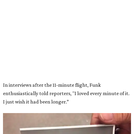
Wally Funk in her '20s as a flight instructor.
Facebook/Wally Funk's Space for
Race
She became a hometown hero when she returned home to
Dallas-Fort Worth; the city of Grapevine
threw a parade
for her history-making experience.
“Wally Funk never stopped believing that one day she
would reach space. Her passion for flight, perseverance,
and love of exploration will continue to inspire
generations of Americans. Godspeed, Wally,” NASA