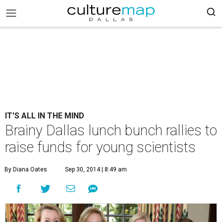
IT'S ALL IN THE MIND
Brainy Dallas lunch bunch rallies to
raise funds for young scientists
By Diana Oates
Sep 30, 2014 | 8:49 am