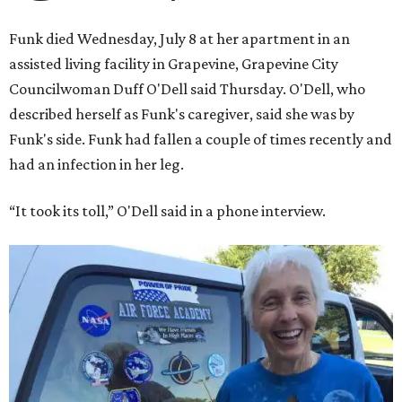
Funk died Wednesday, July 8 at her apartment in an
assisted living facility in Grapevine, Grapevine City
Councilwoman Duff O'Dell said Thursday. O'Dell, who
described herself as Funk's caregiver, said she was by
Funk's side. Funk had fallen a couple of times recently and
had an infection in her leg.
“It took its toll,” O'Dell said in a phone interview.