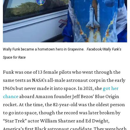
Wally Funk became a hometown hero in Grapevine.
Facebook/Wally Funk's
Space for Race
Funk was one of 13 female pilots who went through the
same tests as NASA’s all-male astronaut corps in the early
1960s but never made it into space. In 2021, she
got her
chance
aboard Amazon founder Jeff Bezos’ Blue Origin
rocket. At the time, the 82-year-old was the oldest person
to go into space, though the record was later broken by
“Star Trek” actor William Shatner and Ed Dwight,
America’s first Black astronaut candidate. They were both