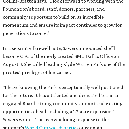
Collins-Bratton says. "I look forward to working with the
Foundation's board, staff, donors, partners, and
community supporters to build on its incredible
momentum and ensure its impact continues to grow for
generations to come."
In a separate, farewell note, Sawers announced she'll
become CEO of the newly created SMU Dallas Office on
August 3. She called leading Klyde Warren Park one of the
greatest privileges of her career.
"I leave knowing the Park is exceptionally well positioned
for the future. It has a talented and dedicated team, an
engaged Board, strong community support and exciting
opportunities ahead, including a 1.7-acre expansion,"
Sawers wrote. "The overwhelming response to this
summer’s
World Cup watch parties
once again