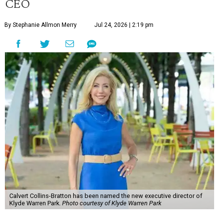
CEO
By Stephanie Allmon Merry
Jul 24, 2026 | 2:19 pm
Calvert Collins-Bratton has been named the new executive director of
Klyde Warren Park.
Photo courtesy of Klyde Warren Park