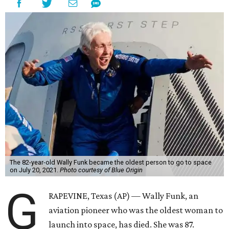
The 82-year-old Wally Funk became the oldest person to go to space
on July 20, 2021.
Photo courtesy of Blue Origin
G
RAPEVINE, Texas (AP) — Wally Funk, an
aviation pioneer who was the oldest woman to
launch into space, has died. She was 87.