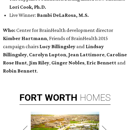
Lori Cook, Ph.D.
Live Winner:
Bambi DeLaRosa, M.S.
Who:
Center for BrainHealth development director
Kimber Hartmann
, Friends of BrainHealth 2015
campaign chairs
Lucy Billingsley
and
Lindsay
Billingsley
,
Carolyn Lupton
,
Jean Lattimore
,
Caroline
Rose Hunt
,
Jim Riley
,
Ginger Nobles
,
Eric Bennett
and
Robin Bennett
.
FORT
WORTH
HOMES