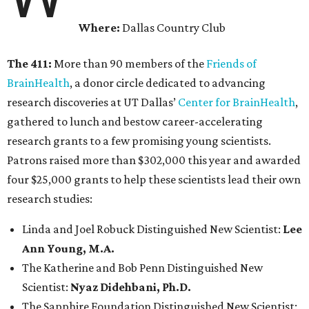
Where:
Dallas Country Club
The 411:
More than 90 members of the
Friends of
BrainHealth
, a donor circle dedicated to advancing
research discoveries at UT Dallas’
Center for BrainHealth
,
gathered to lunch and bestow career-accelerating
research grants to a few promising young scientists.
Patrons raised more than $302,000 this year and awarded
four $25,000 grants to help these scientists lead their own
research studies:
Linda and Joel Robuck Distinguished New Scientist:
Lee
Ann Young, M.A.
The Katherine and Bob Penn Distinguished New
Scientist:
Nyaz Didehbani, Ph.D.
The Sapphire Foundation Distinguished New Scientist: