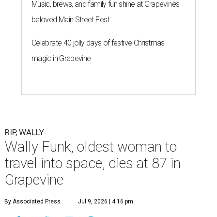
Music, brews, and family fun shine at Grapevine’s
beloved Main Street Fest
Celebrate 40 jolly days of festive Christmas
magic in Grapevine
RIP, WALLY
Wally Funk, oldest woman to
travel into space, dies at 87 in
Grapevine
By Associated Press
Jul 9, 2026 | 4:16 pm