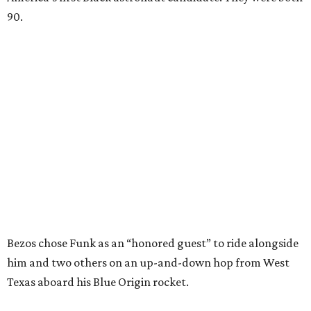
90.
Bezos chose Funk as an “honored guest” to ride alongside
him and two others on an up-and-down hop from West
Texas aboard his Blue Origin rocket.
In interviews after the 11-minute flight, Funk
enthusiastically told reporters, "I loved every minute of it.
I just wish it had been longer.”