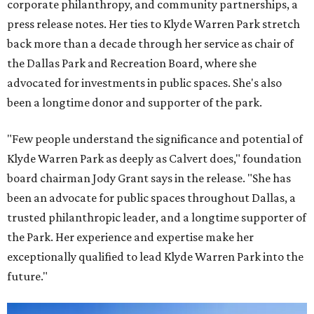
corporate philanthropy, and community partnerships, a
press release notes. Her ties to Klyde Warren Park stretch
back more than a decade through her service as chair of
the Dallas Park and Recreation Board, where she
advocated for investments in public spaces. She's also
been a longtime donor and supporter of the park.
"Few people understand the significance and potential of
Klyde Warren Park as deeply as Calvert does," foundation
board chairman Jody Grant says in the release. "She has
been an advocate for public spaces throughout Dallas, a
trusted philanthropic leader, and a longtime supporter of
the Park. Her experience and expertise make her
exceptionally qualified to lead Klyde Warren Park into the
future."