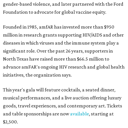
gender-based violence, and later partnered with the Ford
Foundation to advocate for global vaccine equity.
Founded in 1985, amfAR has invested more than $950
million in research grants supporting HIV/AIDS and other
diseases in which viruses and the immune system play a
significant role. Over the past 26 years, supporters in
North Texas have raised more than $66.5 million to
advance amFAR's ongoing HIV research and global health
initiatives, the organization says.
This year's gala will feature cocktails, a seated dinner,
musical performances, and a live auction offering luxury
goods, travel experiences, and contemporary art. Tickets
and table sponsorships are now
available
, starting at
$2,500.