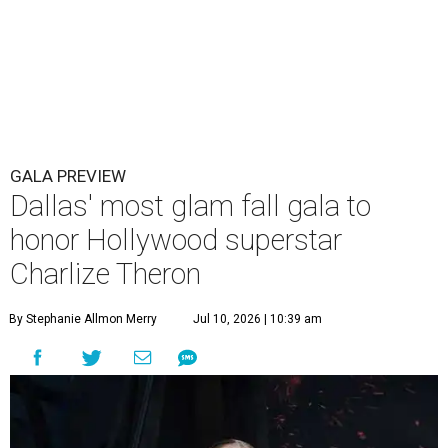
GALA PREVIEW
Dallas' most glam fall gala to
honor Hollywood superstar
Charlize Theron
By Stephanie Allmon Merry
Jul 10, 2026 | 10:39 am