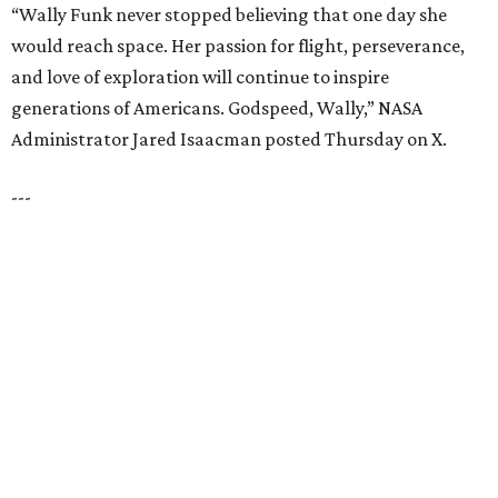
UNIVERSITY PARK
VIEW ALL LISTINGS
presented by