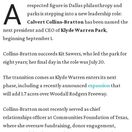
A
respected figure in Dallas philanthropy and
parks is stepping into a new leadership role:
Calvert Collins-Bratton
has been named the
next president and CEO of
Klyde Warren Park
,
beginning September 1.
Collins-Bratton succeeds Kit Sawers, who led the park for
eight years; her final day in the role was July 20.
The transition comes as Klyde Warren enters its next
phase, including a recently announced
expansion
that
will add 1.7 acres over Woodall Rodgers Freeway.
Collins-Bratton most recently served as chief
relationships officer at Communities Foundation of Texas,
where she oversaw fundraising, donor engagement,