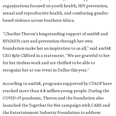
organizations focused on youth health, HIV prevention,
sexual and reproductive health, and combating gender-
based violence across Southern Africa.
"Charlize Theron’s longstanding support of amfAR and
HIV/AIDS care and prevention through her own
foundation make her an inspiration to us all," said amfAR
CEO Kyle Clifford in a statement. "We are grateful to her
for her tireless work and are thrilled to be able to
recognize her at our event in Dallas this year."
According to amfAR, programs supported by CTAOP have
reached more than 4.8 million young people. During the
COVID-19 pandemic, Theron and the foundation also
launched the Together for Her campaign with CARE and
the Entertainment Industry Foundation to address