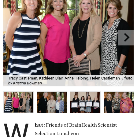
Tracy Castleman, Kathleen Blair, Anne Helbing, Helen Castleman
Photo
by Kristina Bowman
W
hat:
Friends of BrainHealth Scientist
Selection Luncheon