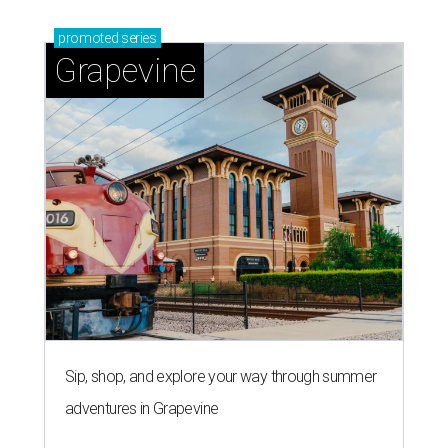
promoted
series
Grapevine
Sip, shop, and explore your way through summer
adventures in Grapevine