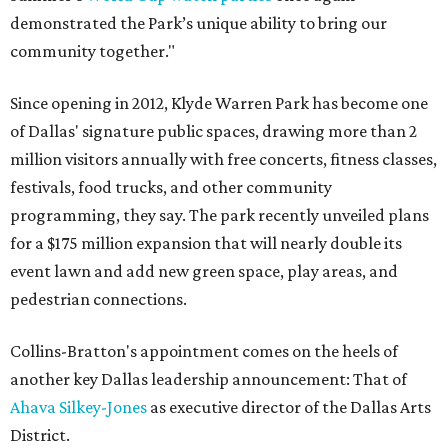
demonstrated the Park’s unique ability to bring our
community together."
Since opening in 2012, Klyde Warren Park has become one
of Dallas' signature public spaces, drawing more than 2
million visitors annually with free concerts, fitness classes,
festivals, food trucks, and other community
programming, they say. The park recently unveiled plans
for a $175 million expansion that will nearly double its
event lawn and add new green space, play areas, and
pedestrian connections.
Collins-Bratton's appointment comes on the heels of
another key Dallas leadership announcement: That of
Ahava Silkey-Jones
as executive director of the Dallas Arts
District.