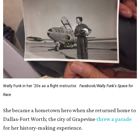
Administrator Jared Isaacman posted Thursday on X.
---
This story contains material from CultureMap story
archives.
SUSAN
BALDWIN
COLLECTION