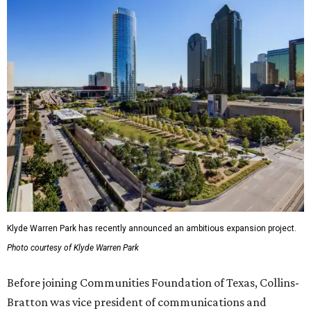
Klyde Warren Park has recently announced an ambitious expansion project.
Photo courtesy of Klyde Warren Park
Before joining Communities Foundation of Texas, Collins-
Bratton was vice president of communications and