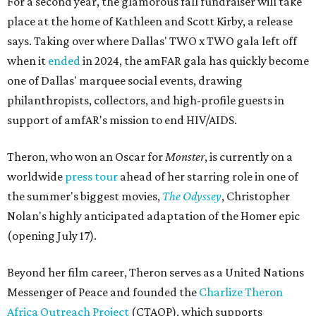
For a second year, the glamorous fall fundraiser will take
place at the home of Kathleen and Scott Kirby, a release
says. Taking over where Dallas' TWO x TWO gala left off
when it
ended
in 2024, the amFAR gala has quickly become
one of Dallas' marquee social events, drawing
philanthropists, collectors, and high-profile guests in
support of amfAR's mission to end HIV/AIDS.
Theron, who won an Oscar for
Monster
, is currently on a
worldwide
press tour
ahead of her starring role in one of
the summer's biggest movies,
The Odyssey
, Christopher
Nolan's highly anticipated adaptation of the Homer epic
(opening July 17).
Beyond her film career, Theron serves as a United Nations
Messenger of Peace and founded the
Charlize Theron
Africa Outreach Project
(CTAOP), which supports