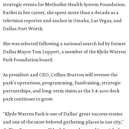
strategic events for Methodist Health System Foundation.
Earlier in her career, she spent more than a decade as a
television reporter and anchor in Omaha, Las Vegas, and
Dallas-Fort Worth.
She was selected following a national search led by former
Dallas Mayor Tom Leppert, a member of the Klyde Warren
Park Foundation board.
As president and CEO, Collins-Bratton will oversee the
park's operations, programming, fundraising, strategic
partnerships, and long-term vision as the 5.4-acre deck
park continues to grow.
"Klyde Warren Park is one of Dallas' great success stories
and one of the most beloved gathering places in our city,"