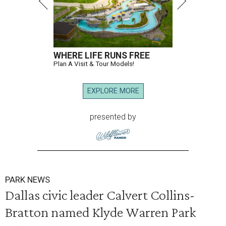
WHERE LIFE RUNS FREE
Plan A Visit & Tour Models!
EXPLORE MORE
presented by
PARK NEWS
Dallas civic leader Calvert Collins-
Bratton named Klyde Warren Park