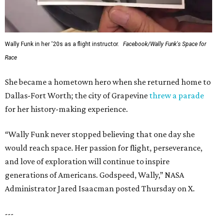
Wally Funk in her '20s as a flight instructor.
Facebook/Wally Funk's Space for
Race
She became a hometown hero when she returned home to
Dallas-Fort Worth; the city of Grapevine
threw a parade
for her history-making experience.
“Wally Funk never stopped believing that one day she
would reach space. Her passion for flight, perseverance,
and love of exploration will continue to inspire
generations of Americans. Godspeed, Wally,” NASA
Administrator Jared Isaacman posted Thursday on X.
---