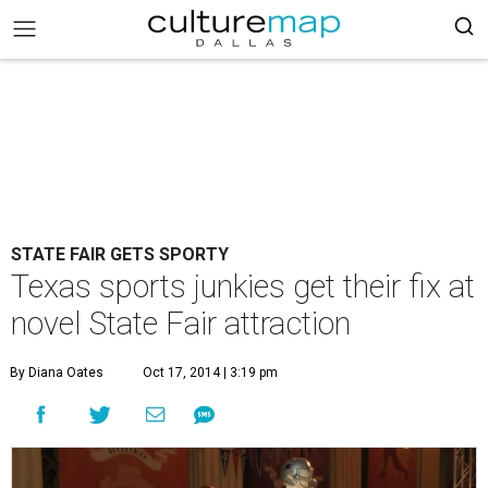
STATE FAIR GETS SPORTY
Texas sports junkies get their fix at
novel State Fair attraction
By Diana Oates
Oct 17, 2014 | 3:19 pm