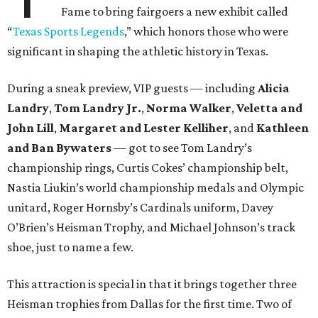
Fame to bring fairgoers a new exhibit called
“
Texas Sports Legends
,” which honors those who were
significant in shaping the athletic history in Texas.
During a sneak preview, VIP guests — including
Alicia
Landry
,
Tom Landry Jr.
,
Norma Walker
,
Veletta and
John Lill
,
Margaret and Lester Kelliher
, and
Kathleen
and Ban Bywaters
— got to see Tom Landry’s
championship rings, Curtis Cokes’ championship belt,
Nastia Liukin’s world championship medals and Olympic
unitard, Roger Hornsby’s Cardinals uniform, Davey
O’Brien’s Heisman Trophy, and Michael Johnson’s track
shoe, just to name a few.
This attraction is special in that it brings together three
Heisman trophies from Dallas for the first time. Two of