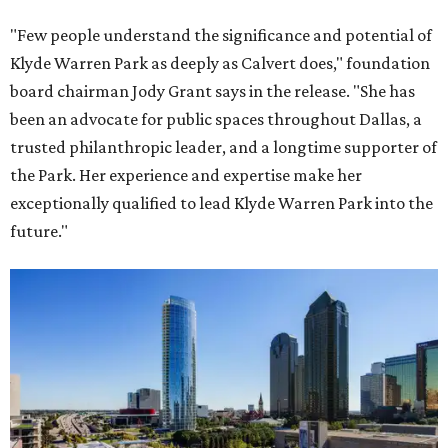
"Few people understand the significance and potential of
Klyde Warren Park as deeply as Calvert does," foundation
board chairman Jody Grant says in the release. "She has
been an advocate for public spaces throughout Dallas, a
trusted philanthropic leader, and a longtime supporter of
the Park. Her experience and expertise make her
exceptionally qualified to lead Klyde Warren Park into the
future."