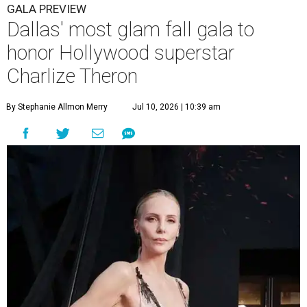
GALA PREVIEW
Dallas' most glam fall gala to
honor Hollywood superstar
Charlize Theron
By Stephanie Allmon Merry
Jul 10, 2026 | 10:39 am