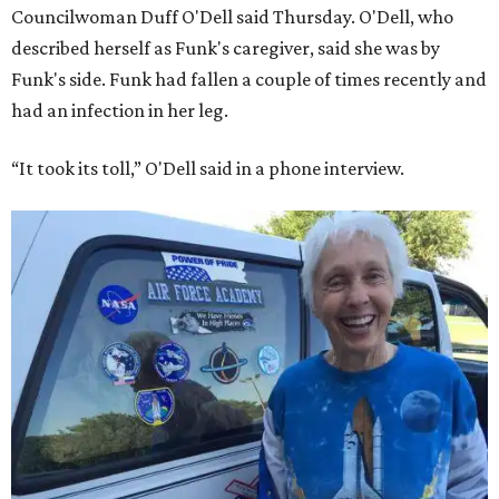
Councilwoman Duff O'Dell said Thursday. O'Dell, who
described herself as Funk's caregiver, said she was by
Funk's side. Funk had fallen a couple of times recently and
had an infection in her leg.
“It took its toll,” O'Dell said in a phone interview.