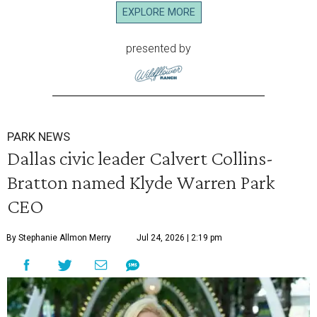
EXPLORE MORE
presented by
PARK NEWS
Dallas civic leader Calvert Collins-
Bratton named Klyde Warren Park
CEO
By Stephanie Allmon Merry
Jul 24, 2026 | 2:19 pm