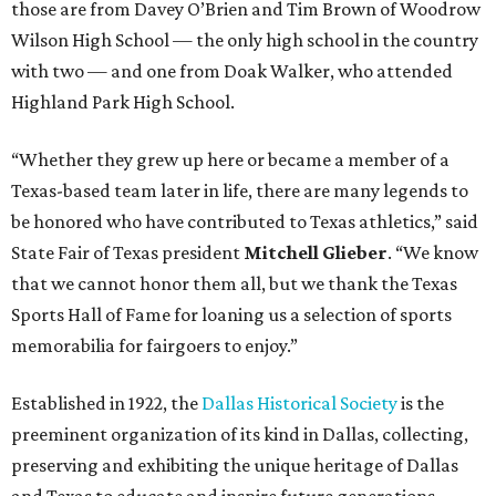
those are from Davey O’Brien and Tim Brown of Woodrow
Wilson High School — the only high school in the country
with two — and one from Doak Walker, who attended
Highland Park High School.
“Whether they grew up here or became a member of a
Texas-based team later in life, there are many legends to
be honored who have contributed to Texas athletics,” said
State Fair of Texas president
Mitchell Glieber
. “We know
that we cannot honor them all, but we thank the Texas
Sports Hall of Fame for loaning us a selection of sports
memorabilia for fairgoers to enjoy.”
Established in 1922, the
Dallas Historical Society
is the
preeminent organization of its kind in Dallas, collecting,
preserving and exhibiting the unique heritage of Dallas