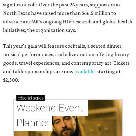
significant role. Over the past 26 years, supporters in
North Texas have raised more than $66.5 million to
advance amFAR's ongoing HIV research and global health
initiatives, the organization says.
This year's gala will feature cocktails, a seated dinner,
musical performances, and a live auction offering luxury
goods, travel experiences, and contemporary art. Tickets
and table sponsorships are now
available
, starting at
$2,500.
editorial
series
Weekend Event 
Planner