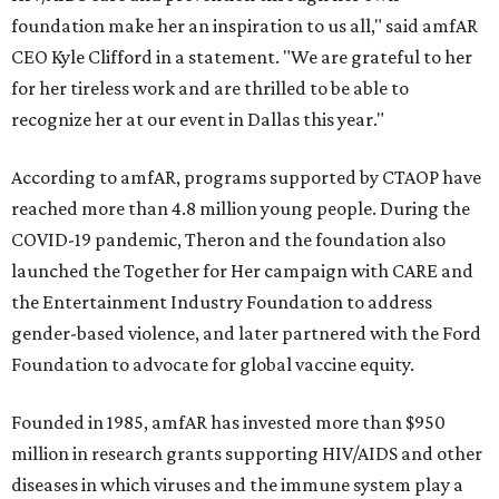
foundation make her an inspiration to us all," said amfAR
CEO Kyle Clifford in a statement. "We are grateful to her
for her tireless work and are thrilled to be able to
recognize her at our event in Dallas this year."
According to amfAR, programs supported by CTAOP have
reached more than 4.8 million young people. During the
COVID-19 pandemic, Theron and the foundation also
launched the Together for Her campaign with CARE and
the Entertainment Industry Foundation to address
gender-based violence, and later partnered with the Ford
Foundation to advocate for global vaccine equity.
Founded in 1985, amfAR has invested more than $950
million in research grants supporting HIV/AIDS and other
diseases in which viruses and the immune system play a