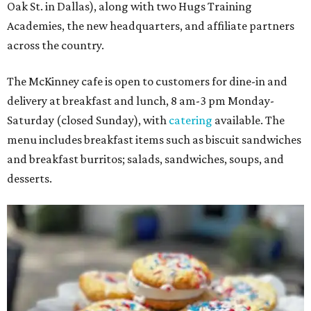
Oak St. in Dallas), along with two Hugs Training
Academies, the new headquarters, and affiliate partners
across the country.
The McKinney cafe is open to customers for dine-in and
delivery at breakfast and lunch, 8 am-3 pm Monday-
Saturday (closed Sunday), with
catering
available. The
menu includes breakfast items such as biscuit sandwiches
and breakfast burritos; salads, sandwiches, soups, and
desserts.