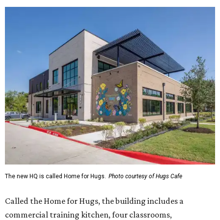
The new HQ is called Home for Hugs.
Photo courtesy of Hugs Cafe
Called the Home for Hugs, the building includes a
commercial training kitchen, four classrooms,