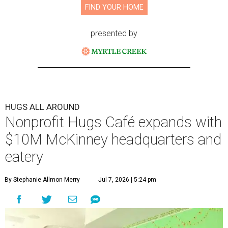
FIND YOUR HOME
presented by
HUGS ALL AROUND
Nonprofit Hugs Café expands with
$10M McKinney headquarters and
eatery
By Stephanie Allmon Merry
Jul 7, 2026 | 5:24 pm