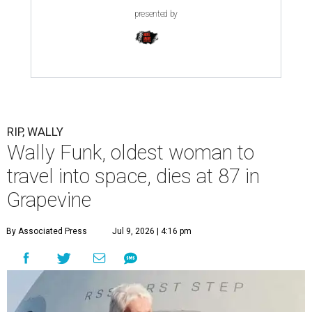
presented by
RIP, WALLY
Wally Funk, oldest woman to
travel into space, dies at 87 in
Grapevine
By Associated Press
Jul 9, 2026 | 4:16 pm