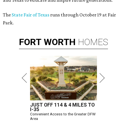
and Texas to educate and inspire future generations.
The
State Fair of Texas
runs through October 19 at Fair
Park.
FORT
WORTH
HOMES
JUST OFF 114 & 4 MILES TO
I-35
Convenient Access to the Greater DFW
Area