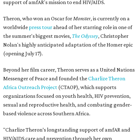
support of amfAR's mission to end HIV/AIDS.
Theron, who won an Oscar for
Monster
, is currently on a
worldwide
press tour
ahead of her starring role in one of
the summer's biggest movies,
The Odyssey
, Christopher
Nolan's highly anticipated adaptation of the Homer epic
(opening July 17).
Beyond her film career, Theron serves as a United Nations
Messenger of Peace and founded the
Charlize Theron
Africa Outreach Project
(CTAOP), which supports
organizations focused on youth health, HIV prevention,
sexual and reproductive health, and combating gender-
based violence across Southern Africa.
"Charlize Theron’s longstanding support of amfAR and
HIV/AIDS care and prevention through her own