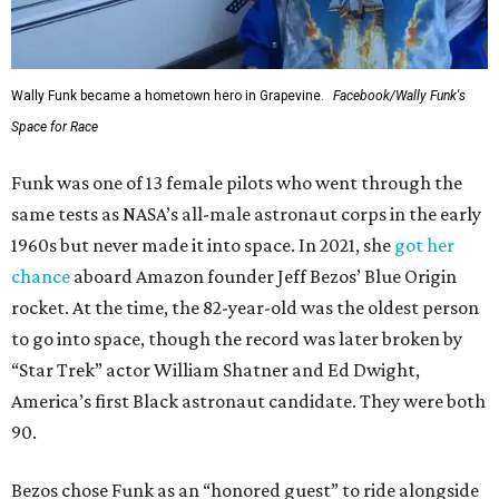
Wally Funk became a hometown hero in Grapevine.
Facebook/Wally Funk's
Space for Race
Funk was one of 13 female pilots who went through the
same tests as NASA’s all-male astronaut corps in the early
1960s but never made it into space. In 2021, she
got her
chance
aboard Amazon founder Jeff Bezos’ Blue Origin
rocket. At the time, the 82-year-old was the oldest person
to go into space, though the record was later broken by
“Star Trek” actor William Shatner and Ed Dwight,
America’s first Black astronaut candidate. They were both
90.
Bezos chose Funk as an “honored guest” to ride alongside