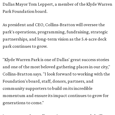
Dallas Mayor Tom Leppert, a member of the Klyde Warren
Park Foundation board.
As president and CEO, Collins-Bratton will oversee the
park's operations, programming, fundraising, strategic
partnerships, and long-term vision as the 5.4-acre deck
park continues to grow.
"Klyde Warren Park is one of Dallas' great success stories
and one of the most beloved gathering places in our city,"
Collins-Bratton says. "I look forward to working with the
Foundation's board, staff, donors, partners, and
community supporters to build on its incredible
momentum and ensure its impact continues to grow for
generations to come."