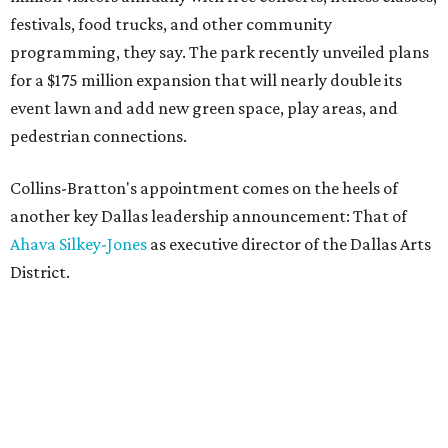
festivals, food trucks, and other community
programming, they say. The park recently unveiled plans
for a $175 million expansion that will nearly double its
event lawn and add new green space, play areas, and
pedestrian connections.
Collins-Bratton's appointment comes on the heels of
another key Dallas leadership announcement: That of
Ahava Silkey-Jones
as executive director of the Dallas Arts
District.