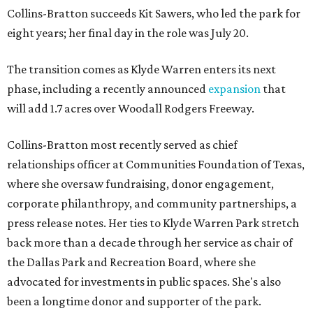
Collins-Bratton succeeds Kit Sawers, who led the park for
eight years; her final day in the role was July 20.
The transition comes as Klyde Warren enters its next
phase, including a recently announced
expansion
that
will add 1.7 acres over Woodall Rodgers Freeway.
Collins-Bratton most recently served as chief
relationships officer at Communities Foundation of Texas,
where she oversaw fundraising, donor engagement,
corporate philanthropy, and community partnerships, a
press release notes. Her ties to Klyde Warren Park stretch
back more than a decade through her service as chair of
the Dallas Park and Recreation Board, where she
advocated for investments in public spaces. She's also
been a longtime donor and supporter of the park.