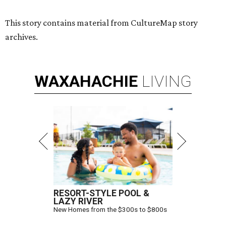
This story contains material from CultureMap story
archives.
WAXAHACHIE
LIVING
RESORT-STYLE POOL &
LAZY RIVER
New Homes from the $300s to $800s