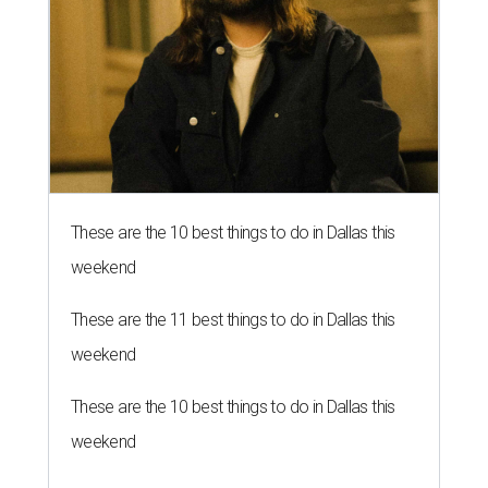
These are the 10 best things to do in Dallas this
weekend
These are the 11 best things to do in Dallas this
weekend
These are the 10 best things to do in Dallas this
weekend