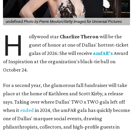
undefined
Photo by Pierre Mouton/Getty Images for Universal Pictures
H
ollywood star
Charlize Theron
will be the
guest of honor at one of Dallas' hottest-ticket
galas of 2026: She will receive
amfAR's
Award
of Inspiration at the organization's black-tie ball on
October 24.
For a second year, the glamorous fall fundraiser will take
place at the home of Kathleen and Scott Kirby, a release
says. Taking over where Dallas' TWO x TWO gala left off
when it
ended
in 2024, the amFAR gala has quickly become
one of Dallas' marquee social events, drawing
philanthropists, collectors, and high-profile guests in