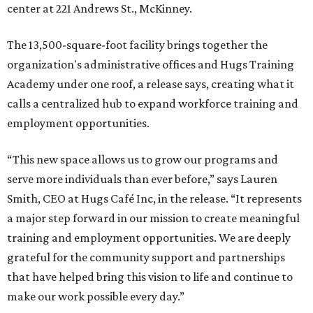
center at 221 Andrews St., McKinney.
The 13,500-square-foot facility brings together the
organization's administrative offices and Hugs Training
Academy under one roof, a release says, creating what it
calls a centralized hub to expand workforce training and
employment opportunities.
“This new space allows us to grow our programs and
serve more individuals than ever before,” says Lauren
Smith, CEO at Hugs Café Inc, in the release. “It represents
a major step forward in our mission to create meaningful
training and employment opportunities. We are deeply
grateful for the community support and partnerships
that have helped bring this vision to life and continue to
make our work possible every day.”