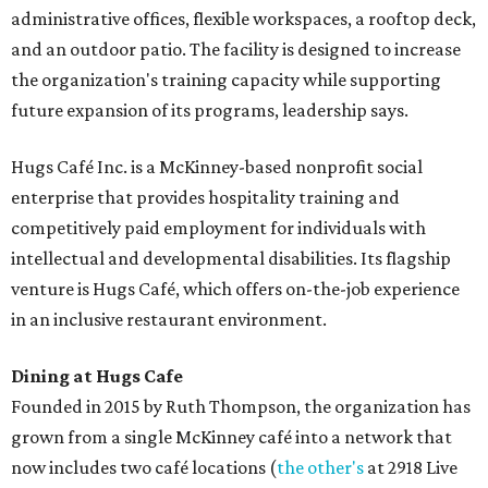
administrative offices, flexible workspaces, a rooftop deck,
and an outdoor patio. The facility is designed to increase
the organization's training capacity while supporting
future expansion of its programs, leadership says.
Hugs Café Inc. is a McKinney-based nonprofit social
enterprise that provides hospitality training and
competitively paid employment for individuals with
intellectual and developmental disabilities. Its flagship
venture is Hugs Café, which offers on-the-job experience
in an inclusive restaurant environment.
Dining at Hugs Cafe
Founded in 2015 by Ruth Thompson, the organization has
grown from a single McKinney café into a network that
now includes two café locations (
the other's
at 2918 Live