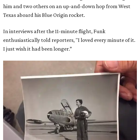
him and two others on an up-and-down hop from West
Texas aboard his Blue Origin rocket.
In interviews after the 11-minute flight, Funk
enthusiastically told reporters, "I loved every minute of it.
I just wish it had been longer.”