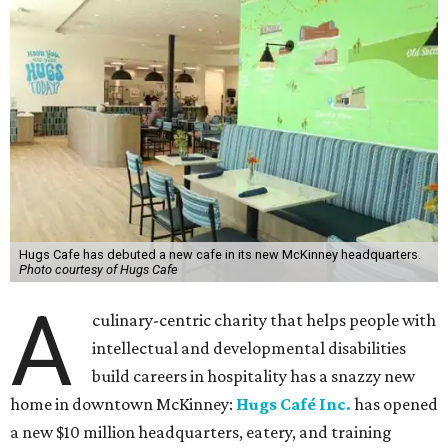
Hugs Cafe has debuted a new cafe in its new McKinney headquarters.
Photo courtesy of Hugs Cafe
A
culinary-centric charity that helps people with
intellectual and developmental disabilities
build careers in hospitality has a snazzy new
home in downtown McKinney:
Hugs Café Inc.
has opened
a new $10 million headquarters, eatery, and training