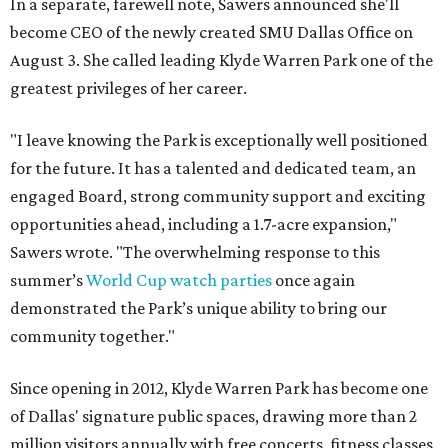
In a separate, farewell note, Sawers announced she'll
become CEO of the newly created SMU Dallas Office on
August 3. She called leading Klyde Warren Park one of the
greatest privileges of her career.
"I leave knowing the Park is exceptionally well positioned
for the future. It has a talented and dedicated team, an
engaged Board, strong community support and exciting
opportunities ahead, including a 1.7-acre expansion,"
Sawers wrote. "The overwhelming response to this
summer’s
World Cup watch parties
once again
demonstrated the Park’s unique ability to bring our
community together."
Since opening in 2012, Klyde Warren Park has become one
of Dallas' signature public spaces, drawing more than 2
million visitors annually with free concerts, fitness classes,