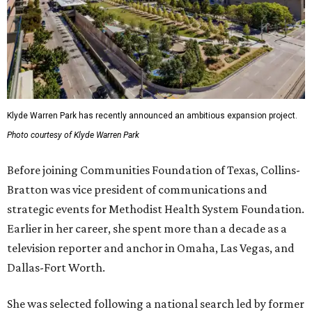
Klyde Warren Park has recently announced an ambitious expansion project.
Photo courtesy of Klyde Warren Park
Before joining Communities Foundation of Texas, Collins-
Bratton was vice president of communications and
strategic events for Methodist Health System Foundation.
Earlier in her career, she spent more than a decade as a
television reporter and anchor in Omaha, Las Vegas, and
Dallas-Fort Worth.
She was selected following a national search led by former