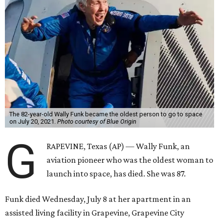
The 82-year-old Wally Funk became the oldest person to go to space
on July 20, 2021.
Photo courtesy of Blue Origin
G
RAPEVINE, Texas (AP) — Wally Funk, an
aviation pioneer who was the oldest woman to
launch into space, has died. She was 87.
Funk died Wednesday, July 8 at her apartment in an
assisted living facility in Grapevine, Grapevine City