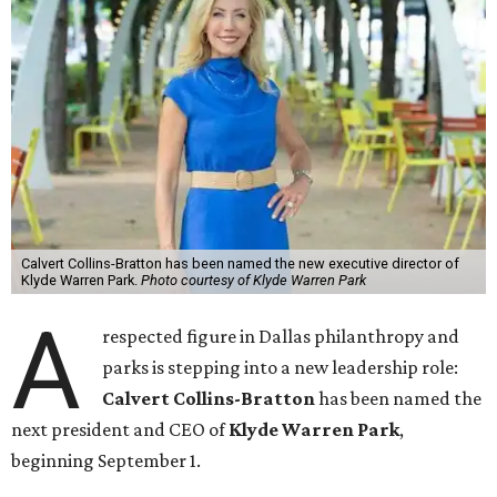
Calvert Collins-Bratton has been named the new executive director of
Klyde Warren Park.
Photo courtesy of Klyde Warren Park
A
respected figure in Dallas philanthropy and
parks is stepping into a new leadership role:
Calvert Collins-Bratton
has been named the
next president and CEO of
Klyde Warren Park
,
beginning September 1.