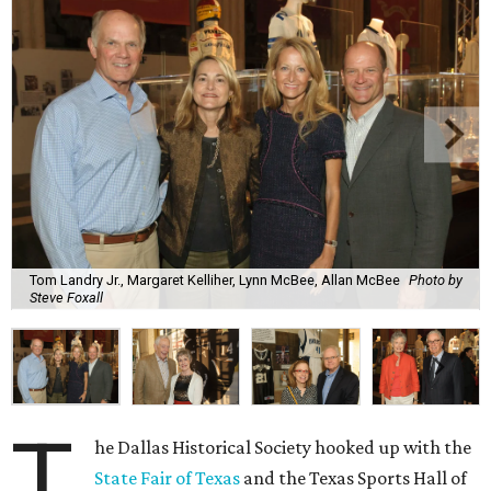
Tom Landry Jr., Margaret Kelliher, Lynn McBee, Allan McBee
Photo by
Steve Foxall
T
he Dallas Historical Society hooked up with the
State Fair of Texas
and the Texas Sports Hall of