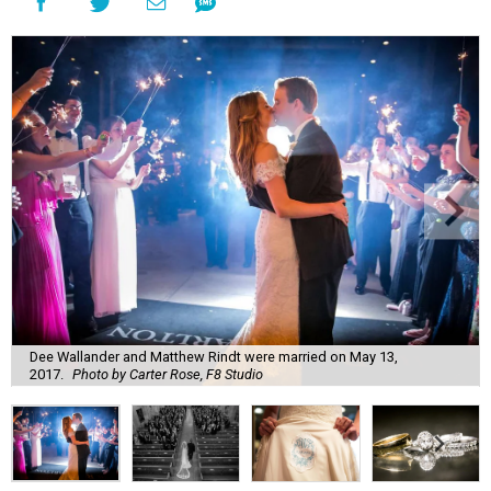
Dee Wallander and Matthew Rindt were married on May 13,
2017.
Photo by Carter Rose, F8 Studio