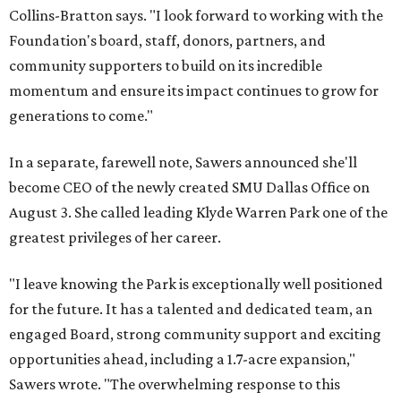
Collins-Bratton says. "I look forward to working with the
Foundation's board, staff, donors, partners, and
community supporters to build on its incredible
momentum and ensure its impact continues to grow for
generations to come."
In a separate, farewell note, Sawers announced she'll
become CEO of the newly created SMU Dallas Office on
August 3. She called leading Klyde Warren Park one of the
greatest privileges of her career.
"I leave knowing the Park is exceptionally well positioned
for the future. It has a talented and dedicated team, an
engaged Board, strong community support and exciting
opportunities ahead, including a 1.7-acre expansion,"
Sawers wrote. "The overwhelming response to this