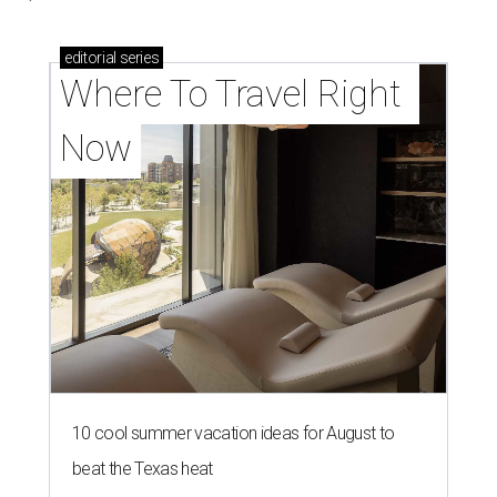
editorial
series
Where To Travel Right 
Now
10 cool summer vacation ideas for August to
beat the Texas heat