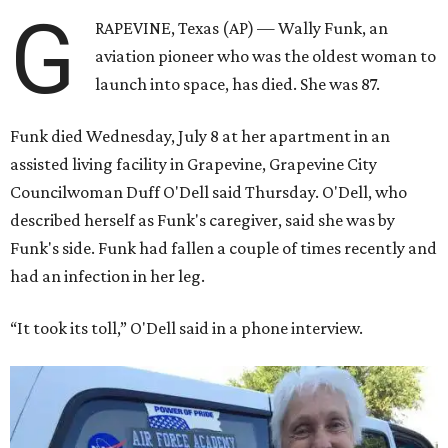
G
RAPEVINE, Texas (AP) — Wally Funk, an
aviation pioneer who was the oldest woman to
launch into space, has died. She was 87.
Funk died Wednesday, July 8 at her apartment in an
assisted living facility in Grapevine, Grapevine City
Councilwoman Duff O'Dell said Thursday. O'Dell, who
described herself as Funk's caregiver, said she was by
Funk's side. Funk had fallen a couple of times recently and
had an infection in her leg.
“It took its toll,” O'Dell said in a phone interview.