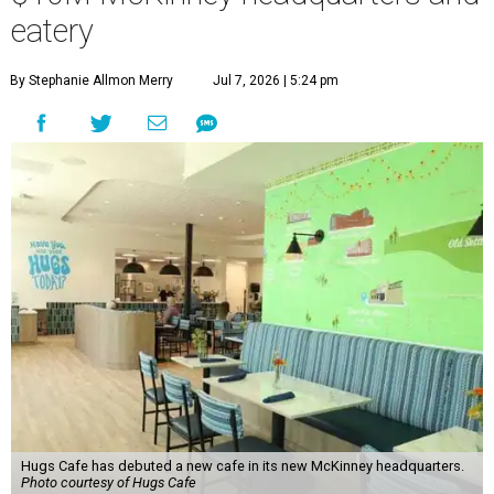
eatery
By Stephanie Allmon Merry
Jul 7, 2026 | 5:24 pm
Hugs Cafe has debuted a new cafe in its new McKinney headquarters.
Photo courtesy of Hugs Cafe