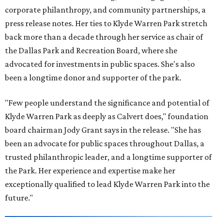
corporate philanthropy, and community partnerships, a
press release notes. Her ties to Klyde Warren Park stretch
back more than a decade through her service as chair of
the Dallas Park and Recreation Board, where she
advocated for investments in public spaces. She's also
been a longtime donor and supporter of the park.
"Few people understand the significance and potential of
Klyde Warren Park as deeply as Calvert does," foundation
board chairman Jody Grant says in the release. "She has
been an advocate for public spaces throughout Dallas, a
trusted philanthropic leader, and a longtime supporter of
the Park. Her experience and expertise make her
exceptionally qualified to lead Klyde Warren Park into the
future."