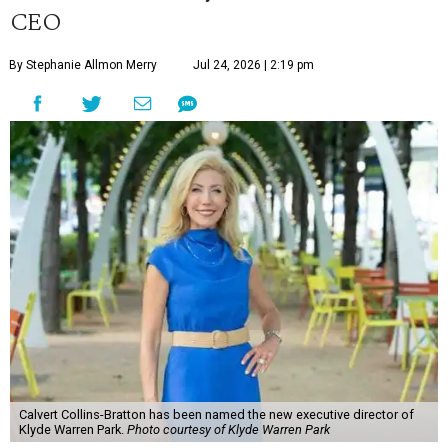
CEO
By Stephanie Allmon Merry
Jul 24, 2026 | 2:19 pm
Calvert Collins-Bratton has been named the new executive director of
Klyde Warren Park.
Photo courtesy of Klyde Warren Park