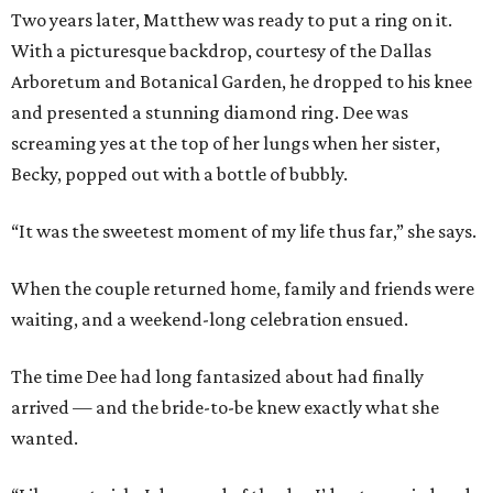
Two years later, Matthew was ready to put a ring on it.
With a picturesque backdrop, courtesy of the Dallas
Arboretum and Botanical Garden, he dropped to his knee
and presented a stunning diamond ring. Dee was
screaming yes at the top of her lungs when her sister,
Becky, popped out with a bottle of bubbly.
“It was the sweetest moment of my life thus far,” she says.
When the couple returned home, family and friends were
waiting, and a weekend-long celebration ensued.
The time Dee had long fantasized about had finally
arrived — and the bride-to-be knew exactly what she
wanted.