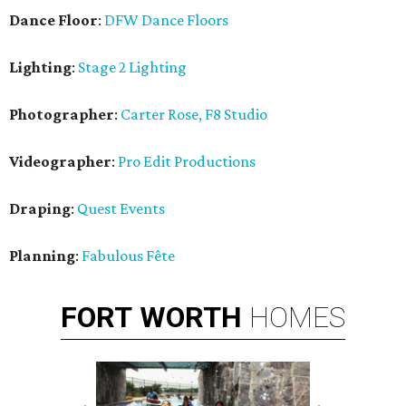
Dance Floor
:
DFW Dance Floors
Lighting
:
Stage 2 Lighting
Photographer
:
Carter Rose, F8 Studio
Videographer
:
Pro Edit Productions
Draping
:
Quest Events
Planning
:
Fabulous Fête
FORT
WORTH
HOMES