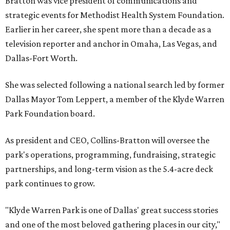
Bratton was vice president of communications and
strategic events for Methodist Health System Foundation.
Earlier in her career, she spent more than a decade as a
television reporter and anchor in Omaha, Las Vegas, and
Dallas-Fort Worth.
She was selected following a national search led by former
Dallas Mayor Tom Leppert, a member of the Klyde Warren
Park Foundation board.
As president and CEO, Collins-Bratton will oversee the
park's operations, programming, fundraising, strategic
partnerships, and long-term vision as the 5.4-acre deck
park continues to grow.
"Klyde Warren Park is one of Dallas' great success stories
and one of the most beloved gathering places in our city,"