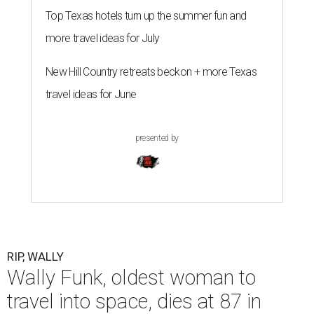
Top Texas hotels turn up the summer fun and
more travel ideas for July
New Hill Country retreats beckon + more Texas
travel ideas for June
presented by
RIP, WALLY
Wally Funk, oldest woman to
travel into space, dies at 87 in