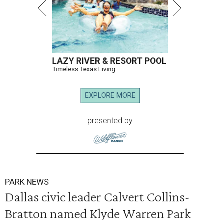
LAZY RIVER & RESORT POOL
Timeless Texas Living
EXPLORE MORE
presented by
PARK NEWS
Dallas civic leader Calvert Collins-
Bratton named Klyde Warren Park