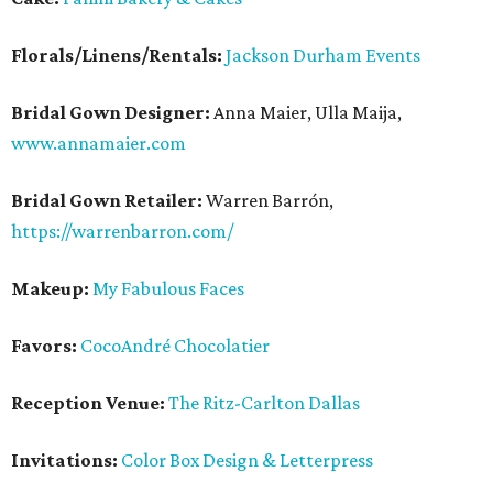
Florals/Linens/Rentals:
Jackson Durham Events
Bridal Gown Designer:
Anna Maier, Ulla Maija,
www.annamaier.com
Bridal Gown Retailer:
Warren Barrón,
https://warrenbarron.com/
Makeup:
My Fabulous Faces
Favors:
CocoAndré Chocolatier
Reception Venue:
The Ritz-Carlton Dallas
Invitations:
Color Box Design & Letterpress