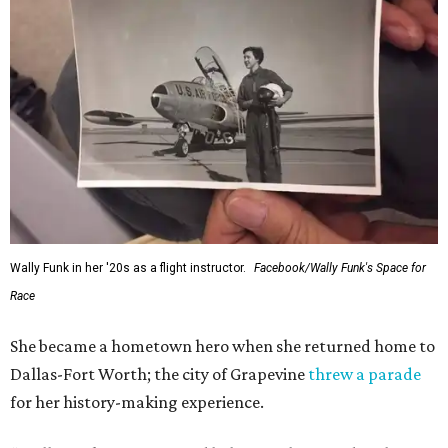
Wally Funk in her '20s as a flight instructor.
Facebook/Wally Funk's Space for
Race
She became a hometown hero when she returned home to
Dallas-Fort Worth; the city of Grapevine
threw a parade
for her history-making experience.