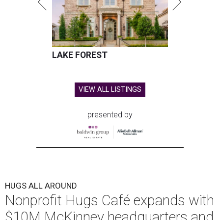
LAKE FOREST
VIEW ALL LISTINGS
presented by
HUGS ALL AROUND
Nonprofit Hugs Café expands with
$10M McKinney headquarters and