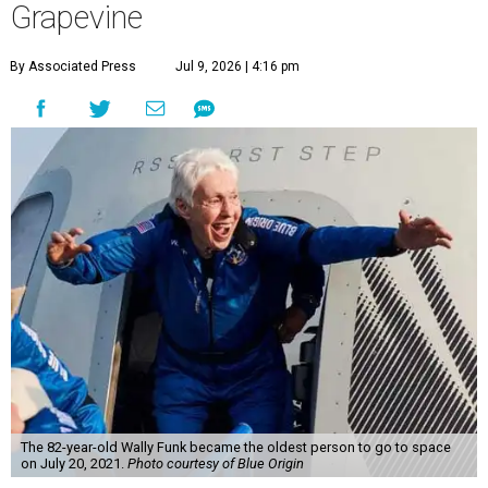
Grapevine
By Associated Press
Jul 9, 2026 | 4:16 pm
The 82-year-old Wally Funk became the oldest person to go to space
on July 20, 2021.
Photo courtesy of Blue Origin