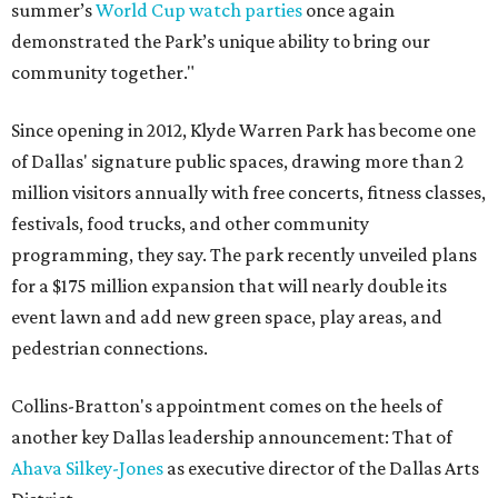
summer’s
World Cup watch parties
once again
demonstrated the Park’s unique ability to bring our
community together."
Since opening in 2012, Klyde Warren Park has become one
of Dallas' signature public spaces, drawing more than 2
million visitors annually with free concerts, fitness classes,
festivals, food trucks, and other community
programming, they say. The park recently unveiled plans
for a $175 million expansion that will nearly double its
event lawn and add new green space, play areas, and
pedestrian connections.
Collins-Bratton's appointment comes on the heels of
another key Dallas leadership announcement: That of
Ahava Silkey-Jones
as executive director of the Dallas Arts