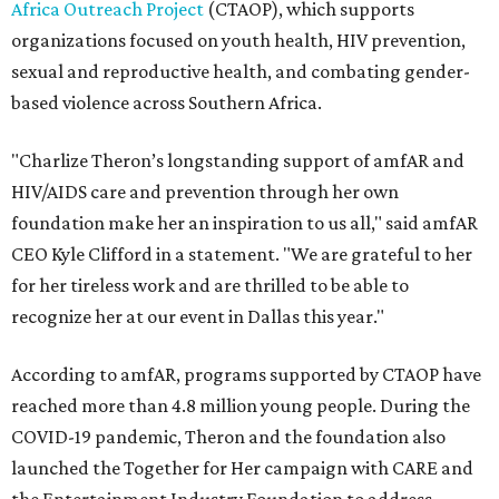
Africa Outreach Project
(CTAOP), which supports
organizations focused on youth health, HIV prevention,
sexual and reproductive health, and combating gender-
based violence across Southern Africa.
"Charlize Theron’s longstanding support of amfAR and
HIV/AIDS care and prevention through her own
foundation make her an inspiration to us all," said amfAR
CEO Kyle Clifford in a statement. "We are grateful to her
for her tireless work and are thrilled to be able to
recognize her at our event in Dallas this year."
According to amfAR, programs supported by CTAOP have
reached more than 4.8 million young people. During the
COVID-19 pandemic, Theron and the foundation also
launched the Together for Her campaign with CARE and