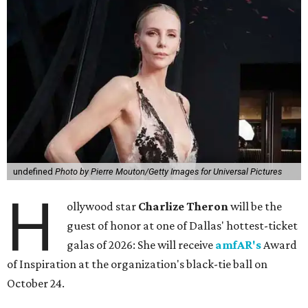
undefined
Photo by Pierre Mouton/Getty Images for Universal Pictures
H
ollywood star
Charlize Theron
will be the
guest of honor at one of Dallas' hottest-ticket
galas of 2026: She will receive
amfAR's
Award
of Inspiration at the organization's black-tie ball on
October 24.