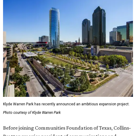
Klyde Warren Park has recently announced an ambitious expansion project.
Photo courtesy of Klyde Warren Park
Before joining Communities Foundation of Texas, Collins-