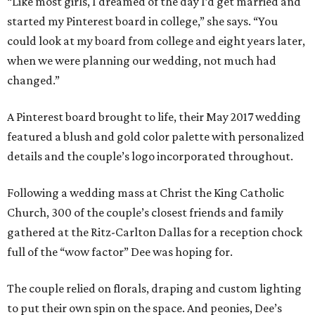
“Like most girls, I dreamed of the day I’d get married and
started my Pinterest board in college,” she says. “You
could look at my board from college and eight years later,
when we were planning our wedding, not much had
changed.”
A Pinterest board brought to life, their May 2017 wedding
featured a blush and gold color palette with personalized
details and the couple’s logo incorporated throughout.
Following a wedding mass at Christ the King Catholic
Church, 300 of the couple’s closest friends and family
gathered at the Ritz-Carlton Dallas for a reception chock
full of the “wow factor” Dee was hoping for.
The couple relied on florals, draping and custom lighting
to put their own spin on the space. And peonies, Dee’s