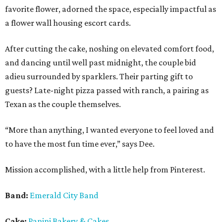
favorite flower, adorned the space, especially impactful as
a flower wall housing escort cards.
After cutting the cake, noshing on elevated comfort food,
and dancing until well past midnight, the couple bid
adieu surrounded by sparklers. Their parting gift to
guests? Late-night pizza passed with ranch, a pairing as
Texan as the couple themselves.
“More than anything, I wanted everyone to feel loved and
to have the most fun time ever,” says Dee.
Mission accomplished, with a little help from Pinterest.
Band:
Emerald City Band
Cake:
Panini Bakery & Cakes