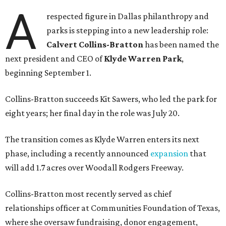
A
respected figure in Dallas philanthropy and
parks is stepping into a new leadership role:
Calvert Collins-Bratton
has been named the
next president and CEO of
Klyde Warren Park
,
beginning September 1.
Collins-Bratton succeeds Kit Sawers, who led the park for
eight years; her final day in the role was July 20.
The transition comes as Klyde Warren enters its next
phase, including a recently announced
expansion
that
will add 1.7 acres over Woodall Rodgers Freeway.
Collins-Bratton most recently served as chief
relationships officer at Communities Foundation of Texas,
where she oversaw fundraising, donor engagement,