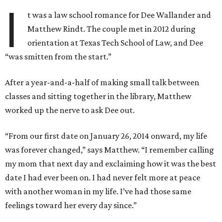
I
t was a law school romance for Dee Wallander and
Matthew Rindt. The couple met in 2012 during
orientation at Texas Tech School of Law, and Dee
“was smitten from the start.”
After a year-and-a-half of making small talk between
classes and sitting together in the library, Matthew
worked up the nerve to ask Dee out.
“From our first date on January 26, 2014 onward, my life
was forever changed,” says Matthew. “I remember calling
my mom that next day and exclaiming how it was the best
date I had ever been on. I had never felt more at peace
with another woman in my life. I’ve had those same
feelings toward her every day since.”