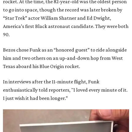
rocket. At the time, the 82-year-old was the oldest person
to go into space, though the record was later broken by
“Star Trek” actor William Shatner and Ed Dwight,
America’s first Black astronaut candidate. They were both
90.
Bezos chose Funk as an “honored guest” to ride alongside
him and two others on an up-and-down hop from West
Texas aboard his Blue Origin rocket.
In interviews after the 11-minute flight, Funk
enthusiastically told reporters, "I loved every minute of it.
I just wish it had been longer.”