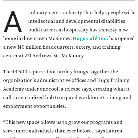
A
culinary-centric charity that helps people with
intellectual and developmental disabilities
build careers in hospitality has a snazzy new
home in downtown McKinney:
Hugs Café Inc.
has opened
a new $10 million headquarters, eatery, and training
center at 221 Andrews St., McKinney.
The 13,500-square-foot facility brings together the
organization's administrative offices and Hugs Training
Academy under one roof, a release says, creating what it
calls a centralized hub to expand workforce training and
employment opportunities.
“This new space allows us to grow our programs and
serve more individuals than ever before,” says Lauren