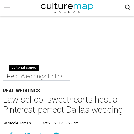
editorial series
Real Weddings Dallas
REAL WEDDINGS
Law school sweethearts host a
Pinterest-perfect Dallas wedding
By Nicole Jordan
Oct 20, 2017 | 3:23 pm