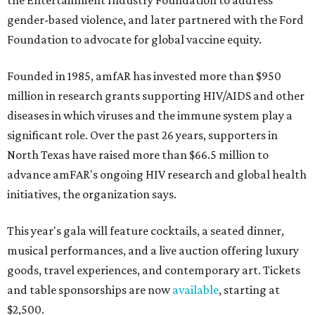
the Entertainment Industry Foundation to address
gender-based violence, and later partnered with the Ford
Foundation to advocate for global vaccine equity.
Founded in 1985, amfAR has invested more than $950
million in research grants supporting HIV/AIDS and other
diseases in which viruses and the immune system play a
significant role. Over the past 26 years, supporters in
North Texas have raised more than $66.5 million to
advance amFAR's ongoing HIV research and global health
initiatives, the organization says.
This year's gala will feature cocktails, a seated dinner,
musical performances, and a live auction offering luxury
goods, travel experiences, and contemporary art. Tickets
and table sponsorships are now
available
, starting at
$2,500.