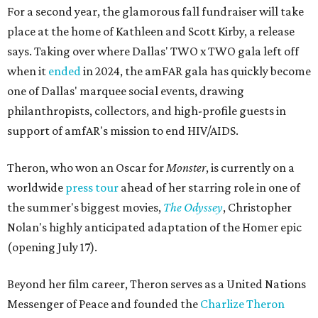
For a second year, the glamorous fall fundraiser will take
place at the home of Kathleen and Scott Kirby, a release
says. Taking over where Dallas' TWO x TWO gala left off
when it
ended
in 2024, the amFAR gala has quickly become
one of Dallas' marquee social events, drawing
philanthropists, collectors, and high-profile guests in
support of amfAR's mission to end HIV/AIDS.
Theron, who won an Oscar for
Monster
, is currently on a
worldwide
press tour
ahead of her starring role in one of
the summer's biggest movies,
The Odyssey
, Christopher
Nolan's highly anticipated adaptation of the Homer epic
(opening July 17).
Beyond her film career, Theron serves as a United Nations
Messenger of Peace and founded the
Charlize Theron