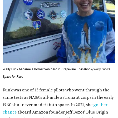
Wally Funk became a hometown hero in Grapevine.
Facebook/Wally Funk's
Space for Race
Funk was one of 13 female pilots who went through the
same tests as NASA’s all-male astronaut corps in the early
1960s but never made it into space. In 2021, she
got her
chance
aboard Amazon founder Jeff Bezos’ Blue Origin