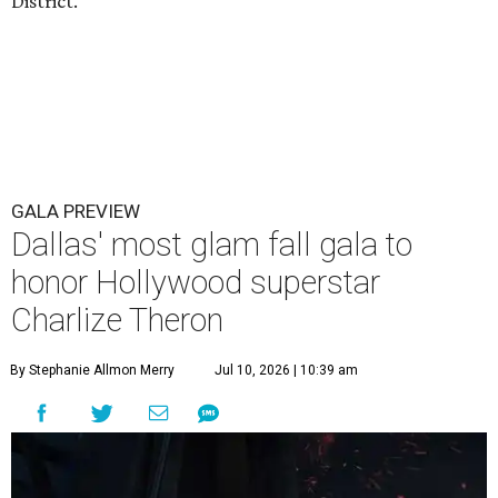
District.
GALA PREVIEW
Dallas' most glam fall gala to
honor Hollywood superstar
Charlize Theron
By Stephanie Allmon Merry
Jul 10, 2026 | 10:39 am