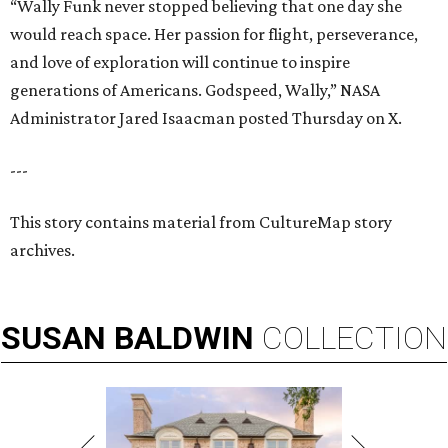
“Wally Funk never stopped believing that one day she
would reach space. Her passion for flight, perseverance,
and love of exploration will continue to inspire
generations of Americans. Godspeed, Wally,” NASA
Administrator Jared Isaacman posted Thursday on X.
---
This story contains material from CultureMap story
archives.
SUSAN
BALDWIN
COLLECTION