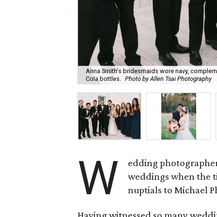
Anna Smith's bridesmaids wore navy, complemen
Cola bottles.
Photo by Allen Tsai Photography
W
edding photographe
weddings when the t
nuptials to Michael 
Having witnessed so many wedding