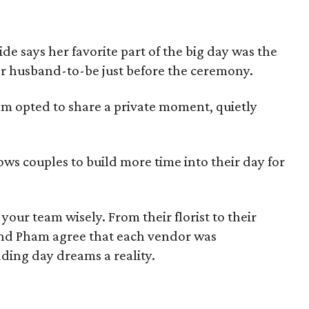
de says her favorite part of the big day was the
r husband-to-be just before the ceremony.
ham opted to share a private moment, quietly
llows couples to build more time into their day for
your team wisely. From their florist to their
nd Pham agree that each vendor was
ding day dreams a reality.