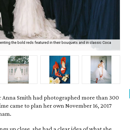
ting the bold reds featured in their bouquets and in classic Coca
An
r Anna Smith had photographed more than 300
ime came to plan her own November 16, 2017
Pham.
s up close, she had a clear idea of what she