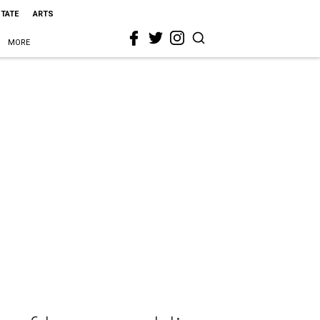
STATE
ARTS
MORE