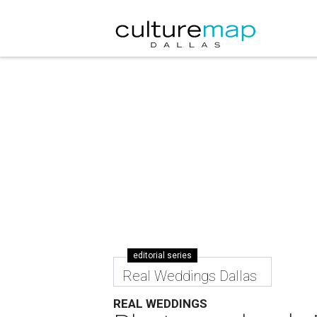
editorial series
Real Weddings Dallas
REAL WEDDINGS