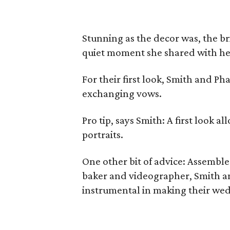
Stunning as the decor was, the bri
quiet moment she shared with he
For their first look, Smith and P
exchanging vows.
Pro tip, says Smith: A first look a
portraits.
One other bit of advice: Assemble 
baker and videographer, Smith a
instrumental in making their wed