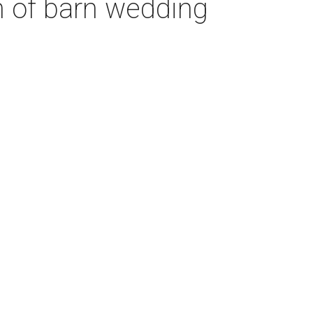
n of barn wedding