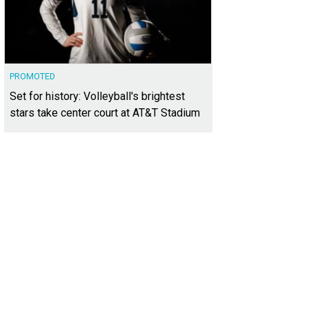
PROMOTED
Set for history: Volleyball's brightest
stars take center court at AT&T Stadium