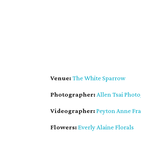
Venue:
The White Sparrow
Photographer:
Allen Tsai Phot
Videographer:
Peyton Anne Fr
Flowers:
Everly Alaine Florals