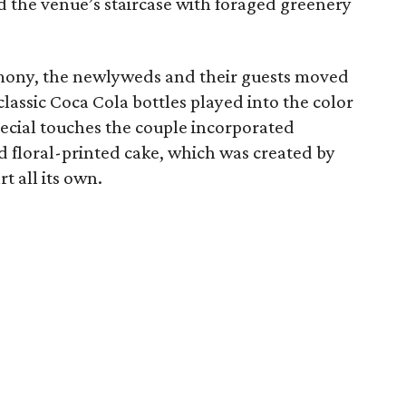
 the venue’s staircase with foraged greenery
mony, the newlyweds and their guests moved
classic Coca Cola bottles played into the color
pecial touches the couple incorporated
d floral-printed cake, which was created by
t all its own.