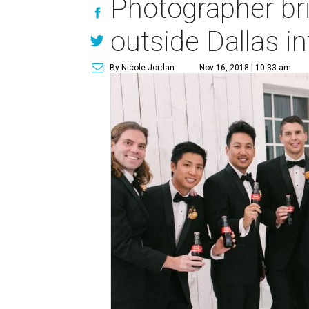
Photographer br
outside Dallas i
By Nicole Jordan
Nov 16, 2018 | 10:33 am