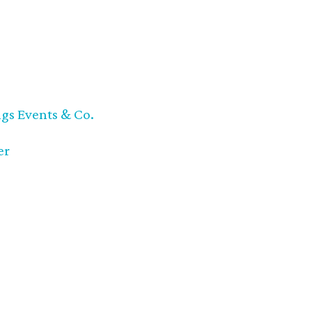
ngs Events & Co.
er