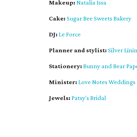
Makeup:
Natalia Issa
Cake:
Sugar Bee Sweets Bakery
DJ:
Le Force
Planner and stylist:
Silver Lini
Stationery:
Bunny and Bear Pap
Minister:
Love Notes Weddings
Jewels:
Patsy's Bridal