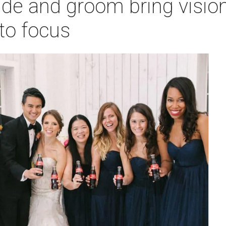
ide and groom bring visio
nto focus