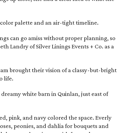
 color palette and an air-tight timeline.
ngs can go amiss without proper planning, so
eth Landry of Silver Linings Events + Co. as a
am brought their vision of a classy-but-bright
 life.
dreamy white barn in Quinlan, just east of
ed, pink, and navy colored the space. Everly
oses, peonies, and dahlia for bouquets and