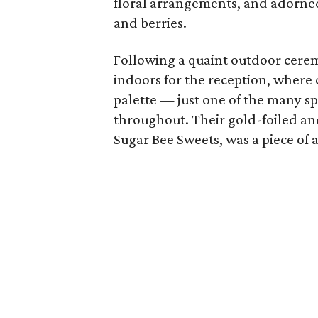
floral arrangements, and adorned
and berries.
Following a quaint outdoor cere
indoors for the reception, where 
palette — just one of the many s
throughout. Their gold-foiled an
Sugar Bee Sweets, was a piece of ar