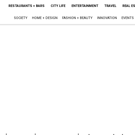
RESTAURANTS + BARS
CITY LIFE
ENTERTAINMENT
TRAVEL
REAL E
SOCIETY
HOME + DESIGN
FASHION + BEAUTY
INNOVATION
EVENTS