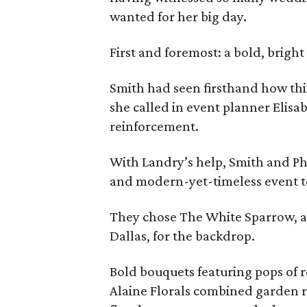
wanted for her big day.
First and foremost: a bold, bright
Smith had seen firsthand how thi
she called in event planner Elisab
reinforcement.
With Landry’s help, Smith and Ph
and modern-yet-timeless event to
They chose The White Sparrow, a 
Dallas, for the backdrop.
Bold bouquets featuring pops of r
Alaine Florals combined garden r