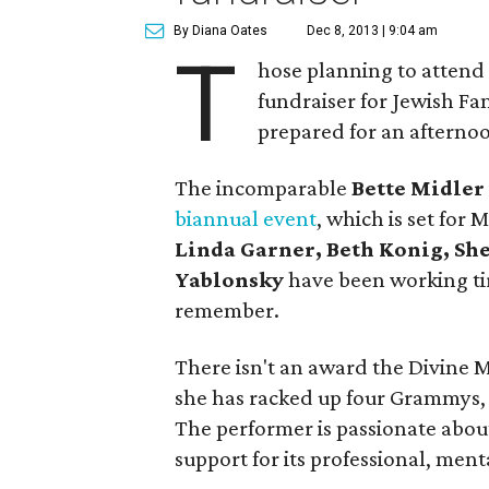
By Diana Oates
Dec 8, 2013 | 9:04 am
T
hose planning to atten
fundraiser for Jewish Fam
prepared for an afternoo
The incomparable
Bette Midler
biannual event
, which is set for M
Linda Garner, Beth Konig, She
Yablonsky
have been working tir
remember.
There isn't an award the Divine M
she has racked up four Grammys,
The performer is passionate about
support for its professional, ment