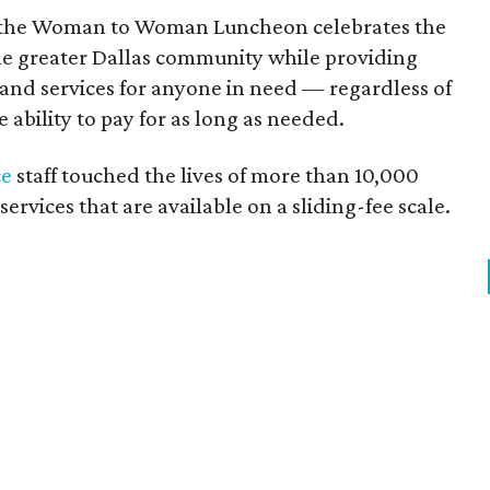
y, the Woman to Woman Luncheon celebrates the
e greater Dallas community while providing
 and services for anyone in need — regardless of
he ability to pay for as long as needed.
ce
staff touched the lives of more than 10,000
rvices that are available on a sliding-fee scale.