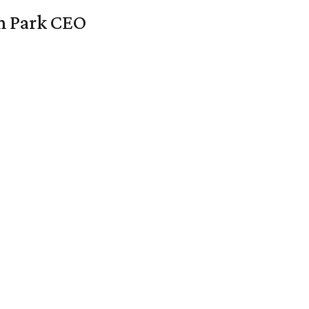
en Park CEO