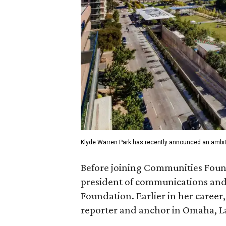
Klyde Warren Park has recently announced an ambit
Before joining Communities Found
president of communications and 
Foundation. Earlier in her career
reporter and anchor in Omaha, La