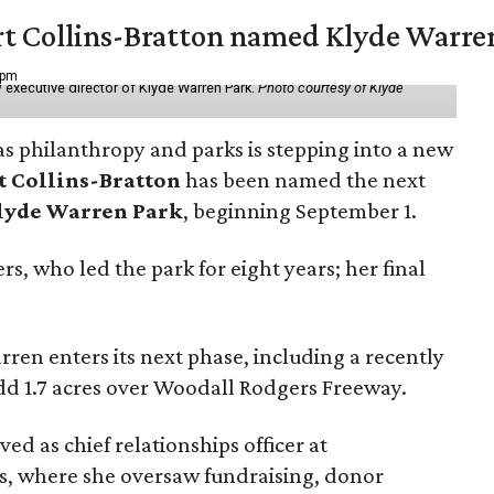
vert Collins-Bratton named Klyde Warr
 pm
 executive director of Klyde Warren Park.
Photo courtesy of Klyde
as philanthropy and parks is stepping into a new
t Collins-Bratton
has been named the next
lyde Warren Park
, beginning September 1.
s, who led the park for eight years; her final
ren enters its next phase, including a recently
add 1.7 acres over Woodall Rodgers Freeway.
ed as chief relationships officer at
, where she oversaw fundraising, donor