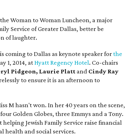
d the Woman to Woman Luncheon, a major
ily Service of Greater Dallas, better be
n of laughter.
is coming to Dallas as keynote speaker for
the
ay 1, 2014, at
Hyatt Regency Hotel
. Co-chairs
ryl Pidgeon, Laurie Platt
and
Cindy Ray
elessly to ensure it is an afternoon to
iss M hasn't won. In her 40 years on the scene,
 four Golden Globes, three Emmys and a Tony.
 helping Jewish Family Service raise financial
al health and social services.