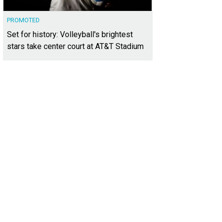
PROMOTED
Set for history: Volleyball's brightest
stars take center court at AT&T Stadium