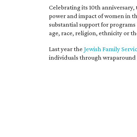
Celebrating its 10th anniversar
power and impact of women in th
substantial support for programs
age, race, religion, ethnicity or t
Last year the
Jewish Family Servi
individuals through wraparound se