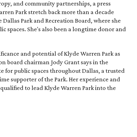
opy, and community partnerships, a press
Warren Park stretch back more than a decade
he Dallas Park and Recreation Board, where she
lic spaces. She's also been a longtime donor and
ficance and potential of Klyde Warren Park as
ion board chairman Jody Grant says in the
e for public spaces throughout Dallas, a trusted
time supporter of the Park. Her experience and
qualified to lead Klyde Warren Park into the