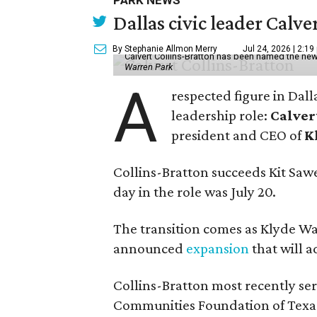
PARK NEWS
Dallas civic leader Cal
By Stephanie Allmon Merry
Jul 24, 2026 | 2:19
Calvert Collins-Bratton has been named the new
Warren Park
A
respected figure in Dall
leadership role:
Calver
president and CEO of
K
Collins-Bratton succeeds Kit Sawer
day in the role was July 20.
The transition comes as Klyde War
announced
expansion
that will 
Collins-Bratton most recently serv
Communities Foundation of Texas