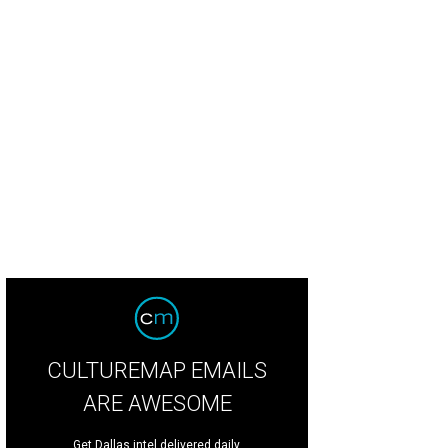
CULTUREMAP EMAILS
ARE AWESOME
Get Dallas intel delivered daily.