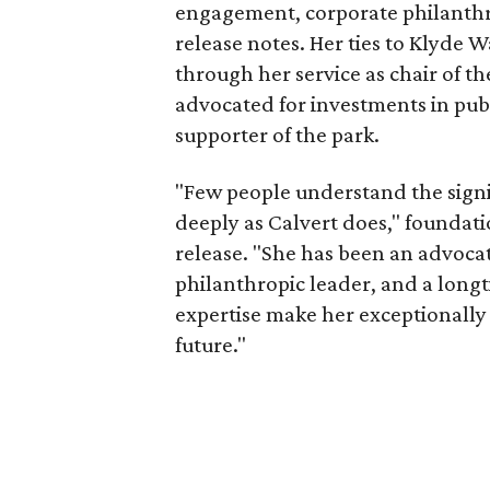
engagement, corporate philanthr
release notes. Her ties to Klyde 
through her service as chair of t
advocated for investments in pub
supporter of the park.
"Few people understand the signi
deeply as Calvert does," foundat
release. "She has been an advocat
philanthropic leader, and a long
expertise make her exceptionally 
future."