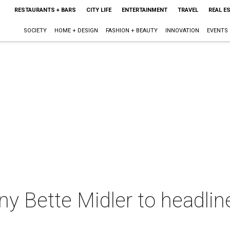
RESTAURANTS + BARS
CITY LIFE
ENTERTAINMENT
TRAVEL
REAL E
SOCIETY
HOME + DESIGN
FASHION + BEAUTY
INNOVATION
EVENTS
nny Bette Midler to headlin