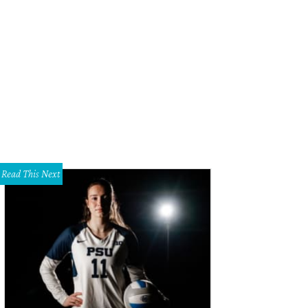
Read This Next