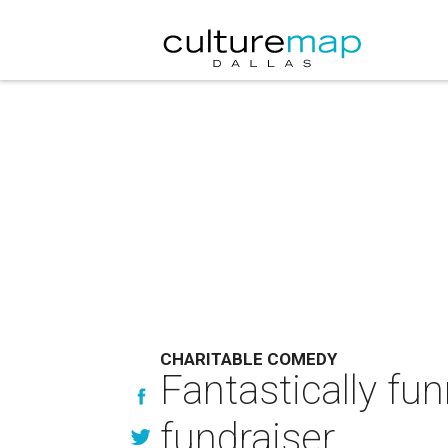
CHARITABLE COMEDY
Fantastically fu
fundraiser