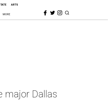
STATE
ARTS
MORE
e major Dallas