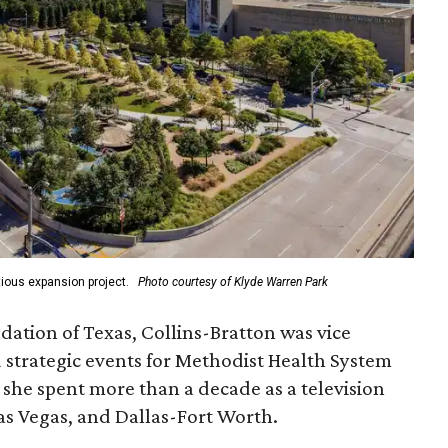
ious expansion project.
Photo courtesy of Klyde Warren Park
ation of Texas, Collins-Bratton was vice
strategic events for Methodist Health System
, she spent more than a decade as a television
s Vegas, and Dallas-Fort Worth.