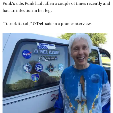
Funk's side. Funk had fallen a couple of times recently and
had an infection in her leg.
“It took its toll,” O'Dell said in a phone interview.