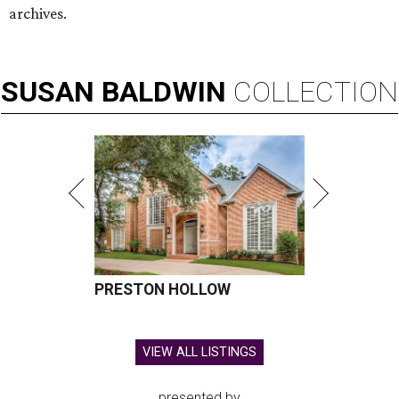
archives.
SUSAN
BALDWIN
COLLECTION
PRESTON HOLLOW
VIEW ALL LISTINGS
presented by