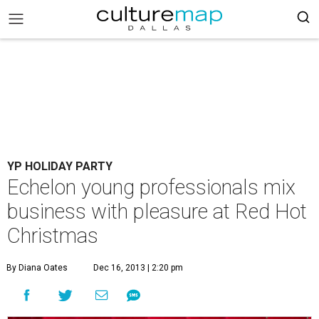
YP HOLIDAY PARTY
Echelon young professionals mix
business with pleasure at Red Hot
Christmas
By Diana Oates
Dec 16, 2013 | 2:20 pm