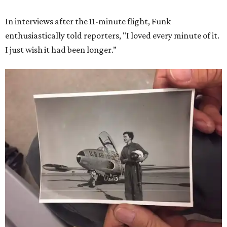
In interviews after the 11-minute flight, Funk
enthusiastically told reporters, "I loved every minute of it.
I just wish it had been longer.”