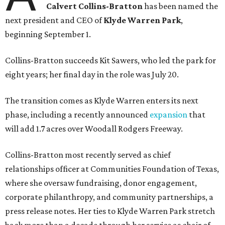
Calvert Collins-Bratton
has been named the
next president and CEO of
Klyde Warren Park
,
beginning September 1.
Collins-Bratton succeeds Kit Sawers, who led the park for
eight years; her final day in the role was July 20.
The transition comes as Klyde Warren enters its next
phase, including a recently announced
expansion
that
will add 1.7 acres over Woodall Rodgers Freeway.
Collins-Bratton most recently served as chief
relationships officer at Communities Foundation of Texas,
where she oversaw fundraising, donor engagement,
corporate philanthropy, and community partnerships, a
press release notes. Her ties to Klyde Warren Park stretch