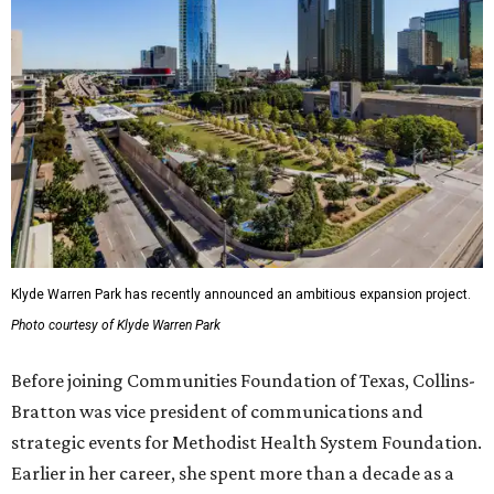
Klyde Warren Park has recently announced an ambitious expansion project.
Photo courtesy of Klyde Warren Park
Before joining Communities Foundation of Texas, Collins-
Bratton was vice president of communications and
strategic events for Methodist Health System Foundation.
Earlier in her career, she spent more than a decade as a