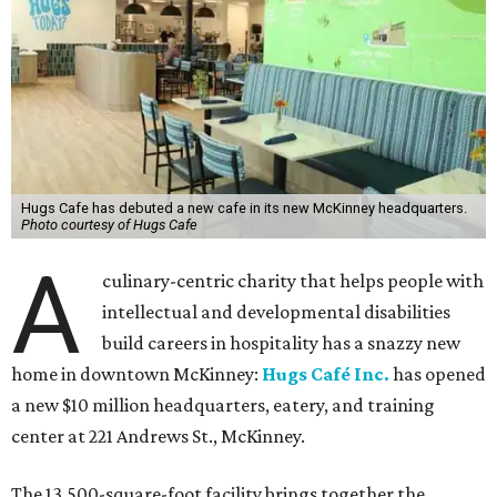
Hugs Cafe has debuted a new cafe in its new McKinney headquarters.
Photo courtesy of Hugs Cafe
A
culinary-centric charity that helps people with
intellectual and developmental disabilities
build careers in hospitality has a snazzy new
home in downtown McKinney:
Hugs Café Inc.
has opened
a new $10 million headquarters, eatery, and training
center at 221 Andrews St., McKinney.
The 13,500-square-foot facility brings together the