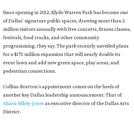
Since opening in 2012, Klyde Warren Park has become one
of Dallas' signature public spaces, drawing more than 2
million visitors annually with free concerts, fitness classes,
festivals, food trucks, and other community
programming, they say. The park recently unveiled plans
for a $175 million expansion that will nearly double its
event lawn and add new green space, play areas, and
pedestrian connections.
Collins-Bratton's appointment comes on the heels of
another key Dallas leadership announcement: That of
Ahava Silkey-Jones
as executive director of the Dallas Arts
District.