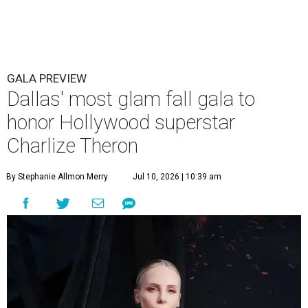
GALA PREVIEW
Dallas' most glam fall gala to
honor Hollywood superstar
Charlize Theron
By Stephanie Allmon Merry
Jul 10, 2026 | 10:39 am