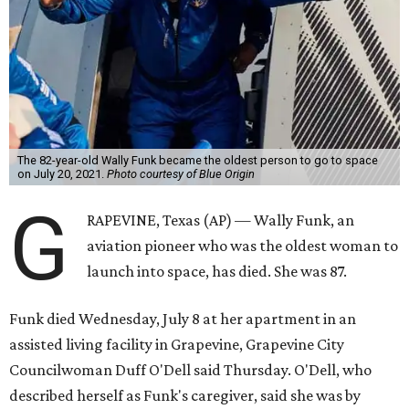
The 82-year-old Wally Funk became the oldest person to go to space
on July 20, 2021.
Photo courtesy of Blue Origin
G
RAPEVINE, Texas (AP) — Wally Funk, an
aviation pioneer who was the oldest woman to
launch into space, has died. She was 87.
Funk died Wednesday, July 8 at her apartment in an
assisted living facility in Grapevine, Grapevine City
Councilwoman Duff O'Dell said Thursday. O'Dell, who
described herself as Funk's caregiver, said she was by