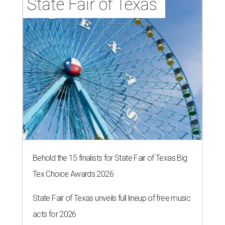
State Fair of Texas 
Behold the 15 finalists for State Fair of Texas Big
Tex Choice Awards 2026
State Fair of Texas unveils full lineup of free music
acts for 2026