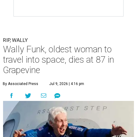
RIP, WALLY
Wally Funk, oldest woman to
travel into space, dies at 87 in
Grapevine
By Associated Press
Jul 9, 2026 | 4:16 pm