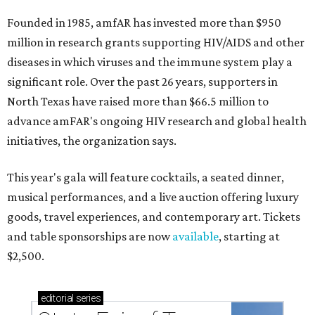
Founded in 1985, amfAR has invested more than $950
million in research grants supporting HIV/AIDS and other
diseases in which viruses and the immune system play a
significant role. Over the past 26 years, supporters in
North Texas have raised more than $66.5 million to
advance amFAR's ongoing HIV research and global health
initiatives, the organization says.
This year's gala will feature cocktails, a seated dinner,
musical performances, and a live auction offering luxury
goods, travel experiences, and contemporary art. Tickets
and table sponsorships are now
available
, starting at
$2,500.
editorial
series