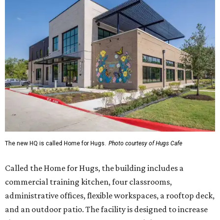
The new HQ is called Home for Hugs.
Photo courtesy of Hugs Cafe
Called the Home for Hugs, the building includes a
commercial training kitchen, four classrooms,
administrative offices, flexible workspaces, a rooftop deck,
and an outdoor patio. The facility is designed to increase