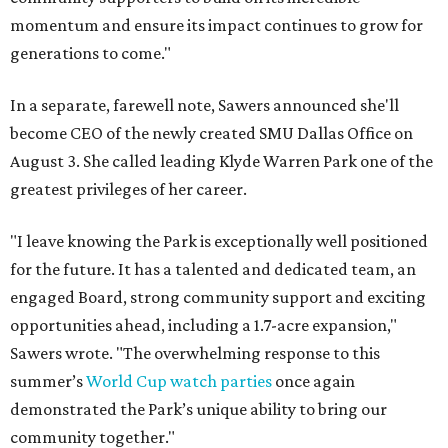
momentum and ensure its impact continues to grow for
generations to come."
In a separate, farewell note, Sawers announced she'll
become CEO of the newly created SMU Dallas Office on
August 3. She called leading Klyde Warren Park one of the
greatest privileges of her career.
"I leave knowing the Park is exceptionally well positioned
for the future. It has a talented and dedicated team, an
engaged Board, strong community support and exciting
opportunities ahead, including a 1.7-acre expansion,"
Sawers wrote. "The overwhelming response to this
summer’s
World Cup watch parties
once again
demonstrated the Park’s unique ability to bring our
community together."