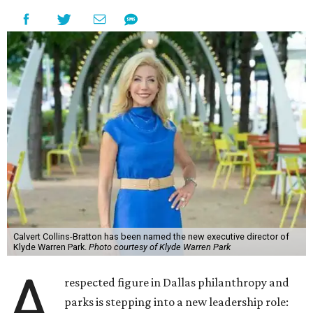
Calvert Collins-Bratton has been named the new executive director of
Klyde Warren Park.
Photo courtesy of Klyde Warren Park
A
respected figure in Dallas philanthropy and
parks is stepping into a new leadership role: