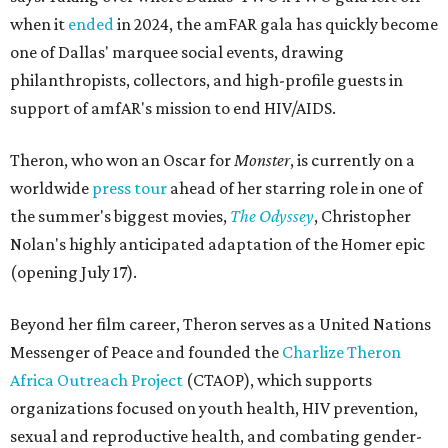
when it
ended
in 2024, the amFAR gala has quickly become
one of Dallas' marquee social events, drawing
philanthropists, collectors, and high-profile guests in
support of amfAR's mission to end HIV/AIDS.
Theron, who won an Oscar for
Monster
, is currently on a
worldwide
press tour
ahead of her starring role in one of
the summer's biggest movies,
The Odyssey
, Christopher
Nolan's highly anticipated adaptation of the Homer epic
(opening July 17).
Beyond her film career, Theron serves as a United Nations
Messenger of Peace and founded the
Charlize Theron
Africa Outreach Project
(CTAOP), which supports
organizations focused on youth health, HIV prevention,
sexual and reproductive health, and combating gender-