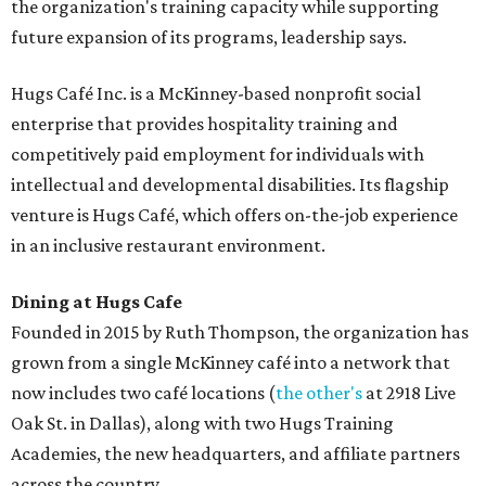
the organization's training capacity while supporting
future expansion of its programs, leadership says.
Hugs Café Inc. is a McKinney-based nonprofit social
enterprise that provides hospitality training and
competitively paid employment for individuals with
intellectual and developmental disabilities. Its flagship
venture is Hugs Café, which offers on-the-job experience
in an inclusive restaurant environment.
Dining at Hugs Cafe
Founded in 2015 by Ruth Thompson, the organization has
grown from a single McKinney café into a network that
now includes two café locations (
the other's
at 2918 Live
Oak St. in Dallas), along with two Hugs Training
Academies, the new headquarters, and affiliate partners
across the country.