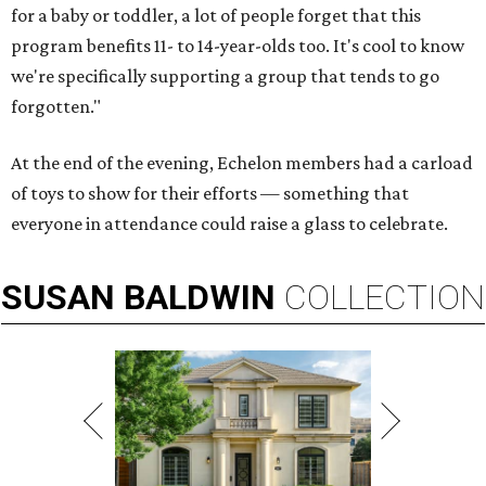
for a baby or toddler, a lot of people forget that this
program benefits 11- to 14-year-olds too. It's cool to know
we're specifically supporting a group that tends to go
forgotten."
At the end of the evening, Echelon members had a carload
of toys to show for their efforts — something that
everyone in attendance could raise a glass to celebrate.
SUSAN
BALDWIN
COLLECTION