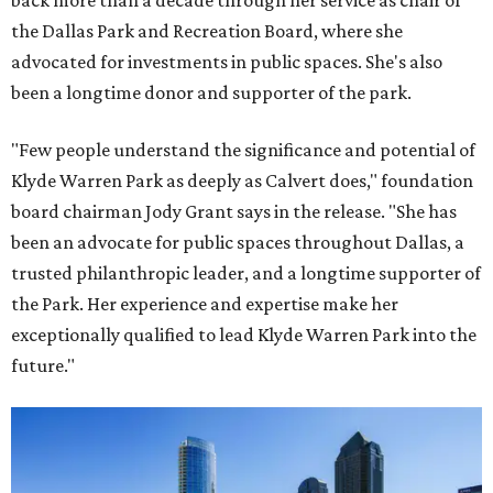
back more than a decade through her service as chair of
the Dallas Park and Recreation Board, where she
advocated for investments in public spaces. She's also
been a longtime donor and supporter of the park.
"Few people understand the significance and potential of
Klyde Warren Park as deeply as Calvert does," foundation
board chairman Jody Grant says in the release. "She has
been an advocate for public spaces throughout Dallas, a
trusted philanthropic leader, and a longtime supporter of
the Park. Her experience and expertise make her
exceptionally qualified to lead Klyde Warren Park into the
future."