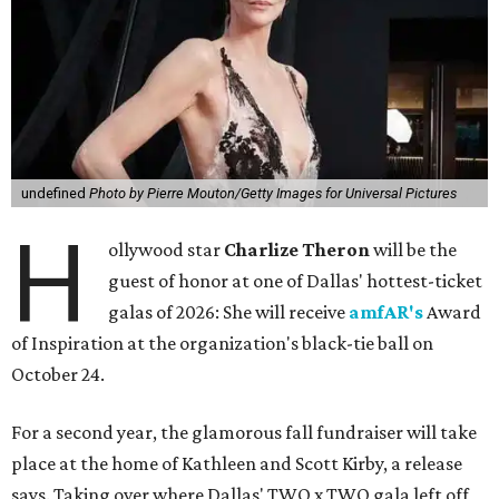
undefined
Photo by Pierre Mouton/Getty Images for Universal Pictures
H
ollywood star
Charlize Theron
will be the
guest of honor at one of Dallas' hottest-ticket
galas of 2026: She will receive
amfAR's
Award
of Inspiration at the organization's black-tie ball on
October 24.
For a second year, the glamorous fall fundraiser will take
place at the home of Kathleen and Scott Kirby, a release
says. Taking over where Dallas' TWO x TWO gala left off