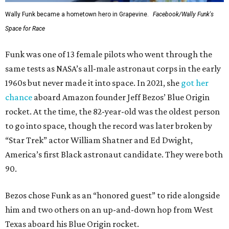
Wally Funk became a hometown hero in Grapevine.
Facebook/Wally Funk's
Space for Race
Funk was one of 13 female pilots who went through the
same tests as NASA’s all-male astronaut corps in the early
1960s but never made it into space. In 2021, she
got her
chance
aboard Amazon founder Jeff Bezos’ Blue Origin
rocket. At the time, the 82-year-old was the oldest person
to go into space, though the record was later broken by
“Star Trek” actor William Shatner and Ed Dwight,
America’s first Black astronaut candidate. They were both
90.
Bezos chose Funk as an “honored guest” to ride alongside
him and two others on an up-and-down hop from West
Texas aboard his Blue Origin rocket.