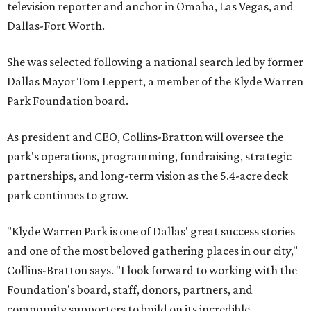
television reporter and anchor in Omaha, Las Vegas, and
Dallas-Fort Worth.
She was selected following a national search led by former
Dallas Mayor Tom Leppert, a member of the Klyde Warren
Park Foundation board.
As president and CEO, Collins-Bratton will oversee the
park's operations, programming, fundraising, strategic
partnerships, and long-term vision as the 5.4-acre deck
park continues to grow.
"Klyde Warren Park is one of Dallas' great success stories
and one of the most beloved gathering places in our city,"
Collins-Bratton says. "I look forward to working with the
Foundation's board, staff, donors, partners, and
community supporters to build on its incredible