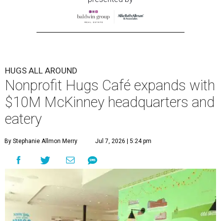
HUGS ALL AROUND
Nonprofit Hugs Café expands with
$10M McKinney headquarters and
eatery
By Stephanie Allmon Merry
Jul 7, 2026 | 5:24 pm