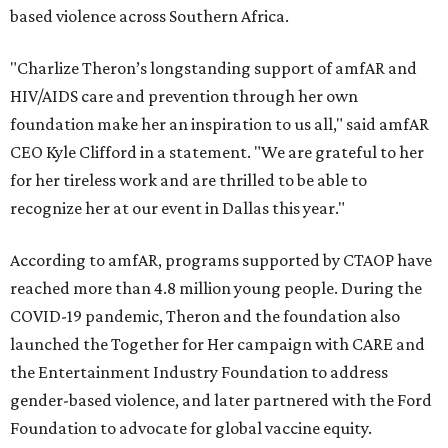
based violence across Southern Africa.
"Charlize Theron’s longstanding support of amfAR and
HIV/AIDS care and prevention through her own
foundation make her an inspiration to us all," said amfAR
CEO Kyle Clifford in a statement. "We are grateful to her
for her tireless work and are thrilled to be able to
recognize her at our event in Dallas this year."
According to amfAR, programs supported by CTAOP have
reached more than 4.8 million young people. During the
COVID-19 pandemic, Theron and the foundation also
launched the Together for Her campaign with CARE and
the Entertainment Industry Foundation to address
gender-based violence, and later partnered with the Ford
Foundation to advocate for global vaccine equity.