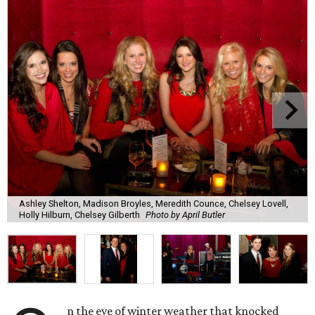
Ashley Shelton, Madison Broyles, Meredith Counce, Chelsey Lovell,
Holly Hilburn, Chelsey Gilberth
Photo by April Butler
n the eve of winter weather that knocked