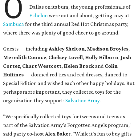
O
Dallas on its bum, the young professionals of
Echelon
were out and about, getting cozy at
Sambuca
for the third annual Red Hot Christmas party,
where there was plenty of good cheer to go around.
Guests — including
Ashley Shelton
,
Madison Broyles
,
Meredith Counce
,
Chelsey Lovell
,
Holly Hilburn
,
Josh
Cortez
,
Chart Westcott
,
Helen Brock
and
Colin
Huffines
—
donned red ties and red dresses, danced to
Special Edition and wished each other happy holidays. But
perhaps more important, they collected toys for the
organization they support:
Salvation Army
.
"We specifically collected toys for tweens and teens as
part of the Salvation Army's Forgotten Angels program,"
said party co-host
Alex Bake
r. "While it's fun to buy gifts