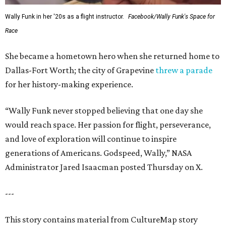
Wally Funk in her '20s as a flight instructor.
Facebook/Wally Funk's Space for
Race
She became a hometown hero when she returned home to
Dallas-Fort Worth; the city of Grapevine
threw a parade
for her history-making experience.
“Wally Funk never stopped believing that one day she
would reach space. Her passion for flight, perseverance,
and love of exploration will continue to inspire
generations of Americans. Godspeed, Wally,” NASA
Administrator Jared Isaacman posted Thursday on X.
---
This story contains material from CultureMap story