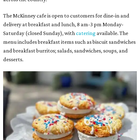
The McKinney cafe is open to customers for dine-in and
delivery at breakfast and lunch, 8 am-3 pm Monday-
Saturday (closed Sunday), with
catering
available. The
menu includes breakfast items such as biscuit sandwiches
and breakfast burritos; salads, sandwiches, soups, and
desserts.