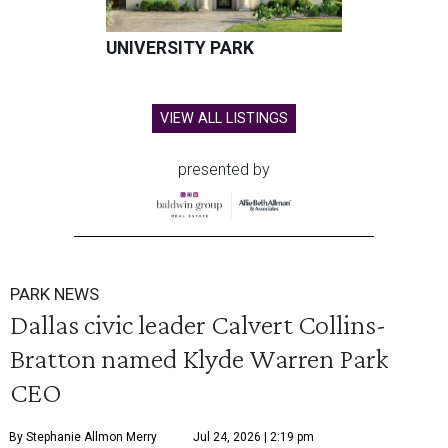
UNIVERSITY PARK
VIEW ALL LISTINGS
presented by
PARK NEWS
Dallas civic leader Calvert Collins-
Bratton named Klyde Warren Park
CEO
By Stephanie Allmon Merry
Jul 24, 2026 | 2:19 pm