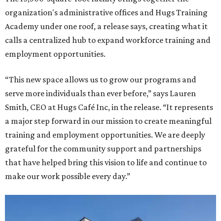
organization's administrative offices and Hugs Training
Academy under one roof, a release says, creating what it
calls a centralized hub to expand workforce training and
employment opportunities.
“This new space allows us to grow our programs and
serve more individuals than ever before,” says Lauren
Smith, CEO at Hugs Café Inc, in the release. “It represents
a major step forward in our mission to create meaningful
training and employment opportunities. We are deeply
grateful for the community support and partnerships
that have helped bring this vision to life and continue to
make our work possible every day.”