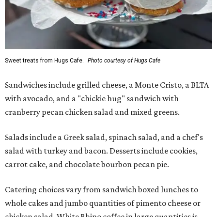
Sweet treats from Hugs Cafe.
Photo courtesy of Hugs Cafe
Sandwiches include grilled cheese, a Monte Cristo, a BLTA
with avocado, and a "chickie hug" sandwich with
cranberry pecan chicken salad and mixed greens.
Salads include a Greek salad, spinach salad, and a chef's
salad with turkey and bacon. Desserts include cookies,
carrot cake, and chocolate bourbon pecan pie.
Catering choices vary from sandwich boxed lunches to
whole cakes and jumbo quantities of pimento cheese or
chicken salad. White Rhino coffee in large quantities is