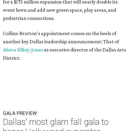
for a $175 million expansion that will nearly double its
event lawn and add new green space, play areas, and
pedestrian connections.
Collins-Bratton's appointment comes on the heels of
another key Dallas leadership announcement: That of
Ahava Silkey-Jones
as executive director of the Dallas Arts
District.
GALA PREVIEW
Dallas' most glam fall gala to