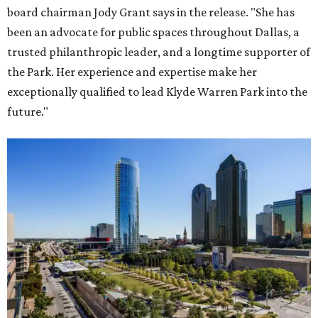
board chairman Jody Grant says in the release. "She has
been an advocate for public spaces throughout Dallas, a
trusted philanthropic leader, and a longtime supporter of
the Park. Her experience and expertise make her
exceptionally qualified to lead Klyde Warren Park into the
future."