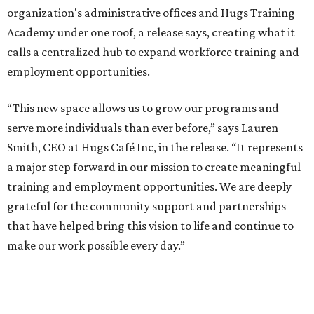
organization's administrative offices and Hugs Training
Academy under one roof, a release says, creating what it
calls a centralized hub to expand workforce training and
employment opportunities.
“This new space allows us to grow our programs and
serve more individuals than ever before,” says Lauren
Smith, CEO at Hugs Café Inc, in the release. “It represents
a major step forward in our mission to create meaningful
training and employment opportunities. We are deeply
grateful for the community support and partnerships
that have helped bring this vision to life and continue to
make our work possible every day.”