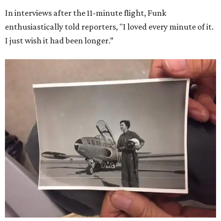
In interviews after the 11-minute flight, Funk
enthusiastically told reporters, "I loved every minute of it.
I just wish it had been longer.”