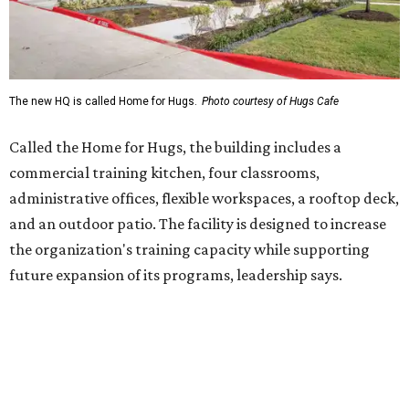
future expansion of its programs, leadership says.
Hugs Café Inc. is a McKinney-based nonprofit social
enterprise that provides hospitality training and
competitively paid employment for individuals with
intellectual and developmental disabilities. Its flagship
venture is Hugs Café, which offers on-the-job experience
in an inclusive restaurant environment.
Dining at Hugs Cafe
Founded in 2015 by Ruth Thompson, the organization has
grown from a single McKinney café into a network that
now includes two café locations (
the other's
at 2918 Live
Oak St. in Dallas), along with two Hugs Training
Academies, the new headquarters, and affiliate partners
across the country.