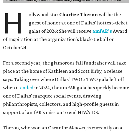
H
ollywood star
Charlize Theron
will be the
guest of honor at one of Dallas' hottest-ticket
galas of 2026: She will receive
amfAR's
Award
of Inspiration at the organization's black-tie ball on
October 24.
For a second year, the glamorous fall fundraiser will take
place at the home of Kathleen and Scott Kirby, a release
says. Taking over where Dallas' TWO x TWO gala left off
when it
ended
in 2024, the amFAR gala has quickly become
one of Dallas' marquee social events, drawing
philanthropists, collectors, and high-profile guests in
support of amfAR's mission to end HIV/AIDS.
Theron, who won an Oscar for
Monster
, is currently on a