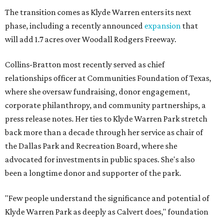
The transition comes as Klyde Warren enters its next
phase, including a recently announced
expansion
that
will add 1.7 acres over Woodall Rodgers Freeway.
Collins-Bratton most recently served as chief
relationships officer at Communities Foundation of Texas,
where she oversaw fundraising, donor engagement,
corporate philanthropy, and community partnerships, a
press release notes. Her ties to Klyde Warren Park stretch
back more than a decade through her service as chair of
the Dallas Park and Recreation Board, where she
advocated for investments in public spaces. She's also
been a longtime donor and supporter of the park.
"Few people understand the significance and potential of
Klyde Warren Park as deeply as Calvert does," foundation