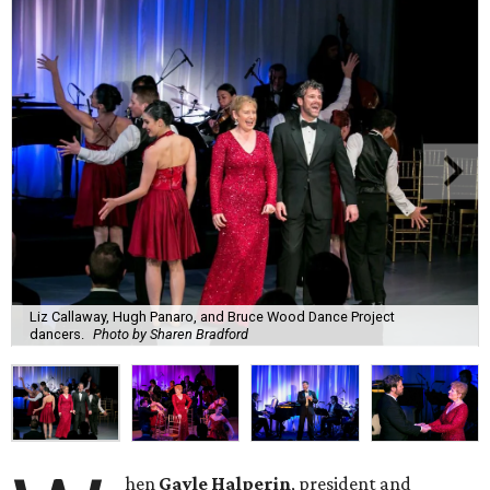
Liz Callaway, Hugh Panaro, and Bruce Wood Dance Project
dancers.
Photo by Sharen Bradford
hen
Gayle Halperin
, president and