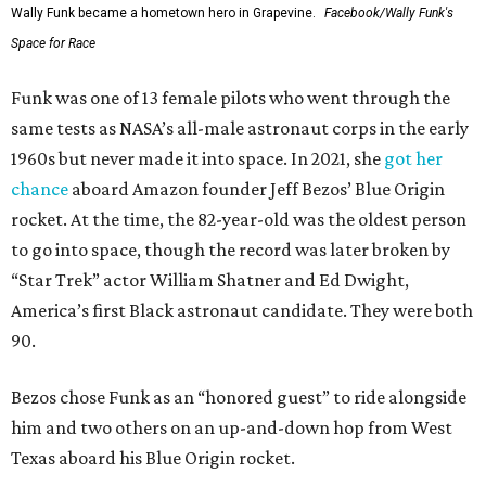
Wally Funk became a hometown hero in Grapevine.
Facebook/Wally Funk's
Space for Race
Funk was one of 13 female pilots who went through the
same tests as NASA’s all-male astronaut corps in the early
1960s but never made it into space. In 2021, she
got her
chance
aboard Amazon founder Jeff Bezos’ Blue Origin
rocket. At the time, the 82-year-old was the oldest person
to go into space, though the record was later broken by
“Star Trek” actor William Shatner and Ed Dwight,
America’s first Black astronaut candidate. They were both
90.
Bezos chose Funk as an “honored guest” to ride alongside
him and two others on an up-and-down hop from West
Texas aboard his Blue Origin rocket.