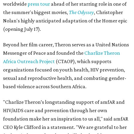
worldwide
press tour
ahead of her starring role in one of
the summer's biggest movies,
The Odyssey
, Christopher
Nolan's highly anticipated adaptation of the Homer epic
(opening July 17).
Beyond her film career, Theron serves as a United Nations
Messenger of Peace and founded the
Charlize Theron
Africa Outreach Project
(CTAOP), which supports
organizations focused on youth health, HIV prevention,
sexual and reproductive health, and combating gender-
based violence across Southern Africa.
"Charlize Theron’s longstanding support of amfAR and
HIV/AIDS care and prevention through her own
foundation make her an inspiration to us all," said amfAR
CEO Kyle Clifford in a statement. "We are grateful to her