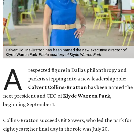
Calvert Collins-Bratton has been named the new executive director of
Klyde Warren Park.
Photo courtesy of Klyde Warren Park
A
respected figure in Dallas philanthropy and
parks is stepping into a new leadership role:
Calvert Collins-Bratton
has been named the
next president and CEO of
Klyde Warren Park
,
beginning September 1.
Collins-Bratton succeeds Kit Sawers, who led the park for
eight years; her final day in the role was July 20.