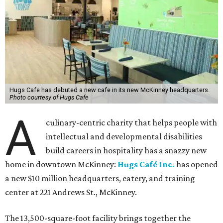
Hugs Cafe has debuted a new cafe in its new McKinney headquarters.
Photo courtesy of Hugs Cafe
A
culinary-centric charity that helps people with
intellectual and developmental disabilities
build careers in hospitality has a snazzy new
home in downtown McKinney:
Hugs Café Inc.
has opened
a new $10 million headquarters, eatery, and training
center at 221 Andrews St., McKinney.
The 13,500-square-foot facility brings together the