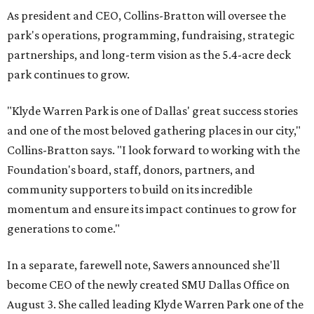
As president and CEO, Collins-Bratton will oversee the
park's operations, programming, fundraising, strategic
partnerships, and long-term vision as the 5.4-acre deck
park continues to grow.
"Klyde Warren Park is one of Dallas' great success stories
and one of the most beloved gathering places in our city,"
Collins-Bratton says. "I look forward to working with the
Foundation's board, staff, donors, partners, and
community supporters to build on its incredible
momentum and ensure its impact continues to grow for
generations to come."
In a separate, farewell note, Sawers announced she'll
become CEO of the newly created SMU Dallas Office on
August 3. She called leading Klyde Warren Park one of the