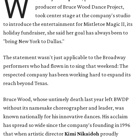
W
producer of Bruce Wood Dance Project,
took center stage at the company's studio
to introduce the entertainment for Mistletoe Magic II, its
holiday fundraiser, she said her goal has always been to
"bring New York to Dallas."
The statement wasn't just applicable to the Broadway
performers who had flown in to sing that weekend: The
respected company has been working hard to expand its
reach beyond Texas.
Bruce Wood, whose untimely death last year left BWDP
without its namesake choreographer and leader, was
known nationally for his innovative dances. His acclaim
has spread so wide since the company's founding in 1996
that when artistic director
Kimi Nikaidoh
proudly