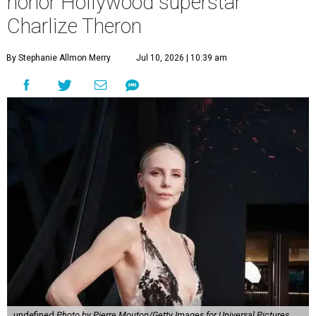
honor Hollywood superstar
Charlize Theron
By Stephanie Allmon Merry
Jul 10, 2026 | 10:39 am
undefined
Photo by Pierre Mouton/Getty Images for Universal Pictures