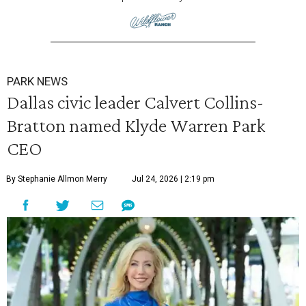
PARK NEWS
Dallas civic leader Calvert Collins-
Bratton named Klyde Warren Park
CEO
By Stephanie Allmon Merry
Jul 24, 2026 | 2:19 pm