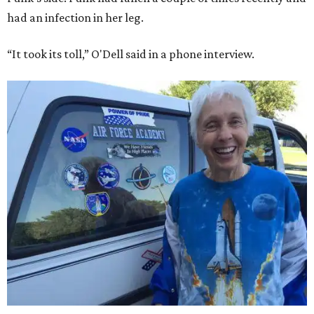
had an infection in her leg.
“It took its toll,” O'Dell said in a phone interview.