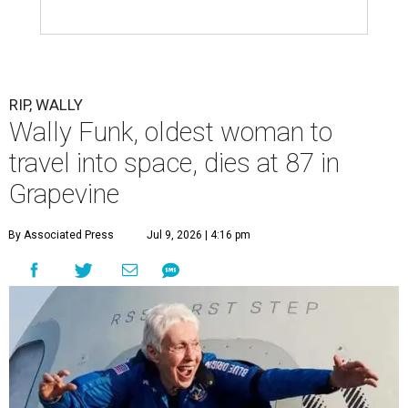
RIP, WALLY
Wally Funk, oldest woman to
travel into space, dies at 87 in
Grapevine
By Associated Press
Jul 9, 2026 | 4:16 pm