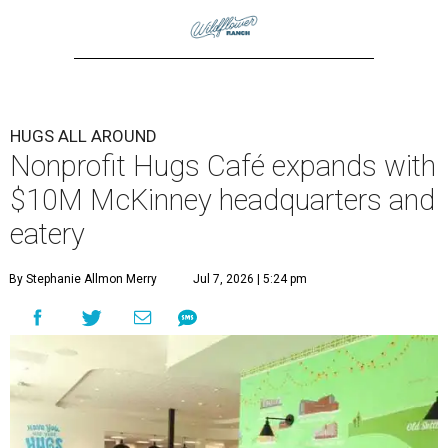
HUGS ALL AROUND
Nonprofit Hugs Café expands with
$10M McKinney headquarters and
eatery
By Stephanie Allmon Merry
Jul 7, 2026 | 5:24 pm