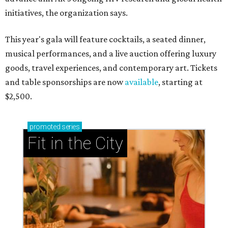
initiatives, the organization says.
This year's gala will feature cocktails, a seated dinner,
musical performances, and a live auction offering luxury
goods, travel experiences, and contemporary art. Tickets
and table sponsorships are now
available
, starting at
$2,500.
promoted
series
Fit in the City