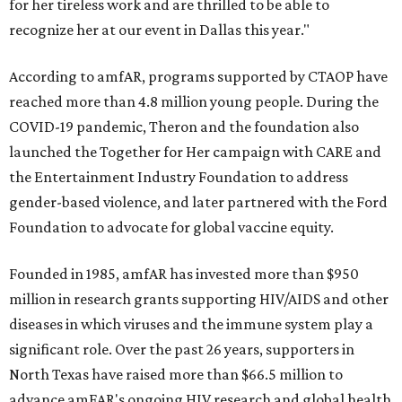
for her tireless work and are thrilled to be able to
recognize her at our event in Dallas this year."
According to amfAR, programs supported by CTAOP have
reached more than 4.8 million young people. During the
COVID-19 pandemic, Theron and the foundation also
launched the Together for Her campaign with CARE and
the Entertainment Industry Foundation to address
gender-based violence, and later partnered with the Ford
Foundation to advocate for global vaccine equity.
Founded in 1985, amfAR has invested more than $950
million in research grants supporting HIV/AIDS and other
diseases in which viruses and the immune system play a
significant role. Over the past 26 years, supporters in
North Texas have raised more than $66.5 million to
advance amFAR's ongoing HIV research and global health