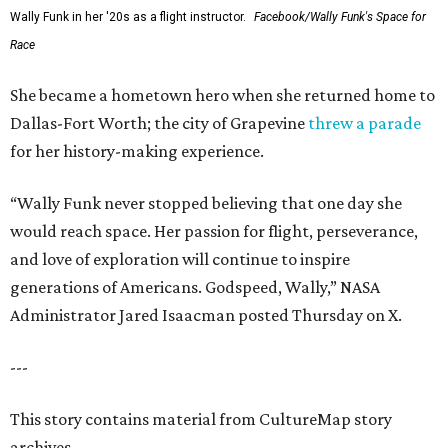
Wally Funk in her '20s as a flight instructor.
Facebook/Wally Funk's Space for
Race
She became a hometown hero when she returned home to
Dallas-Fort Worth; the city of Grapevine
threw a parade
for her history-making experience.
“Wally Funk never stopped believing that one day she
would reach space. Her passion for flight, perseverance,
and love of exploration will continue to inspire
generations of Americans. Godspeed, Wally,” NASA
Administrator Jared Isaacman posted Thursday on X.
---
This story contains material from CultureMap story
archives.