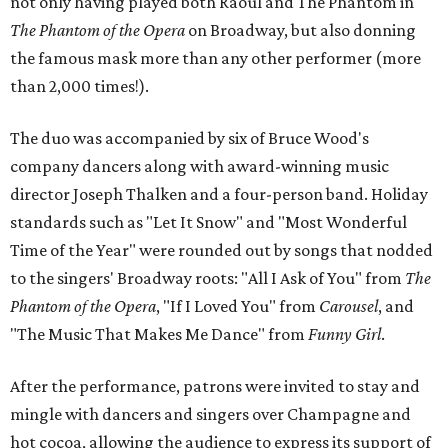
not only having played both Raoul and The Phantom in
The Phantom of the Opera
on Broadway, but also donning
the famous mask more than any other performer (more
than 2,000 times!).
The duo was accompanied by six of Bruce Wood's
company dancers along with award-winning music
director Joseph Thalken and a four-person band. Holiday
standards such as "Let It Snow" and "Most Wonderful
Time of the Year" were rounded out by songs that nodded
to the singers' Broadway roots: "All I Ask of You" from
The
Phantom of the Opera
, "If I Loved You" from
Carousel
, and
"The Music That Makes Me Dance" from
Funny Girl
.
After the performance, patrons were invited to stay and
mingle with dancers and singers over Champagne and
hot cocoa, allowing the audience to express its support of