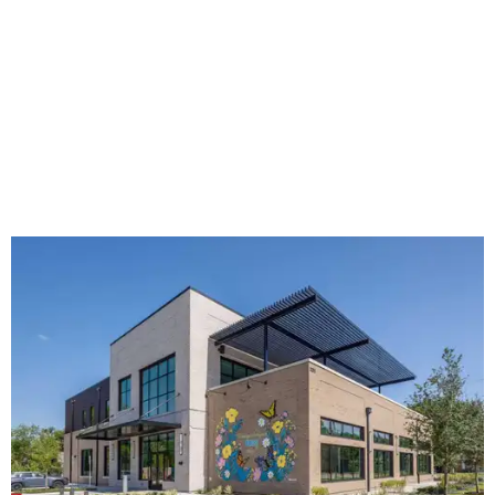
The new HQ is called Home for Hugs.
Photo courtesy of Hugs Cafe
Called the Home for Hugs, the building includes a
commercial training kitchen, four classrooms,
administrative offices, flexible workspaces, a rooftop deck,
and an outdoor patio. The facility is designed to increase
the organization's training capacity while supporting