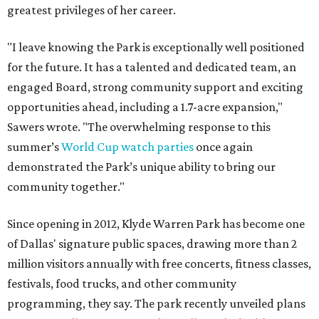
greatest privileges of her career.
"I leave knowing the Park is exceptionally well positioned
for the future. It has a talented and dedicated team, an
engaged Board, strong community support and exciting
opportunities ahead, including a 1.7-acre expansion,"
Sawers wrote. "The overwhelming response to this
summer’s
World Cup watch parties
once again
demonstrated the Park’s unique ability to bring our
community together."
Since opening in 2012, Klyde Warren Park has become one
of Dallas' signature public spaces, drawing more than 2
million visitors annually with free concerts, fitness classes,
festivals, food trucks, and other community
programming, they say. The park recently unveiled plans