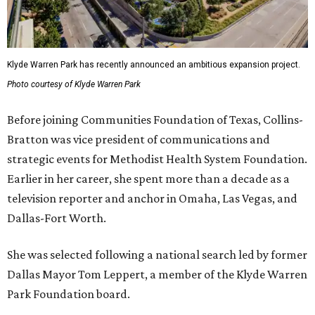
Klyde Warren Park has recently announced an ambitious expansion project.
Photo courtesy of Klyde Warren Park
Before joining Communities Foundation of Texas, Collins-
Bratton was vice president of communications and
strategic events for Methodist Health System Foundation.
Earlier in her career, she spent more than a decade as a
television reporter and anchor in Omaha, Las Vegas, and
Dallas-Fort Worth.
She was selected following a national search led by former
Dallas Mayor Tom Leppert, a member of the Klyde Warren
Park Foundation board.