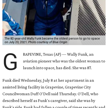
The 82-year-old Wally Funk became the oldest person to go to space
on July 20, 2021.
Photo courtesy of Blue Origin
G
RAPEVINE, Texas (AP) — Wally Funk, an
aviation pioneer who was the oldest woman to
launch into space, has died. She was 87.
Funk died Wednesday, July 8 at her apartment in an
assisted living facility in Grapevine, Grapevine City
Councilwoman Duff O'Dell said Thursday. O'Dell, who
described herself as Funk's caregiver, said she was by
Funk's side. Funk had fallen a couple of times recently and