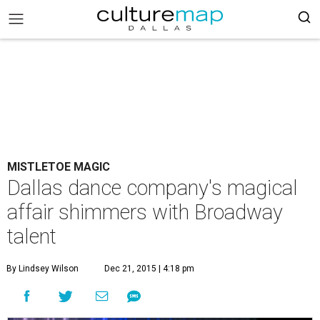
MISTLETOE MAGIC
Dallas dance company's magical
affair shimmers with Broadway
talent
By Lindsey Wilson
Dec 21, 2015 | 4:18 pm