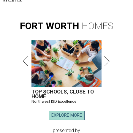
FORT
WORTH
HOMES
TOP SCHOOLS, CLOSE TO
HOME
Northwest ISD Excellence
EXPLORE MORE
presented by