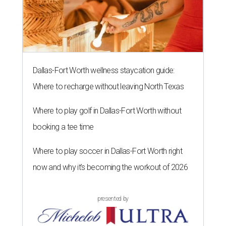
Dallas-Fort Worth wellness staycation guide:
Where to recharge without leaving North Texas
Where to play golf in Dallas-Fort Worth without
booking a tee time
Where to play soccer in Dallas-Fort Worth right
now and why it’s becoming the workout of 2026
presented by