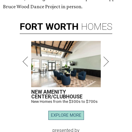
Bruce Wood Dance Project in person.
FORT
WORTH
HOMES
NEW AMENITY
CENTER/CLUBHOUSE
New Homes from the $300s to $700s
EXPLORE MORE
presented by