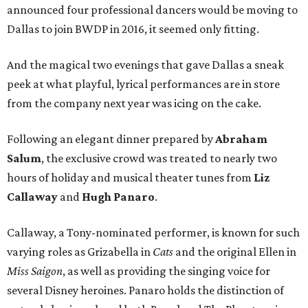
announced four professional dancers would be moving to
Dallas to join BWDP in 2016, it seemed only fitting.
And the magical two evenings that gave Dallas a sneak
peek at what playful, lyrical performances are in store
from the company next year was icing on the cake.
Following an elegant dinner prepared by
Abraham
Salum
, the exclusive crowd was treated to nearly two
hours of holiday and musical theater tunes from
Liz
Callaway
and
Hugh Panaro
.
Callaway, a Tony-nominated performer, is known for such
varying roles as Grizabella in
Cats
and the original Ellen in
Miss Saigon
, as well as providing the singing voice for
several Disney heroines. Panaro holds the distinction of