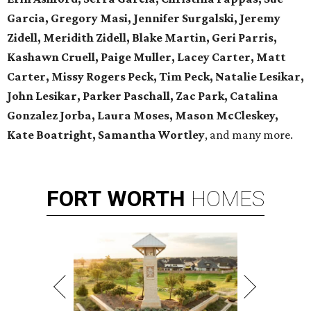
Garcia, Gregory Masi, Jennifer Surgalski, Jeremy
Zidell, Meridith Zidell, Blake Martin, Geri Parris,
Kashawn Cruell, Paige Muller, Lacey Carter, Matt
Carter, Missy Rogers Peck, Tim Peck, Natalie Lesikar,
John Lesikar, Parker Paschall, Zac Park, Catalina
Gonzalez Jorba, Laura Moses, Mason McCleskey,
Kate Boatright, Samantha Wortley
, and many more.
FORT
WORTH
HOMES