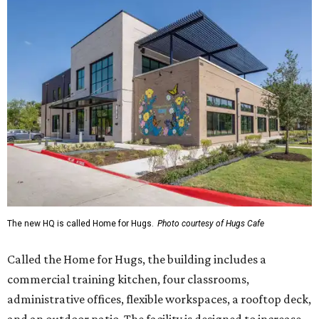
The new HQ is called Home for Hugs.
Photo courtesy of Hugs Cafe
Called the Home for Hugs, the building includes a
commercial training kitchen, four classrooms,
administrative offices, flexible workspaces, a rooftop deck,
and an outdoor patio. The facility is designed to increase
the organization's training capacity while supporting
future expansion of its programs, leadership says.
Hugs Café Inc. is a McKinney-based nonprofit social
enterprise that provides hospitality training and
competitively paid employment for individuals with
intellectual and developmental disabilities. Its flagship
venture is Hugs Café, which offers on-the-job experience
in an inclusive restaurant environment.