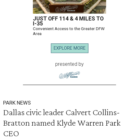
JUST OFF 114 & 4 MILES TO
I-35
Convenient Access to the Greater DFW
Area
EXPLORE MORE
presented by
PARK NEWS
Dallas civic leader Calvert Collins-
Bratton named Klyde Warren Park
CEO