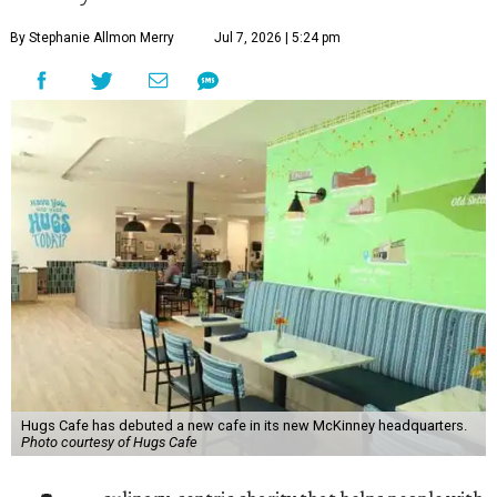
By Stephanie Allmon Merry
Jul 7, 2026 | 5:24 pm
Hugs Cafe has debuted a new cafe in its new McKinney headquarters.
Photo courtesy of Hugs Cafe