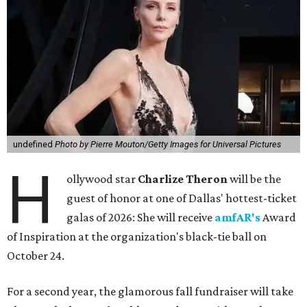
undefined
Photo by Pierre Mouton/Getty Images for Universal Pictures
H
ollywood star
Charlize Theron
will be the
guest of honor at one of Dallas' hottest-ticket
galas of 2026: She will receive
amfAR's
Award
of Inspiration at the organization's black-tie ball on
October 24.
For a second year, the glamorous fall fundraiser will take