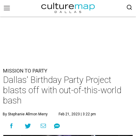
MISSION TO PARTY
Dallas' Birthday Party Project
blasts off with out-of-this-world
bash
By Stephanie Allmon Merry
Feb 21, 2023 | 3:22 pm