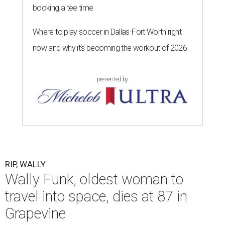
booking a tee time
Where to play soccer in Dallas-Fort Worth right
now and why it’s becoming the workout of 2026
presented by
RIP, WALLY
Wally Funk, oldest woman to
travel into space, dies at 87 in
Grapevine