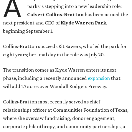
A
parks is stepping into a new leadership role:
Calvert Collins-Bratton
has been named the
next president and CEO of
Klyde Warren Park
,
beginning September 1.
Collins-Bratton succeeds Kit Sawers, who led the park for
eight years; her final day in the role was July 20.
The transition comes as Klyde Warren enters its next
phase, including a recently announced
expansion
that
will add 1.7 acres over Woodall Rodgers Freeway.
Collins-Bratton most recently served as chief
relationships officer at Communities Foundation of Texas,
where she oversaw fundraising, donor engagement,
corporate philanthropy, and community partnerships, a