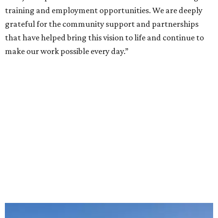
training and employment opportunities. We are deeply
grateful for the community support and partnerships
that have helped bring this vision to life and continue to
make our work possible every day.”