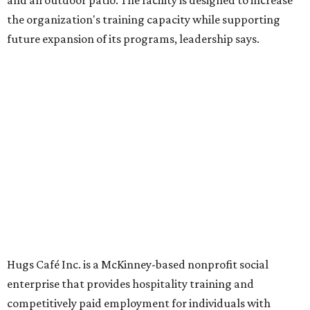
Dining at Hugs Cafe
Founded in 2015 by Ruth Thompson, the organization has
grown from a single McKinney café into a network that
now includes two café locations (
the other's
at 2918 Live
Oak St. in Dallas), along with two Hugs Training
Academies, the new headquarters, and affiliate partners
across the country.
The McKinney cafe is open to customers for dine-in and
delivery at breakfast and lunch, 8 am-3 pm Monday-
Saturday (closed Sunday), with
catering
available. The
menu includes breakfast items such as biscuit sandwiches
and breakfast burritos; salads, sandwiches, soups, and
desserts.