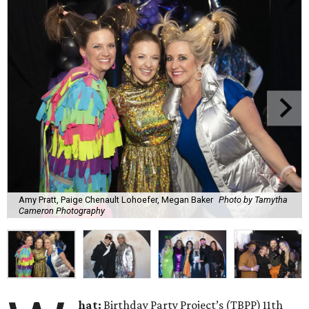
Amy Pratt, Paige Chenault Lohoefer, Megan Baker
Photo by Tamytha
Cameron Photography
hat:
Birthday Party Project’s (TBPP) 11th