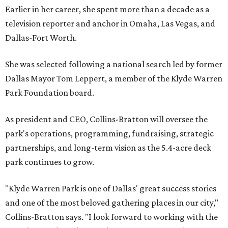
Earlier in her career, she spent more than a decade as a
television reporter and anchor in Omaha, Las Vegas, and
Dallas-Fort Worth.
She was selected following a national search led by former
Dallas Mayor Tom Leppert, a member of the Klyde Warren
Park Foundation board.
As president and CEO, Collins-Bratton will oversee the
park's operations, programming, fundraising, strategic
partnerships, and long-term vision as the 5.4-acre deck
park continues to grow.
"Klyde Warren Park is one of Dallas' great success stories
and one of the most beloved gathering places in our city,"
Collins-Bratton says. "I look forward to working with the