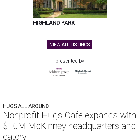
HIGHLAND PARK
VIEW ALL LISTINGS
presented by
HUGS ALL AROUND
Nonprofit Hugs Café expands with
$10M McKinney headquarters and
eatery