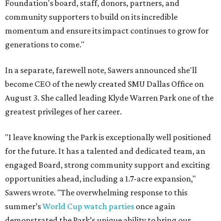
Foundation's board, staff, donors, partners, and
community supporters to build on its incredible
momentum and ensure its impact continues to grow for
generations to come."
In a separate, farewell note, Sawers announced she'll
become CEO of the newly created SMU Dallas Office on
August 3. She called leading Klyde Warren Park one of the
greatest privileges of her career.
"I leave knowing the Park is exceptionally well positioned
for the future. It has a talented and dedicated team, an
engaged Board, strong community support and exciting
opportunities ahead, including a 1.7-acre expansion,"
Sawers wrote. "The overwhelming response to this
summer’s
World Cup watch parties
once again
demonstrated the Park’s unique ability to bring our