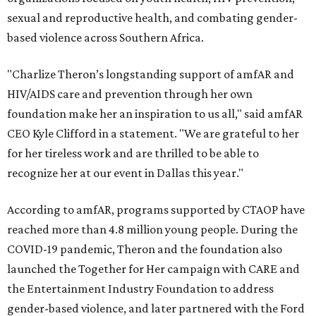
sexual and reproductive health, and combating gender-
based violence across Southern Africa.
"Charlize Theron’s longstanding support of amfAR and
HIV/AIDS care and prevention through her own
foundation make her an inspiration to us all," said amfAR
CEO Kyle Clifford in a statement. "We are grateful to her
for her tireless work and are thrilled to be able to
recognize her at our event in Dallas this year."
According to amfAR, programs supported by CTAOP have
reached more than 4.8 million young people. During the
COVID-19 pandemic, Theron and the foundation also
launched the Together for Her campaign with CARE and
the Entertainment Industry Foundation to address
gender-based violence, and later partnered with the Ford