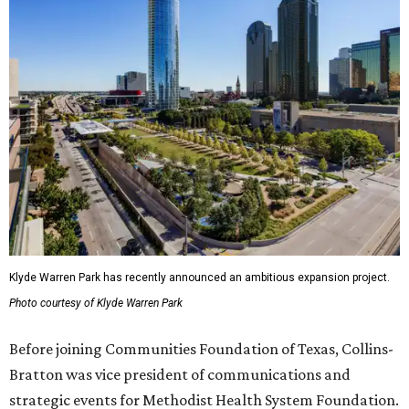
Klyde Warren Park has recently announced an ambitious expansion project.
Photo courtesy of Klyde Warren Park
Before joining Communities Foundation of Texas, Collins-
Bratton was vice president of communications and
strategic events for Methodist Health System Foundation.