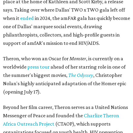
place at the home of Kathleen and Scott Kirby, a release
says. Taking over where Dallas' TWO x TWO gala left off
when it
ended
in 2024, the amFAR gala has quickly become
one of Dallas' marquee social events, drawing
philanthropists, collectors, and high-profile guests in
support of amfAR's mission to end HIV/AIDS.
Theron, who won an Oscar for
Monster
, is currently on a
worldwide
press tour
ahead of her starring role in one of
the summer's biggest movies,
The Odyssey
, Christopher
Nolan's highly anticipated adaptation of the Homer epic
(opening July 17).
Beyond her film career, Theron serves as a United Nations
Messenger of Peace and founded the
Charlize Theron
Africa Outreach Project
(CTAOP), which supports
organizations focused on youth health, HIV prevention,