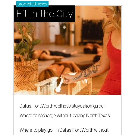
promoted
series
Fit in the City
Dallas-Fort Worth wellness staycation guide:
Where to recharge without leaving North Texas
Where to play golf in Dallas-Fort Worth without