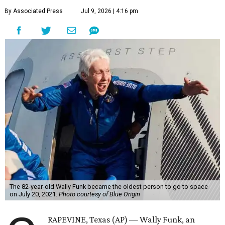
By Associated Press
Jul 9, 2026 | 4:16 pm
The 82-year-old Wally Funk became the oldest person to go to space
on July 20, 2021.
Photo courtesy of Blue Origin
RAPEVINE, Texas (AP) — Wally Funk, an