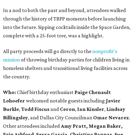
In a nod to both the past and beyond, attendees walked
through the history of TBPP moments before launching
into the future. Sipping cocktails inside the Space Garden,
complete with a 25-foot tree, was a highlight.
All party proceeds will go directly to the
nonprofit's
mission
of throwing birthday parties for children living in
homeless shelters and transitional living facilities across
the country.
Who:
Chief birthday enthusiast
Paige Chenault
Lohoefer
welcomed notable guests including
Javier
Burkle
,
Todd Fiscus
and
Ceron
,
Ian Kinsler
,
Lindsay
Billingsley
, and Dallas City Councilman
Omar Nevarez
.
Other attendees included
Amy Pratt, Megan Baker,
Erin Ashford, Serra Garcia, Christina Pappas, Sue