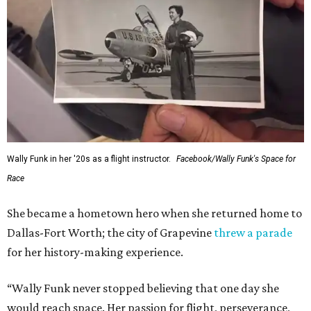
Wally Funk in her '20s as a flight instructor.
Facebook/Wally Funk's Space for
Race
She became a hometown hero when she returned home to
Dallas-Fort Worth; the city of Grapevine
threw a parade
for her history-making experience.
“Wally Funk never stopped believing that one day she
would reach space. Her passion for flight, perseverance,