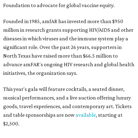
Foundation to advocate for global vaccine equity.
Founded in 1985, amfAR has invested more than $950
million in research grants supporting HIV/AIDS and other
diseases in which viruses and the immune system play a
significant role. Over the past 26 years, supporters in
North Texas have raised more than $66.5 million to
advance amFAR's ongoing HIV research and global health
initiatives, the organization says.
This year's gala will feature cocktails, a seated dinner,
musical performances, and a live auction offering luxury
goods, travel experiences, and contemporary art. Tickets
and table sponsorships are now
available
, starting at
$2,500.