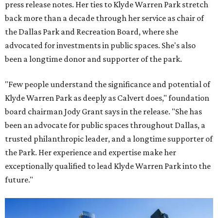
press release notes. Her ties to Klyde Warren Park stretch
back more than a decade through her service as chair of
the Dallas Park and Recreation Board, where she
advocated for investments in public spaces. She's also
been a longtime donor and supporter of the park.
"Few people understand the significance and potential of
Klyde Warren Park as deeply as Calvert does," foundation
board chairman Jody Grant says in the release. "She has
been an advocate for public spaces throughout Dallas, a
trusted philanthropic leader, and a longtime supporter of
the Park. Her experience and expertise make her
exceptionally qualified to lead Klyde Warren Park into the
future."