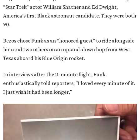
“Star Trek” actor William Shatner and Ed Dwight,
America’s first Black astronaut candidate. They were both
90.
Bezos chose Funk as an “honored guest” to ride alongside
him and two others on an up-and-down hop from West
Texas aboard his Blue Origin rocket.
In interviews after the 11-minute flight, Funk
enthusiastically told reporters, "I loved every minute of it.
I just wish it had been longer.”