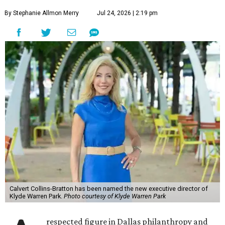
By Stephanie Allmon Merry
Jul 24, 2026 | 2:19 pm
Calvert Collins-Bratton has been named the new executive director of
Klyde Warren Park.
Photo courtesy of Klyde Warren Park
respected figure in Dallas philanthropy and