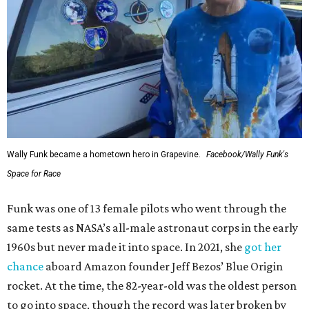
Wally Funk became a hometown hero in Grapevine.
Facebook/Wally Funk's
Space for Race
Funk was one of 13 female pilots who went through the
same tests as NASA’s all-male astronaut corps in the early
1960s but never made it into space. In 2021, she
got her
chance
aboard Amazon founder Jeff Bezos’ Blue Origin
rocket. At the time, the 82-year-old was the oldest person
to go into space, though the record was later broken by