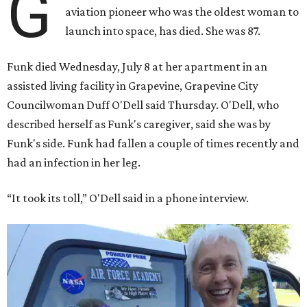
G
aviation pioneer who was the oldest woman to
launch into space, has died. She was 87.
Funk died Wednesday, July 8 at her apartment in an
assisted living facility in Grapevine, Grapevine City
Councilwoman Duff O'Dell said Thursday. O'Dell, who
described herself as Funk's caregiver, said she was by
Funk's side. Funk had fallen a couple of times recently and
had an infection in her leg.
“It took its toll,” O'Dell said in a phone interview.