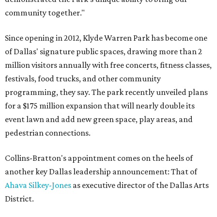
community together."
Since opening in 2012, Klyde Warren Park has become one
of Dallas' signature public spaces, drawing more than 2
million visitors annually with free concerts, fitness classes,
festivals, food trucks, and other community
programming, they say. The park recently unveiled plans
for a $175 million expansion that will nearly double its
event lawn and add new green space, play areas, and
pedestrian connections.
Collins-Bratton's appointment comes on the heels of
another key Dallas leadership announcement: That of
Ahava Silkey-Jones
as executive director of the Dallas Arts
District.