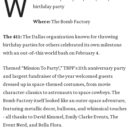
W
birthday party
Where:
The Bomb Factory
The 411:
The Dallas organization known for throwing
birthday parties for others celebrated its own milestone
with an out-of-this world bash on February 4.
Themed “Mission To Party!,” TBPP's 11th anniversary party
and largest fundraiser of the year welcomed guests
dressed up in space-themed costumes, from movie
character-classics to astronauts to space cowboys. The
Bomb Factory itself looked like an outer-space adventure,
featuring metallic decor, balloons, and whimsical touches
- all thanks to David Kimmel, Emily Clarke Events, The
Event Nerd, and Bella Flora.