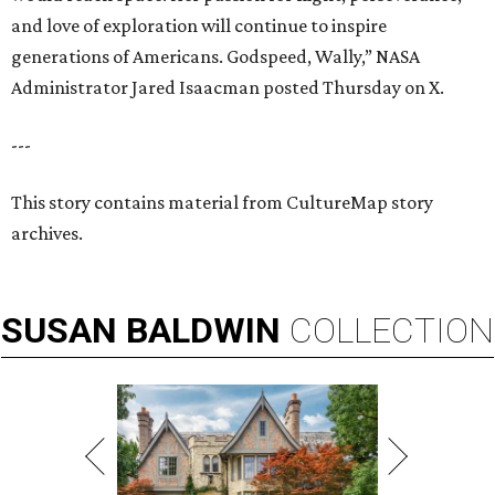
and love of exploration will continue to inspire
generations of Americans. Godspeed, Wally,” NASA
Administrator Jared Isaacman posted Thursday on X.
---
This story contains material from CultureMap story
archives.
SUSAN
BALDWIN
COLLECTION