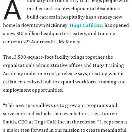
A
culinary-centric charity that helps people with
intellectual and developmental disabilities
build careers in hospitality has a snazzy new
home in downtown McKinney:
Hugs Café Inc.
has opened
a new $10 million headquarters, eatery, and training
center at 221 Andrews St., McKinney.
The 13,500-square-foot facility brings together the
organization's administrative offices and Hugs Training
Academy under one roof, a release says, creating what it
calls a centralized hub to expand workforce training and
employment opportunities.
“This new space allows us to grow our programs and
serve more individuals than ever before,” says Lauren
Smith, CEO at Hugs Café Inc, in the release. “It represents
a major step forward in our mission to create meaningful