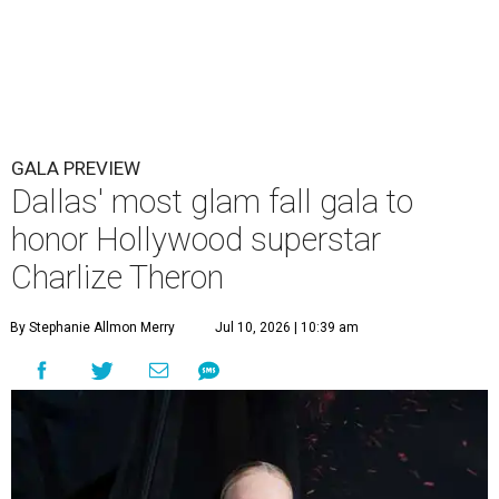
GALA PREVIEW
Dallas' most glam fall gala to
honor Hollywood superstar
Charlize Theron
By Stephanie Allmon Merry
Jul 10, 2026 | 10:39 am