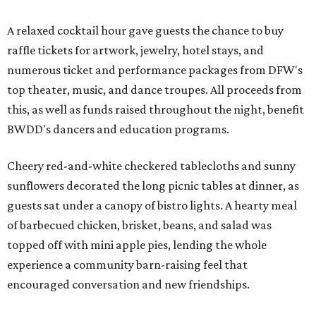
A relaxed cocktail hour gave guests the chance to buy
raffle tickets for artwork, jewelry, hotel stays, and
numerous ticket and performance packages from DFW's
top theater, music, and dance troupes. All proceeds from
this, as well as funds raised throughout the night, benefit
BWDD's dancers and education programs.
Cheery red-and-white checkered tablecloths and sunny
sunflowers decorated the long picnic tables at dinner, as
guests sat under a canopy of bistro lights. A hearty meal
of barbecued chicken, brisket, beans, and salad was
topped off with mini apple pies, lending the whole
experience a community barn-raising feel that
encouraged conversation and new friendships.