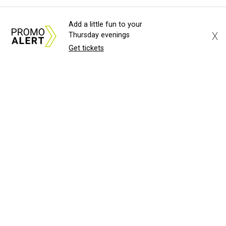
Add a little fun to your
X
Thursday evenings
Get tickets