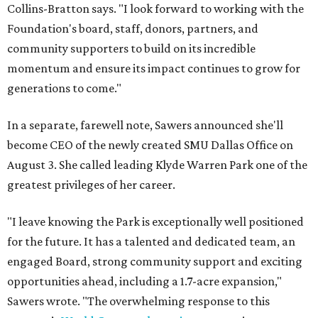
Collins-Bratton says. "I look forward to working with the
Foundation's board, staff, donors, partners, and
community supporters to build on its incredible
momentum and ensure its impact continues to grow for
generations to come."
In a separate, farewell note, Sawers announced she'll
become CEO of the newly created SMU Dallas Office on
August 3. She called leading Klyde Warren Park one of the
greatest privileges of her career.
"I leave knowing the Park is exceptionally well positioned
for the future. It has a talented and dedicated team, an
engaged Board, strong community support and exciting
opportunities ahead, including a 1.7-acre expansion,"
Sawers wrote. "The overwhelming response to this