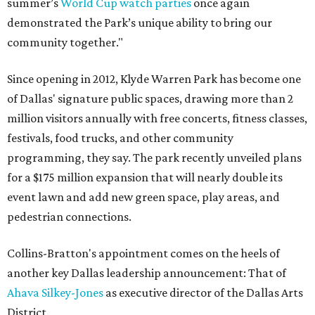
summer’s
World Cup watch parties
once again
demonstrated the Park’s unique ability to bring our
community together."
Since opening in 2012, Klyde Warren Park has become one
of Dallas' signature public spaces, drawing more than 2
million visitors annually with free concerts, fitness classes,
festivals, food trucks, and other community
programming, they say. The park recently unveiled plans
for a $175 million expansion that will nearly double its
event lawn and add new green space, play areas, and
pedestrian connections.
Collins-Bratton's appointment comes on the heels of
another key Dallas leadership announcement: That of
Ahava Silkey-Jones
as executive director of the Dallas Arts
District.