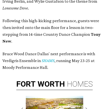
Irving Berlin, and Wylie Gustafson to the theme from
Lonesome Dove
.
Following this high-kicking performance, guests were
then invited onto the main floor for a lesson in two-
stepping from 14-time Country Dance Champion
Tony
New
.
Bruce Wood Dance Dallas' next performance is with
Verdigris Ensemble in
SHAMS
, running May 23-25 at
Moody Performance Hall.
FORT
WORTH
HOMES