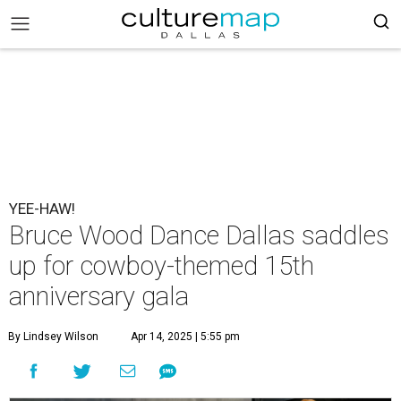
YEE-HAW!
Bruce Wood Dance Dallas saddles
up for cowboy-themed 15th
anniversary gala
By Lindsey Wilson
Apr 14, 2025 | 5:55 pm