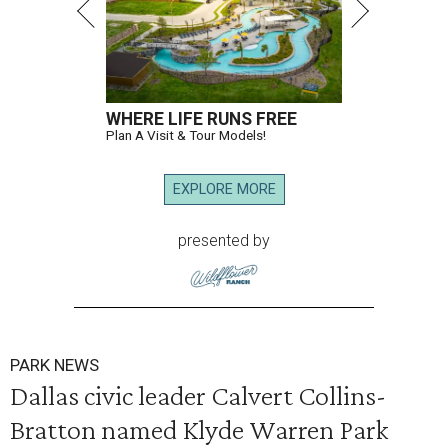
WHERE LIFE RUNS FREE
Plan A Visit & Tour Models!
EXPLORE MORE
presented by
PARK NEWS
Dallas civic leader Calvert Collins-
Bratton named Klyde Warren Park