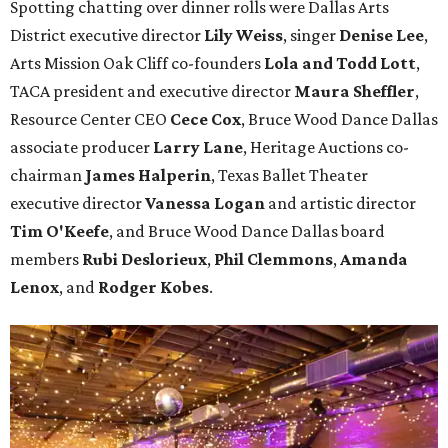
Spotting chatting over dinner rolls were Dallas Arts
District executive director
Lily Weiss
, singer
Denise Lee
,
Arts Mission Oak Cliff co-founders
Lola and Todd Lott
,
TACA president and executive director
Maura Sheffler
,
Resource Center CEO
Cece Cox
, Bruce Wood Dance Dallas
associate producer
Larry Lane
, Heritage Auctions co-
chairman
James Halperin
, Texas Ballet Theater
executive director
Vanessa Logan
and artistic director
Tim O'Keefe
, and Bruce Wood Dance Dallas board
members
Rubi Deslorieux
,
Phil Clemmons
,
Amanda
Lenox
, and
Rodger Kobes
.