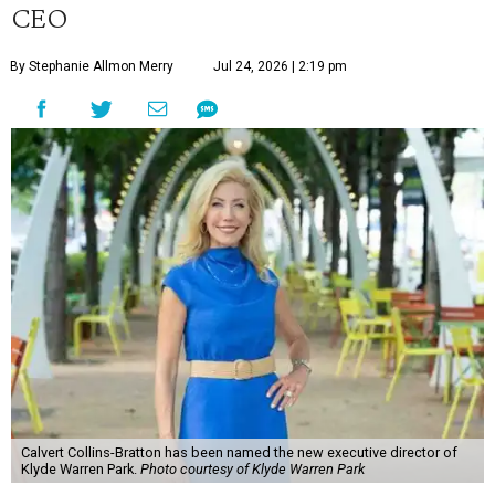
CEO
By Stephanie Allmon Merry
Jul 24, 2026 | 2:19 pm
Calvert Collins-Bratton has been named the new executive director of
Klyde Warren Park.
Photo courtesy of Klyde Warren Park