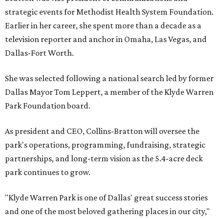
strategic events for Methodist Health System Foundation.
Earlier in her career, she spent more than a decade as a
television reporter and anchor in Omaha, Las Vegas, and
Dallas-Fort Worth.
She was selected following a national search led by former
Dallas Mayor Tom Leppert, a member of the Klyde Warren
Park Foundation board.
As president and CEO, Collins-Bratton will oversee the
park's operations, programming, fundraising, strategic
partnerships, and long-term vision as the 5.4-acre deck
park continues to grow.
"Klyde Warren Park is one of Dallas' great success stories
and one of the most beloved gathering places in our city,"