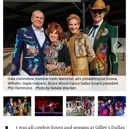
Gala committee member Herb Weischel, arts philanthropist Donna
Wilhelm, Gayle Halperin, Bruce Wood Dance Dallas board president
Phil Clemmons.
Photo by Natalie Bracken
t was all cowboy boots and sequins at Gilley's Dallas