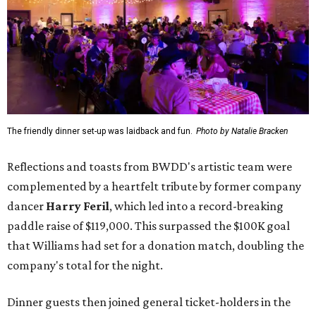
The friendly dinner set-up was laidback and fun.
Photo by Natalie Bracken
Reflections and toasts from BWDD's artistic team were
complemented by a heartfelt tribute by former company
dancer
Harry Feril
, which led into a record-breaking
paddle raise of $119,000. This surpassed the $100K goal
that Williams had set for a donation match, doubling the
company's total for the night.
Dinner guests then joined general ticket-holders in the