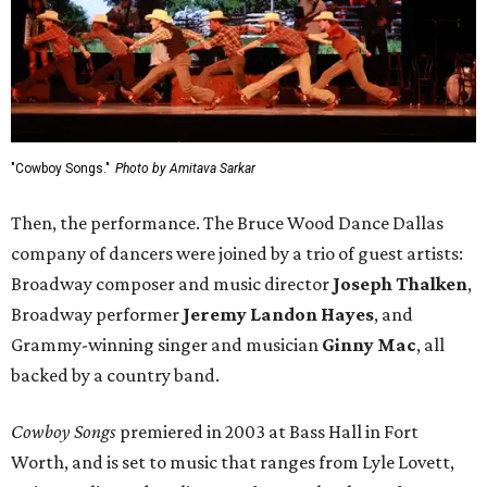
"Cowboy Songs."
Photo by Amitava Sarkar
Then, the performance. The Bruce Wood Dance Dallas
company of dancers were joined by a trio of guest artists:
Broadway composer and music director
Joseph Thalken
,
Broadway performer
Jeremy Landon Hayes
, and
Grammy-winning singer and musician
Ginny Mac
, all
backed by a country band.
Cowboy Songs
premiered in 2003 at Bass Hall in Fort
Worth, and is set to music that ranges from Lyle Lovett,