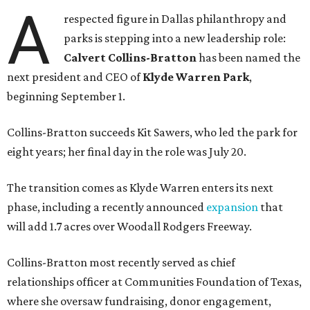
A
respected figure in Dallas philanthropy and
parks is stepping into a new leadership role:
Calvert Collins-Bratton
has been named the
next president and CEO of
Klyde Warren Park
,
beginning September 1.
Collins-Bratton succeeds Kit Sawers, who led the park for
eight years; her final day in the role was July 20.
The transition comes as Klyde Warren enters its next
phase, including a recently announced
expansion
that
will add 1.7 acres over Woodall Rodgers Freeway.
Collins-Bratton most recently served as chief
relationships officer at Communities Foundation of Texas,
where she oversaw fundraising, donor engagement,