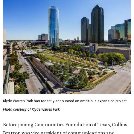
Klyde Warren Park has recently announced an ambitious expansion project.
Photo courtesy of Klyde Warren Park
Before joining Communities Foundation of Texas, Collins-
Bratton was vice president of communications and