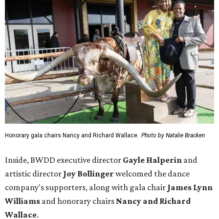
Honorary gala chairs Nancy and Richard Wallace.
Photo by Natalie Bracken
Inside, BWDD executive director
Gayle Halperin
and
artistic director
Joy Bollinger
welcomed the dance
company's supporters, along with gala chair
James Lynn
Williams
and honorary chairs
Nancy and Richard
Wallace
.