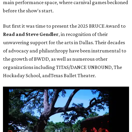
main performance space, where carnival games beckoned
before the show's start.
But first it was time to present the 2025 BRUCE Award to
Read and Steve Gendler
, in recognition of their
unwavering support for the arts in Dallas. Their decades
of advocacy and philanthropy have been instrumental to
the growth of BWDD, as well as numerous other
organizations including TITAS/DANCE UNBOUND, The
Hockaday School, andTexas Ballet Theater.