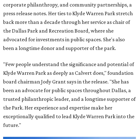
corporate philanthropy, and community partnerships, a
press release notes. Her ties to Klyde Warren Park stretch
back more than a decade through her service as chair of
the Dallas Park and Recreation Board, where she
advocated for investments in public spaces. She's also
been a longtime donor and supporter of the park.
"Few people understand the significance and potential of
Klyde Warren Park as deeply as Calvert does," foundation
board chairman Jody Grant says in the release. "She has
been an advocate for public spaces throughout Dallas, a
trusted philanthropic leader, and a longtime supporter of
the Park. Her experience and expertise make her
exceptionally qualified to lead Klyde Warren Park into the
future."