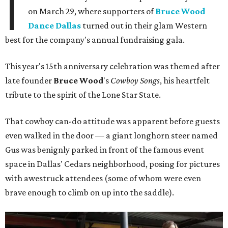
I
on March 29, where supporters of
Bruce Wood
Dance Dallas
turned out in their glam Western
best for the company's annual fundraising gala.
This year's 15th anniversary celebration was themed after
late founder
Bruce Wood
's
Cowboy Songs
, his heartfelt
tribute to the spirit of the Lone Star State.
That cowboy can-do attitude was apparent before guests
even walked in the door — a giant longhorn steer named
Gus was benignly parked in front of the famous event
space in Dallas' Cedars neighborhood, posing for pictures
with awestruck attendees (some of whom were even
brave enough to climb on up into the saddle).