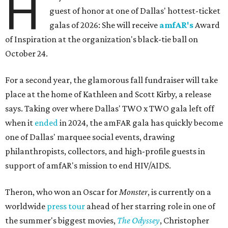
H
guest of honor at one of Dallas' hottest-ticket
galas of 2026: She will receive
amfAR's
Award
of Inspiration at the organization's black-tie ball on
October 24.
For a second year, the glamorous fall fundraiser will take
place at the home of Kathleen and Scott Kirby, a release
says. Taking over where Dallas' TWO x TWO gala left off
when it
ended
in 2024, the amFAR gala has quickly become
one of Dallas' marquee social events, drawing
philanthropists, collectors, and high-profile guests in
support of amfAR's mission to end HIV/AIDS.
Theron, who won an Oscar for
Monster
, is currently on a
worldwide
press tour
ahead of her starring role in one of
the summer's biggest movies,
The Odyssey
, Christopher