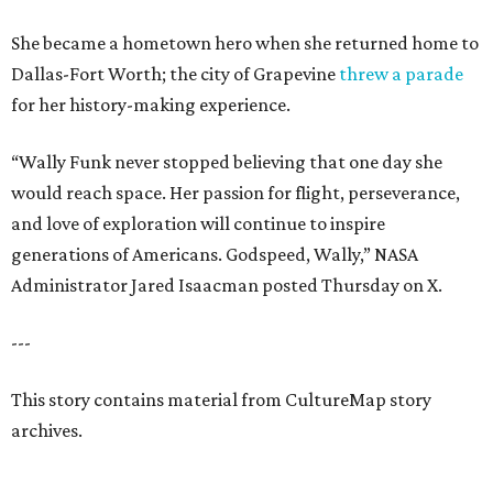
She became a hometown hero when she returned home to
Dallas-Fort Worth; the city of Grapevine
threw a parade
for her history-making experience.
“Wally Funk never stopped believing that one day she
would reach space. Her passion for flight, perseverance,
and love of exploration will continue to inspire
generations of Americans. Godspeed, Wally,” NASA
Administrator Jared Isaacman posted Thursday on X.
---
This story contains material from CultureMap story
archives.