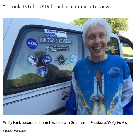
“It took its toll,” O'Dell said in a phone interview.
Wally Funk became a hometown hero in Grapevine.
Facebook/Wally Funk's
Space for Race