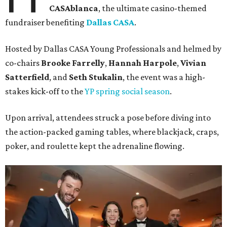
CASAblanca
, the ultimate casino-themed
fundraiser benefiting
Dallas CASA
.
Hosted by Dallas CASA Young Professionals and helmed by
co-chairs
Brooke Farrelly
,
Hannah Harpole
,
Vivian
Satterfield
, and
Seth Stukalin
, the event was a high-
stakes kick-off to the
YP spring social season
.
Upon arrival, attendees struck a pose before diving into
the action-packed gaming tables, where blackjack, craps,
poker, and roulette kept the adrenaline flowing.