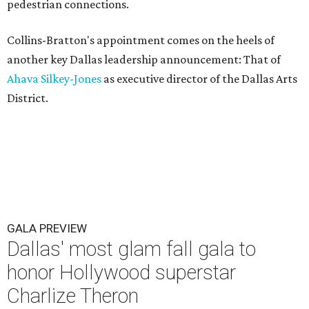
pedestrian connections.
Collins-Bratton's appointment comes on the heels of
another key Dallas leadership announcement: That of
Ahava Silkey-Jones
as executive director of the Dallas Arts
District.
GALA PREVIEW
Dallas' most glam fall gala to
honor Hollywood superstar
Charlize Theron