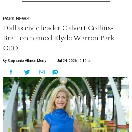
PARK NEWS
Dallas civic leader Calvert Collins-
Bratton named Klyde Warren Park
CEO
By Stephanie Allmon Merry
Jul 24, 2026 | 2:19 pm