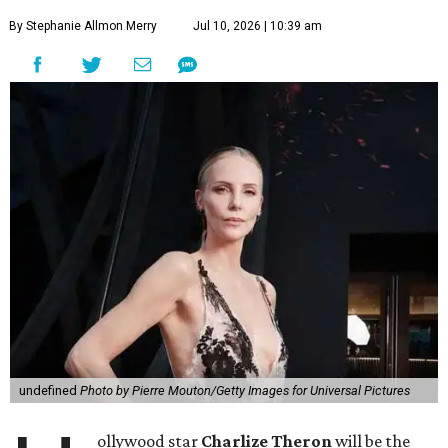
By Stephanie Allmon Merry
Jul 10, 2026 | 10:39 am
undefined
Photo by Pierre Mouton/Getty Images for Universal Pictures
ollywood star
Charlize Theron
will be the