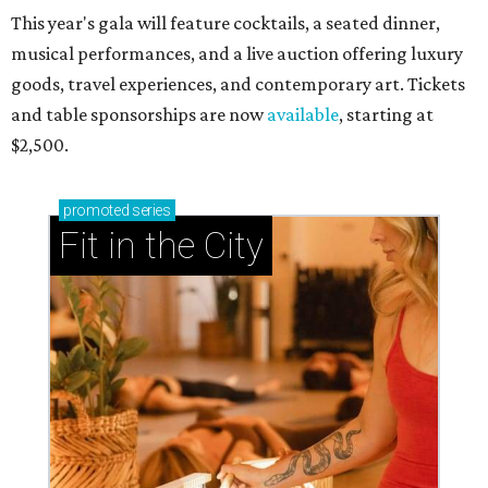
This year's gala will feature cocktails, a seated dinner,
musical performances, and a live auction offering luxury
goods, travel experiences, and contemporary art. Tickets
and table sponsorships are now
available
, starting at
$2,500.
promoted
series
Fit in the City