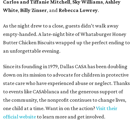
Carlos and Tiffanie Mitchell
,
Sky Williams
,
Ashley
White
,
Billy Zinser
, and
Rebecca Lowrey
.
As the night drew to a close, guests didn’t walk away
empty-handed. A late-night bite of Whataburger Honey
Butter Chicken Biscuits wrapped up the perfect ending to
an unforgettable evening.
Since its founding in 1979, Dallas CASA has been doubling
down on its mission to advocate for children in protective
state care who have experienced abuse or neglect. Thanks
to events like CASAblanca and the generous support of
the community, the nonprofit continues to change lives,
one child at a time. Want in on the action?
Visit their
official website
to learn more and get involved.