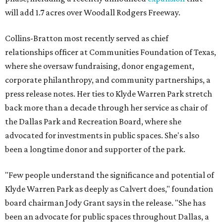
will add 1.7 acres over Woodall Rodgers Freeway.
Collins-Bratton most recently served as chief
relationships officer at Communities Foundation of Texas,
where she oversaw fundraising, donor engagement,
corporate philanthropy, and community partnerships, a
press release notes. Her ties to Klyde Warren Park stretch
back more than a decade through her service as chair of
the Dallas Park and Recreation Board, where she
advocated for investments in public spaces. She's also
been a longtime donor and supporter of the park.
"Few people understand the significance and potential of
Klyde Warren Park as deeply as Calvert does," foundation
board chairman Jody Grant says in the release. "She has
been an advocate for public spaces throughout Dallas, a