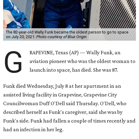
The 82-year-old Wally Funk became the oldest person to go to space
on July 20, 2021.
Photo courtesy of Blue Origin
G
RAPEVINE, Texas (AP) — Wally Funk, an
aviation pioneer who was the oldest woman to
launch into space, has died. She was 87.
Funk died Wednesday, July 8 at her apartment in an
assisted living facility in Grapevine, Grapevine City
Councilwoman Duff O'Dell said Thursday. O'Dell, who
described herself as Funk's caregiver, said she was by
Funk's side. Funk had fallen a couple of times recently and
had an infection in her leg.