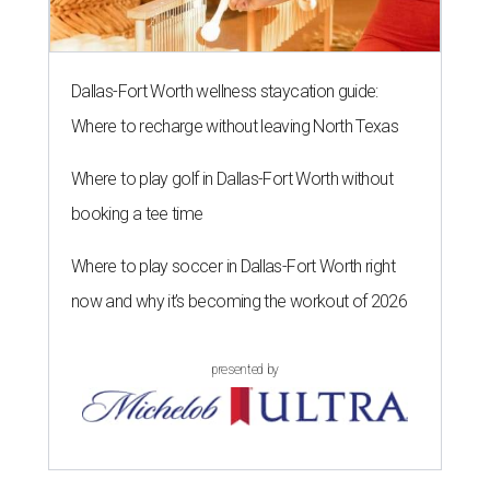
Dallas-Fort Worth wellness staycation guide:
Where to recharge without leaving North Texas
Where to play golf in Dallas-Fort Worth without
booking a tee time
Where to play soccer in Dallas-Fort Worth right
now and why it’s becoming the workout of 2026
presented by