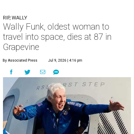
RIP, WALLY
Wally Funk, oldest woman to
travel into space, dies at 87 in
Grapevine
By Associated Press
Jul 9, 2026 | 4:16 pm