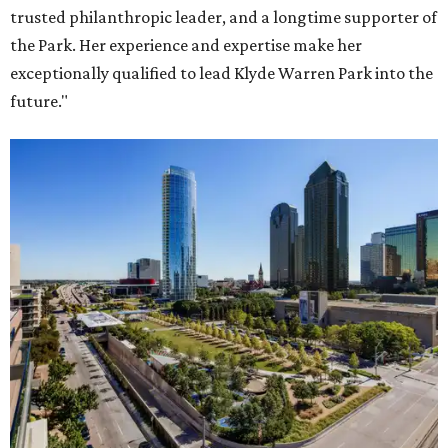
trusted philanthropic leader, and a longtime supporter of
the Park. Her experience and expertise make her
exceptionally qualified to lead Klyde Warren Park into the
future."