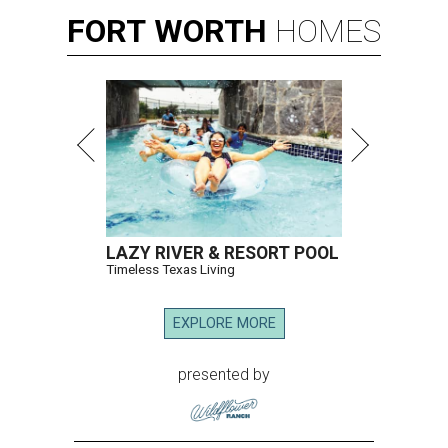
FORT
WORTH
HOMES
LAZY RIVER & RESORT POOL
Timeless Texas Living
EXPLORE MORE
presented by