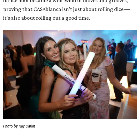
dance floor became a whirlwind of moves and grooves,
proving that CASAblanca isn’t just about rolling dice —
it's also about rolling out a good time.
Photo by Ray Carlin