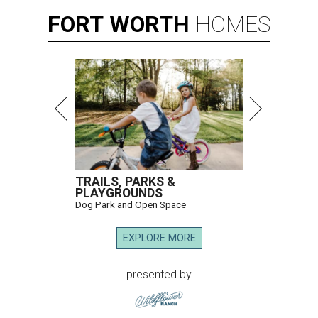
FORT
WORTH
HOMES
TRAILS, PARKS &
PLAYGROUNDS
Dog Park and Open Space
EXPLORE MORE
presented by