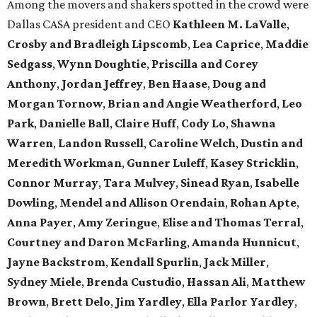
Among the movers and shakers spotted in the crowd were
Dallas CASA president and CEO
Kathleen M. LaValle
,
Crosby and Bradleigh Lipscomb
,
Lea Caprice
,
Maddie
Sedgass
,
Wynn Doughtie
,
Priscilla and Corey
Anthony
,
Jordan Jeffrey
,
Ben Haase
,
Doug and
Morgan Tornow
,
Brian and Angie Weatherford
,
Leo
Park
,
Danielle Ball
,
Claire Huff
,
Cody Lo
,
Shawna
Warren
,
Landon Russell
,
Caroline Welch
,
Dustin and
Meredith Workman
,
Gunner Luleff
,
Kasey Stricklin
,
Connor Murray
,
Tara Mulvey
,
Sinead Ryan
,
Isabelle
Dowling
,
Mendel and Allison Orendain
,
Rohan Apte
,
Anna Payer
,
Amy Zeringue
,
Elise and Thomas Terral
,
Courtney and Daron McFarling
,
Amanda Hunnicut
,
Jayne Backstrom
,
Kendall Spurlin
,
Jack Miller
,
Sydney Miele
,
Brenda Custudio
,
Hassan Ali
,
Matthew
Brown
,
Brett Delo
,
Jim Yardley
,
Ella Parlor Yardley
,