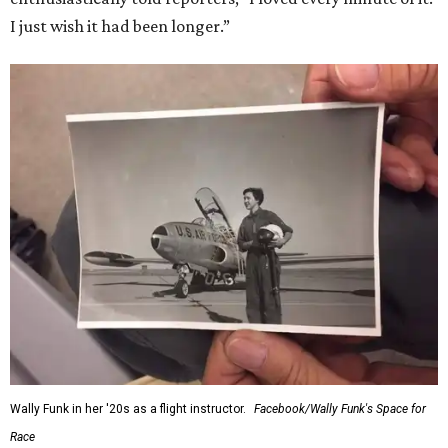
I just wish it had been longer.”
Wally Funk in her '20s as a flight instructor.
Facebook/Wally Funk's Space for
Race