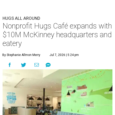
HUGS ALL AROUND
Nonprofit Hugs Café expands with
$10M McKinney headquarters and
eatery
By Stephanie Allmon Merry
Jul 7, 2026 | 5:24 pm