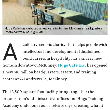
Hugs Cafe has debuted a new cafe in its new McKinney headquarters.
Photo courtesy of Hugs Cafe
A
culinary-centric charity that helps people with
intellectual and developmental disabilities
build careers in hospitality has a snazzy new
home in downtown McKinney:
Hugs Café Inc.
has opened
a new $10 million headquarters, eatery, and training
center at 221 Andrews St., McKinney.
The 13,500-square-foot facility brings together the
organization's administrative offices and Hugs Training
Academy under one roof, a release says, creating what it