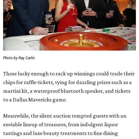
Photo by Ray Carlin
Those lucky enough to rack up winnings could trade their
chips for raffle tickets, vying for dazzling prizes such as a
martini kit, a waterproof bluetooth speaker, and tickets
to a Dallas Mavericks game.
Meanwhile, the silent auction tempted guests with an
enviable lineup of treasures, from indulgent liquor
tastings and luxe beauty treatments to fine dining