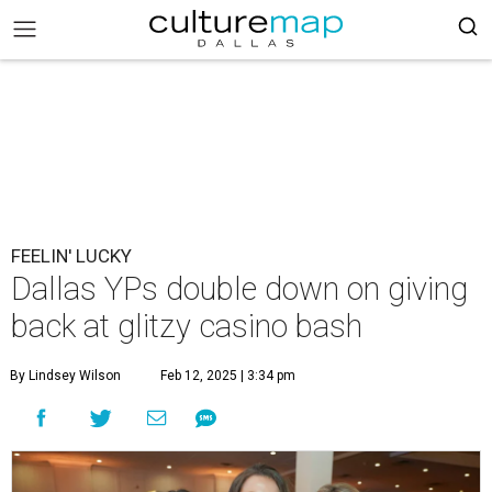
FEELIN' LUCKY
Dallas YPs double down on giving
back at glitzy casino bash
By Lindsey Wilson
Feb 12, 2025 | 3:34 pm