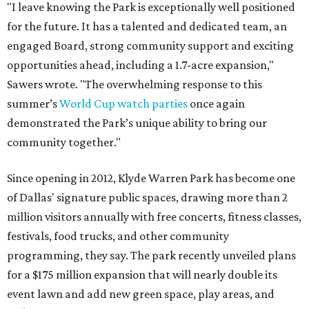
"I leave knowing the Park is exceptionally well positioned
for the future. It has a talented and dedicated team, an
engaged Board, strong community support and exciting
opportunities ahead, including a 1.7-acre expansion,"
Sawers wrote. "The overwhelming response to this
summer’s
World Cup watch parties
once again
demonstrated the Park’s unique ability to bring our
community together."
Since opening in 2012, Klyde Warren Park has become one
of Dallas' signature public spaces, drawing more than 2
million visitors annually with free concerts, fitness classes,
festivals, food trucks, and other community
programming, they say. The park recently unveiled plans
for a $175 million expansion that will nearly double its
event lawn and add new green space, play areas, and