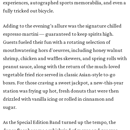
experiences, autographed sports memorabilia, and even a
fully tricked out bicycle.
Adding to the evening’s allure was the signature chilled
espresso martini — guaranteed to keep spirits high.
Guests fueled their fun with a rotating selection of
mouthwatering hors d'oeuvres, including honey walnut
shrimp, chicken and waffles skewers, and spring rolls with
peanut sauce, along with the return of the much-loved
vegetable fried rice served in classic Asian-style to-go
boxes. For those craving a sweet jackpot, a new-this-year
station was frying up hot, fresh donuts that were then
drizzled with vanilla icing or rolled in cinnamon and
sugar.
As the Special Edition Band turned up the tempo, the