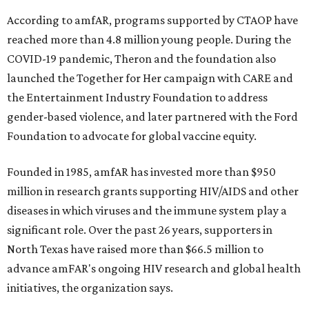
According to amfAR, programs supported by CTAOP have
reached more than 4.8 million young people. During the
COVID-19 pandemic, Theron and the foundation also
launched the Together for Her campaign with CARE and
the Entertainment Industry Foundation to address
gender-based violence, and later partnered with the Ford
Foundation to advocate for global vaccine equity.
Founded in 1985, amfAR has invested more than $950
million in research grants supporting HIV/AIDS and other
diseases in which viruses and the immune system play a
significant role. Over the past 26 years, supporters in
North Texas have raised more than $66.5 million to
advance amFAR's ongoing HIV research and global health
initiatives, the organization says.