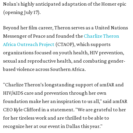
Nolan's highly anticipated adaptation of the Homer epic
(opening July 17).
Beyond her film career, Theron serves as a United Nations
Messenger of Peace and founded the
Charlize Theron
Africa Outreach Project
(CTAOP), which supports
organizations focused on youth health, HIV prevention,
sexual and reproductive health, and combating gender-
based violence across Southern Africa.
"Charlize Theron’s longstanding support of amfAR and
HIV/AIDS care and prevention through her own
foundation make her an inspiration to us all," said amfAR
CEO Kyle Clifford in a statement. "We are grateful to her
for her tireless work and are thrilled to be able to
recognize her at our event in Dallas this year."