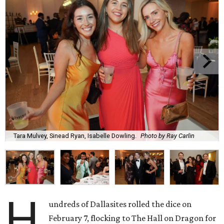
Tara Mulvey, Sinead Ryan, Isabelle Dowling.
Photo by Ray Carlin
H
undreds of Dallasites rolled the dice on
February 7, flocking to The Hall on Dragon for