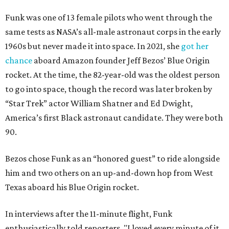
Funk was one of 13 female pilots who went through the
same tests as NASA’s all-male astronaut corps in the early
1960s but never made it into space. In 2021, she
got her
chance
aboard Amazon founder Jeff Bezos’ Blue Origin
rocket. At the time, the 82-year-old was the oldest person
to go into space, though the record was later broken by
“Star Trek” actor William Shatner and Ed Dwight,
America’s first Black astronaut candidate. They were both
90.
Bezos chose Funk as an “honored guest” to ride alongside
him and two others on an up-and-down hop from West
Texas aboard his Blue Origin rocket.
In interviews after the 11-minute flight, Funk
enthusiastically told reporters, "I loved every minute of it.