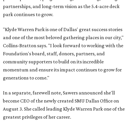
partnerships, and long-term vision as the 5.4-acre deck
park continues to grow.
"Klyde Warren Park is one of Dallas' great success stories
and one of the most beloved gathering places in our city,"
Collins-Bratton says. "I look forward to working with the
Foundation's board, staff, donors, partners, and
community supporters to build on its incredible
momentum and ensure its impact continues to grow for
generations to come."
In a separate, farewell note, Sawers announced she'll
become CEO of the newly created SMU Dallas Office on
August 3. She called leading Klyde Warren Park one of the
greatest privileges of her career.