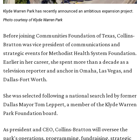
Klyde Warren Park has recently announced an ambitious expansion project.
Photo courtesy of Klyde Warren Park
Before joining Communities Foundation of Texas, Collins-
Bratton was vice president of communications and
strategic events for Methodist Health System Foundation.
Earlier in her career, she spent more than a decade as a
television reporter and anchor in Omaha, Las Vegas, and
Dallas-Fort Worth.
She was selected following a national search led by former
Dallas Mayor Tom Leppert, a member of the Klyde Warren
Park Foundation board.
As president and CEO, Collins-Bratton will oversee the
park's operations, programming, fundraising, strategic