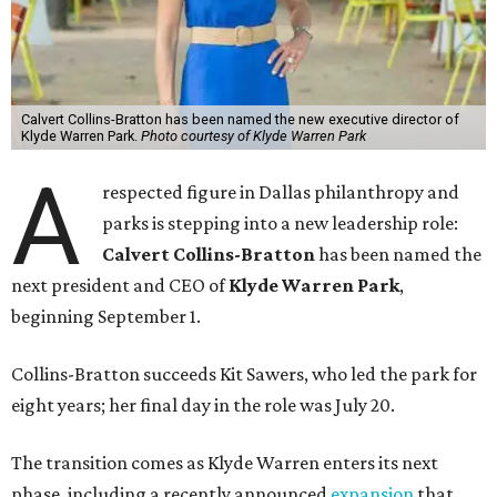
Calvert Collins-Bratton has been named the new executive director of
Klyde Warren Park.
Photo courtesy of Klyde Warren Park
A
respected figure in Dallas philanthropy and
parks is stepping into a new leadership role:
Calvert Collins-Bratton
has been named the
next president and CEO of
Klyde Warren Park
,
beginning September 1.
Collins-Bratton succeeds Kit Sawers, who led the park for
eight years; her final day in the role was July 20.
The transition comes as Klyde Warren enters its next
phase, including a recently announced
expansion
that