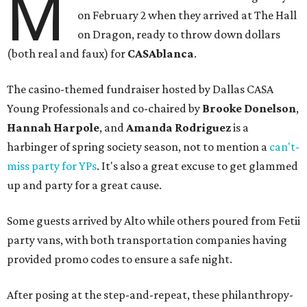
M
on February 2 when they arrived at The Hall
on Dragon, ready to throw down dollars
(both real and faux) for
CASAblanca
.
The casino-themed fundraiser hosted by Dallas CASA
Young Professionals and co-chaired by
Brooke Donelson
,
Hannah Harpole
, and
Amanda Rodriguez
is a
harbinger of spring society season, not to mention a
can't-
miss party for YPs
. It's also a great excuse to get glammed
up and party for a great cause.
Some guests arrived by Alto while others poured from Fetii
party vans, with both transportation companies having
provided promo codes to ensure a safe night.
After posing at the step-and-repeat, these philanthropy-