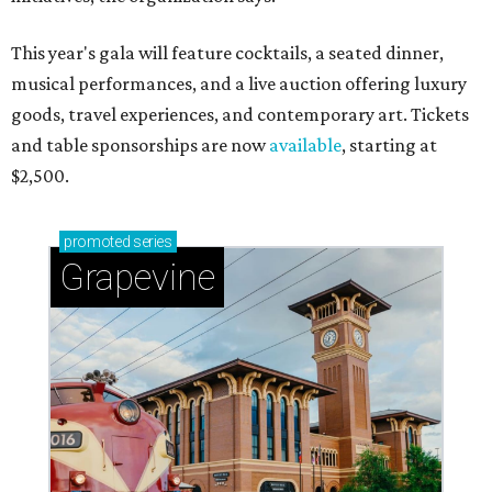
This year's gala will feature cocktails, a seated dinner,
musical performances, and a live auction offering luxury
goods, travel experiences, and contemporary art. Tickets
and table sponsorships are now
available
, starting at
$2,500.
promoted
series
Grapevine