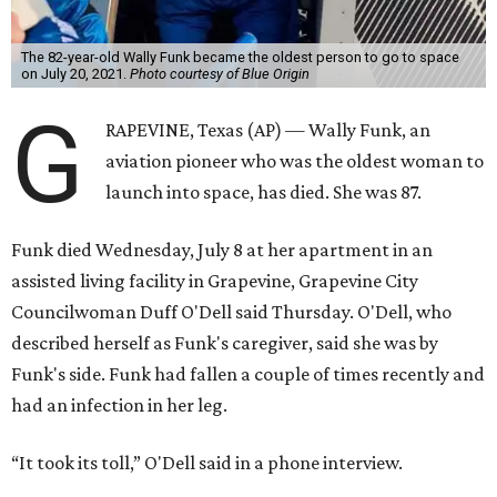
The 82-year-old Wally Funk became the oldest person to go to space
on July 20, 2021.
Photo courtesy of Blue Origin
G
RAPEVINE, Texas (AP) — Wally Funk, an
aviation pioneer who was the oldest woman to
launch into space, has died. She was 87.
Funk died Wednesday, July 8 at her apartment in an
assisted living facility in Grapevine, Grapevine City
Councilwoman Duff O'Dell said Thursday. O'Dell, who
described herself as Funk's caregiver, said she was by
Funk's side. Funk had fallen a couple of times recently and
had an infection in her leg.
“It took its toll,” O'Dell said in a phone interview.