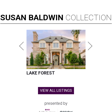
SUSAN
BALDWIN
COLLECTION
LAKE FOREST
VIEW ALL LISTINGS
presented by