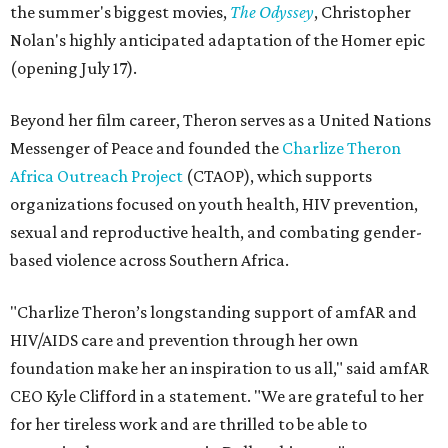
the summer's biggest movies,
The Odyssey
, Christopher
Nolan's highly anticipated adaptation of the Homer epic
(opening July 17).
Beyond her film career, Theron serves as a United Nations
Messenger of Peace and founded the
Charlize Theron
Africa Outreach Project
(CTAOP), which supports
organizations focused on youth health, HIV prevention,
sexual and reproductive health, and combating gender-
based violence across Southern Africa.
"Charlize Theron’s longstanding support of amfAR and
HIV/AIDS care and prevention through her own
foundation make her an inspiration to us all," said amfAR
CEO Kyle Clifford in a statement. "We are grateful to her
for her tireless work and are thrilled to be able to