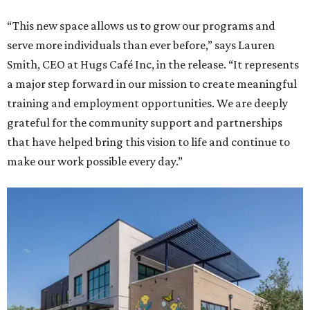
“This new space allows us to grow our programs and
serve more individuals than ever before,” says Lauren
Smith, CEO at Hugs Café Inc, in the release. “It represents
a major step forward in our mission to create meaningful
training and employment opportunities. We are deeply
grateful for the community support and partnerships
that have helped bring this vision to life and continue to
make our work possible every day.”