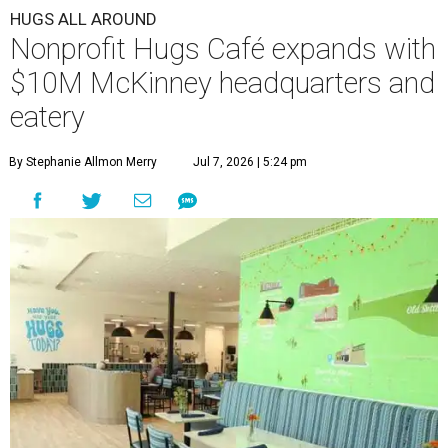
HUGS ALL AROUND
Nonprofit Hugs Café expands with
$10M McKinney headquarters and
eatery
By Stephanie Allmon Merry
Jul 7, 2026 | 5:24 pm