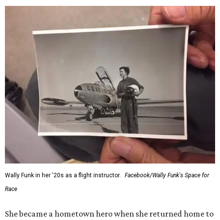
Wally Funk in her '20s as a flight instructor.
Facebook/Wally Funk's Space for
Race
She became a hometown hero when she returned home to