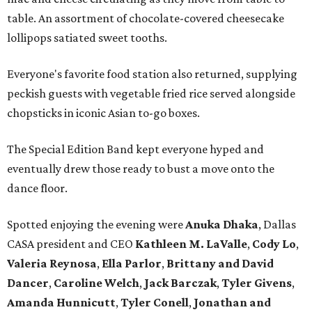
table. An assortment of chocolate-covered cheesecake
lollipops satiated sweet tooths.
Everyone's favorite food station also returned, supplying
peckish guests with vegetable fried rice served alongside
chopsticks in iconic Asian to-go boxes.
The Special Edition Band kept everyone hyped and
eventually drew those ready to bust a move onto the
dance floor.
Spotted enjoying the evening were
Anuka Dhaka
, Dallas
CASA president and CEO
Kathleen M. LaValle
,
Cody Lo
,
Valeria Reynosa
,
Ella Parlor
,
Brittany and David
Dance
r
,
Caroline Welch
,
Jack Barczak
,
Tyler Givens
,
Amanda Hunnicut
t
,
Tyler Conell
,
Jonathan and