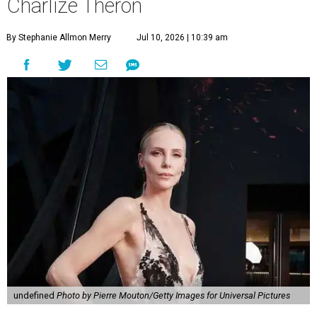
Charlize Theron
By Stephanie Allmon Merry
Jul 10, 2026 | 10:39 am
undefined
Photo by Pierre Mouton/Getty Images for Universal Pictures