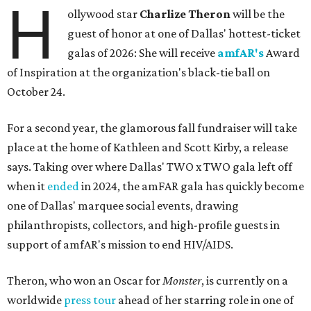
H
ollywood star
Charlize Theron
will be the
guest of honor at one of Dallas' hottest-ticket
galas of 2026: She will receive
amfAR's
Award
of Inspiration at the organization's black-tie ball on
October 24.
For a second year, the glamorous fall fundraiser will take
place at the home of Kathleen and Scott Kirby, a release
says. Taking over where Dallas' TWO x TWO gala left off
when it
ended
in 2024, the amFAR gala has quickly become
one of Dallas' marquee social events, drawing
philanthropists, collectors, and high-profile guests in
support of amfAR's mission to end HIV/AIDS.
Theron, who won an Oscar for
Monster
, is currently on a
worldwide
press tour
ahead of her starring role in one of