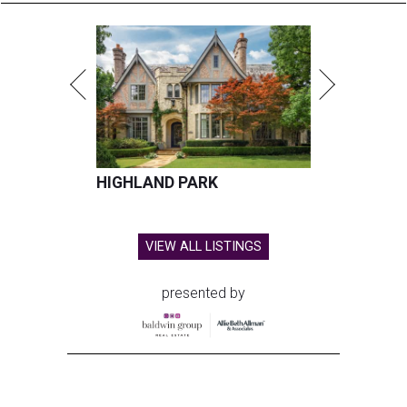
HIGHLAND PARK
VIEW ALL LISTINGS
presented by