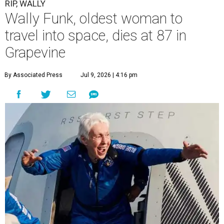
RIP, WALLY
Wally Funk, oldest woman to
travel into space, dies at 87 in
Grapevine
By Associated Press
Jul 9, 2026 | 4:16 pm