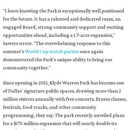
"I leave knowing the Park is exceptionally well positioned
for the future. It has a talented and dedicated team, an
engaged Board, strong community support and exciting
opportunities ahead, including a 1.7-acre expansion,"
Sawers wrote. "The overwhelming response to this
summer’s
World Cup watch parties
once again
demonstrated the Park’s unique ability to bring our
community together."
Since opening in 2012, Klyde Warren Park has become one
of Dallas' signature public spaces, drawing more than 2
million visitors annually with free concerts, fitness classes,
festivals, food trucks, and other community
programming, they say. The park recently unveiled plans
for a $175 million expansion that will nearly double its