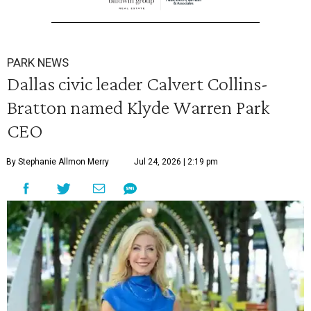
PARK NEWS
Dallas civic leader Calvert Collins-
Bratton named Klyde Warren Park
CEO
By Stephanie Allmon Merry
Jul 24, 2026 | 2:19 pm