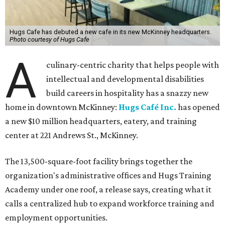
Hugs Cafe has debuted a new cafe in its new McKinney headquarters.
Photo courtesy of Hugs Cafe
A
culinary-centric charity that helps people with
intellectual and developmental disabilities
build careers in hospitality has a snazzy new
home in downtown McKinney:
Hugs Café Inc.
has opened
a new $10 million headquarters, eatery, and training
center at 221 Andrews St., McKinney.
The 13,500-square-foot facility brings together the
organization's administrative offices and Hugs Training
Academy under one roof, a release says, creating what it
calls a centralized hub to expand workforce training and
employment opportunities.