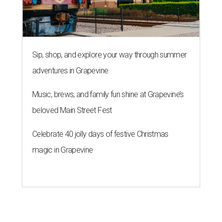
Sip, shop, and explore your way through summer
adventures in Grapevine
Music, brews, and family fun shine at Grapevine’s
beloved Main Street Fest
Celebrate 40 jolly days of festive Christmas
magic in Grapevine