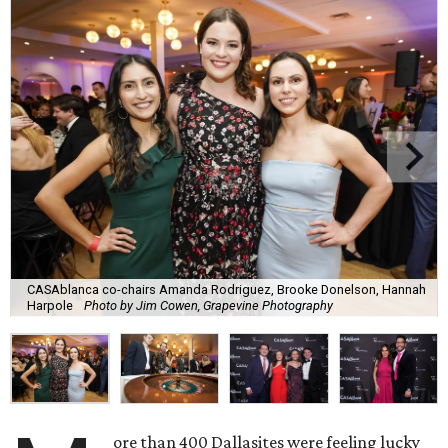
CASAblanca co-chairs Amanda Rodriguez, Brooke Donelson, Hannah
Harpole
Photo by Jim Cowen, Grapevine Photography
ore than 400 Dallasites were feeling lucky