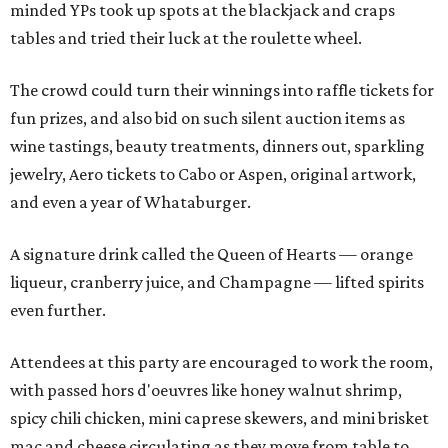
minded YPs took up spots at the blackjack and craps
tables and tried their luck at the roulette wheel.
The crowd could turn their winnings into raffle tickets for
fun prizes, and also bid on such silent auction items as
wine tastings, beauty treatments, dinners out, sparkling
jewelry, Aero tickets to Cabo or Aspen, original artwork,
and even a year of Whataburger.
A signature drink called the Queen of Hearts — orange
liqueur, cranberry juice, and Champagne — lifted spirits
even further.
Attendees at this party are encouraged to work the room,
with passed hors d'oeuvres like honey walnut shrimp,
spicy chili chicken, mini caprese skewers, and mini brisket
mac and cheese circulating as they move from table to