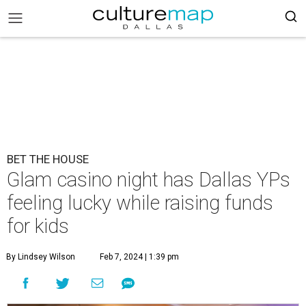
BET THE HOUSE
Glam casino night has Dallas YPs
feeling lucky while raising funds
for kids
By Lindsey Wilson
Feb 7, 2024 | 1:39 pm