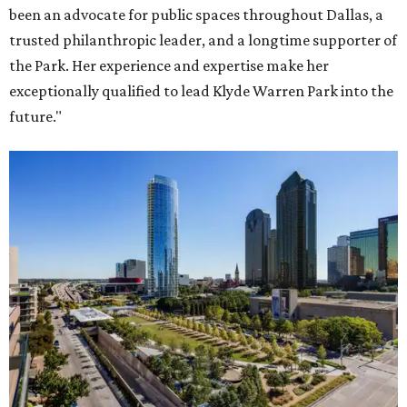
been an advocate for public spaces throughout Dallas, a
trusted philanthropic leader, and a longtime supporter of
the Park. Her experience and expertise make her
exceptionally qualified to lead Klyde Warren Park into the
future."