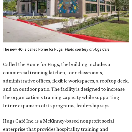
The new HQ is called Home for Hugs.
Photo courtesy of Hugs Cafe
Called the Home for Hugs, the building includes a
commercial training kitchen, four classrooms,
administrative offices, flexible workspaces, a rooftop deck,
and an outdoor patio. The facility is designed to increase
the organization's training capacity while supporting
future expansion of its programs, leadership says.
Hugs Café Inc. is a McKinney-based nonprofit social
enterprise that provides hospitality training and