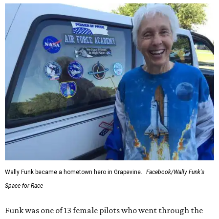
Wally Funk became a hometown hero in Grapevine.
Facebook/Wally Funk's
Space for Race
Funk was one of 13 female pilots who went through the