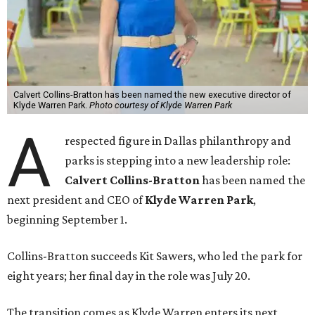
Calvert Collins-Bratton has been named the new executive director of
Klyde Warren Park.
Photo courtesy of Klyde Warren Park
A
respected figure in Dallas philanthropy and
parks is stepping into a new leadership role:
Calvert Collins-Bratton
has been named the
next president and CEO of
Klyde Warren Park
,
beginning September 1.
Collins-Bratton succeeds Kit Sawers, who led the park for
eight years; her final day in the role was July 20.
The transition comes as Klyde Warren enters its next