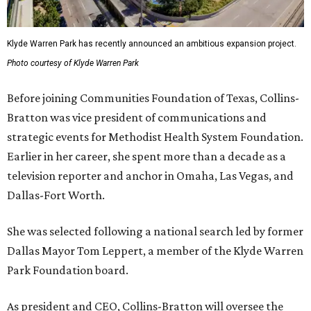
Klyde Warren Park has recently announced an ambitious expansion project.
Photo courtesy of Klyde Warren Park
Before joining Communities Foundation of Texas, Collins-
Bratton was vice president of communications and
strategic events for Methodist Health System Foundation.
Earlier in her career, she spent more than a decade as a
television reporter and anchor in Omaha, Las Vegas, and
Dallas-Fort Worth.
She was selected following a national search led by former
Dallas Mayor Tom Leppert, a member of the Klyde Warren
Park Foundation board.
As president and CEO, Collins-Bratton will oversee the