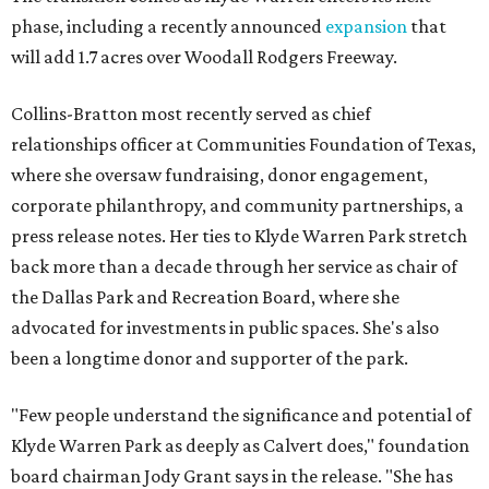
phase, including a recently announced
expansion
that
will add 1.7 acres over Woodall Rodgers Freeway.
Collins-Bratton most recently served as chief
relationships officer at Communities Foundation of Texas,
where she oversaw fundraising, donor engagement,
corporate philanthropy, and community partnerships, a
press release notes. Her ties to Klyde Warren Park stretch
back more than a decade through her service as chair of
the Dallas Park and Recreation Board, where she
advocated for investments in public spaces. She's also
been a longtime donor and supporter of the park.
"Few people understand the significance and potential of
Klyde Warren Park as deeply as Calvert does," foundation
board chairman Jody Grant says in the release. "She has