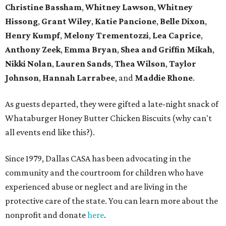
Christine Bassham
,
Whitney Lawson
,
Whitney
Hissong
,
Grant Wiley
,
Katie Pancione
,
Belle Dixon
,
Henry Kumpf
,
Melony Trementozzi
,
Lea Caprice
,
Anthony Zeek
,
Emma Bryan
,
Shea and Griffin Mikah
,
Nikki Nolan
,
Lauren Sands
,
Thea Wilson
,
Taylor
Johnson
,
Hannah Larrabee
, and
Maddie Rhone
.
As guests departed, they were gifted a late-night snack of
Whataburger Honey Butter Chicken Biscuits (why can't
all events end like this?).
Since 1979, Dallas CASA has been advocating in the
community and the courtroom for children who have
experienced abuse or neglect and are living in the
protective care of the state. You can learn more about the
nonprofit and donate
here
.