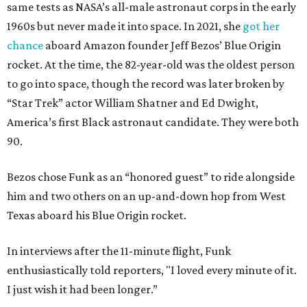
same tests as NASA’s all-male astronaut corps in the early
1960s but never made it into space. In 2021, she
got her
chance
aboard Amazon founder Jeff Bezos’ Blue Origin
rocket. At the time, the 82-year-old was the oldest person
to go into space, though the record was later broken by
“Star Trek” actor William Shatner and Ed Dwight,
America’s first Black astronaut candidate. They were both
90.
Bezos chose Funk as an “honored guest” to ride alongside
him and two others on an up-and-down hop from West
Texas aboard his Blue Origin rocket.
In interviews after the 11-minute flight, Funk
enthusiastically told reporters, "I loved every minute of it.
I just wish it had been longer.”