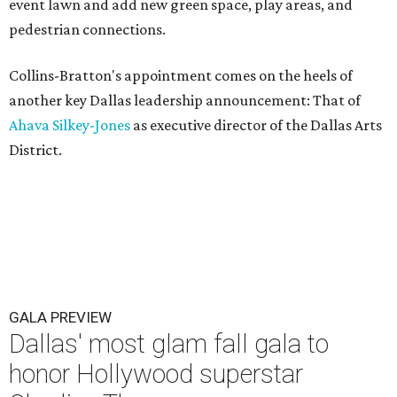
event lawn and add new green space, play areas, and
pedestrian connections.
Collins-Bratton's appointment comes on the heels of
another key Dallas leadership announcement: That of
Ahava Silkey-Jones
as executive director of the Dallas Arts
District.
GALA PREVIEW
Dallas' most glam fall gala to
honor Hollywood superstar