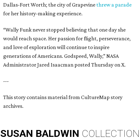
Dallas-Fort Worth; the city of Grapevine
threw a parade
for her history-making experience.
“Wally Funk never stopped believing that one day she
would reach space. Her passion for flight, perseverance,
and love of exploration will continue to inspire
generations of Americans. Godspeed, Wally,” NASA
Administrator Jared Isaacman posted Thursday on X.
---
This story contains material from CultureMap story
archives.
SUSAN
BALDWIN
COLLECTION