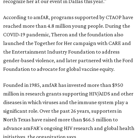
recognize her at our event in Dallas this year."
According to amfAR, programs supported by CTAOP have
reached more than 4.8 million young people. During the
COVID-19 pandemic, Theron and the foundation also
launched the Together for Her campaign with CARE and
the Entertainment Industry Foundation to address
gender-based violence, and later partnered with the Ford
Foundation to advocate for global vaccine equity.
Founded in 1985, amfAR has invested more than $950
million in research grants supporting HIV/AIDS and other
diseases in which viruses and the immune system play a
significant role. Over the past 26 years, supporters in
North Texas have raised more than $66.5 million to
advance amFAR's ongoing HIV research and global health
initiatives, the organization says.