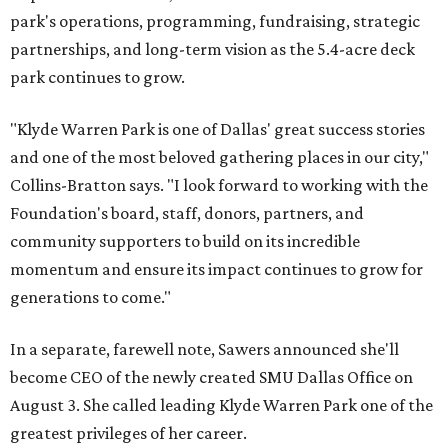
park's operations, programming, fundraising, strategic
partnerships, and long-term vision as the 5.4-acre deck
park continues to grow.
"Klyde Warren Park is one of Dallas' great success stories
and one of the most beloved gathering places in our city,"
Collins-Bratton says. "I look forward to working with the
Foundation's board, staff, donors, partners, and
community supporters to build on its incredible
momentum and ensure its impact continues to grow for
generations to come."
In a separate, farewell note, Sawers announced she'll
become CEO of the newly created SMU Dallas Office on
August 3. She called leading Klyde Warren Park one of the
greatest privileges of her career.