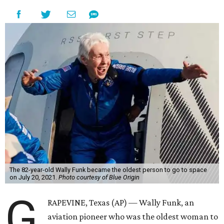
The 82-year-old Wally Funk became the oldest person to go to space
on July 20, 2021.
Photo courtesy of Blue Origin
G
RAPEVINE, Texas (AP) — Wally Funk, an
aviation pioneer who was the oldest woman to