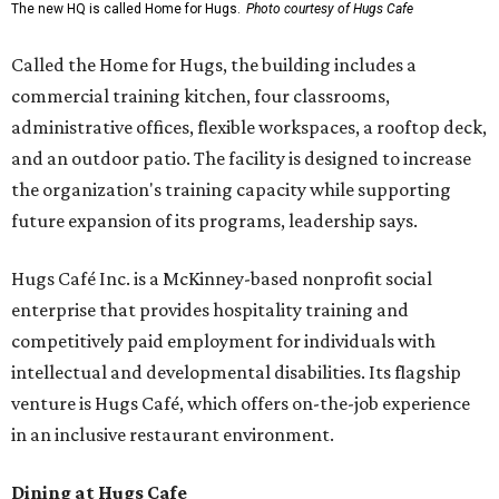
The new HQ is called Home for Hugs.
Photo courtesy of Hugs Cafe
Called the Home for Hugs, the building includes a
commercial training kitchen, four classrooms,
administrative offices, flexible workspaces, a rooftop deck,
and an outdoor patio. The facility is designed to increase
the organization's training capacity while supporting
future expansion of its programs, leadership says.
Hugs Café Inc. is a McKinney-based nonprofit social
enterprise that provides hospitality training and
competitively paid employment for individuals with
intellectual and developmental disabilities. Its flagship
venture is Hugs Café, which offers on-the-job experience
in an inclusive restaurant environment.
Dining at Hugs Cafe