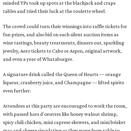
minded YPs took up spots at the blackjack and craps
tables and tried their luck at the roulette wheel.
The crowd could turn their winnings into raffle tickets for
fun prizes, and also bid on such silent auction items as
wine tastings, beauty treatments, dinners out, sparkling
jewelry, Aero tickets to Cabo or Aspen, original artwork,
and even a year of Whataburger.
A signature drink called the Queen of Hearts — orange
liqueur, cranberry juice, and Champagne — lifted spirits
even further.
Attendees at this party are encouraged to work the room,
with passed hors d'oeuvres like honey walnut shrimp,
spicy chili chicken, mini caprese skewers, and mini brisket
mac and cheese circulating as they move from table to