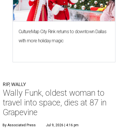
CultureMap City Rink returns to downtown Dallas
with more holiday magic
RIP, WALLY
Wally Funk, oldest woman to
travel into space, dies at 87 in
Grapevine
By Associated Press
Jul 9, 2026 | 4:16 pm