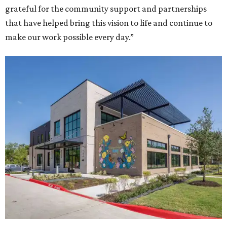
grateful for the community support and partnerships
that have helped bring this vision to life and continue to
make our work possible every day.”