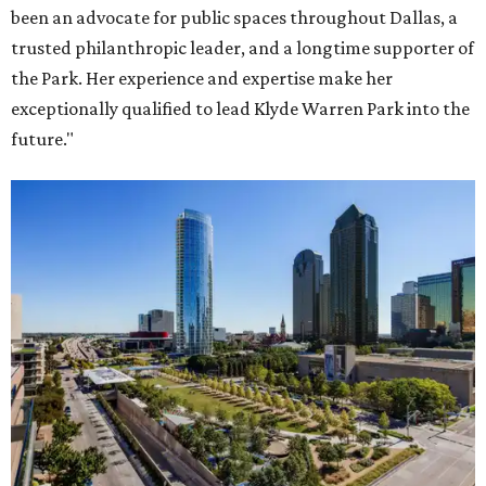
been an advocate for public spaces throughout Dallas, a
trusted philanthropic leader, and a longtime supporter of
the Park. Her experience and expertise make her
exceptionally qualified to lead Klyde Warren Park into the
future."