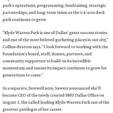
park's operations, programming, fundraising, strategic
partnerships, and long-term vision as the 5.4-acre deck
park continues to grow.
"Klyde Warren Park is one of Dallas' great success stories
and one of the most beloved gathering places in our city,"
Collins-Bratton says. "I look forward to working with the
Foundation's board, staff, donors, partners, and
community supporters to build on its incredible
momentum and ensure its impact continues to grow for
generations to come."
In a separate, farewell note, Sawers announced she'll
become CEO of the newly created SMU Dallas Office on
August 3. She called leading Klyde Warren Park one of the
greatest privileges of her career.