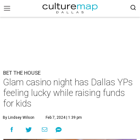
BET THE HOUSE
Glam casino night has Dallas YPs
feeling lucky while raising funds
for kids
By Lindsey Wilson
Feb 7, 2024 | 1:39 pm