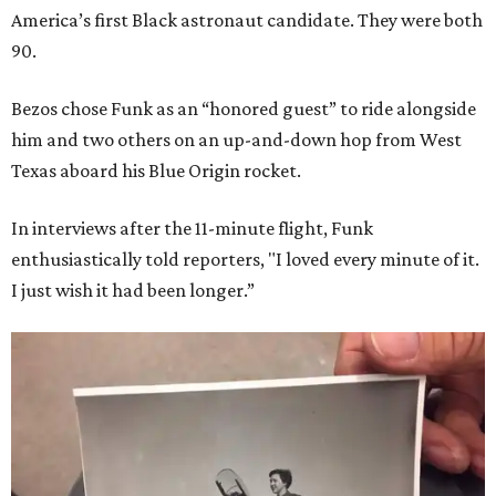
America’s first Black astronaut candidate. They were both
90.
Bezos chose Funk as an “honored guest” to ride alongside
him and two others on an up-and-down hop from West
Texas aboard his Blue Origin rocket.
In interviews after the 11-minute flight, Funk
enthusiastically told reporters, "I loved every minute of it.
I just wish it had been longer.”