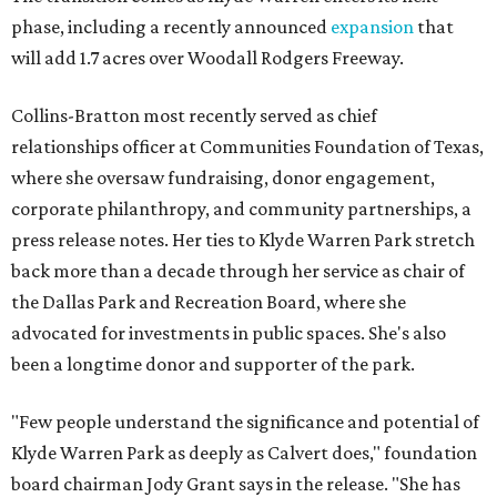
phase, including a recently announced
expansion
that
will add 1.7 acres over Woodall Rodgers Freeway.
Collins-Bratton most recently served as chief
relationships officer at Communities Foundation of Texas,
where she oversaw fundraising, donor engagement,
corporate philanthropy, and community partnerships, a
press release notes. Her ties to Klyde Warren Park stretch
back more than a decade through her service as chair of
the Dallas Park and Recreation Board, where she
advocated for investments in public spaces. She's also
been a longtime donor and supporter of the park.
"Few people understand the significance and potential of
Klyde Warren Park as deeply as Calvert does," foundation
board chairman Jody Grant says in the release. "She has