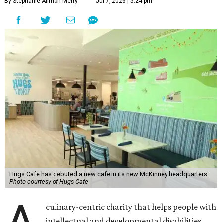
By Stephanie Allmon Merry
Jul 7, 2026 | 5:24 pm
Hugs Cafe has debuted a new cafe in its new McKinney headquarters.
Photo courtesy of Hugs Cafe
culinary-centric charity that helps people with
intellectual and developmental disabilities