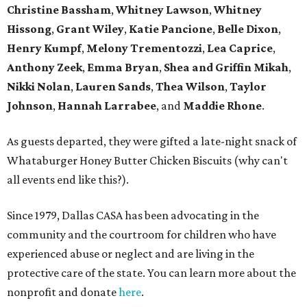
Christine Bassham
,
Whitney Lawson
,
Whitney
Hissong
,
Grant Wiley
,
Katie Pancione
,
Belle Dixon
,
Henry Kumpf
,
Melony Trementozzi
,
Lea Caprice
,
Anthony Zeek
,
Emma Bryan
,
Shea and Griffin Mikah
,
Nikki Nolan
,
Lauren Sands
,
Thea Wilson
,
Taylor
Johnson
,
Hannah Larrabee
, and
Maddie Rhone
.
As guests departed, they were gifted a late-night snack of
Whataburger Honey Butter Chicken Biscuits (why can't
all events end like this?).
Since 1979, Dallas CASA has been advocating in the
community and the courtroom for children who have
experienced abuse or neglect and are living in the
protective care of the state. You can learn more about the
nonprofit and donate
here
.