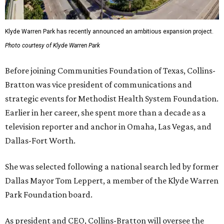
Klyde Warren Park has recently announced an ambitious expansion project.
Photo courtesy of Klyde Warren Park
Before joining Communities Foundation of Texas, Collins-
Bratton was vice president of communications and
strategic events for Methodist Health System Foundation.
Earlier in her career, she spent more than a decade as a
television reporter and anchor in Omaha, Las Vegas, and
Dallas-Fort Worth.
She was selected following a national search led by former
Dallas Mayor Tom Leppert, a member of the Klyde Warren
Park Foundation board.
As president and CEO, Collins-Bratton will oversee the