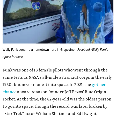
Wally Funk became a hometown hero in Grapevine.
Facebook/Wally Funk's
Space for Race
Funk was one of 13 female pilots who went through the
same tests as NASA’s all-male astronaut corps in the early
1960s but never made it into space. In 2021, she
got her
chance
aboard Amazon founder Jeff Bezos’ Blue Origin
rocket. At the time, the 82-year-old was the oldest person
to go into space, though the record was later broken by
“Star Trek” actor William Shatner and Ed Dwight,