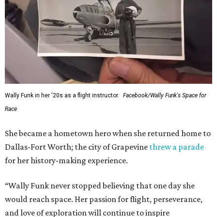
Wally Funk in her '20s as a flight instructor.
Facebook/Wally Funk's Space for
Race
She became a hometown hero when she returned home to
Dallas-Fort Worth; the city of Grapevine
threw a parade
for her history-making experience.
“Wally Funk never stopped believing that one day she
would reach space. Her passion for flight, perseverance,
and love of exploration will continue to inspire