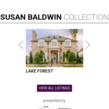
SUSAN
BALDWIN
COLLECTION
LAKE FOREST
VIEW ALL LISTINGS
presented by