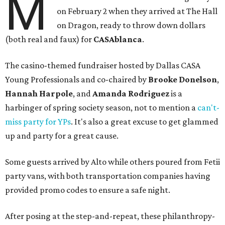
M
on February 2 when they arrived at The Hall
on Dragon, ready to throw down dollars
(both real and faux) for
CASAblanca
.
The casino-themed fundraiser hosted by Dallas CASA
Young Professionals and co-chaired by
Brooke Donelson
,
Hannah Harpole
, and
Amanda Rodriguez
is a
harbinger of spring society season, not to mention a
can't-
miss party for YPs
. It's also a great excuse to get glammed
up and party for a great cause.
Some guests arrived by Alto while others poured from Fetii
party vans, with both transportation companies having
provided promo codes to ensure a safe night.
After posing at the step-and-repeat, these philanthropy-