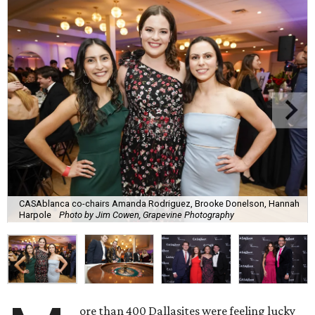
CASAblanca co-chairs Amanda Rodriguez, Brooke Donelson, Hannah
Harpole
Photo by Jim Cowen, Grapevine Photography
ore than 400 Dallasites were feeling lucky