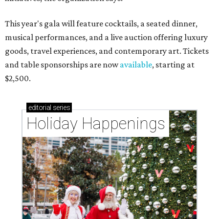
This year's gala will feature cocktails, a seated dinner,
musical performances, and a live auction offering luxury
goods, travel experiences, and contemporary art. Tickets
and table sponsorships are now
available
, starting at
$2,500.
editorial
series
Holiday Happenings