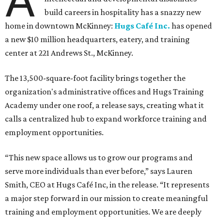
A
build careers in hospitality has a snazzy new
home in downtown McKinney:
Hugs Café Inc.
has opened
a new $10 million headquarters, eatery, and training
center at 221 Andrews St., McKinney.
The 13,500-square-foot facility brings together the
organization's administrative offices and Hugs Training
Academy under one roof, a release says, creating what it
calls a centralized hub to expand workforce training and
employment opportunities.
“This new space allows us to grow our programs and
serve more individuals than ever before,” says Lauren
Smith, CEO at Hugs Café Inc, in the release. “It represents
a major step forward in our mission to create meaningful
training and employment opportunities. We are deeply