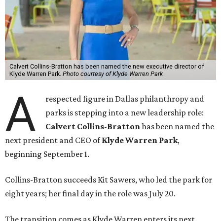
Calvert Collins-Bratton has been named the new executive director of
Klyde Warren Park.
Photo courtesy of Klyde Warren Park
A
respected figure in Dallas philanthropy and
parks is stepping into a new leadership role:
Calvert Collins-Bratton
has been named the
next president and CEO of
Klyde Warren Park
,
beginning September 1.
Collins-Bratton succeeds Kit Sawers, who led the park for
eight years; her final day in the role was July 20.
The transition comes as Klyde Warren enters its next