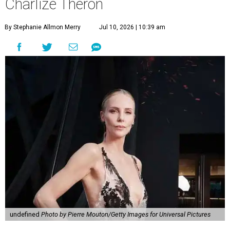
Charlize Theron
By Stephanie Allmon Merry
Jul 10, 2026 | 10:39 am
undefined
Photo by Pierre Mouton/Getty Images for Universal Pictures