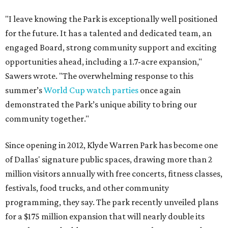
"I leave knowing the Park is exceptionally well positioned
for the future. It has a talented and dedicated team, an
engaged Board, strong community support and exciting
opportunities ahead, including a 1.7-acre expansion,"
Sawers wrote. "The overwhelming response to this
summer’s
World Cup watch parties
once again
demonstrated the Park’s unique ability to bring our
community together."
Since opening in 2012, Klyde Warren Park has become one
of Dallas' signature public spaces, drawing more than 2
million visitors annually with free concerts, fitness classes,
festivals, food trucks, and other community
programming, they say. The park recently unveiled plans
for a $175 million expansion that will nearly double its