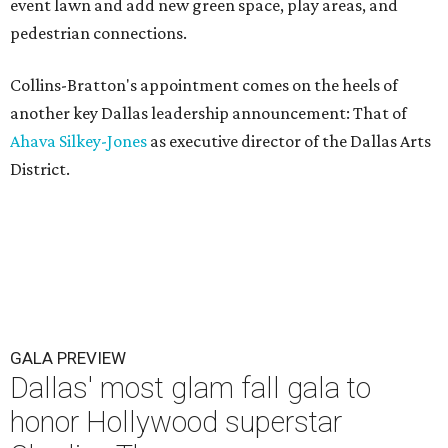
event lawn and add new green space, play areas, and
pedestrian connections.
Collins-Bratton's appointment comes on the heels of
another key Dallas leadership announcement: That of
Ahava Silkey-Jones
as executive director of the Dallas Arts
District.
GALA PREVIEW
Dallas' most glam fall gala to
honor Hollywood superstar