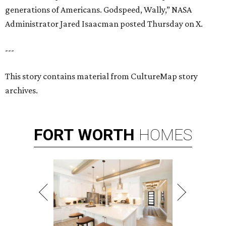
generations of Americans. Godspeed, Wally,” NASA
Administrator Jared Isaacman posted Thursday on X.
---
This story contains material from CultureMap story
archives.
FORT
WORTH
HOMES