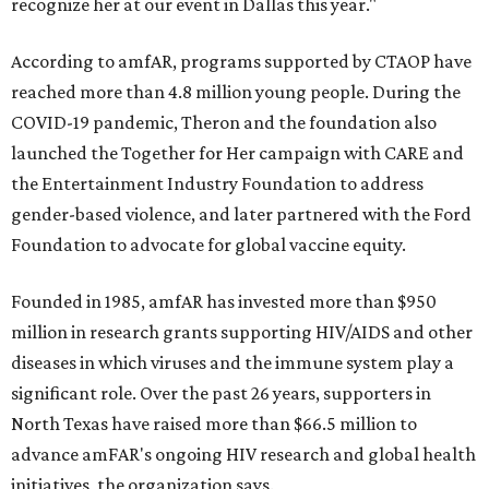
recognize her at our event in Dallas this year."
According to amfAR, programs supported by CTAOP have
reached more than 4.8 million young people. During the
COVID-19 pandemic, Theron and the foundation also
launched the Together for Her campaign with CARE and
the Entertainment Industry Foundation to address
gender-based violence, and later partnered with the Ford
Foundation to advocate for global vaccine equity.
Founded in 1985, amfAR has invested more than $950
million in research grants supporting HIV/AIDS and other
diseases in which viruses and the immune system play a
significant role. Over the past 26 years, supporters in
North Texas have raised more than $66.5 million to
advance amFAR's ongoing HIV research and global health
initiatives, the organization says.