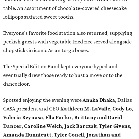
table. An assortment of chocolate-covered cheesecake
lollipops satiated sweet tooths.
Everyone's favorite food station also returned, supplying
peckish guests with vegetable fried rice served alongside
chopsticks in iconic Asian to-go boxes.
The Special Edition Band kept everyone hyped and
eventually drew those ready to bust a move onto the
dance floor.
Spotted enjoying the evening were
Anuka Dhaka
, Dallas
CASA president and CEO
Kathleen M. LaValle
,
Cody Lo
,
Valeria Reynosa
,
Ella Parlor
,
Brittany and David
Dance
r
,
Caroline Welch
,
Jack Barczak
,
Tyler Givens
,
Amanda Hunnicut
t
,
Tyler Conell
,
Jonathan and