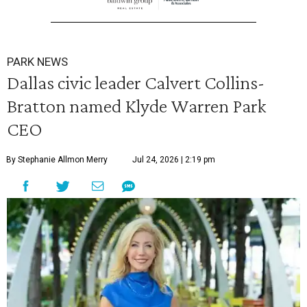
PARK NEWS
Dallas civic leader Calvert Collins-
Bratton named Klyde Warren Park
CEO
By Stephanie Allmon Merry
Jul 24, 2026 | 2:19 pm