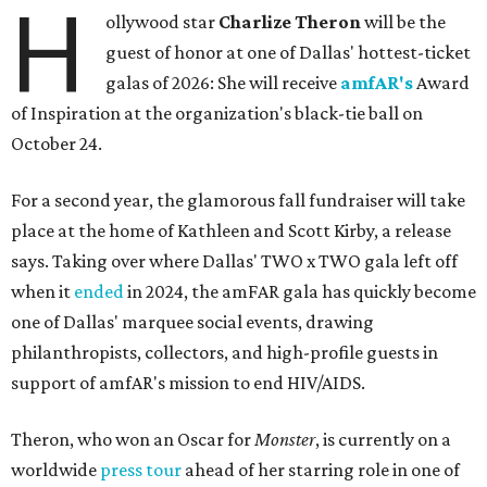
H
ollywood star
Charlize Theron
will be the
guest of honor at one of Dallas' hottest-ticket
galas of 2026: She will receive
amfAR's
Award
of Inspiration at the organization's black-tie ball on
October 24.
For a second year, the glamorous fall fundraiser will take
place at the home of Kathleen and Scott Kirby, a release
says. Taking over where Dallas' TWO x TWO gala left off
when it
ended
in 2024, the amFAR gala has quickly become
one of Dallas' marquee social events, drawing
philanthropists, collectors, and high-profile guests in
support of amfAR's mission to end HIV/AIDS.
Theron, who won an Oscar for
Monster
, is currently on a
worldwide
press tour
ahead of her starring role in one of