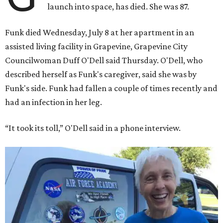
launch into space, has died. She was 87.
Funk died Wednesday, July 8 at her apartment in an
assisted living facility in Grapevine, Grapevine City
Councilwoman Duff O'Dell said Thursday. O'Dell, who
described herself as Funk's caregiver, said she was by
Funk's side. Funk had fallen a couple of times recently and
had an infection in her leg.
“It took its toll,” O'Dell said in a phone interview.