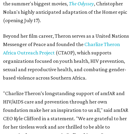
the summer's biggest movies,
The Odyssey
, Christopher
Nolan's highly anticipated adaptation of the Homer epic
(opening July 17).
Beyond her film career, Theron serves as a United Nations
Messenger of Peace and founded the
Charlize Theron
Africa Outreach Project
(CTAOP), which supports
organizations focused on youth health, HIV prevention,
sexual and reproductive health, and combating gender-
based violence across Southern Africa.
"Charlize Theron’s longstanding support of amfAR and
HIV/AIDS care and prevention through her own
foundation make her an inspiration to us all," said amfAR
CEO Kyle Clifford in a statement. "We are grateful to her
for her tireless work and are thrilled to be able to