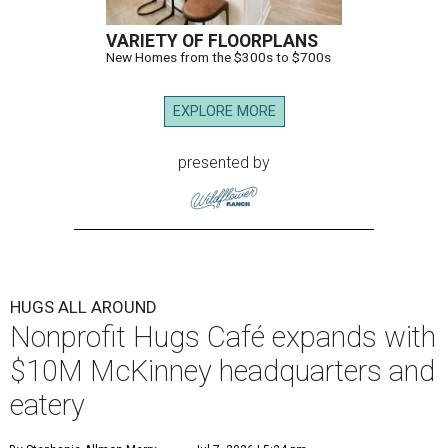
VARIETY OF FLOORPLANS
New Homes from the $300s to $700s
EXPLORE MORE
presented by
HUGS ALL AROUND
Nonprofit Hugs Café expands with
$10M McKinney headquarters and
eatery