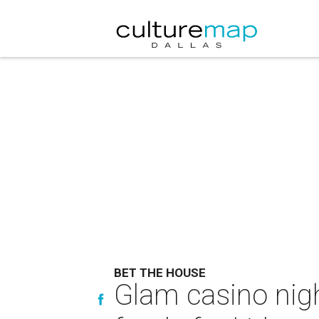
BET THE HOUSE
Glam casino nigh