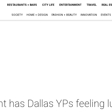
RESTAURANTS + BARS
CITY LIFE
ENTERTAINMENT
TRAVEL
REAL E
SOCIETY
HOME + DESIGN
FASHION + BEAUTY
INNOVATION
EVENTS
t has Dallas YPs feeling l