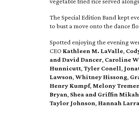
vegetable fried rice served alongs
The Special Edition Band kept e
to bust a move onto the dance flo
Spotted enjoying the evening we
CEO
Kathleen M. LaValle
,
Cod
and David Dance
r
,
Caroline W
Hunnicut
t
,
Tyler Conell
,
Jona
Lawson
,
Whitney Hissong
,
Gr
Henry Kumpf
,
Melony Tremen
Bryan
,
Shea and Griffin Mikah
Taylor Johnson
,
Hannah Larr