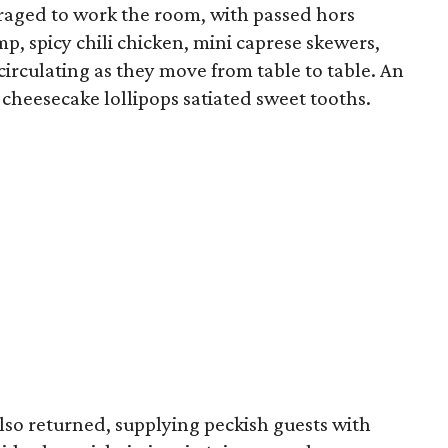
uraged to work the room, with passed hors
p, spicy chili chicken, mini caprese skewers,
irculating as they move from table to table. An
cheesecake lollipops satiated sweet tooths.
also returned, supplying peckish guests with