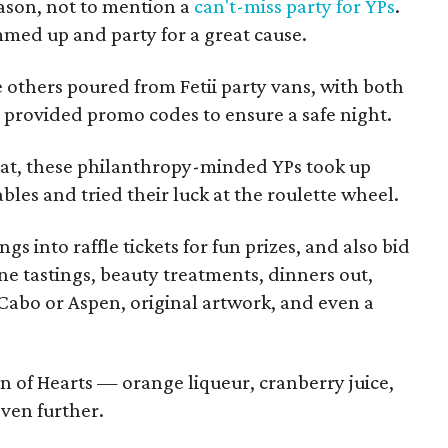
eason, not to mention a
can't-miss party for YPs
.
ammed up and party for a great cause.
 others poured from Fetii party vans, with both
provided promo codes to ensure a safe night.
eat, these philanthropy-minded YPs took up
ables and tried their luck at the roulette wheel.
s into raffle tickets for fun prizes, and also bid
ine tastings, beauty treatments, dinners out,
o Cabo or Aspen, original artwork, and even a
n of Hearts — orange liqueur, cranberry juice,
ven further.