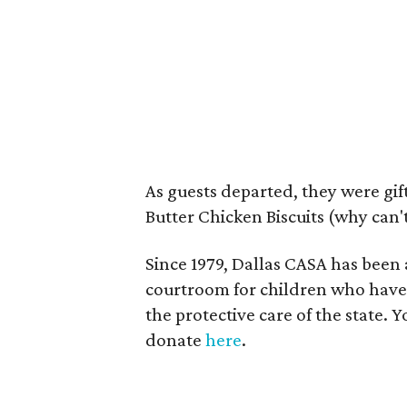
As guests departed, they were gi
Butter Chicken Biscuits (why can't 
Since 1979, Dallas CASA has been
courtroom for children who have 
the protective care of the state.
donate
here
.