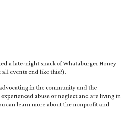
fted a late-night snack of Whataburger Honey
all events end like this?).
 advocating in the community and the
experienced abuse or neglect and are living in
 You can learn more about the nonprofit and