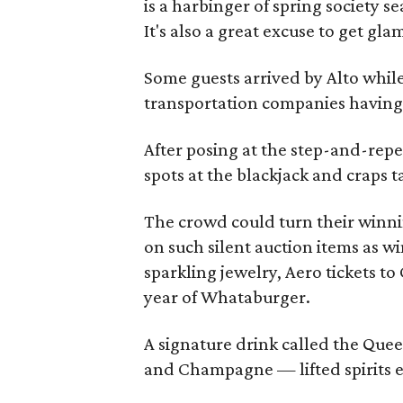
is a harbinger of spring society s
It's also a great excuse to get gl
Some guests arrived by Alto while
transportation companies having 
After posing at the step-and-rep
spots at the blackjack and craps t
The crowd could turn their winning
on such silent auction items as w
sparkling jewelry, Aero tickets t
year of Whataburger.
A signature drink called the Quee
and Champagne — lifted spirits e