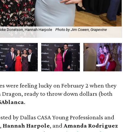
oke Donelson, Hannah Harpole
Photo by Jim Cowen, Grapevine
P
tes were feeling lucky on February 2 when they
on Dragon, ready to throw down dollars (both
SAblanca
.
sted by Dallas CASA Young Professionals and
,
Hannah Harpole
, and
Amanda Rodriguez