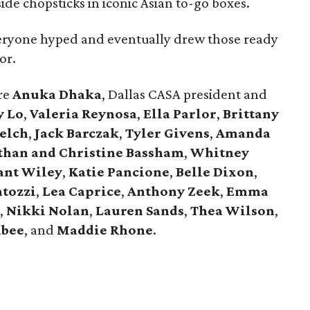
ide chopsticks in iconic Asian to-go boxes.
veryone hyped and eventually drew those ready
or.
re
Anuka Dhaka
, Dallas CASA president and
y Lo
,
Valeria Reynosa
,
Ella Parlor
,
Brittany
elch
,
Jack Barczak
,
Tyler Givens
,
Amanda
than and Christine Bassham
,
Whitney
ant Wiley
,
Katie Pancione
,
Belle Dixon
,
tozzi
,
Lea Caprice
,
Anthony Zeek
,
Emma
,
Nikki Nolan
,
Lauren Sands
,
Thea Wilson
,
abee
, and
Maddie Rhone
.