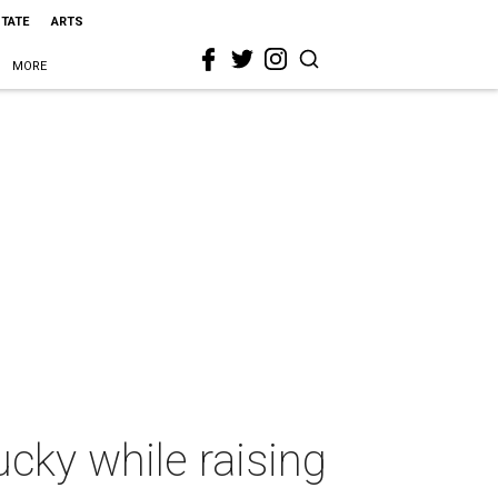
STATE
ARTS
MORE
ucky while raising