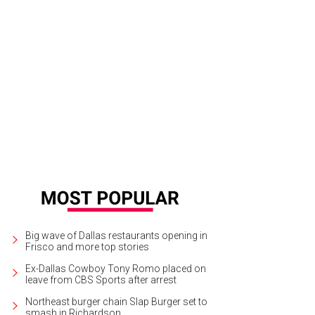
hoto by Ray Carlin
Big wave of Dallas restaurants opening in
Frisco and more top stories
Ex-Dallas Cowboy Tony Romo placed on
leave from CBS Sports after arrest
Northeast burger chain Slap Burger set to
smash in Richardson