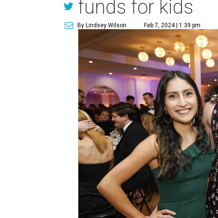
funds for kids
By Lindsey Wilson
Feb 7, 2024 | 1:39 pm