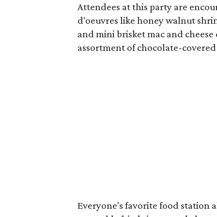
Attendees at this party are enco
d'oeuvres like honey walnut shrim
and mini brisket mac and cheese c
assortment of chocolate-covered 
Everyone's favorite food station 