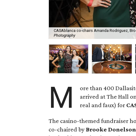
CASAblanca co-chairs Amanda Rodriguez, Bro
Photography
M
ore than 400 Dallasi
arrived at The Hall 
real and faux) for
CA
The casino-themed fundraiser ho
co-chaired by
Brooke Donelson