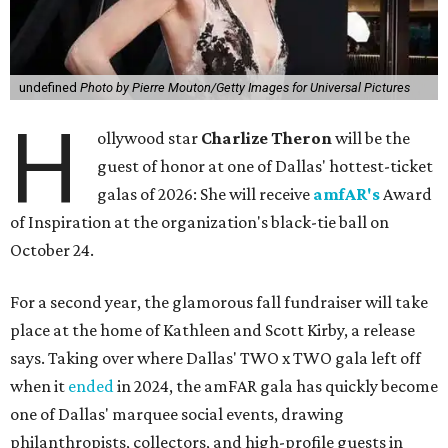
undefined
Photo by Pierre Mouton/Getty Images for Universal Pictures
H
ollywood star
Charlize Theron
will be the
guest of honor at one of Dallas' hottest-ticket
galas of 2026: She will receive
amfAR's
Award
of Inspiration at the organization's black-tie ball on
October 24.
For a second year, the glamorous fall fundraiser will take
place at the home of Kathleen and Scott Kirby, a release
says. Taking over where Dallas' TWO x TWO gala left off
when it
ended
in 2024, the amFAR gala has quickly become
one of Dallas' marquee social events, drawing
philanthropists, collectors, and high-profile guests in