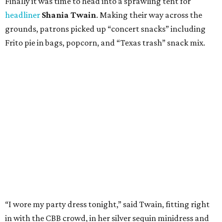
Finally it was time to head into a sprawling tent for
headliner
Shania Twain
. Making their way across the
grounds, patrons picked up “concert snacks” including
Frito pie in bags, popcorn, and “Texas trash” snack mix.
“I wore my party dress tonight,” said Twain, fitting right
in with the CBB crowd, in her silver sequin minidress and