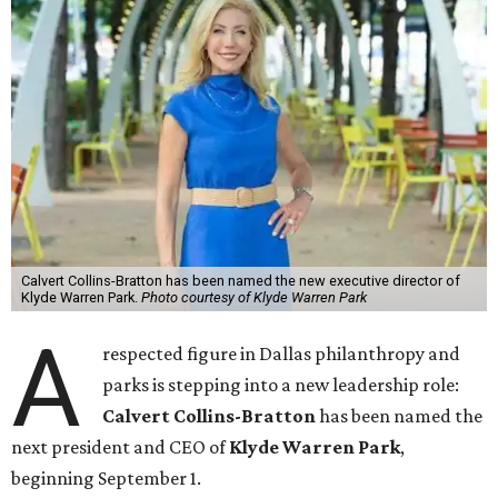
Calvert Collins-Bratton has been named the new executive director of
Klyde Warren Park.
Photo courtesy of Klyde Warren Park
A
respected figure in Dallas philanthropy and
parks is stepping into a new leadership role:
Calvert Collins-Bratton
has been named the
next president and CEO of
Klyde Warren Park
,
beginning September 1.