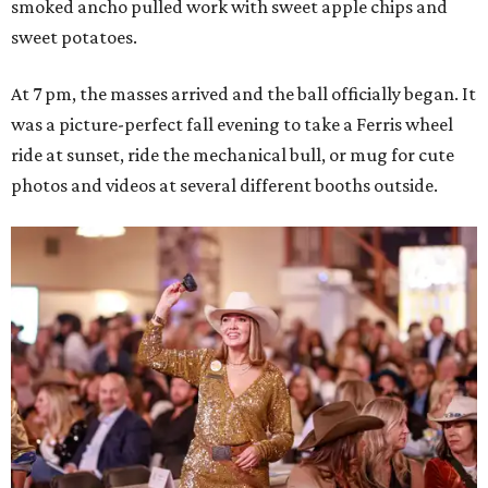
smoked ancho pulled work with sweet apple chips and
sweet potatoes.
At 7 pm, the masses arrived and the ball officially began. It
was a picture-perfect fall evening to take a Ferris wheel
ride at sunset, ride the mechanical bull, or mug for cute
photos and videos at several different booths outside.