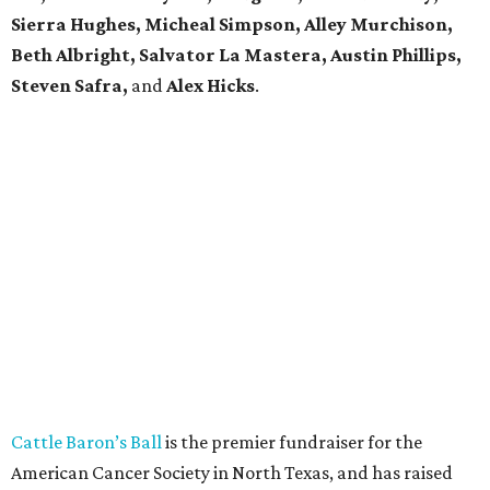
Sierra Hughes, Micheal Simpson, Alley Murchison,
Beth Albright, Salvator La Mastera, Austin Phillips,
Steven Safra,
and
Alex Hicks
.
Cattle Baron’s Ball
is the premier fundraiser for the
American Cancer Society in North Texas, and has raised