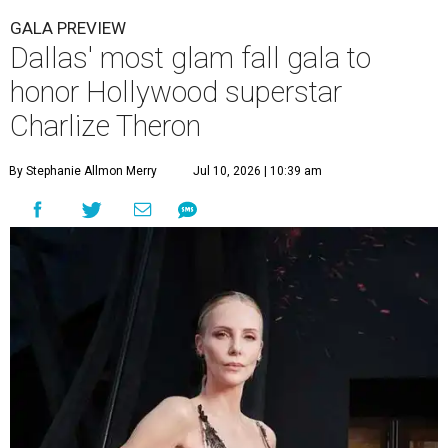
GALA PREVIEW
Dallas' most glam fall gala to
honor Hollywood superstar
Charlize Theron
By Stephanie Allmon Merry
Jul 10, 2026 | 10:39 am