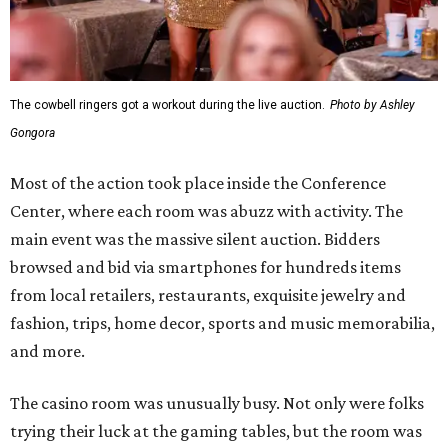
The cowbell ringers got a workout during the live auction.
Photo by Ashley
Gongora
Most of the action took place inside the Conference
Center, where each room was abuzz with activity. The
main event was the massive silent auction. Bidders
browsed and bid via smartphones for hundreds items
from local retailers, restaurants, exquisite jewelry and
fashion, trips, home decor, sports and music memorabilia,
and more.
The casino room was unusually busy. Not only were folks
trying their luck at the gaming tables, but the room was