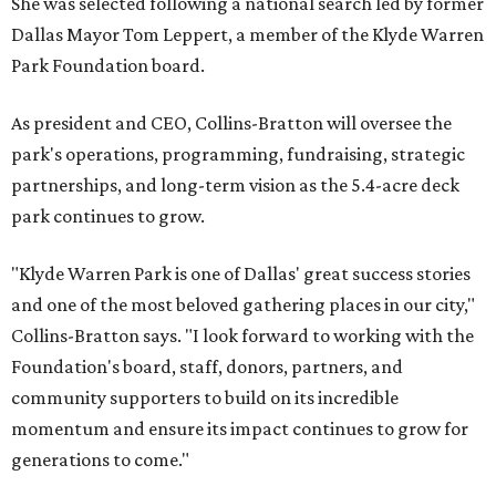
She was selected following a national search led by former
Dallas Mayor Tom Leppert, a member of the Klyde Warren
Park Foundation board.
As president and CEO, Collins-Bratton will oversee the
park's operations, programming, fundraising, strategic
partnerships, and long-term vision as the 5.4-acre deck
park continues to grow.
"Klyde Warren Park is one of Dallas' great success stories
and one of the most beloved gathering places in our city,"
Collins-Bratton says. "I look forward to working with the
Foundation's board, staff, donors, partners, and
community supporters to build on its incredible
momentum and ensure its impact continues to grow for
generations to come."