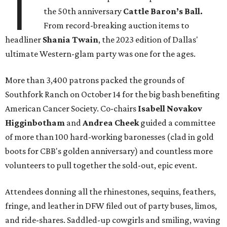
T
the 50th anniversary
Cattle Baron’s Ball.
From record-breaking auction items to
headliner
Shania Twain
, the 2023 edition of Dallas'
ultimate Western-glam party was one for the ages.
More than 3,400 patrons packed the grounds of
Southfork Ranch on October 14 for the big bash benefiting
American Cancer Society. Co-chairs
Isabell Novakov
Higginbotham
and
Andrea Cheek
guided a committee
of more than 100 hard-working baronesses (clad in gold
boots for CBB's golden anniversary) and countless more
volunteers to pull together the sold-out, epic event.
Attendees donning all the rhinestones, sequins, feathers,
fringe, and leather in DFW filed out of party buses, limos,
and ride-shares. Saddled-up cowgirls and smiling, waving