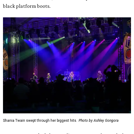
black platform boots.
Shania Twain swept through her biggest hits.
Photo by Ashley Gongora