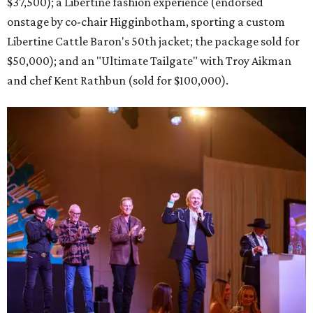
$37,500); a Libertine fashion experience (endorsed
onstage by co-chair Higginbotham, sporting a custom
Libertine Cattle Baron's 50th jacket; the package sold for
$50,000); and an "Ultimate Tailgate" with Troy Aikman
and chef Kent Rathbun (sold for $100,000).