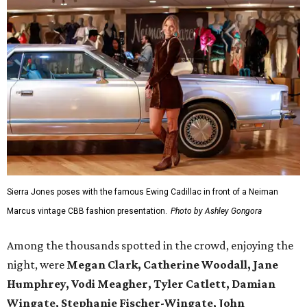
Sierra Jones poses with the famous Ewing Cadillac in front of a Neiman
Marcus vintage CBB fashion presentation.
Photo by Ashley Gongora
Among the thousands spotted in the crowd, enjoying the
night, were
Megan Clark, Catherine Woodall, Jane
Humphrey, Vodi Meagher, Tyler Catlett, Damian
Wingate, Stephanie Fischer-Wingate, John