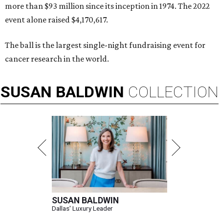
more than $93 million since its inception in 1974. The 2022
event alone raised $4,170,617.
The ball is the largest single-night fundraising event for
cancer research in the world.
SUSAN
BALDWIN
COLLECTION
SUSAN BALDWIN
Dallas' Luxury Leader