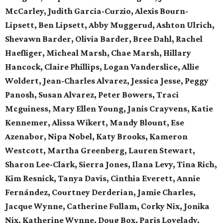
McCarley, Judith Garcia-Curzio, Alexis Bourn-
Lipsett, Ben Lipsett, Abby Muggerud, Ashton Ulrich,
Shevawn Barder, Olivia Barder, Bree Dahl, Rachel
Haefliger, Micheal Marsh, Chae Marsh, Hillary
Hancock, Claire Phillips, Logan Vanderslice, Allie
Woldert, Jean-Charles Alvarez, Jessica Jesse, Peggy
Panosh, Susan Alvarez, Peter Bowers, Traci
Mcguiness, Mary Ellen Young, Janis Crayvens, Katie
Kennemer, Alissa Wikert, Mandy Blount, Ese
Azenabor, Nipa Nobel, Katy Brooks, Kameron
Westcott, Martha Greenberg, Lauren Stewart,
Sharon Lee-Clark, Sierra Jones, Ilana Levy, Tina Rich,
Kim Resnick, Tanya Davis, Cinthia Everett, Annie
Fernández, Courtney Derderian, Jamie Charles,
Jacque Wynne, Catherine Fullam, Corky Nix, Jonika
Nix, Katherine Wynne, Doug Box, Paris Lovelady,