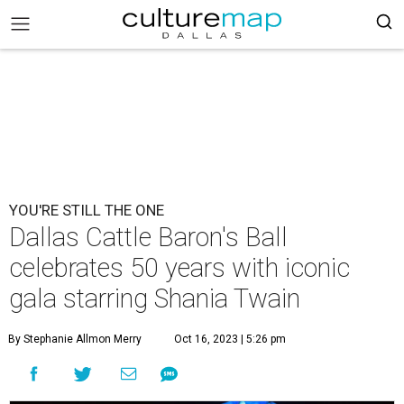
YOU'RE STILL THE ONE
Dallas Cattle Baron's Ball
celebrates 50 years with iconic
gala starring Shania Twain
By Stephanie Allmon Merry
Oct 16, 2023 | 5:26 pm