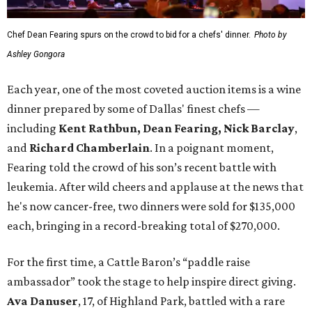
Chef Dean Fearing spurs on the crowd to bid for a chefs' dinner.
Photo by
Ashley Gongora
Each year, one of the most coveted auction items is a wine
dinner prepared by some of Dallas' finest chefs —
including
Kent Rathbun, Dean Fearing, Nick Barclay
,
and
Richard Chamberlain
. In a poignant moment,
Fearing told the crowd of his son’s recent battle with
leukemia. After wild cheers and applause at the news that
he's now cancer-free, two dinners were sold for $135,000
each, bringing in a record-breaking total of $270,000.
For the first time, a Cattle Baron’s “paddle raise
ambassador” took the stage to help inspire direct giving.
Ava Danuser
, 17, of Highland Park, battled with a rare