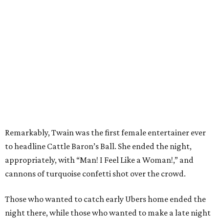
Remarkably, Twain was the first female entertainer ever
to headline Cattle Baron’s Ball. She ended the night,
appropriately, with “Man! I Feel Like a Woman!,” and
cannons of turquoise confetti shot over the crowd.
Those who wanted to catch early Ubers home ended the
night there, while those who wanted to make a late night