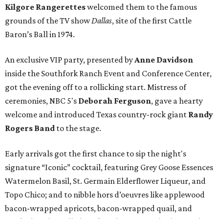
Kilgore Rangerettes
welcomed them to the famous
grounds of the TV show
Dallas
, site of the first Cattle
Baron’s Ball in 1974.
An exclusive VIP party, presented by
Anne Davidson
inside the Southfork Ranch Event and Conference Center,
got the evening off to a rollicking start. Mistress of
ceremonies, NBC 5's
Deborah Ferguson
, gave a hearty
welcome and introduced Texas country-rock giant
Randy
Rogers Band
to the stage.
Early arrivals got the first chance to sip the night's
signature “Iconic” cocktail, featuring Grey Goose Essences
Watermelon Basil, St. Germain Elderflower Liqueur, and
Topo Chico; and to nibble hors d’oeuvres like applewood
bacon-wrapped apricots, bacon-wrapped quail, and