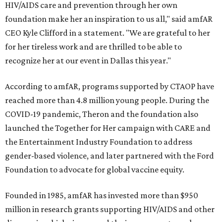
HIV/AIDS care and prevention through her own
foundation make her an inspiration to us all," said amfAR
CEO Kyle Clifford in a statement. "We are grateful to her
for her tireless work and are thrilled to be able to
recognize her at our event in Dallas this year."
According to amfAR, programs supported by CTAOP have
reached more than 4.8 million young people. During the
COVID-19 pandemic, Theron and the foundation also
launched the Together for Her campaign with CARE and
the Entertainment Industry Foundation to address
gender-based violence, and later partnered with the Ford
Foundation to advocate for global vaccine equity.
Founded in 1985, amfAR has invested more than $950
million in research grants supporting HIV/AIDS and other