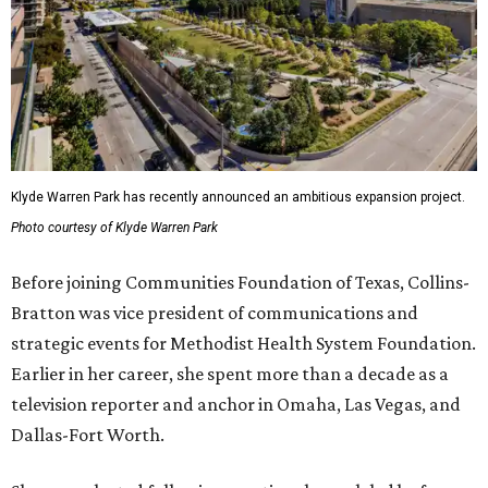
Klyde Warren Park has recently announced an ambitious expansion project.
Photo courtesy of Klyde Warren Park
Before joining Communities Foundation of Texas, Collins-
Bratton was vice president of communications and
strategic events for Methodist Health System Foundation.
Earlier in her career, she spent more than a decade as a
television reporter and anchor in Omaha, Las Vegas, and
Dallas-Fort Worth.