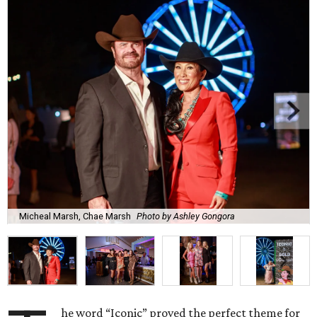
Micheal Marsh, Chae Marsh
Photo by Ashley Gongora
he word “Iconic” proved the perfect theme for