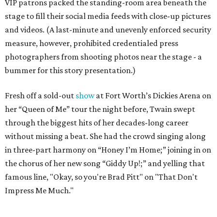
VIP patrons packed the standing-room area beneath the
stage to fill their social media feeds with close-up pictures
and videos. (A last-minute and unevenly enforced security
measure, however, prohibited credentialed press
photographers from shooting photos near the stage - a
bummer for this story presentation.)
Fresh off a sold-out
show
at Fort Worth’s Dickies Arena on
her “Queen of Me” tour the night before, Twain swept
through the biggest hits of her decades-long career
without missing a beat. She had the crowd singing along
in three-part harmony on “Honey I’m Home;” joining in on
the chorus of her new song “Giddy Up!;” and yelling that
famous line, "Okay, so you're Brad Pitt" on "That Don't
Impress Me Much."