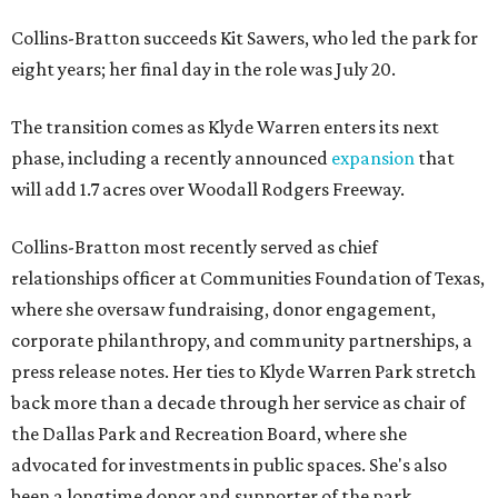
Collins-Bratton succeeds Kit Sawers, who led the park for
eight years; her final day in the role was July 20.
The transition comes as Klyde Warren enters its next
phase, including a recently announced
expansion
that
will add 1.7 acres over Woodall Rodgers Freeway.
Collins-Bratton most recently served as chief
relationships officer at Communities Foundation of Texas,
where she oversaw fundraising, donor engagement,
corporate philanthropy, and community partnerships, a
press release notes. Her ties to Klyde Warren Park stretch
back more than a decade through her service as chair of
the Dallas Park and Recreation Board, where she
advocated for investments in public spaces. She's also
been a longtime donor and supporter of the park.