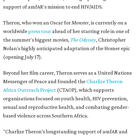
support of amfAR's mission to end HIV/AIDS.
Theron, who won an Oscar for
Monster
, is currently on a
worldwide
press tour
ahead of her starring role in one of
the summer's biggest movies,
The Odyssey
, Christopher
Nolan's highly anticipated adaptation of the Homer epic
(opening July 17).
Beyond her film career, Theron serves as a United Nations
Messenger of Peace and founded the
Charlize Theron
Africa Outreach Project
(CTAOP), which supports
organizations focused on youth health, HIV prevention,
sexual and reproductive health, and combating gender-
based violence across Southern Africa.
"Charlize Theron’s longstanding support of amfAR and