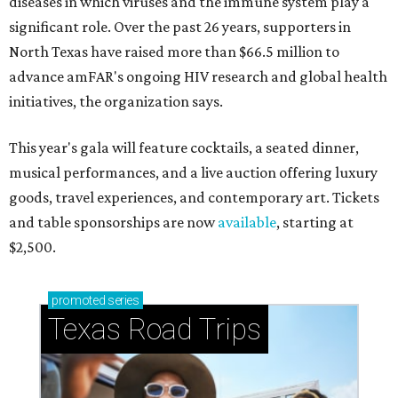
diseases in which viruses and the immune system play a
significant role. Over the past 26 years, supporters in
North Texas have raised more than $66.5 million to
advance amFAR's ongoing HIV research and global health
initiatives, the organization says.
This year's gala will feature cocktails, a seated dinner,
musical performances, and a live auction offering luxury
goods, travel experiences, and contemporary art. Tickets
and table sponsorships are now
available
, starting at
$2,500.
promoted
series
Texas Road Trips