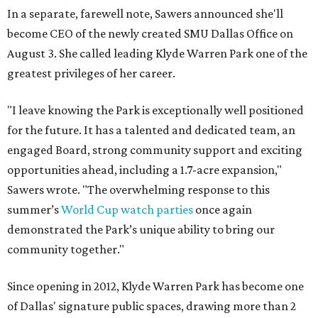
In a separate, farewell note, Sawers announced she'll
become CEO of the newly created SMU Dallas Office on
August 3. She called leading Klyde Warren Park one of the
greatest privileges of her career.
"I leave knowing the Park is exceptionally well positioned
for the future. It has a talented and dedicated team, an
engaged Board, strong community support and exciting
opportunities ahead, including a 1.7-acre expansion,"
Sawers wrote. "The overwhelming response to this
summer’s
World Cup watch parties
once again
demonstrated the Park’s unique ability to bring our
community together."
Since opening in 2012, Klyde Warren Park has become one
of Dallas' signature public spaces, drawing more than 2