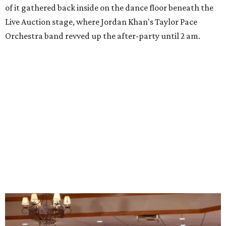
of it gathered back inside on the dance floor beneath the
Live Auction stage, where Jordan Khan's Taylor Pace
Orchestra band revved up the after-party until 2 am.