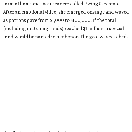
form of bone and tissue cancer called Ewing Sarcoma.
After an emotional video, she emerged onstage and waved
as patrons gave from $1,000 to $100,000. If the total
(including matching funds) reached $1 million, a special
fund would be named in her honor. The goal was reached.