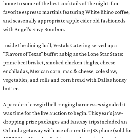
home to some of the best cocktails of the night: fan-
favorite espresso martinis featuring White Rhino coffee,
and seasonally appropriate apple cider old fashioneds
with Angel’s Envy Bourbon.
Inside the dining hall, Vestals Catering served up a
"Flavors of Texas" buffet as big as the Lone Star State:
prime beef brisket, smoked chicken thighs, cheese
enchiladas, Mexican corn, mac & cheese, cole slaw,
vegetables, and rolls and corn bread with Dallas honey
butter.
A parade of cowgirl bell-ringing baronesses signaled it
was time for the live auction to begin. This year's jaw-
dropping prize packages and fantasy trips included an
Orlando getaway with use of an entire JSX plane (sold for