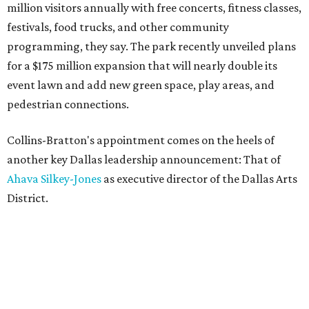
million visitors annually with free concerts, fitness classes,
festivals, food trucks, and other community
programming, they say. The park recently unveiled plans
for a $175 million expansion that will nearly double its
event lawn and add new green space, play areas, and
pedestrian connections.
Collins-Bratton's appointment comes on the heels of
another key Dallas leadership announcement: That of
Ahava Silkey-Jones
as executive director of the Dallas Arts
District.