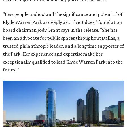
"Few people understand the significance and potential of
Klyde Warren Park as deeply as Calvert does," foundation
board chairman Jody Grant says in the release. "She has
been an advocate for public spaces throughout Dallas, a
trusted philanthropic leader, and a longtime supporter of
the Park. Her experience and expertise make her
exceptionally qualified to lead Klyde Warren Park into the
future."