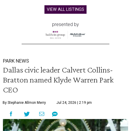
VIEW ALL LISTINGS
presented by
PARK NEWS
Dallas civic leader Calvert Collins-
Bratton named Klyde Warren Park
CEO
By Stephanie Allmon Merry
Jul 24, 2026 | 2:19 pm