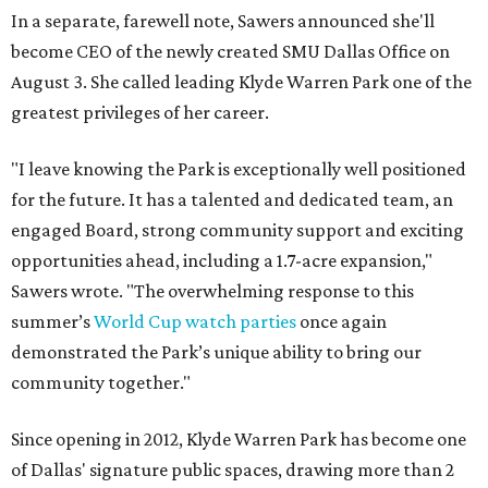
In a separate, farewell note, Sawers announced she'll
become CEO of the newly created SMU Dallas Office on
August 3. She called leading Klyde Warren Park one of the
greatest privileges of her career.
"I leave knowing the Park is exceptionally well positioned
for the future. It has a talented and dedicated team, an
engaged Board, strong community support and exciting
opportunities ahead, including a 1.7-acre expansion,"
Sawers wrote. "The overwhelming response to this
summer’s
World Cup watch parties
once again
demonstrated the Park’s unique ability to bring our
community together."
Since opening in 2012, Klyde Warren Park has become one
of Dallas' signature public spaces, drawing more than 2