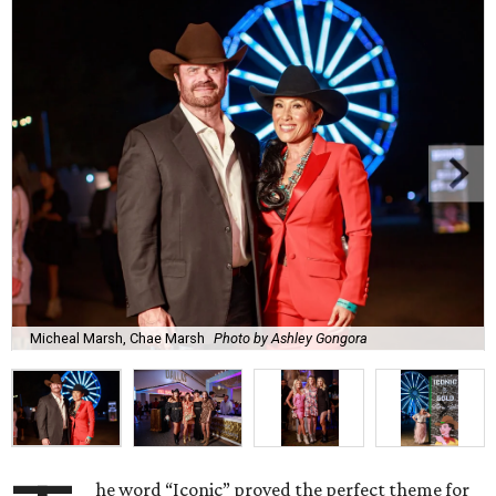
Micheal Marsh, Chae Marsh
Photo by Ashley Gongora
he word “Iconic” proved the perfect theme for