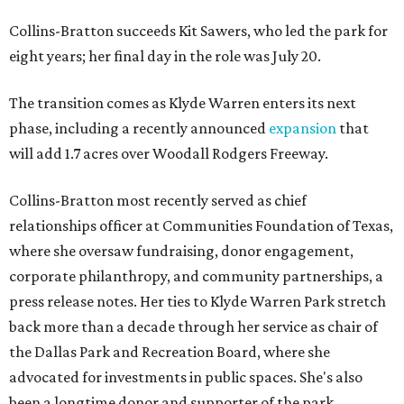
Collins-Bratton succeeds Kit Sawers, who led the park for
eight years; her final day in the role was July 20.
The transition comes as Klyde Warren enters its next
phase, including a recently announced
expansion
that
will add 1.7 acres over Woodall Rodgers Freeway.
Collins-Bratton most recently served as chief
relationships officer at Communities Foundation of Texas,
where she oversaw fundraising, donor engagement,
corporate philanthropy, and community partnerships, a
press release notes. Her ties to Klyde Warren Park stretch
back more than a decade through her service as chair of
the Dallas Park and Recreation Board, where she
advocated for investments in public spaces. She's also
been a longtime donor and supporter of the park.