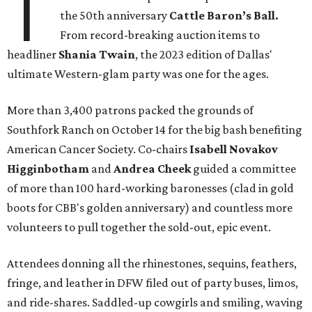
T
the 50th anniversary
Cattle Baron’s Ball.
From record-breaking auction items to
headliner
Shania Twain
, the 2023 edition of Dallas'
ultimate Western-glam party was one for the ages.
More than 3,400 patrons packed the grounds of
Southfork Ranch on October 14 for the big bash benefiting
American Cancer Society. Co-chairs
Isabell Novakov
Higginbotham
and
Andrea Cheek
guided a committee
of more than 100 hard-working baronesses (clad in gold
boots for CBB's golden anniversary) and countless more
volunteers to pull together the sold-out, epic event.
Attendees donning all the rhinestones, sequins, feathers,
fringe, and leather in DFW filed out of party buses, limos,
and ride-shares. Saddled-up cowgirls and smiling, waving