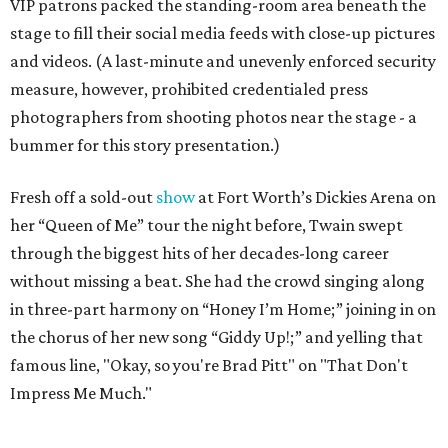
VIP patrons packed the standing-room area beneath the
stage to fill their social media feeds with close-up pictures
and videos. (A last-minute and unevenly enforced security
measure, however, prohibited credentialed press
photographers from shooting photos near the stage - a
bummer for this story presentation.)
Fresh off a sold-out
show
at Fort Worth’s Dickies Arena on
her “Queen of Me” tour the night before, Twain swept
through the biggest hits of her decades-long career
without missing a beat. She had the crowd singing along
in three-part harmony on “Honey I’m Home;” joining in on
the chorus of her new song “Giddy Up!;” and yelling that
famous line, "Okay, so you're Brad Pitt" on "That Don't
Impress Me Much."