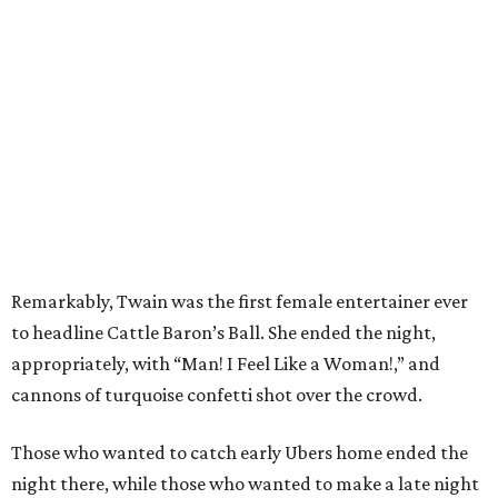
Remarkably, Twain was the first female entertainer ever
to headline Cattle Baron’s Ball. She ended the night,
appropriately, with “Man! I Feel Like a Woman!,” and
cannons of turquoise confetti shot over the crowd.
Those who wanted to catch early Ubers home ended the
night there, while those who wanted to make a late night