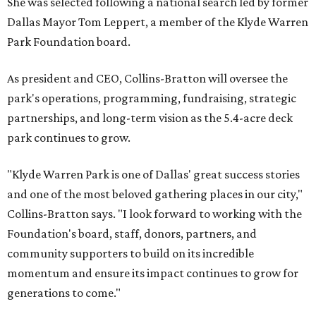
She was selected following a national search led by former
Dallas Mayor Tom Leppert, a member of the Klyde Warren
Park Foundation board.
As president and CEO, Collins-Bratton will oversee the
park's operations, programming, fundraising, strategic
partnerships, and long-term vision as the 5.4-acre deck
park continues to grow.
"Klyde Warren Park is one of Dallas' great success stories
and one of the most beloved gathering places in our city,"
Collins-Bratton says. "I look forward to working with the
Foundation's board, staff, donors, partners, and
community supporters to build on its incredible
momentum and ensure its impact continues to grow for
generations to come."