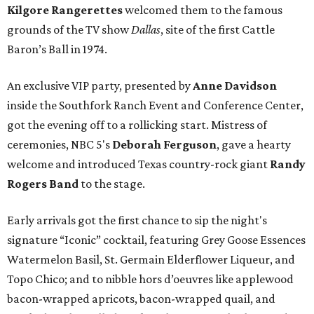
Kilgore Rangerettes
welcomed them to the famous
grounds of the TV show
Dallas
, site of the first Cattle
Baron’s Ball in 1974.
An exclusive VIP party, presented by
Anne Davidson
inside the Southfork Ranch Event and Conference Center,
got the evening off to a rollicking start. Mistress of
ceremonies, NBC 5's
Deborah Ferguson
, gave a hearty
welcome and introduced Texas country-rock giant
Randy
Rogers Band
to the stage.
Early arrivals got the first chance to sip the night's
signature “Iconic” cocktail, featuring Grey Goose Essences
Watermelon Basil, St. Germain Elderflower Liqueur, and
Topo Chico; and to nibble hors d’oeuvres like applewood
bacon-wrapped apricots, bacon-wrapped quail, and