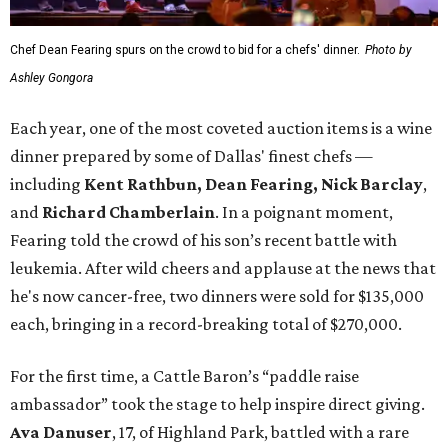
Chef Dean Fearing spurs on the crowd to bid for a chefs' dinner.
Photo by
Ashley Gongora
Each year, one of the most coveted auction items is a wine
dinner prepared by some of Dallas' finest chefs —
including
Kent Rathbun, Dean Fearing, Nick Barclay
,
and
Richard Chamberlain
. In a poignant moment,
Fearing told the crowd of his son’s recent battle with
leukemia. After wild cheers and applause at the news that
he's now cancer-free, two dinners were sold for $135,000
each, bringing in a record-breaking total of $270,000.
For the first time, a Cattle Baron’s “paddle raise
ambassador” took the stage to help inspire direct giving.
Ava Danuser
, 17, of Highland Park, battled with a rare