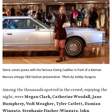
Sierra Jones poses with the famous Ewing Cadillac in front of a Neiman
Marcus vintage CBB fashion presentation.
Photo by Ashley Gongora
Among the thousands spotted in the crowd, enjoying the
night, were
Megan Clark, Catherine Woodall, Jane
Humphrey, Vodi Meagher, Tyler Catlett, Damian
Wingate, Stephanie Fischer-Wingate, John