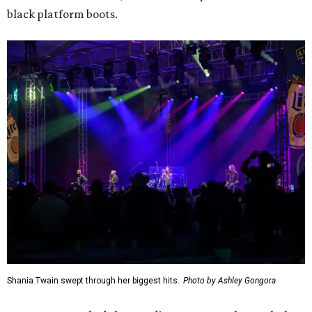
black platform boots.
Shania Twain swept through her biggest hits.
Photo by Ashley Gongora