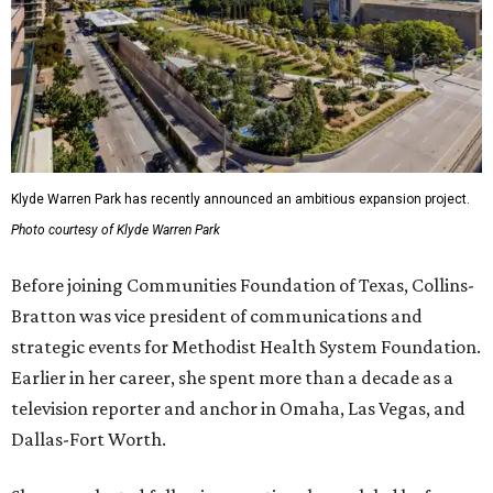
Klyde Warren Park has recently announced an ambitious expansion project.
Photo courtesy of Klyde Warren Park
Before joining Communities Foundation of Texas, Collins-
Bratton was vice president of communications and
strategic events for Methodist Health System Foundation.
Earlier in her career, she spent more than a decade as a
television reporter and anchor in Omaha, Las Vegas, and
Dallas-Fort Worth.