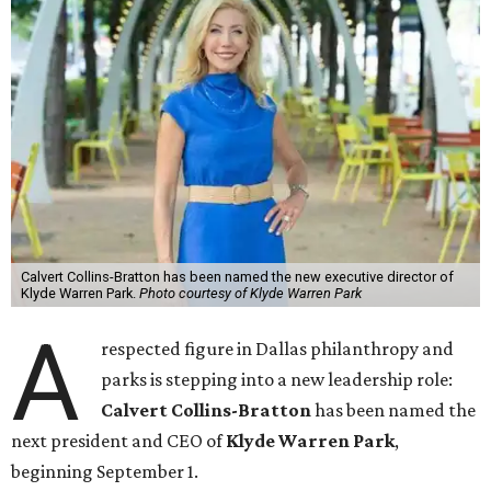
Calvert Collins-Bratton has been named the new executive director of
Klyde Warren Park.
Photo courtesy of Klyde Warren Park
A
respected figure in Dallas philanthropy and
parks is stepping into a new leadership role:
Calvert Collins-Bratton
has been named the
next president and CEO of
Klyde Warren Park
,
beginning September 1.