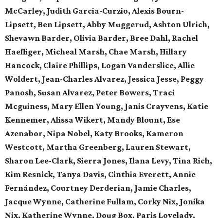
McCarley, Judith Garcia-Curzio, Alexis Bourn-
Lipsett, Ben Lipsett, Abby Muggerud, Ashton Ulrich,
Shevawn Barder, Olivia Barder, Bree Dahl, Rachel
Haefliger, Micheal Marsh, Chae Marsh, Hillary
Hancock, Claire Phillips, Logan Vanderslice, Allie
Woldert, Jean-Charles Alvarez, Jessica Jesse, Peggy
Panosh, Susan Alvarez, Peter Bowers, Traci
Mcguiness, Mary Ellen Young, Janis Crayvens, Katie
Kennemer, Alissa Wikert, Mandy Blount, Ese
Azenabor, Nipa Nobel, Katy Brooks, Kameron
Westcott, Martha Greenberg, Lauren Stewart,
Sharon Lee-Clark, Sierra Jones, Ilana Levy, Tina Rich,
Kim Resnick, Tanya Davis, Cinthia Everett, Annie
Fernández, Courtney Derderian, Jamie Charles,
Jacque Wynne, Catherine Fullam, Corky Nix, Jonika
Nix, Katherine Wynne, Doug Box, Paris Lovelady,