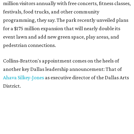
million visitors annually with free concerts, fitness classes,
festivals, food trucks, and other community
programming, they say. The park recently unveiled plans
for a $175 million expansion that will nearly double its
event lawn and add new green space, play areas, and
pedestrian connections.
Collins-Bratton's appointment comes on the heels of
another key Dallas leadership announcement: That of
Ahava Silkey-Jones
as executive director of the Dallas Arts
District.