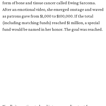
form of bone and tissue cancer called Ewing Sarcoma.
After an emotional video, she emerged onstage and waved
as patrons gave from $1,000 to $100,000. If the total
(including matching funds) reached $1 million, a special
fund would be named in her honor. The goal was reached.