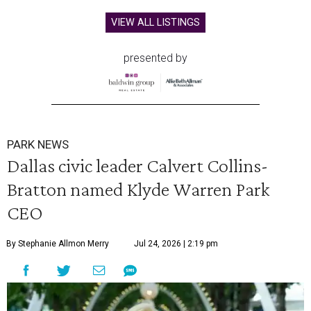
VIEW ALL LISTINGS
presented by
PARK NEWS
Dallas civic leader Calvert Collins-
Bratton named Klyde Warren Park
CEO
By Stephanie Allmon Merry
Jul 24, 2026 | 2:19 pm