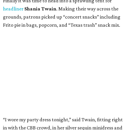
Finally it was time to head into a sprawling tent for
headliner
Shania Twain
. Making their way across the
grounds, patrons picked up “concert snacks” including
Frito pie in bags, popcorn, and “Texas trash” snack mix.
“I wore my party dress tonight,” said Twain, fitting right
in with the CBB crowd, in her silver sequin minidress and