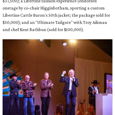
$37,500); a Libertine fashion experience (endorsed
onstage by co-chair Higginbotham, sporting a custom
Libertine Cattle Baron's 50th jacket; the package sold for
$50,000); and an "Ultimate Tailgate" with Troy Aikman
and chef Kent Rathbun (sold for $100,000).