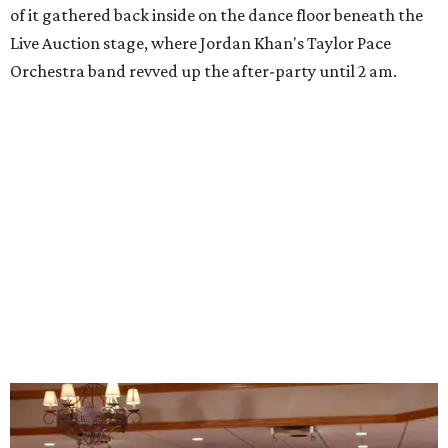
of it gathered back inside on the dance floor beneath the
Live Auction stage, where Jordan Khan's Taylor Pace
Orchestra band revved up the after-party until 2 am.