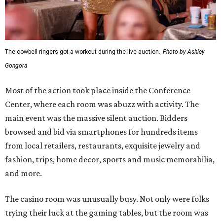
The cowbell ringers got a workout during the live auction.
Photo by Ashley
Gongora
Most of the action took place inside the Conference
Center, where each room was abuzz with activity. The
main event was the massive silent auction. Bidders
browsed and bid via smartphones for hundreds items
from local retailers, restaurants, exquisite jewelry and
fashion, trips, home decor, sports and music memorabilia,
and more.
The casino room was unusually busy. Not only were folks
trying their luck at the gaming tables, but the room was