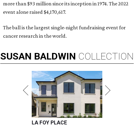
more than $93 million since its inception in 1974. The 2022
event alone raised $4,170,617.
The ball is the largest single-night fundraising event for
cancer research in the world.
SUSAN
BALDWIN
COLLECTION
LA FOY PLACE