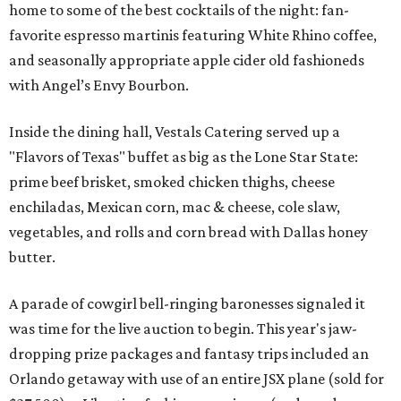
home to some of the best cocktails of the night: fan-
favorite espresso martinis featuring White Rhino coffee,
and seasonally appropriate apple cider old fashioneds
with Angel’s Envy Bourbon.
Inside the dining hall, Vestals Catering served up a
"Flavors of Texas" buffet as big as the Lone Star State:
prime beef brisket, smoked chicken thighs, cheese
enchiladas, Mexican corn, mac & cheese, cole slaw,
vegetables, and rolls and corn bread with Dallas honey
butter.
A parade of cowgirl bell-ringing baronesses signaled it
was time for the live auction to begin. This year's jaw-
dropping prize packages and fantasy trips included an
Orlando getaway with use of an entire JSX plane (sold for