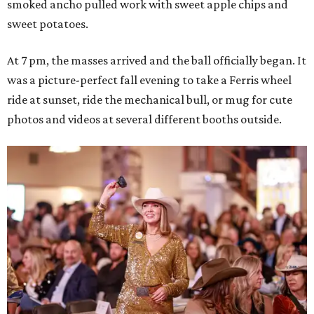
smoked ancho pulled work with sweet apple chips and
sweet potatoes.
At 7 pm, the masses arrived and the ball officially began. It
was a picture-perfect fall evening to take a Ferris wheel
ride at sunset, ride the mechanical bull, or mug for cute
photos and videos at several different booths outside.