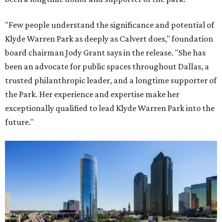
"Few people understand the significance and potential of
Klyde Warren Park as deeply as Calvert does," foundation
board chairman Jody Grant says in the release. "She has
been an advocate for public spaces throughout Dallas, a
trusted philanthropic leader, and a longtime supporter of
the Park. Her experience and expertise make her
exceptionally qualified to lead Klyde Warren Park into the
future."