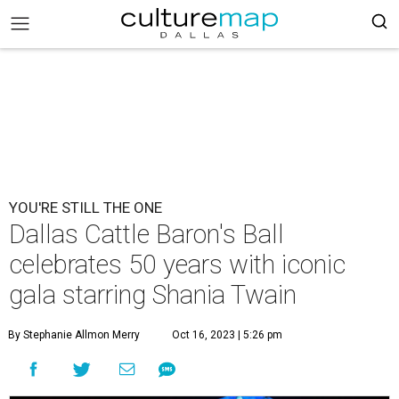
YOU'RE STILL THE ONE
Dallas Cattle Baron's Ball
celebrates 50 years with iconic
gala starring Shania Twain
By Stephanie Allmon Merry
Oct 16, 2023 | 5:26 pm