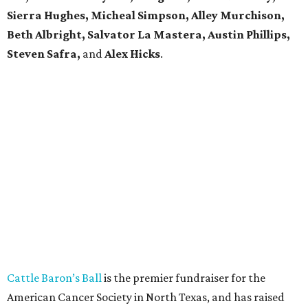
Sierra Hughes, Micheal Simpson, Alley Murchison,
Beth Albright, Salvator La Mastera, Austin Phillips,
Steven Safra,
and
Alex Hicks
.
Cattle Baron’s Ball
is the premier fundraiser for the
American Cancer Society in North Texas, and has raised