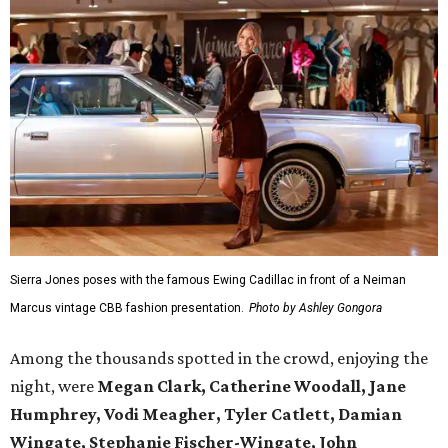
Sierra Jones poses with the famous Ewing Cadillac in front of a Neiman
Marcus vintage CBB fashion presentation.
Photo by Ashley Gongora
Among the thousands spotted in the crowd, enjoying the
night, were
Megan Clark, Catherine Woodall, Jane
Humphrey, Vodi Meagher, Tyler Catlett, Damian
Wingate, Stephanie Fischer-Wingate, John