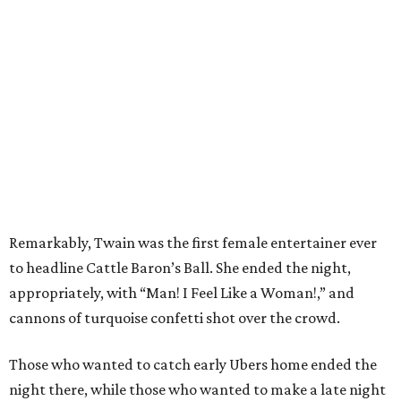
Remarkably, Twain was the first female entertainer ever
to headline Cattle Baron’s Ball. She ended the night,
appropriately, with “Man! I Feel Like a Woman!,” and
cannons of turquoise confetti shot over the crowd.
Those who wanted to catch early Ubers home ended the
night there, while those who wanted to make a late night