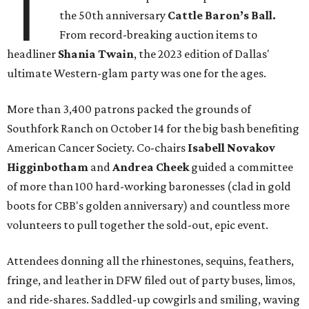
T
the 50th anniversary
Cattle Baron’s Ball.
From record-breaking auction items to
headliner
Shania Twain
, the 2023 edition of Dallas'
ultimate Western-glam party was one for the ages.
More than 3,400 patrons packed the grounds of
Southfork Ranch on October 14 for the big bash benefiting
American Cancer Society. Co-chairs
Isabell Novakov
Higginbotham
and
Andrea Cheek
guided a committee
of more than 100 hard-working baronesses (clad in gold
boots for CBB's golden anniversary) and countless more
volunteers to pull together the sold-out, epic event.
Attendees donning all the rhinestones, sequins, feathers,
fringe, and leather in DFW filed out of party buses, limos,
and ride-shares. Saddled-up cowgirls and smiling, waving