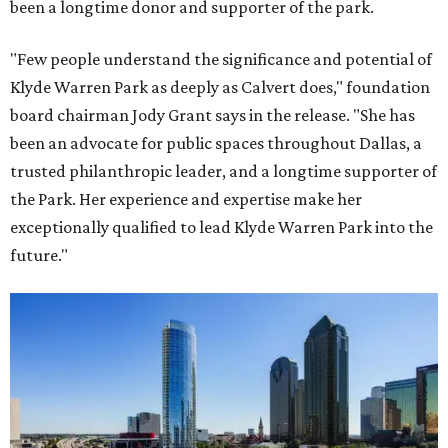
been a longtime donor and supporter of the park.
"Few people understand the significance and potential of
Klyde Warren Park as deeply as Calvert does," foundation
board chairman Jody Grant says in the release. "She has
been an advocate for public spaces throughout Dallas, a
trusted philanthropic leader, and a longtime supporter of
the Park. Her experience and expertise make her
exceptionally qualified to lead Klyde Warren Park into the
future."