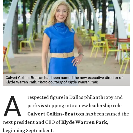
Calvert Collins-Bratton has been named the new executive director of
Klyde Warren Park.
Photo courtesy of Klyde Warren Park
A
respected figure in Dallas philanthropy and
parks is stepping into a new leadership role:
Calvert Collins-Bratton
has been named the
next president and CEO of
Klyde Warren Park
,
beginning September 1.