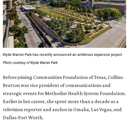
Klyde Warren Park has recently announced an ambitious expansion project.
Photo courtesy of Klyde Warren Park
Before joining Communities Foundation of Texas, Collins-
Bratton was vice president of communications and
strategic events for Methodist Health System Foundation.
Earlier in her career, she spent more than a decade as a
television reporter and anchor in Omaha, Las Vegas, and
Dallas-Fort Worth.