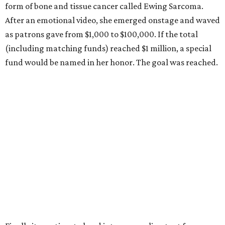
form of bone and tissue cancer called Ewing Sarcoma.
After an emotional video, she emerged onstage and waved
as patrons gave from $1,000 to $100,000. If the total
(including matching funds) reached $1 million, a special
fund would be named in her honor. The goal was reached.