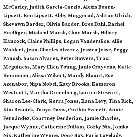
McCarley, Judith Garcia-Curzio, Alexis Bourn-
Lipsett, Ben Lipsett, Abby Muggerud, Ashton Ulrich,
Shevawn Barder, Olivia Barder, Bree Dahl, Rachel
Haefliger, Micheal Marsh, Chae Marsh, Hillary
Hancock, Claire Phillips, Logan Vanderslice, Allie
Woldert, Jean-Charles Alvarez, Jessica Jesse, Peggy
Panosh, Susan Alvarez, Peter Bowers, Traci
Mcguiness, Mary Ellen Young, Janis Crayvens, Katie
Kennemer, Alissa Wikert, Mandy Blount, Ese
Azenabor, Nipa Nobel, Katy Brooks, Kameron
Westcott, Martha Greenberg, Lauren Stewart,
Sharon Lee-Clark, Sierra Jones, Ilana Levy, Tina Rich,
Kim Resnick, Tanya Davis, Cinthia Everett, Annie
Fernández, Courtney Derderian, Jamie Charles,
Jacque Wynne, Catherine Fullam, Corky Nix, Jonika
Nix, Katherine Wynne, Doug Box, Paris Lovelady,