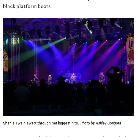
black platform boots.
Shania Twain swept through her biggest hits.
Photo by Ashley Gongora