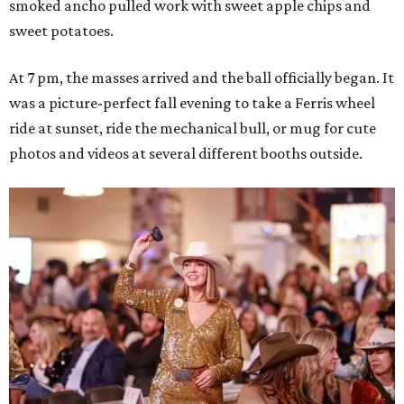
smoked ancho pulled work with sweet apple chips and
sweet potatoes.
At 7 pm, the masses arrived and the ball officially began. It
was a picture-perfect fall evening to take a Ferris wheel
ride at sunset, ride the mechanical bull, or mug for cute
photos and videos at several different booths outside.