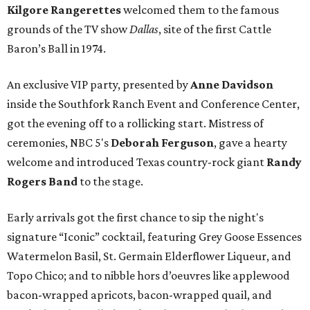
Kilgore Rangerettes
welcomed them to the famous
grounds of the TV show
Dallas
, site of the first Cattle
Baron’s Ball in 1974.
An exclusive VIP party, presented by
Anne Davidson
inside the Southfork Ranch Event and Conference Center,
got the evening off to a rollicking start. Mistress of
ceremonies, NBC 5's
Deborah Ferguson
, gave a hearty
welcome and introduced Texas country-rock giant
Randy
Rogers Band
to the stage.
Early arrivals got the first chance to sip the night's
signature “Iconic” cocktail, featuring Grey Goose Essences
Watermelon Basil, St. Germain Elderflower Liqueur, and
Topo Chico; and to nibble hors d’oeuvres like applewood
bacon-wrapped apricots, bacon-wrapped quail, and