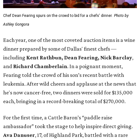
Chef Dean Fearing spurs on the crowd to bid for a chefs' dinner.
Photo by
Ashley Gongora
Each year, one of the most coveted auction items is a wine
dinner prepared by some of Dallas' finest chefs —
including
Kent Rathbun, Dean Fearing, Nick Barclay
,
and
Richard Chamberlain
. In a poignant moment,
Fearing told the crowd of his son’s recent battle with
leukemia. After wild cheers and applause at the news that
he's now cancer-free, two dinners were sold for $135,000
each, bringing in a record-breaking total of $270,000.
For the first time, a Cattle Baron’s “paddle raise
ambassador” took the stage to help inspire direct giving.
Ava Danuser
, 17, of Highland Park, battled with a rare