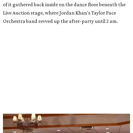
of it gathered back inside on the dance floor beneath the
Live Auction stage, where Jordan Khan's Taylor Pace
Orchestra band revved up the after-party until 2 am.