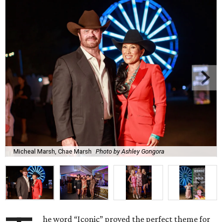
Micheal Marsh, Chae Marsh
Photo by Ashley Gongora
he word “Iconic” proved the perfect theme for