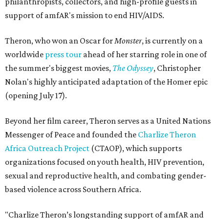
philanthropists, collectors, and high-profile guests in
support of amfAR's mission to end HIV/AIDS.
Theron, who won an Oscar for
Monster
, is currently on a
worldwide
press tour
ahead of her starring role in one of
the summer's biggest movies,
The Odyssey
, Christopher
Nolan's highly anticipated adaptation of the Homer epic
(opening July 17).
Beyond her film career, Theron serves as a United Nations
Messenger of Peace and founded the
Charlize Theron
Africa Outreach Project
(CTAOP), which supports
organizations focused on youth health, HIV prevention,
sexual and reproductive health, and combating gender-
based violence across Southern Africa.
"Charlize Theron’s longstanding support of amfAR and