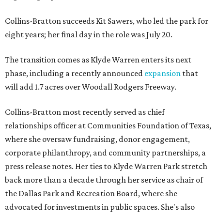
Collins-Bratton succeeds Kit Sawers, who led the park for
eight years; her final day in the role was July 20.
The transition comes as Klyde Warren enters its next
phase, including a recently announced
expansion
that
will add 1.7 acres over Woodall Rodgers Freeway.
Collins-Bratton most recently served as chief
relationships officer at Communities Foundation of Texas,
where she oversaw fundraising, donor engagement,
corporate philanthropy, and community partnerships, a
press release notes. Her ties to Klyde Warren Park stretch
back more than a decade through her service as chair of
the Dallas Park and Recreation Board, where she
advocated for investments in public spaces. She's also