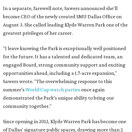
In a separate, farewell note, Sawers announced she'll
become CEO of the newly created SMU Dallas Office on
August 3. She called leading Klyde Warren Park one of the
greatest privileges of her career.
"I leave knowing the Park is exceptionally well positioned
for the future. It has a talented and dedicated team, an
engaged Board, strong community support and exciting
opportunities ahead, including a 1.7-acre expansion,"
Sawers wrote. "The overwhelming response to this
summer’s
World Cup watch parties
once again
demonstrated the Park’s unique ability to bring our
community together."
Since opening in 2012, Klyde Warren Park has become one
of Dallas' signature public spaces, drawing more than 2