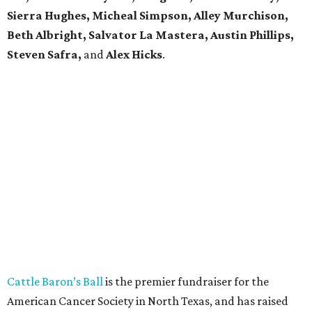
Sierra Hughes, Micheal Simpson, Alley Murchison,
Beth Albright, Salvator La Mastera, Austin Phillips,
Steven Safra,
and
Alex Hicks
.
Cattle Baron’s Ball
is the premier fundraiser for the
American Cancer Society in North Texas, and has raised