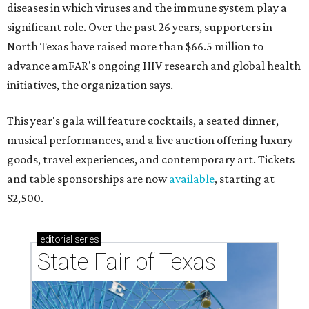
diseases in which viruses and the immune system play a
significant role. Over the past 26 years, supporters in
North Texas have raised more than $66.5 million to
advance amFAR's ongoing HIV research and global health
initiatives, the organization says.
This year's gala will feature cocktails, a seated dinner,
musical performances, and a live auction offering luxury
goods, travel experiences, and contemporary art. Tickets
and table sponsorships are now
available
, starting at
$2,500.
editorial
series
State Fair of Texas 