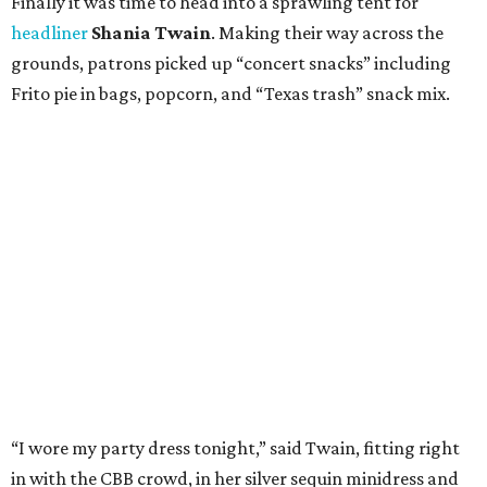
Finally it was time to head into a sprawling tent for
headliner
Shania Twain
. Making their way across the
grounds, patrons picked up “concert snacks” including
Frito pie in bags, popcorn, and “Texas trash” snack mix.
“I wore my party dress tonight,” said Twain, fitting right
in with the CBB crowd, in her silver sequin minidress and