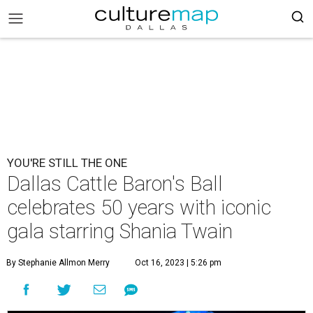
YOU'RE STILL THE ONE
Dallas Cattle Baron's Ball
celebrates 50 years with iconic
gala starring Shania Twain
By Stephanie Allmon Merry
Oct 16, 2023 | 5:26 pm