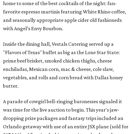
home to some of the best cocktails of the night: fan-
favorite espresso martinis featuring White Rhino coffee,
and seasonally appropriate apple cider old fashioneds
with Angel’s Envy Bourbon.
Inside the dining hall, Vestals Catering served up a
"Flavors of Texas" buffet as big as the Lone Star State:
prime beef brisket, smoked chicken thighs, cheese
enchiladas, Mexican corn, mac & cheese, cole slaw,
vegetables, and rolls and corn bread with Dallas honey
butter.
A parade of cowgirl bell-ringing baronesses signaled it
was time for the live auction to begin. This year's jaw-
dropping prize packages and fantasy trips included an
Orlando getaway with use of an entire JSX plane (sold for