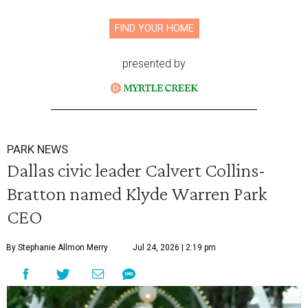
FIND YOUR HOME
presented by
PARK NEWS
Dallas civic leader Calvert Collins-
Bratton named Klyde Warren Park
CEO
By Stephanie Allmon Merry
Jul 24, 2026 | 2:19 pm