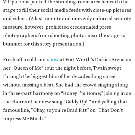
VIP patrons packed the standing-room area beneath the
stage to fill their social media feeds with close-up pictures
and videos. (A last-minute and unevenly enforced security
measure, however, prohibited credentialed press
photographers from shooting photos near the stage - a
bummer for this story presentation.)
Fresh off a sold-out
show
at Fort Worth’s Dickies Arena on
her “Queen of Me” tour the night before, Twain swept
through the biggest hits of her decades-long career
without missing a beat. She had the crowd singing along
in three-part harmony on “Honey I’m Home;” joining in on
the chorus of her new song “Giddy Up!;” and yelling that
famous line, "Okay, so you're Brad Pitt" on "That Don't
Impress Me Much."