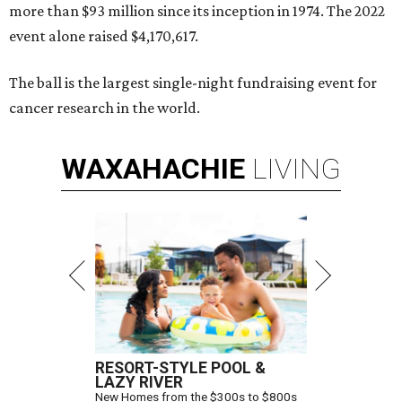
more than $93 million since its inception in 1974. The 2022
event alone raised $4,170,617.
The ball is the largest single-night fundraising event for
cancer research in the world.
WAXAHACHIE
LIVING
RESORT-STYLE POOL &
LAZY RIVER
New Homes from the $300s to $800s