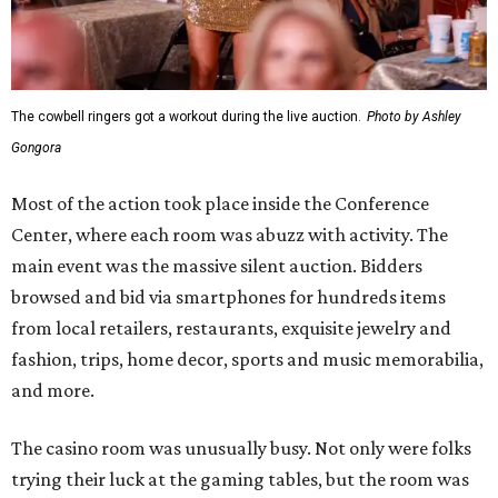
The cowbell ringers got a workout during the live auction.
Photo by Ashley
Gongora
Most of the action took place inside the Conference
Center, where each room was abuzz with activity. The
main event was the massive silent auction. Bidders
browsed and bid via smartphones for hundreds items
from local retailers, restaurants, exquisite jewelry and
fashion, trips, home decor, sports and music memorabilia,
and more.
The casino room was unusually busy. Not only were folks
trying their luck at the gaming tables, but the room was