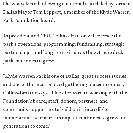
She was selected following a national search led by former
Dallas Mayor Tom Leppert, a member of the Klyde Warren
Park Foundation board.
As president and CEO, Collins-Bratton will oversee the
park's operations, programming, fundraising, strategic
partnerships, and long-term vision as the 5.4-acre deck
park continues to grow.
"Klyde Warren Park is one of Dallas' great success stories
and one of the most beloved gathering places in our city,"
Collins-Bratton says. "I look forward to working with the
Foundation's board, staff, donors, partners, and
community supporters to build on its incredible
momentum and ensure its impact continues to grow for
generations to come."