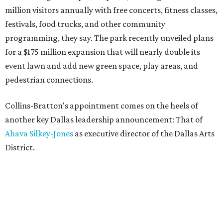
million visitors annually with free concerts, fitness classes,
festivals, food trucks, and other community
programming, they say. The park recently unveiled plans
for a $175 million expansion that will nearly double its
event lawn and add new green space, play areas, and
pedestrian connections.
Collins-Bratton's appointment comes on the heels of
another key Dallas leadership announcement: That of
Ahava Silkey-Jones
as executive director of the Dallas Arts
District.