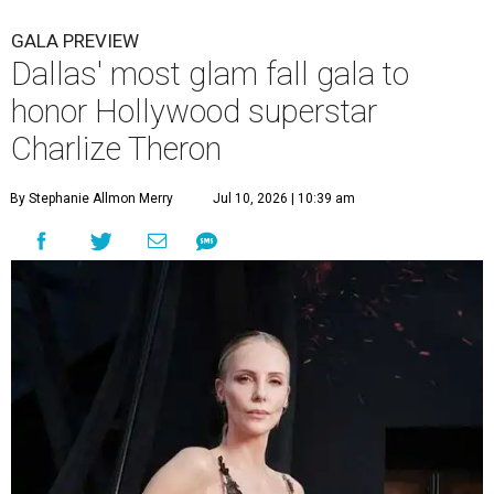
GALA PREVIEW
Dallas' most glam fall gala to
honor Hollywood superstar
Charlize Theron
By Stephanie Allmon Merry
Jul 10, 2026 | 10:39 am