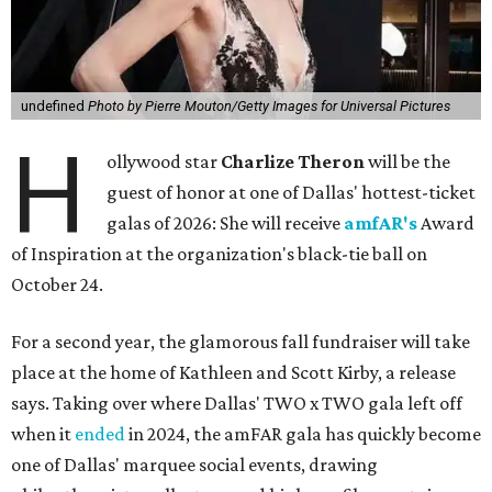
undefined
Photo by Pierre Mouton/Getty Images for Universal Pictures
H
ollywood star
Charlize Theron
will be the
guest of honor at one of Dallas' hottest-ticket
galas of 2026: She will receive
amfAR's
Award
of Inspiration at the organization's black-tie ball on
October 24.
For a second year, the glamorous fall fundraiser will take
place at the home of Kathleen and Scott Kirby, a release
says. Taking over where Dallas' TWO x TWO gala left off
when it
ended
in 2024, the amFAR gala has quickly become
one of Dallas' marquee social events, drawing