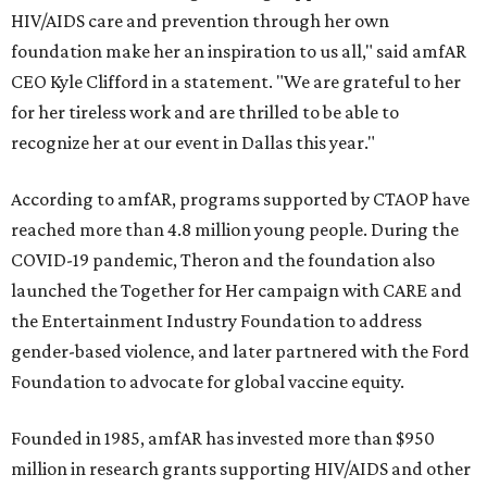
HIV/AIDS care and prevention through her own
foundation make her an inspiration to us all," said amfAR
CEO Kyle Clifford in a statement. "We are grateful to her
for her tireless work and are thrilled to be able to
recognize her at our event in Dallas this year."
According to amfAR, programs supported by CTAOP have
reached more than 4.8 million young people. During the
COVID-19 pandemic, Theron and the foundation also
launched the Together for Her campaign with CARE and
the Entertainment Industry Foundation to address
gender-based violence, and later partnered with the Ford
Foundation to advocate for global vaccine equity.
Founded in 1985, amfAR has invested more than $950
million in research grants supporting HIV/AIDS and other