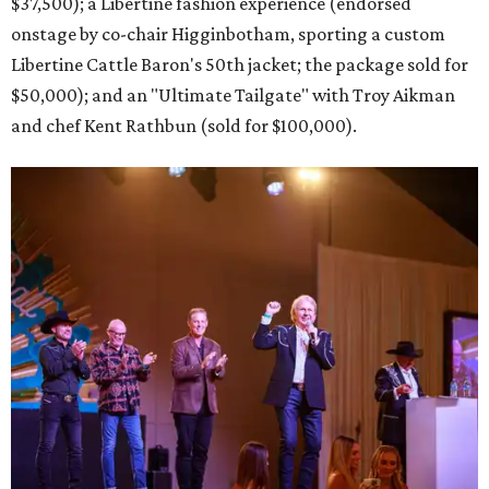
$37,500); a Libertine fashion experience (endorsed
onstage by co-chair Higginbotham, sporting a custom
Libertine Cattle Baron's 50th jacket; the package sold for
$50,000); and an "Ultimate Tailgate" with Troy Aikman
and chef Kent Rathbun (sold for $100,000).