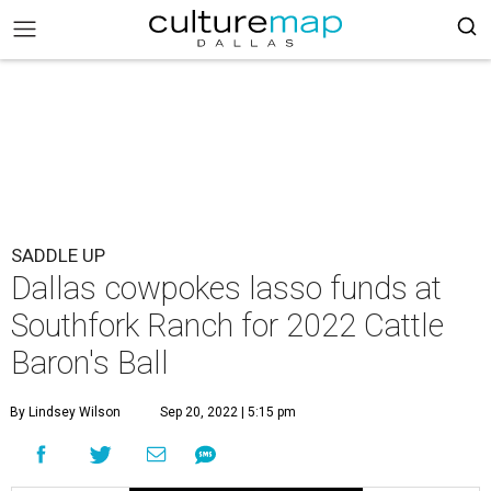
SADDLE UP
Dallas cowpokes lasso funds at
Southfork Ranch for 2022 Cattle
Baron's Ball
By Lindsey Wilson
Sep 20, 2022 | 5:15 pm