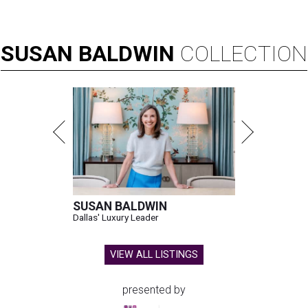
SUSAN
BALDWIN
COLLECTION
SUSAN BALDWIN
Dallas' Luxury Leader
VIEW ALL LISTINGS
presented by