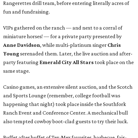
Rangerettes drill team, before entering literally acres of
fun and fundraising.
VIPs gathered on the ranch — and next to a corral of
miniature horses! — for a private party presented by
Anne Davidson
, while multi-platinum singer
Chris
Young
serenaded them. Later, the live auction and after-
party featuring
Emerald City All Stars
took place on the
same stage.
Casino games, an extensive silent auction, and the Scotch
and Sports Lounge (remember, college football was
happening that night) took place inside the Southfork
Ranch Event and Conference Center. A mechanical bull
also tempted cowboy boot-clad guests to try their luck.
Buffet after buffet of Tex-Mex favorites, barbecue, fair-