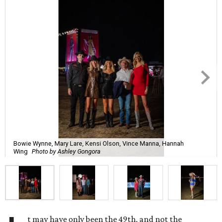
Bowie Wynne, Mary Lare, Kensi Olson, Vince Manna, Hannah
Wing
Photo by Ashley Gongora
t may have only been the 49th, and not the