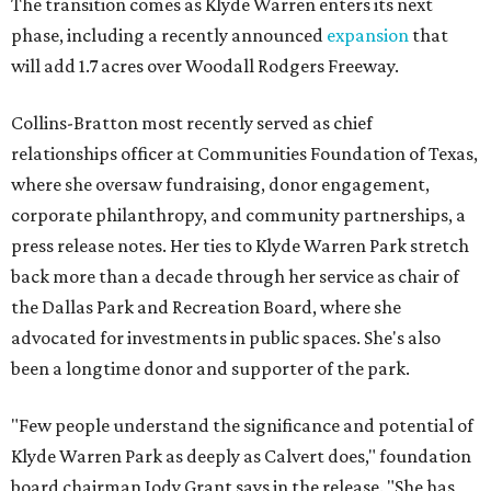
The transition comes as Klyde Warren enters its next
phase, including a recently announced
expansion
that
will add 1.7 acres over Woodall Rodgers Freeway.
Collins-Bratton most recently served as chief
relationships officer at Communities Foundation of Texas,
where she oversaw fundraising, donor engagement,
corporate philanthropy, and community partnerships, a
press release notes. Her ties to Klyde Warren Park stretch
back more than a decade through her service as chair of
the Dallas Park and Recreation Board, where she
advocated for investments in public spaces. She's also
been a longtime donor and supporter of the park.
"Few people understand the significance and potential of
Klyde Warren Park as deeply as Calvert does," foundation
board chairman Jody Grant says in the release. "She has