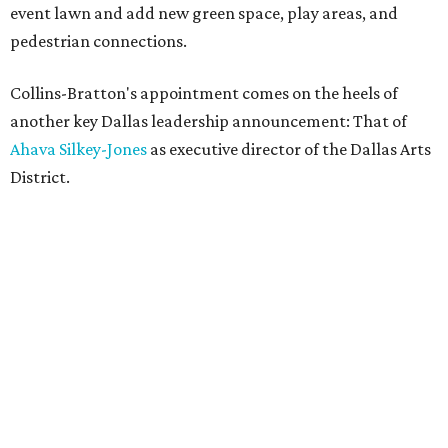
event lawn and add new green space, play areas, and
pedestrian connections.
Collins-Bratton's appointment comes on the heels of
another key Dallas leadership announcement: That of
Ahava Silkey-Jones
as executive director of the Dallas Arts
District.