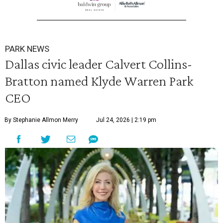
PARK NEWS
Dallas civic leader Calvert Collins-
Bratton named Klyde Warren Park
CEO
By Stephanie Allmon Merry
Jul 24, 2026 | 2:19 pm