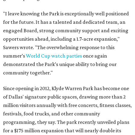
"I leave knowing the Park is exceptionally well positioned
for the future. It has a talented and dedicated team, an
engaged Board, strong community support and exciting
opportunities ahead, including a 1.7-acre expansion,"
Sawers wrote. "The overwhelming response to this
summer’s
World Cup watch parties
once again
demonstrated the Park’s unique ability to bring our
community together."
Since opening in 2012, Klyde Warren Park has become one
of Dallas' signature public spaces, drawing more than 2
million visitors annually with free concerts, fitness classes,
festivals, food trucks, and other community
programming, they say. The park recently unveiled plans
for a $175 million expansion that will nearly double its