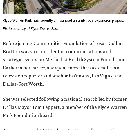
Klyde Warren Park has recently announced an ambitious expansion project.
Photo courtesy of Klyde Warren Park
Before joining Communities Foundation of Texas, Collins-
Bratton was vice president of communications and
strategic events for Methodist Health System Foundation.
Earlier in her career, she spent more than a decade as a
television reporter and anchor in Omaha, Las Vegas, and
Dallas-Fort Worth.
She was selected following a national search led by former
Dallas Mayor Tom Leppert, a member of the Klyde Warren
Park Foundation board.