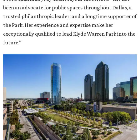
been an advocate for public spaces throughout Dallas, a
trusted philanthropic leader, and a longtime supporter of
the Park. Her experience and expertise make her
exceptionally qualified to lead Klyde Warren Park into the
future."