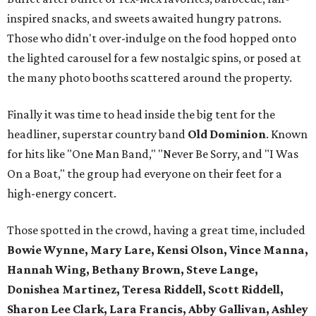
inspired snacks, and sweets awaited hungry patrons.
Those who didn't over-indulge on the food hopped onto
the lighted carousel for a few nostalgic spins, or posed at
the many photo booths scattered around the property.
Finally it was time to head inside the big tent for the
headliner, superstar country band
Old Dominion
. Known
for hits like "One Man Band," "Never Be Sorry, and "I Was
On a Boat," the group had everyone on their feet for a
high-energy concert.
Those spotted in the crowd, having a great time, included
Bowie Wynne, Mary Lare, Kensi Olson, Vince Manna,
Hannah Wing, Bethany Brown, Steve Lange,
Donishea Martinez, Teresa Riddell, Scott Riddell,
Sharon Lee Clark, Lara Francis, Abby Gallivan, Ashley