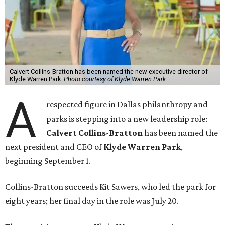
Calvert Collins-Bratton has been named the new executive director of
Klyde Warren Park.
Photo courtesy of Klyde Warren Park
A
respected figure in Dallas philanthropy and
parks is stepping into a new leadership role:
Calvert Collins-Bratton
has been named the
next president and CEO of
Klyde Warren Park
,
beginning September 1.
Collins-Bratton succeeds Kit Sawers, who led the park for
eight years; her final day in the role was July 20.