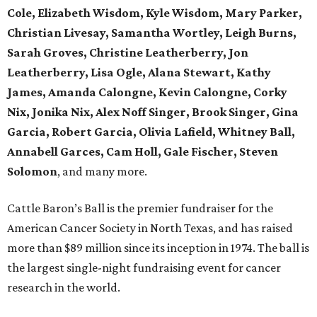
Cole, Elizabeth Wisdom, Kyle Wisdom, Mary Parker,
Christian Livesay, Samantha Wortley, Leigh Burns,
Sarah Groves, Christine Leatherberry, Jon
Leatherberry, Lisa Ogle, Alana Stewart, Kathy
James, Amanda Calongne, Kevin Calongne, Corky
Nix, Jonika Nix, Alex Noff Singer, Brook Singer, Gina
Garcia, Robert Garcia, Olivia Lafield, Whitney Ball,
Annabell Garces, Cam Holl, Gale Fischer, Steven
Solomon
, and many more.
Cattle Baron’s Ball is the premier fundraiser for the
American Cancer Society in North Texas, and has raised
more than $89 million since its inception in 1974. The ball is
the largest single-night fundraising event for cancer
research in the world.