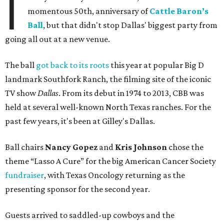
I
momentous 50th, anniversary of
Cattle Baron’s
Ball
, but that didn't stop Dallas' biggest party from
going all out at a new venue.
The ball
got back to its roots
this year at popular Big D
landmark Southfork Ranch, the filming site of the iconic
TV show
Dallas
. From its debut in 1974 to 2013, CBB was
held at several well-known North Texas ranches. For the
past few years, it's been at Gilley's Dallas.
Ball chairs
Nancy Gopez
and
Kris Johnson
chose the
theme “Lasso A Cure” for the big American Cancer Society
fundraiser
, with Texas Oncology returning as the
presenting sponsor for the second year.
Guests arrived to saddled-up cowboys and the