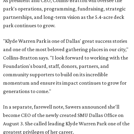
As president and CEO, Collins-Bratton will oversee the
park's operations, programming, fundraising, strategic
partnerships, and long-term vision as the 5.4-acre deck
park continues to grow.
"Klyde Warren Park is one of Dallas' great success stories
and one of the most beloved gathering places in our city,"
Collins-Bratton says. "I look forward to working with the
Foundation's board, staff, donors, partners, and
community supporters to build on its incredible
momentum and ensure its impact continues to grow for
generations to come."
In a separate, farewell note, Sawers announced she'll
become CEO of the newly created SMU Dallas Office on
August 3. She called leading Klyde Warren Park one of the
greatest privileges of her career.