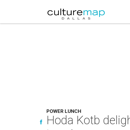
POWER LUNCH
Hoda Kotb deligh