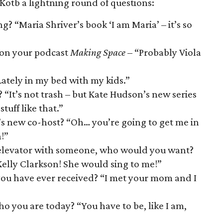
 Kotb a lightning round of questions:
? “Maria Shriver’s book ‘I am Maria’ – it’s so
 on your podcast
Making Space
– “Probably Viola
ately in my bed with my kids.”
 “It’s not trash – but Kate Hudson’s new series
tuff like that.”
s new co-host? “Oh… you’re going to get me in
!”
an elevator with someone, who would you want?
elly Clarkson! She would sing to me!”
ou have ever received? “I met your mom and I
o you are today? “You have to be, like I am,