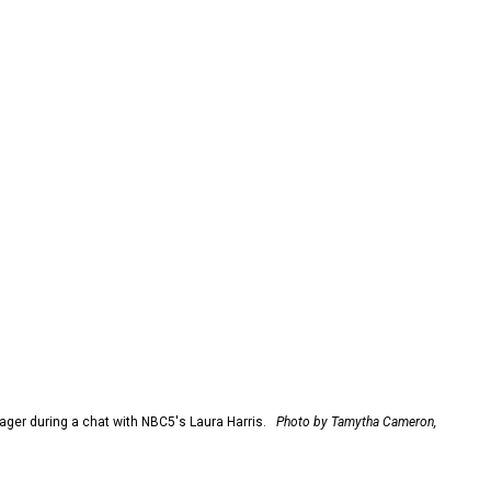
er during a chat with NBC5's Laura Harris.
Photo by Tamytha Cameron,