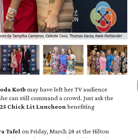
Ch
oto by Tamytha Cameron, Celeste Cass, Thomas Garza, Nate Rehlander
Cla
oda Kotb
may have left her TV audience
he can still command a crowd. Just ask the
25 Chick Lit Luncheon
benefiting
ra Tafel
on Friday, March 28 at the Hilton