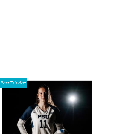
ick Lit Luncheon honorary chair Kameron Westcott, Sarah Novakov, Madelaine 
rk.
Photo by Tamytha Cameron, Celeste Cass, Thomas Garza, Nate Rehlander
Read This Next