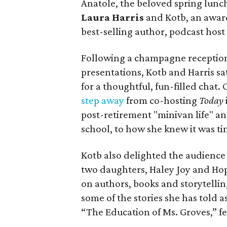
Anatole, the beloved spring lunc
Laura Harris
and Kotb, an awar
best-selling author, podcast hos
Following a champagne reception
presentations, Kotb and Harris sa
for a thoughtful, fun-filled chat.
step away
from co-hosting
Today
post-retirement "minivan life" an
school, to how she knew it was tim
Kotb also delighted the audience
two daughters, Haley Joy and Hop
on authors, books and storytellin
some of the stories she has told 
“The Education of Ms. Groves,” f