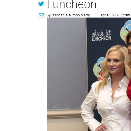
Luncheon
By Stephanie Allmon Merry
Apr 15, 2025 | 2:0