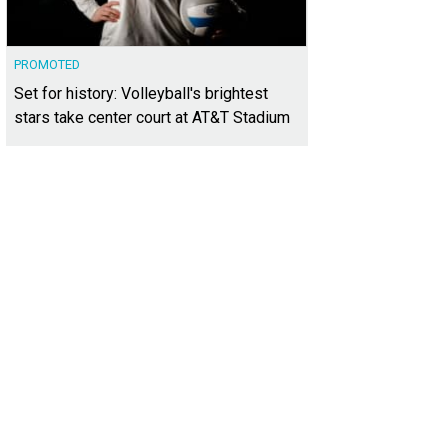
PROMOTED
Set for history: Volleyball's brightest
stars take center court at AT&T Stadium