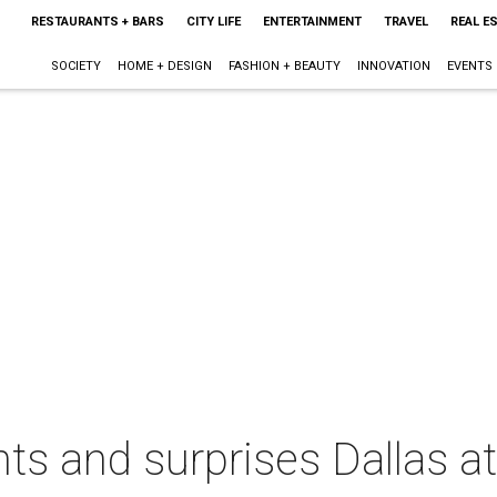
RESTAURANTS + BARS
CITY LIFE
ENTERTAINMENT
TRAVEL
REAL E
SOCIETY
HOME + DESIGN
FASHION + BEAUTY
INNOVATION
EVENTS
ts and surprises Dallas at