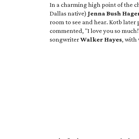
In a charming high point of the 
Dallas native)
Jenna Bush Hage
room to see and hear. Kotb later 
commented, "I love you so much!"
songwriter
Walker Hayes
, wit