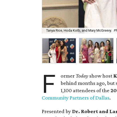
Tanya Rice, Hoda Kotb, and Mary McGreevy.
Ph
F
ormer
Today
show host
K
behind months ago, but s
1,100 attendees of the
20
Community Partners of Dallas
.
Presented by
Dr. Robert and La