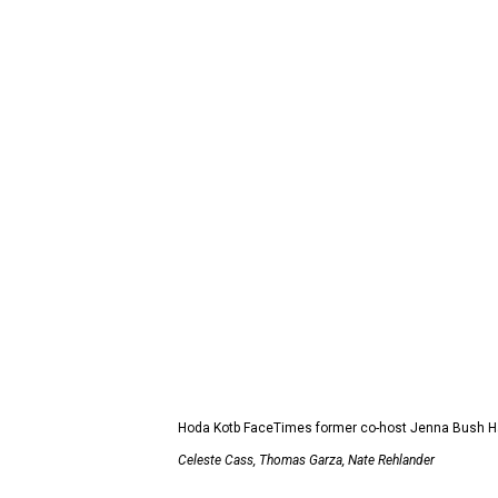
Hoda Kotb FaceTimes former co-host Jenna Bush Hag
Celeste Cass, Thomas Garza, Nate Rehlander