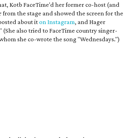
chat, Kotb FaceTime'd her former co-host (and
r
from the stage and showed the screen for the
posted about it
on Instagram
, and Hager
 (She also tried to FaceTime country singer-
h whom she co-wrote the song "Wednesdays.")