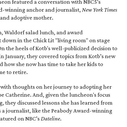
heon featured a conversation with NBC5’s
d-winning anchor and journalist,
New York Times
t and adoptive mother.
, Waldorf salad lunch, and award
t down in the Chick Lit "living room" on stage
 On the heels of Kotb's well-publicized decision to
in January, they covered topics from Kotb’s new
d how she now has time to take her kids to
e to retire.
 with thoughts on her journey to adopting her
e Catherine. And, given the luncheon's focus
g, they discussed lessons she has learned from
as a journalist, like the Peabody Award-winning
eatured on NBC’s
Dateline
.