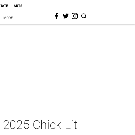
STATE
ARTS
MORE
 2025 Chick Lit