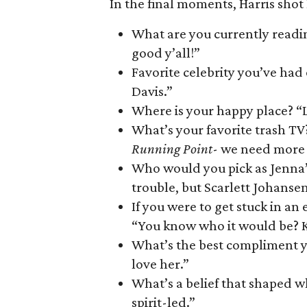
In the final moments, Harris shot
What are you currently reading
good y’all!”
Favorite celebrity you’ve had
Davis.”
Where is your happy place? “L
What’s your favorite trash TV?
Running Point
- we need more s
Who would you pick as Jenna’
trouble, but Scarlett Johansen
If you were to get stuck in 
“You know who it would be? K
What’s the best compliment y
love her.”
What’s a belief that shaped wh
spirit-led.”