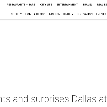
RESTAURANTS + BARS
CITY LIFE
ENTERTAINMENT
TRAVEL
REAL E
SOCIETY
HOME + DESIGN
FASHION + BEAUTY
INNOVATION
EVENTS
ts and surprises Dallas at