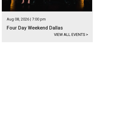
Aug 08, 2026 | 7:00 pm
Four Day Weekend Dallas
VIEW ALL EVENTS
>