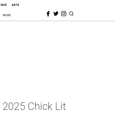
STATE
ARTS
MORE
 2025 Chick Lit