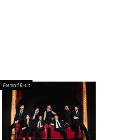
ick Lit Luncheon honorary chair Kameron Westcott, Sarah Novakov, Madelaine 
rk.
Photo by Tamytha Cameron, Celeste Cass, Thomas Garza, Nate Rehlander
Featured Event