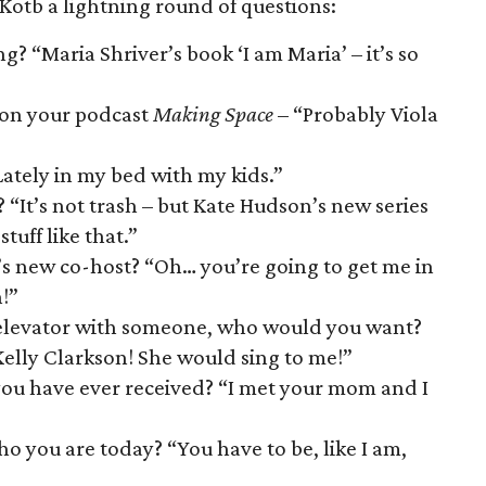
 Kotb a lightning round of questions:
? “Maria Shriver’s book ‘I am Maria’ – it’s so
 on your podcast
Making Space
– “Probably Viola
ately in my bed with my kids.”
 “It’s not trash – but Kate Hudson’s new series
tuff like that.”
s new co-host? “Oh… you’re going to get me in
!”
an elevator with someone, who would you want?
elly Clarkson! She would sing to me!”
ou have ever received? “I met your mom and I
o you are today? “You have to be, like I am,