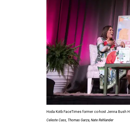
Hoda Kotb FaceTimes former co-host Jenna Bush Hag
Celeste Cass, Thomas Garza, Nate Rehlander