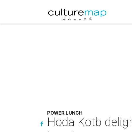
POWER LUNCH
Hoda Kotb deligh