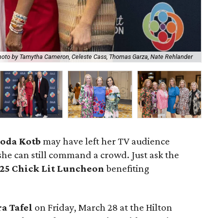
Ch
oto by Tamytha Cameron, Celeste Cass, Thomas Garza, Nate Rehlander
Cla
oda Kotb
may have left her TV audience
he can still command a crowd. Just ask the
25 Chick Lit Luncheon
benefiting
ra Tafel
on Friday, March 28 at the Hilton