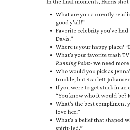
In the final moments, Harris shot
What are you currently reading
good y’all!”
Favorite celebrity you’ve had
Davis.”
Where is your happy place? “L
What’s your favorite trash TV?
Running Point
- we need more s
Who would you pick as Jenna’
trouble, but Scarlett Johansen
If you were to get stuck in 
“You know who it would be? K
What’s the best compliment y
love her.”
What’s a belief that shaped wh
spirit-led.”