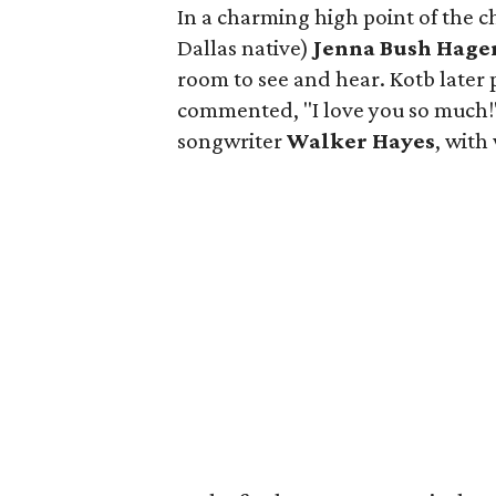
In a charming high point of the 
Dallas native)
Jenna Bush Hage
room to see and hear. Kotb later 
commented, "I love you so much!"
songwriter
Walker Hayes
, wit