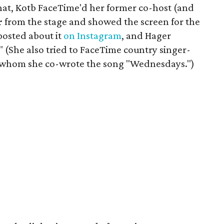
chat, Kotb FaceTime'd her former co-host (and
r
from the stage and showed the screen for the
posted about it
on Instagram
, and Hager
 (She also tried to FaceTime country singer-
h whom she co-wrote the song "Wednesdays.")