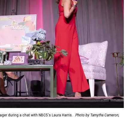
er during a chat with NBC5's Laura Harris.
Photo by Tamytha Cameron,