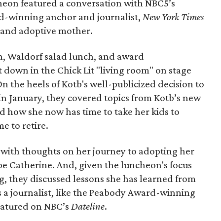
heon featured a conversation with NBC5’s
d-winning anchor and journalist,
New York Times
t and adoptive mother.
, Waldorf salad lunch, and award
t down in the Chick Lit "living room" on stage
 On the heels of Kotb's well-publicized decision to
in January, they covered topics from Kotb’s new
d how she now has time to take her kids to
e to retire.
 with thoughts on her journey to adopting her
e Catherine. And, given the luncheon's focus
g, they discussed lessons she has learned from
as a journalist, like the Peabody Award-winning
eatured on NBC’s
Dateline
.