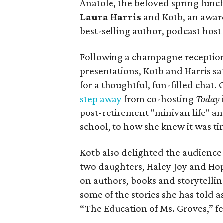
Anatole, the beloved spring lunc
Laura Harris
and Kotb, an awar
best-selling author, podcast hos
Following a champagne reception
presentations, Kotb and Harris sa
for a thoughtful, fun-filled chat.
step away
from co-hosting
Today
post-retirement "minivan life" an
school, to how she knew it was tim
Kotb also delighted the audience
two daughters, Haley Joy and Hop
on authors, books and storytellin
some of the stories she has told 
“The Education of Ms. Groves,” f