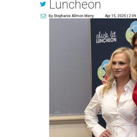
Luncheon
By Stephanie Allmon Merry
Apr 15, 2025 | 2:0