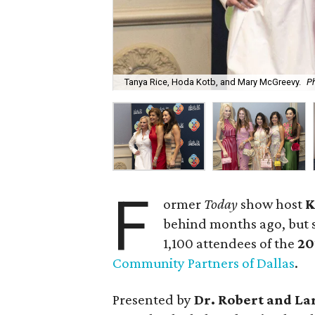
Tanya Rice, Hoda Kotb, and Mary McGreevy.
Ph
F
ormer
Today
show host
K
behind months ago, but s
1,100 attendees of the
20
Community Partners of Dallas
.
Presented by
Dr. Robert and La