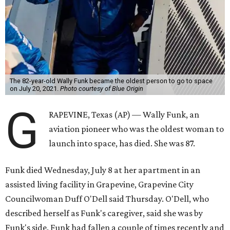
The 82-year-old Wally Funk became the oldest person to go to space
on July 20, 2021.
Photo courtesy of Blue Origin
G
RAPEVINE, Texas (AP) — Wally Funk, an
aviation pioneer who was the oldest woman to
launch into space, has died. She was 87.
Funk died Wednesday, July 8 at her apartment in an
assisted living facility in Grapevine, Grapevine City
Councilwoman Duff O'Dell said Thursday. O'Dell, who
described herself as Funk's caregiver, said she was by
Funk's side. Funk had fallen a couple of times recently and