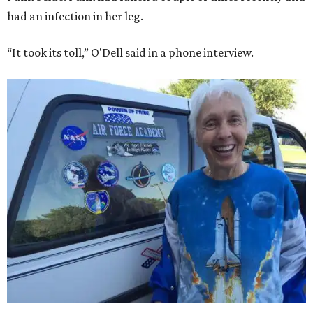
had an infection in her leg.
“It took its toll,” O'Dell said in a phone interview.