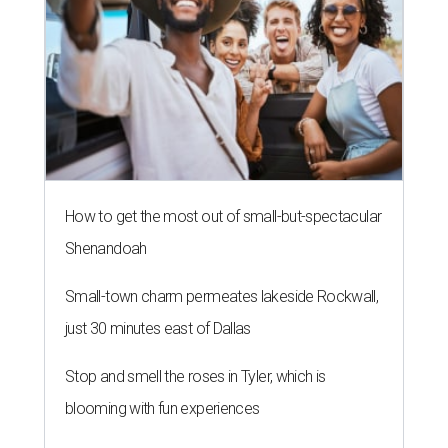
How to get the most out of small-but-spectacular
Shenandoah
Small-town charm permeates lakeside Rockwall,
just 30 minutes east of Dallas
Stop and smell the roses in Tyler, which is
blooming with fun experiences