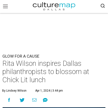
GLOW FOR A CAUSE
Rita Wilson inspires Dallas
philanthropists to blossom at
Chick Lit lunch
By Lindsey Wilson
Apr 1, 2024 | 3:44 pm