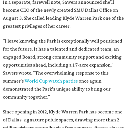
In a separate, farewell note, Sawers announced she'll
become CEO of the newly created SMU Dallas Office on
August 3. She called leading Klyde Warren Park one of the
greatest privileges of her career.
"I leave knowing the Park is exceptionally well positioned
for the future. It has a talented and dedicated team, an
engaged Board, strong community support and exciting
opportunities ahead, including a 1.7-acre expansion,"
Sawers wrote. "The overwhelming response to this
summer’s
World Cup watch parties
once again
demonstrated the Park’s unique ability to bring our
community together."
Since opening in 2012, Klyde Warren Park has become one
of Dallas' signature public spaces, drawing more than 2
million visitors annually with free concerts, fitness classes,