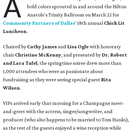
A
bold colors sprouted in and around the Hilton
Anatole's Trinity Ballroom on March 22 for
Community Partners of Dallas
' 18th annual
Chick Lit
Luncheon
.
Chaired by
Cathy James
and
Lisa Ogle
with honorary
chair
Christine McKenny
, and presented by
Dr. Robert
and Lara Tafel
, the springtime soiree drew more than
1,000 attendees who were as passionate about
fundraising as they were seeing special guest
Rita
Wilson
.
VIPs arrived early that morning for a Champagne meet-
and-greet with the actress, singer/songwriter, and
producer (who also happens to be married to Tom Hanks),
as the rest of the guests enjoyed a wine reception while