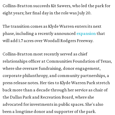
Collins-Bratton succeeds Kit Sawers, who led the park for
eight years; her final day in the role was July 20.
The transition comes as Klyde Warren enters its next
phase, including a recently announced
expansion
that
will add 1.7 acres over Woodall Rodgers Freeway.
Collins-Bratton most recently served as chief
relationships officer at Communities Foundation of Texas,
where she oversaw fundraising, donor engagement,
corporate philanthropy, and community partnerships, a
press release notes. Her ties to Klyde Warren Park stretch
back more than a decade through her service as chair of
the Dallas Park and Recreation Board, where she
advocated for investments in public spaces. She's also
been a longtime donor and supporter of the park.