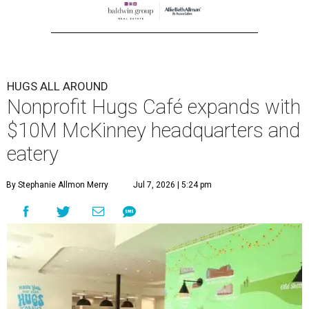
HUGS ALL AROUND
Nonprofit Hugs Café expands with
$10M McKinney headquarters and
eatery
By Stephanie Allmon Merry
Jul 7, 2026 | 5:24 pm