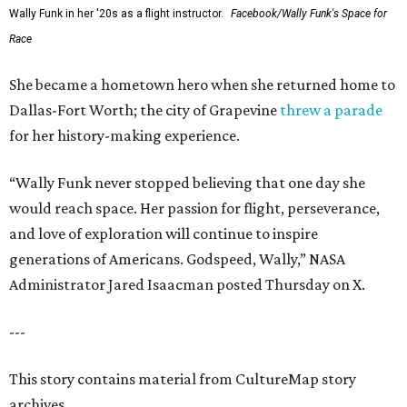
Wally Funk in her '20s as a flight instructor.
Facebook/Wally Funk's Space for
Race
She became a hometown hero when she returned home to
Dallas-Fort Worth; the city of Grapevine
threw a parade
for her history-making experience.
“Wally Funk never stopped believing that one day she
would reach space. Her passion for flight, perseverance,
and love of exploration will continue to inspire
generations of Americans. Godspeed, Wally,” NASA
Administrator Jared Isaacman posted Thursday on X.
---
This story contains material from CultureMap story
archives.