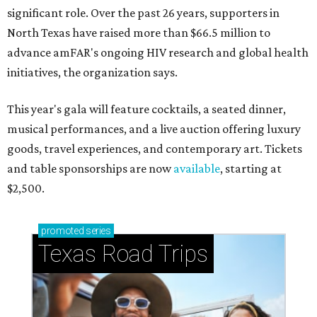
significant role. Over the past 26 years, supporters in
North Texas have raised more than $66.5 million to
advance amFAR's ongoing HIV research and global health
initiatives, the organization says.
This year's gala will feature cocktails, a seated dinner,
musical performances, and a live auction offering luxury
goods, travel experiences, and contemporary art. Tickets
and table sponsorships are now
available
, starting at
$2,500.
promoted
series
Texas Road Trips