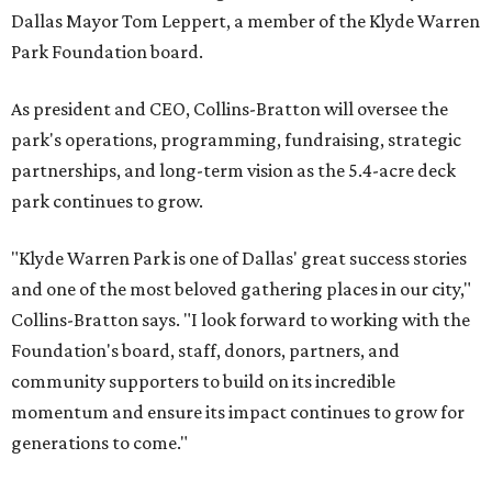
Dallas Mayor Tom Leppert, a member of the Klyde Warren
Park Foundation board.
As president and CEO, Collins-Bratton will oversee the
park's operations, programming, fundraising, strategic
partnerships, and long-term vision as the 5.4-acre deck
park continues to grow.
"Klyde Warren Park is one of Dallas' great success stories
and one of the most beloved gathering places in our city,"
Collins-Bratton says. "I look forward to working with the
Foundation's board, staff, donors, partners, and
community supporters to build on its incredible
momentum and ensure its impact continues to grow for
generations to come."