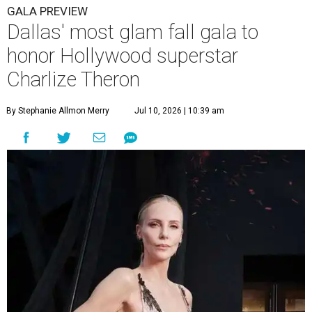
GALA PREVIEW
Dallas' most glam fall gala to
honor Hollywood superstar
Charlize Theron
By Stephanie Allmon Merry
Jul 10, 2026 | 10:39 am