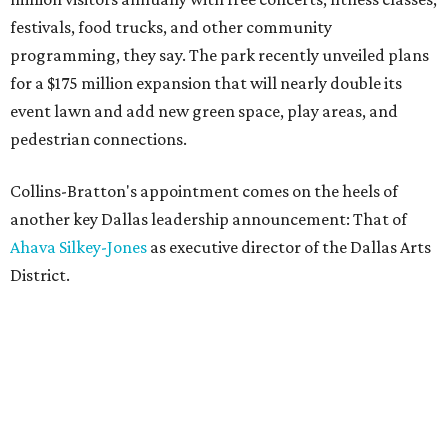
festivals, food trucks, and other community
programming, they say. The park recently unveiled plans
for a $175 million expansion that will nearly double its
event lawn and add new green space, play areas, and
pedestrian connections.
Collins-Bratton's appointment comes on the heels of
another key Dallas leadership announcement: That of
Ahava Silkey-Jones
as executive director of the Dallas Arts
District.