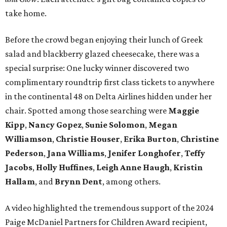
take home.
Before the crowd began enjoying their lunch of Greek
salad and blackberry glazed cheesecake, there was a
special surprise: One lucky winner discovered two
complimentary roundtrip first class tickets to anywhere
in the continental 48 on Delta Airlines hidden under her
chair. Spotted among those searching were
Maggie
Kipp
,
Nancy Gopez
,
Sunie Solomon
,
Megan
Williamson
,
Christie Houser
,
Erika Burton
,
Christine
Pederson
,
Jana Williams
,
Jenifer Longhofer
,
Teffy
Jacobs
,
Holly Huffines
,
Leigh Anne Haugh
,
Kristin
Hallam
, and
Brynn Dent
, among others.
A video highlighted the tremendous support of the 2024
Paige McDaniel Partners for Children Award recipient,