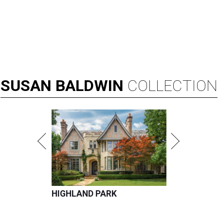
SUSAN
BALDWIN
COLLECTION
HIGHLAND PARK