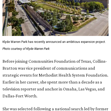
Klyde Warren Park has recently announced an ambitious expansion project.
Photo courtesy of Klyde Warren Park
Before joining Communities Foundation of Texas, Collins-
Bratton was vice president of communications and
strategic events for Methodist Health System Foundation.
Earlier in her career, she spent more than a decade as a
television reporter and anchor in Omaha, Las Vegas, and
Dallas-Fort Worth.
She was selected following a national search led by former