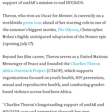
support of amfAR's mission to end HIV/AIDS.
Theron, who won an Oscar for
Monster
, is currently on a
worldwide
press tour
ahead of her starring role in one of
the summer's biggest movies,
The Odyssey
, Christopher
Nolan's highly anticipated adaptation of the Homer epic
(opening July 17).
Beyond her film career, Theron serves as a United Nations
Messenger of Peace and founded the
Charlize Theron
Africa Outreach Project
(CTAOP), which supports
organizations focused on youth health, HIV prevention,
sexual and reproductive health, and combating gender-
based violence across Southern Africa.
"Charlize Theron’s longstanding support of amfAR and
HIV/AIDS care and prevention through her own