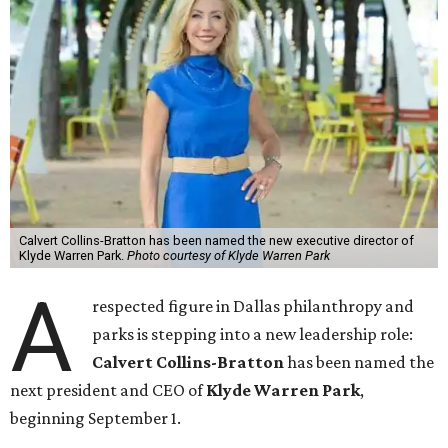
Calvert Collins-Bratton has been named the new executive director of
Klyde Warren Park.
Photo courtesy of Klyde Warren Park
A
respected figure in Dallas philanthropy and
parks is stepping into a new leadership role:
Calvert Collins-Bratton
has been named the
next president and CEO of
Klyde Warren Park
,
beginning September 1.