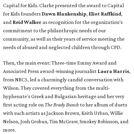
Capital for Kids. Clarke presented the award to Capital
for Kids founders
Dawn Blankenship
,
Eliot Raffkind
,
and
Reid Walker
as recognition for the organization’s
commitment to the philanthropic needs of our
community, as well as their years of service meeting the
needs of abused and neglected children through CPD.
Then, the main event: Three-time Emmy Award and
Associated Press award-winning journalist
Laura Harris
,
from NBC5, led a charmingly candid conversation with
Wilson. They covered everything from the multi-
hyphenate's Greek and Bulgarian heritage and her very
first acting role on
The Brady Bunch
to her album of duets
with such artists as Jackson Brown, Keith Urban, Willie
Nelson, Josh Groban, Tim McGraw, Smokey Robinson, and
more.