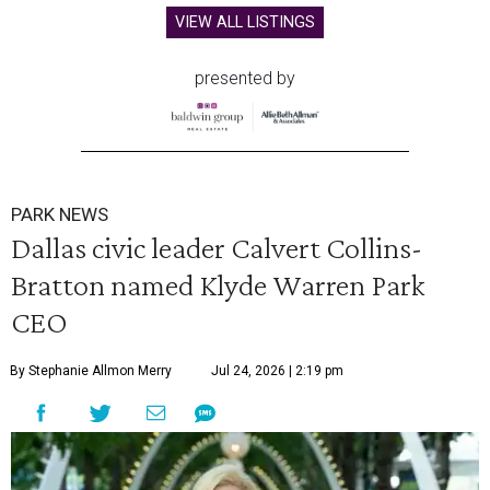
VIEW ALL LISTINGS
presented by
PARK NEWS
Dallas civic leader Calvert Collins-
Bratton named Klyde Warren Park
CEO
By Stephanie Allmon Merry
Jul 24, 2026 | 2:19 pm