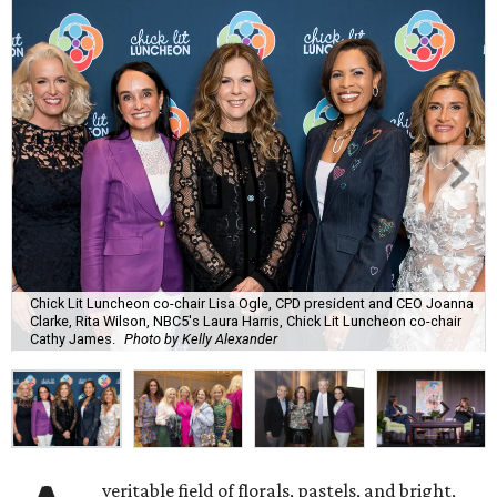
Chick Lit Luncheon co-chair Lisa Ogle, CPD president and CEO Joanna
Clarke, Rita Wilson, NBC5's Laura Harris, Chick Lit Luncheon co-chair
Cathy James.
Photo by Kelly Alexander
veritable field of florals, pastels, and bright,