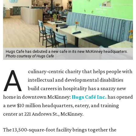
Hugs Cafe has debuted a new cafe in its new McKinney headquarters.
Photo courtesy of Hugs Cafe
A
culinary-centric charity that helps people with
intellectual and developmental disabilities
build careers in hospitality has a snazzy new
home in downtown McKinney:
Hugs Café Inc.
has opened
a new $10 million headquarters, eatery, and training
center at 221 Andrews St., McKinney.
The 13,500-square-foot facility brings together the