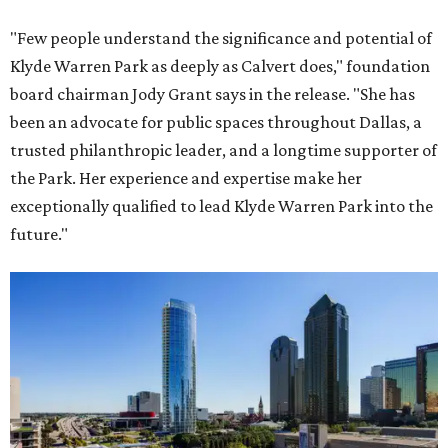
"Few people understand the significance and potential of
Klyde Warren Park as deeply as Calvert does," foundation
board chairman Jody Grant says in the release. "She has
been an advocate for public spaces throughout Dallas, a
trusted philanthropic leader, and a longtime supporter of
the Park. Her experience and expertise make her
exceptionally qualified to lead Klyde Warren Park into the
future."