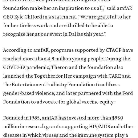
foundation make her an inspiration to us all," said amfAR
CEO Kyle Clifford in a statement. "We are grateful to her
for her tireless work and are thrilled to be able to
recognize her at our event in Dallas this year."
According to amfAR, programs supported by CTAOP have
reached more than 4.8 million young people. During the
COVID-19 pandemic, Theron and the foundation also
launched the Together for Her campaign with CARE and
the Entertainment Industry Foundation to address
gender-based violence, and later partnered with the Ford
Foundation to advocate for global vaccine equity.
Founded in 1985, amfAR has invested more than $950
million in research grants supporting HIV/AIDS and other
diseases in which viruses and the immune system play a