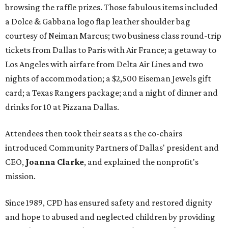
browsing the raffle prizes. Those fabulous items included
a Dolce & Gabbana logo flap leather shoulder bag
courtesy of Neiman Marcus; two business class round-trip
tickets from Dallas to Paris with Air France; a getaway to
Los Angeles with airfare from Delta Air Lines and two
nights of accommodation; a $2,500 Eiseman Jewels gift
card; a Texas Rangers package; and a night of dinner and
drinks for 10 at Pizzana Dallas.
Attendees then took their seats as the co-chairs
introduced Community Partners of Dallas' president and
CEO,
Joanna Clarke
, and explained the nonprofit's
mission.
Since 1989, CPD has ensured safety and restored dignity
and hope to abused and neglected children by providing