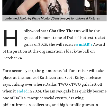
undefined
Photo by Pierre Mouton/Getty Images for Universal Pictures
H
ollywood star
Charlize Theron
will be the
guest of honor at one of Dallas' hottest-ticket
galas of 2026: She will receive
amfAR's
Award
of Inspiration at the organization's black-tie ball on
October 24.
For a second year, the glamorous fall fundraiser will take
place at the home of Kathleen and Scott Kirby, a release
says. Taking over where Dallas' TWO x TWO gala left off
when it
ended
in 2024, the amFAR gala has quickly become
one of Dallas' marquee social events, drawing
philanthropists, collectors, and high-profile guests in