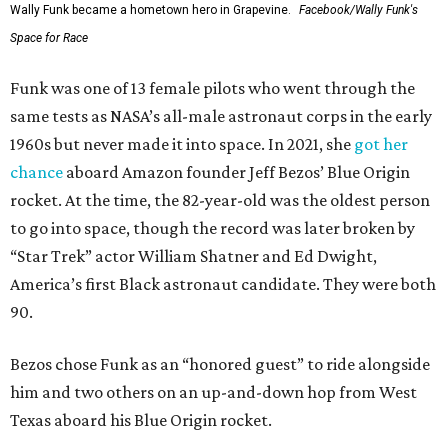
Wally Funk became a hometown hero in Grapevine.
Facebook/Wally Funk's
Space for Race
Funk was one of 13 female pilots who went through the
same tests as NASA’s all-male astronaut corps in the early
1960s but never made it into space. In 2021, she
got her
chance
aboard Amazon founder Jeff Bezos’ Blue Origin
rocket. At the time, the 82-year-old was the oldest person
to go into space, though the record was later broken by
“Star Trek” actor William Shatner and Ed Dwight,
America’s first Black astronaut candidate. They were both
90.
Bezos chose Funk as an “honored guest” to ride alongside
him and two others on an up-and-down hop from West
Texas aboard his Blue Origin rocket.