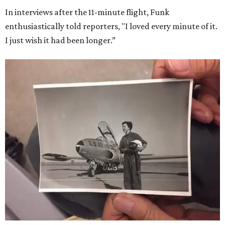
In interviews after the 11-minute flight, Funk
enthusiastically told reporters, "I loved every minute of it.
I just wish it had been longer.”