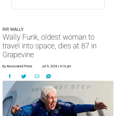
RIP, WALLY
Wally Funk, oldest woman to
travel into space, dies at 87 in
Grapevine
By Associated Press
Jul 9, 2026 | 4:16 pm