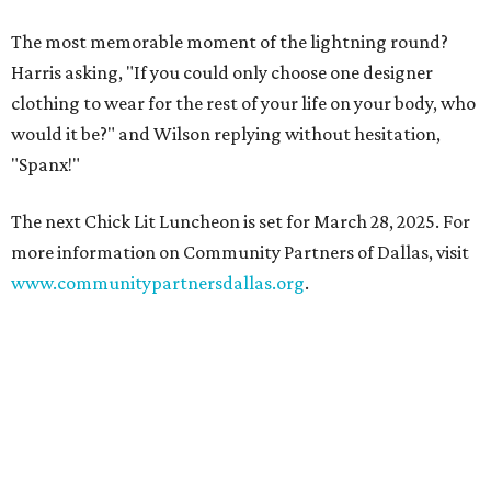
The most memorable moment of the lightning round?
Harris asking, "If you could only choose one designer
clothing to wear for the rest of your life on your body, who
would it be?" and Wilson replying without hesitation,
"Spanx!"
The next Chick Lit Luncheon is set for March 28, 2025. For
more information on Community Partners of Dallas, visit
www.communitypartnersdallas.org
.