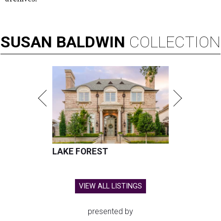
SUSAN
BALDWIN
COLLECTION
LAKE FOREST
VIEW ALL LISTINGS
presented by