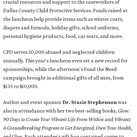
crucial resources and support to the caseworkers of
Dallas County Child Protective Services. Funds raised at
the luncheon help provide items such as winter coats,
diapers and formula, holiday gifts, school uniforms,
personal hygiene products, food, car seats, and more.
CPD serves 20,000 abused and neglected children
annually. This year's luncheon even set a new record for
sponsorships, while the afternoon's Fund the Need
campaign brought in additional gifts of all sizes, from
$135 to $10,000.
Author and event sponsor
Dr. Stacie Stephenson
was
also in attendance with her two best-selling books,
Glow:
90 Days to Create Your Vibrant Life From Within
and
Vibrant:
A Groundbreaking Program to Get Energized, Own Your Health,
and Glow
. Each attendee's gift bag contained copies to