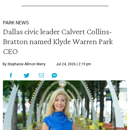
PARK NEWS
Dallas civic leader Calvert Collins-
Bratton named Klyde Warren Park
CEO
By Stephanie Allmon Merry
Jul 24, 2026 | 2:19 pm