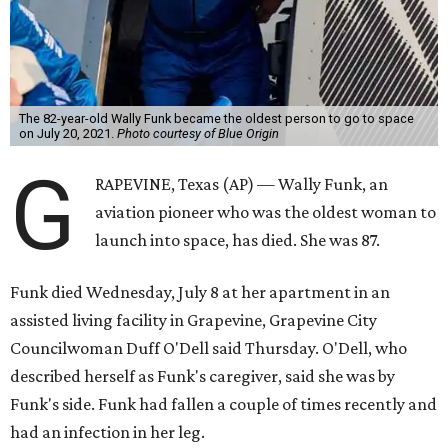
The 82-year-old Wally Funk became the oldest person to go to space
on July 20, 2021.
Photo courtesy of Blue Origin
G
RAPEVINE, Texas (AP) — Wally Funk, an
aviation pioneer who was the oldest woman to
launch into space, has died. She was 87.
Funk died Wednesday, July 8 at her apartment in an
assisted living facility in Grapevine, Grapevine City
Councilwoman Duff O'Dell said Thursday. O'Dell, who
described herself as Funk's caregiver, said she was by
Funk's side. Funk had fallen a couple of times recently and
had an infection in her leg.