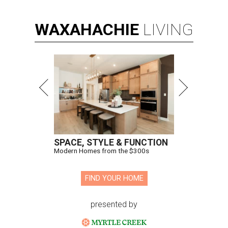
WAXAHACHIE
LIVING
SPACE, STYLE & FUNCTION
Modern Homes from the $300s
FIND YOUR HOME
presented by