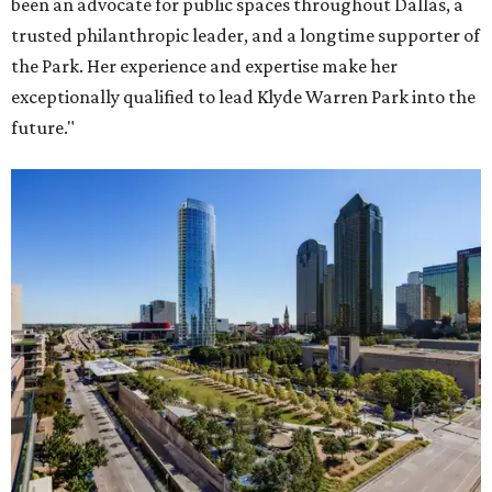
been an advocate for public spaces throughout Dallas, a
trusted philanthropic leader, and a longtime supporter of
the Park. Her experience and expertise make her
exceptionally qualified to lead Klyde Warren Park into the
future."