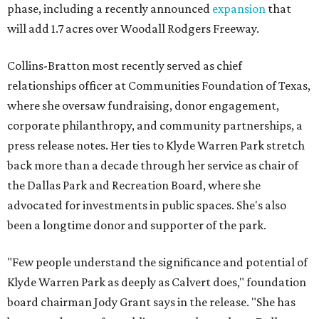
phase, including a recently announced
expansion
that
will add 1.7 acres over Woodall Rodgers Freeway.
Collins-Bratton most recently served as chief
relationships officer at Communities Foundation of Texas,
where she oversaw fundraising, donor engagement,
corporate philanthropy, and community partnerships, a
press release notes. Her ties to Klyde Warren Park stretch
back more than a decade through her service as chair of
the Dallas Park and Recreation Board, where she
advocated for investments in public spaces. She's also
been a longtime donor and supporter of the park.
"Few people understand the significance and potential of
Klyde Warren Park as deeply as Calvert does," foundation
board chairman Jody Grant says in the release. "She has