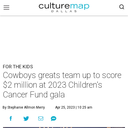
FOR THE KIDS
Cowboys greats team up to score
$2 million at 2023 Children's
Cancer Fund gala
By Stephanie Allmon Merry
Apr 25, 2023 | 10:25 am