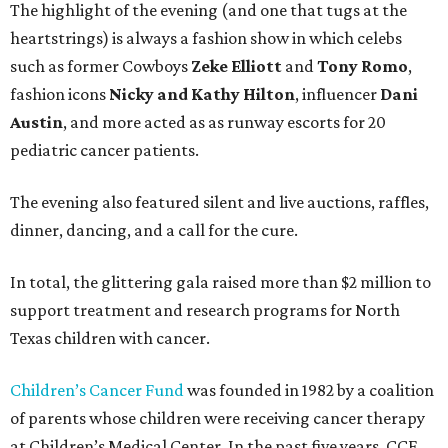
The highlight of the evening (and one that tugs at the
heartstrings) is always a fashion show in which celebs
such as former Cowboys
Zeke Elliott
and
Tony Romo
,
fashion icons
Nicky and Kathy Hilton
, influencer
Dani
Austin
, and more acted as as runway escorts for 20
pediatric cancer patients.
The evening also featured silent and live auctions, raffles,
dinner, dancing, and a call for the cure.
In total, the glittering gala raised more than $2 million to
support treatment and research programs for North
Texas children with cancer.
Children’s Cancer Fund
was founded in 1982 by a coalition
of parents whose children were receiving cancer therapy
at Children’s Medical Center. In the past five years, CCF