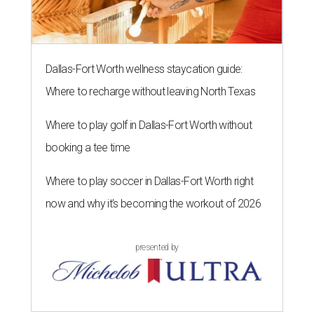
Dallas-Fort Worth wellness staycation guide:
Where to recharge without leaving North Texas
Where to play golf in Dallas-Fort Worth without
booking a tee time
Where to play soccer in Dallas-Fort Worth right
now and why it’s becoming the workout of 2026
presented by