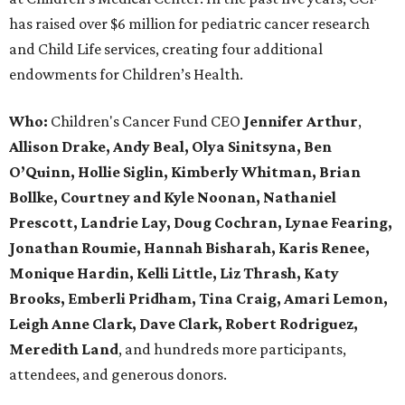
has raised over $6 million for pediatric cancer research
and Child Life services, creating four additional
endowments for Children’s Health.
Who:
Children's Cancer Fund CEO
Jennifer Arthur
,
Allison Drake, Andy Beal, Olya Sinitsyna, Ben
O’Quinn, Hollie Siglin, Kimberly Whitman, Brian
Bollke, Courtney and Kyle Noonan, Nathaniel
Prescott, Landrie Lay, Doug Cochran, Lynae Fearing,
Jonathan Roumie, Hannah Bisharah, Karis Renee,
Monique Hardin, Kelli Little, Liz Thrash, Katy
Brooks, Emberli Pridham, Tina Craig, Amari Lemon,
Leigh Anne Clark, Dave Clark, Robert Rodriguez,
Meredith Land
, and hundreds more participants,
attendees, and generous donors.