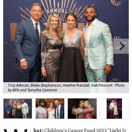
Troy Aikman, Blake Stephenson, Heather Randall, Dak Prescott
Photo
by BFA and Tamytha Cameron
hat:
Children's Cancer Fund 2023 "Light It