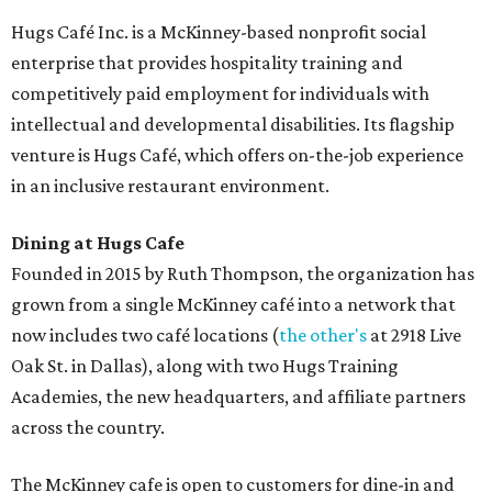
Hugs Café Inc. is a McKinney-based nonprofit social
enterprise that provides hospitality training and
competitively paid employment for individuals with
intellectual and developmental disabilities. Its flagship
venture is Hugs Café, which offers on-the-job experience
in an inclusive restaurant environment.
Dining at Hugs Cafe
Founded in 2015 by Ruth Thompson, the organization has
grown from a single McKinney café into a network that
now includes two café locations (
the other's
at 2918 Live
Oak St. in Dallas), along with two Hugs Training
Academies, the new headquarters, and affiliate partners
across the country.
The McKinney cafe is open to customers for dine-in and