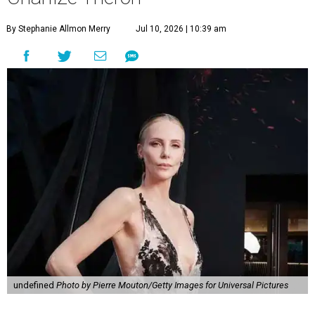
By Stephanie Allmon Merry
Jul 10, 2026 | 10:39 am
undefined
Photo by Pierre Mouton/Getty Images for Universal Pictures