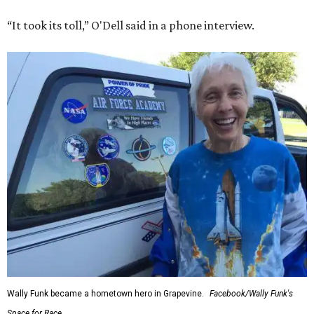
“It took its toll,” O'Dell said in a phone interview.
Wally Funk became a hometown hero in Grapevine.
Facebook/Wally Funk's
Space for Race