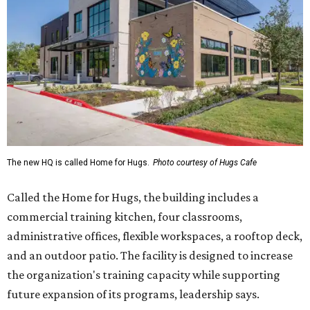
The new HQ is called Home for Hugs.
Photo courtesy of Hugs Cafe
Called the Home for Hugs, the building includes a
commercial training kitchen, four classrooms,
administrative offices, flexible workspaces, a rooftop deck,
and an outdoor patio. The facility is designed to increase
the organization's training capacity while supporting
future expansion of its programs, leadership says.