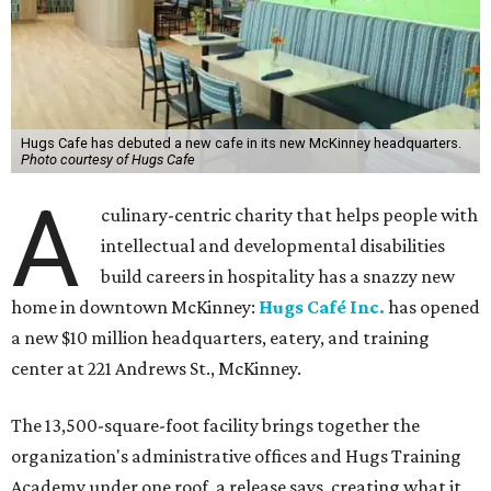
Hugs Cafe has debuted a new cafe in its new McKinney headquarters.
Photo courtesy of Hugs Cafe
A
culinary-centric charity that helps people with
intellectual and developmental disabilities
build careers in hospitality has a snazzy new
home in downtown McKinney:
Hugs Café Inc.
has opened
a new $10 million headquarters, eatery, and training
center at 221 Andrews St., McKinney.
The 13,500-square-foot facility brings together the
organization's administrative offices and Hugs Training
Academy under one roof, a release says, creating what it