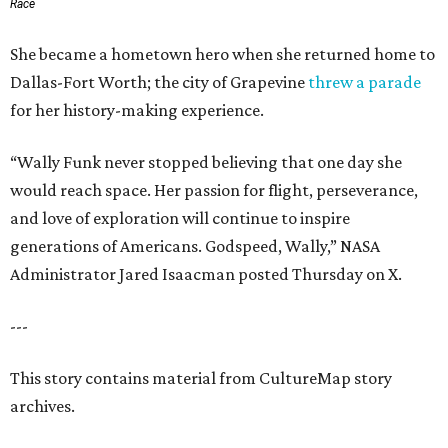
Race
She became a hometown hero when she returned home to
Dallas-Fort Worth; the city of Grapevine
threw a parade
for her history-making experience.
“Wally Funk never stopped believing that one day she
would reach space. Her passion for flight, perseverance,
and love of exploration will continue to inspire
generations of Americans. Godspeed, Wally,” NASA
Administrator Jared Isaacman posted Thursday on X.
---
This story contains material from CultureMap story
archives.