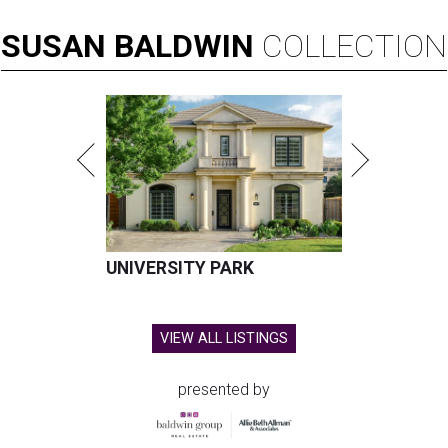
SUSAN
BALDWIN
COLLECTION
UNIVERSITY PARK
VIEW ALL LISTINGS
presented by