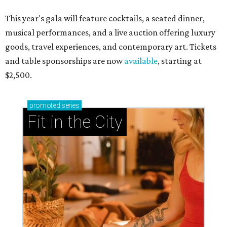
This year's gala will feature cocktails, a seated dinner,
musical performances, and a live auction offering luxury
goods, travel experiences, and contemporary art. Tickets
and table sponsorships are now
available
, starting at
$2,500.
promoted
series
Fit in the City