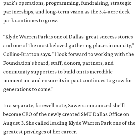
park's operations, programming, fundraising, strategic
partnerships, and long-term vision as the 5.4-acre deck
park continues to grow.
"Klyde Warren Park is one of Dallas' great success stories
and one of the most beloved gathering places in our city,"
Collins-Bratton says. "I look forward to working with the
Foundation's board, staff, donors, partners, and
community supporters to build on its incredible
momentum and ensure its impact continues to grow for
generations to come."
In a separate, farewell note, Sawers announced she'll
become CEO of the newly created SMU Dallas Office on
August 3. She called leading Klyde Warren Park one of the
greatest privileges of her career.