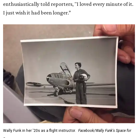
enthusiastically told reporters, "I loved every minute of it.
I just wish it had been longer.”
Wally Funk in her '20s as a flight instructor.
Facebook/Wally Funk's Space for