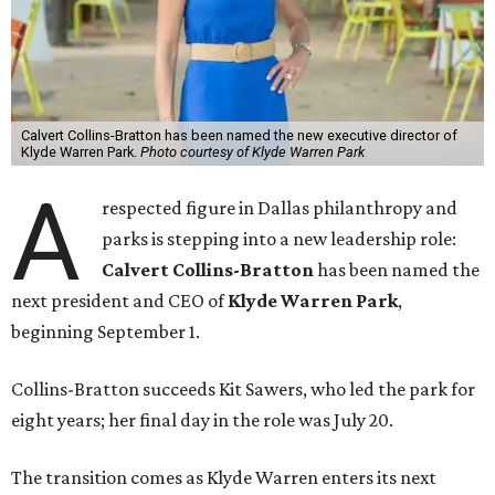
Calvert Collins-Bratton has been named the new executive director of
Klyde Warren Park.
Photo courtesy of Klyde Warren Park
A
respected figure in Dallas philanthropy and
parks is stepping into a new leadership role:
Calvert Collins-Bratton
has been named the
next president and CEO of
Klyde Warren Park
,
beginning September 1.
Collins-Bratton succeeds Kit Sawers, who led the park for
eight years; her final day in the role was July 20.
The transition comes as Klyde Warren enters its next