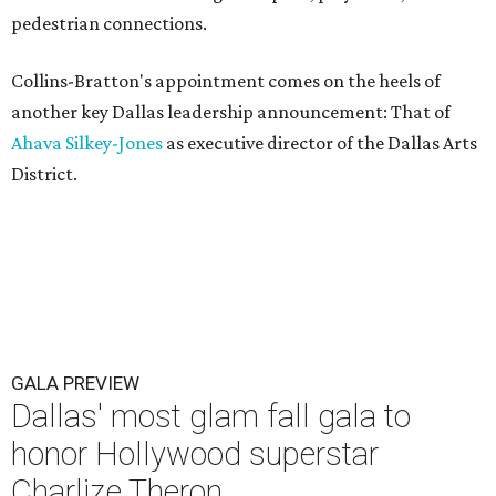
pedestrian connections.
Collins-Bratton's appointment comes on the heels of
another key Dallas leadership announcement: That of
Ahava Silkey-Jones
as executive director of the Dallas Arts
District.
GALA PREVIEW
Dallas' most glam fall gala to
honor Hollywood superstar
Charlize Theron