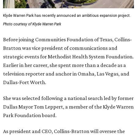
Klyde Warren Park has recently announced an ambitious expansion project.
Photo courtesy of Klyde Warren Park
Before joining Communities Foundation of Texas, Collins-
Bratton was vice president of communications and
strategic events for Methodist Health System Foundation.
Earlier in her career, she spent more than a decade as a
television reporter and anchor in Omaha, Las Vegas, and
Dallas-Fort Worth.
She was selected following a national search led by former
Dallas Mayor Tom Leppert, a member of the Klyde Warren
Park Foundation board.
As president and CEO, Collins-Bratton will oversee the