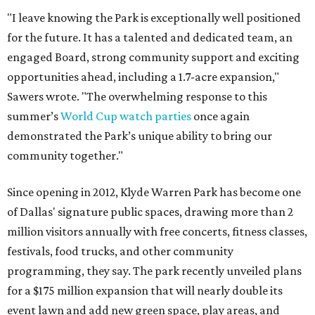
"I leave knowing the Park is exceptionally well positioned
for the future. It has a talented and dedicated team, an
engaged Board, strong community support and exciting
opportunities ahead, including a 1.7-acre expansion,"
Sawers wrote. "The overwhelming response to this
summer’s
World Cup watch parties
once again
demonstrated the Park’s unique ability to bring our
community together."
Since opening in 2012, Klyde Warren Park has become one
of Dallas' signature public spaces, drawing more than 2
million visitors annually with free concerts, fitness classes,
festivals, food trucks, and other community
programming, they say. The park recently unveiled plans
for a $175 million expansion that will nearly double its
event lawn and add new green space, play areas, and