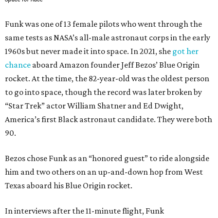
Funk was one of 13 female pilots who went through the
same tests as NASA’s all-male astronaut corps in the early
1960s but never made it into space. In 2021, she
got her
chance
aboard Amazon founder Jeff Bezos’ Blue Origin
rocket. At the time, the 82-year-old was the oldest person
to go into space, though the record was later broken by
“Star Trek” actor William Shatner and Ed Dwight,
America’s first Black astronaut candidate. They were both
90.
Bezos chose Funk as an “honored guest” to ride alongside
him and two others on an up-and-down hop from West
Texas aboard his Blue Origin rocket.
In interviews after the 11-minute flight, Funk