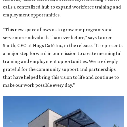
calls a centralized hub to expand workforce training and
employment opportunities.
“This new space allows us to grow our programs and
serve more individuals than ever before,” says Lauren
Smith, CEO at Hugs Café Inc, in the release. “It represents
a major step forward in our mission to create meaningful
training and employment opportunities. We are deeply
grateful for the community support and partnerships
that have helped bring this vision to life and continue to
make our work possible every day.”