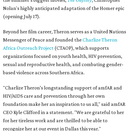
the summer's biggest movies,
The Odyssey
, Christopher
Nolan's highly anticipated adaptation of the Homer epic
(opening July 17).
Beyond her film career, Theron serves as a United Nations
Messenger of Peace and founded the
Charlize Theron
Africa Outreach Project
(CTAOP), which supports
organizations focused on youth health, HIV prevention,
sexual and reproductive health, and combating gender-
based violence across Southern Africa.
"Charlize Theron’s longstanding support of amfAR and
HIV/AIDS care and prevention through her own
foundation make her an inspiration to us all," said amfAR
CEO Kyle Clifford in a statement. "We are grateful to her
for her tireless work and are thrilled to be able to
recognize her at our event in Dallas this year."