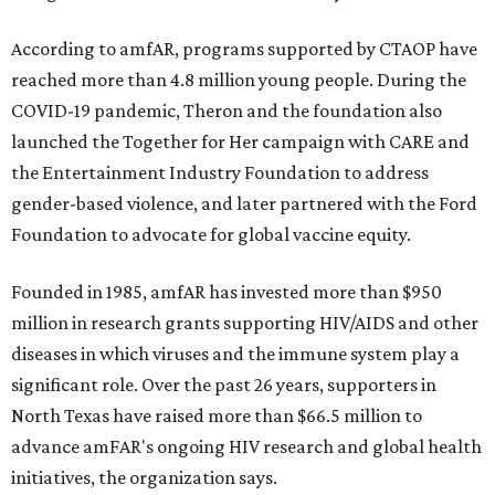
According to amfAR, programs supported by CTAOP have
reached more than 4.8 million young people. During the
COVID-19 pandemic, Theron and the foundation also
launched the Together for Her campaign with CARE and
the Entertainment Industry Foundation to address
gender-based violence, and later partnered with the Ford
Foundation to advocate for global vaccine equity.
Founded in 1985, amfAR has invested more than $950
million in research grants supporting HIV/AIDS and other
diseases in which viruses and the immune system play a
significant role. Over the past 26 years, supporters in
North Texas have raised more than $66.5 million to
advance amFAR's ongoing HIV research and global health
initiatives, the organization says.