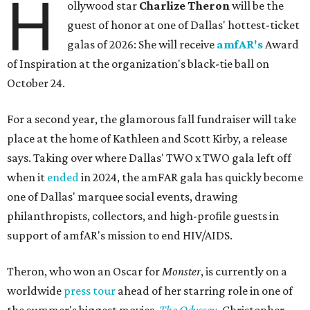
H
ollywood star
Charlize Theron
will be the
guest of honor at one of Dallas' hottest-ticket
galas of 2026: She will receive
amfAR's
Award
of Inspiration at the organization's black-tie ball on
October 24.
For a second year, the glamorous fall fundraiser will take
place at the home of Kathleen and Scott Kirby, a release
says. Taking over where Dallas' TWO x TWO gala left off
when it
ended
in 2024, the amFAR gala has quickly become
one of Dallas' marquee social events, drawing
philanthropists, collectors, and high-profile guests in
support of amfAR's mission to end HIV/AIDS.
Theron, who won an Oscar for
Monster
, is currently on a
worldwide
press tour
ahead of her starring role in one of