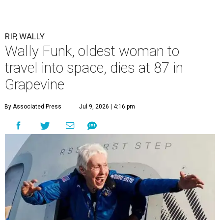
RIP, WALLY
Wally Funk, oldest woman to
travel into space, dies at 87 in
Grapevine
By Associated Press
Jul 9, 2026 | 4:16 pm