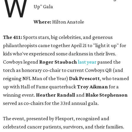
W
Up" Gala
Where:
Hilton Anatole
The 411:
Sports stars, big celebrities, and generous
philanthropists came together April 21 to "light it up" for
kids who've experienced some darkness in their lives.
Cowboys legend
Roger Staubach
last year
passed the
torch as honorary co-chair to current Cowboys QB (and
reigning NFL Man of the Year)
Dak Prescott
, who teamed
up with Hall of Fame quarterback
Troy Aikman
for a
winning event.
Heather Randall
and
Blake Stephenson
served as co-chairs for the 33rd annual gala.
The event, presented by Flexport, recognized and
celebrated cancer patients, survivors, and their families.