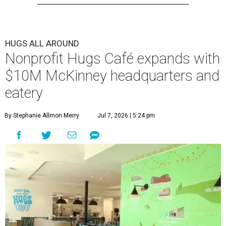
HUGS ALL AROUND
Nonprofit Hugs Café expands with
$10M McKinney headquarters and
eatery
By Stephanie Allmon Merry
Jul 7, 2026 | 5:24 pm