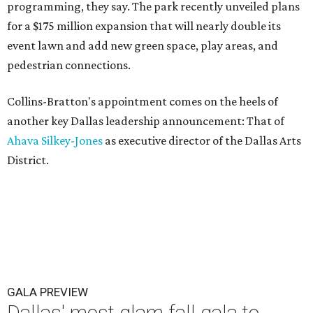
programming, they say. The park recently unveiled plans
for a $175 million expansion that will nearly double its
event lawn and add new green space, play areas, and
pedestrian connections.
Collins-Bratton's appointment comes on the heels of
another key Dallas leadership announcement: That of
Ahava Silkey-Jones
as executive director of the Dallas Arts
District.
GALA PREVIEW