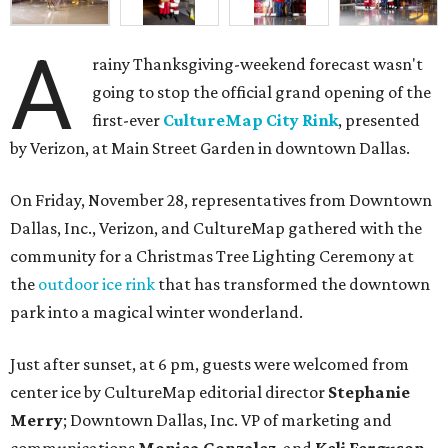
A
rainy Thanksgiving-weekend forecast wasn't
going to stop the official grand opening of the
first-ever
CultureMap City Rink
, presented
by Verizon, at Main Street Garden in downtown Dallas.
On Friday, November 28, representatives from Downtown
Dallas, Inc., Verizon, and CultureMap gathered with the
community for a Christmas Tree Lighting Ceremony at
the
outdoor ice rink
that has transformed the downtown
park into a magical winter wonderland.
Just after sunset, at 6 pm, guests were welcomed from
center ice by CultureMap editorial director
Stephanie
Merry
; Downtown Dallas, Inc. VP of marketing and