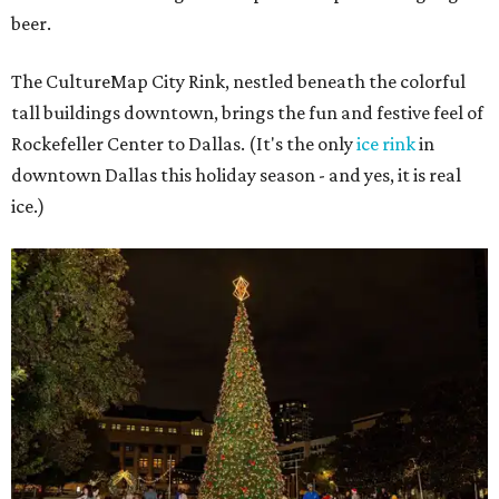
beer.
The CultureMap City Rink, nestled beneath the colorful
tall buildings downtown, brings the fun and festive feel of
Rockefeller Center to Dallas. (It's the only
ice rink
in
downtown Dallas this holiday season - and yes, it is real
ice.)