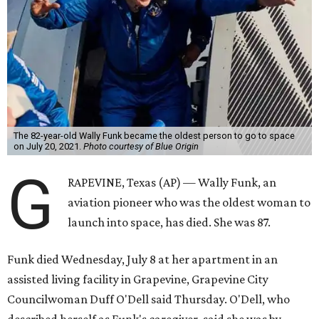
The 82-year-old Wally Funk became the oldest person to go to space
on July 20, 2021.
Photo courtesy of Blue Origin
G
RAPEVINE, Texas (AP) — Wally Funk, an
aviation pioneer who was the oldest woman to
launch into space, has died. She was 87.
Funk died Wednesday, July 8 at her apartment in an
assisted living facility in Grapevine, Grapevine City
Councilwoman Duff O'Dell said Thursday. O'Dell, who