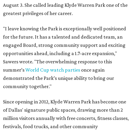
August 3. She called leading Klyde Warren Park one of the
greatest privileges of her career.
"I leave knowing the Park is exceptionally well positioned
for the future. It has a talented and dedicated team, an
engaged Board, strong community support and exciting
opportunities ahead, including a 1.7-acre expansion,"
Sawers wrote. "The overwhelming response to this
summer’s
World Cup watch parties
once again
demonstrated the Park’s unique ability to bring our
community together."
Since opening in 2012, Klyde Warren Park has become one
of Dallas' signature public spaces, drawing more than 2
million visitors annually with free concerts, fitness classes,
festivals, food trucks, and other community