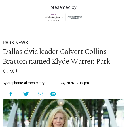
presented by
PARK NEWS
Dallas civic leader Calvert Collins-
Bratton named Klyde Warren Park
CEO
By Stephanie Allmon Merry
Jul 24, 2026 | 2:19 pm