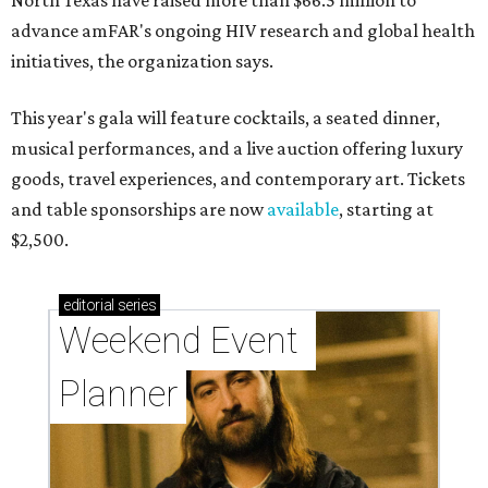
North Texas have raised more than $66.5 million to
advance amFAR's ongoing HIV research and global health
initiatives, the organization says.
This year's gala will feature cocktails, a seated dinner,
musical performances, and a live auction offering luxury
goods, travel experiences, and contemporary art. Tickets
and table sponsorships are now
available
, starting at
$2,500.
editorial
series
Weekend Event 
Planner