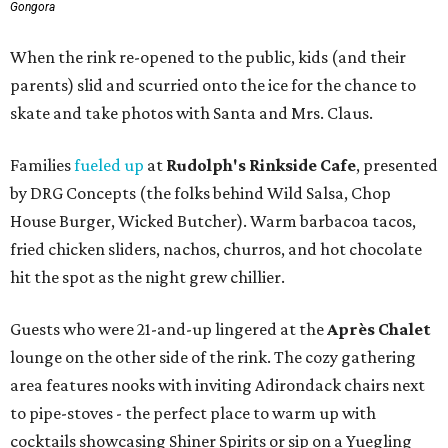
Gongora
When the rink re-opened to the public, kids (and their
parents) slid and scurried onto the ice for the chance to
skate and take photos with Santa and Mrs. Claus.
Families
fueled up
at
Rudolph's Rinkside Cafe
, presented
by DRG Concepts (the folks behind Wild Salsa, Chop
House Burger, Wicked Butcher). Warm barbacoa tacos,
fried chicken sliders, nachos, churros, and hot chocolate
hit the spot as the night grew chillier.
Guests who were 21-and-up lingered at the
Après Chalet
lounge on the other side of the rink. The cozy gathering
area features nooks with inviting Adirondack chairs next
to pipe-stoves - the perfect place to warm up with
cocktails showcasing Shiner Spirits or sip on a Yuegling