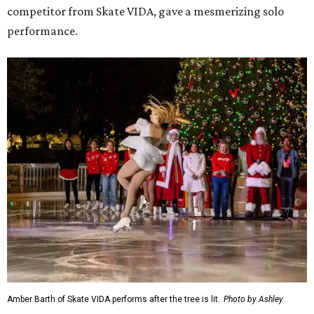
competitor from Skate VIDA, gave a mesmerizing solo
performance.
Amber Barth of Skate VIDA performs after the tree is lit.
Photo by Ashley