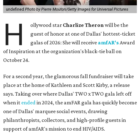
undefined
Photo by Pierre Mouton/Getty Images for Universal Pictures
H
ollywood star
Charlize Theron
will be the
guest of honor at one of Dallas' hottest-ticket
galas of 2026: She will receive
amfAR's
Award
of Inspiration at the organization's black-tie ball on
October 24.
For a second year, the glamorous fall fundraiser will take
place at the home of Kathleen and Scott Kirby, a release
says. Taking over where Dallas' TWO x TWO gala left off
when it
ended
in 2024, the amFAR gala has quickly become
one of Dallas' marquee social events, drawing
philanthropists, collectors, and high-profile guests in
support of amfAR's mission to end HIV/AIDS.