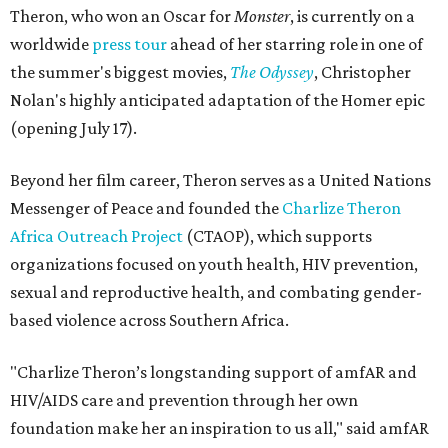
Theron, who won an Oscar for
Monster
, is currently on a
worldwide
press tour
ahead of her starring role in one of
the summer's biggest movies,
The Odyssey
, Christopher
Nolan's highly anticipated adaptation of the Homer epic
(opening July 17).
Beyond her film career, Theron serves as a United Nations
Messenger of Peace and founded the
Charlize Theron
Africa Outreach Project
(CTAOP), which supports
organizations focused on youth health, HIV prevention,
sexual and reproductive health, and combating gender-
based violence across Southern Africa.
"Charlize Theron’s longstanding support of amfAR and
HIV/AIDS care and prevention through her own
foundation make her an inspiration to us all," said amfAR