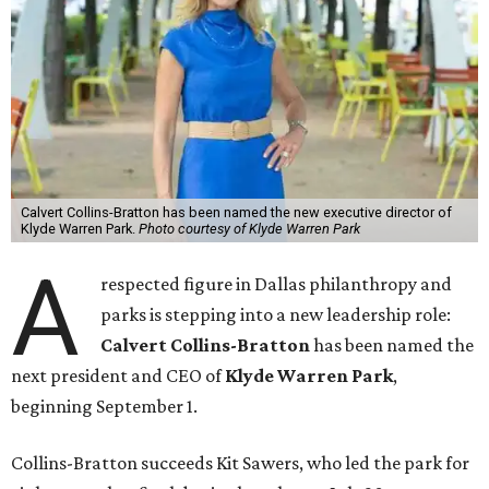
Calvert Collins-Bratton has been named the new executive director of
Klyde Warren Park.
Photo courtesy of Klyde Warren Park
A
respected figure in Dallas philanthropy and
parks is stepping into a new leadership role:
Calvert Collins-Bratton
has been named the
next president and CEO of
Klyde Warren Park
,
beginning September 1.
Collins-Bratton succeeds Kit Sawers, who led the park for