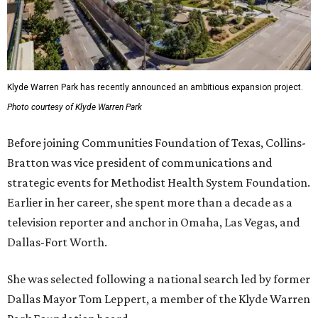
Klyde Warren Park has recently announced an ambitious expansion project.
Photo courtesy of Klyde Warren Park
Before joining Communities Foundation of Texas, Collins-
Bratton was vice president of communications and
strategic events for Methodist Health System Foundation.
Earlier in her career, she spent more than a decade as a
television reporter and anchor in Omaha, Las Vegas, and
Dallas-Fort Worth.
She was selected following a national search led by former
Dallas Mayor Tom Leppert, a member of the Klyde Warren