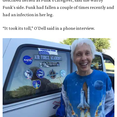
described herself as Funk's caregiver, said she was by
Funk's side. Funk had fallen a couple of times recently and
had an infection in her leg.
“It took its toll,” O'Dell said in a phone interview.