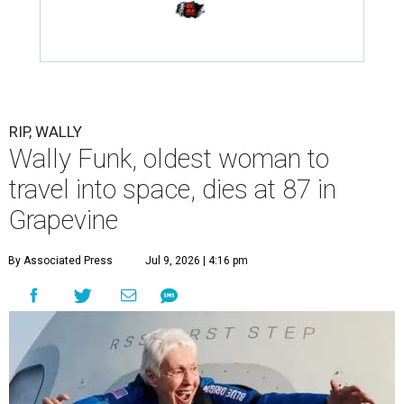
RIP, WALLY
Wally Funk, oldest woman to
travel into space, dies at 87 in
Grapevine
By Associated Press
Jul 9, 2026 | 4:16 pm