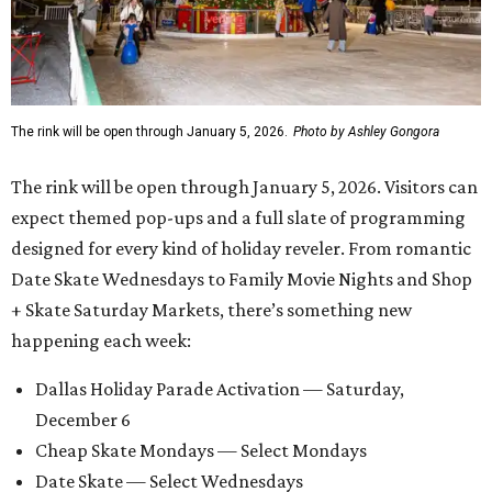
The rink will be open through January 5, 2026.
Photo by Ashley Gongora
The rink will be open through January 5, 2026. Visitors can
expect themed pop-ups and a full slate of programming
designed for every kind of holiday reveler. From romantic
Date Skate Wednesdays to Family Movie Nights and Shop
+ Skate Saturday Markets, there’s something new
happening each week:
Dallas Holiday Parade Activation — Saturday,
December 6
Cheap Skate Mondays — Select Mondays
Date Skate — Select Wednesdays