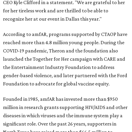
CEO Kyle Clifford in a statement. "We are grateful to her
for her tireless work and are thrilled to be able to
recognize her at our event in Dallas this year."
According to amfAR, programs supported by CTAOP have
reached more than 4.8 million young people. During the
COVID-19 pandemic, Theron and the foundation also
launched the Together for Her campaign with CARE and
the Entertainment Industry Foundation to address
gender-based violence, and later partnered with the Ford
Foundation to advocate for global vaccine equity.
Founded in 1985, amfAR has invested more than $950
million in research grants supporting HIV/AIDS and other
diseases in which viruses and the immune system play a
significant role. Over the past 26 years, supporters in