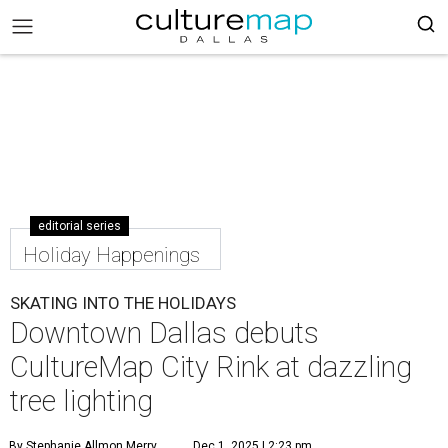
editorial series
Holiday Happenings
SKATING INTO THE HOLIDAYS
Downtown Dallas debuts
CultureMap City Rink at dazzling
tree lighting
By Stephanie Allmon Merry
Dec 1, 2025 | 2:23 pm