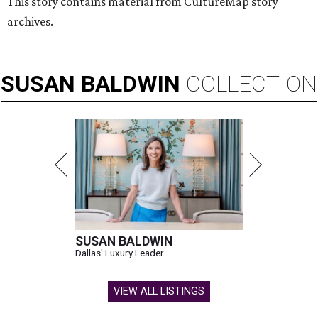
This story contains material from CultureMap story
archives.
SUSAN
BALDWIN
COLLECTION
SUSAN BALDWIN
Dallas' Luxury Leader
VIEW ALL LISTINGS