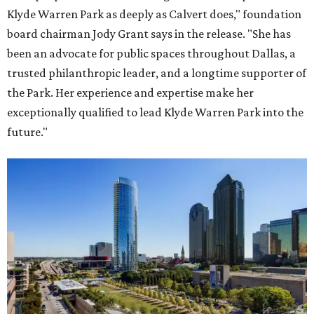
Klyde Warren Park as deeply as Calvert does," foundation
board chairman Jody Grant says in the release. "She has
been an advocate for public spaces throughout Dallas, a
trusted philanthropic leader, and a longtime supporter of
the Park. Her experience and expertise make her
exceptionally qualified to lead Klyde Warren Park into the
future."