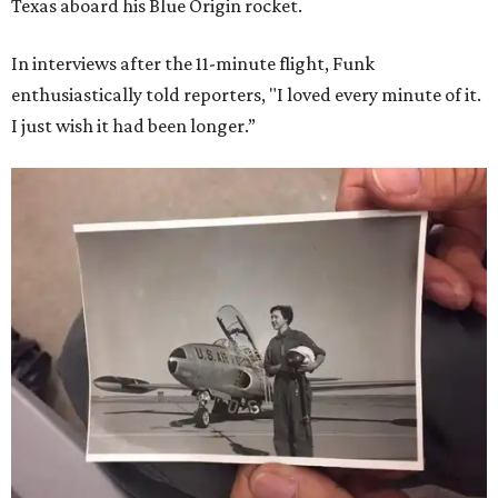
Texas aboard his Blue Origin rocket.
In interviews after the 11-minute flight, Funk
enthusiastically told reporters, "I loved every minute of it.
I just wish it had been longer.”