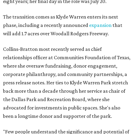
eight years; her final day in the role was July 20.
The transition comes as Klyde Warren enters its next
phase, including a recently announced
expansion
that
will add 1.7 acres over Woodall Rodgers Freeway.
Collins-Bratton most recently served as chief
relationships officer at Communities Foundation of Texas,
where she oversaw fundraising, donor engagement,
corporate philanthropy, and community partnerships, a
press release notes. Her ties to Klyde Warren Park stretch
back more than a decade through her service as chair of
the Dallas Park and Recreation Board, where she
advocated for investments in public spaces. She's also
been a longtime donor and supporter of the park.
"Few people understand the significance and potential of