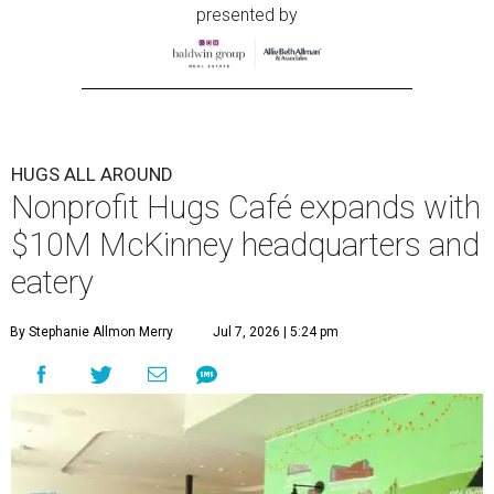
presented by
HUGS ALL AROUND
Nonprofit Hugs Café expands with
$10M McKinney headquarters and
eatery
By Stephanie Allmon Merry
Jul 7, 2026 | 5:24 pm