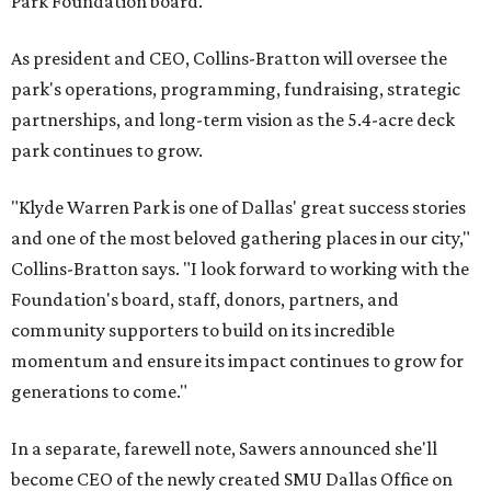
Park Foundation board.
As president and CEO, Collins-Bratton will oversee the
park's operations, programming, fundraising, strategic
partnerships, and long-term vision as the 5.4-acre deck
park continues to grow.
"Klyde Warren Park is one of Dallas' great success stories
and one of the most beloved gathering places in our city,"
Collins-Bratton says. "I look forward to working with the
Foundation's board, staff, donors, partners, and
community supporters to build on its incredible
momentum and ensure its impact continues to grow for
generations to come."
In a separate, farewell note, Sawers announced she'll
become CEO of the newly created SMU Dallas Office on