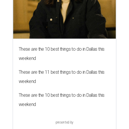
These are the 10 best things to do in Dallas this
weekend
These are the 11 best things to do in Dallas this
weekend
These are the 10 best things to do in Dallas this
weekend
presented by