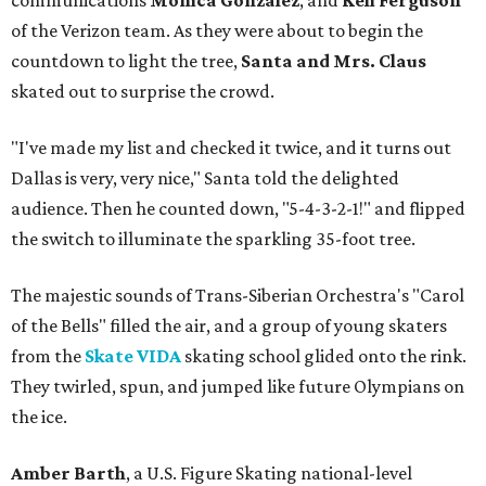
communications
Monica Gonzalez
, and
Keli Ferguson
of the Verizon team. As they were about to begin the
countdown to light the tree,
Santa and Mrs. Claus
skated out to surprise the crowd.
"I've made my list and checked it twice, and it turns out
Dallas is very, very nice," Santa told the delighted
audience. Then he counted down, "5-4-3-2-1!" and flipped
the switch to illuminate the sparkling 35-foot tree.
The majestic sounds of Trans-Siberian Orchestra's "Carol
of the Bells" filled the air, and a group of young skaters
from the
Skate VIDA
skating school glided onto the rink.
They twirled, spun, and jumped like future Olympians on
the ice.
Amber Barth
, a U.S. Figure Skating national-level