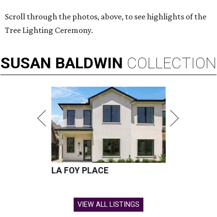
Scroll through the photos, above, to see highlights of the
Tree Lighting Ceremony.
SUSAN
BALDWIN
COLLECTION
LA FOY PLACE
VIEW ALL LISTINGS