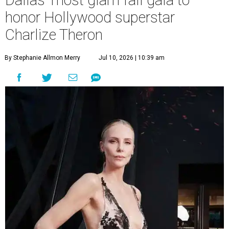
Dallas' most glam fall gala to
honor Hollywood superstar
Charlize Theron
By Stephanie Allmon Merry
Jul 10, 2026 | 10:39 am