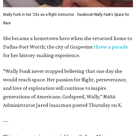
Wally Funk in her '20s as a flight instructor.
Facebook/Wally Funk's Space for
Race
She became a hometown hero when she returned home to
Dallas-Fort Worth; the city of Grapevine
threw a parade
for her history-making experience.
“Wally Funk never stopped believing that one day she
would reach space. Her passion for flight, perseverance,
and love of exploration will continue to inspire
generations of Americans. Godspeed, Wally,” NASA
Administrator Jared Isaacman posted Thursday on X.
---