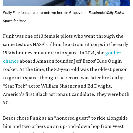
Wally Funk became a hometown hero in Grapevine.
Facebook/Wally Funk's
Space for Race
Funk was one of 13 female pilots who went through the
same tests as NASA’s all-male astronaut corps in the early
1960s but never made it into space. In 2021, she
got her
chance
aboard Amazon founder Jeff Bezos’ Blue Origin
rocket. At the time, the 82-year-old was the oldest person
to go into space, though the record was later broken by
“Star Trek” actor William Shatner and Ed Dwight,
America’s first Black astronaut candidate. They were both
90.
Bezos chose Funk as an “honored guest” to ride alongside
him and two others on an up-and-down hop from West