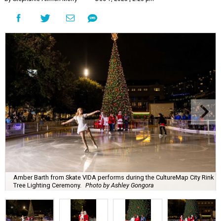
Amber Barth from Skate VIDA performs during the CultureMap City Rink
Tree Lighting Ceremony.
Photo by Ashley Gongora