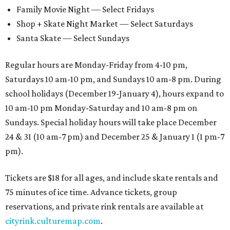
Family Movie Night — Select Fridays
Shop + Skate Night Market — Select Saturdays
Santa Skate — Select Sundays
Regular hours are Monday-Friday from 4-10 pm,
Saturdays 10 am-10 pm, and Sundays 10 am-8 pm. During
school holidays (December 19-January 4), hours expand to
10 am-10 pm Monday-Saturday and 10 am-8 pm on
Sundays. Special holiday hours will take place December
24 & 31 (10 am-7 pm) and December 25 & January 1 (1 pm-7
pm).
Tickets are $18 for all ages, and include skate rentals and
75 minutes of ice time. Advance tickets, group
reservations, and private rink rentals are available at
cityrink.culturemap.com
.