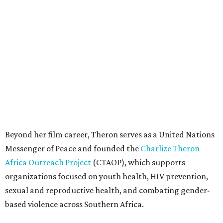
Messenger of Peace and founded the
Charlize Theron
Africa Outreach Project
(CTAOP), which supports
organizations focused on youth health, HIV prevention,
sexual and reproductive health, and combating gender-
based violence across Southern Africa.
"Charlize Theron’s longstanding support of amfAR and
HIV/AIDS care and prevention through her own
foundation make her an inspiration to us all," said amfAR
CEO Kyle Clifford in a statement. "We are grateful to her
for her tireless work and are thrilled to be able to
recognize her at our event in Dallas this year."
According to amfAR, programs supported by CTAOP have
reached more than 4.8 million young people. During the
COVID-19 pandemic, Theron and the foundation also