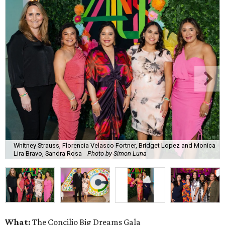
Whitney Strauss, Florencia Velasco Fortner, Bridget Lopez and Monica
Lira Bravo, Sandra Rosa
Photo by Simon Luna
What:
The Concilio Big Dreams Gala