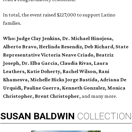
In total, the event raised $227,000 to support Latino
families.
Who:
Judge Clay Jenkins, Dr. Michael Hinojosa,
Alberto Bravo, Herlinda Resendiz, Deb Richard, State
Representative Victoria Neave Criado, Beatriz
Joseph, Dr. Elba Garcia, Claudia Rivas,
Laura
Leathers, Katie Doherty, Rachel Wilson, Rani
Khamesva, Michelle Hicks Jorge Bastida, Adriana De
Urquidi, Pauline Guerra, Kenneth Gonzalez, Monica
Christopher, Brent Christopher,
and many more.
SUSAN
BALDWIN
COLLECTION