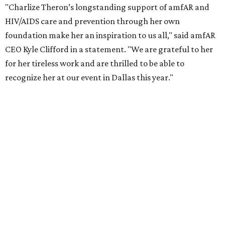
launched the Together for Her campaign with CARE and
the Entertainment Industry Foundation to address
gender-based violence, and later partnered with the Ford
Foundation to advocate for global vaccine equity.
Founded in 1985, amfAR has invested more than $950
million in research grants supporting HIV/AIDS and other
diseases in which viruses and the immune system play a
significant role. Over the past 26 years, supporters in
North Texas have raised more than $66.5 million to
advance amFAR's ongoing HIV research and global health
initiatives, the organization says.
This year's gala will feature cocktails, a seated dinner,
musical performances, and a live auction offering luxury
goods, travel experiences, and contemporary art. Tickets