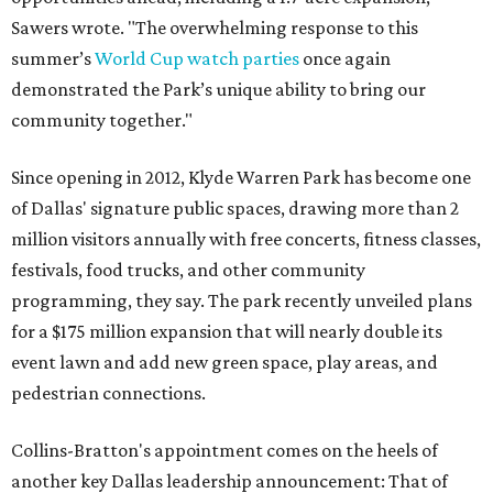
Sawers wrote. "The overwhelming response to this
summer’s
World Cup watch parties
once again
demonstrated the Park’s unique ability to bring our
community together."
Since opening in 2012, Klyde Warren Park has become one
of Dallas' signature public spaces, drawing more than 2
million visitors annually with free concerts, fitness classes,
festivals, food trucks, and other community
programming, they say. The park recently unveiled plans
for a $175 million expansion that will nearly double its
event lawn and add new green space, play areas, and
pedestrian connections.
Collins-Bratton's appointment comes on the heels of
another key Dallas leadership announcement: That of