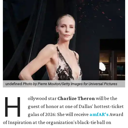
undefined
Photo by Pierre Mouton/Getty Images for Universal Pictures
H
ollywood star
Charlize Theron
will be the
guest of honor at one of Dallas' hottest-ticket
galas of 2026: She will receive
amfAR's
Award
of Inspiration at the organization's black-tie ball on