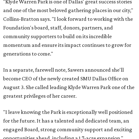
"Klyde Warren Park is one of Dallas' great success stories
and one of the most beloved gathering places in our city,"
Collins-Bratton says. "I look forward to working with the
Foundation's board, staff, donors, partners, and
community supporters to build on its incredible
momentum and ensure its impact continues to grow for
generations to come."
In a separate, farewell note, Sawers announced she'll
become CEO of the newly created SMU Dallas Office on
August 3. She called leading Klyde Warren Park one of the
greatest privileges of her career.
"I leave knowing the Park is exceptionally well positioned
for the future. It has a talented and dedicated team, an
engaged Board, strong community support and exciting
opportunities ahead, including a 1.7-acre expansion,"