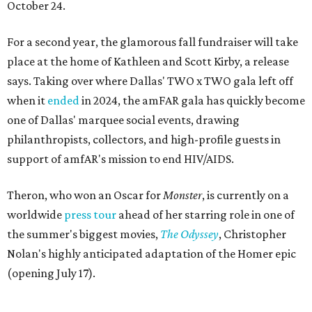
October 24.
For a second year, the glamorous fall fundraiser will take
place at the home of Kathleen and Scott Kirby, a release
says. Taking over where Dallas' TWO x TWO gala left off
when it
ended
in 2024, the amFAR gala has quickly become
one of Dallas' marquee social events, drawing
philanthropists, collectors, and high-profile guests in
support of amfAR's mission to end HIV/AIDS.
Theron, who won an Oscar for
Monster
, is currently on a
worldwide
press tour
ahead of her starring role in one of
the summer's biggest movies,
The Odyssey
, Christopher
Nolan's highly anticipated adaptation of the Homer epic
(opening July 17).
Beyond her film career, Theron serves as a United Nations