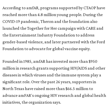
and table sponsorships are now
available
, starting at
$2,500.
promoted
series
NorthPark Center
Dallas' iconic NorthPark Center welcomes the