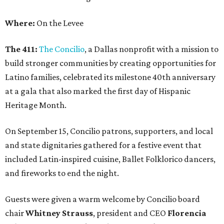
Where:
On the Levee
The 411:
The Concilio
, a Dallas nonprofit with a mission to
build stronger communities by creating opportunities for
Latino families, celebrated its milestone 40th anniversary
at a gala that also marked the first day of Hispanic
Heritage Month.
On September 15, Concilio patrons, supporters, and local
and state dignitaries gathered for a festive event that
included Latin-inspired cuisine, Ballet Folklorico dancers,
and fireworks to end the night.
Guests were given a warm welcome by Concilio board
chair
Whitney Strauss
, president and CEO
Florencia