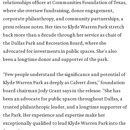
relationships officer at Communities Foundation of Texas,
where she oversaw fundraising, donor engagement,
corporate philanthropy, and community partnerships, a
press release notes. Her ties to Klyde Warren Park stretch
back more than a decade through her service as chair of
the Dallas Park and Recreation Board, where she
advocated for investments in public spaces. She's also
been a longtime donor and supporter of the park.
"Few people understand the significance and potential of
Klyde Warren Park as deeply as Calvert does," foundation
board chairman Jody Grant says in the release. "She has
been an advocate for public spaces throughout Dallas, a
trusted philanthropic leader, and a longtime supporter of
the Park. Her experience and expertise make her
exceptionally qualified to lead Klyde Warren Park into the