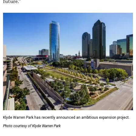
future."
Klyde Warren Park has recently announced an ambitious expansion project.
Photo courtesy of Klyde Warren Park