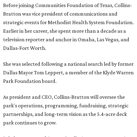
Before joining Communities Foundation of Texas, Collins-
Bratton was vice president of communications and
strategic events for Methodist Health System Foundation.
Earlier in her career, she spent more than a decade as a
television reporter and anchor in Omaha, Las Vegas, and
Dallas-Fort Worth.
She was selected following a national search led by former
Dallas Mayor Tom Leppert, a member of the Klyde Warren
Park Foundation board.
As president and CEO, Collins-Bratton will oversee the
park's operations, programming, fundraising, strategic
partnerships, and long-term vision as the 5.4-acre deck
park continues to grow.