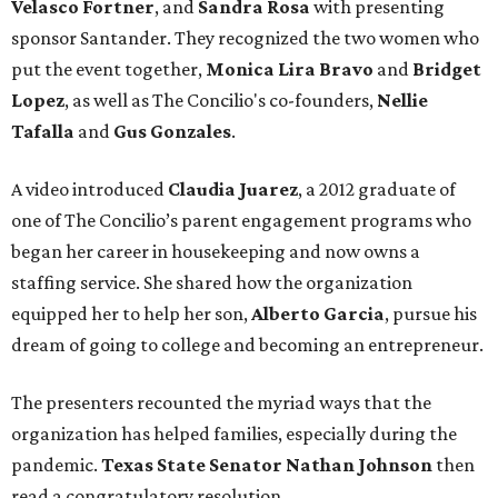
Velasco Fortner
, and
Sandra Rosa
with presenting
sponsor Santander. They recognized the two women who
put the event together,
Monica Lira Bravo
and
Bridget
Lopez
, as well as The Concilio's co-founders,
Nellie
Tafalla
and
Gus Gonzales
.
A video introduced
Claudia Juarez
, a 2012 graduate of
one of The Concilio’s parent engagement programs who
began her career in housekeeping and now owns a
staffing service. She shared how the organization
equipped her to help her son,
Alberto Garcia
, pursue his
dream of going to college and becoming an entrepreneur.
The presenters recounted the myriad ways that the
organization has helped families, especially during the
pandemic.
Texas State Senator Nathan Johnson
then
read a congratulatory resolution.