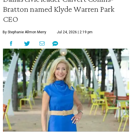
Bratton named Klyde Warren Park
CEO
By Stephanie Allmon Merry
Jul 24, 2026 | 2:19 pm