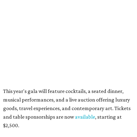
world for summer shopping + more
Flowers meet fine art at NorthPark this spring
during Fleurs de Villes
Just a few of the 160+ luxe holiday gifts at Dallas'
NorthPark Center
presented by