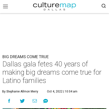
BIG DREAMS COME TRUE
Dallas gala fetes 40 years of
making big dreams come true for
Latino families
By Stephanie Allmon Merry
Oct 4, 2022 | 10:04 am