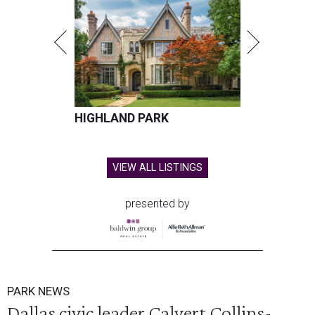
HIGHLAND PARK
VIEW ALL LISTINGS
presented by
PARK NEWS
Dallas civic leader Calvert Collins-