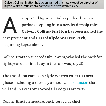
Calvert Collins-Bratton has been named the new executive director of
Klyde Warren Park.
Photo courtesy of Klyde Warren Park
A
respected figure in Dallas philanthropy and
parks is stepping into a new leadership role:
Calvert Collins-Bratton
has been named the
next president and CEO of
Klyde Warren Park
,
beginning September 1.
Collins-Bratton succeeds Kit Sawers, who led the park for
eight years; her final day in the role was July 20.
The transition comes as Klyde Warren enters its next
phase, including a recently announced
expansion
that
will add 1.7 acres over Woodall Rodgers Freeway.
Collins-Bratton most recently served as chief