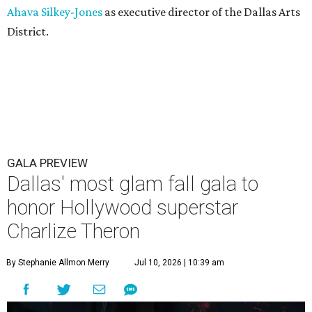
Ahava Silkey-Jones
as executive director of the Dallas Arts
District.
GALA PREVIEW
Dallas' most glam fall gala to
honor Hollywood superstar
Charlize Theron
By Stephanie Allmon Merry
Jul 10, 2026 | 10:39 am