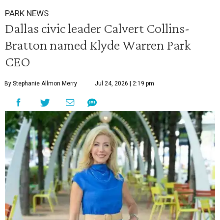
PARK NEWS
Dallas civic leader Calvert Collins-
Bratton named Klyde Warren Park
CEO
By Stephanie Allmon Merry
Jul 24, 2026 | 2:19 pm