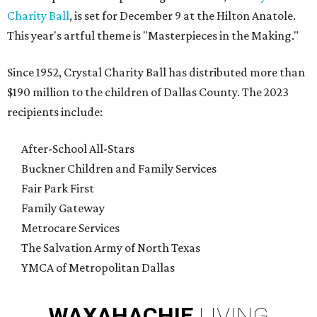
Charity Ball
, is set for December 9 at the Hilton Anatole.
This year's artful theme is "Masterpieces in the Making."
Since 1952, Crystal Charity Ball has distributed more than
$190 million to the children of Dallas County. The 2023
recipients include:
After-School All-Stars
Buckner Children and Family Services
Fair Park First
Family Gateway
Metrocare Services
The Salvation Army of North Texas
YMCA of Metropolitan Dallas
WAXAHACHIE
LIVING