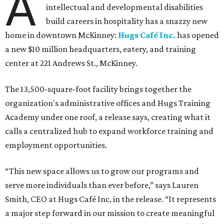
A
intellectual and developmental disabilities
build careers in hospitality has a snazzy new
home in downtown McKinney:
Hugs Café Inc.
has opened
a new $10 million headquarters, eatery, and training
center at 221 Andrews St., McKinney.
The 13,500-square-foot facility brings together the
organization's administrative offices and Hugs Training
Academy under one roof, a release says, creating what it
calls a centralized hub to expand workforce training and
employment opportunities.
“This new space allows us to grow our programs and
serve more individuals than ever before,” says Lauren
Smith, CEO at Hugs Café Inc, in the release. “It represents
a major step forward in our mission to create meaningful