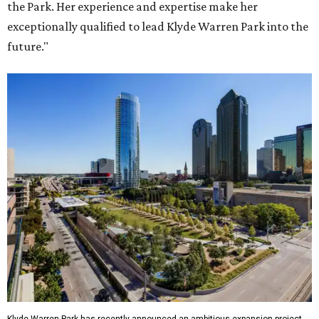
the Park. Her experience and expertise make her
exceptionally qualified to lead Klyde Warren Park into the
future."