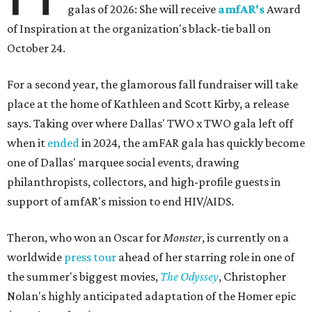
galas of 2026: She will receive
amfAR's
Award
of Inspiration at the organization's black-tie ball on
October 24.
For a second year, the glamorous fall fundraiser will take
place at the home of Kathleen and Scott Kirby, a release
says. Taking over where Dallas' TWO x TWO gala left off
when it
ended
in 2024, the amFAR gala has quickly become
one of Dallas' marquee social events, drawing
philanthropists, collectors, and high-profile guests in
support of amfAR's mission to end HIV/AIDS.
Theron, who won an Oscar for
Monster
, is currently on a
worldwide
press tour
ahead of her starring role in one of
the summer's biggest movies,
The Odyssey
, Christopher
Nolan's highly anticipated adaptation of the Homer epic