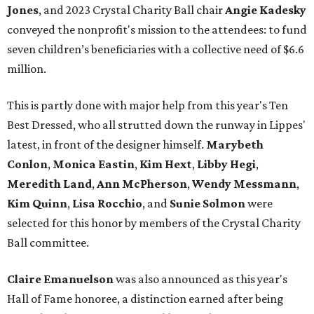
Jones
, and 2023 Crystal Charity Ball chair
Angie Kadesky
conveyed the nonprofit's mission to the attendees: to fund
seven children’s beneficiaries with a collective need of $6.6
million.
This is partly done with major help from this year's Ten
Best Dressed, who all strutted down the runway in Lippes'
latest, in front of the designer himself.
Marybeth
Conlon
,
Monica Eastin
,
Kim Hext
,
Libby Hegi
,
Meredith Land
,
Ann McPherson
,
Wendy Messmann
,
Kim Quinn
,
Lisa Rocchio
, and
Sunie Solmon
were
selected for this honor by members of the Crystal Charity
Ball committee.
Claire Emanuelson
was also announced as this year's
Hall of Fame honoree, a distinction earned after being