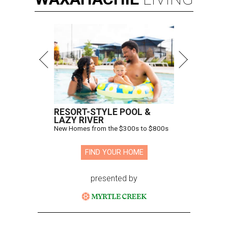
RESORT-STYLE POOL &
LAZY RIVER
New Homes from the $300s to $800s
FIND YOUR HOME
presented by