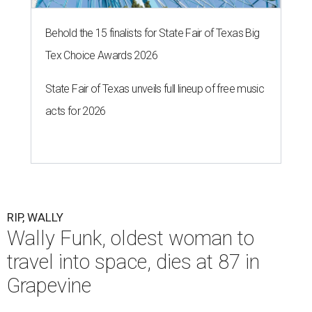
Behold the 15 finalists for State Fair of Texas Big
Tex Choice Awards 2026
State Fair of Texas unveils full lineup of free music
acts for 2026
RIP, WALLY
Wally Funk, oldest woman to
travel into space, dies at 87 in
Grapevine