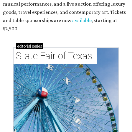
musical performances, and a live auction offering luxury
goods, travel experiences, and contemporary art. Tickets
and table sponsorships are now
available
, starting at
$2,500.
editorial
series
State Fair of Texas 