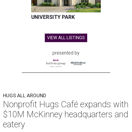
UNIVERSITY PARK
VIEW ALL LISTINGS
presented by
HUGS ALL AROUND
Nonprofit Hugs Café expands with
$10M McKinney headquarters and
eatery