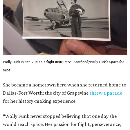
Wally Funk in her '20s as a flight instructor.
Facebook/Wally Funk's Space for
Race
She became a hometown hero when she returned home to
Dallas-Fort Worth; the city of Grapevine
threw a parade
for her history-making experience.
“Wally Funk never stopped believing that one day she
would reach space. Her passion for flight, perseverance,