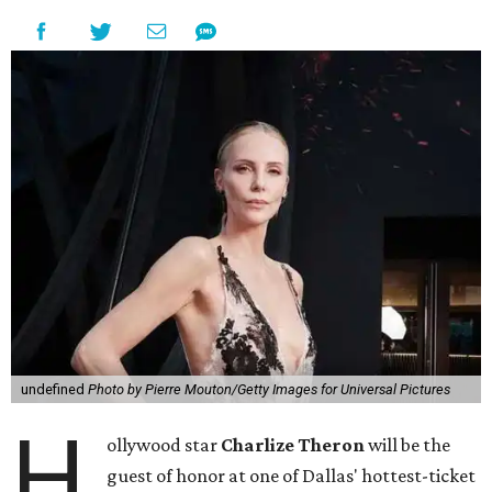
undefined
Photo by Pierre Mouton/Getty Images for Universal Pictures
H
ollywood star
Charlize Theron
will be the
guest of honor at one of Dallas' hottest-ticket