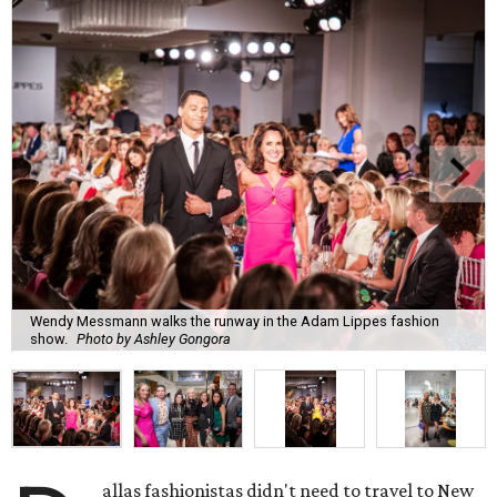
Wendy Messmann walks the runway in the Adam Lippes fashion
show.
Photo by Ashley Gongora
allas fashionistas didn't need to travel to New