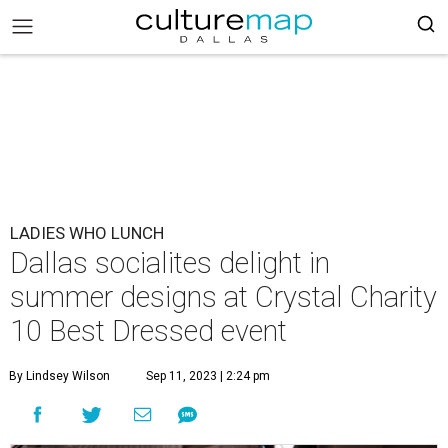
LADIES WHO LUNCH
Dallas socialites delight in
summer designs at Crystal Charity
10 Best Dressed event
By Lindsey Wilson
Sep 11, 2023 | 2:24 pm