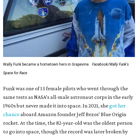
Wally Funk became a hometown hero in Grapevine.
Facebook/Wally Funk's
Space for Race
Funk was one of 13 female pilots who went through the
same tests as NASA’s all-male astronaut corps in the early
1960s but never made it into space. In 2021, she
got her
chance
aboard Amazon founder Jeff Bezos’ Blue Origin
rocket. At the time, the 82-year-old was the oldest person
to go into space, though the record was later broken by