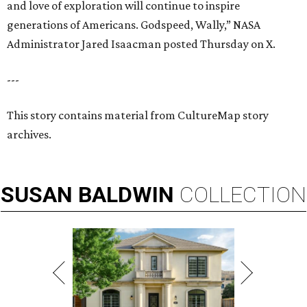
and love of exploration will continue to inspire
generations of Americans. Godspeed, Wally,” NASA
Administrator Jared Isaacman posted Thursday on X.
---
This story contains material from CultureMap story
archives.
SUSAN
BALDWIN
COLLECTION