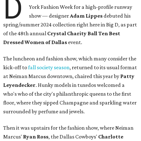
D
York Fashion Week for a high-profile runway
show — designer
Adam Lippes
debuted his
spring/summer 2024 collection right here in Big D, as part
of the 48th annual
Crystal Charity Ball Ten Best
Dressed Women of Dallas
event.
The luncheon and fashion show, which many consider the
kick-off to
fall society season
, returned to its usual format
at Neiman Marcus downtown, chaired this year by
Patty
Leyendecker
. Hunky models in tuxedos welcomed a
who's who of the city's philanthropic queens to the first
floor, where they sipped Champagne and sparkling water
surrounded by perfume and jewels.
Then it was upstairs for the fashion show, where Neiman
Marcus'
Ryan Ross
, the Dallas Cowboys'
Charlotte