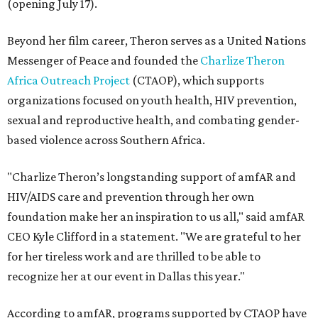
(opening July 17).
Beyond her film career, Theron serves as a United Nations
Messenger of Peace and founded the
Charlize Theron
Africa Outreach Project
(CTAOP), which supports
organizations focused on youth health, HIV prevention,
sexual and reproductive health, and combating gender-
based violence across Southern Africa.
"Charlize Theron’s longstanding support of amfAR and
HIV/AIDS care and prevention through her own
foundation make her an inspiration to us all," said amfAR
CEO Kyle Clifford in a statement. "We are grateful to her
for her tireless work and are thrilled to be able to
recognize her at our event in Dallas this year."
According to amfAR, programs supported by CTAOP have