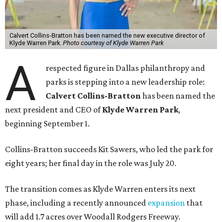
Calvert Collins-Bratton has been named the new executive director of
Klyde Warren Park.
Photo courtesy of Klyde Warren Park
A
respected figure in Dallas philanthropy and
parks is stepping into a new leadership role:
Calvert Collins-Bratton
has been named the
next president and CEO of
Klyde Warren Park
,
beginning September 1.
Collins-Bratton succeeds Kit Sawers, who led the park for
eight years; her final day in the role was July 20.
The transition comes as Klyde Warren enters its next
phase, including a recently announced
expansion
that
will add 1.7 acres over Woodall Rodgers Freeway.