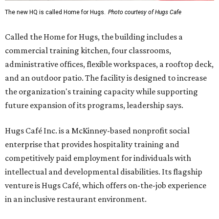
The new HQ is called Home for Hugs.
Photo courtesy of Hugs Cafe
Called the Home for Hugs, the building includes a
commercial training kitchen, four classrooms,
administrative offices, flexible workspaces, a rooftop deck,
and an outdoor patio. The facility is designed to increase
the organization's training capacity while supporting
future expansion of its programs, leadership says.
Hugs Café Inc. is a McKinney-based nonprofit social
enterprise that provides hospitality training and
competitively paid employment for individuals with
intellectual and developmental disabilities. Its flagship
venture is Hugs Café, which offers on-the-job experience
in an inclusive restaurant environment.