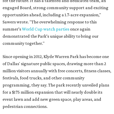
for the future. It has a talented and dedicated team, an
engaged Board, strong community support and exciting
opportunities ahead, including a 1.7-acre expansion,"
Sawers wrote. "The overwhelming response to this
summer’s
World Cup watch parties
once again
demonstrated the Park’s unique ability to bring our
community together."
Since opening in 2012, Klyde Warren Park has become one
of Dallas' signature public spaces, drawing more than 2
million visitors annually with free concerts, fitness classes,
festivals, food trucks, and other community
programming, they say. The park recently unveiled plans
for a $175 million expansion that will nearly double its
event lawn and add new green space, play areas, and
pedestrian connections.