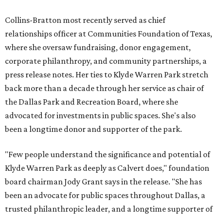
Collins-Bratton most recently served as chief
relationships officer at Communities Foundation of Texas,
where she oversaw fundraising, donor engagement,
corporate philanthropy, and community partnerships, a
press release notes. Her ties to Klyde Warren Park stretch
back more than a decade through her service as chair of
the Dallas Park and Recreation Board, where she
advocated for investments in public spaces. She's also
been a longtime donor and supporter of the park.
"Few people understand the significance and potential of
Klyde Warren Park as deeply as Calvert does," foundation
board chairman Jody Grant says in the release. "She has
been an advocate for public spaces throughout Dallas, a
trusted philanthropic leader, and a longtime supporter of