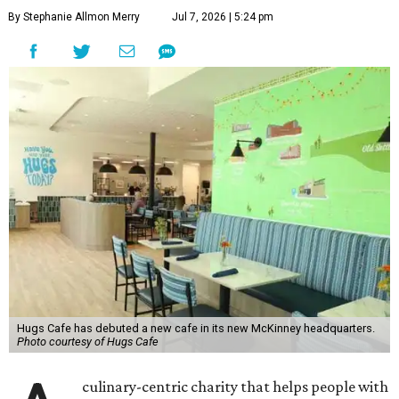
By Stephanie Allmon Merry
Jul 7, 2026 | 5:24 pm
Hugs Cafe has debuted a new cafe in its new McKinney headquarters.
Photo courtesy of Hugs Cafe
culinary-centric charity that helps people with