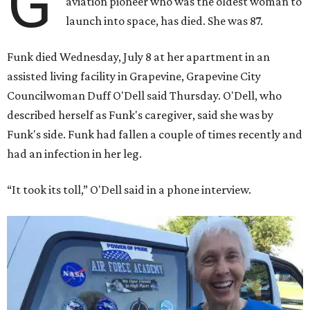
G
aviation pioneer who was the oldest woman to
launch into space, has died. She was 87.
Funk died Wednesday, July 8 at her apartment in an
assisted living facility in Grapevine, Grapevine City
Councilwoman Duff O'Dell said Thursday. O'Dell, who
described herself as Funk's caregiver, said she was by
Funk's side. Funk had fallen a couple of times recently and
had an infection in her leg.
“It took its toll,” O'Dell said in a phone interview.