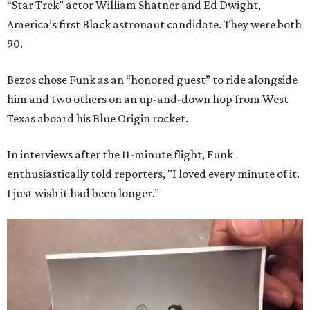
“Star Trek” actor William Shatner and Ed Dwight,
America’s first Black astronaut candidate. They were both
90.
Bezos chose Funk as an “honored guest” to ride alongside
him and two others on an up-and-down hop from West
Texas aboard his Blue Origin rocket.
In interviews after the 11-minute flight, Funk
enthusiastically told reporters, "I loved every minute of it.
I just wish it had been longer.”