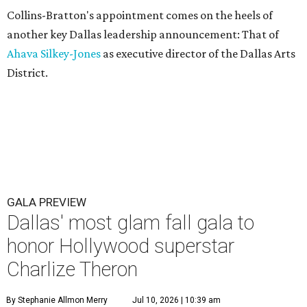
Collins-Bratton's appointment comes on the heels of
another key Dallas leadership announcement: That of
Ahava Silkey-Jones
as executive director of the Dallas Arts
District.
GALA PREVIEW
Dallas' most glam fall gala to
honor Hollywood superstar
Charlize Theron
By Stephanie Allmon Merry
Jul 10, 2026 | 10:39 am