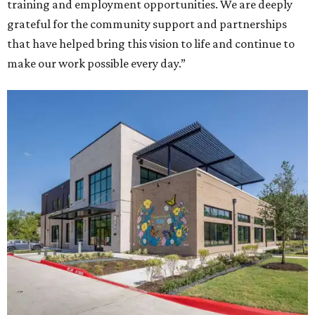
training and employment opportunities. We are deeply
grateful for the community support and partnerships
that have helped bring this vision to life and continue to
make our work possible every day.”