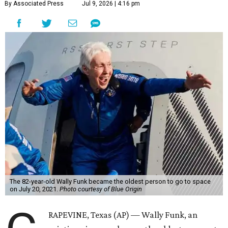
By Associated Press
Jul 9, 2026 | 4:16 pm
The 82-year-old Wally Funk became the oldest person to go to space
on July 20, 2021.
Photo courtesy of Blue Origin
RAPEVINE, Texas (AP) — Wally Funk, an