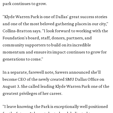
park continues to grow.
"Klyde Warren Park is one of Dallas' great success stories
and one of the most beloved gathering places in our city,"
Collins-Bratton says. "I look forward to working with the
Foundation's board, staff, donors, partners, and
community supporters to build on its incredible
momentum and ensure its impact continues to grow for
generations to come."
In a separate, farewell note, Sawers announced she'll
become CEO of the newly created SMU Dallas Office on
August 3. She called leading Klyde Warren Park one of the
greatest privileges of her career.
"I leave knowing the Park is exceptionally well positioned