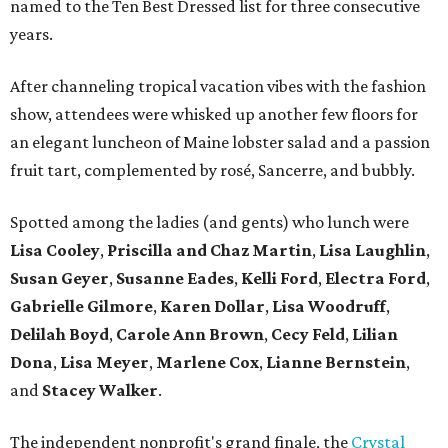
named to the Ten Best Dressed list for three consecutive
years.
After channeling tropical vacation vibes with the fashion
show, attendees were whisked up another few floors for
an elegant luncheon of Maine lobster salad and a passion
fruit tart, complemented by rosé, Sancerre, and bubbly.
Spotted among the ladies (and gents) who lunch were
Lisa Cooley
,
Priscilla and Chaz Martin
,
Lisa Laughlin
,
Susan Geyer
,
Susanne Eades
,
Kelli Ford
,
Electra Ford
,
Gabrielle Gilmore
,
Karen Dollar
,
Lisa Woodruff
,
Delilah Boyd
,
Carole Ann Brown
,
Cecy Feld
,
Lilian
Don
a
,
Lisa Meyer
,
Marlene Cox
,
Lianne Bernstein
,
and
Stacey Walker
.
The independent nonprofit's grand finale, the
Crystal