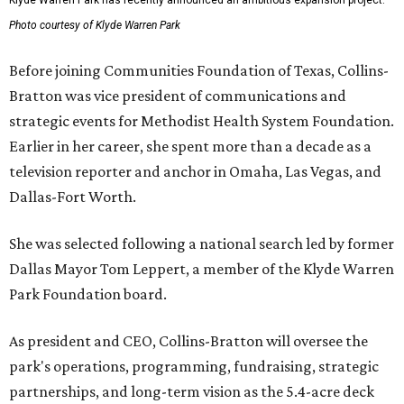
Klyde Warren Park has recently announced an ambitious expansion project.
Photo courtesy of Klyde Warren Park
Before joining Communities Foundation of Texas, Collins-
Bratton was vice president of communications and
strategic events for Methodist Health System Foundation.
Earlier in her career, she spent more than a decade as a
television reporter and anchor in Omaha, Las Vegas, and
Dallas-Fort Worth.
She was selected following a national search led by former
Dallas Mayor Tom Leppert, a member of the Klyde Warren
Park Foundation board.
As president and CEO, Collins-Bratton will oversee the
park's operations, programming, fundraising, strategic
partnerships, and long-term vision as the 5.4-acre deck