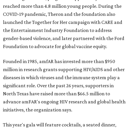
reached more than 4.8 million young people. During the
COVID-19 pandemic, Theron and the foundation also
launched the Together for Her campaign with CARE and
the Entertainment Industry Foundation to address
gender-based violence, and later partnered with the Ford
Foundation to advocate for global vaccine equity.
Founded in 1985, amfAR has invested more than $950
million in research grants supporting HIV/AIDS and other
diseases in which viruses and the immune system play a
significant role. Over the past 26 years, supporters in
North Texas have raised more than $66.5 million to
advance amFAR's ongoing HIV research and global health
initiatives, the organization says.
This year's gala will feature cocktails, a seated dinner,