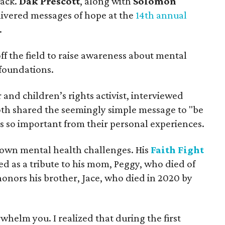
back.
Dak Prescott
, along with
Solomon
livered messages of hope at the
14th annual
.
ff the field to raise awareness about mental
 foundations.
r and children’s rights activist, interviewed
th shared the seemingly simple message to "be
s so important from their personal experiences.
 own mental health challenges. His
Faith Fight
d as a tribute to his mom, Peggy, who died of
 honors his brother, Jace, who died in 2020 by
helm you. I realized that during the first