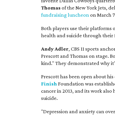
favorite Dallas Cowboys quarter
Thomas
of the New York Jets, de
fundraising luncheon
on March 7
Both players use their platforms o
health and suicide through their
Andy Adler
, CBS 11 sports ancho
Prescott and Thomas on stage. Bo
kind." They demonstrated why it'
Prescott has been open about his
Finish
Foundation was establishe
cancer in 2013, and its work also
suicide.
"Depression and anxiety can overw