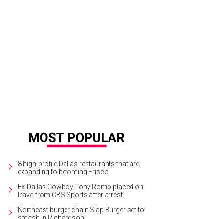
in Hall, Solomon Thomas, Dak Prescott, Vanita Halliburton, Amy McCloskey
P
8 high-profile Dallas restaurants that are
expanding to booming Frisco
Ex-Dallas Cowboy Tony Romo placed on
leave from CBS Sports after arrest
Northeast burger chain Slap Burger set to
smash in Richardson