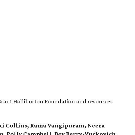
Grant Halliburton Foundation and resources
ki Collins, Rama Vangipuram, Neera
fin, Polly Campbell, Bev Berry-Vuckovich,