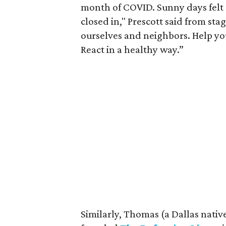
month of COVID. Sunny days felt 
closed in," Prescott said from sta
ourselves and neighbors. Help yo
React in a healthy way.”
Similarly, Thomas (a Dallas native)