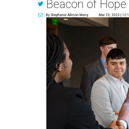
Beacon of Hope
By Stephanie Allmon Merry
Mar 23, 2023 | 12: