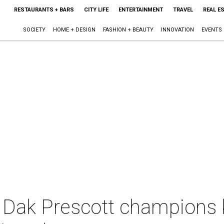
RESTAURANTS + BARS
CITY LIFE
ENTERTAINMENT
TRAVEL
REAL E
SOCIETY
HOME + DESIGN
FASHION + BEAUTY
INNOVATION
EVENTS
 Dak Prescott champions 