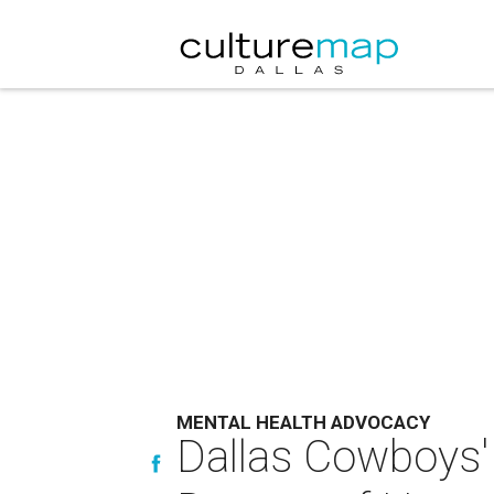
MENTAL HEALTH ADVOCACY
Dallas Cowboys'