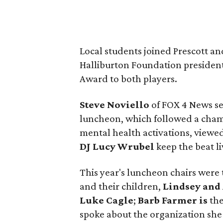
Local students joined Prescott a
Halliburton Foundation presiden
Award to both players.
Steve Noviello
of FOX 4 News se
luncheon, which followed a cham
mental health activations, viewed
DJ Lucy Wrubel
keep the beat li
This year's luncheon chairs were
and their children,
Lindsey and
Luke Cagle
;
Barb Farmer is
th
spoke about the organization she