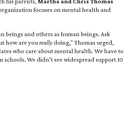
h his parents,
Martha and Chris Thomas
organization focuses on mental health and
an beings and others as human beings. Ask
but how are you
really
doing," Thomas urged,
dates who care about mental health. We have to
in schools. We didn’t see widespread support 10