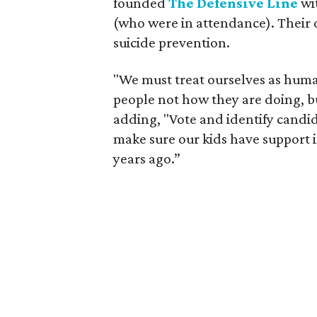
founded
The Defensive Line
wit
(who were in attendance). Their 
suicide prevention.
"We must treat ourselves as hum
people not how they are doing, 
adding, "Vote and identify candi
make sure our kids have support 
years ago.”