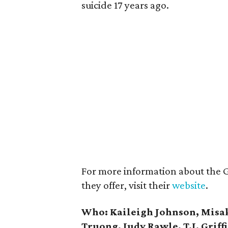
suicide 17 years ago.
For more information about the 
they offer, visit their
website
.
Who:
Kaileigh Johnson, Misa
Truong, Judy Rawle, T.J. Grif