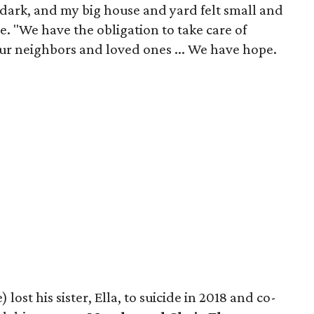
dark, and my big house and yard felt small and
ge. "We have the obligation to take care of
ur neighbors and loved ones ... We have hope.
 lost his sister, Ella, to suicide in 2018 and co-