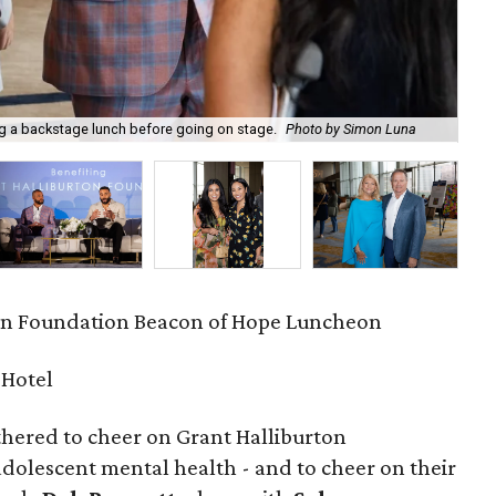
ng a backstage lunch before going on stage.
Photo by Simon Luna
Kev
on Foundation Beacon of Hope Luncheon
 Hotel
hered to cheer on Grant Halliburton
adolescent mental health - and to cheer on their