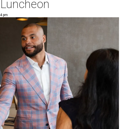
 Luncheon
14 pm