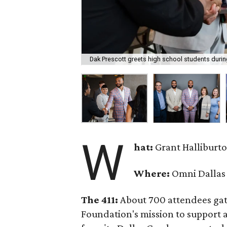
Dak Prescott greets high school students duri
W
hat:
Grant Halliburt
Where:
Omni Dallas
The 411:
About 700 attendees gat
Foundation's mission to support 