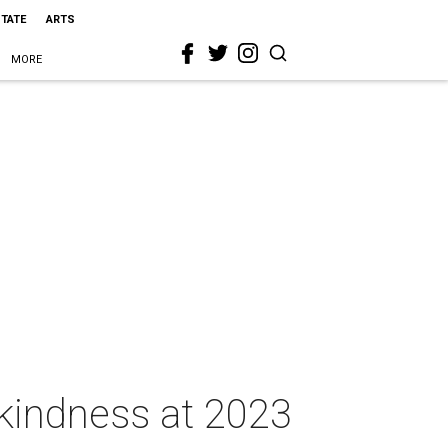
STATE
ARTS
MORE
kindness at 2023