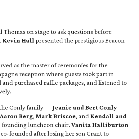
nd Thomas on stage to ask questions before
t
Kevin Hall
presented the
prestigious Beacon
rved as the master of ceremonies for the
pagne reception where guests took part in
 and purchased raffle packages, and listened to
vely.
 the Conly family —
Jeanie and Bert Conly
 Aaron Berg
,
Mark Briscoe
, and
Kendall and
e founding luncheon chair.
Vanita Halliburton
 co-founded after losing her son Grant to