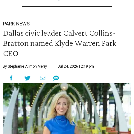
PARK NEWS
Dallas civic leader Calvert Collins-
Bratton named Klyde Warren Park
CEO
By Stephanie Allmon Merry
Jul 24, 2026 | 2:19 pm