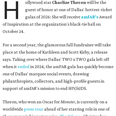
H
ollywood star
Charlize Theron
will be the
guest of honor at one of Dallas' hottest-ticket
galas of 2026: She will receive
amfAR's
Award
of Inspiration at the organization's black-tie ball on
October 24.
For a second year, the glamorous fall fundraiser will take
place at the home of Kathleen and Scott Kirby, a release
says. Taking over where Dallas' TWO x TWO gala left off
when it
ended
in 2024, the amFAR gala has quickly become
one of Dallas' marquee social events, drawing
philanthropists, collectors, and high-profile guests in
support of amfAR's mission to end HIV/AIDS.
Theron, who won an Oscar for
Monster
, is currently on a
worldwide
press tour
ahead of her starring role in one of