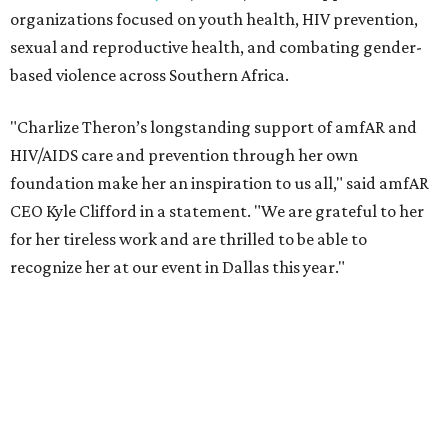
organizations focused on youth health, HIV prevention,
sexual and reproductive health, and combating gender-
based violence across Southern Africa.
"Charlize Theron’s longstanding support of amfAR and
HIV/AIDS care and prevention through her own
foundation make her an inspiration to us all," said amfAR
CEO Kyle Clifford in a statement. "We are grateful to her
for her tireless work and are thrilled to be able to
recognize her at our event in Dallas this year."