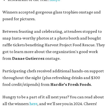
Winners accepted gorgeous glass trophies onstage and
posed for pictures.
Between feasting and celebrating, attendees stopped to
snap Insta-worthy photos at a photo booth and bought
raffle tickets benefiting Harvest Project Food Rescue. They
got to learn more about the organization's good work
from
Danae Gutierrez
onstage.
Participating chefs received additional hands-on support
throughout the night (plus refreshing drinks and $300
food credit/stipends) from
Hardie's Fresh Foods
.
Hungry to be a part of it all next year? You can read about
all the winners
here
, and we'll see you in 2024. Cheers!