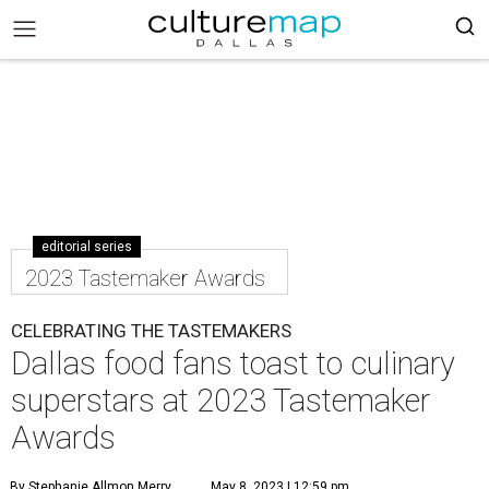
editorial series
2023 Tastemaker Awards
CELEBRATING THE TASTEMAKERS
Dallas food fans toast to culinary
superstars at 2023 Tastemaker
Awards
By Stephanie Allmon Merry
May 8, 2023 | 12:59 pm