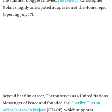
the summer's biggest movies,
The Odyssey
, Christopher
Nolan's highly anticipated adaptation of the Homer epic
(opening July 17).
Beyond her film career, Theron serves as a United Nations
Messenger of Peace and founded the
Charlize Theron
Africa Outreach Project
(CTAOP), which supports