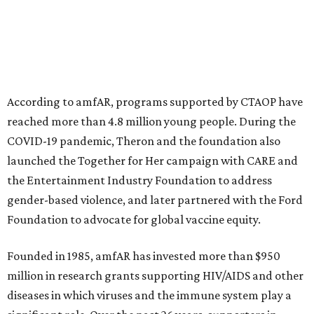
According to amfAR, programs supported by CTAOP have
reached more than 4.8 million young people. During the
COVID-19 pandemic, Theron and the foundation also
launched the Together for Her campaign with CARE and
the Entertainment Industry Foundation to address
gender-based violence, and later partnered with the Ford
Foundation to advocate for global vaccine equity.
Founded in 1985, amfAR has invested more than $950
million in research grants supporting HIV/AIDS and other
diseases in which viruses and the immune system play a