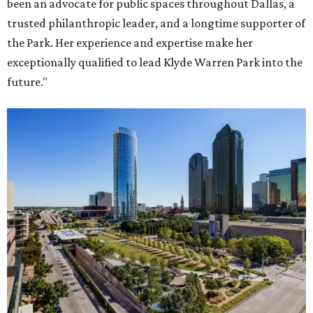
been an advocate for public spaces throughout Dallas, a
trusted philanthropic leader, and a longtime supporter of
the Park. Her experience and expertise make her
exceptionally qualified to lead Klyde Warren Park into the
future."