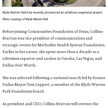
Klyde Warren Park has recently announced an ambitious expansion project.
Photo courtesy of Klyde Warren Park
Before joining Communities Foundation of Texas, Collins-
Bratton was vice president of communications and
strategic events for Methodist Health System Foundation.
Earlier in her career, she spent more than a decade as a
television reporter and anchor in Omaha, Las Vegas, and
Dallas-Fort Worth.
She was selected following a national search led by former
Dallas Mayor Tom Leppert, a member of the Klyde Warren
Park Foundation board.
As president and CEO, Collins-Bratton will oversee the