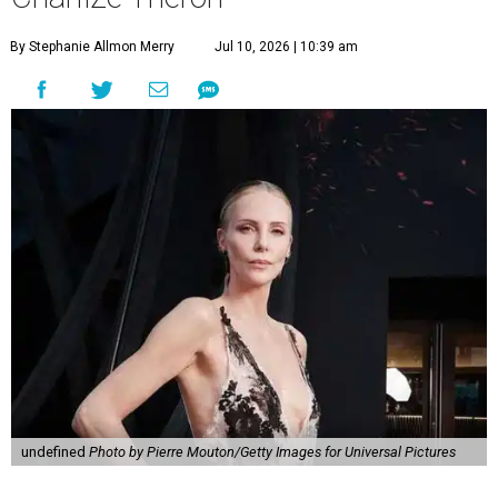
By Stephanie Allmon Merry
Jul 10, 2026 | 10:39 am
undefined
Photo by Pierre Mouton/Getty Images for Universal Pictures