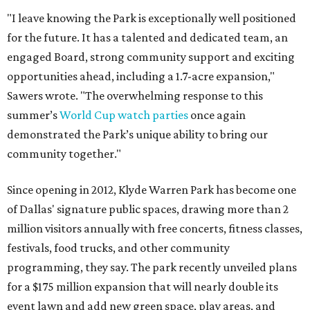
"I leave knowing the Park is exceptionally well positioned
for the future. It has a talented and dedicated team, an
engaged Board, strong community support and exciting
opportunities ahead, including a 1.7-acre expansion,"
Sawers wrote. "The overwhelming response to this
summer’s
World Cup watch parties
once again
demonstrated the Park’s unique ability to bring our
community together."
Since opening in 2012, Klyde Warren Park has become one
of Dallas' signature public spaces, drawing more than 2
million visitors annually with free concerts, fitness classes,
festivals, food trucks, and other community
programming, they say. The park recently unveiled plans
for a $175 million expansion that will nearly double its
event lawn and add new green space, play areas, and