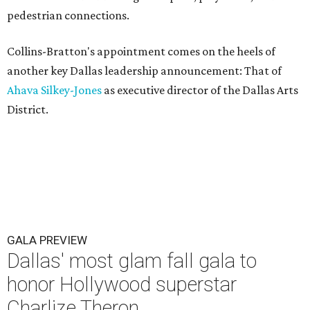
pedestrian connections.
Collins-Bratton's appointment comes on the heels of
another key Dallas leadership announcement: That of
Ahava Silkey-Jones
as executive director of the Dallas Arts
District.
GALA PREVIEW
Dallas' most glam fall gala to
honor Hollywood superstar
Charlize Theron