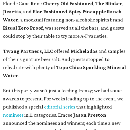
Flor de Cana Rum:
Cherry Old Fashioned
,
The Blinker
,
Jicarita
, and
Flor Fashioned
.
Spicy Pineapple Ranch
Water
, a mocktail featuring non-alcoholic spirits brand
Ritual Zero Proof
, was served at all the bars, and guests
could stop by their table to try more A-F varieties.
Twang Partners, LLC
offered
Micheladas
and samples
of their signature beer salt. And guests stopped to
rehydrate with plenty of
Topo Chico Sparkling Mineral
Water
.
But this party wasn't just a feeding frenzy; we had some
awards to present. For weeks leading up to the event, we
published a special
editorial series
that highlighted
nominees
in 11 categories. Emcee
Jason Preston
announced the nominees and winners; each time a new