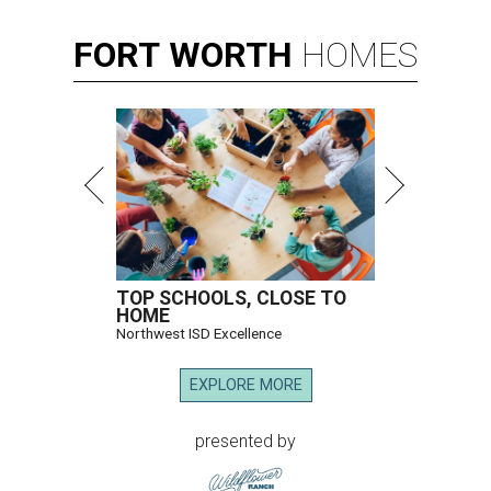
FORT
WORTH
HOMES
TOP SCHOOLS, CLOSE TO
HOME
Northwest ISD Excellence
EXPLORE MORE
presented by