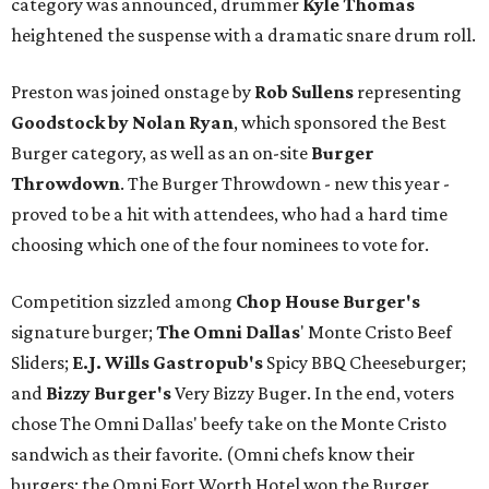
category was announced, drummer
Kyle Thomas
heightened the suspense with a dramatic snare drum roll.
Preston was joined onstage by
Rob Sullens
representing
Goodstock by Nolan Ryan
, which sponsored the Best
Burger category, as well as an on-site
Burger
Throwdown
. The Burger Throwdown - new this year -
proved to be a hit with attendees, who had a hard time
choosing which one of the four nominees to vote for.
Competition sizzled among
Chop House Burger's
signature burger;
The Omni Dallas
' Monte Cristo Beef
Sliders;
E.J. Wills Gastropub's
Spicy BBQ Cheeseburger;
and
Bizzy Burger's
Very Bizzy Buger. In the end, voters
chose The Omni Dallas' beefy take on the Monte Cristo
sandwich as their favorite. (Omni chefs know their
burgers; the Omni Fort Worth Hotel won the Burger