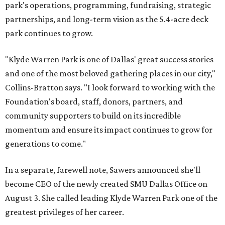
park's operations, programming, fundraising, strategic
partnerships, and long-term vision as the 5.4-acre deck
park continues to grow.
"Klyde Warren Park is one of Dallas' great success stories
and one of the most beloved gathering places in our city,"
Collins-Bratton says. "I look forward to working with the
Foundation's board, staff, donors, partners, and
community supporters to build on its incredible
momentum and ensure its impact continues to grow for
generations to come."
In a separate, farewell note, Sawers announced she'll
become CEO of the newly created SMU Dallas Office on
August 3. She called leading Klyde Warren Park one of the
greatest privileges of her career.