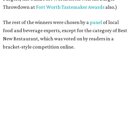
Throwdown at
Fort Worth Tastemaker Awards
also.)
The rest of the winners were chosen by a
panel
of local
food and beverage experts, except for the category of Best
New Restaurant, which was voted on by readers in a
bracket-style competition online.