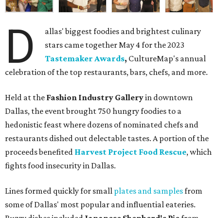
D
allas' biggest foodies and brightest culinary
stars came together May 4 for the 2023
Tastemaker Awards
,
CultureMap's annual
celebration of the top restaurants, bars, chefs, and more.
Held at the
Fashion Industry Gallery
in downtown
Dallas, the event brought 750 hungry foodies to a
hedonistic feast where dozens of nominated chefs and
restaurants dished out delectable tastes. A portion of the
proceeds benefited
Harvest Project Food Rescue
, which
fights food insecurity in Dallas.
Lines formed quickly for small
plates and samples
from
some of Dallas' most popular and influential eateries.