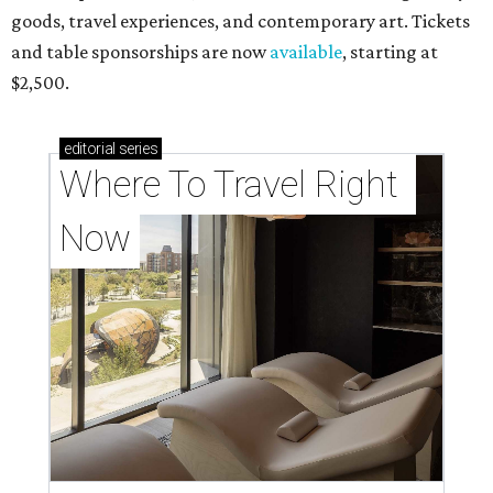
goods, travel experiences, and contemporary art. Tickets
and table sponsorships are now
available
, starting at
$2,500.
editorial
series
Where To Travel Right 
Now