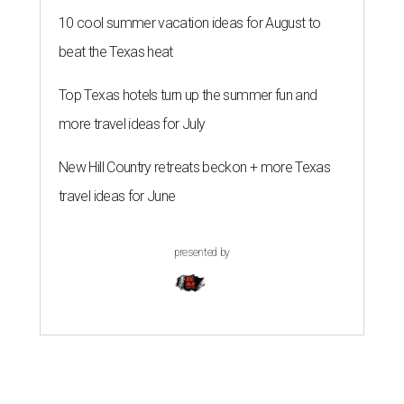
10 cool summer vacation ideas for August to
beat the Texas heat
Top Texas hotels turn up the summer fun and
more travel ideas for July
New Hill Country retreats beckon + more Texas
travel ideas for June
presented by