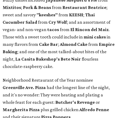
Buzzy dishes included
Japanese Shepherd's Pie
from
Mixtitos
;
Pork & Beans
from
Restaurant Beatrice
;
sweet and savory
"keeshes"
from
KEESH
;
Thai
Cucumber Salad
from
Cry Wolf
; and an assortment of
vegan- and non-vegan
tacos
from
El Rincon del Maiz
.
Those with a sweet tooth could include in
mini cakes
in
many flavors from
Cake Bar
;
Almond Cake
from
Empire
Baking
; and one of the most talked-about bites of the
night,
La Casita Bakeshop's Bete Noir
flourless
chocolate-raspberry cake.
Neighborhood Restaurant of the Year nominee
Greenville Ave. Pizza
had the longest line of the night,
and it's no wonder: They were heating and plating a
whole feast for each guest:
Butcher's Revenge
or
Margherita Pizza
plus grilled chicken
Alfredo Penne
and their signature
Pizza Poppers
.