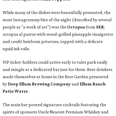
While many of the dishes were beautifully presented, the
most Instagrammy bite of the night (described by several
people as "a work of art") was the
Octopus
from
SER
:
octopus al pastor with wood-grilled pineapple vinaigrette
and confit heirloom potatoes, topped with a delicate
squid ink toile.
VIP ticket-holders could arrive early to valet park easily
and mingle at a dedicated bar just for them. Beer drinkers
made themselves at home in the Beer Garden presented
by
Deep Ellum Brewing Company
and
Ellum Ranch
Patio Water
.
The main bar poured signature cocktails featuring the
spirits of sponsors Uncle Nearest Premium Whiskey and