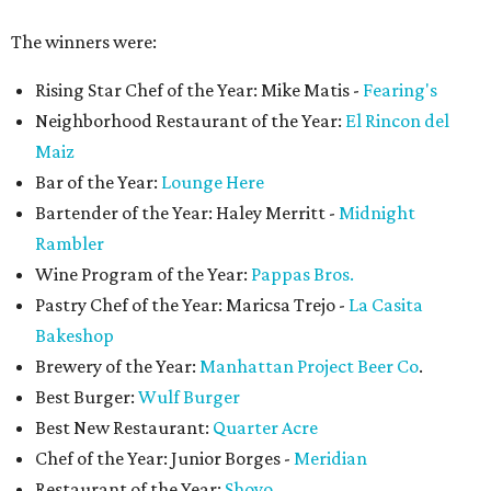
The winners were:
Rising Star Chef of the Year: Mike Matis -
Fearing's
Neighborhood Restaurant of the Year:
El Rincon del
Maiz
Bar of the Year:
Lounge Here
Bartender of the Year: Haley Merritt -
Midnight
Rambler
Wine Program of the Year:
Pappas Bros.
Pastry Chef of the Year: Maricsa Trejo -
La Casita
Bakeshop
Brewery of the Year:
Manhattan Project Beer Co
.
Best Burger:
Wulf Burger
Best New Restaurant:
Quarter Acre
Chef of the Year: Junior Borges -
Meridian
Restaurant of the Year:
Shoyo