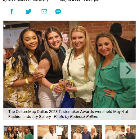
The CultureMap Dallas 2023 Tastemaker Awards were held May 4 at
Fashion Industry Gallery.
Photo by Roderick Pullum