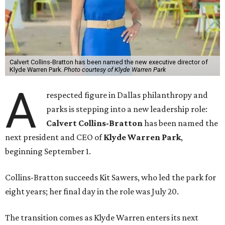
Calvert Collins-Bratton has been named the new executive director of
Klyde Warren Park.
Photo courtesy of Klyde Warren Park
A
respected figure in Dallas philanthropy and
parks is stepping into a new leadership role:
Calvert Collins-Bratton
has been named the
next president and CEO of
Klyde Warren Park
,
beginning September 1.
Collins-Bratton succeeds Kit Sawers, who led the park for
eight years; her final day in the role was July 20.
The transition comes as Klyde Warren enters its next