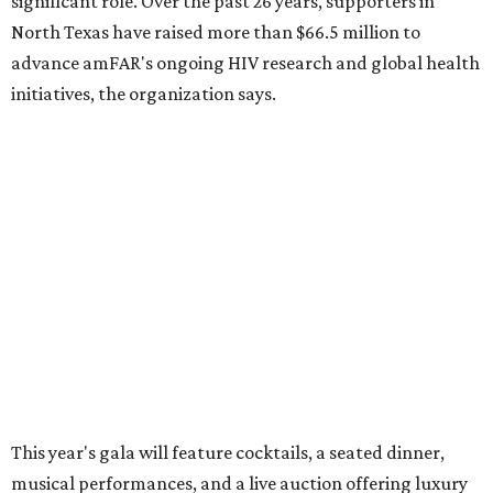
significant role. Over the past 26 years, supporters in
North Texas have raised more than $66.5 million to
advance amFAR's ongoing HIV research and global health
initiatives, the organization says.
This year's gala will feature cocktails, a seated dinner,
musical performances, and a live auction offering luxury