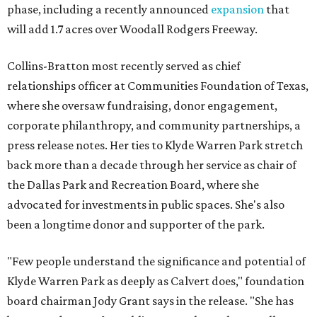
phase, including a recently announced
expansion
that
will add 1.7 acres over Woodall Rodgers Freeway.
Collins-Bratton most recently served as chief
relationships officer at Communities Foundation of Texas,
where she oversaw fundraising, donor engagement,
corporate philanthropy, and community partnerships, a
press release notes. Her ties to Klyde Warren Park stretch
back more than a decade through her service as chair of
the Dallas Park and Recreation Board, where she
advocated for investments in public spaces. She's also
been a longtime donor and supporter of the park.
"Few people understand the significance and potential of
Klyde Warren Park as deeply as Calvert does," foundation
board chairman Jody Grant says in the release. "She has