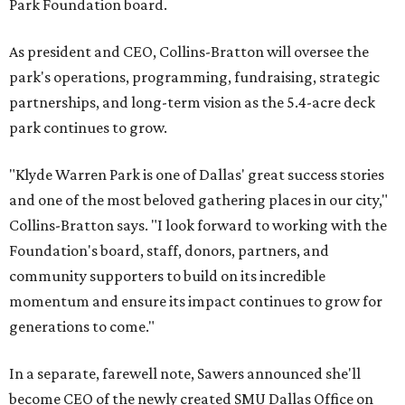
Park Foundation board.
As president and CEO, Collins-Bratton will oversee the
park's operations, programming, fundraising, strategic
partnerships, and long-term vision as the 5.4-acre deck
park continues to grow.
"Klyde Warren Park is one of Dallas' great success stories
and one of the most beloved gathering places in our city,"
Collins-Bratton says. "I look forward to working with the
Foundation's board, staff, donors, partners, and
community supporters to build on its incredible
momentum and ensure its impact continues to grow for
generations to come."
In a separate, farewell note, Sawers announced she'll
become CEO of the newly created SMU Dallas Office on