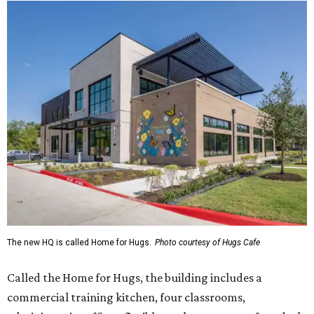
The new HQ is called Home for Hugs.
Photo courtesy of Hugs Cafe
Called the Home for Hugs, the building includes a
commercial training kitchen, four classrooms,
administrative offices, flexible workspaces, a rooftop deck,
and an outdoor patio. The facility is designed to increase
the organization's training capacity while supporting
future expansion of its programs, leadership says.
Hugs Café Inc. is a McKinney-based nonprofit social
enterprise that provides hospitality training and
competitively paid employment for individuals with
intellectual and developmental disabilities. Its flagship
venture is Hugs Café, which offers on-the-job experience