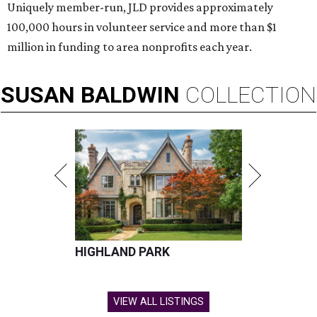
Uniquely member-run, JLD provides approximately
100,000 hours in volunteer service and more than $1
million in funding to area nonprofits each year.
SUSAN
BALDWIN
COLLECTION
HIGHLAND PARK
VIEW ALL LISTINGS