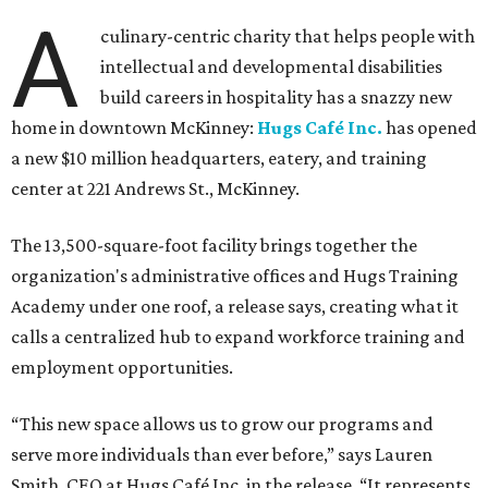
A
culinary-centric charity that helps people with
intellectual and developmental disabilities
build careers in hospitality has a snazzy new
home in downtown McKinney:
Hugs Café Inc.
has opened
a new $10 million headquarters, eatery, and training
center at 221 Andrews St., McKinney.
The 13,500-square-foot facility brings together the
organization's administrative offices and Hugs Training
Academy under one roof, a release says, creating what it
calls a centralized hub to expand workforce training and
employment opportunities.
“This new space allows us to grow our programs and
serve more individuals than ever before,” says Lauren
Smith, CEO at Hugs Café Inc, in the release. “It represents