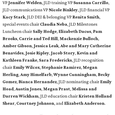
VP
Jennifer Welden
, JLD training VP
Susanna Carrillo
,
JLD communications VP
Nicole Binkley
, JLD financial VP
Kacy Stark
, JLD DEI & belonging VP
Renita Smith
,
special events chair
Claudia Neba
, JLD Milestones
Luncheon chair
Sally Hodge
,
Elizabeth Dacus
,
Pam
Brooks
,
Carrie and Ted Hill
,
Mackenzie Bulloch
,
Amber Gibson
,
Jessica Leak
,
Abe and Mary Catherine
Benavides
,
Josie Ripley
,
Jacob Story
,
Kevin and
Kathleen Franke
,
Sara Fredericks
, JLD recognition
chair
Emily Wilcox
,
Stephanie Ramirez
,
Megan
Herling
,
Amy Himelfarb
,
Wynne Cunningham
,
Becky
Gomez
,
Bianca Hernandez
, JLD nominating chair
Emily
Hoad
,
Austin Jones
,
Megan Prast
,
Melissa and
Darren Wickham
, JLD education chair
Kristen Holland
Shear
,
Courtney Johnson
, and
Elizabeth Anderson
.