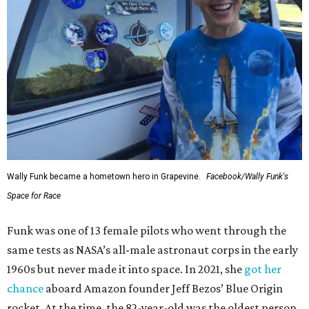
Wally Funk became a hometown hero in Grapevine.
Facebook/Wally Funk's
Space for Race
Funk was one of 13 female pilots who went through the
same tests as NASA’s all-male astronaut corps in the early
1960s but never made it into space. In 2021, she
got her
chance
aboard Amazon founder Jeff Bezos’ Blue Origin
rocket. At the time, the 82-year-old was the oldest person