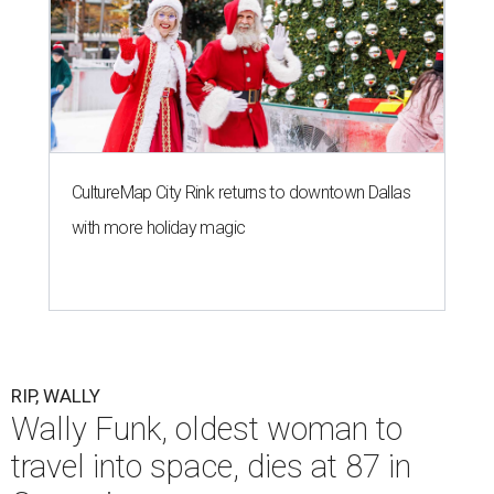
CultureMap City Rink returns to downtown Dallas
with more holiday magic
RIP, WALLY
Wally Funk, oldest woman to
travel into space, dies at 87 in