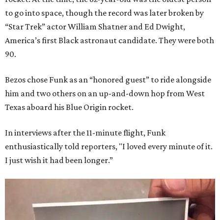
to go into space, though the record was later broken by
“Star Trek” actor William Shatner and Ed Dwight,
America’s first Black astronaut candidate. They were both
90.
Bezos chose Funk as an “honored guest” to ride alongside
him and two others on an up-and-down hop from West
Texas aboard his Blue Origin rocket.
In interviews after the 11-minute flight, Funk
enthusiastically told reporters, "I loved every minute of it.
I just wish it had been longer.”