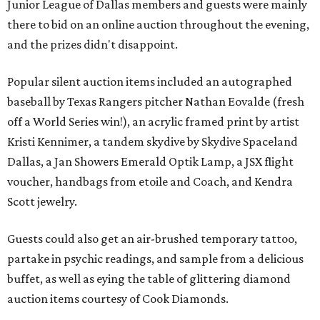
Junior League of Dallas members and guests were mainly
there to bid on an online auction throughout the evening,
and the prizes didn't disappoint.
Popular silent auction items included an autographed
baseball by Texas Rangers pitcher Nathan Eovalde (fresh
off a World Series win!), an acrylic framed print by artist
Kristi Kennimer, a tandem skydive by Skydive Spaceland
Dallas, a Jan Showers Emerald Optik Lamp, a JSX flight
voucher, handbags from etoile and Coach, and Kendra
Scott jewelry.
Guests could also get an air-brushed temporary tattoo,
partake in psychic readings, and sample from a delicious
buffet, as well as eying the table of glittering diamond
auction items courtesy of Cook Diamonds.