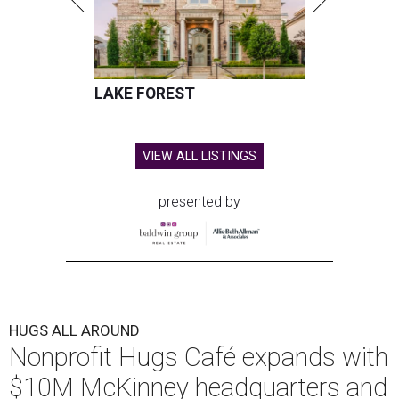
LAKE FOREST
VIEW ALL LISTINGS
presented by
HUGS ALL AROUND
Nonprofit Hugs Café expands with
$10M McKinney headquarters and