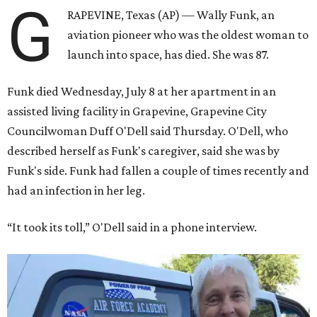
G
RAPEVINE, Texas (AP) — Wally Funk, an
aviation pioneer who was the oldest woman to
launch into space, has died. She was 87.
Funk died Wednesday, July 8 at her apartment in an
assisted living facility in Grapevine, Grapevine City
Councilwoman Duff O'Dell said Thursday. O'Dell, who
described herself as Funk's caregiver, said she was by
Funk's side. Funk had fallen a couple of times recently and
had an infection in her leg.
“It took its toll,” O'Dell said in a phone interview.