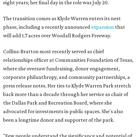
eight years; her final day in the role was July 20.
The transition comes as Klyde Warren enters its next
phase, including a recently announced
expansion
that
will add 1.7 acres over Woodall Rodgers Freeway.
Collins-Bratton most recently served as chief
relationships officer at Communities Foundation of Texas,
where she oversaw fundraising, donor engagement,
corporate philanthropy, and community partnerships, a
press release notes. Her ties to Klyde Warren Park stretch
back more than a decade through her service as chair of
the Dallas Park and Recreation Board, where she
advocated for investments in public spaces. She's also
been a longtime donor and supporter of the park.
"Few people understand the significance and potential of