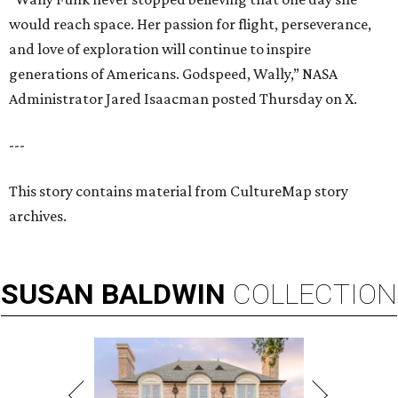
would reach space. Her passion for flight, perseverance,
and love of exploration will continue to inspire
generations of Americans. Godspeed, Wally,” NASA
Administrator Jared Isaacman posted Thursday on X.
---
This story contains material from CultureMap story
archives.
SUSAN
BALDWIN
COLLECTION