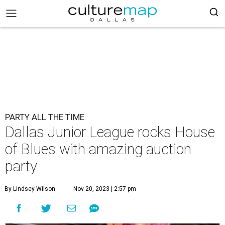
PARTY ALL THE TIME
Dallas Junior League rocks House
of Blues with amazing auction
party
By Lindsey Wilson
Nov 20, 2023 | 2:57 pm