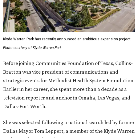
Klyde Warren Park has recently announced an ambitious expansion project.
Photo courtesy of Klyde Warren Park
Before joining Communities Foundation of Texas, Collins-
Bratton was vice president of communications and
strategic events for Methodist Health System Foundation.
Earlier in her career, she spent more than a decade as a
television reporter and anchor in Omaha, Las Vegas, and
Dallas-Fort Worth.
She was selected following a national search led by former
Dallas Mayor Tom Leppert, a member of the Klyde Warren