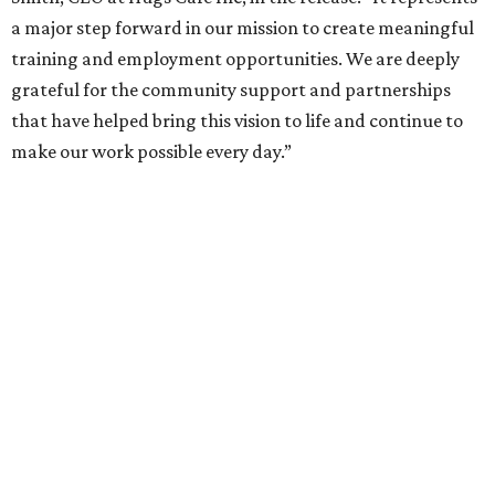
a major step forward in our mission to create meaningful
training and employment opportunities. We are deeply
grateful for the community support and partnerships
that have helped bring this vision to life and continue to
make our work possible every day.”