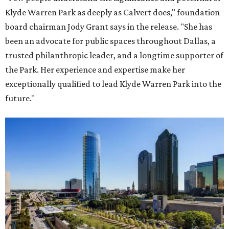
Klyde Warren Park as deeply as Calvert does," foundation
board chairman Jody Grant says in the release. "She has
been an advocate for public spaces throughout Dallas, a
trusted philanthropic leader, and a longtime supporter of
the Park. Her experience and expertise make her
exceptionally qualified to lead Klyde Warren Park into the
future."