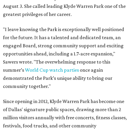
August 3. She called leading Klyde Warren Park one of the
greatest privileges of her career.
"I leave knowing the Park is exceptionally well positioned
for the future. It has a talented and dedicated team, an
engaged Board, strong community support and exciting
opportunities ahead, including a 1.7-acre expansion,"
Sawers wrote. "The overwhelming response to this
summer’s
World Cup watch parties
once again
demonstrated the Park’s unique ability to bring our
community together."
Since opening in 2012, Klyde Warren Park has become one
of Dallas' signature public spaces, drawing more than 2
million visitors annually with free concerts, fitness classes,
festivals, food trucks, and other community