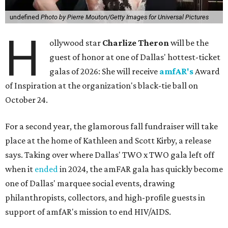
undefined
Photo by Pierre Mouton/Getty Images for Universal Pictures
H
ollywood star
Charlize Theron
will be the
guest of honor at one of Dallas' hottest-ticket
galas of 2026: She will receive
amfAR's
Award
of Inspiration at the organization's black-tie ball on
October 24.
For a second year, the glamorous fall fundraiser will take
place at the home of Kathleen and Scott Kirby, a release
says. Taking over where Dallas' TWO x TWO gala left off
when it
ended
in 2024, the amFAR gala has quickly become
one of Dallas' marquee social events, drawing
philanthropists, collectors, and high-profile guests in
support of amfAR's mission to end HIV/AIDS.