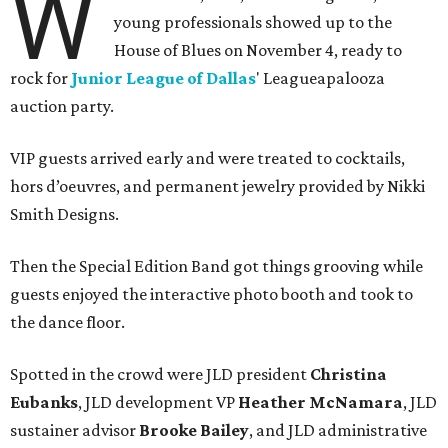
W
young professionals showed up to the
House of Blues on November 4, ready to
rock for
Junior League of Dallas
' Leagueapalooza
auction party.
VIP guests arrived early and were treated to cocktails,
hors d’oeuvres, and permanent jewelry provided by Nikki
Smith Designs.
Then the Special Edition Band got things grooving while
guests enjoyed the interactive photo booth and took to
the dance floor.
Spotted in the crowd were JLD president
Christina
Eubanks
, JLD development VP
Heather McNamara
, JLD
sustainer advisor
Brooke Bailey
, and JLD administrative