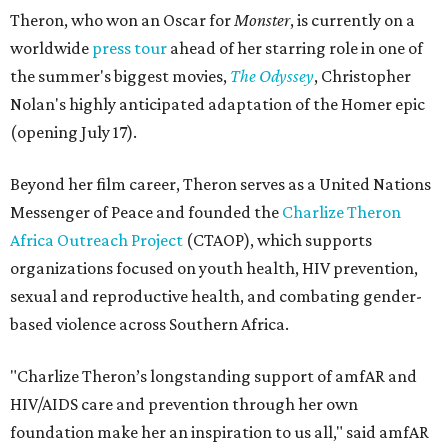
Theron, who won an Oscar for
Monster
, is currently on a
worldwide
press tour
ahead of her starring role in one of
the summer's biggest movies,
The Odyssey
, Christopher
Nolan's highly anticipated adaptation of the Homer epic
(opening July 17).
Beyond her film career, Theron serves as a United Nations
Messenger of Peace and founded the
Charlize Theron
Africa Outreach Project
(CTAOP), which supports
organizations focused on youth health, HIV prevention,
sexual and reproductive health, and combating gender-
based violence across Southern Africa.
"Charlize Theron’s longstanding support of amfAR and
HIV/AIDS care and prevention through her own
foundation make her an inspiration to us all," said amfAR