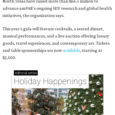
North Texas have raised more than $66.5 million to
advance amFAR's ongoing HIV research and global health
initiatives, the organization says.
This year's gala will feature cocktails, a seated dinner,
musical performances, and a live auction offering luxury
goods, travel experiences, and contemporary art. Tickets
and table sponsorships are now
available
, starting at
$2,500.
editorial
series
Holiday Happenings