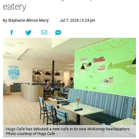
eatery
By Stephanie Allmon Merry
Jul 7, 2026 | 5:24 pm
Hugs Cafe has debuted a new cafe in its new McKinney headquarters.
Photo courtesy of Hugs Cafe