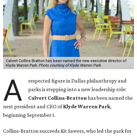
Calvert Collins-Bratton has been named the new executive director of
Klyde Warren Park.
Photo courtesy of Klyde Warren Park
A
respected figure in Dallas philanthropy and
parks is stepping into a new leadership role:
Calvert Collins-Bratton
has been named the
next president and CEO of
Klyde Warren Park
,
beginning September 1.
Collins-Bratton succeeds Kit Sawers, who led the park for