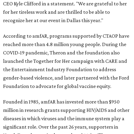
CEO Kyle Clifford in a statement. "We are grateful to her
for her tireless work and are thrilled to be able to
recognize her at our event in Dallas this year."
According to amfAR, programs supported by CTAOP have
reached more than 4.8 million young people. During the
COVID-19 pandemic, Theron and the foundation also
launched the Together for Her campaign with CARE and
the Entertainment Industry Foundation to address
gender-based violence, and later partnered with the Ford
Foundation to advocate for global vaccine equity.
Founded in 1985, amfAR has invested more than $950
million in research grants supporting HIV/AIDS and other
diseases in which viruses and the immune system play a
significant role. Over the past 26 years, supporters in