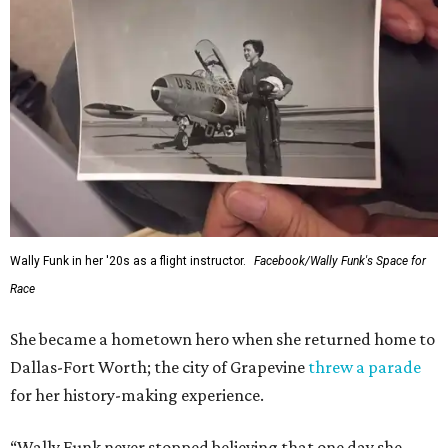
Wally Funk in her '20s as a flight instructor.
Facebook/Wally Funk's Space for
Race
She became a hometown hero when she returned home to
Dallas-Fort Worth; the city of Grapevine
threw a parade
for her history-making experience.
“Wally Funk never stopped believing that one day she