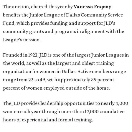
The auction, chaired this year by
Vanessa Fuquay
,
benefits the Junior League of Dallas Community Service
Fund, which provides funding and support for JLD’s
community grants and programs in alignment with the
League’s mission.
Founded in 1922, JLD is one of the largest Junior Leagues in
the world, as well as the largest and oldest training
organization for women in Dallas. Active members range
in age from 22 to 49, with approximately 85 percent
percent of women employed outside of the home.
The JLD provides leadership opportunities to nearly 4,000
women each year through more than 17,000 cumulative
hours of experiential and formal training.