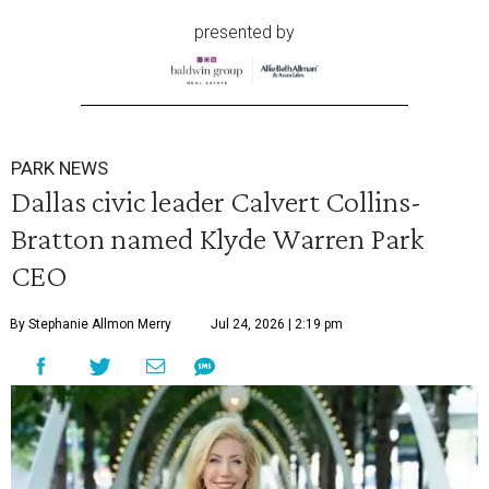
presented by
PARK NEWS
Dallas civic leader Calvert Collins-
Bratton named Klyde Warren Park
CEO
By Stephanie Allmon Merry
Jul 24, 2026 | 2:19 pm