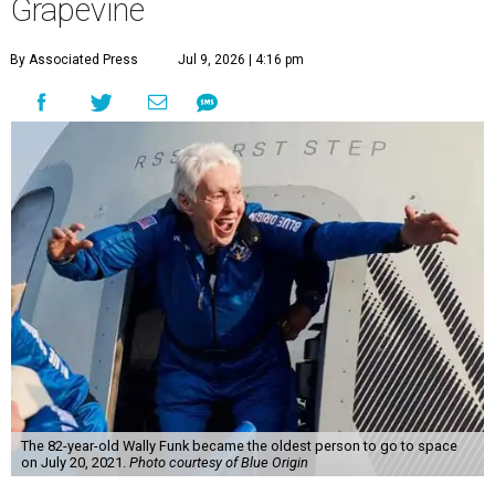
Grapevine
By Associated Press
Jul 9, 2026 | 4:16 pm
The 82-year-old Wally Funk became the oldest person to go to space
on July 20, 2021.
Photo courtesy of Blue Origin