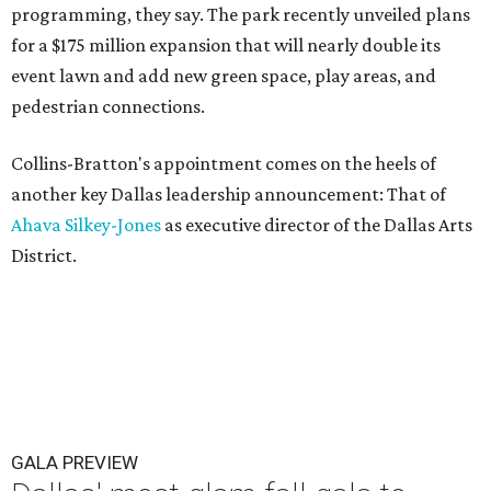
programming, they say. The park recently unveiled plans
for a $175 million expansion that will nearly double its
event lawn and add new green space, play areas, and
pedestrian connections.
Collins-Bratton's appointment comes on the heels of
another key Dallas leadership announcement: That of
Ahava Silkey-Jones
as executive director of the Dallas Arts
District.
GALA PREVIEW