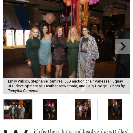
Emily Wilcox, Stephanie Ramirez, JLD auction chair Vanessa Fuquay,
JLD development VP Heather McNamara, and Sally Hodge.
Photo by
Tamytha Cameron
ith feathers, hats, and beads galore, Dallas'