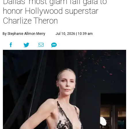
Dallas' most glam fall gala to
honor Hollywood superstar
Charlize Theron
By Stephanie Allmon Merry
Jul 10, 2026 | 10:39 am