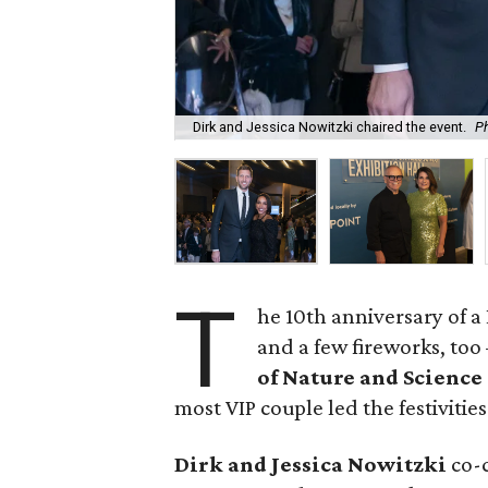
Dirk and Jessica Nowitzki chaired the event.
P
T
he 10th anniversary of 
and a few fireworks, too
of Nature and Science
most VIP couple led the festivities
Dirk and Jessica Nowitzki
co-c