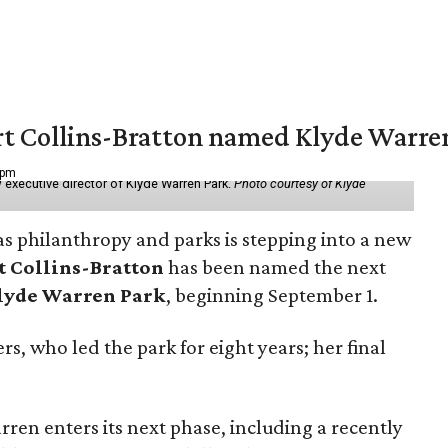
vert Collins-Bratton named Klyde Warr
 pm
 executive director of Klyde Warren Park.
Photo courtesy of Klyde
as philanthropy and parks is stepping into a new
t Collins-Bratton
has been named the next
lyde Warren Park
, beginning September 1.
s, who led the park for eight years; her final
ren enters its next phase, including a recently