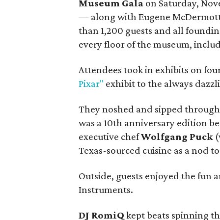
Museum Gala
on Saturday, Nov
— along with Eugene McDermot
than 1,200 guests and all foundin
every floor of the museum, includ
Attendees took in exhibits on fou
Pixar"
exhibit to the always dazzl
They noshed and sipped througho
was a 10th anniversary edition 
executive chef
Wolfgang Puck
(
Texas-sourced cuisine as a nod t
Outside, guests enjoyed the fun 
Instruments.
DJ RomiQ
kept beats spinning th