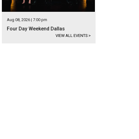
Aug 08, 2026 | 7:00 pm
Four Day Weekend Dallas
VIEW ALL EVENTS
>