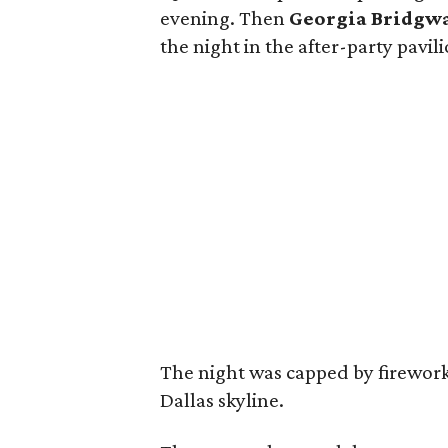
evening. Then
Georgia Bridgw
the night in the after-party pavi
The night was capped by firework
Dallas skyline.