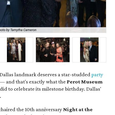
hoto by Tamytha Cameron
Wol
a Dallas landmark deserves a star-studded
party
 — and that's exactly what the
Perot Museum
did to celebrate its milestone birthday. Dallas'
.
haired the 10th anniversary
Night at the