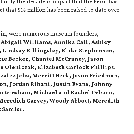
t only the decade of impact that the Perot has
t that $14 million has been raised to date over
all in, were numerous museum founders,
g
Abigail Williams, Annika Cail, Ashley
 Lindsay Billingsley, Blake Stephenson,
ie Becker, Chantel McCraney, Jason
ie Oleniczak, Elizabeth Carlock Phillips,
zalez Joba, Merritt Beck, Jason Friedman,
n, Jordan Rihani, Justin Evans, Johnny
n Gresham, Michael and Rachel Osburn,
 Meredith Garvey, Woody Abbott, Meredith
t Samler
.