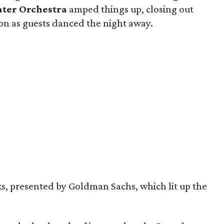
ater Orchestra
amped things up, closing out
lion as guests danced the night away.
s, presented by Goldman Sachs, which lit up the