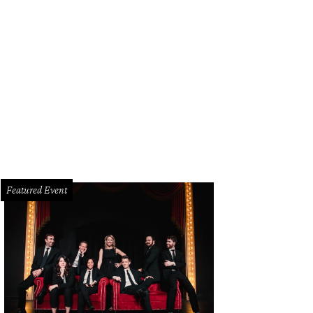
fgang Puck, Linda Silver
Photo by Tamytha Cameron
Featured Event