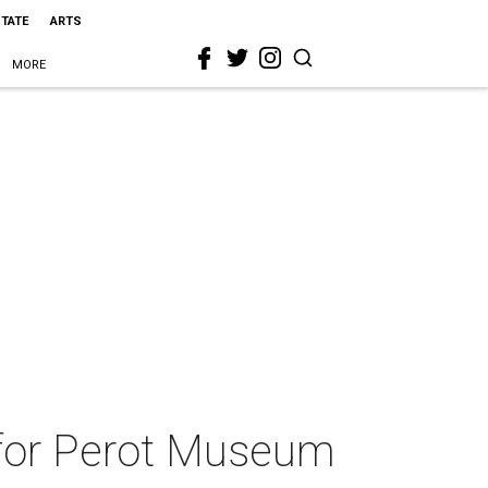
STATE
ARTS
MORE
a for Perot Museum