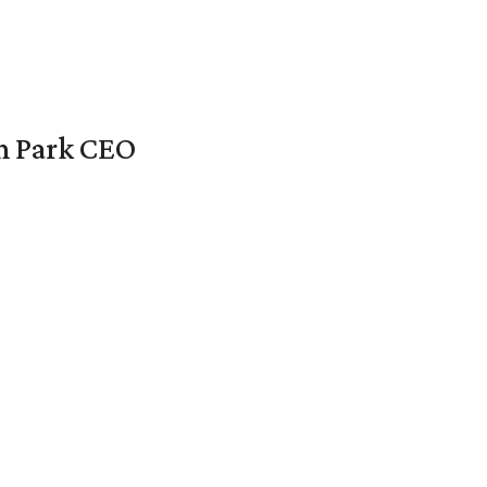
en Park CEO