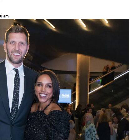
y
30 am