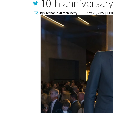
10th anniversar
By Stephanie Allmon Merry
Nov 21, 2022 | 11: