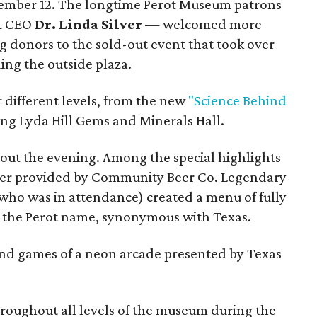
ember 12. The longtime Perot Museum patrons
t CEO
Dr. Linda Silver
— welcomed more
g donors to the sold-out event that took over
ing the outside plaza.
r different levels, from the new
"Science Behind
ing Lyda Hill Gems and Minerals Hall.
ut the evening. Among the special highlights
beer provided by Community Beer Co. Legendary
who was in attendance) created a menu of fully
o the Perot name, synonymous with Texas.
and games of a neon arcade presented by Texas
roughout all levels of the museum during the