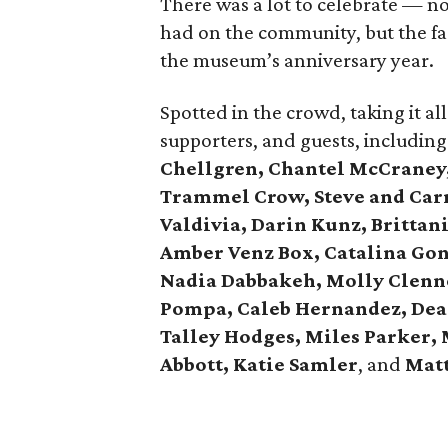
There was a lot to celebrate — no
had on the community, but the fac
the museum’s anniversary year.
Spotted in the crowd, taking it 
supporters, and guests, includin
Chellgren, Chantel McCraney,
Trammel Crow, Steve and Carr
Valdivia, Darin Kunz, Brittan
Amber Venz Box, Catalina Gon
Nadia Dabbakeh, Molly Clenno
Pompa, Caleb Hernandez, Dea
Talley Hodges, Miles Parker,
Abbott, Katie Samler
, and
Mat