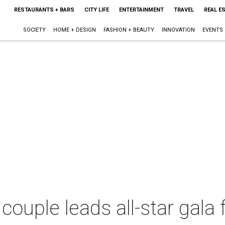
RESTAURANTS + BARS
CITY LIFE
ENTERTAINMENT
TRAVEL
REAL E
SOCIETY
HOME + DESIGN
FASHION + BEAUTY
INNOVATION
EVENTS
 couple leads all-star gal