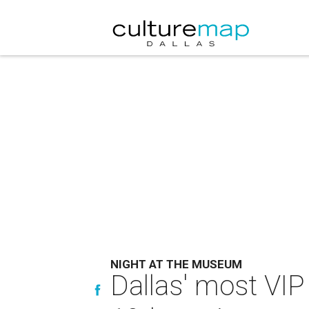
NIGHT AT THE MUSEUM
Dallas' most VIP