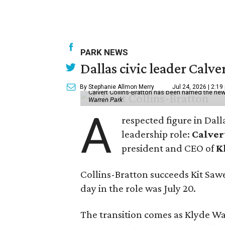
PARK NEWS
Dallas civic leader Cal
By Stephanie Allmon Merry
Jul 24, 2026 | 2:19
Calvert Collins-Bratton has been named the new
Warren Park
A
respected figure in Dall
leadership role:
Calver
president and CEO of
K
Collins-Bratton succeeds Kit Sawer
day in the role was July 20.
The transition comes as Klyde War