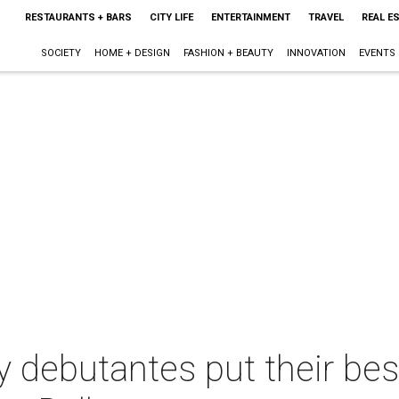
RESTAURANTS + BARS
CITY LIFE
ENTERTAINMENT
TRAVEL
REAL E
SOCIETY
HOME + DESIGN
FASHION + BEAUTY
INNOVATION
EVENTS
 debutantes put their bes