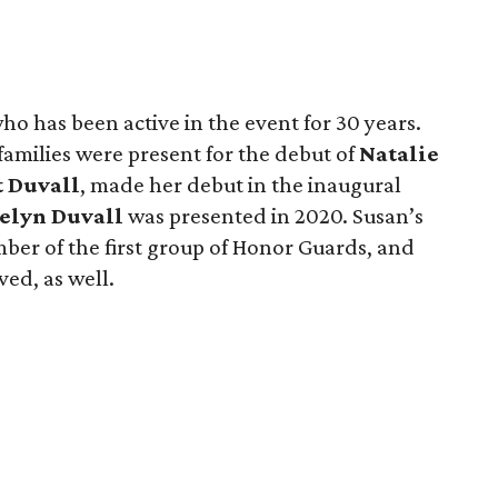
who has been active in the event for 30 years.
families were present for the debut of
Natalie
t Duvall
, made her debut in the inaugural
elyn Duvall
was presented in 2020. Susan’s
ber of the first group of Honor Guards, and
ed, as well.