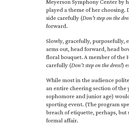
Meyerson Symphony Center by her
played a theme of her choosing. 
side carefully (
D
on't step on the dre
forward.
Slowly, gracefully, purposefully,
arms out, head forward, head bowe
floral bouquet. A member of the 
carefully (
D
on't step on the dress!
) e
While most in the audience polit
an entire cheering section of the
sophomore and junior age) would st
sporting event. (The program spec
breach of etiquette, perhaps, bu
formal affair.