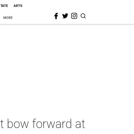
STATE
ARTS
MORE
t bow forward at