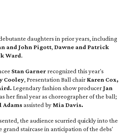
debutante daughters in prior years, including
n and John Pigott
,
Dawne and Patrick
ik Ward
.
mcee
Stan Garner
recognized this year's
y Cooley
, Presentation Ball chair
Karen Cox,
aird.
Legendary fashion show producer
Jan
s her final year as choreographer of the ball;
l Adams
assisted by
Mia Davis.
nted, the audience scurried quickly into the
 grand staircase in anticipation of the debs'