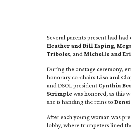
Several parents present had had 
Heather and Bill Esping
,
Mega
Tribolet
, and
Michelle and Er
During the onstage ceremony, e
honorary co-chairs
Lisa
and Cla
and DSOL president
Cynthia Be
Strimple
was honored, as this wa
she is handing the reins to
Densi
After each young woman was prese
lobby, where trumpeters lined the