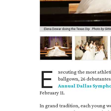
Elena Dewar doing the Texas Dip
Photo by Gitt
E
xecuting the most athlet
ballgown, 26 debutantes 
Annual Dallas Sympho
February 11.
In grand tradition, each young w