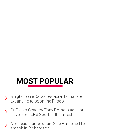
alie Zimmer, Lydia Pigott, Elizabeth Thompson, Celeste Lay, and Ella Marks, an
ckstage.
Photo by Gittings
8 high-profile Dallas restaurants that are
expanding to booming Frisco
Ex-Dallas Cowboy Tony Romo placed on
leave from CBS Sports after arrest
Northeast burger chain Slap Burger set to
smash in Richardson