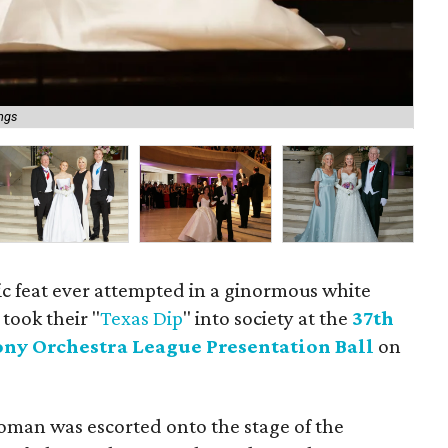
Nat
ings
ba
ic feat ever attempted in a ginormous white
took their "
Texas Dip
" into society at the
37th
ny Orchestra League Presentation Ball
on
oman was escorted onto the stage of the