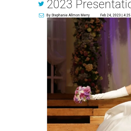
2023 Presentatio
By Stephanie Allmon Merry
Feb 24, 2023 | 4:2