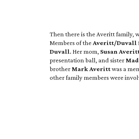
Then there is the Averitt family, 
Members of the
Averitt/Duvall
Duvall
. Her mom,
Susan Averit
presentation ball, and sister
Mad
brother
Mark Averitt
was a mem
other family members were involv