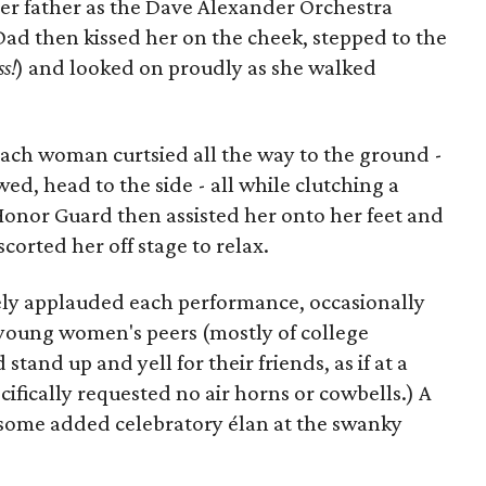
 father as the Dave Alexander Orchestra
Dad then kissed her on the cheek, stepped to the
ss!
) and looked on proudly as she walked
 each woman curtsied all the way to the ground -
d, head to the side - all while clutching a
Honor Guard then assisted her onto her feet and
scorted her off stage to relax.
ely applauded each performance, occasionally
 young women's peers (mostly of college
and up and yell for their friends, as if at a
ifically requested no air horns or cowbells.) A
t some added celebratory élan at the swanky