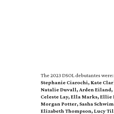
The 2023 DSOL debutantes were
Stephanie Ciarochi, Kate Clar
Natalie Duvall, Arden Eiland,
Celeste Lay, Ella Marks, Ellie
Morgan Potter, Sasha Schwimme
Elizabeth Thompson, Lucy Til