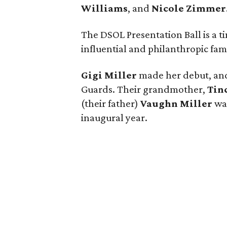
Williams
, and
Nicole Zimmer
The DSOL Presentation Ball is a t
influential and philanthropic fami
Gigi Miller
made her debut, an
Guards. Their grandmother,
Tin
(their father)
Vaughn Miller
wa
inaugural year.