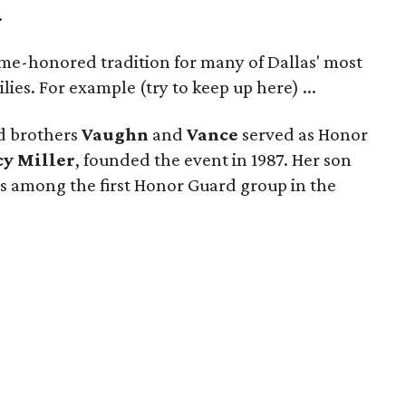
.
ime-honored tradition for many of Dallas' most
lies. For example (try to keep up here) ...
d brothers
Vaughn
and
Vance
served as Honor
cy Miller
, founded the event in 1987. Her son
s among the first Honor Guard group in the