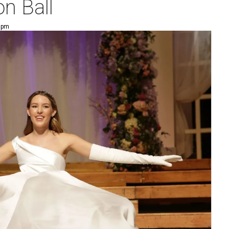
n Ball
5 pm