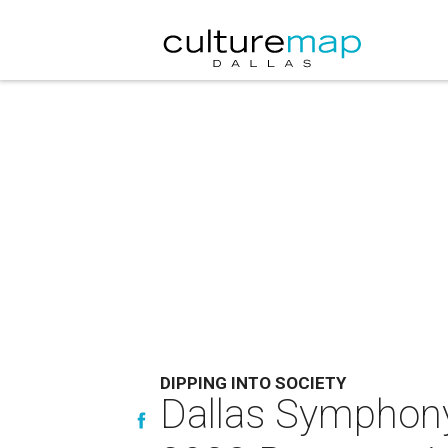
DIPPING INTO SOCIETY
Dallas Symphony