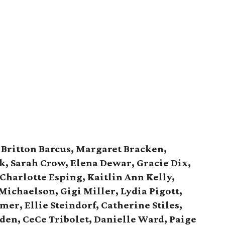
:
Britton Barcus, Margaret Bracken,
k, Sarah Crow, Elena Dewar, Gracie Dix,
 Charlotte Esping, Kaitlin Ann Kelly,
 Michaelson, Gigi Miller, Lydia Pigott,
r, Ellie Steindorf, Catherine Stiles,
den, CeCe Tribolet, Danielle Ward, Paige