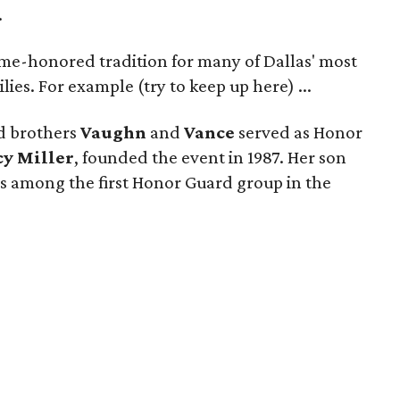
.
ime-honored tradition for many of Dallas' most
lies. For example (try to keep up here) ...
d brothers
Vaughn
and
Vance
served as Honor
cy Miller
, founded the event in 1987. Her son
s among the first Honor Guard group in the