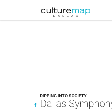
DIPPING INTO SOCIETY
Dallas Symphony