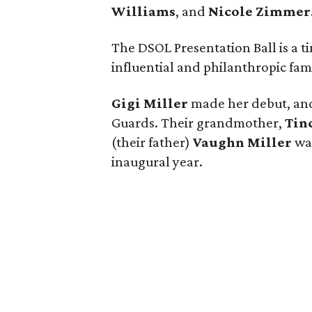
Williams
, and
Nicole Zimmer
The DSOL Presentation Ball is a t
influential and philanthropic fami
Gigi Miller
made her debut, an
Guards. Their grandmother,
Tin
(their father)
Vaughn Miller
wa
inaugural year.