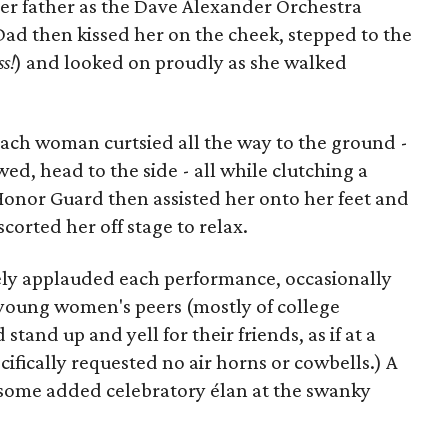
 father as the Dave Alexander Orchestra
Dad then kissed her on the cheek, stepped to the
ss!
) and looked on proudly as she walked
 each woman curtsied all the way to the ground -
d, head to the side - all while clutching a
Honor Guard then assisted her onto her feet and
scorted her off stage to relax.
ely applauded each performance, occasionally
 young women's peers (mostly of college
and up and yell for their friends, as if at a
ifically requested no air horns or cowbells.) A
t some added celebratory élan at the swanky