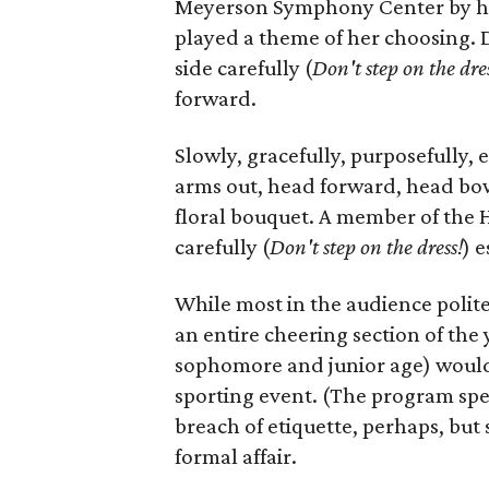
Meyerson Symphony Center by her
played a theme of her choosing. 
side carefully (
D
on't step on the dre
forward.
Slowly, gracefully, purposefully,
arms out, head forward, head bowe
floral bouquet. A member of the 
carefully (
D
on't step on the dress!
) e
While most in the audience polit
an entire cheering section of the
sophomore and junior age) would st
sporting event. (The program spec
breach of etiquette, perhaps, bu
formal affair.