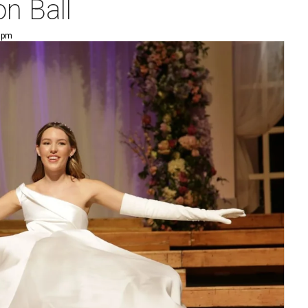
n Ball
5 pm