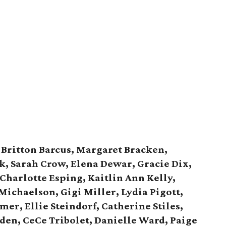
:
Britton Barcus, Margaret Bracken,
k, Sarah Crow, Elena Dewar, Gracie Dix,
 Charlotte Esping, Kaitlin Ann Kelly,
 Michaelson, Gigi Miller, Lydia Pigott,
r, Ellie Steindorf, Catherine Stiles,
den, CeCe Tribolet, Danielle Ward, Paige