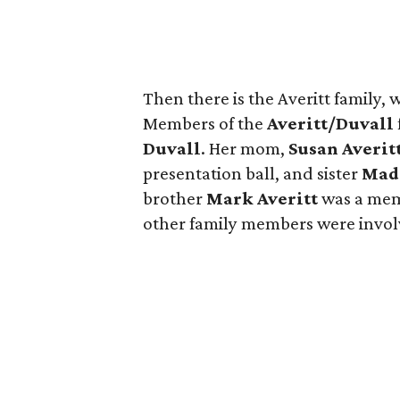
Then there is the Averitt family, 
Members of the
Averitt/Duvall
Duvall
. Her mom,
Susan Averit
presentation ball, and sister
Mad
brother
Mark Averitt
was a mem
other family members were involv