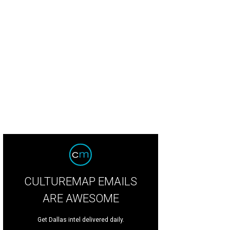
alie Zimmer, Lydia Pigott, Elizabeth Thompson, Celeste Lay, and Ella Marks, an
ckstage.
Photo by Gittings
CULTUREMAP EMAILS
ARE AWESOME
Get Dallas intel delivered daily.