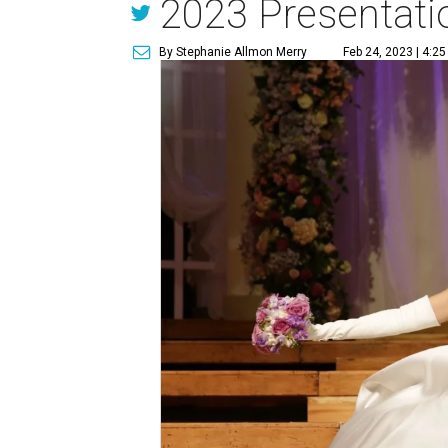
2023 Presentatio
By Stephanie Allmon Merry
Feb 24, 2023 | 4:2