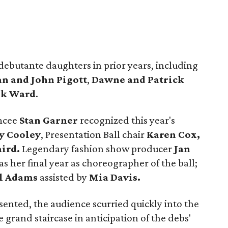
debutante daughters in prior years, including
n and John Pigott
,
Dawne and Patrick
ik Ward
.
mcee
Stan Garner
recognized this year's
y Cooley
, Presentation Ball chair
Karen Cox,
aird.
Legendary fashion show producer
Jan
s her final year as choreographer of the ball;
l Adams
assisted by
Mia Davis.
nted, the audience scurried quickly into the
 grand staircase in anticipation of the debs'