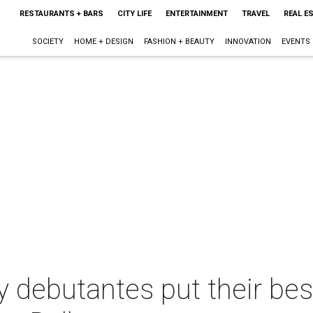
RESTAURANTS + BARS
CITY LIFE
ENTERTAINMENT
TRAVEL
REAL E
SOCIETY
HOME + DESIGN
FASHION + BEAUTY
INNOVATION
EVENTS
 debutantes put their bes