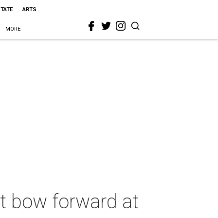
STATE
ARTS
MORE
t bow forward at