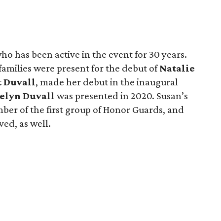
who has been active in the event for 30 years.
families were present for the debut of
Natalie
t Duvall
, made her debut in the inaugural
elyn Duvall
was presented in 2020. Susan’s
ber of the first group of Honor Guards, and
ed, as well.