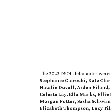
The 2023 DSOL debutantes were
Stephanie Ciarochi, Kate Clar
Natalie Duvall, Arden Eiland,
Celeste Lay, Ella Marks, Ellie
Morgan Potter, Sasha Schwimme
Elizabeth Thompson, Lucy Til