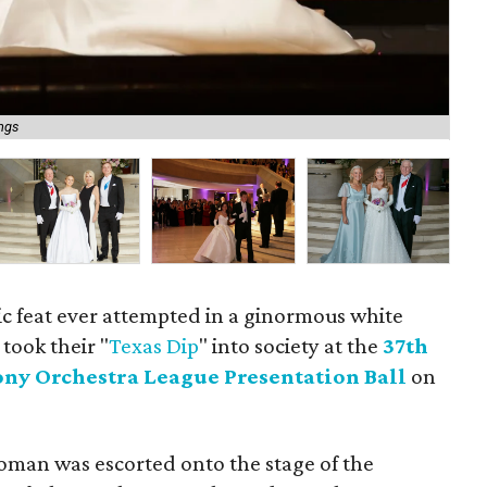
Nat
ings
ba
ic feat ever attempted in a ginormous white
took their "
Texas Dip
" into society at the
37th
ny Orchestra League Presentation Ball
on
oman was escorted onto the stage of the