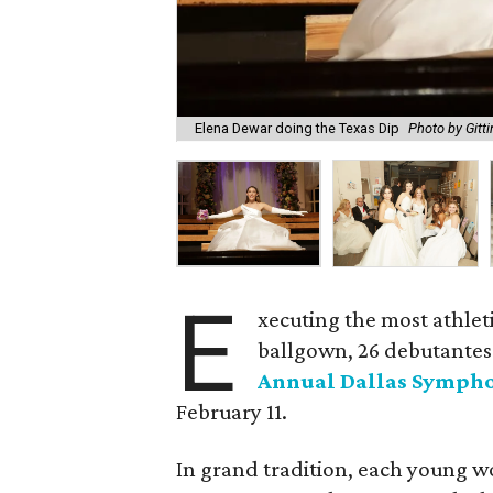
Elena Dewar doing the Texas Dip
Photo by Gitt
E
xecuting the most athlet
ballgown, 26 debutantes 
Annual Dallas Sympho
February 11.
In grand tradition, each young w