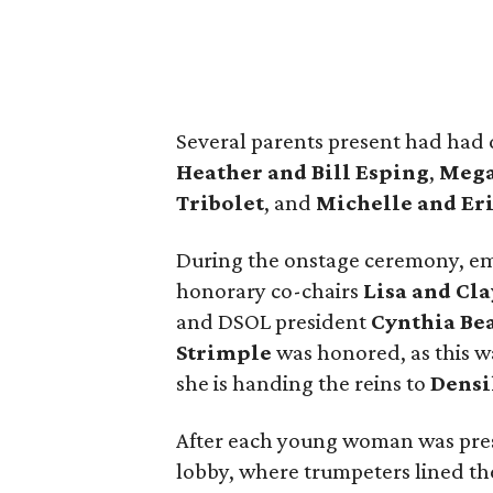
Several parents present had had 
Heather and Bill Esping
,
Mega
Tribolet
, and
Michelle and Er
During the onstage ceremony, e
honorary co-chairs
Lisa
and Cla
and DSOL president
Cynthia Be
Strimple
was honored, as this wa
she is handing the reins to
Densi
After each young woman was prese
lobby, where trumpeters lined the