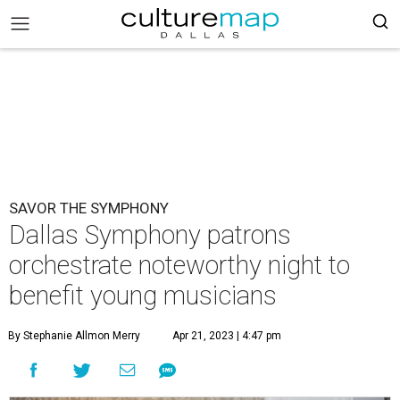
SAVOR THE SYMPHONY
Dallas Symphony patrons
orchestrate noteworthy night to
benefit young musicians
By Stephanie Allmon Merry
Apr 21, 2023 | 4:47 pm