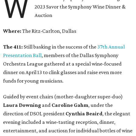
W
2023 Savor the Symphony Wine Dinner &
Auction
Where:
The Ritz-Carlton, Dallas
The 411:
Still basking in the success of the
37th Annual
Presentation Ball
, members of the Dallas Symphony
Orchestra League gathered at a special wine-focused
dinner on April 13 to clink glasses and raise even more
funds for young musicians.
Guided by event chairs (mother-daughter super-duo)
Laura Downing
and
Caroline Gahm
, under the
direction of DSOL president
Cynthia Beaird
, the elegant
evening included a wine-tasting reception, dinner,
entertainment, and auctiosn for individual bottles of wine