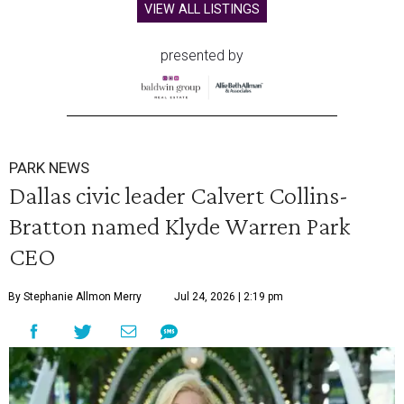
VIEW ALL LISTINGS
presented by
PARK NEWS
Dallas civic leader Calvert Collins-
Bratton named Klyde Warren Park
CEO
By Stephanie Allmon Merry
Jul 24, 2026 | 2:19 pm