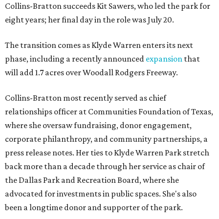
Collins-Bratton succeeds Kit Sawers, who led the park for
eight years; her final day in the role was July 20.
The transition comes as Klyde Warren enters its next
phase, including a recently announced
expansion
that
will add 1.7 acres over Woodall Rodgers Freeway.
Collins-Bratton most recently served as chief
relationships officer at Communities Foundation of Texas,
where she oversaw fundraising, donor engagement,
corporate philanthropy, and community partnerships, a
press release notes. Her ties to Klyde Warren Park stretch
back more than a decade through her service as chair of
the Dallas Park and Recreation Board, where she
advocated for investments in public spaces. She's also
been a longtime donor and supporter of the park.