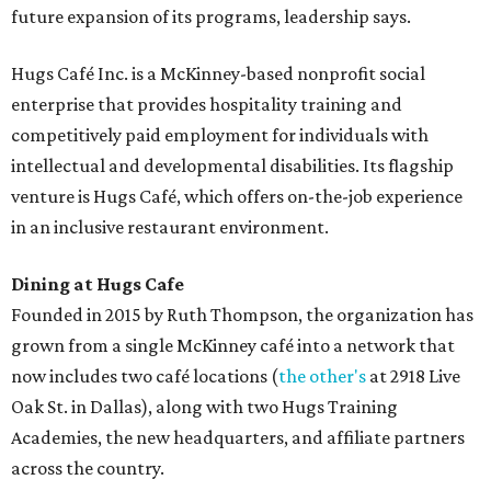
future expansion of its programs, leadership says.
Hugs Café Inc. is a McKinney-based nonprofit social
enterprise that provides hospitality training and
competitively paid employment for individuals with
intellectual and developmental disabilities. Its flagship
venture is Hugs Café, which offers on-the-job experience
in an inclusive restaurant environment.
Dining at Hugs Cafe
Founded in 2015 by Ruth Thompson, the organization has
grown from a single McKinney café into a network that
now includes two café locations (
the other's
at 2918 Live
Oak St. in Dallas), along with two Hugs Training
Academies, the new headquarters, and affiliate partners
across the country.