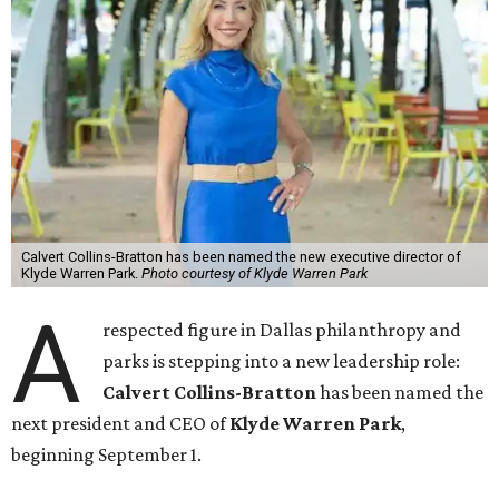
Calvert Collins-Bratton has been named the new executive director of
Klyde Warren Park.
Photo courtesy of Klyde Warren Park
A
respected figure in Dallas philanthropy and
parks is stepping into a new leadership role:
Calvert Collins-Bratton
has been named the
next president and CEO of
Klyde Warren Park
,
beginning September 1.