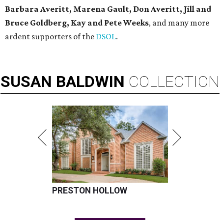
Barbara Averitt, Marena Gault, Don Averitt, Jill and
Bruce Goldberg, Kay and Pete Weeks
, and many more
ardent supporters of the
DSOL
.
SUSAN
BALDWIN
COLLECTION
PRESTON HOLLOW