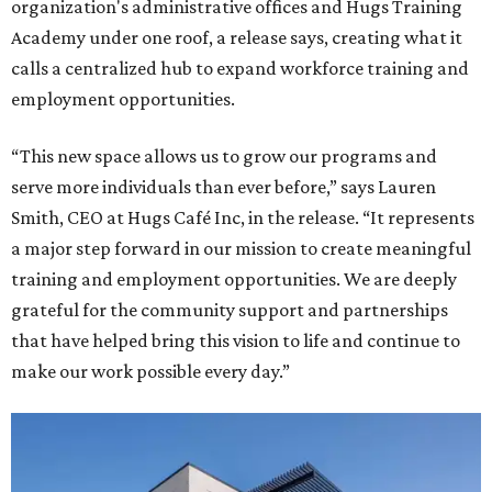
organization's administrative offices and Hugs Training
Academy under one roof, a release says, creating what it
calls a centralized hub to expand workforce training and
employment opportunities.
“This new space allows us to grow our programs and
serve more individuals than ever before,” says Lauren
Smith, CEO at Hugs Café Inc, in the release. “It represents
a major step forward in our mission to create meaningful
training and employment opportunities. We are deeply
grateful for the community support and partnerships
that have helped bring this vision to life and continue to
make our work possible every day.”