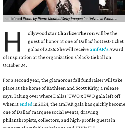
undefined
Photo by Pierre Mouton/Getty Images for Universal Pictures
H
ollywood star
Charlize Theron
will be the
guest of honor at one of Dallas' hottest-ticket
galas of 2026: She will receive
amfAR's
Award
of Inspiration at the organization's black-tie ball on
October 24.
For a second year, the glamorous fall fundraiser will take
place at the home of Kathleen and Scott Kirby, a release
says. Taking over where Dallas' TWO x TWO gala left off
when it
ended
in 2024, the amFAR gala has quickly become
one of Dallas' marquee social events, drawing
philanthropists, collectors, and high-profile guests in