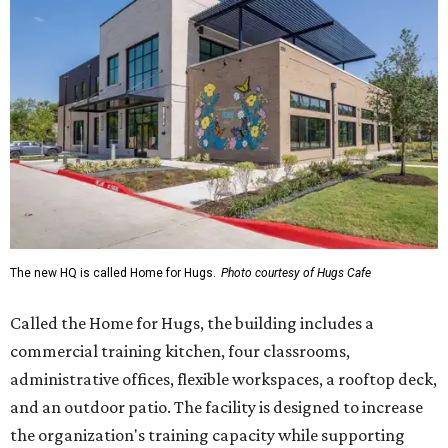
The new HQ is called Home for Hugs.
Photo courtesy of Hugs Cafe
Called the Home for Hugs, the building includes a
commercial training kitchen, four classrooms,
administrative offices, flexible workspaces, a rooftop deck,
and an outdoor patio. The facility is designed to increase
the organization's training capacity while supporting