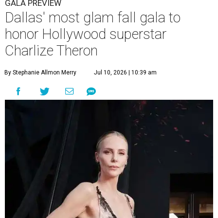
GALA PREVIEW
Dallas' most glam fall gala to
honor Hollywood superstar
Charlize Theron
By Stephanie Allmon Merry
Jul 10, 2026 | 10:39 am