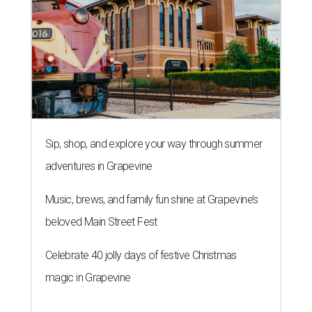
Sip, shop, and explore your way through summer
adventures in Grapevine
Music, brews, and family fun shine at Grapevine’s
beloved Main Street Fest
Celebrate 40 jolly days of festive Christmas
magic in Grapevine