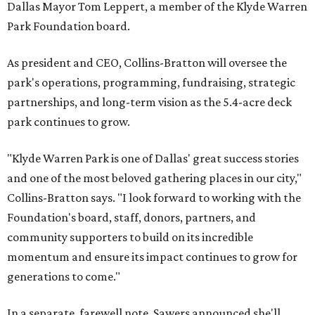
Dallas Mayor Tom Leppert, a member of the Klyde Warren
Park Foundation board.
As president and CEO, Collins-Bratton will oversee the
park's operations, programming, fundraising, strategic
partnerships, and long-term vision as the 5.4-acre deck
park continues to grow.
"Klyde Warren Park is one of Dallas' great success stories
and one of the most beloved gathering places in our city,"
Collins-Bratton says. "I look forward to working with the
Foundation's board, staff, donors, partners, and
community supporters to build on its incredible
momentum and ensure its impact continues to grow for
generations to come."
In a separate, farewell note, Sawers announced she'll