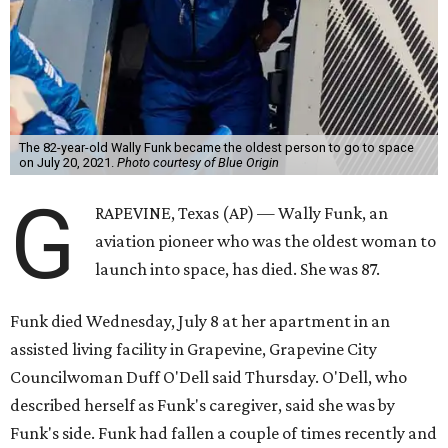
The 82-year-old Wally Funk became the oldest person to go to space
on July 20, 2021.
Photo courtesy of Blue Origin
G
RAPEVINE, Texas (AP) — Wally Funk, an
aviation pioneer who was the oldest woman to
launch into space, has died. She was 87.
Funk died Wednesday, July 8 at her apartment in an
assisted living facility in Grapevine, Grapevine City
Councilwoman Duff O'Dell said Thursday. O'Dell, who
described herself as Funk's caregiver, said she was by
Funk's side. Funk had fallen a couple of times recently and