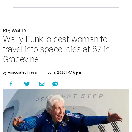
RIP, WALLY
Wally Funk, oldest woman to
travel into space, dies at 87 in
Grapevine
By Associated Press
Jul 9, 2026 | 4:16 pm