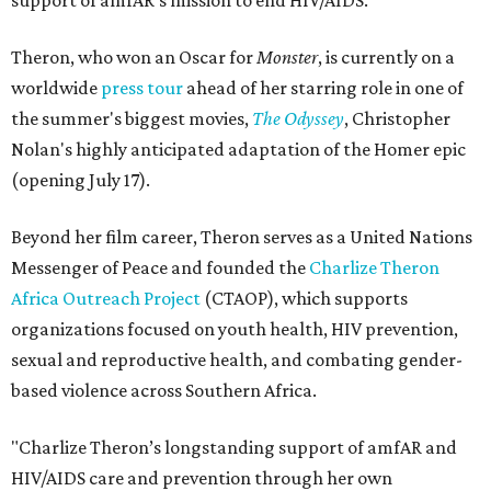
support of amfAR's mission to end HIV/AIDS.
Theron, who won an Oscar for
Monster
, is currently on a
worldwide
press tour
ahead of her starring role in one of
the summer's biggest movies,
The Odyssey
, Christopher
Nolan's highly anticipated adaptation of the Homer epic
(opening July 17).
Beyond her film career, Theron serves as a United Nations
Messenger of Peace and founded the
Charlize Theron
Africa Outreach Project
(CTAOP), which supports
organizations focused on youth health, HIV prevention,
sexual and reproductive health, and combating gender-
based violence across Southern Africa.
"Charlize Theron’s longstanding support of amfAR and
HIV/AIDS care and prevention through her own