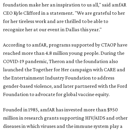
foundation make her an inspiration to us all," said amfAR
CEO Kyle Clifford in a statement. "We are grateful to her
for her tireless work and are thrilled to be able to
recognize her at our event in Dallas this year."
According to amfAR, programs supported by CTAOP have
reached more than 4.8 million young people. During the
COVID-19 pandemic, Theron and the foundation also
launched the Together for Her campaign with CARE and
the Entertainment Industry Foundation to address
gender-based violence, and later partnered with the Ford
Foundation to advocate for global vaccine equity.
Founded in 1985, amfAR has invested more than $950
million in research grants supporting HIV/AIDS and other
diseases in which viruses and the immune system play a