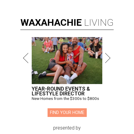
WAXAHACHIE
LIVING
YEAR-ROUND EVENTS &
LIFESTYLE DIRECTOR
New Homes from the $300s to $800s
FIND YOUR HOME
presented by