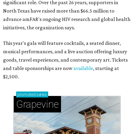
significant role. Over the past 26 years, supporters in
North Texas have raised more than $66.5 million to
advance amFAR's ongoing HIV research and global health
initiatives, the organization says.
This year's gala will feature cocktails, a seated dinner,
musical performances, and a live auction offering luxury
goods, travel experiences, and contemporary art. Tickets
and table sponsorships are now
available
, starting at
$2,500.
promoted
series
Grapevine