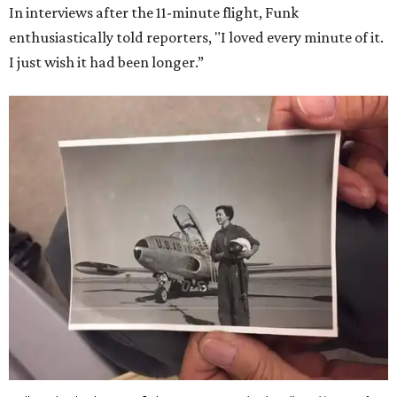
In interviews after the 11-minute flight, Funk
enthusiastically told reporters, "I loved every minute of it.
I just wish it had been longer.”