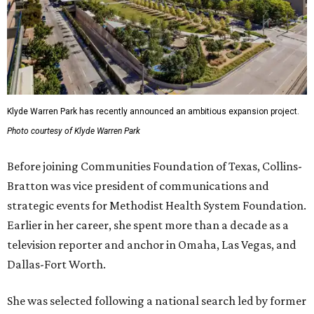
Klyde Warren Park has recently announced an ambitious expansion project.
Photo courtesy of Klyde Warren Park
Before joining Communities Foundation of Texas, Collins-
Bratton was vice president of communications and
strategic events for Methodist Health System Foundation.
Earlier in her career, she spent more than a decade as a
television reporter and anchor in Omaha, Las Vegas, and
Dallas-Fort Worth.
She was selected following a national search led by former