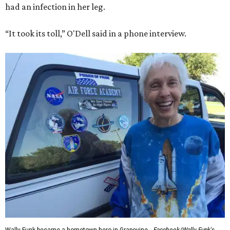
had an infection in her leg.
“It took its toll,” O'Dell said in a phone interview.