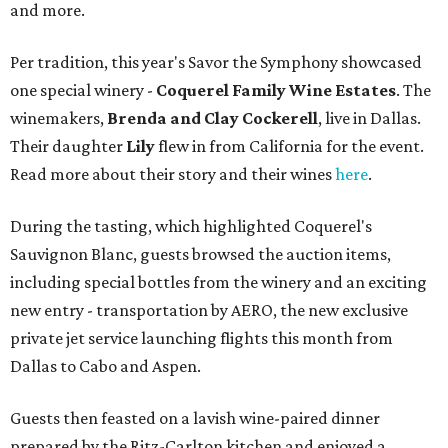
and more.
Per tradition, this year's Savor the Symphony showcased
one special winery -
Coquerel Family Wine Estates
. The
winemakers,
Brenda and Clay Cockerell
, live in Dallas.
Their daughter
Lily
flew in from California for the event.
Read more about their story and their wines
here
.
During the tasting, which highlighted Coquerel's
Sauvignon Blanc, guests browsed the auction items,
including special bottles from the winery and an exciting
new entry - transportation by AERO, the new exclusive
private jet service launching flights this month from
Dallas to Cabo and Aspen.
Guests then feasted on a lavish wine-paired dinner
prepared by the Ritz-Carlton kitchen and enjoyed a