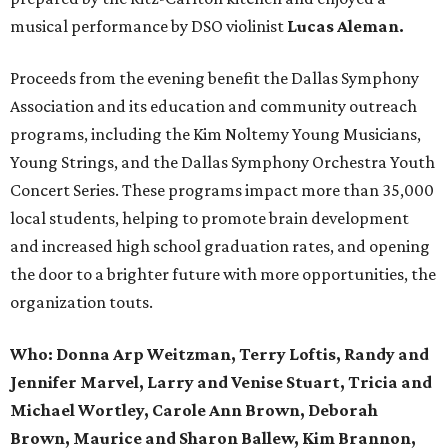
musical performance by DSO violinist
Lucas Aleman.
Proceeds from the evening benefit the Dallas Symphony
Association and its education and community outreach
programs, including the Kim Noltemy Young Musicians,
Young Strings, and the Dallas Symphony Orchestra Youth
Concert Series. These programs impact more than 35,000
local students, helping to promote brain development
and increased high school graduation rates, and opening
the door to a brighter future with more opportunities, the
organization touts.
Who:
Donna Arp Weitzman, Terry Loftis, Randy and
Jennifer Marvel, Larry and Venise Stuart, Tricia and
Michael Wortley, Carole Ann Brown, Deborah
Brown, Maurice and Sharon Ballew, Kim Brannon,