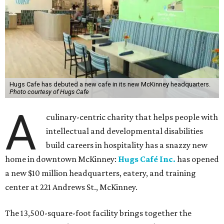
Hugs Cafe has debuted a new cafe in its new McKinney headquarters.
Photo courtesy of Hugs Cafe
A
culinary-centric charity that helps people with
intellectual and developmental disabilities
build careers in hospitality has a snazzy new
home in downtown McKinney:
Hugs Café Inc.
has opened
a new $10 million headquarters, eatery, and training
center at 221 Andrews St., McKinney.
The 13,500-square-foot facility brings together the