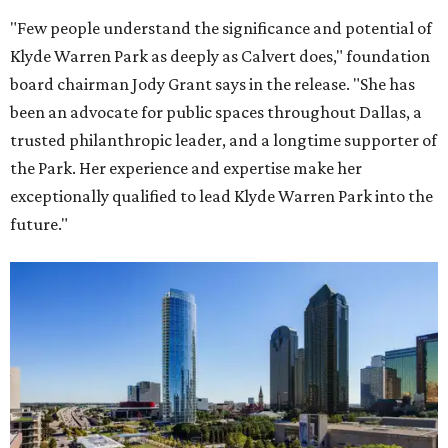
"Few people understand the significance and potential of
Klyde Warren Park as deeply as Calvert does," foundation
board chairman Jody Grant says in the release. "She has
been an advocate for public spaces throughout Dallas, a
trusted philanthropic leader, and a longtime supporter of
the Park. Her experience and expertise make her
exceptionally qualified to lead Klyde Warren Park into the
future."