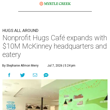
HUGS ALL AROUND
Nonprofit Hugs Café expands with
$10M McKinney headquarters and
eatery
By Stephanie Allmon Merry
Jul 7, 2026 | 5:24 pm