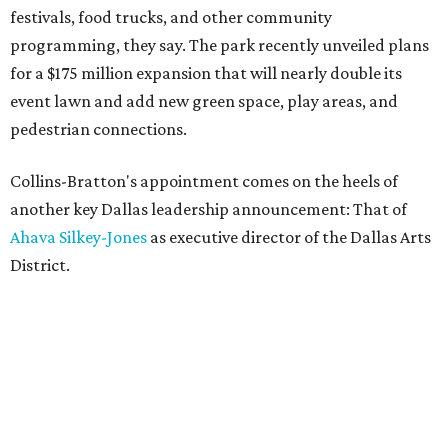
festivals, food trucks, and other community
programming, they say. The park recently unveiled plans
for a $175 million expansion that will nearly double its
event lawn and add new green space, play areas, and
pedestrian connections.
Collins-Bratton's appointment comes on the heels of
another key Dallas leadership announcement: That of
Ahava Silkey-Jones
as executive director of the Dallas Arts
District.