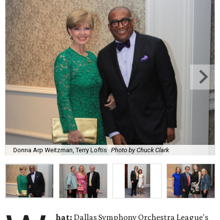
Donna Arp Weitzman, Terry Loftis
Photo by Chuck Clark
hat:
Dallas Symphony Orchestra League's