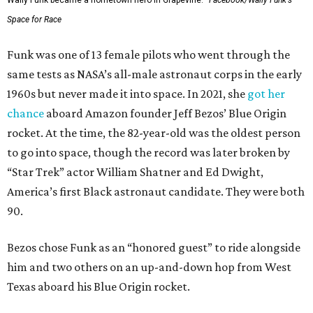
Wally Funk became a hometown hero in Grapevine.
Facebook/Wally Funk's
Space for Race
Funk was one of 13 female pilots who went through the
same tests as NASA’s all-male astronaut corps in the early
1960s but never made it into space. In 2021, she
got her
chance
aboard Amazon founder Jeff Bezos’ Blue Origin
rocket. At the time, the 82-year-old was the oldest person
to go into space, though the record was later broken by
“Star Trek” actor William Shatner and Ed Dwight,
America’s first Black astronaut candidate. They were both
90.
Bezos chose Funk as an “honored guest” to ride alongside
him and two others on an up-and-down hop from West
Texas aboard his Blue Origin rocket.