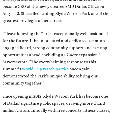
become CEO of the newly created SMU Dallas Office on
August 3. She called leading Klyde Warren Park one of the
greatest privileges of her career.
"I leave knowing the Park is exceptionally well positioned
for the future. It has a talented and dedicated team, an
engaged Board, strong community support and exciting
opportunities ahead, including a 1.7-acre expansion,"
Sawers wrote. "The overwhelming response to this
summer’s
World Cup watch parties
once again
demonstrated the Park’s unique ability to bring our
community together."
Since opening in 2012, Klyde Warren Park has become one
of Dallas' signature public spaces, drawing more than 2
million visitors annually with free concerts, fitness classes,