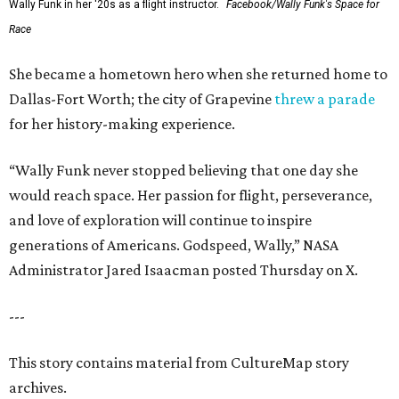
Wally Funk in her '20s as a flight instructor.
Facebook/Wally Funk's Space for
Race
She became a hometown hero when she returned home to
Dallas-Fort Worth; the city of Grapevine
threw a parade
for her history-making experience.
“Wally Funk never stopped believing that one day she
would reach space. Her passion for flight, perseverance,
and love of exploration will continue to inspire
generations of Americans. Godspeed, Wally,” NASA
Administrator Jared Isaacman posted Thursday on X.
---
This story contains material from CultureMap story
archives.