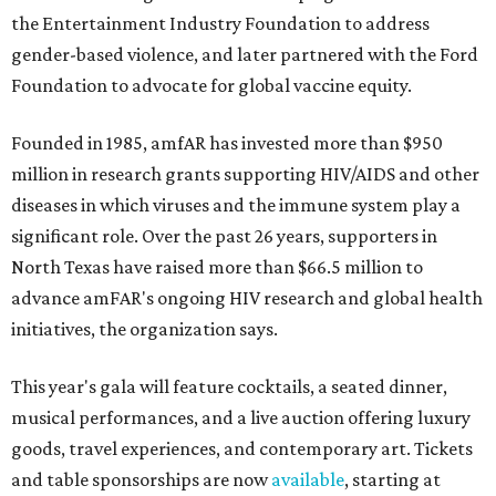
the Entertainment Industry Foundation to address
gender-based violence, and later partnered with the Ford
Foundation to advocate for global vaccine equity.
Founded in 1985, amfAR has invested more than $950
million in research grants supporting HIV/AIDS and other
diseases in which viruses and the immune system play a
significant role. Over the past 26 years, supporters in
North Texas have raised more than $66.5 million to
advance amFAR's ongoing HIV research and global health
initiatives, the organization says.
This year's gala will feature cocktails, a seated dinner,
musical performances, and a live auction offering luxury
goods, travel experiences, and contemporary art. Tickets
and table sponsorships are now
available
, starting at