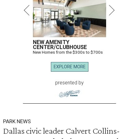
NEW AMENITY
CENTER/CLUBHOUSE
New Homes from the $300s to $700s
EXPLORE MORE
presented by
PARK NEWS
Dallas civic leader Calvert Collins-