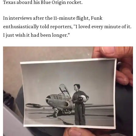
Texas aboard his Blue Origin rocket.
In interviews after the 11-minute flight, Funk
enthusiastically told reporters, "I loved every minute of it.
I just wish it had been longer.”