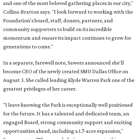
and one of the most beloved gathering places in our city,"
Collins-Bratton says. "I look forward to working with the
Foundation's board, staff, donors, partners, and
community supporters to build on its incredible
momentum and ensure its impact continues to grow for
generations to come."
In a separate, farewell note, Sawers announced she'll
become CEO of the newly created SMU Dallas Office on
August 3. She called leading Klyde Warren Park one of the
greatest privileges of her career.
"I leave knowing the Park is exceptionally well positioned
for the future. It has a talented and dedicated team, an
engaged Board, strong community support and exciting
opportunities ahead, including a 1.7-acre expansion,"