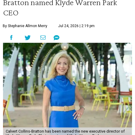
Bratton named Klyde Warren Park
CEO
By Stephanie Allmon Merry
Jul 24, 2026 | 2:19 pm
Calvert Collins-Bratton has been named the new executive director of