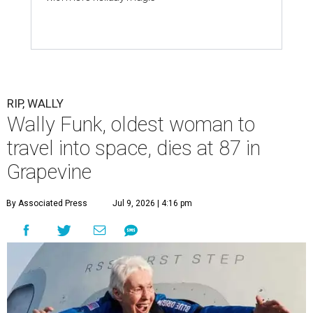
RIP, WALLY
Wally Funk, oldest woman to
travel into space, dies at 87 in
Grapevine
By Associated Press
Jul 9, 2026 | 4:16 pm