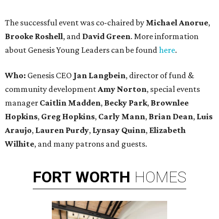
The successful event was co-chaired by
Michael Anorue
,
Brooke Roshell
, and
David Green
. More information
about Genesis Young Leaders can be found
here
.
Who:
Genesis CEO
Jan Langbein
, director of fund &
community development
Amy Norton
, special events
manager
Caitlin Madden
,
Becky Park
,
Brownlee
Hopkins
,
Greg Hopkins
,
Carly Mann
,
Brian Dean
,
Luis
Araujo
,
Lauren Purdy
,
L
ynsay Quinn
,
Elizabeth
Wilhite
, and many patrons and guests.
FORT
WORTH
HOMES