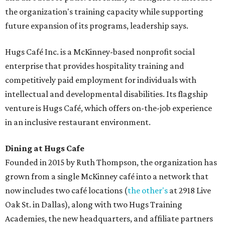
the organization's training capacity while supporting
future expansion of its programs, leadership says.
Hugs Café Inc. is a McKinney-based nonprofit social
enterprise that provides hospitality training and
competitively paid employment for individuals with
intellectual and developmental disabilities. Its flagship
venture is Hugs Café, which offers on-the-job experience
in an inclusive restaurant environment.
Dining at Hugs Cafe
Founded in 2015 by Ruth Thompson, the organization has
grown from a single McKinney café into a network that
now includes two café locations (
the other's
at 2918 Live
Oak St. in Dallas), along with two Hugs Training
Academies, the new headquarters, and affiliate partners