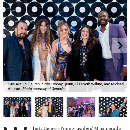
Luis Araujo, Lauren Purdy, Lynsay Quinn, Elizabeth Wilhite, and Michael
Anorue
Photo courtesy of Genesis
hat:
Genesis Young Leaders' Masquerade