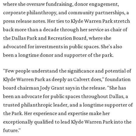
where she oversaw fundraising, donor engagement,
corporate philanthropy, and community partnerships, a
press release notes. Her ties to Klyde Warren Park stretch
back more than a decade through her service as chair of
the Dallas Park and Recreation Board, where she
advocated for investments in public spaces. She's also
been a longtime donor and supporter of the park.
"Few people understand the significance and potential of
Klyde Warren Park as deeply as Calvert does," foundation
board chairman Jody Grant says in the release. "She has
been an advocate for public spaces throughout Dallas, a
trusted philanthropic leader, and a longtime supporter of
the Park. Her experience and expertise make her
exceptionally qualified to lead Klyde Warren Park into the
future."