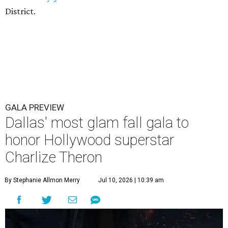
District.
GALA PREVIEW
Dallas' most glam fall gala to
honor Hollywood superstar
Charlize Theron
By Stephanie Allmon Merry
Jul 10, 2026 | 10:39 am