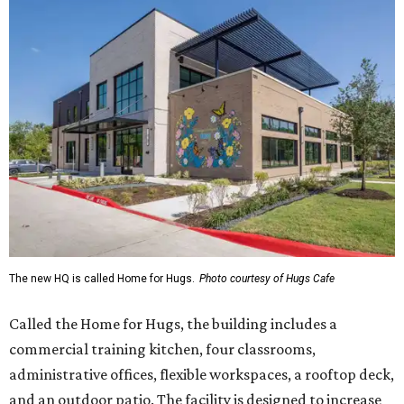
The new HQ is called Home for Hugs.
Photo courtesy of Hugs Cafe
Called the Home for Hugs, the building includes a
commercial training kitchen, four classrooms,
administrative offices, flexible workspaces, a rooftop deck,
and an outdoor patio. The facility is designed to increase