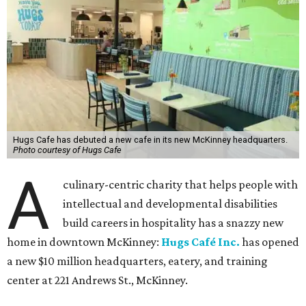
Hugs Cafe has debuted a new cafe in its new McKinney headquarters.
Photo courtesy of Hugs Cafe
A
culinary-centric charity that helps people with
intellectual and developmental disabilities
build careers in hospitality has a snazzy new
home in downtown McKinney:
Hugs Café Inc.
has opened
a new $10 million headquarters, eatery, and training
center at 221 Andrews St., McKinney.