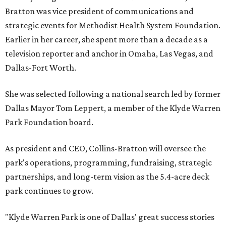
Bratton was vice president of communications and
strategic events for Methodist Health System Foundation.
Earlier in her career, she spent more than a decade as a
television reporter and anchor in Omaha, Las Vegas, and
Dallas-Fort Worth.
She was selected following a national search led by former
Dallas Mayor Tom Leppert, a member of the Klyde Warren
Park Foundation board.
As president and CEO, Collins-Bratton will oversee the
park's operations, programming, fundraising, strategic
partnerships, and long-term vision as the 5.4-acre deck
park continues to grow.
"Klyde Warren Park is one of Dallas' great success stories