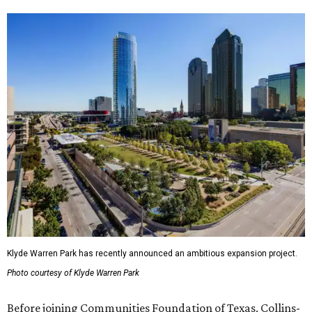
Klyde Warren Park has recently announced an ambitious expansion project.
Photo courtesy of Klyde Warren Park
Before joining Communities Foundation of Texas, Collins-