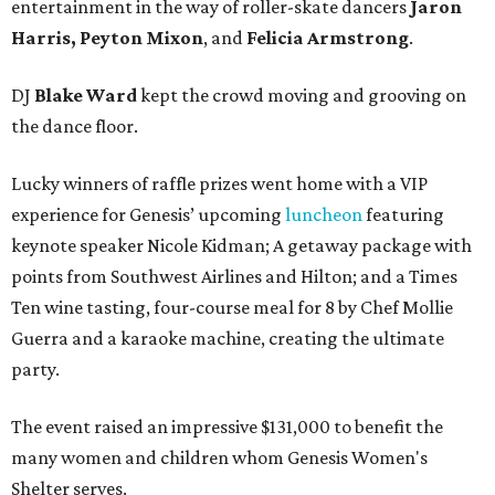
entertainment in the way of roller-skate dancers
Jaron
Harris, Peyton Mixon
, and
Felicia Armstrong
.
DJ
Blake Ward
kept the crowd moving and grooving on
the dance floor.
Lucky winners of raffle prizes went home with a VIP
experience for Genesis’ upcoming
luncheon
featuring
keynote speaker Nicole Kidman; A getaway package with
points from Southwest Airlines and Hilton; and a Times
Ten wine tasting, four-course meal for 8 by Chef Mollie
Guerra and a karaoke machine, creating the ultimate
party.
The event raised an impressive $131,000 to benefit the
many women and children whom Genesis Women's
Shelter serves.