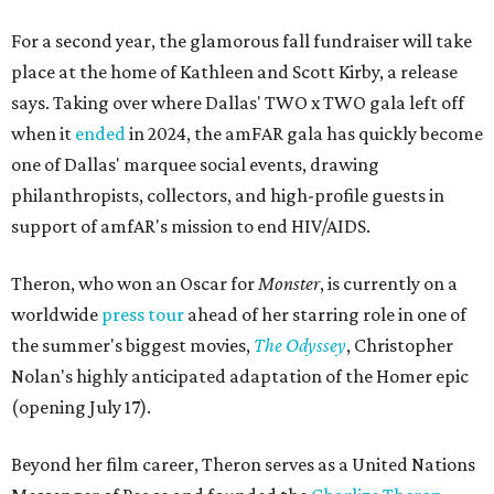
For a second year, the glamorous fall fundraiser will take
place at the home of Kathleen and Scott Kirby, a release
says. Taking over where Dallas' TWO x TWO gala left off
when it
ended
in 2024, the amFAR gala has quickly become
one of Dallas' marquee social events, drawing
philanthropists, collectors, and high-profile guests in
support of amfAR's mission to end HIV/AIDS.
Theron, who won an Oscar for
Monster
, is currently on a
worldwide
press tour
ahead of her starring role in one of
the summer's biggest movies,
The Odyssey
, Christopher
Nolan's highly anticipated adaptation of the Homer epic
(opening July 17).
Beyond her film career, Theron serves as a United Nations