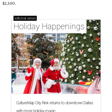
$2,500.
editorial
series
Holiday Happenings
CultureMap City Rink returns to downtown Dallas
with more holiday magic