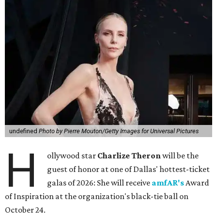
undefined
Photo by Pierre Mouton/Getty Images for Universal Pictures
H
ollywood star
Charlize Theron
will be the
guest of honor at one of Dallas' hottest-ticket
galas of 2026: She will receive
amfAR's
Award
of Inspiration at the organization's black-tie ball on
October 24.