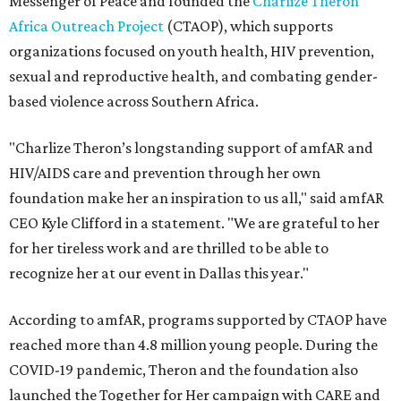
Messenger of Peace and founded the
Charlize Theron
Africa Outreach Project
(CTAOP), which supports
organizations focused on youth health, HIV prevention,
sexual and reproductive health, and combating gender-
based violence across Southern Africa.
"Charlize Theron’s longstanding support of amfAR and
HIV/AIDS care and prevention through her own
foundation make her an inspiration to us all," said amfAR
CEO Kyle Clifford in a statement. "We are grateful to her
for her tireless work and are thrilled to be able to
recognize her at our event in Dallas this year."
According to amfAR, programs supported by CTAOP have
reached more than 4.8 million young people. During the
COVID-19 pandemic, Theron and the foundation also
launched the Together for Her campaign with CARE and