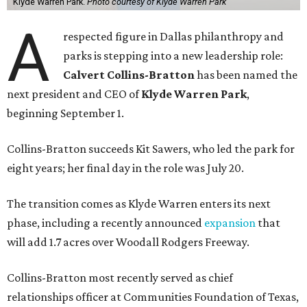
Klyde Warren Park.
Photo courtesy of Klyde Warren Park
A
respected figure in Dallas philanthropy and
parks is stepping into a new leadership role:
Calvert Collins-Bratton
has been named the
next president and CEO of
Klyde Warren Park
,
beginning September 1.
Collins-Bratton succeeds Kit Sawers, who led the park for
eight years; her final day in the role was July 20.
The transition comes as Klyde Warren enters its next
phase, including a recently announced
expansion
that
will add 1.7 acres over Woodall Rodgers Freeway.
Collins-Bratton most recently served as chief
relationships officer at Communities Foundation of Texas,