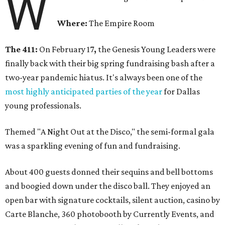
W
Where:
The Empire Room
The 411:
On February 17
,
the Genesis Young Leaders were
finally back with their big spring fundraising bash after a
two-year pandemic hiatus. It's always been one of the
most highly anticipated parties of the year
for Dallas
young professionals.
Themed "A Night Out at the Disco," the semi-formal gala
was a sparkling evening of fun and fundraising.
About 400 guests donned their sequins and bell bottoms
and boogied down under the disco ball. They enjoyed an
open bar with signature cocktails, silent auction, casino by
Carte Blanche, 360 photobooth by Currently Events, and