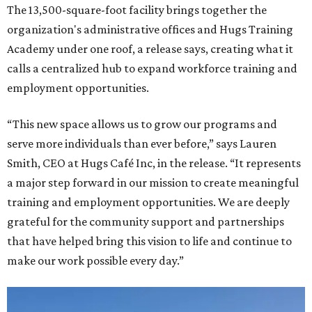
The 13,500-square-foot facility brings together the
organization's administrative offices and Hugs Training
Academy under one roof, a release says, creating what it
calls a centralized hub to expand workforce training and
employment opportunities.
“This new space allows us to grow our programs and
serve more individuals than ever before,” says Lauren
Smith, CEO at Hugs Café Inc, in the release. “It represents
a major step forward in our mission to create meaningful
training and employment opportunities. We are deeply
grateful for the community support and partnerships
that have helped bring this vision to life and continue to
make our work possible every day.”