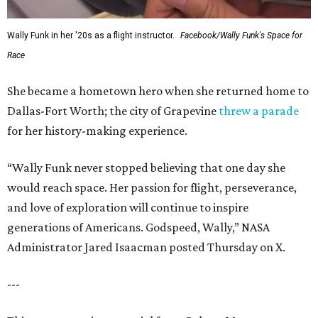
Wally Funk in her '20s as a flight instructor.
Facebook/Wally Funk's Space for
Race
She became a hometown hero when she returned home to
Dallas-Fort Worth; the city of Grapevine
threw a parade
for her history-making experience.
“Wally Funk never stopped believing that one day she
would reach space. Her passion for flight, perseverance,
and love of exploration will continue to inspire
generations of Americans. Godspeed, Wally,” NASA
Administrator Jared Isaacman posted Thursday on X.
---