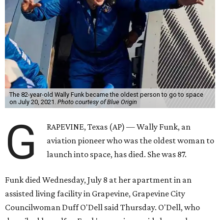
The 82-year-old Wally Funk became the oldest person to go to space
on July 20, 2021.
Photo courtesy of Blue Origin
G
RAPEVINE, Texas (AP) — Wally Funk, an
aviation pioneer who was the oldest woman to
launch into space, has died. She was 87.
Funk died Wednesday, July 8 at her apartment in an
assisted living facility in Grapevine, Grapevine City
Councilwoman Duff O'Dell said Thursday. O'Dell, who