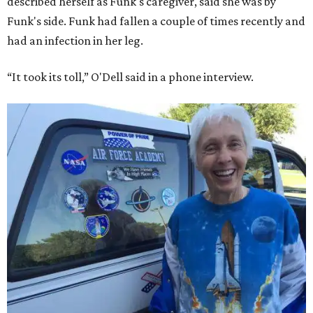
described herself as Funk's caregiver, said she was by
Funk's side. Funk had fallen a couple of times recently and
had an infection in her leg.
“It took its toll,” O'Dell said in a phone interview.