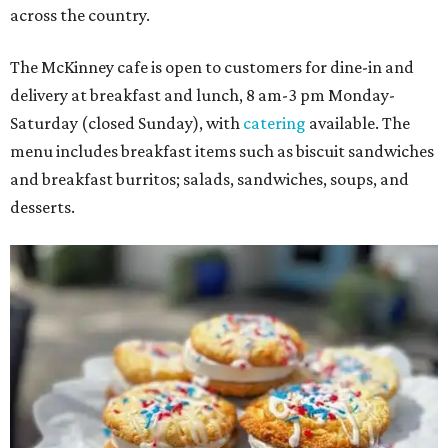
across the country.
The McKinney cafe is open to customers for dine-in and
delivery at breakfast and lunch, 8 am-3 pm Monday-
Saturday (closed Sunday), with
catering
available. The
menu includes breakfast items such as biscuit sandwiches
and breakfast burritos; salads, sandwiches, soups, and
desserts.