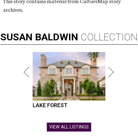
This story contains material from CultureMap story
archives.
SUSAN
BALDWIN
COLLECTION
LAKE FOREST
VIEW ALL LISTINGS