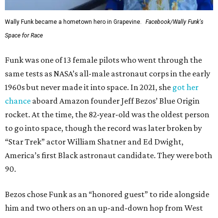
Wally Funk became a hometown hero in Grapevine.
Facebook/Wally Funk's
Space for Race
Funk was one of 13 female pilots who went through the
same tests as NASA’s all-male astronaut corps in the early
1960s but never made it into space. In 2021, she
got her
chance
aboard Amazon founder Jeff Bezos’ Blue Origin
rocket. At the time, the 82-year-old was the oldest person
to go into space, though the record was later broken by
“Star Trek” actor William Shatner and Ed Dwight,
America’s first Black astronaut candidate. They were both
90.
Bezos chose Funk as an “honored guest” to ride alongside
him and two others on an up-and-down hop from West