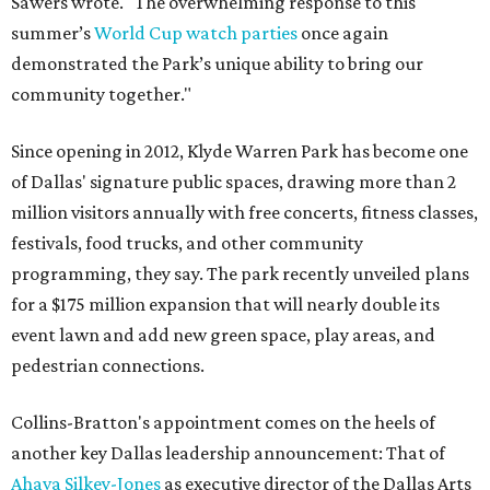
Sawers wrote. "The overwhelming response to this
summer’s
World Cup watch parties
once again
demonstrated the Park’s unique ability to bring our
community together."
Since opening in 2012, Klyde Warren Park has become one
of Dallas' signature public spaces, drawing more than 2
million visitors annually with free concerts, fitness classes,
festivals, food trucks, and other community
programming, they say. The park recently unveiled plans
for a $175 million expansion that will nearly double its
event lawn and add new green space, play areas, and
pedestrian connections.
Collins-Bratton's appointment comes on the heels of
another key Dallas leadership announcement: That of
Ahava Silkey-Jones
as executive director of the Dallas Arts