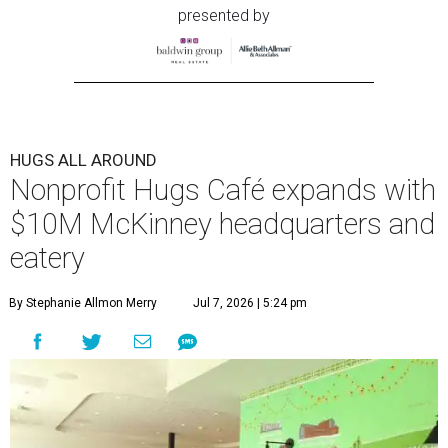
presented by
HUGS ALL AROUND
Nonprofit Hugs Café expands with
$10M McKinney headquarters and
eatery
By Stephanie Allmon Merry
Jul 7, 2026 | 5:24 pm