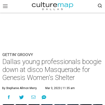
GETTIN' GROOVY
Dallas young professionals boogie
down at disco Masquerade for
Genesis Women's Shelter
By Stephanie Allmon Merry
Mar 3, 2023 | 11:35 am