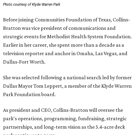
Photo courtesy of Klyde Warren Park
Before joining Communities Foundation of Texas, Collins-
Bratton was vice president of communications and
strategic events for Methodist Health System Foundation.
Earlier in her career, she spent more than a decade as a
television reporter and anchor in Omaha, Las Vegas, and
Dallas-Fort Worth.
She was selected following a national search led by former
Dallas Mayor Tom Leppert, a member of the Klyde Warren
Park Foundation board.
As president and CEO, Collins-Bratton will oversee the
park's operations, programming, fundraising, strategic
partnerships, and long-term vision as the 5.4-acre deck