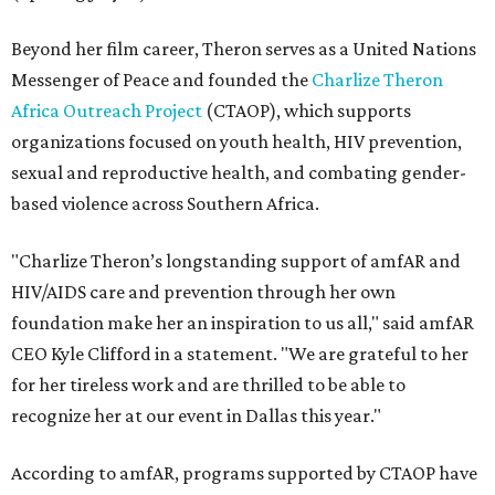
Beyond her film career, Theron serves as a United Nations
Messenger of Peace and founded the
Charlize Theron
Africa Outreach Project
(CTAOP), which supports
organizations focused on youth health, HIV prevention,
sexual and reproductive health, and combating gender-
based violence across Southern Africa.
"Charlize Theron’s longstanding support of amfAR and
HIV/AIDS care and prevention through her own
foundation make her an inspiration to us all," said amfAR
CEO Kyle Clifford in a statement. "We are grateful to her
for her tireless work and are thrilled to be able to
recognize her at our event in Dallas this year."
According to amfAR, programs supported by CTAOP have