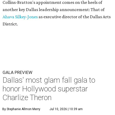
Collins-Bratton's appointment comes on the heels of
another key Dallas leadership announcement: That of
Ahava Silkey-Jones
as executive director of the Dallas Arts
District.
GALA PREVIEW
Dallas' most glam fall gala to
honor Hollywood superstar
Charlize Theron
By Stephanie Allmon Merry
Jul 10, 2026 | 10:39 am