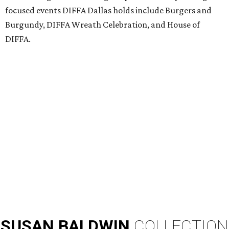
focused events DIFFA Dallas holds include Burgers and
Burgundy, DIFFA Wreath Celebration, and House of
DIFFA.
SUSAN
BALDWIN
COLLECTION