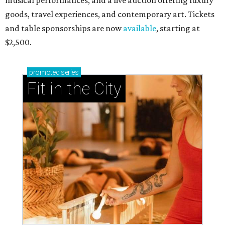
musical performances, and a live auction offering luxury
goods, travel experiences, and contemporary art. Tickets
and table sponsorships are now
available
, starting at
$2,500.
promoted
series
Fit in the City