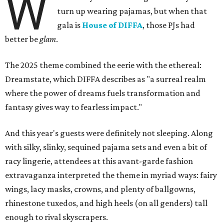
W
turn up wearing pajamas, but when that
gala is
House of DIFFA
, those PJs had
better be
glam
.
The 2025 theme combined the eerie with the ethereal:
Dreamstate, which DIFFA describes as "a surreal realm
where the power of dreams fuels transformation and
fantasy gives way to fearless impact."
And this year's guests were definitely not sleeping. Along
with silky, slinky, sequined pajama sets and even a bit of
racy lingerie, attendees at this avant-garde fashion
extravaganza interpreted the theme in myriad ways: fairy
wings, lacy masks, crowns, and plenty of ballgowns,
rhinestone tuxedos, and high heels (on all genders) tall
enough to rival skyscrapers.