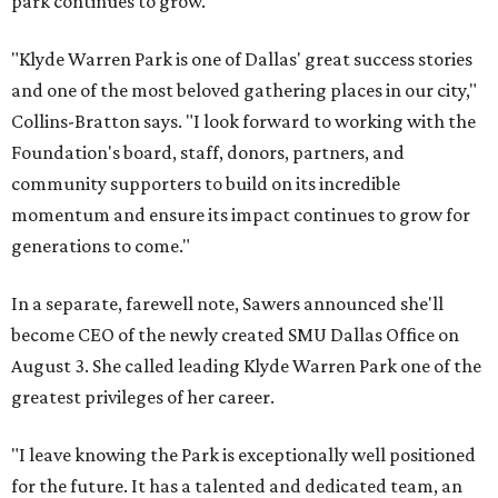
park continues to grow.
"Klyde Warren Park is one of Dallas' great success stories
and one of the most beloved gathering places in our city,"
Collins-Bratton says. "I look forward to working with the
Foundation's board, staff, donors, partners, and
community supporters to build on its incredible
momentum and ensure its impact continues to grow for
generations to come."
In a separate, farewell note, Sawers announced she'll
become CEO of the newly created SMU Dallas Office on
August 3. She called leading Klyde Warren Park one of the
greatest privileges of her career.
"I leave knowing the Park is exceptionally well positioned
for the future. It has a talented and dedicated team, an