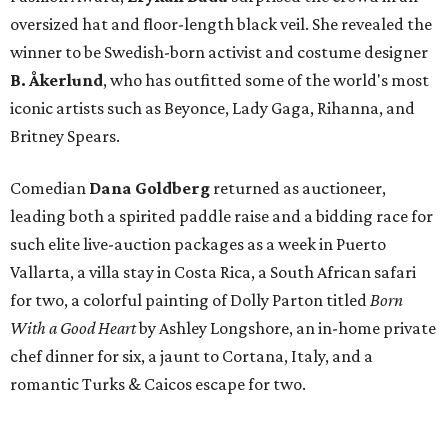
oversized hat and floor-length black veil. She revealed the
winner to be Swedish-born activist and costume designer
B. Åkerlund
, who has outfitted some of the world's most
iconic artists such as Beyonce, Lady Gaga, Rihanna, and
Britney Spears.
Comedian
Dana Goldberg
returned as auctioneer,
leading both a spirited paddle raise and a bidding race for
such elite live-auction packages as a week in Puerto
Vallarta, a villa stay in Costa Rica, a South African safari
for two, a colorful painting of Dolly Parton titled
Born
With a Good Heart
by Ashley Longshore, an in-home private
chef dinner for six, a jaunt to Cortana, Italy, and a
romantic Turks & Caicos escape for two.