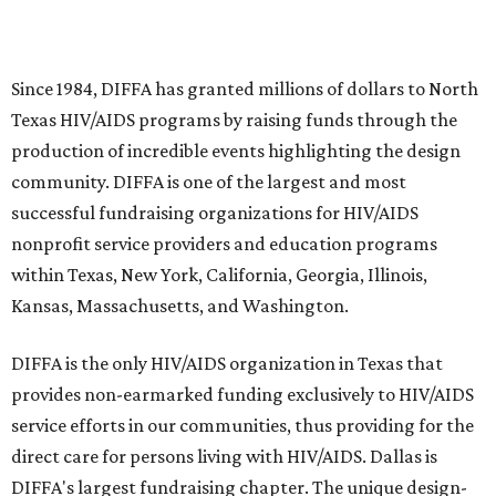
Since 1984, DIFFA has granted millions of dollars to North
Texas HIV/AIDS programs by raising funds through the
production of incredible events highlighting the design
community. DIFFA is one of the largest and most
successful fundraising organizations for HIV/AIDS
nonprofit service providers and education programs
within Texas, New York, California, Georgia, Illinois,
Kansas, Massachusetts, and Washington.
DIFFA is the only HIV/AIDS organization in Texas that
provides non-earmarked funding exclusively to HIV/AIDS
service efforts in our communities, thus providing for the
direct care for persons living with HIV/AIDS. Dallas is
DIFFA's largest fundraising chapter. The unique design-