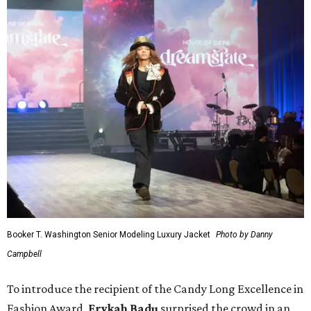
Booker T. Washington Senior Modeling Luxury Jacket
Photo by Danny
Campbell
To introduce the recipient of the Candy Long Excellence in
Fashion Award,
Erykah Badu
surprised the crowd in an