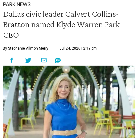
PARK NEWS
Dallas civic leader Calvert Collins-
Bratton named Klyde Warren Park
CEO
By Stephanie Allmon Merry
Jul 24, 2026 | 2:19 pm