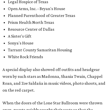
Legal Hospice of Texas
Open Arms, Inc. - Bryan's House
Planned Parenthood of Greater Texas
Prism Health North Texas
Resource Center of Dallas
A Sister's Gift
Sonya's House
Tarrant County Samaritan Housing
White Rock Friends
A special display also showed off outfits and headgear
worn by such stars as Madonna, Shania Twain, Chappel
Roan, and Zoe Saldaña in music videos, photo shoots, and
on the red carpet.
When the doors of the Lone Star Ballroom were thrown
open, guests quickly sought their seats so that the