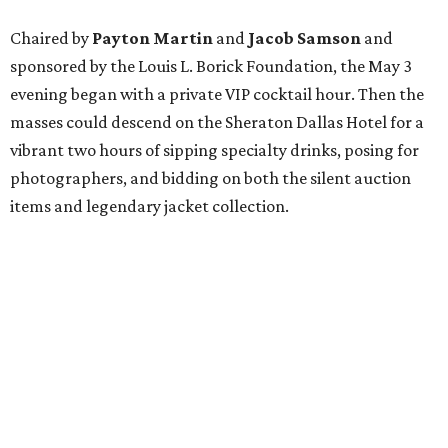
Chaired by
Payton Martin
and
Jacob Samson
and
sponsored by the Louis L. Borick Foundation
, the May 3
evening began with a private VIP cocktail hour. Then the
masses could descend on the Sheraton Dallas Hotel for a
vibrant two hours of sipping specialty drinks, posing for
photographers, and bidding on both the silent auction
items and legendary jacket collection.