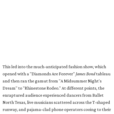
This led into the much-anticipated fashion show, which
opened with a "Diamonds Are Forever"
James Bond
tableau
and then ran the gamut from "A Midsummer Night's
Dream" to "Rhinestone Rodeo." At different points, the
enraptured audience experienced dancers from Ballet
North Texas, live musicians scattered across the T-shaped
runway, and pajama-clad phone operators cooing to their