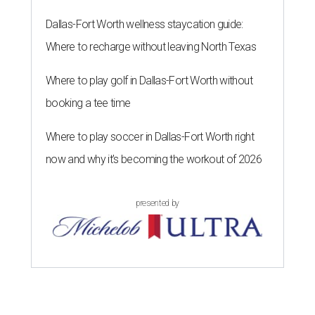
Dallas-Fort Worth wellness staycation guide:
Where to recharge without leaving North Texas
Where to play golf in Dallas-Fort Worth without
booking a tee time
Where to play soccer in Dallas-Fort Worth right
now and why it’s becoming the workout of 2026
presented by