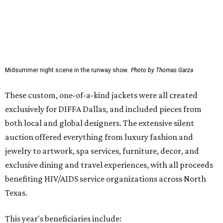
Midsummer night scene in the runway show.
Photo by Thomas Garza
These custom, one-of-a-kind jackets were all created
exclusively for DIFFA Dallas, and included pieces from
both local and global designers. The extensive silent
auction offered everything from luxury fashion and
jewelry to artwork, spa services, furniture, decor, and
exclusive dining and travel experiences, with all proceeds
benefiting HIV/AIDS service organizations across North
Texas.
This year's beneficiaries include: