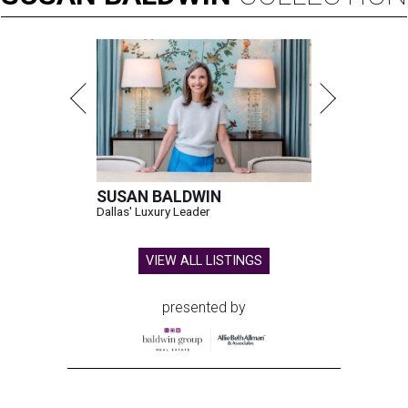
SUSAN BALDWIN
Dallas' Luxury Leader
VIEW ALL LISTINGS
presented by