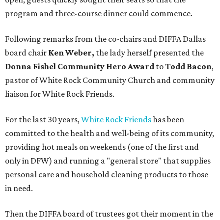
program and three-course dinner could commence.
Following remarks from the co-chairs and DIFFA Dallas
board chair
Ken Weber,
the lady herself presented the
Donna Fishel Community Hero Award
to
Todd Bacon
,
pastor of White Rock Community Church and community
liaison for White Rock Friends.
For the last 30 years,
White Rock Friends
has been
committed to the health and well-being of its community,
providing hot meals on weekends (one of the first and
only in DFW) and running a "general store" that supplies
personal care and household cleaning products to those
in need.
Then the DIFFA board of trustees got their moment in the