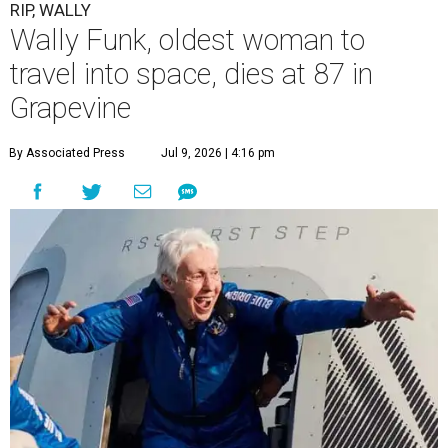
RIP, WALLY
Wally Funk, oldest woman to
travel into space, dies at 87 in
Grapevine
By Associated Press
Jul 9, 2026 | 4:16 pm