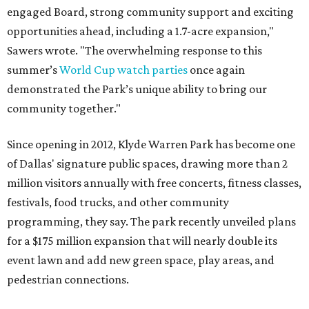
engaged Board, strong community support and exciting
opportunities ahead, including a 1.7-acre expansion,"
Sawers wrote. "The overwhelming response to this
summer’s
World Cup watch parties
once again
demonstrated the Park’s unique ability to bring our
community together."
Since opening in 2012, Klyde Warren Park has become one
of Dallas' signature public spaces, drawing more than 2
million visitors annually with free concerts, fitness classes,
festivals, food trucks, and other community
programming, they say. The park recently unveiled plans
for a $175 million expansion that will nearly double its
event lawn and add new green space, play areas, and
pedestrian connections.