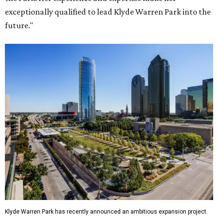
exceptionally qualified to lead Klyde Warren Park into the
future."
Klyde Warren Park has recently announced an ambitious expansion project.