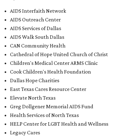
AIDS Interfaith Network
AIDS Outreach Center
AIDS Services of Dallas
AIDS Walk South Dallas
CAN Community Health
Cathedral of Hope United Church of Christ
Children's Medical Center ARMS Clinic
Cook Children's Health Foundation
Dallas Hope Charities
East Texas Cares Resource Center
Elevate North Texas
Greg Dollgener Memorial AIDS Fund
Health Services of North Texas
HELP Center for LGBT Health and Wellness
Legacy Cares