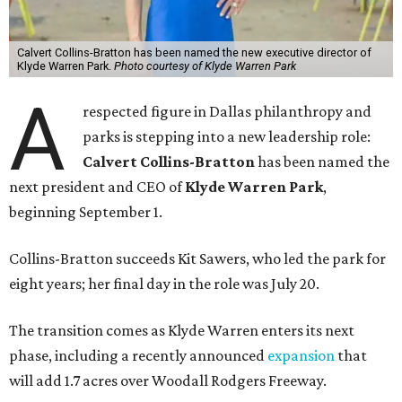
Calvert Collins-Bratton has been named the new executive director of
Klyde Warren Park.
Photo courtesy of Klyde Warren Park
A
respected figure in Dallas philanthropy and
parks is stepping into a new leadership role:
Calvert Collins-Bratton
has been named the
next president and CEO of
Klyde Warren Park
,
beginning September 1.
Collins-Bratton succeeds Kit Sawers, who led the park for
eight years; her final day in the role was July 20.
The transition comes as Klyde Warren enters its next
phase, including a recently announced
expansion
that
will add 1.7 acres over Woodall Rodgers Freeway.