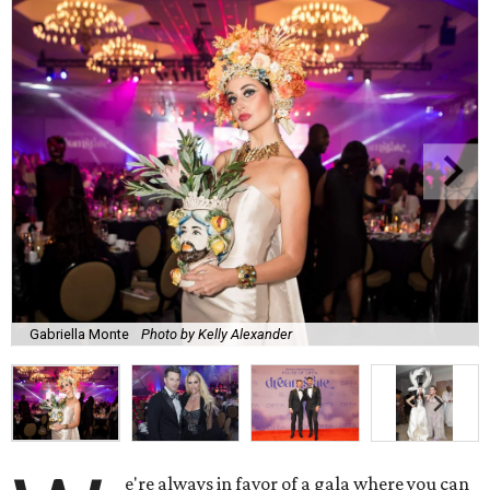
Gabriella Monte
Photo by Kelly Alexander
e're always in favor of a gala where you can