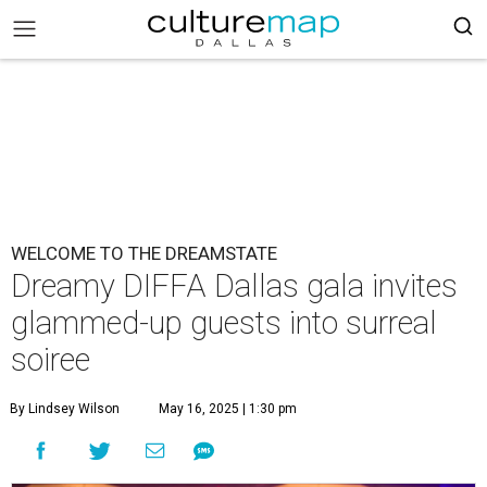
WELCOME TO THE DREAMSTATE
Dreamy DIFFA Dallas gala invites
glammed-up guests into surreal
soiree
By Lindsey Wilson
May 16, 2025 | 1:30 pm