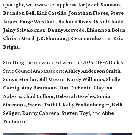
spotlight, with waves of applause for
Jacob Samson
,
Brandon Bell
,
Rick Castillo
,
Jonathan Flores
,
Steve
Lopez
,
Paige Westhoff
,
Richard Rivas
,
David Chadd
,
Jainy Selvakuma
r
,
Danny Acevedo
,
Rhiannon Bolen
,
Christi Meril
,
J.R. Shoman
,
JR Hernandez
, and
Eric
Brigh
t
.
Strutting the runway next were the 2025 DIFFA Dallas
Style Council Ambassadors:
Ashley Anderson Smith
,
Sonya Morfor
,
Bill Moore
,
Korey Williams
,
Shelle
Carrig
,
Amy Baumann
,
Lisa Endicott
,
Clayton
Nabors
,
Chad Collom
,
Deborah Bowles
,
Sonia
Simmons
,
Sierre Tuthill
,
Kelly Wolfenberger
,
Kelli
Seliger
,
Danny Cabrera
,
Steven Hoyl
, and
Abbe
Fenimore
.