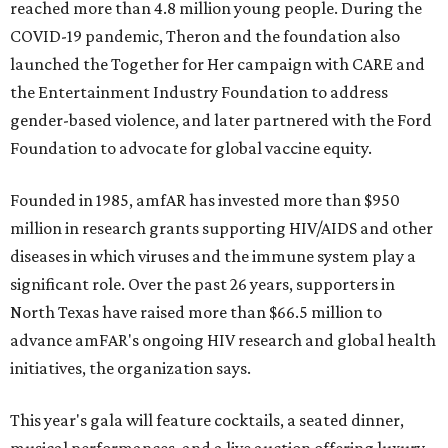
reached more than 4.8 million young people. During the
COVID-19 pandemic, Theron and the foundation also
launched the Together for Her campaign with CARE and
the Entertainment Industry Foundation to address
gender-based violence, and later partnered with the Ford
Foundation to advocate for global vaccine equity.
Founded in 1985, amfAR has invested more than $950
million in research grants supporting HIV/AIDS and other
diseases in which viruses and the immune system play a
significant role. Over the past 26 years, supporters in
North Texas have raised more than $66.5 million to
advance amFAR's ongoing HIV research and global health
initiatives, the organization says.
This year's gala will feature cocktails, a seated dinner,