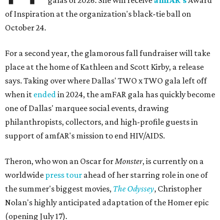
galas of 2026: She will receive
amfAR's
Award
of Inspiration at the organization's black-tie ball on
October 24.
For a second year, the glamorous fall fundraiser will take
place at the home of Kathleen and Scott Kirby, a release
says. Taking over where Dallas' TWO x TWO gala left off
when it
ended
in 2024, the amFAR gala has quickly become
one of Dallas' marquee social events, drawing
philanthropists, collectors, and high-profile guests in
support of amfAR's mission to end HIV/AIDS.
Theron, who won an Oscar for
Monster
, is currently on a
worldwide
press tour
ahead of her starring role in one of
the summer's biggest movies,
The Odyssey
, Christopher
Nolan's highly anticipated adaptation of the Homer epic
(opening July 17).