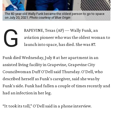
The 82-year-old Wally Funk became the oldest person to go to space
on July 20, 2021.
Photo courtesy of Blue Origin
G
RAPEVINE, Texas (AP) — Wally Funk, an
aviation pioneer who was the oldest woman to
launch into space, has died. She was 87.
Funk died Wednesday, July 8 at her apartment in an
assisted living facility in Grapevine, Grapevine City
Councilwoman Duff O'Dell said Thursday. O'Dell, who
described herself as Funk's caregiver, said she was by
Funk's side. Funk had fallen a couple of times recently and
had an infection in her leg.
“It took its toll,” O'Dell said in a phone interview.