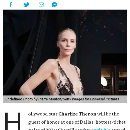
undefined
Photo by Pierre Mouton/Getty Images for Universal Pictures
H
ollywood star
Charlize Theron
will be the
guest of honor at one of Dallas' hottest-ticket