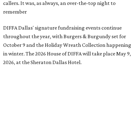
callers. It was, as always, an over-the-top night to
remember
DIFFA Dallas' signature fundraising events continue
throughout the year, with Burgers & Burgundy set for
October 9 and the Holiday Wreath Collection happening
in winter. The 2026 House of DIFFA will take place May 9,
2026, at the Sheraton Dallas Hotel.