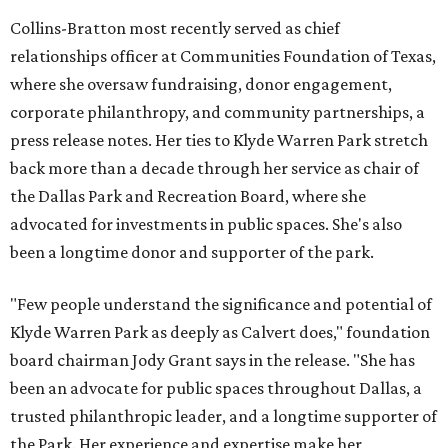
Collins-Bratton most recently served as chief
relationships officer at Communities Foundation of Texas,
where she oversaw fundraising, donor engagement,
corporate philanthropy, and community partnerships, a
press release notes. Her ties to Klyde Warren Park stretch
back more than a decade through her service as chair of
the Dallas Park and Recreation Board, where she
advocated for investments in public spaces. She's also
been a longtime donor and supporter of the park.
"Few people understand the significance and potential of
Klyde Warren Park as deeply as Calvert does," foundation
board chairman Jody Grant says in the release. "She has
been an advocate for public spaces throughout Dallas, a
trusted philanthropic leader, and a longtime supporter of
the Park. Her experience and expertise make her