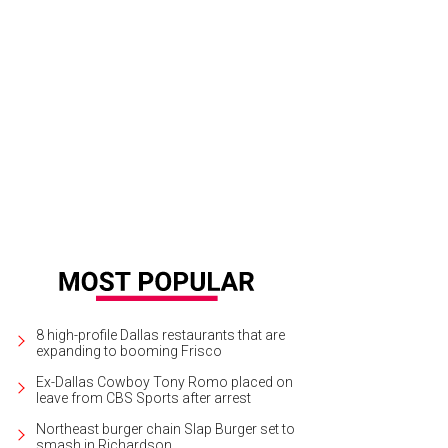
ctra Ford
Photo by James French Photography
8 high-profile Dallas restaurants that are
expanding to booming Frisco
Ex-Dallas Cowboy Tony Romo placed on
leave from CBS Sports after arrest
Northeast burger chain Slap Burger set to
smash in Richardson