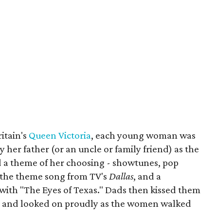
ritain's
Queen Victoria
, each young woman was
 her father (or an uncle or family friend) as the
 a theme of her choosing - showtunes, pop
 the theme song from TV's
Dallas
, and a
 with "The Eyes of Texas." Dads then kissed them
e, and looked on proudly as the women walked