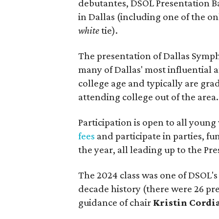
debutantes, DSOL Presentation Ba
in Dallas (including one of the on
white
tie).
The presentation of Dallas Symph
many of Dallas' most influential 
college age and typically are gra
attending college out of the area.
Participation is open to all young
fees
and participate in parties, f
the year, all leading up to the Pre
The 2024 class was one of DSOL's 
decade history (there were 26 p
guidance of chair
Kristin Cordi