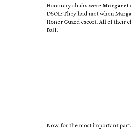
Honorary chairs were
Margaret
DSOL: They had met when Margar
Honor Guard escort. All of their 
Ball.
Now, for the most important par