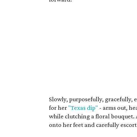
Slowly, purposefully, gracefully,
for her
"Texas dip"
- arms out, he
while clutching a floral bouquet
onto her feet and carefully escort