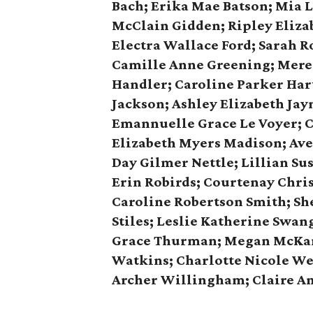
Bach; Erika Mae Batson; Mia L
McClain Gidden; Ripley Eliza
Electra Wallace Ford; Sarah R
Camille Anne Greening; Mered
Handler; Caroline Parker Hart
Jackson; Ashley Elizabeth Jay
Emannuelle Grace Le Voyer; C
Elizabeth Myers Madison; Aver
Day Gilmer Nettle; Lillian Su
Erin Robirds; Courtenay Chri
Caroline Robertson Smith; Sh
Stiles; Leslie Katherine Swan
Grace Thurman; Megan McKam
Watkins; Charlotte Nicole We
Archer Willingham; Claire A