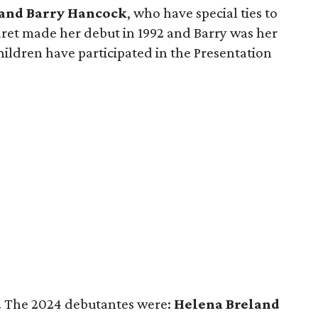
and Barry Hancock
, who have special ties to
et made her debut in 1992 and Barry was her
children have participated in the Presentation
t. The 2024 debutantes were:
Helena Breland