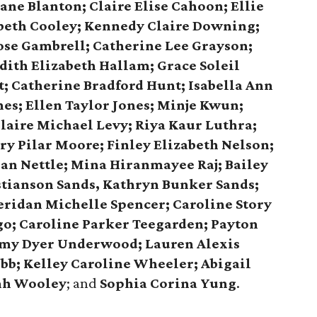
ane Blanton; Claire Elise Cahoon; Ellie
beth Cooley; Kennedy Claire Downing;
ose Gambrell; Catherine Lee Grayson;
ith Elizabeth Hallam; Grace Soleil
; Catherine Bradford Hunt; Isabella Ann
nes; Ellen Taylor Jones; Minje Kwun;
laire Michael Levy; Riya Kaur Luthra;
y Pilar Moore; Finley Elizabeth Nelson;
san Nettle; Mina Hiranmayee Raj; Bailey
stianson Sands, Kathryn Bunker Sands;
eridan Michelle Spencer; Caroline Story
go; Caroline Parker Teegarden; Payton
y Dyer Underwood; Lauren Alexis
bb; Kelley Caroline Wheeler; Abigail
nh Wooley
; and
Sophia Corina Yung
.