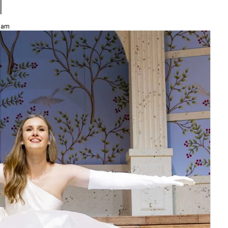
l
8 am