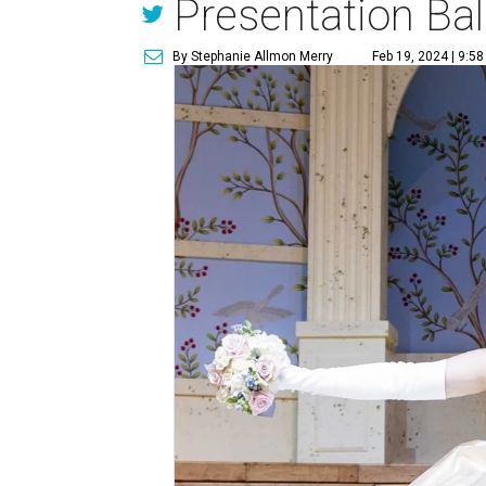
Presentation Bal
By Stephanie Allmon Merry
Feb 19, 2024 | 9:5