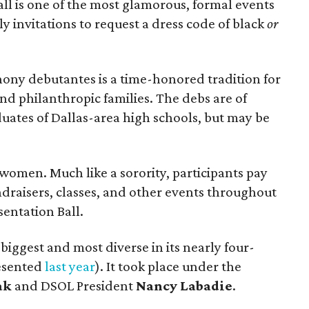
ll is one of the most glamorous, formal events
ly invitations to request a dress code of black
or
ony debutantes is a time-honored tradition for
and philanthropic families. The debs are of
duates of Dallas-area high schools, but may be
 women. Much like a sorority, participants pay
undraisers, classes, and other events throughout
sentation Ball.
biggest and most diverse in its nearly four-
resented
last year
). It took place under the
ak
and DSOL President
Nancy Labadie
.