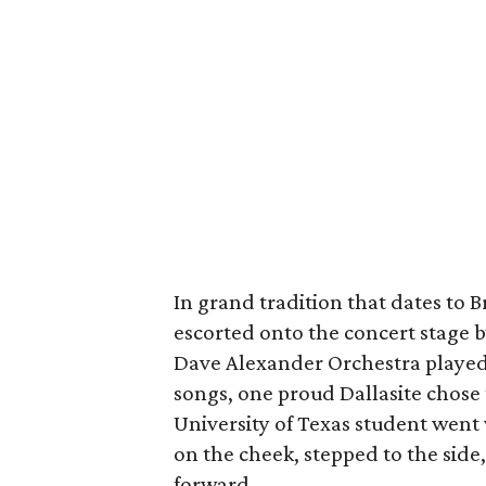
In grand tradition that dates to B
escorted onto the concert stage by
Dave Alexander Orchestra played
songs, one proud Dallasite chose
University of Texas student went
on the cheek, stepped to the sid
forward.