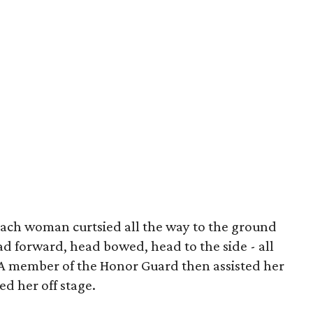
 each woman curtsied all the way to the ground
ad forward, head bowed, head to the side - all
. A member of the Honor Guard then assisted her
ed her off stage.