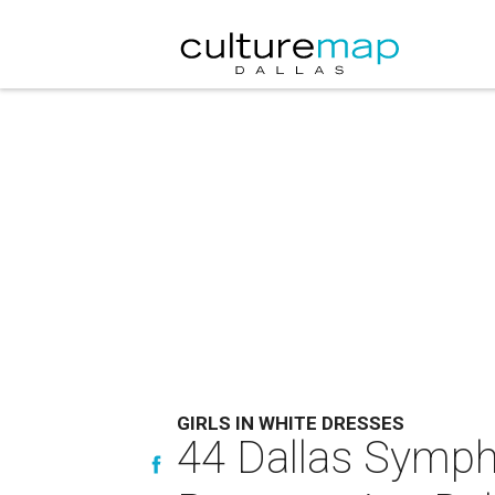
GIRLS IN WHITE DRESSES
44 Dallas Symph