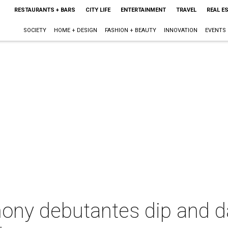
RESTAURANTS + BARS
CITY LIFE
ENTERTAINMENT
TRAVEL
REAL E
SOCIETY
HOME + DESIGN
FASHION + BEAUTY
INNOVATION
EVENTS
ony debutantes dip and da