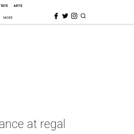
STATE
ARTS
MORE
nce at regal