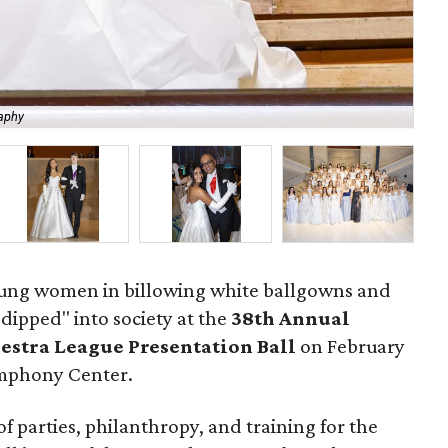
aphy
Ele
young women in billowing white ballgowns and
dipped" into society at the
3
8th Annual
stra League Presentation Ball
on February
ymphony Center.
of parties, philanthropy, and training for the