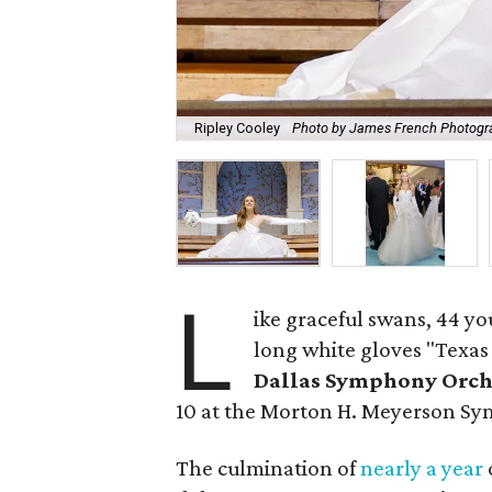
Ripley Cooley
Photo by James French Photogr
L
ike graceful swans, 44 
long white gloves "Texas 
Dallas Symphony Orche
10 at the Morton H. Meyerson S
The culmination of
nearly a year