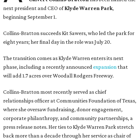
next president and CEO of
Klyde Warren Park
,
beginning September 1.
Collins-Bratton succeeds Kit Sawers, who led the park for
eight years; her final day in the role was July 20.
The transition comes as Klyde Warren enters its next
phase, including a recently announced
expansion
that
will add 1.7 acres over Woodall Rodgers Freeway.
Collins-Bratton most recently served as chief
relationships officer at Communities Foundation of Texas,
where she oversaw fundraising, donor engagement,
corporate philanthropy, and community partnerships, a
press release notes. Her ties to Klyde Warren Park stretch
back more than a decade through her service as chair of