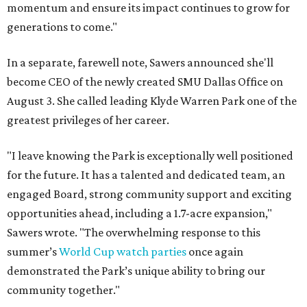
momentum and ensure its impact continues to grow for
generations to come."
In a separate, farewell note, Sawers announced she'll
become CEO of the newly created SMU Dallas Office on
August 3. She called leading Klyde Warren Park one of the
greatest privileges of her career.
"I leave knowing the Park is exceptionally well positioned
for the future. It has a talented and dedicated team, an
engaged Board, strong community support and exciting
opportunities ahead, including a 1.7-acre expansion,"
Sawers wrote. "The overwhelming response to this
summer’s
World Cup watch parties
once again
demonstrated the Park’s unique ability to bring our
community together."