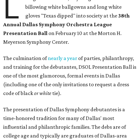
L
billowing white ballgowns and long white
gloves "Texas dipped" into society at the
3
8th
Annual Dallas Symphony Orchestra League
Presentation Ball
on February 10 at the Morton H.
Meyerson Symphony Center.
The culmination of
nearly a year
of parties, philanthropy,
and training for the debutantes, DSOL Presentation Ball is
one of the most glamorous, formal events in Dallas
(including one of the only invitations to request a dress
code of black
or white
tie).
The presentation of Dallas Symphony debutantes is a
time-honored tradition for many of Dallas' most
influential and philanthropic families. The debs are of
college age and typically are graduates of Dallas-area