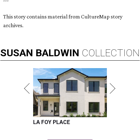
---
This story contains material from CultureMap story
archives.
SUSAN
BALDWIN
COLLECTION
LA FOY PLACE