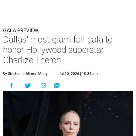
GALA PREVIEW
Dallas' most glam fall gala to
honor Hollywood superstar
Charlize Theron
By Stephanie Allmon Merry
Jul 10, 2026 | 10:39 am