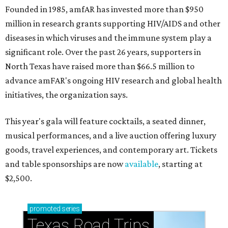
Founded in 1985, amfAR has invested more than $950
million in research grants supporting HIV/AIDS and other
diseases in which viruses and the immune system play a
significant role. Over the past 26 years, supporters in
North Texas have raised more than $66.5 million to
advance amFAR's ongoing HIV research and global health
initiatives, the organization says.
This year's gala will feature cocktails, a seated dinner,
musical performances, and a live auction offering luxury
goods, travel experiences, and contemporary art. Tickets
and table sponsorships are now
available
, starting at
$2,500.
promoted
series
Texas Road Trips