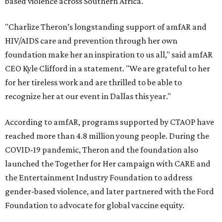
based violence across Southern Africa.
"Charlize Theron’s longstanding support of amfAR and
HIV/AIDS care and prevention through her own
foundation make her an inspiration to us all," said amfAR
CEO Kyle Clifford in a statement. "We are grateful to her
for her tireless work and are thrilled to be able to
recognize her at our event in Dallas this year."
According to amfAR, programs supported by CTAOP have
reached more than 4.8 million young people. During the
COVID-19 pandemic, Theron and the foundation also
launched the Together for Her campaign with CARE and
the Entertainment Industry Foundation to address
gender-based violence, and later partnered with the Ford
Foundation to advocate for global vaccine equity.