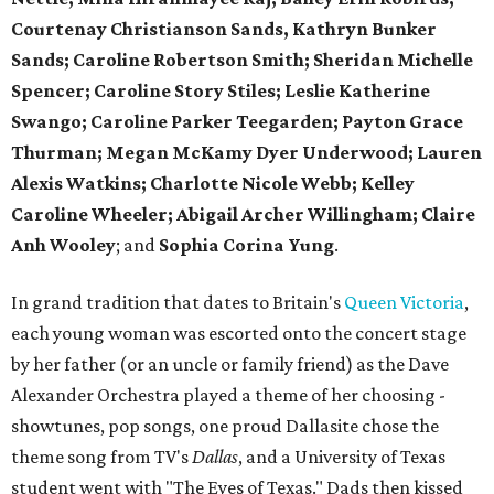
Courtenay Christianson Sands, Kathryn Bunker
Sands; Caroline Robertson Smith; Sheridan Michelle
Spencer; Caroline Story Stiles; Leslie Katherine
Swango; Caroline Parker Teegarden; Payton Grace
Thurman; Megan McKamy Dyer Underwood; Lauren
Alexis Watkins; Charlotte Nicole Webb; Kelley
Caroline Wheeler; Abigail Archer Willingham; Claire
Anh Wooley
; and
Sophia Corina Yung
.
In grand tradition that dates to Britain's
Queen Victoria
,
each young woman was escorted onto the concert stage
by her father (or an uncle or family friend) as the Dave
Alexander Orchestra played a theme of her choosing -
showtunes, pop songs, one proud Dallasite chose the
theme song from TV's
Dallas
, and a University of Texas
student went with "The Eyes of Texas." Dads then kissed