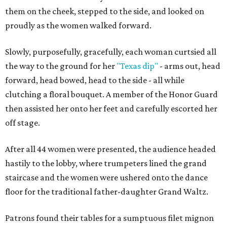
them on the cheek, stepped to the side, and looked on
proudly as the women walked forward.
Slowly, purposefully, gracefully, each woman curtsied all
the way to the ground for her
"Texas dip"
- arms out, head
forward, head bowed, head to the side - all while
clutching a floral bouquet. A member of the Honor Guard
then assisted her onto her feet and carefully escorted her
off stage.
After all 44 women were presented, the audience headed
hastily to the lobby, where trumpeters lined the grand
staircase and the women were ushered onto the dance
floor for the traditional father-daughter Grand Waltz.
Patrons found their tables for a sumptuous filet mignon