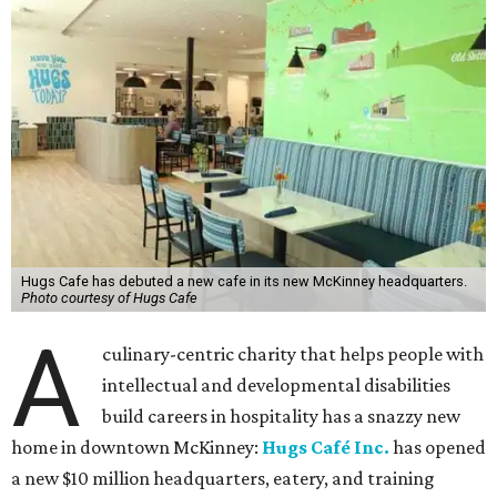
Hugs Cafe has debuted a new cafe in its new McKinney headquarters.
Photo courtesy of Hugs Cafe
A
culinary-centric charity that helps people with
intellectual and developmental disabilities
build careers in hospitality has a snazzy new
home in downtown McKinney:
Hugs Café Inc.
has opened
a new $10 million headquarters, eatery, and training