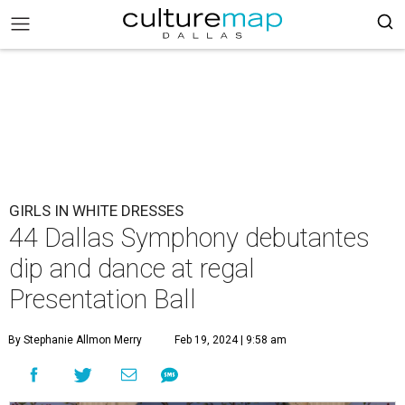
GIRLS IN WHITE DRESSES
44 Dallas Symphony debutantes
dip and dance at regal
Presentation Ball
By Stephanie Allmon Merry
Feb 19, 2024 | 9:58 am