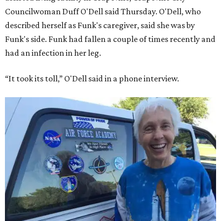
Councilwoman Duff O'Dell said Thursday. O'Dell, who
described herself as Funk's caregiver, said she was by
Funk's side. Funk had fallen a couple of times recently and
had an infection in her leg.
“It took its toll,” O'Dell said in a phone interview.