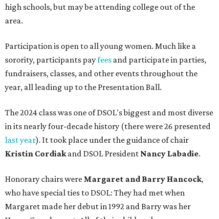
high schools, but may be attending college out of the
area.
Participation is open to all young women. Much like a
sorority, participants pay
fees
and participate in parties,
fundraisers, classes, and other events throughout the
year, all leading up to the Presentation Ball.
The 2024 class was one of DSOL's biggest and most diverse
in its nearly four-decade history (there were 26 presented
last year
). It took place under the guidance of chair
Kristin Cordiak
and DSOL President
Nancy Labadie
.
Honorary chairs were
Margaret
and Barry Hancock
,
who have special ties to DSOL: They had met when
Margaret made her debut in 1992 and Barry was her