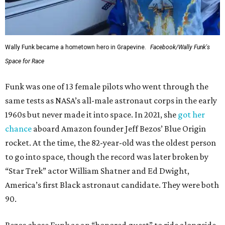
Wally Funk became a hometown hero in Grapevine.
Facebook/Wally Funk's
Space for Race
Funk was one of 13 female pilots who went through the
same tests as NASA’s all-male astronaut corps in the early
1960s but never made it into space. In 2021, she
got her
chance
aboard Amazon founder Jeff Bezos’ Blue Origin
rocket. At the time, the 82-year-old was the oldest person
to go into space, though the record was later broken by
“Star Trek” actor William Shatner and Ed Dwight,
America’s first Black astronaut candidate. They were both
90.